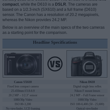
compact
, while the D610 is a
DSLR
. The cameras are
based on a 1/2.3-inch (SX610) and a full frame (D610)
sensor. The Canon has a resolution of 20.2 megapixels,
whereas the Nikon provides 24.2 MP.
Below is an overview of the main specs of the two cameras
as a starting point for the comparison.
Headline Specifications
Canon SX610
Nikon D610
Fixed lens compact camera
Digital single lens reflex
25-450mm f/3.8-6.9
Nikon F mount lenses
20.2 MP – 1/2.3" sensor
24.2 MP – Full Frame sensor
1080/30p Video
1080/30p Video
ISO 80-3,200
ISO 100-6,400 (50 - 25,600)
No viewfinder, LCD framing
Optical viewfinder