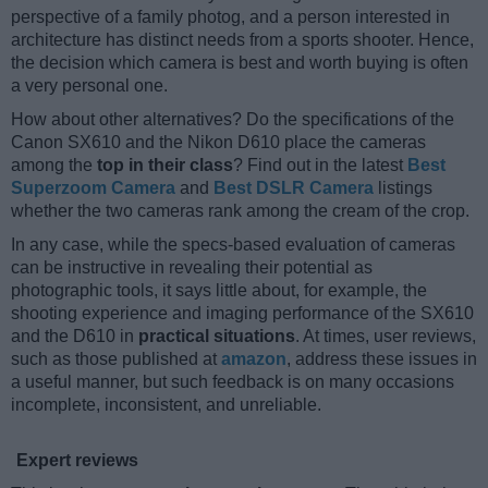
perspective of a family photog, and a person interested in
architecture has distinct needs from a sports shooter. Hence,
the decision which camera is best and worth buying is often
a very personal one.
How about other alternatives? Do the specifications of the
Canon SX610 and the Nikon D610 place the cameras
among the
top in their class
? Find out in the latest
Best
Superzoom Camera
and
Best DSLR Camera
listings
whether the two cameras rank among the cream of the crop.
In any case, while the specs-based evaluation of cameras
can be instructive in revealing their potential as
photographic tools, it says little about, for example, the
shooting experience and imaging performance of the SX610
and the D610 in
practical situations
. At times, user reviews,
such as those published at
amazon
, address these issues in
a useful manner, but such feedback is on many occasions
incomplete, inconsistent, and unreliable.
Expert reviews