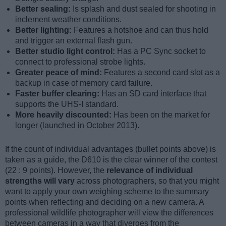
Better sealing:
Is splash and dust sealed for shooting in
inclement weather conditions.
Better lighting:
Features a hotshoe and can thus hold
and trigger an external flash gun.
Better studio light control:
Has a PC Sync socket to
connect to professional strobe lights.
Greater peace of mind:
Features a second card slot as a
backup in case of memory card failure.
Faster buffer clearing:
Has an SD card interface that
supports the UHS-I standard.
More heavily discounted:
Has been on the market for
longer (launched in October 2013).
If the count of individual advantages (bullet points above) is
taken as a guide, the D610 is the clear winner of the contest
(22 : 9 points). However, the
relevance of individual
strengths will vary
across photographers, so that you might
want to apply your own weighing scheme to the summary
points when reflecting and deciding on a new camera. A
professional wildlife photographer will view the differences
between cameras in a way that diverges from the