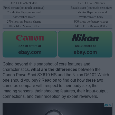
3.0" LCD – 922k dots
3.2" LCD – 921k dots
Fixed screen (not touch-sensitive)
Fixed screen (not touch-sensitive)
2.5 shutter flaps per second
6 shutter flaps per second
not weather sealed
Weathersealed body
270 shots per battery charge
900 shots per battery charge
105 x 61 x 27 mm, 191 g
141 x 113 x 82 mm, 850 g
SX610 offers at
D610 offers at
ebay.com
ebay.com
Going beyond this snapshot of core features and
characteristics,
what are the differences
between the
Canon PowerShot SX610 HS and the Nikon D610? Which
one should you buy? Read on to find out how these two
cameras compare with respect to their body size, their
imaging sensors, their shooting features, their input-output
connections, and their reception by expert reviewers.