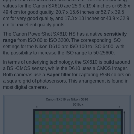
values for the Canon SX610 are 25.9 x 19.4 inches or 65.8 x
49.4 cm for good quality, 20.7 x 15.6 inches or 52.7 x 39.5
cm for very good quality, and 17.3 x 13 inches or 43.9 x 32.9
cm for excellent quality prints.
The Canon PowerShot SX610 HS has a native
sensitivity
range
from ISO 80 to ISO 3200. The corresponding ISO
settings for the Nikon D610 are ISO 100 to ISO 6400, with
the possibility to increase the ISO range to 50-25600.
In terms of underlying technology, the SX610 is build around
a BSI-CMOS sensor, while the D610 uses a CMOS imager.
Both cameras use a
Bayer filter
for capturing RGB colors on
a square grid of photosensors. This arrangement is found in
most digital cameras.