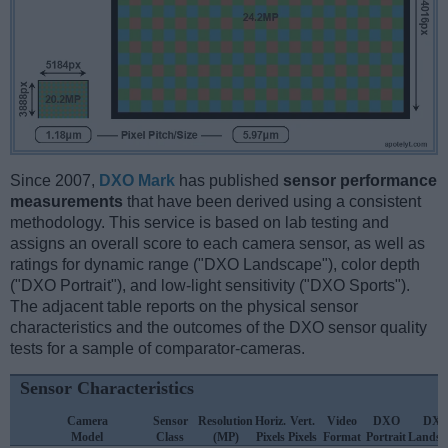
Since 2007,
DXO Mark
has published
sensor performance
measurements
that have been derived using a consistent
methodology. This service is based on lab testing and
assigns an overall score to each camera sensor, as well as
ratings for dynamic range ("DXO Landscape"), color depth
("DXO Portrait"), and low-light sensitivity ("DXO Sports").
The adjacent table reports on the physical sensor
characteristics and the outcomes of the DXO sensor quality
tests for a sample of comparator-cameras.
Sensor Characteristics
Camera
Sensor
Resolution
Horiz.
Vert.
Video
DXO
DX
Model
Class
(MP)
Pixels
Pixels
Format
Portrait
Landsc