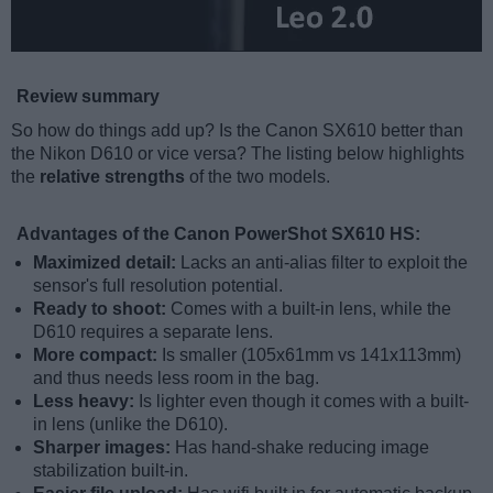
Review summary
So how do things add up? Is the Canon SX610 better than
the Nikon D610 or vice versa? The listing below highlights
the
relative strengths
of the two models.
Advantages of the Canon PowerShot SX610 HS:
Maximized detail:
Lacks an anti-alias filter to exploit the
sensor's full resolution potential.
Ready to shoot:
Comes with a built-in lens, while the
D610 requires a separate lens.
More compact:
Is smaller (105x61mm vs 141x113mm)
and thus needs less room in the bag.
Less heavy:
Is lighter even though it comes with a built-
in lens (unlike the D610).
Sharper images:
Has hand-shake reducing image
stabilization built-in.