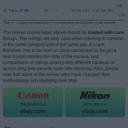
US$
17.
Nikon D7100
5/5
+ +
..
85/100
4.5/5
4.5/5
Feb 2013
1 199
Note
: (+ +) highly recommended; (+) recommended; (o) reviewed; (..) not available.
The review scores listed above should be
treated with care
,
though. The ratings are only valid when referring to cameras
in the same category and of the same age. A score,
therefore, has to be seen in close connection to the price
and market introduction time of the camera, and
comparisons of ratings among very different cameras or
across long time periods have little meaning. Also, please
note that some of the review sites have changed their
methodology and reporting over time.
SX610 offers at
D610 offers at
ebay.com
ebay.com