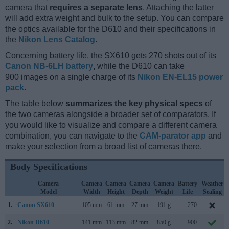
camera that
requires a separate lens
. Attaching the latter
will add extra weight and bulk to the setup. You can compare
the optics available for the D610 and their specifications in
the
Nikon Lens Catalog
.
Concerning battery life, the SX610 gets 270 shots out of its
Canon NB-6LH battery
, while the D610 can take
900 images on a single charge of its
Nikon EN-EL15 power
pack
.
The table below
summarizes the key physical specs
of
the two cameras alongside a broader set of comparators. If
you would like to visualize and compare a different camera
combination, you can navigate to the
CAM-parator app
and
make your selection from a broad list of cameras there.
Body Specifications
Camera
Camera
Camera
Camera
Camera
Battery
Weather
Model
Width
Height
Depth
Weight
Life
Sealing
1.
Canon SX610
105 mm
61 mm
27 mm
191 g
270
2.
Nikon D610
141 mm
113 mm
82 mm
850 g
900