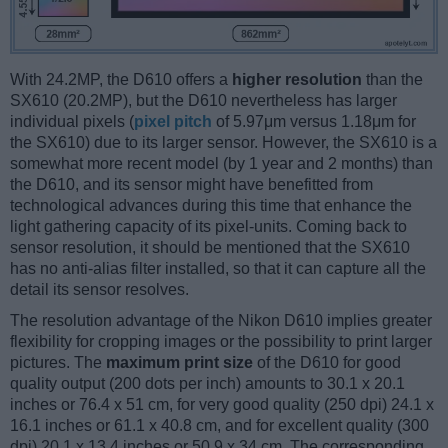
With 24.2MP, the D610 offers a
higher resolution
than the
SX610 (20.2MP), but the D610 nevertheless has larger
individual pixels (
pixel pitch
of 5.97μm versus 1.18μm for
the SX610) due to its larger sensor. However, the SX610 is a
somewhat more recent model (by 1 year and 2 months) than
the D610, and its sensor might have benefitted from
technological advances during this time that enhance the
light gathering capacity of its pixel-units. Coming back to
sensor resolution, it should be mentioned that the SX610
has no anti-alias filter installed, so that it can capture all the
detail its sensor resolves.
The resolution advantage of the Nikon D610 implies greater
flexibility for cropping images or the possibility to print larger
pictures. The
maximum print size
of the D610 for good
quality output (200 dots per inch) amounts to 30.1 x 20.1
inches or 76.4 x 51 cm, for very good quality (250 dpi) 24.1 x
16.1 inches or 61.1 x 40.8 cm, and for excellent quality (300
dpi) 20.1 x 13.4 inches or 50.9 x 34 cm. The corresponding