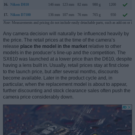
16.
Nikon D810
146 mm
123 mm
82 mm
980 g
1200
17.
Nikon D7100
136 mm
107 mm
76 mm
765 g
950
Note
: Measurements and pricing do not include easily detachable parts, such as add-on or in
Any camera decision will naturally be influenced heavily by
the price. The retail prices at the time of the camera’s
release
place the model in the market
relative to other
models in the producer’s line-up and the competition. The
SX610 was launched at a lower price than the D610, despite
having a lens built in. Usually, retail prices stay at first close
to the launch price, but after several months, discounts
become available. Later in the product cycle and, in
particular, when the replacement model is about to appear,
further discounting and stock clearance sales often push the
camera price considerably down.