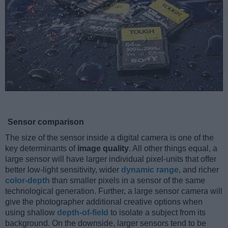
Sensor comparison
The size of the sensor inside a digital camera is one of the
key determinants of
image quality
. All other things equal, a
large sensor will have larger individual pixel-units that offer
better low-light sensitivity, wider
dynamic range
, and richer
color-depth
than smaller pixels in a sensor of the same
technological generation. Further, a large sensor camera will
give the photographer additional creative options when
using shallow
depth-of-field
to isolate a subject from its
background. On the downside, larger sensors tend to be