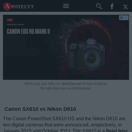
A potelyt
When you use links on apotelyt.com to buy products,
the site may earn a commission.
Canon SX610 vs Nikon D610
The Canon PowerShot SX610 HS and the Nikon D610 are
two digital cameras that were announced, respectively, in
January 2015 and October 2013. The SX610 is a
fixed lens