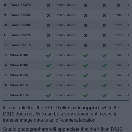
8.
Canon SX420
mono / mono
2.0
9.
Canon SX540
stereo / mono
mini
2.0
10.
Canon SX600
mono / mono
micro
2.0
11.
Canon SX620
mono / mono
micro
2.0
12.
Canon SX710
stereo / mono
micro
2.0
13.
Nikon D500
stereo / mono
mini
3.0
14.
Nikon D600
mono / mono
mini
2.0
15.
Nikon D750
stereo / mono
mini
2.0
16.
Nikon D810
stereo / mono
mini
3.0
17.
Nikon D7100
stereo / mono
mini
2.0
It is notable that the SX610 offers
wifi support
, while the
D610 does not. Wifi can be a very convenient means to
transfer image data to an off-camera location.
Studio photographers will appreciate that the Nikon D610