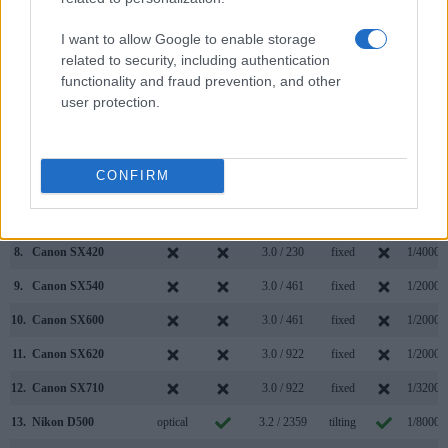
1.
Canon SX610
3.0 / 922
fixed
1/2000s
I want to allow Google to enable storage
2.
Nikon D610
optical
3.2 / 921
fixed
1/4000s
related to security, including authentication
functionality and fraud prevention, and other
3.
Canon G5 X
2360
3.0 / 1040
swivel
1/2000s
user protection.
4.
Canon G7 X Mark II
3.0 / 1040
tilting
1/2000s
5.
Canon G9 X
3.0 / 1040
fixed
1/2000s
CONFIRM
6.
Canon G9 X Mark II
3.0 / 1040
fixed
1/2000s
7.
Canon SX410
3.0 / 230
fixed
1/4000s
8.
Canon SX420
3.0 / 230
fixed
1/4000s
9.
Canon SX540
3.0 / 461
fixed
1/2000s
10.
Canon SX600
3.0 / 461
fixed
1/2000s
11.
Canon SX620
3.0 / 922
fixed
1/2000s
12.
Canon SX710
3.0 / 922
fixed
1/3200s
13.
Nikon D500
optical
3.2 / 2359
tilting
1/8000s