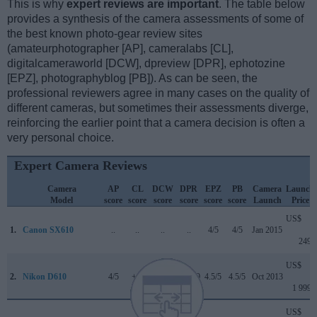
This is why
expert reviews are important
. The table below
provides a synthesis of the camera assessments of some of
the best known photo-gear review sites
(amateurphotographer [AP], cameralabs [CL],
digitalcameraworld [DCW], dpreview [DPR], ephotozine
[EPZ], photographyblog [PB]). As can be seen, the
professional reviewers agree in many cases on the quality of
different cameras, but sometimes their assessments diverge,
reinforcing the earlier point that a camera decision is often a
very personal choice.
Expert Camera Reviews
Camera
AP
CL
DCW
DPR
EPZ
PB
Camera
Launch
Model
score
score
score
score
score
score
Launch
Price
US$
1.
Canon SX610
..
..
..
..
4/5
4/5
Jan 2015
249
US$
2.
Nikon D610
4/5
+ +
..
87/100
4.5/5
4.5/5
Oct 2013
1 999
US$