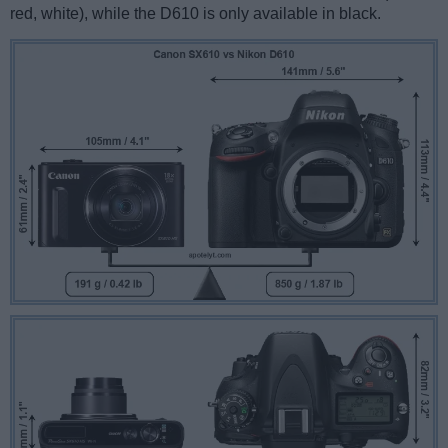
red, white), while the D610 is only available in black.