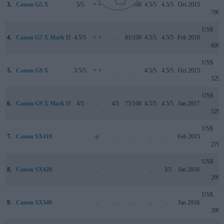
3.
Canon G5 X
5/5
+ +
..
78/100
4.5/5
4.5/5
Oct 2015
799
US$
4.
Canon G7 X Mark II
4.5/5
+ +
..
81/100
4.5/5
4.5/5
Feb 2016
699
US$
5.
Canon G9 X
3.5/5
+ +
..
..
4.5/5
4.5/5
Oct 2015
529
US$
6.
Canon G9 X Mark II
4/5
..
4/5
75/100
4.5/5
4.5/5
Jan 2017
529
US$
7.
Canon SX410
..
o
..
..
..
..
Feb 2015
279
US$
8.
Canon SX420
..
..
..
..
..
3/5
Jan 2016
299
US$
9.
Canon SX540
..
..
..
..
..
..
Jan 2016
399