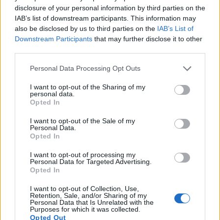
14.
Nikon D600
Full Frame
24.2
6016
4016
1080/30p
25.1
14.2
disclosure of your personal information by third parties on the
IAB’s list of downstream participants. This information may
15.
Nikon D750
Full Frame
24.2
6016
4016
1080/60p
24.8
14.5
also be disclosed by us to third parties on the
IAB’s List of
16.
Nikon D810
Full Frame
36.2
7360
4912
1080/60p
25.7
14.8
Downstream Participants
that may further disclose it to other
third parties.
17.
Nikon D7100
APS-C
24.0
6000
4000
1080/60p
24.2
13.7
Please note that this website/app uses one or more Google
Note
: DXO values in italics represent estimates based on sensor size and age.
Personal Data Processing Opt Outs
services and may gather and store information including but
Many modern cameras are not only capable of taking still
not limited to your visit or usage behaviour. You may click to
I want to opt-out of the Sharing of my
personal data.
images, but can also
record movies
. Both cameras under
grant or deny consent to Google and its third-party tags to
Opted In
consideration have a sensor with sufficiently fast read-out
use your data for below specified purposes in below Google
times for moving pictures, and both provide the same movie
consent section.
I want to opt-out of the Sale of my
specifications (1080/30p).
Personal Data.
Opted In
I want to opt-out of processing my
Personal Data for Targeted Advertising.
Opted In
I want to opt-out of Collection, Use,
Retention, Sale, and/or Sharing of my
Personal Data that Is Unrelated with the
Purposes for which it was collected.
Opted Out