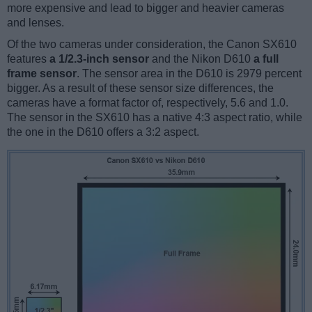
more expensive and lead to bigger and heavier cameras
and lenses.
Of the two cameras under consideration, the Canon SX610
features
a 1/2.3-inch sensor
and the Nikon D610
a full
frame sensor
. The sensor area in the D610 is 2979 percent
bigger. As a result of these sensor size differences, the
cameras have a format factor of, respectively, 5.6 and 1.0.
The sensor in the SX610 has a native 4:3 aspect ratio, while
the one in the D610 offers a 3:2 aspect.