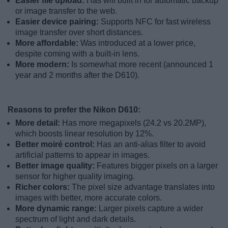
Easier file upload:
Has wifi built in for automatic backup
or image transfer to the web.
Easier device pairing:
Supports NFC for fast wireless
image transfer over short distances.
More affordable:
Was introduced at a lower price,
despite coming with a built-in lens.
More modern:
Is somewhat more recent (announced 1
year and 2 months after the D610).
Reasons to prefer the Nikon D610:
More detail:
Has more megapixels (24.2 vs 20.2MP),
which boosts linear resolution by 12%.
Better moiré control:
Has an anti-alias filter to avoid
artificial patterns to appear in images.
Better image quality:
Features bigger pixels on a larger
sensor for higher quality imaging.
Richer colors:
The pixel size advantage translates into
images with better, more accurate colors.
More dynamic range:
Larger pixels capture a wider
spectrum of light and dark details.