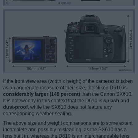
If the front view area (width x height) of the cameras is taken
as an aggregate measure of their size, the Nikon D610 is
considerably larger (149 percent)
than the Canon SX610.
It is noteworthy in this context that the D610 is
splash and
dust-proof
, while the SX610 does not feature any
corresponding weather-sealing.
The above size and weight comparisons are to some extent
incomplete and possibly misleading, as the SX610 has a
lens built in, whereas the D610 is an interchangeable lens