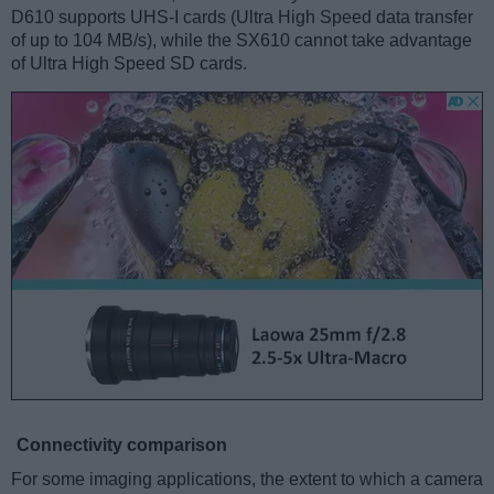
D610 supports UHS-I cards (Ultra High Speed data transfer
of up to 104 MB/s), while the SX610 cannot take advantage
of Ultra High Speed SD cards.
Connectivity comparison
For some imaging applications, the extent to which a camera