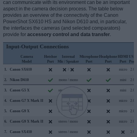
can communicate with its environment can be an important
aspect in the camera decision process. The table below
provides an overview of the connectivity of the Canon
PowerShot SX610 HS and Nikon D610 and, in particular,
the interfaces the cameras (and selected comparators)
provide for
accessory control and data transfer
.
Input-Output Connections
Camera
Hotshoe
Internal
Microphone
Headphone
HDMI
USB
Model
Port
Mic / Speaker
Port
Port
Port
Port
1.
Canon SX610
/
micro
2.0
2.
Nikon D610
mono / mono
mini
2.0
3.
Canon G5 X
stereo / mono
mini
2.0
4.
Canon G7 X Mark II
stereo / mono
micro
2.0
5.
Canon G9 X
stereo / mono
micro
2.0
6.
Canon G9 X Mark II
stereo / mono
micro
2.0
7.
Canon SX410
stereo / mono
2.0