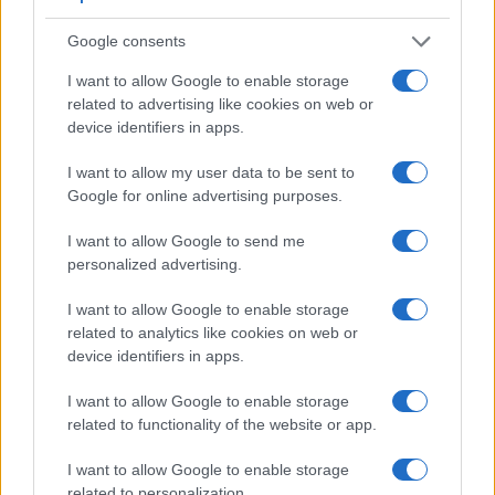
Google consents
I want to allow Google to enable storage
related to advertising like cookies on web or
device identifiers in apps.
Feature comparison
I want to allow my user data to be sent to
Google for online advertising purposes.
Apart from body and sensor, cameras can and do differ
across a range of features. For example, the D610 has an
I want to allow Google to send me
optical viewfinder
, which can be very useful when shooting
personalized advertising.
in bright sunlight. In contrast, the SX610 relies on live view
and the rear LCD for framing. The table below summarizes
I want to allow Google to enable storage
some of the other core capabilities of the Canon SX610 and
related to analytics like cookies on web or
Nikon D610 in connection with corresponding information for
device identifiers in apps.
a sample of similar cameras.
I want to allow Google to enable storage
Core Features
related to functionality of the website or app.
Viewfinder
Control
LCD
LCD
Touch
Max
Camera
(Type or
Panel
Specifications
Attach-
Screen
Shutter
I want to allow Google to enable storage
Model
000 dots)
(yes/no)
(inch/000 dots)
ment
(yes/no)
Speed *
related to personalization.