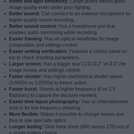
Better low-light sensitivity:
Larger pixels means good
image quality even under poor lighting.
Better sound:
Can connect to an external microphone for
higher quality sound recording.
Better sound control:
Has a headphone port that
enables audio monitoring while recording.
Easier framing:
Has an optical viewfinder for image
composition and settings control.
Easier setting verification:
Features a control panel on
top to check shooting parameters.
Larger screen:
Has a bigger rear LCD (3.2" vs 3.0") for
image review and settings control.
Faster shutter:
Has higher mechanical shutter speed
(1/4000s vs 1/2000s) to freeze action.
Faster burst:
Shoots at higher frequency (6 vs 2.5
flaps/sec) to capture the decisive moment.
Easier time-lapse photography:
Has an intervalometer
built-in for low frequency shooting.
More flexible:
Makes it possible to change lenses and
thus to use specialty optics.
Longer lasting:
Gets more shots (900 versus 270) out of
a single battery charge.