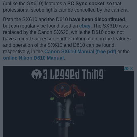
(unlike the SX610) features a
PC Sync socket
, so that
professional strobe lights can be controlled by the camera.
Both the SX610 and the D610
have been discontinued
,
but can regularly be found used on
ebay
. The SX610 was
replaced by the Canon SX620, while the D610 does not
have a direct successor. Further information on the features
and operation of the SX610 and D610 can be found,
respectively, in the
Canon SX610 Manual (free pdf)
or the
online Nikon D610 Manual
.