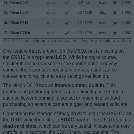
14.
Nikon D600
optical
3.0 / 921
fixed
1/4000s
15.
Nikon D750
optical
3.2 / 1229
tilting
1/4000s
16.
Nikon D810
optical
3.2 / 1229
fixed
1/8000s
17.
Nikon D7100
optical
3.2 / 1229
fixed
1/8000s
Note
: *) Information refers to the mechanical shutter, unless the camera only has an electroni
One feature that is present on the D610, but is missing on
the SX610 is a
top-level LCD
. While being, of course,
smaller than the rear screen, the control panel conveys
some of the essential shooting information and can be
convenient for quick and easy settings verification.
The Nikon D610 has an
intervalometer built-in
. This
enables the photographer to capture time lapse sequences,
such as flower blooming, a sunset or moon rise, without
purchasing an external camera trigger and related software.
Concerning the storage of imaging data, both the SX610 and
the D610 write their files to
SDXC cards
. The D610 features
dual card slots
, which can be very useful in case a memory
card fails. In contrast, the SX610 only has one slot. The