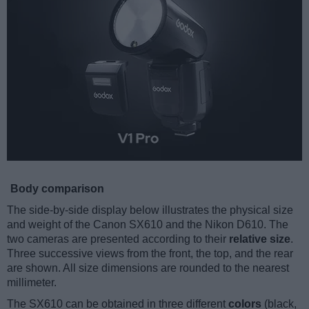
Body comparison
The side-by-side display below illustrates the physical size
and weight of the Canon SX610 and the Nikon D610. The
two cameras are presented according to their
relative size
.
Three successive views from the front, the top, and the rear
are shown. All size dimensions are rounded to the nearest
millimeter.
The SX610 can be obtained in three different
colors
(black,