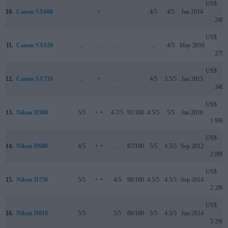
US$
10.
Canon SX600
..
+
..
..
4/5
4/5
Jan 2014
249
US$
11.
Canon SX620
..
..
..
..
..
4/5
May 2016
279
US$
12.
Canon SX710
..
+
..
..
4/5
3.5/5
Jan 2015
349
US$
13.
Nikon D500
5/5
+ +
4.7/5
91/100
4.5/5
5/5
Jan 2016
1 999
US$
14.
Nikon D600
4/5
+ +
..
87/100
5/5
4.5/5
Sep 2012
2 099
US$
15.
Nikon D750
5/5
+ +
4/5
90/100
4.5/5
4.5/5
Sep 2014
2 299
US$
16.
Nikon D810
5/5
..
5/5
86/100
5/5
4.5/5
Jun 2014
3 299