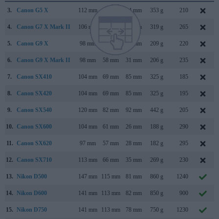
3.
Canon G5 X
112 mm
76 mm
44 mm
353 g
210
4.
Canon G7 X Mark II
106 mm
61 mm
42 mm
319 g
265
5.
Canon G9 X
98 mm
58 mm
31 mm
209 g
220
6.
Canon G9 X Mark II
98 mm
58 mm
31 mm
206 g
235
7.
Canon SX410
104 mm
69 mm
85 mm
325 g
185
8.
Canon SX420
104 mm
69 mm
85 mm
325 g
195
9.
Canon SX540
120 mm
82 mm
92 mm
442 g
205
10.
Canon SX600
104 mm
61 mm
26 mm
188 g
290
11.
Canon SX620
97 mm
57 mm
28 mm
182 g
295
12.
Canon SX710
113 mm
66 mm
35 mm
269 g
230
13.
Nikon D500
147 mm
115 mm
81 mm
860 g
1240
14.
Nikon D600
141 mm
113 mm
82 mm
850 g
900
15.
Nikon D750
141 mm
113 mm
78 mm
750 g
1230