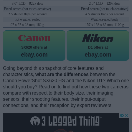
3.0" LCD – 922k dots
2.0" LCD – 120k dots
Fixed screen (not touch-sensitive)
Fixed screen (not touch-sensitive)
2.5 shutter flaps per second
4.5 shutter flaps per second
not weather sealed
Weathersealed body
97 x 57 x 28 mm, 182 g
157 x 153 x 85 mm, 1100 g
SX620 offers at
D1 offers at
ebay.com
ebay.com
Going beyond this snapshot of core features and
characteristics,
what are the differences
between the
Canon PowerShot SX620 HS and the Nikon D1? Which one
should you buy? Read on to find out how these two cameras
compare with respect to their body size, their imaging
sensors, their shooting features, their input-output
connections, and their reception by expert reviewers.