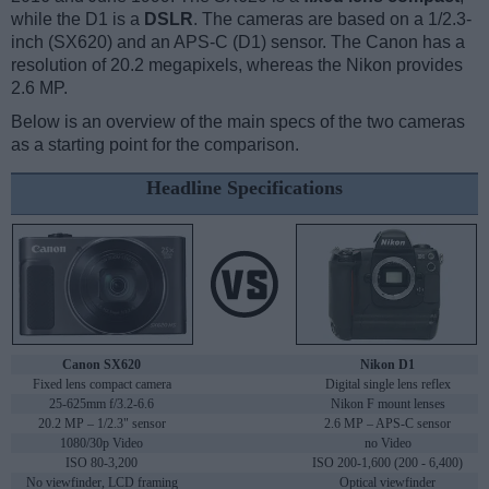
while the D1 is a
DSLR
. The cameras are based on a 1/2.3-
inch (SX620) and an APS-C (D1) sensor. The Canon has a
resolution of 20.2 megapixels, whereas the Nikon provides
2.6 MP.
Below is an overview of the main specs of the two cameras
as a starting point for the comparison.
Headline Specifications
Canon SX620
Nikon D1
Fixed lens compact camera
Digital single lens reflex
25-625mm f/3.2-6.6
Nikon F mount lenses
20.2 MP – 1/2.3" sensor
2.6 MP – APS-C sensor
1080/30p Video
no Video
ISO 80-3,200
ISO 200-1,600 (200 - 6,400)
No viewfinder, LCD framing
Optical viewfinder