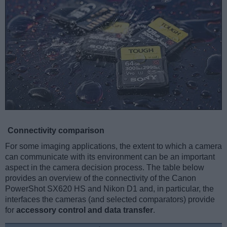
Connectivity comparison
For some imaging applications, the extent to which a camera
can communicate with its environment can be an important
aspect in the camera decision process. The table below
provides an overview of the connectivity of the Canon
PowerShot SX620 HS and Nikon D1 and, in particular, the
interfaces the cameras (and selected comparators) provide
for
accessory control and data transfer
.