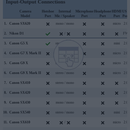
Input-Output Connections
Camera
Hotshoe
Internal
Microphone
Headphone
HDMI
USB
Model
Port
Mic / Speaker
Port
Port
Port
Port
1.
Canon SX620
mono / mono
micro
2.0
2.
Nikon D1
/
FW
3.
Canon G5 X
stereo / mono
mini
2.0
4.
Canon G7 X Mark II
stereo / mono
micro
2.0
5.
Canon G9 X
stereo / mono
micro
2.0
6.
Canon G9 X Mark II
stereo / mono
micro
2.0
7.
Canon SX410
stereo / mono
2.0
8.
Canon SX420
mono / mono
2.0
9.
Canon SX430
mono / mono
2.0
10.
Canon SX540
stereo / mono
mini
2.0
11.
Canon SX610
/
micro
2.0