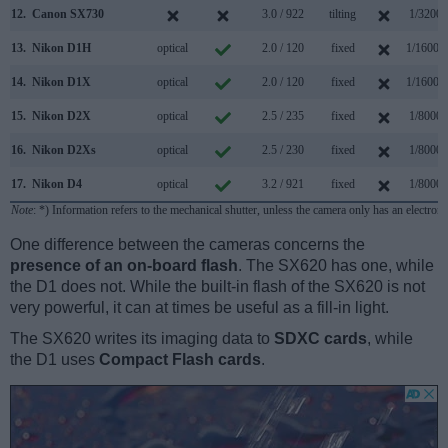
12.
Canon SX730
3.0 / 922
tilting
1/3200s
13.
Nikon D1H
optical
2.0 / 120
fixed
1/16000
14.
Nikon D1X
optical
2.0 / 120
fixed
1/16000
15.
Nikon D2X
optical
2.5 / 235
fixed
1/8000s
16.
Nikon D2Xs
optical
2.5 / 230
fixed
1/8000s
17.
Nikon D4
optical
3.2 / 921
fixed
1/8000s
Note
: *) Information refers to the mechanical shutter, unless the camera only has an electroni
One difference between the cameras concerns the
presence of an on-board flash
. The SX620 has one, while
the D1 does not. While the built-in flash of the SX620 is not
very powerful, it can at times be useful as a fill-in light.
The SX620 writes its imaging data to
SDXC cards
, while
the D1 uses
Compact Flash cards
.