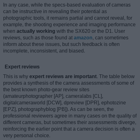
In any case, while the specs-based evaluation of cameras
can be instructive in revealing their potential as
photographic tools, it remains partial and cannot reveal, for
example, the shooting experience and imaging performance
when
actually working
with the SX620 or the D1. User
reviews, such as those found at
amazon
, can sometimes
inform about these issues, but such feedback is often
incomplete, inconsistent, and biased.
Expert reviews
This is why
expert reviews are important
. The table below
provides a synthesis of the camera assessments of some of
the best known photo-gear review sites
(amateurphotographer [AP], cameralabs [CL],
digitalcameraworld [DCW], dpreview [DPR], ephotozine
[EPZ], photographyblog [PB]). As can be seen, the
professional reviewers agree in many cases on the quality of
different cameras, but sometimes their assessments diverge,
reinforcing the earlier point that a camera decision is often a
very personal choice.