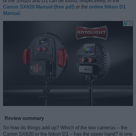
of the SX620 and D1 can be found, respectively, in the
Canon SX620 Manual (free pdf)
or the
online Nikon D1
Manual
.
Review summary
So how do things add up? Which of the two cameras – the
Canon SX620 or the Nikon D1 – has the upper hand? Is one