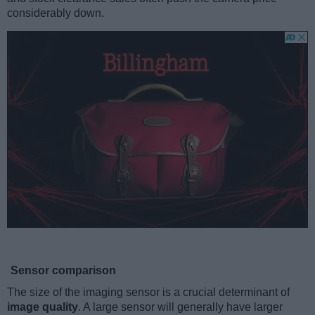
considerably down.
Sensor comparison
The size of the imaging sensor is a crucial determinant of
image quality
. A large sensor will generally have larger