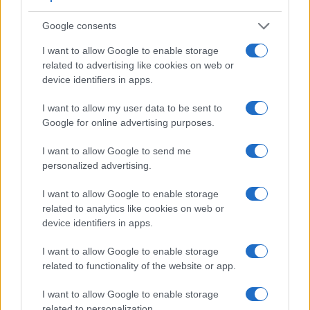
Google consents
I want to allow Google to enable storage
related to advertising like cookies on web or
device identifiers in apps.
I want to allow my user data to be sent to
Google for online advertising purposes.
I want to allow Google to send me
personalized advertising.
Feature comparison
Apart from body and sensor, cameras can and do differ
I want to allow Google to enable storage
across a variety of features. For example, the D1 has an
related to analytics like cookies on web or
optical viewfinder
, which can be very useful when shooting
device identifiers in apps.
in bright sunlight. In contrast, the SX620 relies on live view
I want to allow Google to enable storage
and the rear LCD for framing. The adjacent table lists some
related to functionality of the website or app.
of the other core features of the Canon SX620 and Nikon D1
along with similar information for a selection of comparators.
I want to allow Google to enable storage
Core Features
related to personalization.