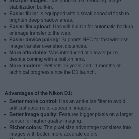
Sharper images:
Has hand-shake reducing image
stabilization built-in.
Easier fill-in:
Is equipped with a small onboard flash to
brighten deep shadow areas.
Easier file upload:
Has wifi built in for automatic backup
or image transfer to the web.
Easier device pairing:
Supports NFC for fast wireless
image transfer over short distances.
More affordable:
Was introduced at a lower price,
despite coming with a built-in lens.
More modern:
Reflects 16 years and 11 months of
technical progress since the D1 launch.
Advantages of the Nikon D1:
Better moiré control:
Has an anti-alias filter to avoid
artificial patterns to appear in images.
Better image quality:
Features bigger pixels on a larger
sensor for higher quality imaging.
Richer colors:
The pixel size advantage translates into
images with better, more accurate colors.