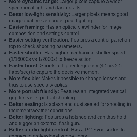
More dynamic range:
Larger pixels capture a wider
spectrum of light and dark details.
Better low-light sensitivity:
Larger pixels means good
image quality even under poor lighting.
Easier framing:
Has an optical viewfinder for image
composition and settings control.
Easier setting verification:
Features a control panel on
top to check shooting parameters.
Faster shutter:
Has higher mechanical shutter speed
(1/16000s vs 1/2000s) to freeze action.
Faster burst:
Shoots at higher frequency (4.5 vs 2.5
flaps/sec) to capture the decisive moment.
More flexible:
Makes it possible to change lenses and
thus to use specialty optics.
More portrait friendly:
Features an integrated vertical
grip for easier portrait shooting.
Better sealing:
Is splash and dust sealed for shooting in
inclement weather conditions.
Better lighting:
Features a hotshoe and can thus hold
and trigger an external flash gun.
Better studio light control:
Has a PC Sync socket to
connect to professional strobe lights.