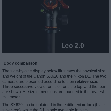
Body comparison
The side-by-side display below illustrates the physical size
and weight of the Canon SX620 and the Nikon D1. The two
cameras are presented according to their
relative size
.
Three successive views from the front, the top, and the rear
are shown. All size dimensions are rounded to the nearest
millimeter.
The SX620 can be obtained in three different
colors
(black,
silver, red), while the D1 is only available in black.