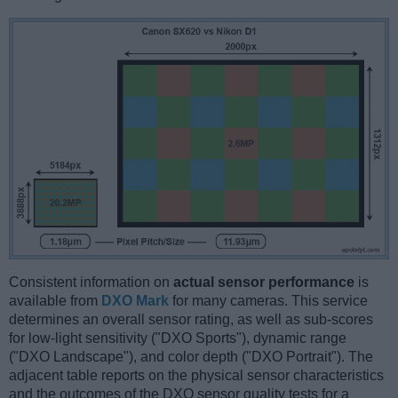
Consistent information on
actual sensor performance
is
available from
DXO Mark
for many cameras. This service
determines an overall sensor rating, as well as sub-scores
for low-light sensitivity ("DXO Sports"), dynamic range
("DXO Landscape"), and color depth ("DXO Portrait"). The
adjacent table reports on the physical sensor characteristics
and the outcomes of the DXO sensor quality tests for a