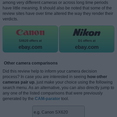
among very different cameras or across long time periods
have little meaning. It should also be noted that some of the
review sites have over time altered the way they render their
verdicts.
SX620 offers at
D1 offers at
ebay.com
ebay.com
Other camera comparisons
Did this review help to inform your camera decision
process? In case you are interested in seeing
how other
cameras pair up
, just make your choice using the following
search menu. As an alternative, you can also directly jump to
any one of the listed comparisons that were previously
generated by the
CAM-parator
tool.