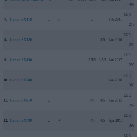
499
EUR
7.
Canon SX410
..
o
..
..
..
..
Feb 2015
279
EUR
8.
Canon SX420
..
..
..
..
..
3/5
Jan 2016
299
EUR
9.
Canon SX430
..
..
..
..
3.5/5
3.5/5
Jan 2017
299
EUR
10.
Canon SX540
..
..
..
..
..
..
Jan 2016
369
EUR
11.
Canon SX610
..
..
..
..
4/5
4/5
Jan 2015
249
EUR
12.
Canon SX730
..
+
..
..
4/5
4/5
Apr 2017
399
EUR