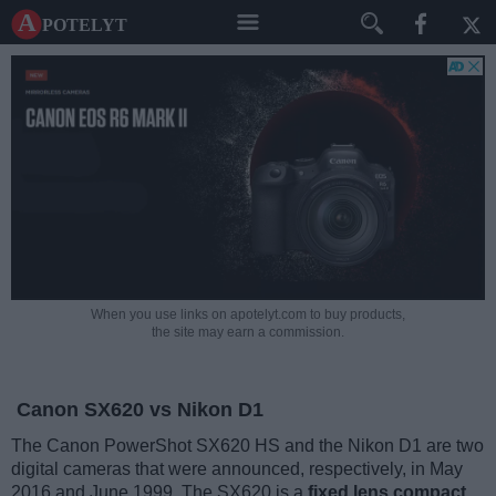
A potelyt
When you use links on apotelyt.com to buy products,
the site may earn a commission.
Canon SX620 vs Nikon D1
The Canon PowerShot SX620 HS and the Nikon D1 are two
digital cameras that were announced, respectively, in May
2016 and June 1999. The SX620 is a
fixed lens compact
,