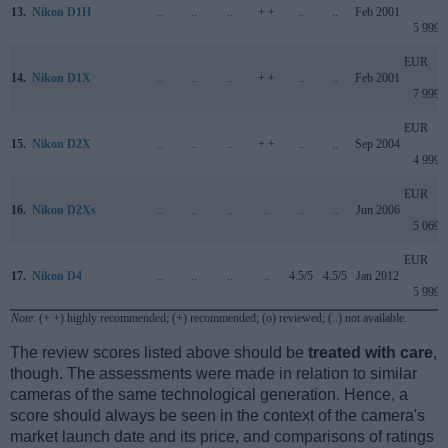
13.
Nikon D1H
..
..
..
+ +
..
..
Feb 2001
5 999
EUR
14.
Nikon D1X
..
..
..
+ +
..
..
Feb 2001
7 999
EUR
15.
Nikon D2X
..
..
..
+ +
..
..
Sep 2004
4 999
EUR
16.
Nikon D2Xs
..
..
..
..
..
..
Jun 2006
5 069
EUR
17.
Nikon D4
..
..
..
..
4.5/5
4.5/5
Jan 2012
5 999
Note
: (+ +) highly recommended; (+) recommended; (o) reviewed; (..) not available.
The review scores listed above should be
treated with care
,
though. The assessments were made in relation to similar
cameras of the same technological generation. Hence, a
score should always be seen in the context of the camera's
market launch date and its price, and comparisons of ratings