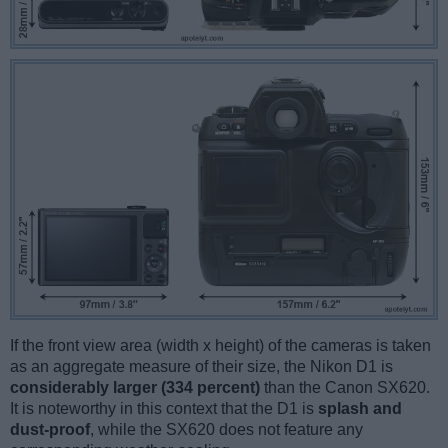
If the front view area (width x height) of the cameras is taken
as an aggregate measure of their size, the Nikon D1 is
considerably larger (334 percent)
than the Canon SX620.
It is noteworthy in this context that the D1 is
splash and
dust-proof
, while the SX620 does not feature any