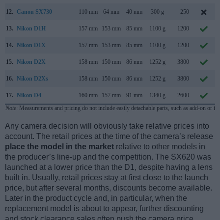
12.
Canon SX730
110 mm
64 mm
40 mm
300 g
250
13.
Nikon D1H
157 mm
153 mm
85 mm
1100 g
1200
14.
Nikon D1X
157 mm
153 mm
85 mm
1100 g
1200
15.
Nikon D2X
158 mm
150 mm
86 mm
1252 g
3800
16.
Nikon D2Xs
158 mm
150 mm
86 mm
1252 g
3800
17.
Nikon D4
160 mm
157 mm
91 mm
1340 g
2600
Note
: Measurements and pricing do not include easily detachable parts, such as add-on or in
Any camera decision will obviously take relative prices into
account. The retail prices at the time of the camera’s release
place the model in the market
relative to other models in
the producer’s line-up and the competition. The SX620 was
launched at a lower price than the D1, despite having a lens
built in. Usually, retail prices stay at first close to the launch
price, but after several months, discounts become available.
Later in the product cycle and, in particular, when the
replacement model is about to appear, further discounting
and stock clearance sales often push the camera price