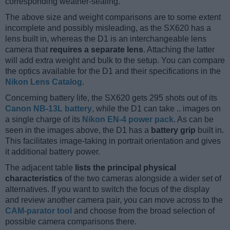
corresponding weather-sealing.
The above size and weight comparisons are to some extent
incomplete and possibly misleading, as the SX620 has a
lens built in, whereas the D1 is an interchangeable lens
camera that
requires a separate lens
. Attaching the latter
will add extra weight and bulk to the setup. You can compare
the optics available for the D1 and their specifications in the
Nikon Lens Catalog
.
Concerning battery life, the SX620 gets 295 shots out of its
Canon NB-13L battery
, while the D1 can take .. images on
a single charge of its
Nikon EN-4 power pack
. As can be
seen in the images above, the D1 has a
battery grip
built in.
This facilitates image-taking in portrait orientation and gives
it additional battery power.
The adjacent table
lists the principal physical
characteristics
of the two cameras alongside a wider set of
alternatives. If you want to switch the focus of the display
and review another camera pair, you can move across to the
CAM-parator tool
and choose from the broad selection of
possible camera comparisons there.