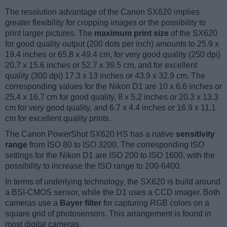
The resolution advantage of the Canon SX620 implies
greater flexibility for cropping images or the possibility to
print larger pictures. The
maximum print size
of the SX620
for good quality output (200 dots per inch) amounts to 25.9 x
19.4 inches or 65.8 x 49.4 cm, for very good quality (250 dpi)
20.7 x 15.6 inches or 52.7 x 39.5 cm, and for excellent
quality (300 dpi) 17.3 x 13 inches or 43.9 x 32.9 cm. The
corresponding values for the Nikon D1 are 10 x 6.6 inches or
25.4 x 16.7 cm for good quality, 8 x 5.2 inches or 20.3 x 13.3
cm for very good quality, and 6.7 x 4.4 inches or 16.9 x 11.1
cm for excellent quality prints.
The Canon PowerShot SX620 HS has a native
sensitivity
range
from ISO 80 to ISO 3200. The corresponding ISO
settings for the Nikon D1 are ISO 200 to ISO 1600, with the
possibility to increase the ISO range to 200-6400.
In terms of underlying technology, the SX620 is build around
a BSI-CMOS sensor, while the D1 uses a CCD imager. Both
cameras use a
Bayer filter
for capturing RGB colors on a
square grid of photosensors. This arrangement is found in
most digital cameras.