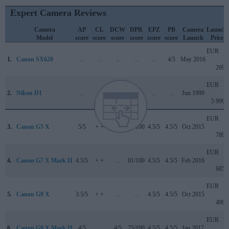
Expert Camera Reviews
Camera
AP
CL
DCW
DPR
EPZ
PB
Camera
Launch
Model
score
score
score
score
score
score
Launch
Price
EUR
1.
Canon SX620
..
..
..
..
..
4/5
May 2016
269
EUR
2.
Nikon D1
..
..
..
+ +
..
..
Jun 1999
5 999
EUR
3.
Canon G5 X
5/5
+ +
..
78/100
4.5/5
4.5/5
Oct 2015
789
EUR
4.
Canon G7 X Mark II
4.5/5
+ +
..
81/100
4.5/5
4.5/5
Feb 2016
685
EUR
5.
Canon G9 X
3.5/5
+ +
..
..
4.5/5
4.5/5
Oct 2015
499
EUR
6.
Canon G9 X Mark II
4/5
..
4/5
75/100
4.5/5
4.5/5
Jan 2017