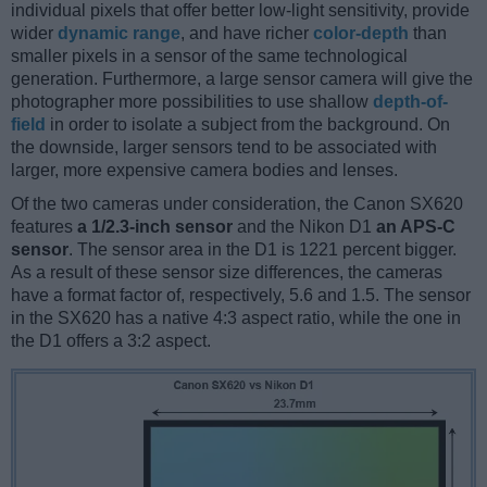
individual pixels that offer better low-light sensitivity, provide
wider
dynamic range
, and have richer
color-depth
than
smaller pixels in a sensor of the same technological
generation. Furthermore, a large sensor camera will give the
photographer more possibilities to use shallow
depth-of-
field
in order to isolate a subject from the background. On
the downside, larger sensors tend to be associated with
larger, more expensive camera bodies and lenses.
Of the two cameras under consideration, the Canon SX620
features
a 1/2.3-inch sensor
and the Nikon D1
an APS-C
sensor
. The sensor area in the D1 is 1221 percent bigger.
As a result of these sensor size differences, the cameras
have a format factor of, respectively, 5.6 and 1.5. The sensor
in the SX620 has a native 4:3 aspect ratio, while the one in
the D1 offers a 3:2 aspect.