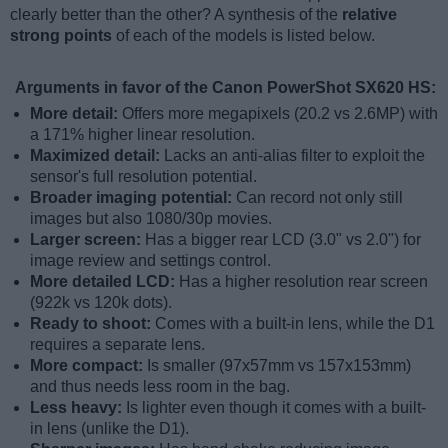
clearly better than the other? A synthesis of the
relative
strong points
of each of the models is listed below.
Arguments in favor of the Canon PowerShot SX620 HS:
More detail:
Offers more megapixels (20.2 vs 2.6MP) with
a 171% higher linear resolution.
Maximized detail:
Lacks an anti-alias filter to exploit the
sensor's full resolution potential.
Broader imaging potential:
Can record not only still
images but also 1080/30p movies.
Larger screen:
Has a bigger rear LCD (3.0" vs 2.0") for
image review and settings control.
More detailed LCD:
Has a higher resolution rear screen
(922k vs 120k dots).
Ready to shoot:
Comes with a built-in lens, while the D1
requires a separate lens.
More compact:
Is smaller (97x57mm vs 157x153mm)
and thus needs less room in the bag.
Less heavy:
Is lighter even though it comes with a built-
in lens (unlike the D1).