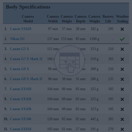
Body Specifications
Camera
Camera
Camera
Camera
Camera
Battery
Weather
Model
Width
Height
Depth
Weight
Life
Sealing
1.
Canon SX620
97 mm
57 mm
28 mm
182 g
295
2.
Nikon D1
157 mm
153 mm
85 mm
1100 g
..
3.
Canon G5 X
112 mm
76 mm
44 mm
353 g
210
4.
Canon G7 X Mark II
106 mm
61 mm
42 mm
319 g
265
5.
Canon G9 X
98 mm
58 mm
31 mm
209 g
220
6.
Canon G9 X Mark II
98 mm
58 mm
31 mm
206 g
235
7.
Canon SX410
104 mm
69 mm
85 mm
325 g
185
8.
Canon SX420
104 mm
69 mm
85 mm
325 g
195
9.
Canon SX430
104 mm
69 mm
85 mm
323 g
195
10.
Canon SX540
120 mm
82 mm
92 mm
442 g
205
11.
Canon SX610
105 mm
61 mm
27 mm
191 g
270