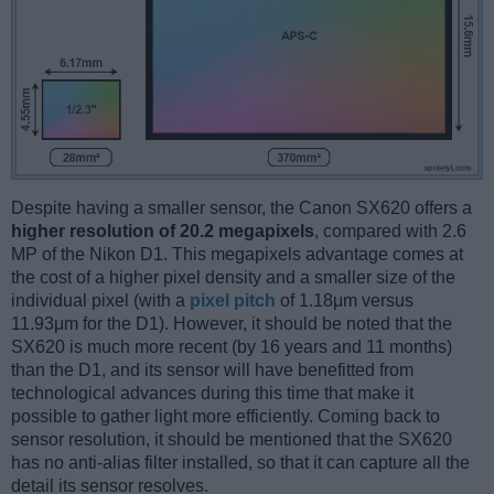
Despite having a smaller sensor, the Canon SX620 offers a
higher resolution of 20.2 megapixels
, compared with 2.6
MP of the Nikon D1. This megapixels advantage comes at
the cost of a higher pixel density and a smaller size of the
individual pixel (with a
pixel pitch
of 1.18μm versus
11.93μm for the D1). However, it should be noted that the
SX620 is much more recent (by 16 years and 11 months)
than the D1, and its sensor will have benefitted from
technological advances during this time that make it
possible to gather light more efficiently. Coming back to
sensor resolution, it should be mentioned that the SX620
has no anti-alias filter installed, so that it can capture all the
detail its sensor resolves.