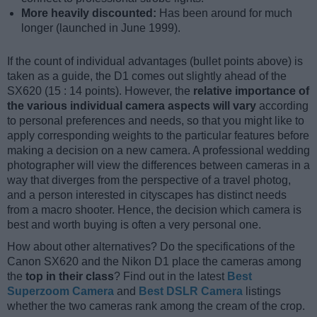
More heavily discounted:
Has been around for much
longer (launched in June 1999).
If the count of individual advantages (bullet points above) is
taken as a guide, the D1 comes out slightly ahead of the
SX620 (15 : 14 points). However, the
relative importance of
the various individual camera aspects will vary
according
to personal preferences and needs, so that you might like to
apply corresponding weights to the particular features before
making a decision on a new camera. A professional wedding
photographer will view the differences between cameras in a
way that diverges from the perspective of a travel photog,
and a person interested in cityscapes has distinct needs
from a macro shooter. Hence, the decision which camera is
best and worth buying is often a very personal one.
How about other alternatives? Do the specifications of the
Canon SX620 and the Nikon D1 place the cameras among
the
top in their class
? Find out in the latest
Best
Superzoom Camera
and
Best DSLR Camera
listings
whether the two cameras rank among the cream of the crop.