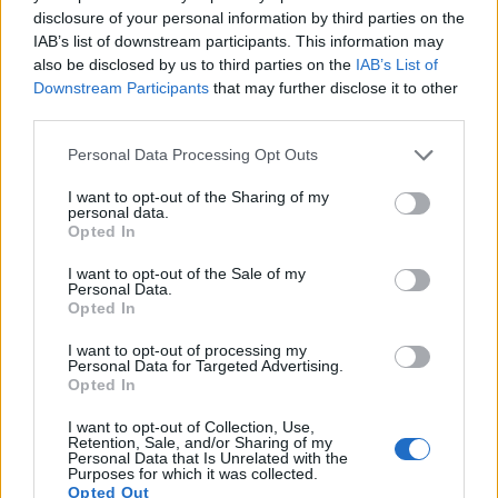
disclosure of your personal information by third parties on the
11.
Canon SX610
1/2.3
20.2
5184
3888
1080/30p
20.2
11.6
IAB’s list of downstream participants. This information may
also be disclosed by us to third parties on the
IAB’s List of
12.
Canon SX730
1/2.3
20.2
5184
3888
1080/60p
20.5
11.9
Downstream Participants
that may further disclose it to other
13.
Nikon D1H
APS-C
2.6
2000
1312
..
..
third parties.
14.
Nikon D1X
APS-C
5.9
3008
1960
..
..
Please note that this website/app uses one or more Google
Personal Data Processing Opt Outs
services and may gather and store information including but
15.
Nikon D2X
APS-C
12.2
4288
2848
22.1
10.9
not limited to your visit or usage behaviour. You may click to
I want to opt-out of the Sharing of my
personal data.
16.
Nikon D2Xs
APS-C
12.2
4288
2848
22.2
10.9
grant or deny consent to Google and its third-party tags to
Opted In
use your data for below specified purposes in below Google
17.
Nikon D4
Full Frame
16.2
4928
3280
1080/30p
24.7
13.1
consent section.
I want to opt-out of the Sale of my
Note
: DXO values in italics represent estimates based on sensor size and age.
Personal Data.
Opted In
Many modern cameras cannot only take still pictures, but
also
record videos
. The SX620 indeed provides movie
I want to opt-out of processing my
Personal Data for Targeted Advertising.
recording capabilities, while the D1 does not. The highest
Opted In
resolution format that the SX620 can use is 1080/30p.
I want to opt-out of Collection, Use,
Retention, Sale, and/or Sharing of my
Personal Data that Is Unrelated with the
Purposes for which it was collected.
Opted Out