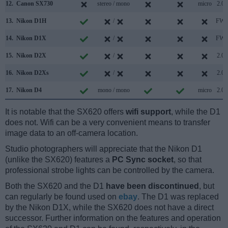
12.
Canon SX730
stereo / mono
micro
2.0
13.
Nikon D1H
/
FW
14.
Nikon D1X
/
FW
15.
Nikon D2X
/
2.0
16.
Nikon D2Xs
/
2.0
17.
Nikon D4
mono / mono
micro
2.0
It is notable that the SX620 offers
wifi support
, while the D1
does not. Wifi can be a very convenient means to transfer
image data to an off-camera location.
Studio photographers will appreciate that the Nikon D1
(unlike the SX620) features a
PC Sync socket
, so that
professional strobe lights can be controlled by the camera.
Both the SX620 and the D1
have been discontinued
, but
can regularly be found used on
ebay
. The D1 was replaced
by the Nikon D1X, while the SX620 does not have a direct
successor. Further information on the features and operation