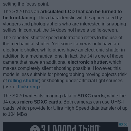
setting the focus point.
The SX70 has an
articulated LCD that can be turned to
be front-facing
. This characteristic will be appreciated by
vloggers and photographers who are interested in snapping
selfies. In contrast, the J4 does not have a selfie-screen.
The reported shutter speed information refers to the use of
the mechanical shutter. Yet, some cameras only have an
electronic shutter, while others have an electronic shutter in
addition to a mechanical one. In fact, the J4 is one of those
camera that have an additional
electronic shutter
, which
makes completely silent shooting possible. However, this
mode is less suitable for photographing moving objects (risk
of
rolling shutter
) or shooting under artificial light sources
(risk of
flickering
).
The SX70 writes its imaging data to
SDXC cards
, while the
J4 uses
micro SDXC cards
. Both cameras can use UHS-I
cards, which provide for Ultra High Speed data transfer of up
to 104 MB/s.