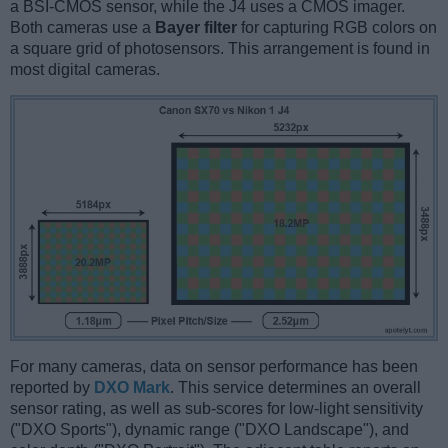
a BSI-CMOS sensor, while the J4 uses a CMOS imager.
Both cameras use a
Bayer filter
for capturing RGB colors on
a square grid of photosensors. This arrangement is found in
most digital cameras.
For many cameras, data on sensor performance has been
reported by
DXO Mark
. This service determines an overall
sensor rating, as well as sub-scores for low-light sensitivity
("DXO Sports"), dynamic range ("DXO Landscape"), and