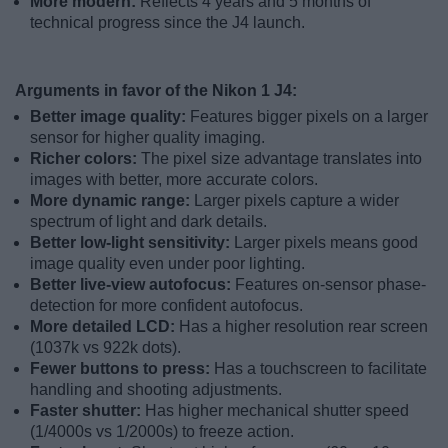
More modern:
Reflects 4 years and 5 months of
technical progress since the J4 launch.
Arguments in favor of the Nikon 1 J4:
Better image quality:
Features bigger pixels on a larger
sensor for higher quality imaging.
Richer colors:
The pixel size advantage translates into
images with better, more accurate colors.
More dynamic range:
Larger pixels capture a wider
spectrum of light and dark details.
Better low-light sensitivity:
Larger pixels means good
image quality even under poor lighting.
Better live-view autofocus:
Features on-sensor phase-
detection for more confident autofocus.
More detailed LCD:
Has a higher resolution rear screen
(1037k vs 922k dots).
Fewer buttons to press:
Has a touchscreen to facilitate
handling and shooting adjustments.
Faster shutter:
Has higher mechanical shutter speed
(1/4000s vs 1/2000s) to freeze action.