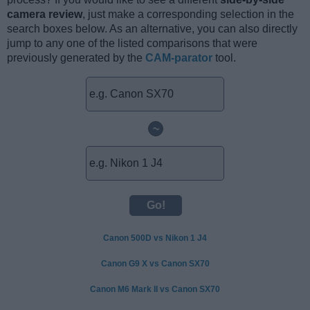
camera review
, just make a corresponding selection in the
search boxes below. As an alternative, you can also directly
jump to any one of the listed comparisons that were
previously generated by the
CAM-parator
tool.
~
Canon 500D vs Nikon 1 J4
Canon G9 X vs Canon SX70
Canon M6 Mark II vs Canon SX70