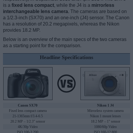
is a
fixed lens compact
, while the J4 is a
mirrorless
interchangeable lens camera
. The cameras are based on
a 1/2.3-inch (SX70) and an one-inch (J4) sensor. The Canon
has a resolution of 20.2 megapixels, whereas the Nikon
provides 18.2 MP.
Below is an overview of the main specs of the two cameras
as a starting point for the comparison.
Headline Specifications
Canon SX70
Nikon 1 J4
Fixed lens compact camera
Mirrorless system camera
21-1365mm f/3.4-6.5
Nikon 1 mount lenses
20.2 MP – 1/2.3" sensor
18.2 MP – 1" sensor
4K/30p Video
1080/60p Video
ISO 100-3,200
ISO 160-12,800