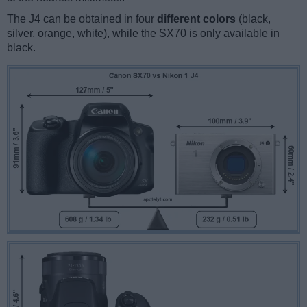
The J4 can be obtained in four
different colors
(black,
silver, orange, white), while the SX70 is only available in
black.