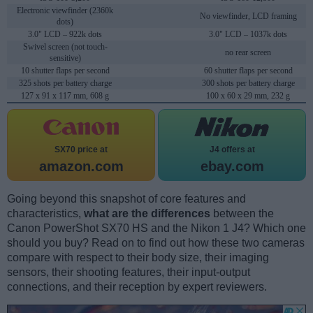
Electronic viewfinder (2360k
No viewfinder, LCD framing
dots)
3.0" LCD – 922k dots
3.0" LCD – 1037k dots
Swivel screen (not touch-
no rear screen
sensitive)
10 shutter flaps per second
60 shutter flaps per second
325 shots per battery charge
300 shots per battery charge
127 x 91 x 117 mm, 608 g
100 x 60 x 29 mm, 232 g
SX70 price at
J4 offers at
amazon.com
ebay.com
Going beyond this snapshot of core features and
characteristics,
what are the differences
between the
Canon PowerShot SX70 HS and the Nikon 1 J4? Which one
should you buy? Read on to find out how these two cameras
compare with respect to their body size, their imaging
sensors, their shooting features, their input-output
connections, and their reception by expert reviewers.