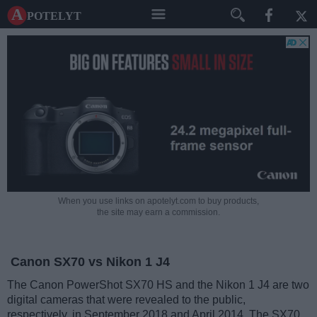
A potelyt
When you use links on apotelyt.com to buy products,
the site may earn a commission.
Canon SX70 vs Nikon 1 J4
The Canon PowerShot SX70 HS and the Nikon 1 J4 are two
digital cameras that were revealed to the public,
respectively, in September 2018 and April 2014. The SX70