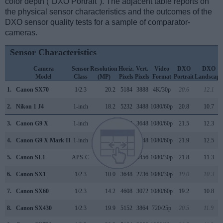
color depth ("DXO Portrait"). The adjacent table reports on
the physical sensor characteristics and the outcomes of the
DXO sensor quality tests for a sample of comparator-
cameras.
Sensor Characteristics
Camera
Sensor
Resolution
Horiz.
Vert.
Video
DXO
DXO
Model
Class
(MP)
Pixels
Pixels
Format
Portrait
Landscape
1.
Canon SX70
1/2.3
20.2
5184
3888
4K/30p
20.6
12.1
2.
Nikon 1 J4
1-inch
18.2
5232
3488
1080/60p
20.8
10.7
3.
Canon G9 X
1-inch
20.0
5472
3648
1080/60p
21.5
12.3
4.
Canon G9 X Mark II
1-inch
20.0
5472
3648
1080/60p
21.9
12.5
5.
Canon SL1
APS-C
17.9
5184
3456
1080/30p
21.8
11.3
6.
Canon SX1
1/2.3
10.0
3648
2736
1080/30p
19.0
10.3
7.
Canon SX60
1/2.3
14.2
4608
3072
1080/60p
19.2
10.8
8.
Canon SX430
1/2.3
19.9
5152
3864
720/25p
20.5
11.9