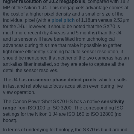
higher resolution of 20.2 megapixels
, compared with 18.2
MP of the Nikon 1 J4. This megapixels advantage comes at
the cost of a higher pixel density and a smaller size of the
individual pixel (with a
pixel pitch
of 1.18μm versus 2.52μm
for the J4). However, it should be noted that the SX70 is
much more recent (by 4 years and 5 months) than the J4,
and its sensor will have benefitted from technological
advances during this time that make it possible to gather
light more efficiently. Coming back to sensor resolution, it
should be mentioned that neither of the two cameras has an
anti-alias filter installed, so they are able to capture all the
detail the sensor resolves.
The J4 has
on-sensor phase detect pixels
, which results
in fast and reliable autofocus acquisition even during live
view operation.
The Canon PowerShot SX70 HS has a native
sensitivity
range
from ISO 100 to ISO 3200. The corresponding ISO
settings for the Nikon 1 J4 are ISO 160 to ISO 12800 (no
boost).
In terms of underlying technology, the SX70 is build around