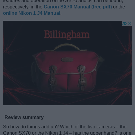
features and operation of the SX70 and J4 can be found,
respectively, in the
Canon SX70 Manual (free pdf)
or the
online Nikon 1 J4 Manual
.
Review summary
So how do things add up? Which of the two cameras – the
Canon SX70 or the Nikon 1 J4 – has the upper hand? Is one