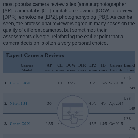
most popular camera review sites (amateurphotographer
[AP], cameralabs [CL], digitalcameraworld [DCW], dpreview
[DPR], ephotozine [EPZ], photographyblog [PB]). As can be
seen, the professional reviewers agree in many cases on the
quality of different cameras, but sometimes their
assessments diverge, reinforcing the earlier point that a
camera decision is often a very personal choice.
Expert Camera Reviews
Camera
AP
CL
DCW
DPR
EPZ
PB
Camera
Launch
Model
score
score
score
score
score
score
Launch
Price
US$
1.
Canon SX70
..
+ +
3.5/5
..
3.5/5
3.5/5
Sep 2018
549
US$
2.
Nikon 1 J4
3/5
..
..
..
4.5/5
4/5
Apr 2014
549
US$
3.
Canon G9 X
3.5/5
+ +
..
..
4.5/5
4.5/5
Oct 2015
529