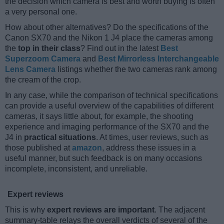
the decision which camera is best and worth buying is often
a very personal one.
How about other alternatives? Do the specifications of the
Canon SX70 and the Nikon 1 J4 place the cameras among
the
top in their class
? Find out in the latest
Best
Superzoom Camera
and
Best Mirrorless Interchangeable
Lens Camera
listings whether the two cameras rank among
the cream of the crop.
In any case, while the comparison of technical specifications
can provide a useful overview of the capabilities of different
cameras, it says little about, for example, the shooting
experience and imaging performance of the SX70 and the
J4 in
practical situations
. At times, user reviews, such as
those published at
amazon
, address these issues in a
useful manner, but such feedback is on many occasions
incomplete, inconsistent, and unreliable.
Expert reviews
This is why
expert reviews are important
. The adjacent
summary-table relays the overall verdicts of several of the