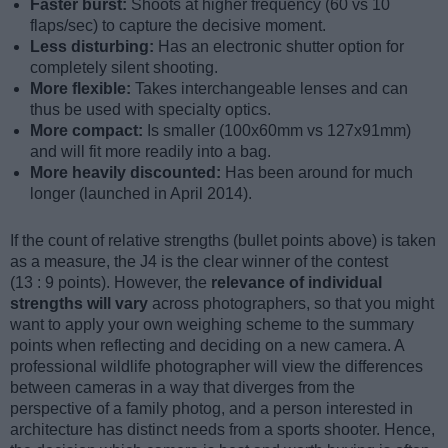
Faster burst:
Shoots at higher frequency (60 vs 10
flaps/sec) to capture the decisive moment.
Less disturbing:
Has an electronic shutter option for
completely silent shooting.
More flexible:
Takes interchangeable lenses and can
thus be used with specialty optics.
More compact:
Is smaller (100x60mm vs 127x91mm)
and will fit more readily into a bag.
More heavily discounted:
Has been around for much
longer (launched in April 2014).
If the count of relative strengths (bullet points above) is taken
as a measure, the J4 is the clear winner of the contest
(13 : 9 points). However, the
relevance of individual
strengths will vary
across photographers, so that you might
want to apply your own weighing scheme to the summary
points when reflecting and deciding on a new camera. A
professional wildlife photographer will view the differences
between cameras in a way that diverges from the
perspective of a family photog, and a person interested in
architecture has distinct needs from a sports shooter. Hence,