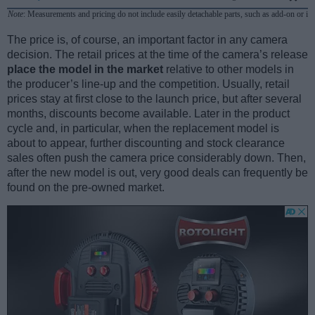
Note
: Measurements and pricing do not include easily detachable parts, such as add-on or in
The price is, of course, an important factor in any camera
decision. The retail prices at the time of the camera’s release
place the model in the market
relative to other models in
the producer’s line-up and the competition. Usually, retail
prices stay at first close to the launch price, but after several
months, discounts become available. Later in the product
cycle and, in particular, when the replacement model is
about to appear, further discounting and stock clearance
sales often push the camera price considerably down. Then,
after the new model is out, very good deals can frequently be
found on the pre-owned market.