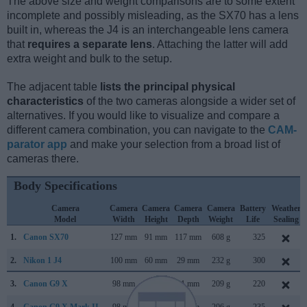
The above size and weight comparisons are to some extent
incomplete and possibly misleading, as the SX70 has a lens
built in, whereas the J4 is an interchangeable lens camera
that
requires a separate lens
. Attaching the latter will add
extra weight and bulk to the setup.
The adjacent table
lists the principal physical
characteristics
of the two cameras alongside a wider set of
alternatives. If you would like to visualize and compare a
different camera combination, you can navigate to the
CAM-
parator app
and make your selection from a broad list of
cameras there.
Body Specifications
Camera
Camera
Camera
Camera
Camera
Battery
Weather
Model
Width
Height
Depth
Weight
Life
Sealing
1.
Canon SX70
127 mm
91 mm
117 mm
608 g
325
2.
Nikon 1 J4
100 mm
60 mm
29 mm
232 g
300
3.
Canon G9 X
98 mm
58 mm
31 mm
209 g
220