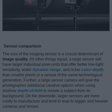
Sensor comparison
The size of the imaging sensor is a crucial determinant of
image quality
. All other things equal, a large sensor will
have larger individual pixel-units that offer better low-light
sensitivity, wider
dynamic range
, and richer
color-depth
than smaller pixels in a sensor of the same technological
generation. Further, a large sensor camera will give the
photographer additional creative options when using
shallow
depth-of-field
to isolate a subject from its
background. On the downside, larger sensors are more
costly to manufacture and tend to lead to bigger and heavier
cameras and lenses.