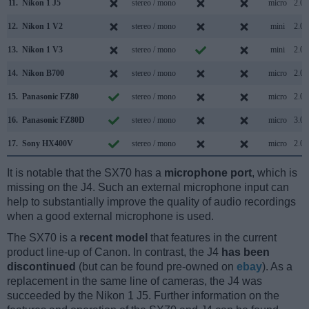
11.
Nikon 1 J5
stereo / mono
micro
2.0
12.
Nikon 1 V2
stereo / mono
mini
2.0
13.
Nikon 1 V3
stereo / mono
mini
2.0
14.
Nikon B700
stereo / mono
micro
2.0
15.
Panasonic FZ80
stereo / mono
micro
2.0
16.
Panasonic FZ80D
stereo / mono
micro
3.0
17.
Sony HX400V
stereo / mono
micro
2.0
It is notable that the SX70 has a
microphone port
, which is
missing on the J4. Such an external microphone input can
help to substantially improve the quality of audio recordings
when a good external microphone is used.
The SX70 is a
recent model
that features in the current
product line-up of Canon. In contrast, the J4
has been
discontinued
(but can be found pre-owned on
ebay
). As a
replacement in the same line of cameras, the J4 was
succeeded by the Nikon 1 J5. Further information on the