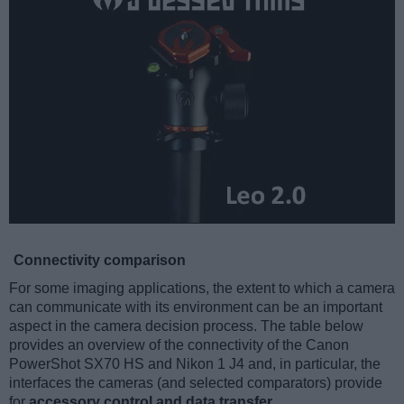
Connectivity comparison
For some imaging applications, the extent to which a camera
can communicate with its environment can be an important
aspect in the camera decision process. The table below
provides an overview of the connectivity of the Canon
PowerShot SX70 HS and Nikon 1 J4 and, in particular, the
interfaces the cameras (and selected comparators) provide
for
accessory control and data transfer
.