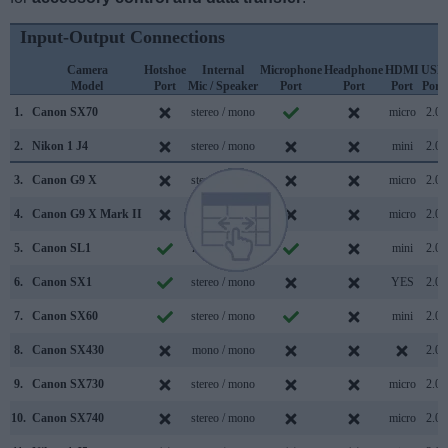
Input-Output Connections
Camera
Hotshoe
Internal
Microphone
Headphone
HDMI
USB
Model
Port
Mic / Speaker
Port
Port
Port
Port
1.
Canon SX70
stereo / mono
micro
2.0
2.
Nikon 1 J4
stereo / mono
mini
2.0
3.
Canon G9 X
stereo / mono
micro
2.0
4.
Canon G9 X Mark II
stereo / mono
micro
2.0
5.
Canon SL1
mono / mono
mini
2.0
6.
Canon SX1
stereo / mono
YES
2.0
7.
Canon SX60
stereo / mono
mini
2.0
8.
Canon SX430
mono / mono
2.0
9.
Canon SX730
stereo / mono
micro
2.0
10.
Canon SX740
stereo / mono
micro
2.0