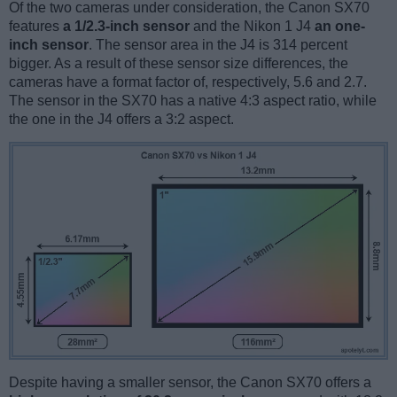
Of the two cameras under consideration, the Canon SX70
features
a 1/2.3-inch sensor
and the Nikon 1 J4
an one-
inch sensor
. The sensor area in the J4 is 314 percent
bigger. As a result of these sensor size differences, the
cameras have a format factor of, respectively, 5.6 and 2.7.
The sensor in the SX70 has a native 4:3 aspect ratio, while
the one in the J4 offers a 3:2 aspect.
Despite having a smaller sensor, the Canon SX70 offers a