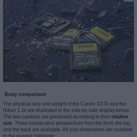
Body comparison
The physical size and weight of the Canon SX70 and the
Nikon 1 J4 are illustrated in the side-by-side display below.
The two cameras are presented according to their
relative
size
. Three consecutive perspectives from the front, the top,
and the back are available. All size dimensions are rounded
to the nearest millimeter.