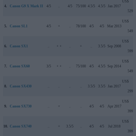
US$
4.
Canon G9 X Mark II
4/5
..
4/5
75/100
4.5/5
4.5/5
Jan 2017
529
US$
5.
Canon SL1
4/5
+
..
78/100
4/5
4/5
Mar 2013
549
US$
6.
Canon SX1
..
+ +
..
+
..
3.5/5
Sep 2008
599
US$
7.
Canon SX60
3/5
+ +
..
75/100
4/5
4.5/5
Sep 2014
549
US$
8.
Canon SX430
..
..
..
..
3.5/5
3.5/5
Jan 2017
299
US$
9.
Canon SX730
..
+
..
..
4/5
4/5
Apr 2017
399
US$
10.
Canon SX740
..
+
3.5/5
..
4/5
4/5
Jul 2018
399