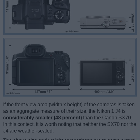
If the front view area (width x height) of the cameras is taken
as an aggregate measure of their size, the Nikon 1 J4 is
considerably smaller (48 percent)
than the Canon SX70.
In this context, it is worth noting that neither the SX70 nor the
J4 are weather-sealed.