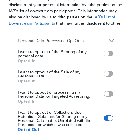
limited to 1080/60p.
disclosure of your personal information by third parties on the
IAB’s list of downstream participants. This information may
also be disclosed by us to third parties on the
IAB’s List of
Downstream Participants
that may further disclose it to other
third parties.
Please note that this website/app uses one or more Google
Personal Data Processing Opt Outs
services and may gather and store information including but
not limited to your visit or usage behaviour. You may click to
I want to opt-out of the Sharing of my
personal data.
grant or deny consent to Google and its third-party tags to
Opted In
use your data for below specified purposes in below Google
consent section.
I want to opt-out of the Sale of my
Personal Data.
Opted In
I want to opt-out of processing my
Personal Data for Targeted Advertising.
Opted In
Feature comparison
I want to opt-out of Collection, Use,
Apart from body and sensor, cameras can and do differ
Retention, Sale, and/or Sharing of my
Personal Data that Is Unrelated with the
across a variety of features. For example, the SX70 has an
Purposes for which it was collected.
electronic viewfinder
(2360k dots), which can be very
Opted Out