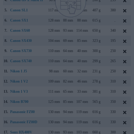
4.
Canon G9 X Mark II
98 mm
58 mm
31 mm
206 g
235
5.
Canon SL1
117 mm
91 mm
69 mm
407 g
380
6.
Canon SX1
128 mm
88 mm
88 mm
615 g
..
7.
Canon SX60
128 mm
93 mm
114 mm
650 g
340
8.
Canon SX430
104 mm
69 mm
85 mm
323 g
195
9.
Canon SX730
110 mm
64 mm
40 mm
300 g
250
10.
Canon SX740
110 mm
64 mm
40 mm
299 g
265
11.
Nikon 1 J5
98 mm
60 mm
32 mm
231 g
250
12.
Nikon 1 V2
109 mm
82 mm
46 mm
278 g
310
13.
Nikon 1 V3
111 mm
65 mm
33 mm
381 g
310
14.
Nikon B700
125 mm
85 mm
107 mm
565 g
350
15.
Panasonic FZ80
130 mm
94 mm
119 mm
616 g
330
16.
Panasonic FZ80D
130 mm
94 mm
119 mm
616 g
330
17.
Sony HX400V
130 mm
93 mm
103 mm
660 g
300