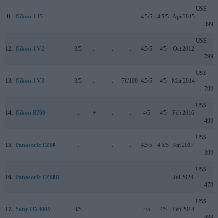
US$
11.
Nikon 1 J5
..
..
..
..
4.5/5
4.5/5
Apr 2015
399
US$
12.
Nikon 1 V2
3/5
..
..
..
4.5/5
4/5
Oct 2012
799
US$
13.
Nikon 1 V3
3/5
..
..
76/100
4.5/5
4/5
Mar 2014
799
US$
14.
Nikon B700
..
+
..
..
4/5
4/5
Feb 2016
499
US$
15.
Panasonic FZ80
..
+ +
..
..
4.5/5
4.5/5
Jan 2017
399
US$
16.
Panasonic FZ80D
..
..
..
..
..
..
Jul 2024
479
US$
17.
Sony HX400V
4/5
+ +
..
..
4/5
4/5
Feb 2014
499