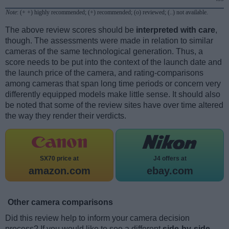
Note
: (+ +) highly recommended; (+) recommended; (o) reviewed; (..) not available.
The above review scores should be
interpreted with care
,
though. The assessments were made in relation to similar
cameras of the same technological generation. Thus, a
score needs to be put into the context of the launch date and
the launch price of the camera, and rating-comparisons
among cameras that span long time periods or concern very
differently equipped models make little sense. It should also
be noted that some of the review sites have over time altered
the way they render their verdicts.
SX70 price at
J4 offers at
amazon.com
ebay.com
Other camera comparisons
Did this review help to inform your camera decision
process? If you would like to see a different
side-by-side