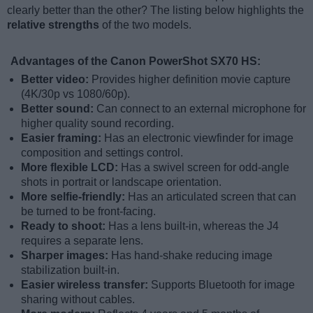
clearly better than the other? The listing below highlights the
relative strengths
of the two models.
Advantages of the Canon PowerShot SX70 HS:
Better video:
Provides higher definition movie capture
(4K/30p vs 1080/60p).
Better sound:
Can connect to an external microphone for
higher quality sound recording.
Easier framing:
Has an electronic viewfinder for image
composition and settings control.
More flexible LCD:
Has a swivel screen for odd-angle
shots in portrait or landscape orientation.
More selfie-friendly:
Has an articulated screen that can
be turned to be front-facing.
Ready to shoot:
Has a lens built-in, whereas the J4
requires a separate lens.
Sharper images:
Has hand-shake reducing image
stabilization built-in.
Easier wireless transfer:
Supports Bluetooth for image
sharing without cables.