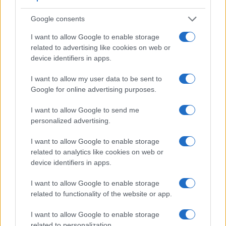
helpful when shooting in bright sunlight. In contrast, the J4
relies on live view and the rear LCD for framing. The
Google consents
adjacent table lists some of the other core features of the
Canon SX70 and Nikon 1 J4 along with similar information
I want to allow Google to enable storage
for a selection of comparators.
related to advertising like cookies on web or
device identifiers in apps.
Core Features
I want to allow my user data to be sent to
Viewfinder
Control
LCD
LCD
Touch
Max
Camera
Google for online advertising purposes.
(Type or
Panel
Specifications
Attach-
Screen
Shutter
Model
000 dots)
(yes/no)
(inch/000 dots)
ment
(yes/no)
Speed *
I want to allow Google to send me
1.
Canon SX70
2360
3.0 / 922
swivel
1/2000s
personalized advertising.
2.
Nikon 1 J4
3.0 / 1037
Fixed
1/4000s
I want to allow Google to enable storage
3.
Canon G9 X
3.0 / 1040
fixed
1/2000s
related to analytics like cookies on web or
device identifiers in apps.
4.
Canon G9 X Mark II
3.0 / 1040
fixed
1/2000s
5.
Canon SL1
optical
3.0 / 1040
fixed
1/4000s
I want to allow Google to enable storage
related to functionality of the website or app.
6.
Canon SX1
202
2.8 / 230
swivel
1/3200s
I want to allow Google to enable storage
7.
Canon SX60
922
3.0 / 922
swivel
1/2000s
related to personalization.