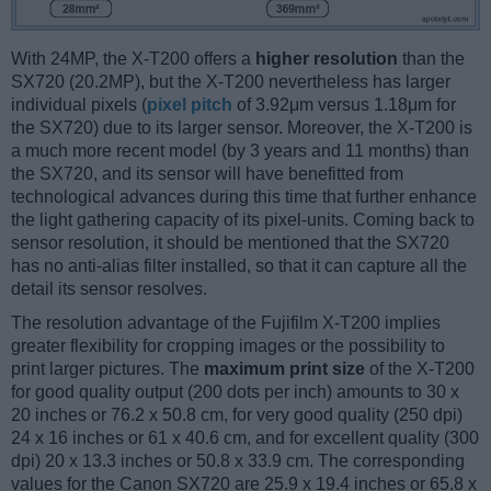
With 24MP, the X-T200 offers a
higher resolution
than the
SX720 (20.2MP), but the X-T200 nevertheless has larger
individual pixels (
pixel pitch
of 3.92μm versus 1.18μm for
the SX720) due to its larger sensor. Moreover, the X-T200 is
a much more recent model (by 3 years and 11 months) than
the SX720, and its sensor will have benefitted from
technological advances during this time that further enhance
the light gathering capacity of its pixel-units. Coming back to
sensor resolution, it should be mentioned that the SX720
has no anti-alias filter installed, so that it can capture all the
detail its sensor resolves.
The resolution advantage of the Fujifilm X-T200 implies
greater flexibility for cropping images or the possibility to
print larger pictures. The
maximum print size
of the X-T200
for good quality output (200 dots per inch) amounts to 30 x
20 inches or 76.2 x 50.8 cm, for very good quality (250 dpi)
24 x 16 inches or 61 x 40.6 cm, and for excellent quality (300
dpi) 20 x 13.3 inches or 50.8 x 33.9 cm. The corresponding
values for the Canon SX720 are 25.9 x 19.4 inches or 65.8 x