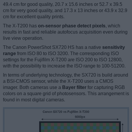
49.4 cm for good quality, 20.7 x 15.6 inches or 52.7 x 39.5
cm for very good quality, and 17.3 x 13 inches or 43.9 x 32.9
cm for excellent quality prints.
The X-T200 has
on-sensor phase detect pixels
, which
results in fast and reliable autofocus acquisition even during
live view operation.
The Canon PowerShot SX720 HS has a native
sensitivity
range
from ISO 80 to ISO 3200. The corresponding ISO
settings for the Fujifilm X-T200 are ISO 200 to ISO 12800,
with the possibility to increase the ISO range to 100-51200.
In terms of underlying technology, the SX720 is build around
a BSI-CMOS sensor, while the X-T200 uses a CMOS
imager. Both cameras use a
Bayer filter
for capturing RGB
colors on a square grid of photosensors. This arrangement is
found in most digital cameras.