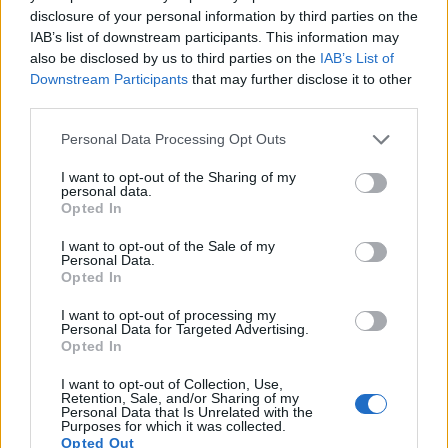
disclosure of your personal information by third parties on the
14.
Fujifilm X-T100
APS-C
24.0
6000
4000
4K/15p
24.0
13.4
IAB’s list of downstream participants. This information may
15.
Panasonic TZ90
1/2.3
20.2
5184
3888
4K/30p
19.1
10.6
also be disclosed by us to third parties on the
IAB’s List of
Downstream Participants
that may further disclose it to other
16.
Sony HX80
1/2.3
18.0
4896
3672
1080/60p
20.4
11.8
third parties.
17.
Sony HX90V
1/2.3
18.0
4896
3672
1080/60p
20.2
11.6
Please note that this website/app uses one or more Google
Personal Data Processing Opt Outs
Note
: DXO values in italics represent estimates based on sensor size and age.
services and may gather and store information including but
not limited to your visit or usage behaviour. You may click to
I want to opt-out of the Sharing of my
Many modern cameras are not only capable of taking still
personal data.
grant or deny consent to Google and its third-party tags to
images, but can also
record movies
. Both cameras under
Opted In
use your data for below specified purposes in below Google
consideration are equipped with sensors that have a
consent section.
I want to opt-out of the Sale of my
sufficiently high read-out speed for moving images, but the
Personal Data.
X-T200 provides a better video resolution than the SX720. It
Opted In
can shoot movie footage at 4K/30p, while the Canon is
limited to 1080/60p.
I want to opt-out of processing my
Personal Data for Targeted Advertising.
Opted In
I want to opt-out of Collection, Use,
Retention, Sale, and/or Sharing of my
Personal Data that Is Unrelated with the
Purposes for which it was collected.
Opted Out