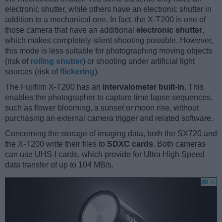
electronic shutter, while others have an electronic shutter in
addition to a mechanical one. In fact, the X-T200 is one of
those camera that have an additional
electronic shutter
,
which makes completely silent shooting possible. However,
this mode is less suitable for photographing moving objects
(risk of
rolling shutter
) or shooting under artificial light
sources (risk of
flickering
).
The Fujifilm X-T200 has an
intervalometer built-in
. This
enables the photographer to capture time lapse sequences,
such as flower blooming, a sunset or moon rise, without
purchasing an external camera trigger and related software.
Concerning the storage of imaging data, both the SX720 and
the X-T200 write their files to
SDXC cards
. Both cameras
can use UHS-I cards, which provide for Ultra High Speed
data transfer of up to 104 MB/s.