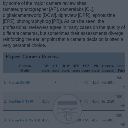
by some of the major camera review sites
(amateurphotographer [AP], cameralabs [CL],
digitalcameraworld [DCW], dpreview [DPR], ephotozine
[EPZ], photographyblog [PB]). As can be seen, the
professional reviewers agree in many cases on the quality of
different cameras, but sometimes their assessments diverge,
reinforcing the earlier point that a camera decision is often a
very personal choice.
Expert Camera Reviews
Camera
AP
CL
DCW
DPR
EPZ
PB
Camera
Launch
Model
score
score
score
score
score
score
Launch
Price
US$
1.
Canon SX720
..
+
..
..
4/5
4.5/5
Feb 2016
379
US$
2.
Fujifilm X-T200
3.5/5
..
4/5
82/100
4/5
4.5/5
Jan 2020
699
US$
3.
Canon G7 X Mark II
4.5/5
+ +
..
81/100
4.5/5
4.5/5
Feb 2016
699