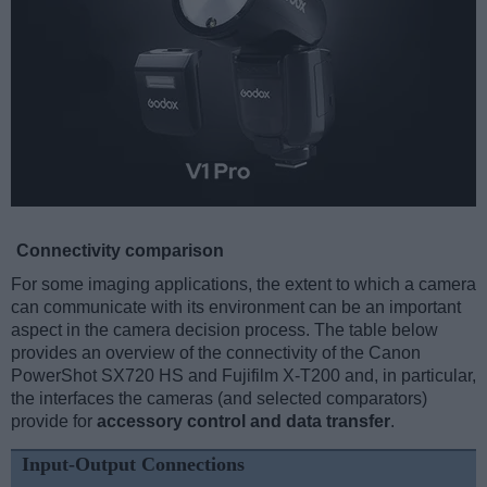
Connectivity comparison
For some imaging applications, the extent to which a camera
can communicate with its environment can be an important
aspect in the camera decision process. The table below
provides an overview of the connectivity of the Canon
PowerShot SX720 HS and Fujifilm X-T200 and, in particular,
the interfaces the cameras (and selected comparators)
provide for
accessory control and data transfer
.
Input-Output Connections