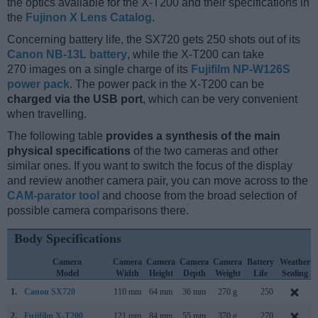
the optics available for the X-T200 and their specifications in
the
Fujinon X Lens Catalog
.
Concerning battery life, the SX720 gets 250 shots out of its
Canon NB-13L battery
, while the X-T200 can take
270 images on a single charge of its
Fujifilm NP-W126S
power pack
. The power pack in the X-T200 can be
charged via the USB port
, which can be very convenient
when travelling.
The following table
provides a synthesis of the main
physical specifications
of the two cameras and other
similar ones. If you want to switch the focus of the display
and review another camera pair, you can move across to the
CAM-parator tool
and choose from the broad selection of
possible camera comparisons there.
Body Specifications
Camera
Camera
Camera
Camera
Camera
Battery
Weather
Model
Width
Height
Depth
Weight
Life
Sealing
1.
Canon SX720
110 mm
64 mm
36 mm
270 g
250
2.
Fujifilm X-T200
121 mm
84 mm
55 mm
370 g
270