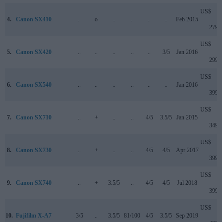
US$
4.
Canon SX410
..
o
..
..
..
..
Feb 2015
279
US$
5.
Canon SX420
..
..
..
..
..
3/5
Jan 2016
299
US$
6.
Canon SX540
..
..
..
..
..
..
Jan 2016
399
US$
7.
Canon SX710
..
+
..
..
4/5
3.5/5
Jan 2015
349
US$
8.
Canon SX730
..
+
..
..
4/5
4/5
Apr 2017
399
US$
9.
Canon SX740
..
+
3.5/5
..
4/5
4/5
Jul 2018
399
US$
10.
Fujifilm X-A7
3/5
..
3.5/5
81/100
4/5
3.5/5
Sep 2019