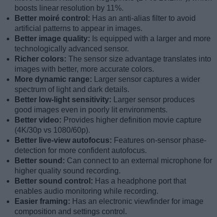
boosts linear resolution by 11%.
Better moiré control:
Has an anti-alias filter to avoid
artificial patterns to appear in images.
Better image quality:
Is equipped with a larger and more
technologically advanced sensor.
Richer colors:
The sensor size advantage translates into
images with better, more accurate colors.
More dynamic range:
Larger sensor captures a wider
spectrum of light and dark details.
Better low-light sensitivity:
Larger sensor produces
good images even in poorly lit environments.
Better video:
Provides higher definition movie capture
(4K/30p vs 1080/60p).
Better live-view autofocus:
Features on-sensor phase-
detection for more confident autofocus.
Better sound:
Can connect to an external microphone for
higher quality sound recording.
Better sound control:
Has a headphone port that
enables audio monitoring while recording.
Easier framing:
Has an electronic viewfinder for image
composition and settings control.