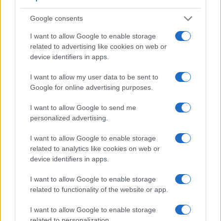
Google consents
I want to allow Google to enable storage
related to advertising like cookies on web or
device identifiers in apps.
I want to allow my user data to be sent to
Google for online advertising purposes.
Feature comparison
I want to allow Google to send me
personalized advertising.
Apart from body and sensor, cameras can and do differ
across a variety of features. For example, the X-T200 has an
I want to allow Google to enable storage
electronic viewfinder
(2360k dots), which can be very
related to analytics like cookies on web or
helpful when shooting in bright sunlight. In contrast, the
device identifiers in apps.
SX720 relies on live view and the rear LCD for framing. The
following table reports on some other key feature differences
I want to allow Google to enable storage
and similarities of the Canon SX720, the Fujifilm X-T200,
related to functionality of the website or app.
and comparable cameras.
Core Features
I want to allow Google to enable storage
related to personalization.