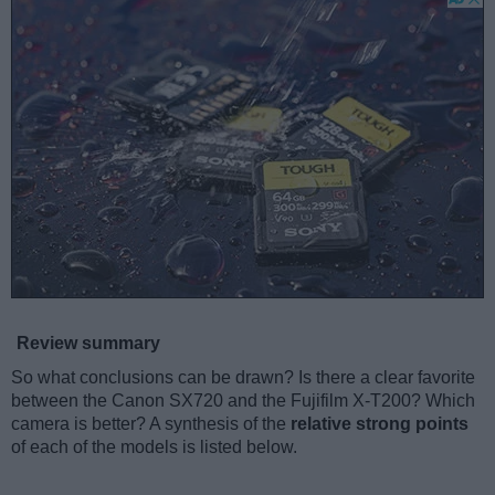
Review summary
So what conclusions can be drawn? Is there a clear favorite
between the Canon SX720 and the Fujifilm X-T200? Which
camera is better? A synthesis of the
relative strong points
of each of the models is listed below.