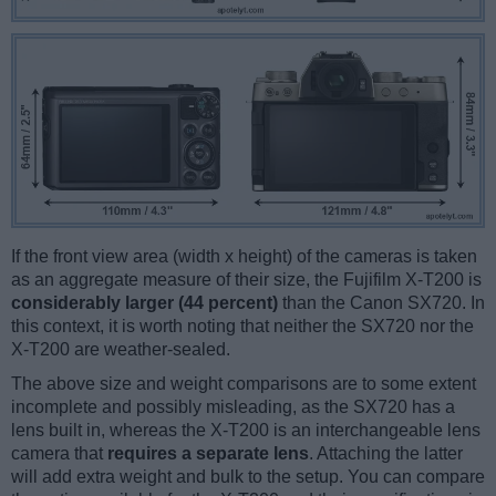
If the front view area (width x height) of the cameras is taken
as an aggregate measure of their size, the Fujifilm X-T200 is
considerably larger (44 percent)
than the Canon SX720. In
this context, it is worth noting that neither the SX720 nor the
X-T200 are weather-sealed.
The above size and weight comparisons are to some extent
incomplete and possibly misleading, as the SX720 has a
lens built in, whereas the X-T200 is an interchangeable lens
camera that
requires a separate lens
. Attaching the latter
will add extra weight and bulk to the setup. You can compare