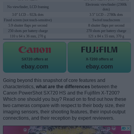
Electronic viewfinder (2360k
No viewfinder, LCD framing
dots)
3.0" LCD – 922k dots
3.5" LCD – 2780k dots
Fixed screen (not touch-sensitive)
Swivel touchscreen
5.9 shutter flaps per second
8 shutter flaps per second
250 shots per battery charge
270 shots per battery charge
110 x 64 x 36 mm, 270 g
121 x 84 x 55 mm, 370 g
SX720 offers at
X-T200 offers at
ebay.com
ebay.com
Going beyond this snapshot of core features and
characteristics,
what are the differences
between the
Canon PowerShot SX720 HS and the Fujifilm X-T200?
Which one should you buy? Read on to find out how these
two cameras compare with respect to their body size, their
imaging sensors, their shooting features, their input-output
connections, and their reception by expert reviewers.