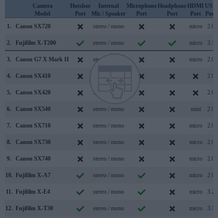
Camera
Hotshoe
Internal
Microphone
Headphone
HDMI
USB
Model
Port
Mic / Speaker
Port
Port
Port
Port
1.
Canon SX720
stereo / mono
micro
2.0
2.
Fujifilm X-T200
stereo / mono
micro
3.1
3.
Canon G7 X Mark II
stereo / mono
micro
2.0
4.
Canon SX410
stereo / mono
2.0
5.
Canon SX420
mono / mono
2.0
6.
Canon SX540
stereo / mono
mini
2.0
7.
Canon SX710
stereo / mono
micro
2.0
8.
Canon SX730
stereo / mono
micro
2.0
9.
Canon SX740
stereo / mono
micro
2.0
10.
Fujifilm X-A7
stereo / mono
micro
2.0
11.
Fujifilm X-E4
stereo / mono
micro
3.2
12.
Fujifilm X-T30
stereo / mono
micro
3.1