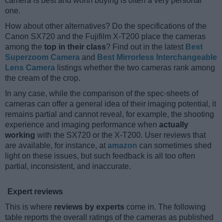
camera is best and worth buying is often a very personal
one.
How about other alternatives? Do the specifications of the
Canon SX720 and the Fujifilm X-T200 place the cameras
among the
top in their class
? Find out in the latest
Best
Superzoom Camera
and
Best Mirrorless Interchangeable
Lens Camera
listings whether the two cameras rank among
the cream of the crop.
In any case, while the comparison of the spec-sheets of
cameras can offer a general idea of their imaging potential, it
remains partial and cannot reveal, for example, the shooting
experience and imaging performance when
actually
working
with the SX720 or the X-T200. User reviews that
are available, for instance, at
amazon
can sometimes shed
light on these issues, but such feedback is all too often
partial, inconsistent, and inaccurate.
Expert reviews
This is where
reviews by experts
come in. The following
table reports the overall ratings of the cameras as published