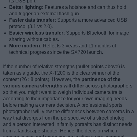
its USB port.
Better lighting:
Features a hotshoe and can thus hold
and trigger an external flash gun.
Faster data transfer:
Supports a more advanced USB
protocol (3.1 vs 2.0).
Easier wireless transfer:
Supports Bluetooth for image
sharing without cables.
More modern:
Reflects 3 years and 11 months of
technical progress since the SX720 launch.
If the number of relative strengths (bullet points above) is
taken as a guide, the X-T200 is the clear winner of the
contest (26 : 8 points). However, the
pertinence of the
various camera strengths will differ
across photographers,
so that you might want to weigh individual camera traits
according to their importance for your own imaging needs
before making a camera decision. A professional sports
photographer will view the differences between cameras in a
way that diverges from the perspective of a street photog,
and a person interested in family portraits has distinct needs
from a landscape shooter. Hence, the decision which