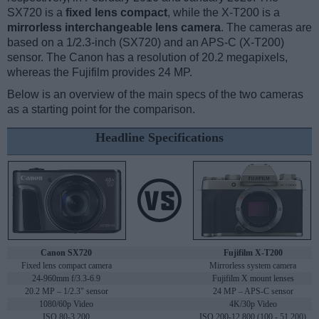
SX720 is a
fixed lens compact
, while the X-T200 is a
mirrorless interchangeable lens camera
. The cameras are
based on a 1/2.3-inch (SX720) and an APS-C (X-T200)
sensor. The Canon has a resolution of 20.2 megapixels,
whereas the Fujifilm provides 24 MP.
Below is an overview of the main specs of the two cameras
as a starting point for the comparison.
Headline Specifications
Canon SX720
Fujifilm X-T200
Fixed lens compact camera
Mirrorless system camera
24-960mm f/3.3-6.9
Fujifilm X mount lenses
20.2 MP – 1/2.3" sensor
24 MP – APS-C sensor
1080/60p Video
4K/30p Video
ISO 80-3,200
ISO 200-12,800 (100 - 51,200)