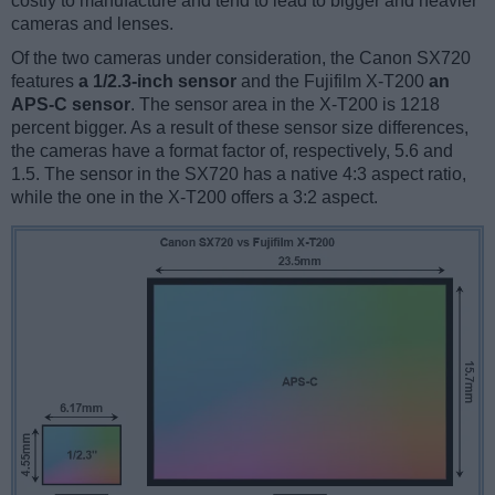
costly to manufacture and tend to lead to bigger and heavier
cameras and lenses.
Of the two cameras under consideration, the Canon SX720
features
a 1/2.3-inch sensor
and the Fujifilm X-T200
an
APS-C sensor
. The sensor area in the X-T200 is 1218
percent bigger. As a result of these sensor size differences,
the cameras have a format factor of, respectively, 5.6 and
1.5. The sensor in the SX720 has a native 4:3 aspect ratio,
while the one in the X-T200 offers a 3:2 aspect.