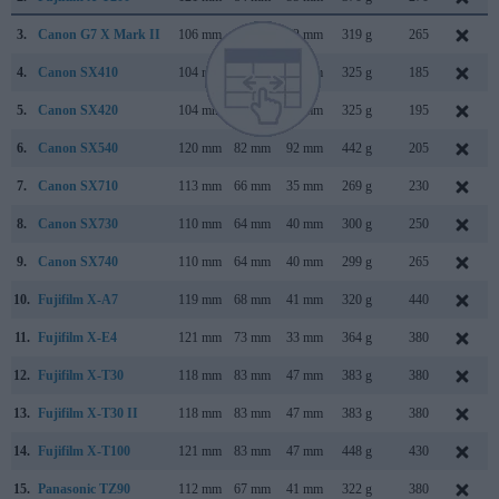
3.
Canon G7 X Mark II
106 mm
61 mm
42 mm
319 g
265
4.
Canon SX410
104 mm
69 mm
85 mm
325 g
185
5.
Canon SX420
104 mm
69 mm
85 mm
325 g
195
6.
Canon SX540
120 mm
82 mm
92 mm
442 g
205
7.
Canon SX710
113 mm
66 mm
35 mm
269 g
230
8.
Canon SX730
110 mm
64 mm
40 mm
300 g
250
9.
Canon SX740
110 mm
64 mm
40 mm
299 g
265
10.
Fujifilm X-A7
119 mm
68 mm
41 mm
320 g
440
11.
Fujifilm X-E4
121 mm
73 mm
33 mm
364 g
380
12.
Fujifilm X-T30
118 mm
83 mm
47 mm
383 g
380
13.
Fujifilm X-T30 II
118 mm
83 mm
47 mm
383 g
380
14.
Fujifilm X-T100
121 mm
83 mm
47 mm
448 g
430
15.
Panasonic TZ90
112 mm
67 mm
41 mm
322 g
380