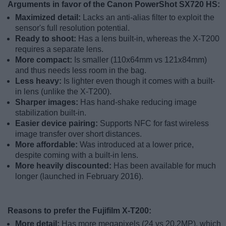
Arguments in favor of the Canon PowerShot SX720 HS:
Maximized detail:
Lacks an anti-alias filter to exploit the
sensor's full resolution potential.
Ready to shoot:
Has a lens built-in, whereas the X-T200
requires a separate lens.
More compact:
Is smaller (110x64mm vs 121x84mm)
and thus needs less room in the bag.
Less heavy:
Is lighter even though it comes with a built-
in lens (unlike the X-T200).
Sharper images:
Has hand-shake reducing image
stabilization built-in.
Easier device pairing:
Supports NFC for fast wireless
image transfer over short distances.
More affordable:
Was introduced at a lower price,
despite coming with a built-in lens.
More heavily discounted:
Has been available for much
longer (launched in February 2016).
Reasons to prefer the Fujifilm X-T200:
More detail:
Has more megapixels (24 vs 20.2MP), which