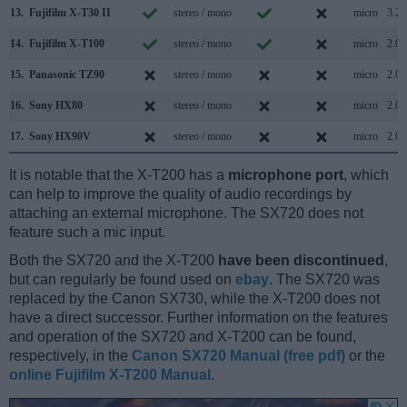
13.
Fujifilm X-T30 II
stereo / mono
micro
3.2
14.
Fujifilm X-T100
stereo / mono
micro
2.0
15.
Panasonic TZ90
stereo / mono
micro
2.0
16.
Sony HX80
stereo / mono
micro
2.0
17.
Sony HX90V
stereo / mono
micro
2.0
It is notable that the X-T200 has a
microphone port
, which
can help to improve the quality of audio recordings by
attaching an external microphone. The SX720 does not
feature such a mic input.
Both the SX720 and the X-T200
have been discontinued
,
but can regularly be found used on
ebay
. The SX720 was
replaced by the Canon SX730, while the X-T200 does not
have a direct successor. Further information on the features
and operation of the SX720 and X-T200 can be found,
respectively, in the
Canon SX720 Manual (free pdf)
or the
online Fujifilm X-T200 Manual
.