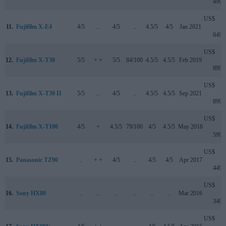
499
US$
11.
Fujifilm X-E4
4/5
..
4/5
..
4.5/5
4/5
Jan 2021
849
US$
12.
Fujifilm X-T30
5/5
+ +
5/5
84/100
4.5/5
4.5/5
Feb 2019
899
US$
13.
Fujifilm X-T30 II
5/5
..
4/5
..
4.5/5
4.5/5
Sep 2021
899
US$
14.
Fujifilm X-T100
4/5
+
4.5/5
79/100
4/5
4.5/5
May 2018
599
US$
15.
Panasonic TZ90
..
+ +
4/5
..
4/5
4/5
Apr 2017
449
US$
16.
Sony HX80
..
..
..
..
..
..
Mar 2016
349
US$