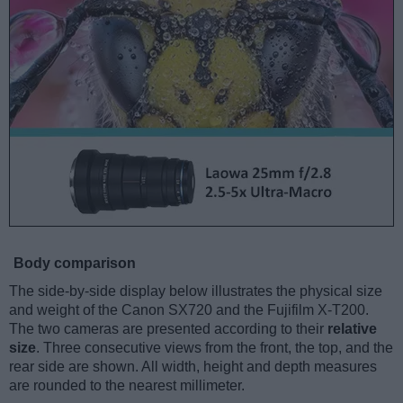
Body comparison
The side-by-side display below illustrates the physical size
and weight of the Canon SX720 and the Fujifilm X-T200.
The two cameras are presented according to their
relative
size
. Three consecutive views from the front, the top, and the
rear side are shown. All width, height and depth measures
are rounded to the nearest millimeter.