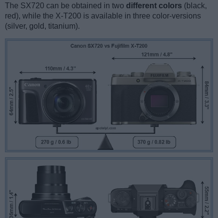
The SX720 can be obtained in two
different colors
(black,
red), while the X-T200 is available in three color-versions
(silver, gold, titanium).