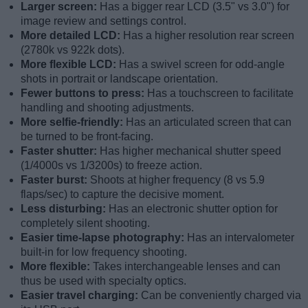
Larger screen:
Has a bigger rear LCD (3.5" vs 3.0") for
image review and settings control.
More detailed LCD:
Has a higher resolution rear screen
(2780k vs 922k dots).
More flexible LCD:
Has a swivel screen for odd-angle
shots in portrait or landscape orientation.
Fewer buttons to press:
Has a touchscreen to facilitate
handling and shooting adjustments.
More selfie-friendly:
Has an articulated screen that can
be turned to be front-facing.
Faster shutter:
Has higher mechanical shutter speed
(1/4000s vs 1/3200s) to freeze action.
Faster burst:
Shoots at higher frequency (8 vs 5.9
flaps/sec) to capture the decisive moment.
Less disturbing:
Has an electronic shutter option for
completely silent shooting.
Easier time-lapse photography:
Has an intervalometer
built-in for low frequency shooting.
More flexible:
Takes interchangeable lenses and can
thus be used with specialty optics.
Easier travel charging:
Can be conveniently charged via