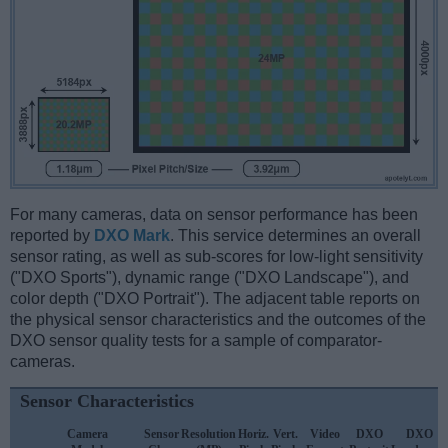
For many cameras, data on sensor performance has been
reported by
DXO Mark
. This service determines an overall
sensor rating, as well as sub-scores for low-light sensitivity
("DXO Sports"), dynamic range ("DXO Landscape"), and
color depth ("DXO Portrait"). The adjacent table reports on
the physical sensor characteristics and the outcomes of the
DXO sensor quality tests for a sample of comparator-
cameras.
Sensor Characteristics
Camera
Sensor
Resolution
Horiz.
Vert.
Video
DXO
DXO