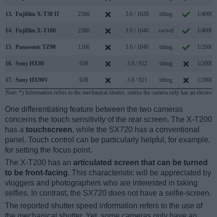
13.
Fujifilm X-T30 II
2360
3.0 / 1620
tilting
1/4000s
14.
Fujifilm X-T100
2360
3.0 / 1040
swivel
1/4000s
15.
Panasonic TZ90
1166
3.0 / 1040
tilting
1/2000s
16.
Sony HX80
638
3.0 / 922
tilting
1/2000s
17.
Sony HX90V
638
3.0 / 921
tilting
1/2000s
Note
: *) Information refers to the mechanical shutter, unless the camera only has an electroni
One differentiating feature between the two cameras
concerns the touch sensitivity of the rear screen. The X-T200
has a
touchscreen
, while the SX720 has a conventional
panel. Touch control can be particularly helpful, for example,
for setting the focus point.
The X-T200 has an
articulated screen that can be turned
to be front-facing
. This characteristic will be appreciated by
vloggers and photographers who are interested in taking
selfies. In contrast, the SX720 does not have a selfie-screen.
The reported shutter speed information refers to the use of
the mechanical shutter. Yet, some cameras only have an