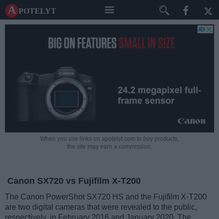
A potelyt
When you use links on apotelyt.com to buy products,
the site may earn a commission.
Canon SX720 vs Fujifilm X-T200
The Canon PowerShot SX720 HS and the Fujifilm X-T200
are two digital cameras that were revealed to the public,
respectively, in February 2016 and January 2020. The