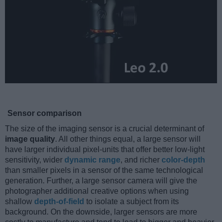
Sensor comparison
The size of the imaging sensor is a crucial determinant of
image quality
. All other things equal, a large sensor will
have larger individual pixel-units that offer better low-light
sensitivity, wider
dynamic range
, and richer
color-depth
than smaller pixels in a sensor of the same technological
generation. Further, a large sensor camera will give the
photographer additional creative options when using
shallow
depth-of-field
to isolate a subject from its
background. On the downside, larger sensors are more