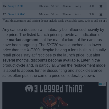
16.
Sony HX80
102 mm
58 mm
36 mm
245 g
390
17.
Sony HX90V
102 mm
58 mm
36 mm
245 g
360
Note
: Measurements and pricing do not include easily detachable parts, such as add-on or in
Any camera decision will naturally be influenced heavily by
the price. The listed launch prices provide an indication of
the
market segment
that the manufacturer of the cameras
have been targeting. The SX720 was launched at a lower
price than the X-T200, despite having a lens built in. Usually,
retail prices stay at first close to the launch price, but after
several months, discounts become available. Later in the
product cycle and, in particular, when the replacement model
is about to appear, further discounting and stock clearance
sales often push the camera price considerably down.