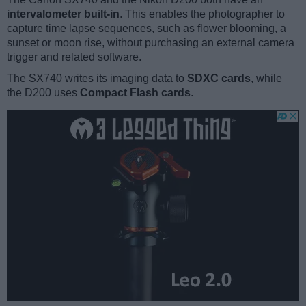
intervalometer built-in
. This enables the photographer to
capture time lapse sequences, such as flower blooming, a
sunset or moon rise, without purchasing an external camera
trigger and related software.
The SX740 writes its imaging data to
SDXC cards
, while
the D200 uses
Compact Flash cards
.