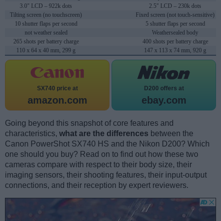
3.0" LCD – 922k dots
2.5" LCD – 230k dots
Tilting screen (no touchscreen)
Fixed screen (not touch-sensitive)
10 shutter flaps per second
5 shutter flaps per second
not weather sealed
Weathersealed body
265 shots per battery charge
400 shots per battery charge
110 x 64 x 40 mm, 299 g
147 x 113 x 74 mm, 920 g
SX740 price at
D200 offers at
amazon.com
ebay.com
Going beyond this snapshot of core features and
characteristics,
what are the differences
between the
Canon PowerShot SX740 HS and the Nikon D200? Which
one should you buy? Read on to find out how these two
cameras compare with respect to their body size, their
imaging sensors, their shooting features, their input-output
connections, and their reception by expert reviewers.