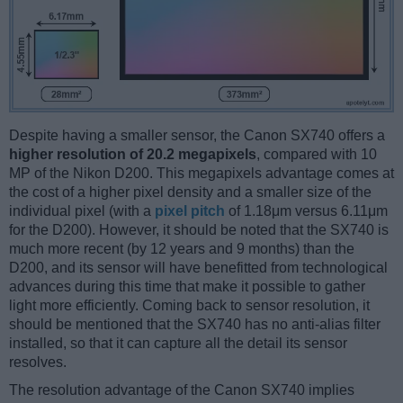
Despite having a smaller sensor, the Canon SX740 offers a
higher resolution of 20.2 megapixels
, compared with 10
MP of the Nikon D200. This megapixels advantage comes at
the cost of a higher pixel density and a smaller size of the
individual pixel (with a
pixel pitch
of 1.18μm versus 6.11μm
for the D200). However, it should be noted that the SX740 is
much more recent (by 12 years and 9 months) than the
D200, and its sensor will have benefitted from technological
advances during this time that make it possible to gather
light more efficiently. Coming back to sensor resolution, it
should be mentioned that the SX740 has no anti-alias filter
installed, so that it can capture all the detail its sensor
resolves.
The resolution advantage of the Canon SX740 implies