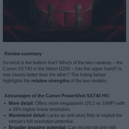
Review summary
So what is the bottom line? Which of the two cameras – the
Canon SX740 or the Nikon D200 – has the upper hand? Is
one clearly better than the other? The listing below
highlights the
relative strengths
of the two models.
Advantages of the Canon PowerShot SX740 HS:
More detail:
Offers more megapixels (20.2 vs 10MP) with
a 39% higher linear resolution.
Maximized detail:
Lacks an anti-alias filter to exploit the
sensor's full resolution potential.
Broader imaging potential:
Can record not only still