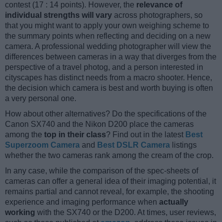
contest (17 : 14 points). However, the
relevance of
individual strengths will vary
across photographers, so
that you might want to apply your own weighing scheme to
the summary points when reflecting and deciding on a new
camera. A professional wedding photographer will view the
differences between cameras in a way that diverges from the
perspective of a travel photog, and a person interested in
cityscapes has distinct needs from a macro shooter. Hence,
the decision which camera is best and worth buying is often
a very personal one.
How about other alternatives? Do the specifications of the
Canon SX740 and the Nikon D200 place the cameras
among the
top in their class
? Find out in the latest
Best
Superzoom Camera
and
Best DSLR Camera
listings
whether the two cameras rank among the cream of the crop.
In any case, while the comparison of the spec-sheets of
cameras can offer a general idea of their imaging potential, it
remains partial and cannot reveal, for example, the shooting
experience and imaging performance when
actually
working
with the SX740 or the D200. At times, user reviews,