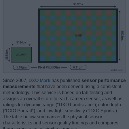
Since 2007,
DXO Mark
has published
sensor performance
measurements
that have been derived using a consistent
methodology. This service is based on lab testing and
assigns an overall score to each camera sensor, as well as
ratings for dynamic range ("DXO Landscape"), color depth
("DXO Portrait"), and low-light sensitivity ("DXO Sports").
The table below summarizes the physical sensor
characteristics and sensor quality findings and compares
them across a set of similar cameras.