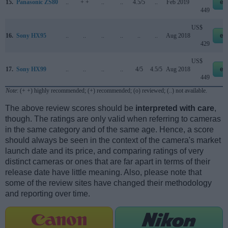
15.
Panasonic ZS80
..
+ +
..
..
4.5/5
..
Feb 2019
eb
449
US$
16.
Sony HX95
..
..
..
..
..
..
Aug 2018
eb
429
US$
17.
Sony HX99
..
..
..
..
4/5
4.5/5
Aug 2018
eb
449
Note
: (+ +) highly recommended; (+) recommended; (o) reviewed; (..) not available.
The above review scores should be
interpreted with care
,
though. The ratings are only valid when referring to cameras
in the same category and of the same age. Hence, a score
should always be seen in the context of the camera's market
launch date and its price, and comparing ratings of very
distinct cameras or ones that are far apart in terms of their
release date have little meaning. Also, please note that
some of the review sites have changed their methodology
and reporting over time.