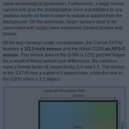
same technological generation. Furthermore, a large sensor
camera will give the photographer more possibilities to use
shallow
depth-of-field
in order to isolate a subject from the
background. On the downside, larger sensors tend to be
associated with larger, more expensive camera bodies and
lenses.
Of the two cameras under consideration, the Canon SX740
features
a 1/2.3-inch sensor
and the Nikon D200
an APS-C
sensor
. The sensor area in the D200 is 1232 percent bigger.
As a result of these sensor size differences, the cameras
have a format factor of, respectively, 5.6 and 1.5. The sensor
in the SX740 has a native 4:3 aspect ratio, while the one in
the D200 offers a 3:2 aspect.