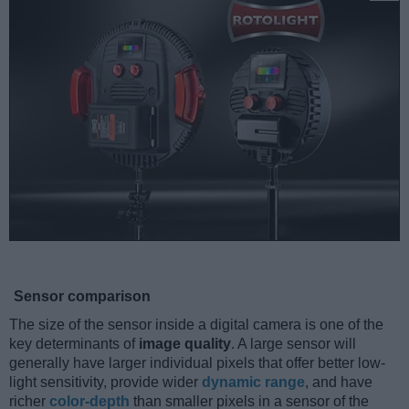
Sensor comparison
The size of the sensor inside a digital camera is one of the
key determinants of
image quality
. A large sensor will
generally have larger individual pixels that offer better low-
light sensitivity, provide wider
dynamic range
, and have
richer
color-depth
than smaller pixels in a sensor of the