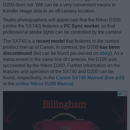
D200 does not. Wifi can be a very convenient means to
transfer image data to an off-camera location.
Studio photographers will appreciate that the Nikon D200
(unlike the SX740) features a
PC Sync socket
, so that
professional strobe lights can be controlled by the camera.
The SX740 is a
recent model
that features in the current
product line-up of Canon. In contrast, the D200
has been
discontinued
(but can be found pre-owned on
ebay
). As a
replacement in the same line of cameras, the D200 was
succeeded by the Nikon D300. Further information on the
features and operation of the SX740 and D200 can be
found, respectively, in the
Canon SX740 Manual (free pdf)
or the
online Nikon D200 Manual
.