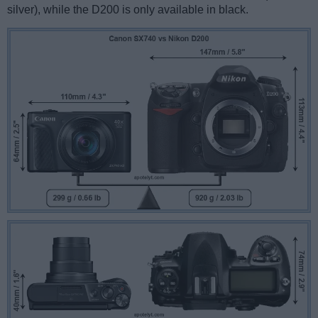
silver), while the D200 is only available in black.