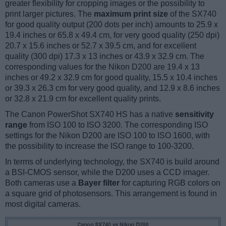
greater flexibility for cropping images or the possibility to
print larger pictures. The
maximum print size
of the SX740
for good quality output (200 dots per inch) amounts to 25.9 x
19.4 inches or 65.8 x 49.4 cm, for very good quality (250 dpi)
20.7 x 15.6 inches or 52.7 x 39.5 cm, and for excellent
quality (300 dpi) 17.3 x 13 inches or 43.9 x 32.9 cm. The
corresponding values for the Nikon D200 are 19.4 x 13
inches or 49.2 x 32.9 cm for good quality, 15.5 x 10.4 inches
or 39.3 x 26.3 cm for very good quality, and 12.9 x 8.6 inches
or 32.8 x 21.9 cm for excellent quality prints.
The Canon PowerShot SX740 HS has a native
sensitivity
range
from ISO 100 to ISO 3200. The corresponding ISO
settings for the Nikon D200 are ISO 100 to ISO 1600, with
the possibility to increase the ISO range to 100-3200.
In terms of underlying technology, the SX740 is build around
a BSI-CMOS sensor, while the D200 uses a CCD imager.
Both cameras use a
Bayer filter
for capturing RGB colors on
a square grid of photosensors. This arrangement is found in
most digital cameras.