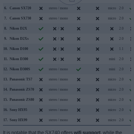
6.
Canon SX720
stereo / mono
micro
2.0
7.
Canon SX730
stereo / mono
micro
2.0
8.
Nikon D2X
/
2.0
9.
Nikon D2Xs
/
2.0
10.
Nikon D100
/
1.1
11.
Nikon D300
/
mini
2.0
12.
Nikon D300S
stereo / mono
mini
2.0
13.
Panasonic TS7
stereo / mono
micro
2.0
14.
Panasonic ZS70
stereo / mono
micro
2.0
15.
Panasonic ZS80
stereo / mono
micro
2.0
16.
Sony HX95
stereo / mono
micro
2.0
17.
Sony HX99
stereo / mono
micro
2.0
It is notable that the SX740 offers
wifi support
, while the