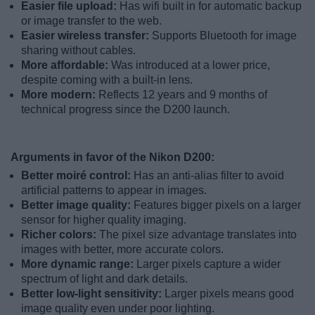
Easier file upload:
Has wifi built in for automatic backup
or image transfer to the web.
Easier wireless transfer:
Supports Bluetooth for image
sharing without cables.
More affordable:
Was introduced at a lower price,
despite coming with a built-in lens.
More modern:
Reflects 12 years and 9 months of
technical progress since the D200 launch.
Arguments in favor of the Nikon D200:
Better moiré control:
Has an anti-alias filter to avoid
artificial patterns to appear in images.
Better image quality:
Features bigger pixels on a larger
sensor for higher quality imaging.
Richer colors:
The pixel size advantage translates into
images with better, more accurate colors.
More dynamic range:
Larger pixels capture a wider
spectrum of light and dark details.
Better low-light sensitivity:
Larger pixels means good
image quality even under poor lighting.