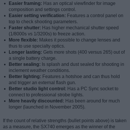
Easier framing:
Has an optical viewfinder for image
composition and settings control.
Easier setting verification:
Features a control panel on
top to check shooting parameters.
Faster shutter:
Has higher mechanical shutter speed
(1/8000s vs 1/3200s) to freeze action.
More flexible:
Makes it possible to change lenses and
thus to use specialty optics.
Longer lasting:
Gets more shots (400 versus 265) out of
a single battery charge.
Better sealing:
Is splash and dust sealed for shooting in
inclement weather conditions.
Better lighting:
Features a hotshoe and can thus hold
and trigger an external flash gun.
Better studio light control:
Has a PC Sync socket to
connect to professional strobe lights.
More heavily discounted:
Has been around for much
longer (launched in November 2005).
If the count of relative strengths (bullet points above) is taken
as a measure, the SX740 emerges as the winner of the