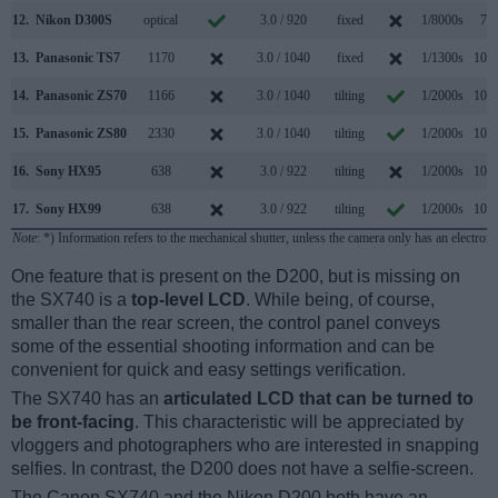
12.
Nikon D300S
optical
3.0 / 920
fixed
1/8000s
7.0
13.
Panasonic TS7
1170
3.0 / 1040
fixed
1/1300s
10.0
14.
Panasonic ZS70
1166
3.0 / 1040
tilting
1/2000s
10.0
15.
Panasonic ZS80
2330
3.0 / 1040
tilting
1/2000s
10.0
16.
Sony HX95
638
3.0 / 922
tilting
1/2000s
10.0
17.
Sony HX99
638
3.0 / 922
tilting
1/2000s
10.0
Note
: *) Information refers to the mechanical shutter, unless the camera only has an electroni
One feature that is present on the D200, but is missing on
the SX740 is a
top-level LCD
. While being, of course,
smaller than the rear screen, the control panel conveys
some of the essential shooting information and can be
convenient for quick and easy settings verification.
The SX740 has an
articulated LCD that can be turned to
be front-facing
. This characteristic will be appreciated by
vloggers and photographers who are interested in snapping
selfies. In contrast, the D200 does not have a selfie-screen.
The Canon SX740 and the Nikon D200 both have an