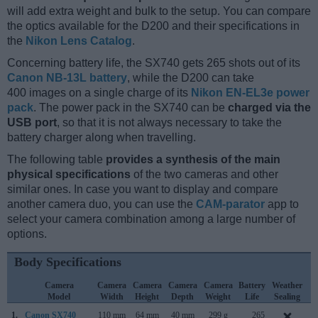
will add extra weight and bulk to the setup. You can compare
the optics available for the D200 and their specifications in
the
Nikon Lens Catalog
.
Concerning battery life, the SX740 gets 265 shots out of its
Canon NB-13L battery
, while the D200 can take
400 images on a single charge of its
Nikon EN-EL3e power
pack
. The power pack in the SX740 can be
charged via the
USB port
, so that it is not always necessary to take the
battery charger along when travelling.
The following table
provides a synthesis of the main
physical specifications
of the two cameras and other
similar ones. In case you want to display and compare
another camera duo, you can use the
CAM-parator
app to
select your camera combination among a large number of
options.
Body Specifications
Camera
Camera
Camera
Camera
Camera
Battery
Weather
C
Model
Width
Height
Depth
Weight
Life
Sealing
L
1.
Canon SX740
110 mm
64 mm
40 mm
299 g
265
J