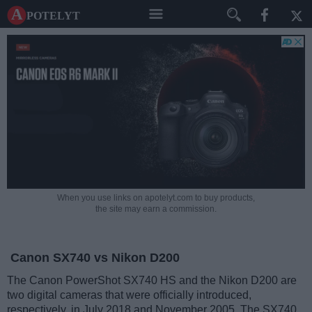
A potelyt
When you use links on apotelyt.com to buy products,
the site may earn a commission.
Canon SX740 vs Nikon D200
The Canon PowerShot SX740 HS and the Nikon D200 are
two digital cameras that were officially introduced,
respectively, in July 2018 and November 2005. The SX740