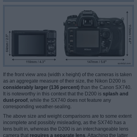
If the front view area (width x height) of the cameras is taken
as an aggregate measure of their size, the Nikon D200 is
considerably larger (136 percent)
than the Canon SX740.
It is noteworthy in this context that the D200 is
splash and
dust-proof
, while the SX740 does not feature any
corresponding weather-sealing.
The above size and weight comparisons are to some extent
incomplete and possibly misleading, as the SX740 has a
lens built in, whereas the D200 is an interchangeable lens
camera that
requires a separate lens
. Attaching the latter