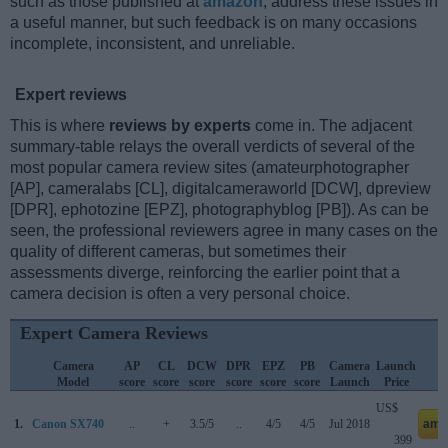
such as those published at
amazon
, address these issues in
a useful manner, but such feedback is on many occasions
incomplete, inconsistent, and unreliable.
Expert reviews
This is where
reviews by experts
come in. The adjacent
summary-table relays the overall verdicts of several of the
most popular camera review sites (amateurphotographer
[AP], cameralabs [CL], digitalcameraworld [DCW], dpreview
[DPR], ephotozine [EPZ], photographyblog [PB]). As can be
seen, the professional reviewers agree in many cases on the
quality of different cameras, but sometimes their
assessments diverge, reinforcing the earlier point that a
camera decision is often a very personal choice.
Expert Camera Reviews
Camera
AP
CL
DCW
DPR
EPZ
PB
Camera
Launch
Model
score
score
score
score
score
score
Launch
Price
US$
1.
Canon SX740
..
+
3.5/5
..
4/5
4/5
Jul 2018
ama
399