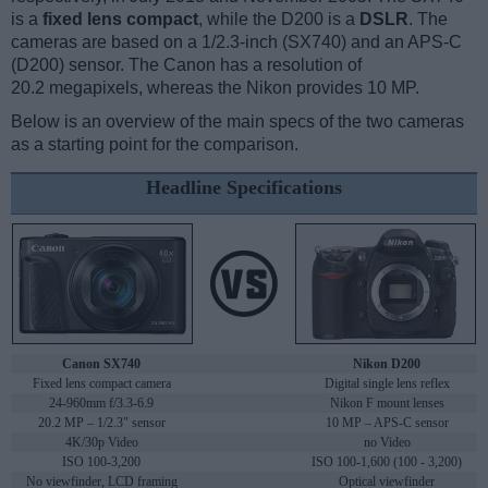
is a
fixed lens compact
, while the D200 is a
DSLR
. The
cameras are based on a 1/2.3-inch (SX740) and an APS-C
(D200) sensor. The Canon has a resolution of
20.2 megapixels, whereas the Nikon provides 10 MP.
Below is an overview of the main specs of the two cameras
as a starting point for the comparison.
Headline Specifications
Canon SX740
Nikon D200
Fixed lens compact camera
Digital single lens reflex
24-960mm f/3.3-6.9
Nikon F mount lenses
20.2 MP – 1/2.3" sensor
10 MP – APS-C sensor
4K/30p Video
no Video
ISO 100-3,200
ISO 100-1,600 (100 - 3,200)
No viewfinder, LCD framing
Optical viewfinder