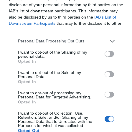
11.
Nikon D300
APS-C
12.2
4288
2848
22.1
12.0
67
disclosure of your personal information by third parties on the
IAB’s list of downstream participants. This information may
12.
Nikon D300S
APS-C
12.2
4288
2848
720/24p
22.5
12.2
78
also be disclosed by us to third parties on the
IAB’s List of
13.
Panasonic TS7
1/2.3
20.2
5184
3888
4K/30p
20.6
12.1
102
Downstream Participants
that may further disclose it to other
third parties.
14.
Panasonic ZS70
1/2.3
20.2
5184
3888
4K/30p
19.1
10.6
10
Please note that this website/app uses one or more Google
Personal Data Processing Opt Outs
15.
Panasonic ZS80
1/2.3
20.2
5184
3888
4K/30p
20.7
12.2
110
services and may gather and store information including but
not limited to your visit or usage behaviour. You may click to
I want to opt-out of the Sharing of my
16.
Sony HX95
1/2.3
18.0
4896
3672
4K/30p
20.6
12.1
105
personal data.
grant or deny consent to Google and its third-party tags to
Opted In
17.
Sony HX99
1/2.3
18.0
4896
3672
4K/30p
20.6
12.1
105
use your data for below specified purposes in below Google
Note
: DXO values in italics represent estimates based on sensor size and age.
consent section.
I want to opt-out of the Sale of my
Personal Data.
Many modern cameras cannot only take still pictures, but
Opted In
also
record videos
. The SX740 indeed provides movie
recording capabilities, while the D200 does not. The highest
I want to opt-out of processing my
Personal Data for Targeted Advertising.
resolution format that the SX740 can use is 4K/30p.
Opted In
I want to opt-out of Collection, Use,
Retention, Sale, and/or Sharing of my
Personal Data that Is Unrelated with the
Purposes for which it was collected.
Opted Out