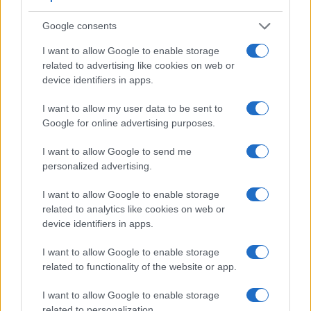
Google consents
I want to allow Google to enable storage
related to advertising like cookies on web or
device identifiers in apps.
I want to allow my user data to be sent to
Google for online advertising purposes.
I want to allow Google to send me
Feature comparison
personalized advertising.
Apart from body and sensor, cameras can and do differ
I want to allow Google to enable storage
across a range of features. For example, the D200 has an
related to analytics like cookies on web or
optical viewfinder
, which can be very useful when shooting
device identifiers in apps.
in bright sunlight. In contrast, the SX740 relies on live view
and the rear LCD for framing. The adjacent table lists some
I want to allow Google to enable storage
of the other core features of the Canon SX740 and Nikon
related to functionality of the website or app.
D200 along with similar information for a selection of
comparators.
I want to allow Google to enable storage
related to personalization.