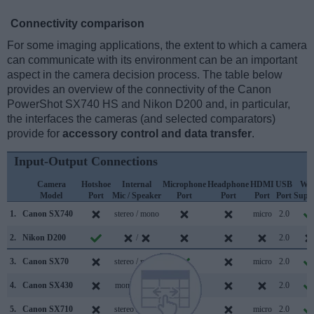
Connectivity comparison
For some imaging applications, the extent to which a camera
can communicate with its environment can be an important
aspect in the camera decision process. The table below
provides an overview of the connectivity of the Canon
PowerShot SX740 HS and Nikon D200 and, in particular,
the interfaces the cameras (and selected comparators)
provide for
accessory control and data transfer
.
Input-Output Connections
Camera
Hotshoe
Internal
Microphone
Headphone
HDMI
USB
WiF
Model
Port
Mic / Speaker
Port
Port
Port
Port
Supp
1.
Canon SX740
stereo / mono
micro
2.0
2.
Nikon D200
/
2.0
3.
Canon SX70
stereo / mono
micro
2.0
4.
Canon SX430
mono / mono
2.0
5.
Canon SX710
stereo / mono
micro
2.0