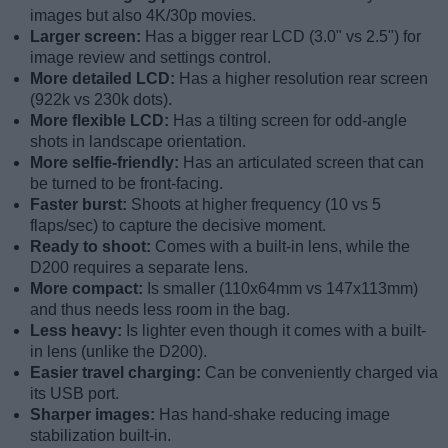
images but also 4K/30p movies.
Larger screen:
Has a bigger rear LCD (3.0" vs 2.5") for
image review and settings control.
More detailed LCD:
Has a higher resolution rear screen
(922k vs 230k dots).
More flexible LCD:
Has a tilting screen for odd-angle
shots in landscape orientation.
More selfie-friendly:
Has an articulated screen that can
be turned to be front-facing.
Faster burst:
Shoots at higher frequency (10 vs 5
flaps/sec) to capture the decisive moment.
Ready to shoot:
Comes with a built-in lens, while the
D200 requires a separate lens.
More compact:
Is smaller (110x64mm vs 147x113mm)
and thus needs less room in the bag.
Less heavy:
Is lighter even though it comes with a built-
in lens (unlike the D200).
Easier travel charging:
Can be conveniently charged via
its USB port.
Sharper images:
Has hand-shake reducing image
stabilization built-in.