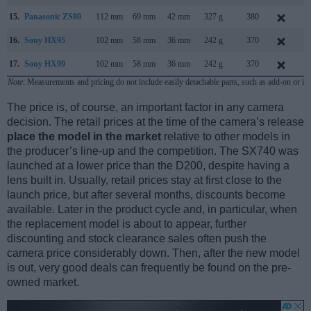
15.
Panasonic ZS80
112 mm
69 mm
42 mm
327 g
380
F
16.
Sony HX95
102 mm
58 mm
36 mm
242 g
370
A
17.
Sony HX99
102 mm
58 mm
36 mm
242 g
370
A
Note
: Measurements and pricing do not include easily detachable parts, such as add-on or in
The price is, of course, an important factor in any camera
decision. The retail prices at the time of the camera’s release
place the model in the market
relative to other models in
the producer’s line-up and the competition. The SX740 was
launched at a lower price than the D200, despite having a
lens built in. Usually, retail prices stay at first close to the
launch price, but after several months, discounts become
available. Later in the product cycle and, in particular, when
the replacement model is about to appear, further
discounting and stock clearance sales often push the
camera price considerably down. Then, after the new model
is out, very good deals can frequently be found on the pre-
owned market.