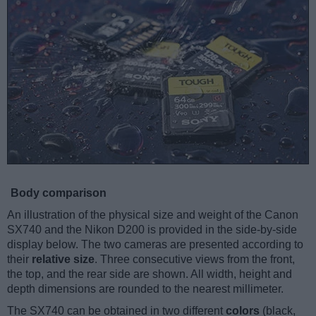
Body comparison
An illustration of the physical size and weight of the Canon
SX740 and the Nikon D200 is provided in the side-by-side
display below. The two cameras are presented according to
their
relative size
. Three consecutive views from the front,
the top, and the rear side are shown. All width, height and
depth dimensions are rounded to the nearest millimeter.
The SX740 can be obtained in two different
colors
(black,