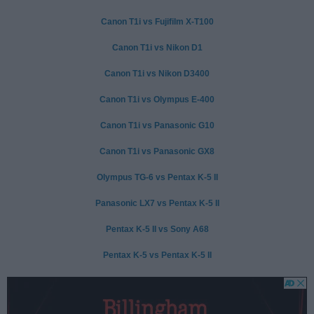
Canon T1i vs Fujifilm X-T100
Canon T1i vs Nikon D1
Canon T1i vs Nikon D3400
Canon T1i vs Olympus E-400
Canon T1i vs Panasonic G10
Canon T1i vs Panasonic GX8
Olympus TG-6 vs Pentax K-5 II
Panasonic LX7 vs Pentax K-5 II
Pentax K-5 II vs Sony A68
Pentax K-5 vs Pentax K-5 II