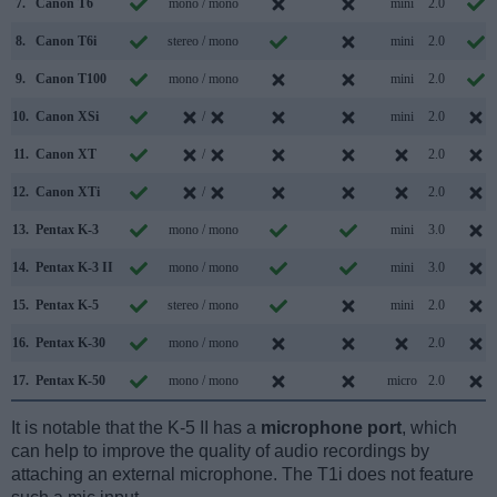
7.
Canon T6
mono / mono
mini
2.0
8.
Canon T6i
stereo / mono
mini
2.0
9.
Canon T100
mono / mono
mini
2.0
10.
Canon XSi
/
mini
2.0
11.
Canon XT
/
2.0
12.
Canon XTi
/
2.0
13.
Pentax K-3
mono / mono
mini
3.0
14.
Pentax K-3 II
mono / mono
mini
3.0
15.
Pentax K-5
stereo / mono
mini
2.0
16.
Pentax K-30
mono / mono
2.0
17.
Pentax K-50
mono / mono
micro
2.0
It is notable that the K-5 II has a
microphone port
, which
can help to improve the quality of audio recordings by
attaching an external microphone. The T1i does not feature