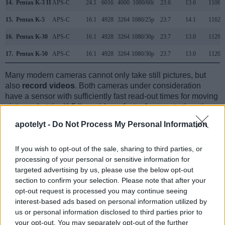
14.
Pentax K-3 II
APS-C
24.1
6016
4000
1080/60i
23.6
13.6
1106
15.
Pentax K-5
APS-C
16.1
4928
3264
1080/25p
23.7
14.1
1162
16.
Pentax K-30
APS-C
16.1
4928
3264
1080/30p
23.7
13.0
1129
17.
Pentax K-50
APS-C
16.1
4928
3264
1080/30p
23.7
13.0
1120
Many modern cameras cannot only take still pictures, but
also
record videos
. Both cameras under consideration
have a sensor with sufficiently fast read-out times for moving
pictures, but the K-5 II provides a faster frame rate than the
T1i. It can shoot movie footage at 1080/25p, while the Canon
apotelyt -
Do Not Process My Personal Information
is limited to 1080/20p.
If you wish to opt-out of the sale, sharing to third parties, or
processing of your personal or sensitive information for
targeted advertising by us, please use the below opt-out
section to confirm your selection. Please note that after your
opt-out request is processed you may continue seeing
interest-based ads based on personal information utilized by
us or personal information disclosed to third parties prior to
your opt-out. You may separately opt-out of the further