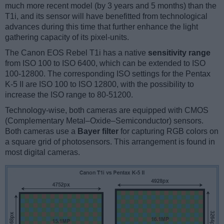
much more recent model (by 3 years and 5 months) than the
T1i, and its sensor will have benefitted from technological
advances during this time that further enhance the light
gathering capacity of its pixel-units.
The Canon EOS Rebel T1i has a native
sensitivity range
from ISO 100 to ISO 6400, which can be extended to ISO
100-12800. The corresponding ISO settings for the Pentax
K-5 II are ISO 100 to ISO 12800, with the possibility to
increase the ISO range to 80-51200.
Technology-wise, both cameras are equipped with CMOS
(Complementary Metal–Oxide–Semiconductor) sensors.
Both cameras use a
Bayer filter
for capturing RGB colors on
a square grid of photosensors. This arrangement is found in
most digital cameras.