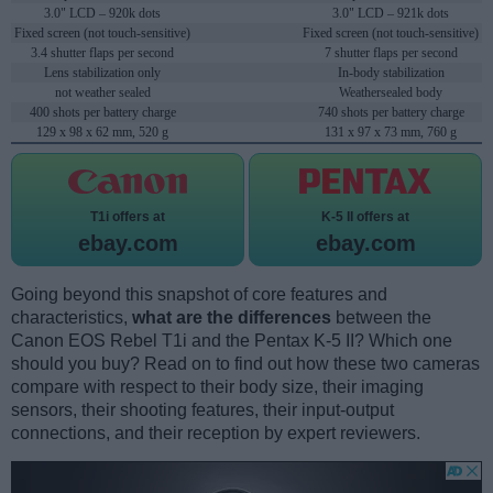
3.0" LCD – 920k dots
3.0" LCD – 921k dots
Fixed screen (not touch-sensitive)
Fixed screen (not touch-sensitive)
3.4 shutter flaps per second
7 shutter flaps per second
Lens stabilization only
In-body stabilization
not weather sealed
Weathersealed body
400 shots per battery charge
740 shots per battery charge
129 x 98 x 62 mm, 520 g
131 x 97 x 73 mm, 760 g
T1i offers at
K-5 II offers at
ebay.com
ebay.com
Going beyond this snapshot of core features and
characteristics,
what are the differences
between the
Canon EOS Rebel T1i and the Pentax K-5 II? Which one
should you buy? Read on to find out how these two cameras
compare with respect to their body size, their imaging
sensors, their shooting features, their input-output
connections, and their reception by expert reviewers.