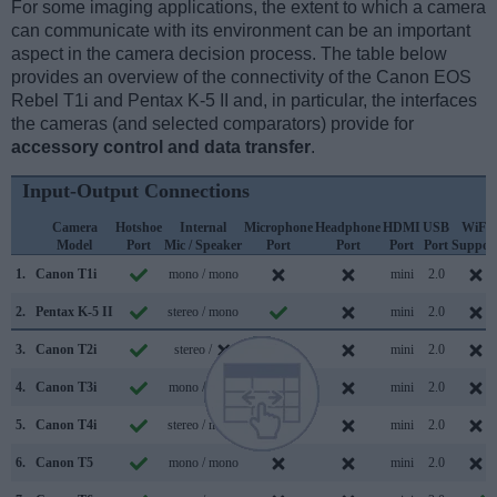
For some imaging applications, the extent to which a camera
can communicate with its environment can be an important
aspect in the camera decision process. The table below
provides an overview of the connectivity of the Canon EOS
Rebel T1i and Pentax K-5 II and, in particular, the interfaces
the cameras (and selected comparators) provide for
accessory control and data transfer
.
Input-Output Connections
Camera
Hotshoe
Internal
Microphone
Headphone
HDMI
USB
WiFi
Model
Port
Mic / Speaker
Port
Port
Port
Port
Suppor
1.
Canon T1i
mono / mono
mini
2.0
2.
Pentax K-5 II
stereo / mono
mini
2.0
3.
Canon T2i
stereo /
mini
2.0
4.
Canon T3i
mono / mono
mini
2.0
5.
Canon T4i
stereo / mono
mini
2.0
6.
Canon T5
mono / mono
mini
2.0