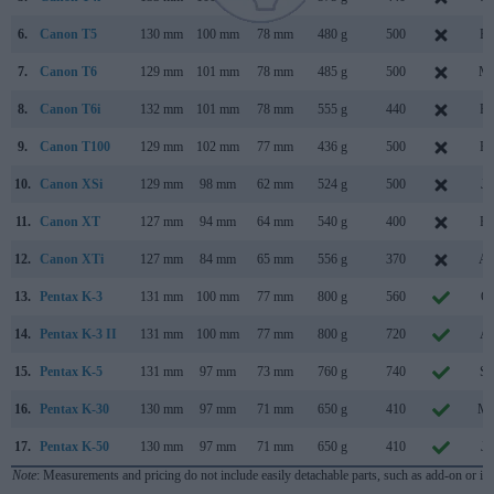
6.
Canon T5
130 mm
100 mm
78 mm
480 g
500
Fe
7.
Canon T6
129 mm
101 mm
78 mm
485 g
500
Ma
8.
Canon T6i
132 mm
101 mm
78 mm
555 g
440
Fe
9.
Canon T100
129 mm
102 mm
77 mm
436 g
500
Fe
10.
Canon XSi
129 mm
98 mm
62 mm
524 g
500
Ja
11.
Canon XT
127 mm
94 mm
64 mm
540 g
400
Fe
12.
Canon XTi
127 mm
84 mm
65 mm
556 g
370
Au
13.
Pentax K-3
131 mm
100 mm
77 mm
800 g
560
Oc
14.
Pentax K-3 II
131 mm
100 mm
77 mm
800 g
720
Ap
15.
Pentax K-5
131 mm
97 mm
73 mm
760 g
740
Se
16.
Pentax K-30
130 mm
97 mm
71 mm
650 g
410
Ma
17.
Pentax K-50
130 mm
97 mm
71 mm
650 g
410
Ju
Note
: Measurements and pricing do not include easily detachable parts, such as add-on or in