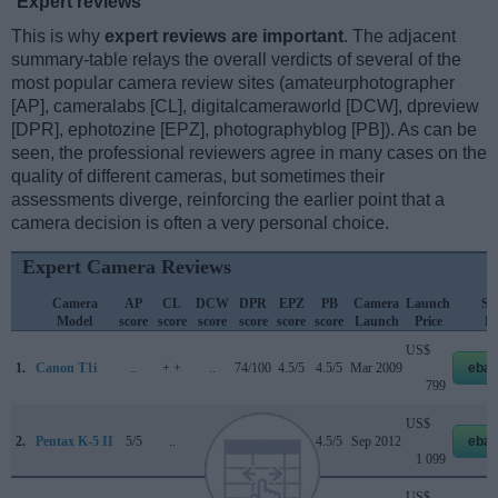
Expert reviews
This is why
expert reviews are important
. The adjacent
summary-table relays the overall verdicts of several of the
most popular camera review sites (amateurphotographer
[AP], cameralabs [CL], digitalcameraworld [DCW], dpreview
[DPR], ephotozine [EPZ], photographyblog [PB]). As can be
seen, the professional reviewers agree in many cases on the
quality of different cameras, but sometimes their
assessments diverge, reinforcing the earlier point that a
camera decision is often a very personal choice.
Expert Camera Reviews
Camera
AP
CL
DCW
DPR
EPZ
PB
Camera
Launch
Str
Model
score
score
score
score
score
score
Launch
Price
Pr
US$
1.
Canon T1i
..
+ +
..
74/100
4.5/5
4.5/5
Mar 2009
ebay
799
US$
2.
Pentax K-5 II
5/5
..
..
80/100
5/5
4.5/5
Sep 2012
ebay
1 099
US$