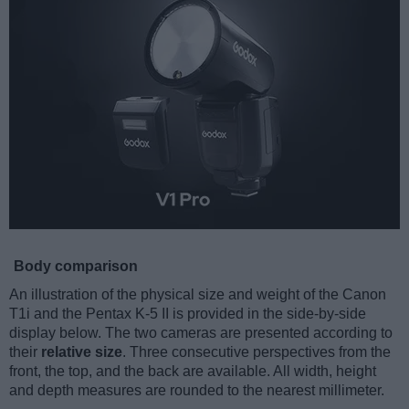
Body comparison
An illustration of the physical size and weight of the Canon
T1i and the Pentax K-5 II is provided in the side-by-side
display below. The two cameras are presented according to
their
relative size
. Three consecutive perspectives from the
front, the top, and the back are available. All width, height
and depth measures are rounded to the nearest millimeter.