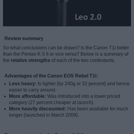
Review summary
So what conclusions can be drawn? Is the Canon T1i better
than the Pentax K-5 II or vice versa? Below is a summary of
the
relative strengths
of each of the two contestants.
Advantages of the Canon EOS Rebel T1i:
Less heavy:
Is lighter (by 240g or 32 percent) and hence
easier to carry around.
More affordable:
Was introduced into a lower priced
category (27 percent cheaper at launch).
More heavily discounted:
Has been available for much
longer (launched in March 2009).