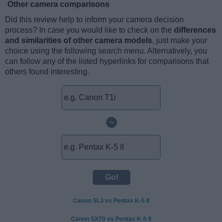
Other camera comparisons
Did this review help to inform your camera decision
process? In case you would like to check on the
differences
and similarities of other camera models
, just make your
choice using the following search menu. Alternatively, you
can follow any of the listed hyperlinks for comparisons that
others found interesting.
~
Canon SL3 vs Pentax K-5 II
Canon SX70 vs Pentax K-5 II