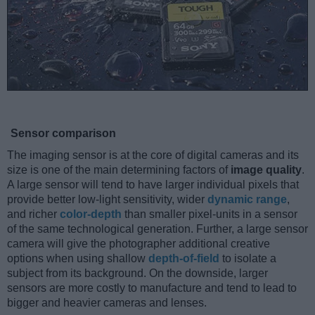
Sensor comparison
The imaging sensor is at the core of digital cameras and its
size is one of the main determining factors of
image quality
.
A large sensor will tend to have larger individual pixels that
provide better low-light sensitivity, wider
dynamic range
,
and richer
color-depth
than smaller pixel-units in a sensor
of the same technological generation. Further, a large sensor
camera will give the photographer additional creative
options when using shallow
depth-of-field
to isolate a
subject from its background. On the downside, larger
sensors are more costly to manufacture and tend to lead to
bigger and heavier cameras and lenses.