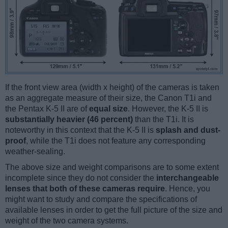
If the front view area (width x height) of the cameras is taken
as an aggregate measure of their size, the Canon T1i and
the Pentax K-5 II are of
equal size
. However, the K-5 II is
substantially heavier (46 percent)
than the T1i. It is
noteworthy in this context that the K-5 II is
splash and dust-
proof
, while the T1i does not feature any corresponding
weather-sealing.
The above size and weight comparisons are to some extent
incomplete since they do not consider the
interchangeable
lenses that both of these cameras require
. Hence, you
might want to study and compare the specifications of
available lenses in order to get the full picture of the size and
weight of the two camera systems.