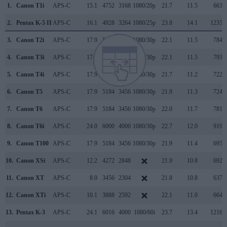
1.
Canon T1i
APS-C
15.1
4752
3168
1080/20p
21.7
11.5
663
2.
Pentax K-5 II
APS-C
16.1
4928
3264
1080/25p
23.8
14.1
1235
3.
Canon T2i
APS-C
17.9
5184
3456
1080/30p
22.1
11.5
784
4.
Canon T3i
APS-C
17.9
5184
3456
1080/30p
22.1
11.5
793
5.
Canon T4i
APS-C
17.9
5184
3456
1080/30p
21.7
11.2
722
6.
Canon T5
APS-C
17.9
5184
3456
1080/30p
21.9
11.3
724
7.
Canon T6
APS-C
17.9
5184
3456
1080/30p
22.0
11.7
781
8.
Canon T6i
APS-C
24.0
6000
4000
1080/30p
22.7
12.0
919
9.
Canon T100
APS-C
17.9
5184
3456
1080/30p
21.9
11.4
695
10.
Canon XSi
APS-C
12.2
4272
2848
21.9
10.8
692
11.
Canon XT
APS-C
8.0
3456
2304
21.8
10.8
637
12.
Canon XTi
APS-C
10.1
3888
2592
22.1
11.0
664
13.
Pentax K-3
APS-C
24.1
6016
4000
1080/60i
23.7
13.4
1216