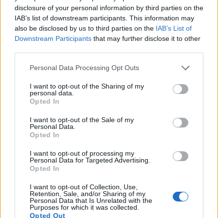
disclosure of your personal information by third parties on the
IAB’s list of downstream participants. This information may
also be disclosed by us to third parties on the
IAB’s List of
Downstream Participants
that may further disclose it to other
third parties.
Please note that this website/app uses one or more Google
Personal Data Processing Opt Outs
Feature comparison
services and may gather and store information including but
not limited to your visit or usage behaviour. You may click to
I want to opt-out of the Sharing of my
Beyond body and sensor, cameras can and do differ across
personal data.
grant or deny consent to Google and its third-party tags to
a range of features. The T1i and the K-5 II are similar in the
Opted In
use your data for below specified purposes in below Google
sense that both have an
optical viewfinder
. The latter is
consent section.
I want to opt-out of the Sale of my
useful for getting a clear image for framing even in brightly lit
Personal Data.
environments. The viewfinder in the K-5 II offers a wider field
Opted In
of view (100%) than the one in the T1i (95%), so that a larger
proportion of the captured image is visible in the finder. In
I want to opt-out of processing my
Personal Data for Targeted Advertising.
addition, the viewfinder of the K-5 II has a higher
Opted In
magnification (0.61x vs 0.54x), so that the size of the image
transmitted appears closer to the size seen with the naked
I want to opt-out of Collection, Use,
human eye. The table below summarizes some of the other
Retention, Sale, and/or Sharing of my
Personal Data that Is Unrelated with the
core capabilities of the Canon T1i and Pentax K-5 II in
Purposes for which it was collected.
connection with corresponding information for a sample of
Opted Out