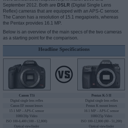
September 2012. Both are
DSLR
(Digital Single Lens
Reflex) cameras that are equipped with an APS-C sensor.
The Canon has a resolution of 15.1 megapixels, whereas
the Pentax provides 16.1 MP.
Below is an overview of the main specs of the two cameras
as a starting point for the comparison.
Headline Specifications
Canon T1i
Pentax K-5 II
Digital single lens reflex
Digital single lens reflex
Canon EF mount lenses
Pentax K mount lenses
15.1 MP – APS-C sensor
16.1 MP – APS-C sensor
1080/20p Video
1080/25p Video
ISO 100-6,400 (100 - 12,800)
ISO 100-12,800 (80 - 51,200)
Optical viewfinder
Optical viewfinder