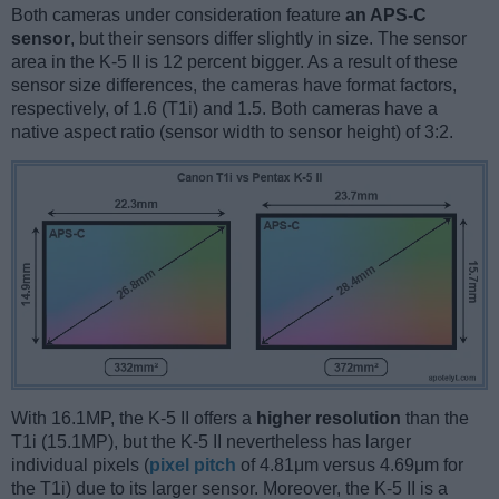
Both cameras under consideration feature
an APS-C
sensor
, but their sensors differ slightly in size. The sensor
area in the K-5 II is 12 percent bigger. As a result of these
sensor size differences, the cameras have format factors,
respectively, of 1.6 (T1i) and 1.5. Both cameras have a
native aspect ratio (sensor width to sensor height) of 3:2.
With 16.1MP, the K-5 II offers a
higher resolution
than the
T1i (15.1MP), but the K-5 II nevertheless has larger
individual pixels (
pixel pitch
of 4.81μm versus 4.69μm for
the T1i) due to its larger sensor. Moreover, the K-5 II is a