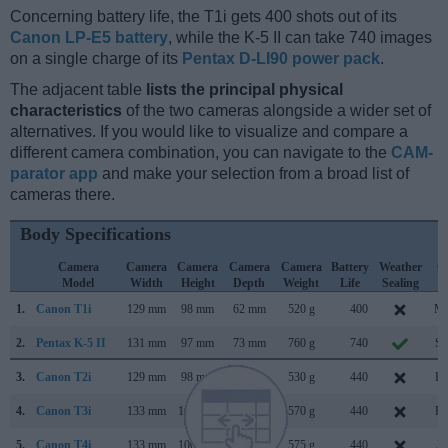
Concerning battery life, the T1i gets 400 shots out of its
Canon LP-E5 battery
, while the K-5 II can take 740 images
on a single charge of its
Pentax D-LI90 power pack
.
The adjacent table
lists the principal physical
characteristics
of the two cameras alongside a wider set of
alternatives. If you would like to visualize and compare a
different camera combination, you can navigate to the
CAM-
parator app
and make your selection from a broad list of
cameras there.
Body Specifications
Camera
Camera
Camera
Camera
Camera
Battery
Weather
C
Model
Width
Height
Depth
Weight
Life
Sealing
L
1.
Canon T1i
129 mm
98 mm
62 mm
520 g
400
Ma
2.
Pentax K-5 II
131 mm
97 mm
73 mm
760 g
740
Se
3.
Canon T2i
129 mm
98 mm
62 mm
530 g
440
Fe
4.
Canon T3i
133 mm
100 mm
80 mm
570 g
440
Fe
5.
Canon T4i
133 mm
100 mm
79 mm
575 g
440
Ju