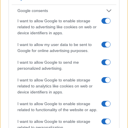
similar cameras.
Google consents
Core Features
I want to allow Google to enable storage
Viewfinder
Control
LCD
LCD
Touch
Max
Max
Camera
related to advertising like cookies on web or
(Type or
Panel
Specifications
Attach-
Screen
Shutter
Shutter
Model
000 dots)
(yes/no)
(inch/000 dots)
ment
(yes/no)
Speed *
Flaps *
device identifiers in apps.
1.
Canon T1i
optical
3.0 / 920
fixed
1/4000s
3.4/s
I want to allow my user data to be sent to
2.
Pentax K-5 II
optical
3.0 / 921
fixed
1/8000s
7.0/s
Google for online advertising purposes.
3.
Canon T2i
optical
3.0 / 1040
fixed
1/4000s
3.7/s
I want to allow Google to send me
personalized advertising.
4.
Canon T3i
optical
3.0 / 1040
swivel
1/4000s
3.7/s
5.
Canon T4i
optical
3.0 / 1040
swivel
1/4000s
5.0/s
I want to allow Google to enable storage
related to analytics like cookies on web or
6.
Canon T5
optical
3.0 / 460
fixed
1/4000s
3.0/s
device identifiers in apps.
7.
Canon T6
optical
3.0 / 920
fixed
1/4000s
3.0/s
I want to allow Google to enable storage
8.
Canon T6i
optical
3.0 / 1040
swivel
1/4000s
5.0/s
related to functionality of the website or app.
9.
Canon T100
optical
2.7 / 230
fixed
1/4000s
3.0/s
I want to allow Google to enable storage
related to personalization.
10.
Canon XSi
optical
3.0 / 230
fixed
1/4000s
3.5/s