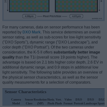
For many cameras, data on sensor performance has been
reported by
DXO Mark
. This service determines an overall
sensor rating, as well as sub-scores for low-light sensitivity
("DXO Sports"), dynamic range ("DXO Landscape"), and
color depth ("DXO Portrait"). Of the two cameras under
consideration, the K-5 II offers
substantially better image
quality
than the T1i (overall score 19 points higher). The
advantage is based on 2.1 bits higher color depth, 2.6 EV in
additional dynamic range, and 0.9 stops in additional low
light sensitivity. The following table provides an overview of
the physical sensor characteristics, as well as the sensor
quality measurements for a selection of comparators.
Sensor Characteristics
Camera
Sensor
Resolution
Horiz.
Vert.
Video
DXO
DXO
DXO
Model
Class
(MP)
Pixels
Pixels
Format
Portrait
Landscape
Sports