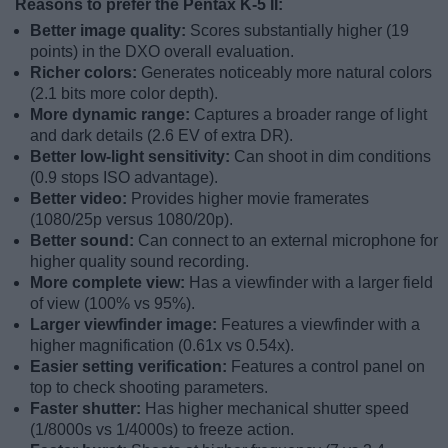
Reasons to prefer the Pentax K-5 II:
Better image quality:
Scores substantially higher (19
points) in the DXO overall evaluation.
Richer colors:
Generates noticeably more natural colors
(2.1 bits more color depth).
More dynamic range:
Captures a broader range of light
and dark details (2.6 EV of extra DR).
Better low-light sensitivity:
Can shoot in dim conditions
(0.9 stops ISO advantage).
Better video:
Provides higher movie framerates
(1080/25p versus 1080/20p).
Better sound:
Can connect to an external microphone for
higher quality sound recording.
More complete view:
Has a viewfinder with a larger field
of view (100% vs 95%).
Larger viewfinder image:
Features a viewfinder with a
higher magnification (0.61x vs 0.54x).
Easier setting verification:
Features a control panel on
top to check shooting parameters.
Faster shutter:
Has higher mechanical shutter speed
(1/8000s vs 1/4000s) to freeze action.