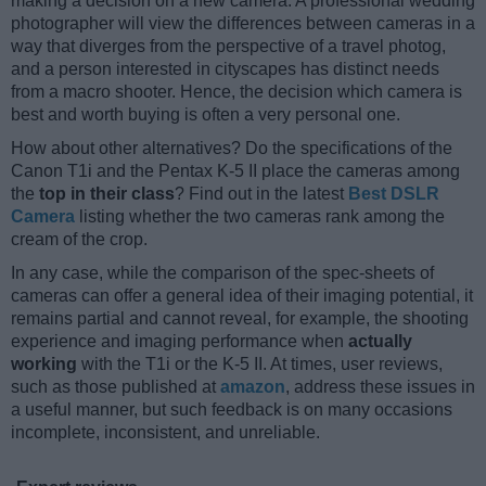
making a decision on a new camera. A professional wedding
photographer will view the differences between cameras in a
way that diverges from the perspective of a travel photog,
and a person interested in cityscapes has distinct needs
from a macro shooter. Hence, the decision which camera is
best and worth buying is often a very personal one.
How about other alternatives? Do the specifications of the
Canon T1i and the Pentax K-5 II place the cameras among
the
top in their class
? Find out in the latest
Best DSLR
Camera
listing whether the two cameras rank among the
cream of the crop.
In any case, while the comparison of the spec-sheets of
cameras can offer a general idea of their imaging potential, it
remains partial and cannot reveal, for example, the shooting
experience and imaging performance when
actually
working
with the T1i or the K-5 II. At times, user reviews,
such as those published at
amazon
, address these issues in
a useful manner, but such feedback is on many occasions
incomplete, inconsistent, and unreliable.