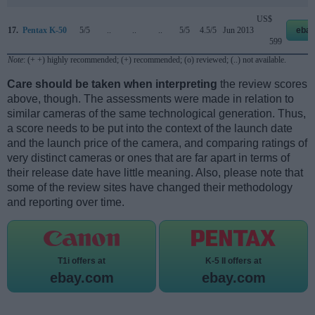
US$
17.
Pentax K-50
5/5
..
..
..
5/5
4.5/5
Jun 2013
ebay
599
Note
: (+ +) highly recommended; (+) recommended; (o) reviewed; (..) not available.
Care should be taken when interpreting
the review scores
above, though. The assessments were made in relation to
similar cameras of the same technological generation. Thus,
a score needs to be put into the context of the launch date
and the launch price of the camera, and comparing ratings of
very distinct cameras or ones that are far apart in terms of
their release date have little meaning. Also, please note that
some of the review sites have changed their methodology
and reporting over time.
T1i offers at
K-5 II offers at
ebay.com
ebay.com