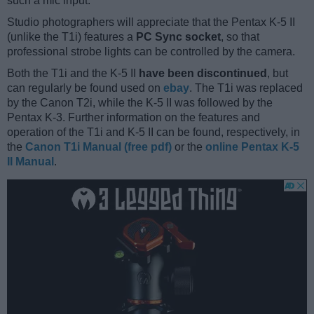
such a mic input.
Studio photographers will appreciate that the Pentax K-5 II
(unlike the T1i) features a
PC Sync socket
, so that
professional strobe lights can be controlled by the camera.
Both the T1i and the K-5 II
have been discontinued
, but
can regularly be found used on
ebay
. The T1i was replaced
by the Canon T2i, while the K-5 II was followed by the
Pentax K-3. Further information on the features and
operation of the T1i and K-5 II can be found, respectively, in
the
Canon T1i Manual (free pdf)
or the
online Pentax K-5
II Manual
.