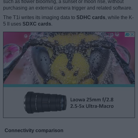
such as flower blooming, a sunset or moon rise, without
purchasing an external camera trigger and related software.
The T1i writes its imaging data to
SDHC cards
, while the K-
5 II uses
SDXC cards
.
Connectivity comparison