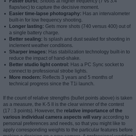
Faster burst:
Shoots at higher frequency (7 vs 3.4
flaps/sec) to capture the decisive moment.
Easier time-lapse photography:
Has an intervalometer
built-in for low frequency shooting.
Longer lasting:
Gets more shots (740 versus 400) out of
a single battery charge.
Better sealing:
Is splash and dust sealed for shooting in
inclement weather conditions.
Sharper images:
Has stabilization technology built-in to
reduce the impact of hand-shake.
Better studio light control:
Has a PC Sync socket to
connect to professional strobe lights.
More modern:
Reflects 3 years and 5 months of
technical progress since the T1i launch.
If the count of relative strengths (bullet points above) is taken
as a measure, the K-5 II is the clear winner of the contest
(17 : 3 points). However, the
relative importance of the
various individual camera aspects will vary
according to
personal preferences and needs, so that you might like to
apply corresponding weights to the particular features before