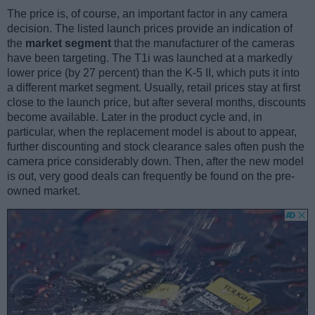
The price is, of course, an important factor in any camera
decision. The listed launch prices provide an indication of
the
market segment
that the manufacturer of the cameras
have been targeting. The T1i was launched at a markedly
lower price (by 27 percent) than the K-5 II, which puts it into
a different market segment. Usually, retail prices stay at first
close to the launch price, but after several months, discounts
become available. Later in the product cycle and, in
particular, when the replacement model is about to appear,
further discounting and stock clearance sales often push the
camera price considerably down. Then, after the new model
is out, very good deals can frequently be found on the pre-
owned market.