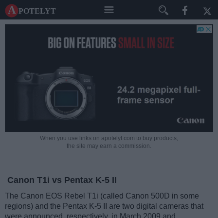
A potelyt
When you use links on apotelyt.com to buy products,
the site may earn a commission.
Canon T1i vs Pentax K-5 II
The Canon EOS Rebel T1i (called Canon 500D in some
regions) and the Pentax K-5 II are two digital cameras that
were announced, respectively, in March 2009 and