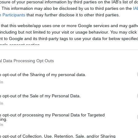
losure of your personal information by third parties on the IAB’s list of
. This information may also be disclosed by us to third parties on the
IA
Participants
that may further disclose it to other third parties.
 that this website/app uses one or more Google services and may gath
including but not limited to your visit or usage behaviour. You may click 
 to Google and its third-party tags to use your data for below specifi
ogle consent section.
and the Sony A5000 are illustrated in the side-by-side
according to their
relative size
. Three consecutive views
shown. All size dimensions are rounded to the nearest
l Data Processing Opt Outs
o opt-out of the Sharing of my personal data.
colors
(black, silver, white), while the T5i is only available
In
o opt-out of the Sale of my Personal Data.
In
to opt-out of processing my Personal Data for Targeted
ing.
In
o opt-out of Collection, Use, Retention, Sale, and/or Sharing