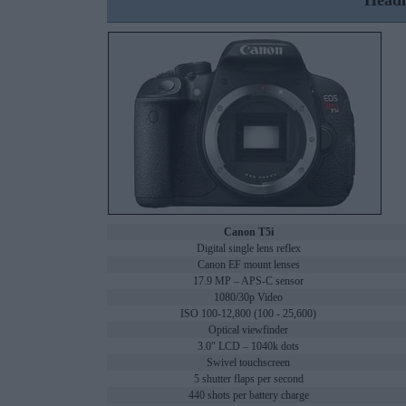
Headl
Canon T5i
Digital single lens reflex
Canon EF mount lenses
17.9 MP – APS-C sensor
1080/30p Video
ISO 100-12,800 (100 - 25,600)
Optical viewfinder
3.0" LCD – 1040k dots
Swivel touchscreen
5 shutter flaps per second
440 shots per battery charge