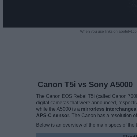
When you use links on apotelyt.co
Canon T5i vs Sony A5000
The Canon EOS Rebel T5i (called Canon 700D
digital cameras that were announced, respecti
while the A5000 is a
mirrorless interchangea
APS-C sensor
. The Canon has a resolution o
Below is an overview of the main specs of the 