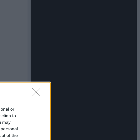
sonal or
ection to
ou may
 personal
out of the