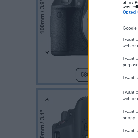
of my P
was col
Opted 
Google 
I want t
web or d
I want t
purpose
I want 
I want t
web or d
I want t
or app.
I want t