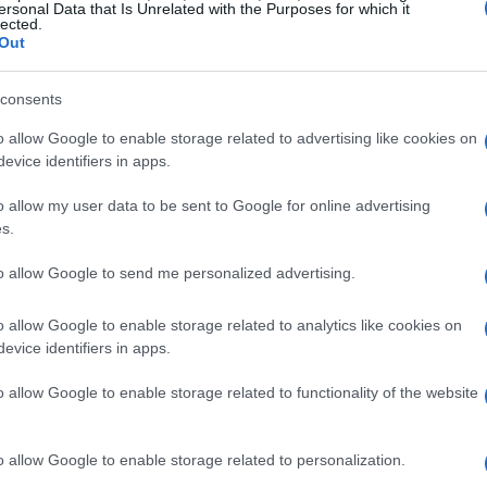
ersonal Data that Is Unrelated with the Purposes for which it
lected.
Out
consents
o allow Google to enable storage related to advertising like cookies on
evice identifiers in apps.
o allow my user data to be sent to Google for online advertising
s.
to allow Google to send me personalized advertising.
o allow Google to enable storage related to analytics like cookies on
evice identifiers in apps.
o allow Google to enable storage related to functionality of the website
o allow Google to enable storage related to personalization.