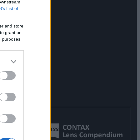
 downstream
B’s List of
er and store
to grant or
ed purposes