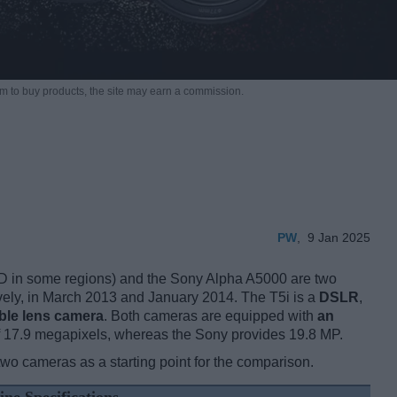
m to buy products,
the site may earn a commission.
PW
,
9 Jan 2025
 in some regions) and the Sony Alpha A5000 are two
vely, in March 2013 and January 2014. The T5i is a
DSLR
,
ble lens camera
. Both cameras are equipped with
an
f 17.9 megapixels, whereas the Sony provides 19.8 MP.
two cameras as a starting point for the comparison.