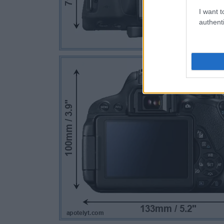
I want t
authenti