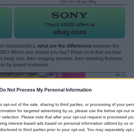
110 x 63 x 36 mm, 269 g
Check
A5000 offers at
ebay.com
d characteristics,
what are the differences
between the
00? Which one should you buy? Read on to find out how
 body size, their imaging sensors, their shooting features,
ion by expert reviewers.
Do Not Process My Personal Information
to opt-out of the sale, sharing to third parties, or processing of your per
formation for targeted advertising by us, please use the below opt-out s
r selection. Please note that after your opt-out request is processed y
eing interest-based ads based on personal information utilized by us or
disclosed to third parties prior to your opt-out. You may separately opt-