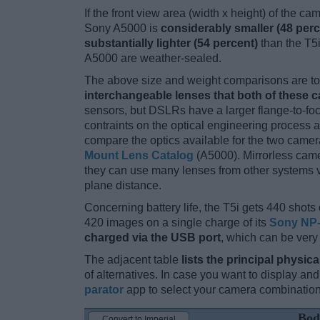
If the front view area (width x height) of the c
Sony A5000 is
considerably smaller (48 perc
substantially lighter (54 percent)
than the T5i.
A5000 are weather-sealed.
The above size and weight comparisons are to 
interchangeable lenses that both of these 
sensors, but DSLRs have a larger flange-to-fo
contraints on the optical engineering process 
compare the optics available for the two camer
Mount Lens Catalog
(A5000). Mirrorless cam
they can use many lenses from other systems via
plane distance.
Concerning battery life, the T5i gets 440 shots 
420 images on a single charge of its
Sony NP
charged via the USB port
, which can be very
The adjacent table
lists the principal physica
of alternatives. In case you want to display 
parator
app to select your camera combination
Bod
Convert to Imperial