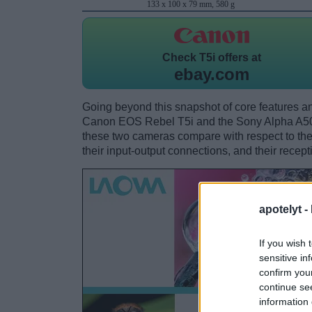
133 x 100 x 79 mm, 580 g
Check
T5i offers at
ebay.com
Going beyond this snapshot of core features an
Canon EOS Rebel T5i and the Sony Alpha A50
these two cameras compare with respect to their
their input-output connections, and their recept
apotelyt -
If you wish 
sensitive in
confirm you
continue se
information 