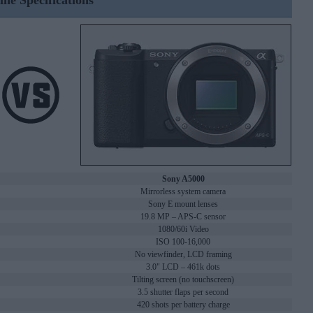
ine Specifications
Sony A5000
Mirrorless system camera
Sony E mount lenses
19.8 MP – APS-C sensor
1080/60i Video
ISO 100-16,000
No viewfinder, LCD framing
3.0" LCD – 461k dots
Tilting screen (no touchscreen)
3.5 shutter flaps per second
420 shots per battery charge