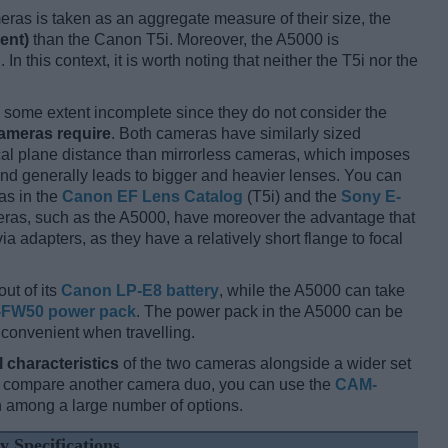
ameras is taken as an aggregate measure of their size, the
ent)
than the Canon T5i. Moreover, the A5000 is
 In this context, it is worth noting that neither the T5i nor the
some extent incomplete since they do not consider the
cameras require
. Both cameras have similarly sized
cal plane distance than mirrorless cameras, which imposes
and generally leads to bigger and heavier lenses. You can
as in the
Canon EF Lens Catalog
(T5i) and the
Sony E-
eras, such as the A5000, have moreover the advantage that
 adapters, as they have a relatively short flange to focal
out of its
Canon LP-E8 battery
, while the A5000 can take
-FW50 power pack
. The power pack in the A5000 can be
 convenient when travelling.
l characteristics
of the two cameras alongside a wider set
and compare another camera duo, you can use the
CAM-
 among a large number of options.
y Specifications