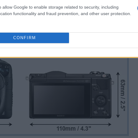
o allow Google to enable storage related to security, including
cation functionality and fraud prevention, and other user protection.
CONFIRM