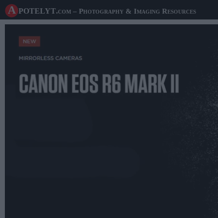
A potelyt
.com
– Photography & Imaging Resources