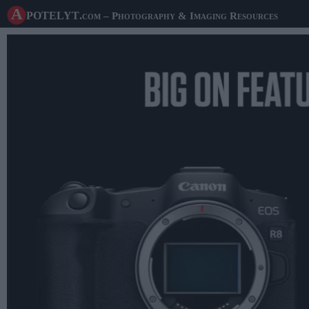
A potelyt
.com
– Photography & Imaging Resources