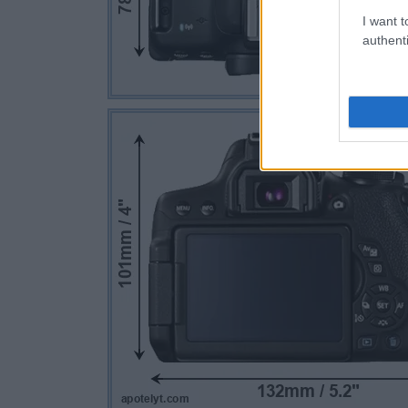
I want t
authenti