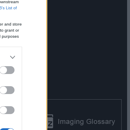
 downstream
B’s List of
er and store
to grant or
ed purposes