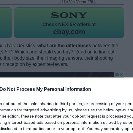
111 x 59 x 39 mm, 276 g
Check
NEX-5R offers at
ebay.com
d characteristics,
what are the differences
between the
-5R? Which one should you buy? Read on to find out
their body size, their imaging sensors, their shooting
eir reception by expert reviewers.
Do Not Process My Personal Information
to opt-out of the sale, sharing to third parties, or processing of your per
formation for targeted advertising by us, please use the below opt-out s
r selection. Please note that after your opt-out request is processed y
eing interest-based ads based on personal information utilized by us or
disclosed to third parties prior to your opt-out. You may separately opt-