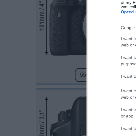
of my P
was col
Opted 
Google 
I want t
web or d
I want t
purpose
I want 
I want t
web or d
I want t
or app.
I want t