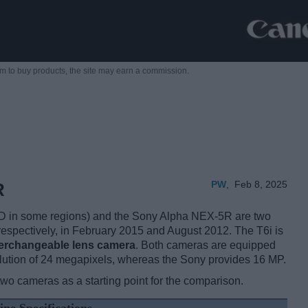
m to buy products,
the site may earn a commission.
PW
,
Feb 8, 2025
R
 in some regions) and the Sony Alpha NEX-5R are two
, respectively, in February 2015 and August 2012. The T6i is
terchangeable lens camera
. Both cameras are equipped
lution of 24 megapixels, whereas the Sony provides 16 MP.
two cameras as a starting point for the comparison.