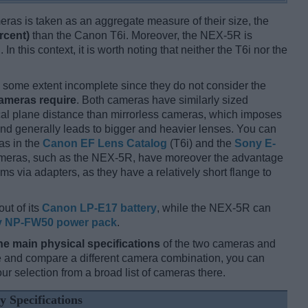
ameras is taken as an aggregate measure of their size, the
rcent)
than the Canon T6i. Moreover, the NEX-5R is
 In this context, it is worth noting that neither the T6i nor the
some extent incomplete since they do not consider the
cameras require
. Both cameras have similarly sized
cal plane distance than mirrorless cameras, which imposes
and generally leads to bigger and heavier lenses. You can
as in the
Canon EF Lens Catalog
(T6i) and the
Sony E-
meras, such as the NEX-5R, have moreover the advantage
s via adapters, as they have a relatively short flange to
out of its
Canon LP-E17 battery
, while the NEX-5R can
 NP-FW50 power pack
.
he main physical specifications
of the two cameras and
ize and compare a different camera combination, you can
r selection from a broad list of cameras there.
y Specifications