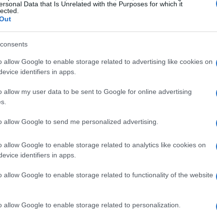
ersonal Data that Is Unrelated with the Purposes for which it
lected.
Out
consents
o allow Google to enable storage related to advertising like cookies on
evice identifiers in apps.
o allow my user data to be sent to Google for online advertising
s.
to allow Google to send me personalized advertising.
o allow Google to enable storage related to analytics like cookies on
evice identifiers in apps.
o allow Google to enable storage related to functionality of the website
o allow Google to enable storage related to personalization.