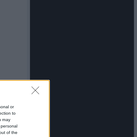
sonal or
ection to
ou may
 personal
out of the