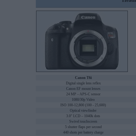
Headl
Canon T6i
Digital single lens reflex
Canon EF mount lenses
24 MP – APS-C sensor
1080/30p Video
ISO 100-12,800 (100 - 25,600)
Optical viewfinder
3.0" LCD – 1040k dots
Swivel touchscreen
5 shutter flaps per second
440 shots per battery charge