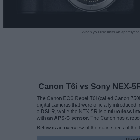
When you use links on apotelyt.co
Canon T6i vs Sony NEX-5
The Canon EOS Rebel T6i (called Canon 750D
digital cameras that were officially introduced
a
DSLR
, while the NEX-5R is a
mirrorless in
with
an APS-C sensor
. The Canon has a reso
Below is an overview of the main specs of the 