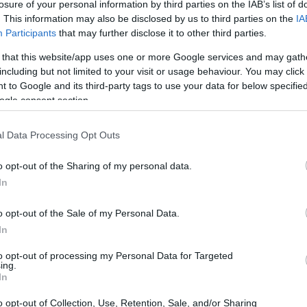
losure of your personal information by third parties on the IAB’s list of
. This information may also be disclosed by us to third parties on the
IA
Participants
that may further disclose it to other third parties.
 that this website/app uses one or more Google services and may gath
including but not limited to your visit or usage behaviour. You may click 
 to Google and its third-party tags to use your data for below specifi
ogle consent section.
 physical size and weight of the Canon T6i and the Sony
ding to their
relative size
. Three consecutive perspectives
able. All width, height and depth dimensions are rounded to
l Data Processing Opt Outs
o opt-out of the Sharing of my personal data.
 colors
(black, silver), while the T6i is only available in
In
o opt-out of the Sale of my Personal Data.
In
to opt-out of processing my Personal Data for Targeted
ing.
In
o opt-out of Collection, Use, Retention, Sale, and/or Sharing