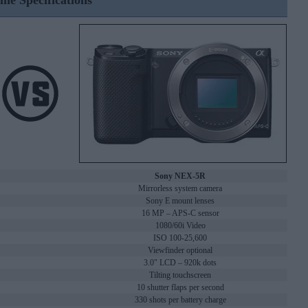
ine Specifications
Sony NEX-5R
Mirrorless system camera
Sony E mount lenses
16 MP – APS-C sensor
1080/60i Video
ISO 100-25,600
Viewfinder optional
3.0" LCD – 920k dots
Tilting touchscreen
10 shutter flaps per second
330 shots per battery charge