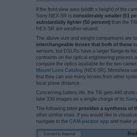
If the front view area (width x height) of the c
Sony NEX-5R is
considerably smaller (51 pe
substantially lighter (50 percent)
than the T6i.
NEX-5R are weather-sealed.
The above size and weight comparisons are to 
interchangeable lenses that both of these 
sensors, but DSLRs have a larger flange-to-fo
contraints on the optical engineering process 
compare the optics available for the two camer
Mount Lens Catalog
(NEX-5R). Mirrorless ca
that they can use many lenses from other system
focal plane distance.
Concerning battery life, the T6i gets 440 shots 
take 330 images on a single charge of its
Sony
The following table
provides a synthesis of t
other similar ones. If you would like to visual
navigate to the
CAM-parator app
and make you
Bod
Convert to Imperial