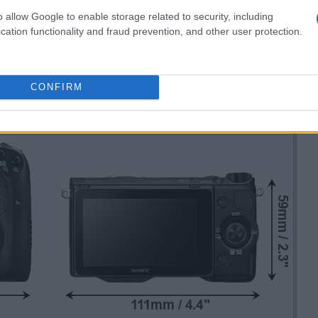
o allow Google to enable storage related to security, including
cation functionality and fraud prevention, and other user protection.
CONFIRM