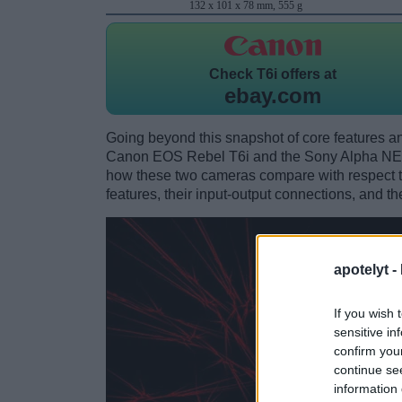
132 x 101 x 78 mm, 555 g
Check
T6i offers at
ebay.com
Going beyond this snapshot of core features an
Canon EOS Rebel T6i and the Sony Alpha NEX
how these two cameras compare with respect to 
features, their input-output connections, and th
apotelyt -
If you wish 
sensitive in
confirm you
continue se
information 