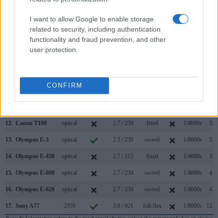
5.
Canon SL3
optical
3.0 / 1040
swivel
1/4000s
5.0
I want to allow Google to enable storage
6.
Canon T3
optical
2.7 / 230
fixed
1/4000s
3.0
related to security, including authentication
functionality and fraud prevention, and other
7.
Canon T5
optical
3.0 / 460
fixed
1/4000s
3.0
user protection.
8.
Canon T6
optical
3.0 / 920
fixed
1/4000s
3.0
9.
Canon T6i
optical
3.0 / 1040
swivel
1/4000s
5.0
CONFIRM
10.
Canon T6s
optical
3.0 / 1040
swivel
1/4000s
5.0
11.
Canon T7i
optical
3.0 / 1040
swivel
1/4000s
6.0
12.
Canon T100
optical
2.7 / 230
fixed
1/4000s
3.0
13.
Olympus E-3
optical
2.5 / 230
swivel
1/8000s
5.0
14.
Olympus E-450
optical
2.7 / 215
fixed
1/4000s
3.5
15.
Olympus E-600
optical
2.7 / 230
swivel
1/4000s
4.0
16.
Olympus E-620
optical
2.7 / 230
swivel
1/4000s
4.0
17.
Sony A77
2359
3.0 / 921
full-flex
1/8000s
12.0