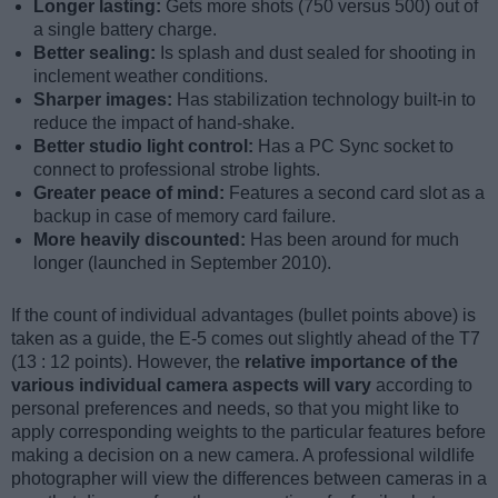
Longer lasting:
Gets more shots (750 versus 500) out of
a single battery charge.
Better sealing:
Is splash and dust sealed for shooting in
inclement weather conditions.
Sharper images:
Has stabilization technology built-in to
reduce the impact of hand-shake.
Better studio light control:
Has a PC Sync socket to
connect to professional strobe lights.
Greater peace of mind:
Features a second card slot as a
backup in case of memory card failure.
More heavily discounted:
Has been around for much
longer (launched in September 2010).
If the count of individual advantages (bullet points above) is
taken as a guide, the E-5 comes out slightly ahead of the T7
(13 : 12 points). However, the
relative importance of the
various individual camera aspects will vary
according to
personal preferences and needs, so that you might like to
apply corresponding weights to the particular features before
making a decision on a new camera. A professional wildlife
photographer will view the differences between cameras in a