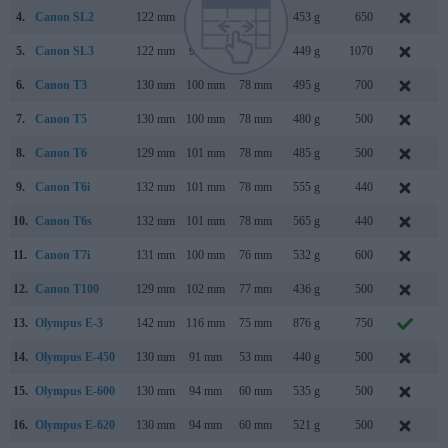
4.
Canon SL2
122 mm
93 mm
70 mm
453 g
650
J
5.
Canon SL3
122 mm
93 mm
70 mm
449 g
1070
A
6.
Canon T3
130 mm
100 mm
78 mm
495 g
700
F
7.
Canon T5
130 mm
100 mm
78 mm
480 g
500
F
8.
Canon T6
129 mm
101 mm
78 mm
485 g
500
M
9.
Canon T6i
132 mm
101 mm
78 mm
555 g
440
F
10.
Canon T6s
132 mm
101 mm
78 mm
565 g
440
F
11.
Canon T7i
131 mm
100 mm
76 mm
532 g
600
F
12.
Canon T100
129 mm
102 mm
77 mm
436 g
500
F
13.
Olympus E-3
142 mm
116 mm
75 mm
876 g
750
O
14.
Olympus E-450
130 mm
91 mm
53 mm
440 g
500
M
15.
Olympus E-600
130 mm
94 mm
60 mm
535 g
500
A
16.
Olympus E-620
130 mm
94 mm
60 mm
521 g
500
F