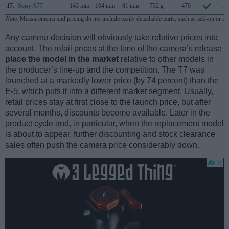
17.
Sony A77
143 mm
104 mm
81 mm
732 g
470
A
Note
: Measurements and pricing do not include easily detachable parts, such as add-on or in
Any camera decision will obviously take relative prices into
account. The retail prices at the time of the camera’s release
place the model in the market
relative to other models in
the producer’s line-up and the competition. The T7 was
launched at a markedly lower price (by 74 percent) than the
E-5, which puts it into a different market segment. Usually,
retail prices stay at first close to the launch price, but after
several months, discounts become available. Later in the
product cycle and, in particular, when the replacement model
is about to appear, further discounting and stock clearance
sales often push the camera price considerably down.