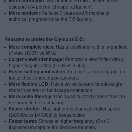
More affordable:
Was introduced into a lower priced
category (74 percent cheaper at launch).
More modern:
Reflects 7 years and 5 months of
technical progress since the E-5 launch.
Reasons to prefer the Olympus E-5:
More complete view:
Has a viewfinder with a larger field
of view (100% vs 95%).
Larger viewfinder image:
Features a viewfinder with a
higher magnification (0.58x vs 0.50x).
Easier setting verification:
Features a control panel on
top to check shooting parameters.
More flexible LCD:
Has a swivel screen for odd-angle
shots in portrait or landscape orientation.
More selfie-friendly:
Has an articulated screen that can
be turned to be front-facing.
Faster shutter:
Has higher mechanical shutter speed
(1/8000s vs 1/4000s) to freeze action.
Faster burst:
Shoots at higher frequency (5 vs 3
flaps/sec) to capture the decisive moment.