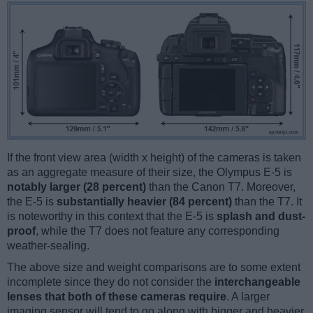
If the front view area (width x height) of the cameras is taken
as an aggregate measure of their size, the Olympus E-5 is
notably larger (28 percent)
than the Canon T7. Moreover,
the E-5 is
substantially heavier (84 percent)
than the T7. It
is noteworthy in this context that the E-5 is
splash and dust-
proof
, while the T7 does not feature any corresponding
weather-sealing.
The above size and weight comparisons are to some extent
incomplete since they do not consider the
interchangeable
lenses that both of these cameras require
. A larger
imaging sensor will tend to go along with bigger and heavier