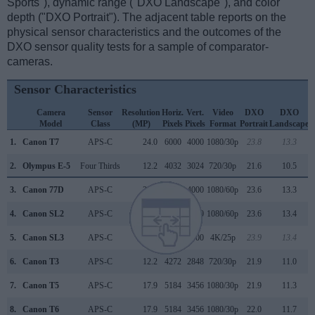
Sports"), dynamic range ("DXO Landscape"), and color
depth ("DXO Portrait"). The adjacent table reports on the
physical sensor characteristics and the outcomes of the
DXO sensor quality tests for a sample of comparator-
cameras.
Sensor Characteristics
Camera
Sensor
Resolution
Horiz.
Vert.
Video
DXO
DXO
Model
Class
(MP)
Pixels
Pixels
Format
Portrait
Landscape
S
1.
Canon T7
APS-C
24.0
6000
4000
1080/30p
23.8
13.3
2.
Olympus E-5
Four Thirds
12.2
4032
3024
720/30p
21.6
10.5
3.
Canon 77D
APS-C
24.0
6000
4000
1080/60p
23.6
13.3
4.
Canon SL2
APS-C
24.0
6000
4000
1080/60p
23.6
13.4
5.
Canon SL3
APS-C
24.0
6000
4000
4K/25p
23.9
13.4
6.
Canon T3
APS-C
12.2
4272
2848
720/30p
21.9
11.0
7.
Canon T5
APS-C
17.9
5184
3456
1080/30p
21.9
11.3
8.
Canon T6
APS-C
17.9
5184
3456
1080/30p
22.0
11.7