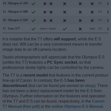
14.
Olympus E-450
/
2.0
15.
Olympus E-600
/
2.0
16.
Olympus E-620
/
2.0
17.
Sony A77
stereo / mono
mini
2.0
It is notable that the T7 offers
wifi support
, while the E-5
does not. Wifi can be a very convenient means to transfer
image data to an off-camera location.
Studio photographers will appreciate that the Olympus E-5
(unlike the T7) features a
PC Sync socket
, so that
professional strobe lights can be controlled by the camera.
The T7 is a
recent model
that features in the current product
line-up of Canon. In contrast, the E-5
has been
discontinued
(but can be found pre-owned on
ebay
). There
has not been a direct replacement model for the E-5 from
Olympus. Further information on the features and operation
of the T7 and E-5 can be found, respectively, in the
Canon
T7 Manual (free pdf)
or the
online Olympus E-5 Manual
.