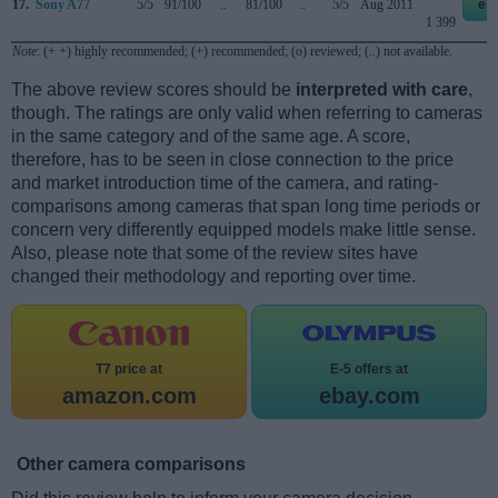
17.
Sony A77
5/5
91/100
..
81/100
..
5/5
Aug 2011
eb
1 399
Note
: (+ +) highly recommended; (+) recommended; (o) reviewed; (..) not available.
The above review scores should be
interpreted with care
,
though. The ratings are only valid when referring to cameras
in the same category and of the same age. A score,
therefore, has to be seen in close connection to the price
and market introduction time of the camera, and rating-
comparisons among cameras that span long time periods or
concern very differently equipped models make little sense.
Also, please note that some of the review sites have
changed their methodology and reporting over time.
T7 price at
E-5 offers at
amazon.com
ebay.com
Other camera comparisons