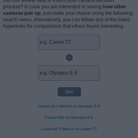
Did this review help to inform your camera decision
process? In case you are interested in seeing
how other
cameras pair up
, just make your choice using the following
search menu. Alternatively, you can follow any of the listed
hyperlinks for comparisons that others found interesting.
~
Canon 1D X Mark II vs Olympus E-5
Canon 60D vs Olympus E-5
Canon G1 X Mark II vs Canon T7