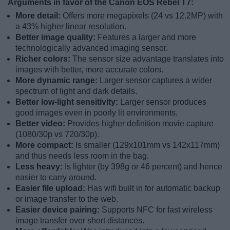
Arguments in favor of the Canon EOS Rebel T7:
More detail:
Offers more megapixels (24 vs 12.2MP) with
a 43% higher linear resolution.
Better image quality:
Features a larger and more
technologically advanced imaging sensor.
Richer colors:
The sensor size advantage translates into
images with better, more accurate colors.
More dynamic range:
Larger sensor captures a wider
spectrum of light and dark details.
Better low-light sensitivity:
Larger sensor produces
good images even in poorly lit environments.
Better video:
Provides higher definition movie capture
(1080/30p vs 720/30p).
More compact:
Is smaller (129x101mm vs 142x117mm)
and thus needs less room in the bag.
Less heavy:
Is lighter (by 398g or 46 percent) and hence
easier to carry around.
Easier file upload:
Has wifi built in for automatic backup
or image transfer to the web.
Easier device pairing:
Supports NFC for fast wireless
image transfer over short distances.