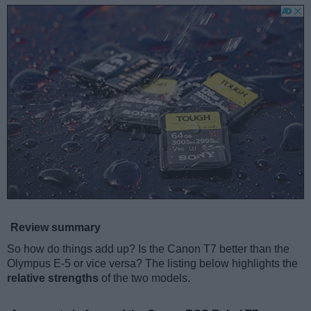
Review summary
So how do things add up? Is the Canon T7 better than the
Olympus E-5 or vice versa? The listing below highlights the
relative strengths
of the two models.