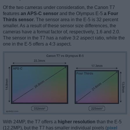
Of the two cameras under consideration, the Canon T7
features
an APS-C sensor
and the Olympus E-5
a Four
Thirds sensor
. The sensor area in the E-5 is 32 percent
smaller. As a result of these sensor size differences, the
cameras have a format factor of, respectively, 1.6 and 2.0.
The sensor in the T7 has a native 3:2 aspect ratio, while the
one in the E-5 offers a 4:3 aspect.
With 24MP, the T7 offers a
higher resolution
than the E-5
(12.2MP), but the T7 has smaller individual pixels (
pixel