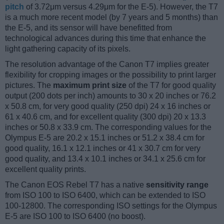
pitch
of 3.72μm versus 4.29μm for the E-5). However, the T7
is a much more recent model (by 7 years and 5 months) than
the E-5, and its sensor will have benefitted from
technological advances during this time that enhance the
light gathering capacity of its pixels.
The resolution advantage of the Canon T7 implies greater
flexibility for cropping images or the possibility to print larger
pictures. The
maximum print size
of the T7 for good quality
output (200 dots per inch) amounts to 30 x 20 inches or 76.2
x 50.8 cm, for very good quality (250 dpi) 24 x 16 inches or
61 x 40.6 cm, and for excellent quality (300 dpi) 20 x 13.3
inches or 50.8 x 33.9 cm. The corresponding values for the
Olympus E-5 are 20.2 x 15.1 inches or 51.2 x 38.4 cm for
good quality, 16.1 x 12.1 inches or 41 x 30.7 cm for very
good quality, and 13.4 x 10.1 inches or 34.1 x 25.6 cm for
excellent quality prints.
The Canon EOS Rebel T7 has a native
sensitivity range
from ISO 100 to ISO 6400, which can be extended to ISO
100-12800. The corresponding ISO settings for the Olympus
E-5 are ISO 100 to ISO 6400 (no boost).