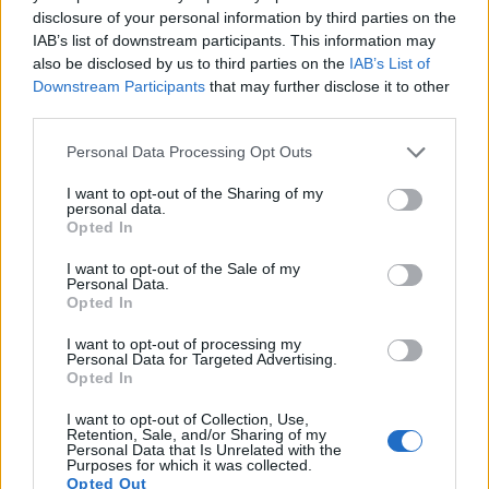
1080/30p, while the Olympus is limited to 720/30p.
disclosure of your personal information by third parties on the
IAB’s list of downstream participants. This information may
also be disclosed by us to third parties on the
IAB’s List of
Downstream Participants
that may further disclose it to other
third parties.
Please note that this website/app uses one or more Google
Personal Data Processing Opt Outs
services and may gather and store information including but
not limited to your visit or usage behaviour. You may click to
I want to opt-out of the Sharing of my
personal data.
grant or deny consent to Google and its third-party tags to
Opted In
use your data for below specified purposes in below Google
consent section.
I want to opt-out of the Sale of my
Personal Data.
Opted In
I want to opt-out of processing my
Personal Data for Targeted Advertising.
Opted In
Feature comparison
I want to opt-out of Collection, Use,
Apart from body and sensor, cameras can and do differ
Retention, Sale, and/or Sharing of my
Personal Data that Is Unrelated with the
across a range of features. The T7 and the E-5 are similar in
Purposes for which it was collected.
the sense that both have an
optical viewfinder
. The latter is
Opted Out