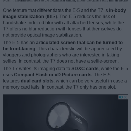
Note
: *) Information refers to the mechanical shutter, unless the camera only has an electroni
One feature that differentiates the E-5 and the T7 is
in-body
image stabilization
(IBIS). The E-5 reduces the risk of
handshake-induced blur with all attached lenses, while the
T7 offers no blur reduction with lenses that themselves do
not provide optical image stabilization.
The E-5 has an
articulated screen that can be turned to
be front-facing
. This characteristic will be appreciated by
vloggers and photographers who are interested in taking
selfies. In contrast, the T7 does not have a selfie-screen.
The T7 writes its imaging data to
SDXC cards
, while the E-5
uses
Compact Flash or xD Picture cards
. The E-5
features
dual card slots
, which can be very useful in case a
memory card fails. In contrast, the T7 only has one slot.