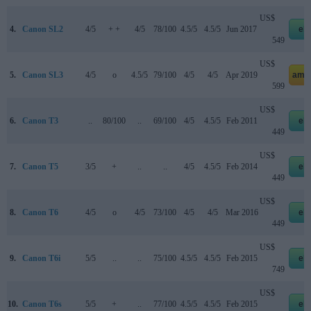
US$
4.
Canon SL2
4/5
+ +
4/5
78/100
4.5/5
4.5/5
Jun 2017
eb
549
US$
5.
Canon SL3
4/5
o
4.5/5
79/100
4/5
4/5
Apr 2019
ama
599
US$
6.
Canon T3
..
80/100
..
69/100
4/5
4.5/5
Feb 2011
eb
449
US$
7.
Canon T5
3/5
+
..
..
4/5
4.5/5
Feb 2014
eb
449
US$
8.
Canon T6
4/5
o
4/5
73/100
4/5
4/5
Mar 2016
eb
449
US$
9.
Canon T6i
5/5
..
..
75/100
4.5/5
4.5/5
Feb 2015
eb
749
US$
10.
Canon T6s
5/5
+
..
77/100
4.5/5
4.5/5
Feb 2015
eb