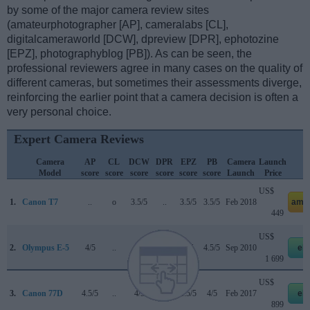
by some of the major camera review sites
(amateurphotographer [AP], cameralabs [CL],
digitalcameraworld [DCW], dpreview [DPR], ephotozine
[EPZ], photographyblog [PB]). As can be seen, the
professional reviewers agree in many cases on the quality of
different cameras, but sometimes their assessments diverge,
reinforcing the earlier point that a camera decision is often a
very personal choice.
Expert Camera Reviews
Camera
AP
CL
DCW
DPR
EPZ
PB
Camera
Launch
S
Model
score
score
score
score
score
score
Launch
Price
US$
1.
Canon T7
..
o
3.5/5
..
3.5/5
3.5/5
Feb 2018
ama
449
US$
2.
Olympus E-5
4/5
..
..
75/100
4/5
4.5/5
Sep 2010
eb
1 699
US$
3.
Canon 77D
4.5/5
..
4/5
82/100
4.5/5
4/5
Feb 2017
eb
899