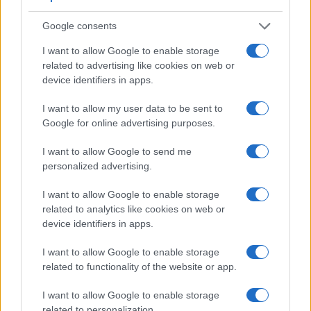
useful for getting a clear image for framing even in brightly lit
environments. The viewfinder in the E-5 offers a wider field
Google consents
of view (100%) than the one in the T7 (95%), so that a larger
proportion of the captured image is visible in the finder. In
I want to allow Google to enable storage
addition, the viewfinder of the E-5 has a higher magnification
related to advertising like cookies on web or
(0.58x vs 0.50x), so that the size of the image transmitted
device identifiers in apps.
appears closer to the size seen with the naked human eye.
The following table reports on some other key feature
I want to allow my user data to be sent to
differences and similarities of the Canon T7, the Olympus E-
Google for online advertising purposes.
5, and comparable cameras.
I want to allow Google to send me
Core Features
personalized advertising.
Viewfinder
Control
LCD
LCD
Touch
Max
Ma
Camera
I want to allow Google to enable storage
(Type or
Panel
Specifications
Attach-
Screen
Shutter
Shutt
Model
related to analytics like cookies on web or
000 dots)
(yes/no)
(inch/000 dots)
ment
(yes/no)
Speed *
Flaps
device identifiers in apps.
1.
Canon T7
optical
3.0 / 920
fixed
1/4000s
3.0
2.
Olympus E-5
optical
3.0 / 920
swivel
1/8000s
5.0
I want to allow Google to enable storage
related to functionality of the website or app.
3.
Canon 77D
optical
3.0 / 1040
swivel
1/4000s
6.0
I want to allow Google to enable storage
4.
Canon SL2
optical
3.0 / 1040
swivel
1/4000s
5.0
related to personalization.