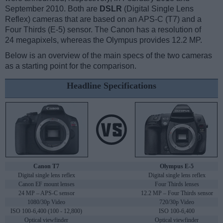
September 2010. Both are
DSLR
(Digital Single Lens
Reflex) cameras that are based on an APS-C (T7) and a
Four Thirds (E-5) sensor. The Canon has a resolution of
24 megapixels, whereas the Olympus provides 12.2 MP.
Below is an overview of the main specs of the two cameras
as a starting point for the comparison.
Headline Specifications
Canon T7
Olympus E-5
Digital single lens reflex
Digital single lens reflex
Canon EF mount lenses
Four Thirds lenses
24 MP – APS-C sensor
12.2 MP – Four Thirds sensor
1080/30p Video
720/30p Video
ISO 100-6,400 (100 - 12,800)
ISO 100-6,400
Optical viewfinder
Optical viewfinder