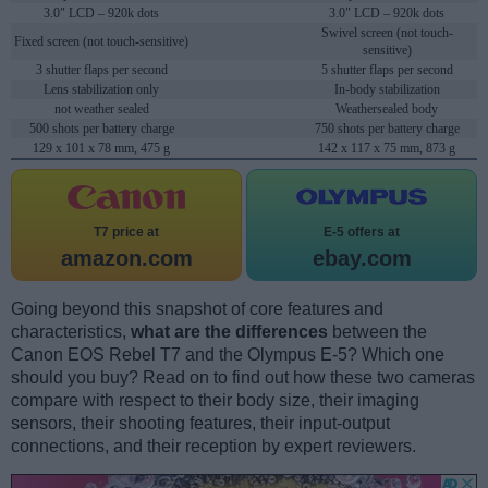
3.0" LCD – 920k dots
3.0" LCD – 920k dots
Swivel screen (not touch-
Fixed screen (not touch-sensitive)
sensitive)
3 shutter flaps per second
5 shutter flaps per second
Lens stabilization only
In-body stabilization
not weather sealed
Weathersealed body
500 shots per battery charge
750 shots per battery charge
129 x 101 x 78 mm, 475 g
142 x 117 x 75 mm, 873 g
T7 price at
E-5 offers at
amazon.com
ebay.com
Going beyond this snapshot of core features and
characteristics,
what are the differences
between the
Canon EOS Rebel T7 and the Olympus E-5? Which one
should you buy? Read on to find out how these two cameras
compare with respect to their body size, their imaging
sensors, their shooting features, their input-output
connections, and their reception by expert reviewers.