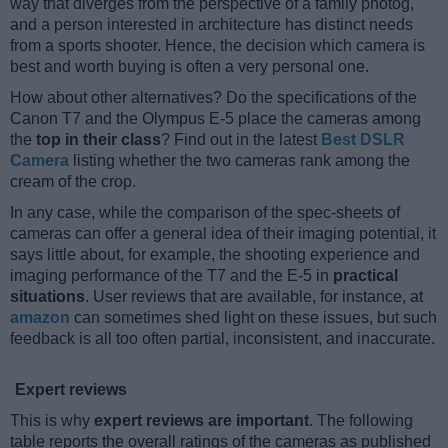
way that diverges from the perspective of a family photog,
and a person interested in architecture has distinct needs
from a sports shooter. Hence, the decision which camera is
best and worth buying is often a very personal one.
How about other alternatives? Do the specifications of the
Canon T7 and the Olympus E-5 place the cameras among
the
top in their class
? Find out in the latest
Best DSLR
Camera
listing whether the two cameras rank among the
cream of the crop.
In any case, while the comparison of the spec-sheets of
cameras can offer a general idea of their imaging potential, it
says little about, for example, the shooting experience and
imaging performance of the T7 and the E-5 in
practical
situations
. User reviews that are available, for instance, at
amazon
can sometimes shed light on these issues, but such
feedback is all too often partial, inconsistent, and inaccurate.
Expert reviews
This is why
expert reviews are important
. The following
table reports the overall ratings of the cameras as published