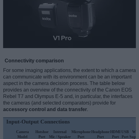
Connectivity comparison
For some imaging applications, the extent to which a camera
can communicate with its environment can be an important
aspect in the camera decision process. The table below
provides an overview of the connectivity of the Canon EOS
Rebel T7 and Olympus E-5 and, in particular, the interfaces
the cameras (and selected comparators) provide for
accessory control and data transfer
.
Input-Output Connections
Camera
Hotshoe
Internal
Microphone
Headphone
HDMI
USB
WiF
Model
Port
Mic / Speaker
Port
Port
Port
Port
Suppo