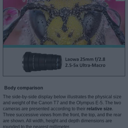
Body comparison
The side-by-side display below illustrates the physical size
and weight of the Canon T7 and the Olympus E-5. The two
cameras are presented according to their
relative size
.
Three successive views from the front, the top, and the rear
are shown. All width, height and depth dimensions are
rounded to the nearest millimeter.