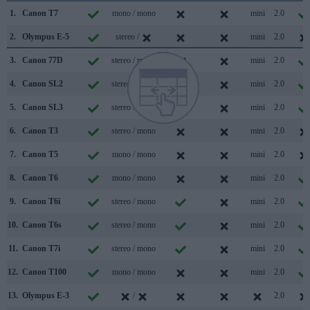
1.
Canon T7
mono / mono
mini
2.0
2.
Olympus E-5
stereo /
mini
2.0
3.
Canon 77D
stereo / mono
mini
2.0
4.
Canon SL2
stereo / mono
mini
2.0
5.
Canon SL3
stereo / mono
mini
2.0
6.
Canon T3
stereo / mono
mini
2.0
7.
Canon T5
mono / mono
mini
2.0
8.
Canon T6
mono / mono
mini
2.0
9.
Canon T6i
stereo / mono
mini
2.0
10.
Canon T6s
stereo / mono
mini
2.0
11.
Canon T7i
stereo / mono
mini
2.0
12.
Canon T100
mono / mono
mini
2.0
13.
Olympus E-3
/
2.0