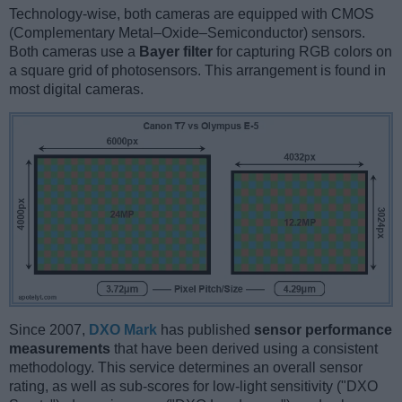
Technology-wise, both cameras are equipped with CMOS
(Complementary Metal–Oxide–Semiconductor) sensors.
Both cameras use a
Bayer filter
for capturing RGB colors on
a square grid of photosensors. This arrangement is found in
most digital cameras.
Since 2007,
DXO Mark
has published
sensor performance
measurements
that have been derived using a consistent
methodology. This service determines an overall sensor
rating, as well as sub-scores for low-light sensitivity ("DXO