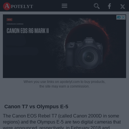
A potelyt
When you use links on apotelyt.com to buy products,
the site may earn a commission.
Canon T7 vs Olympus E-5
The Canon EOS Rebel T7 (called Canon 2000D in some
regions) and the Olympus E-5 are two digital cameras that
were announced, respectively, in February 2018 and