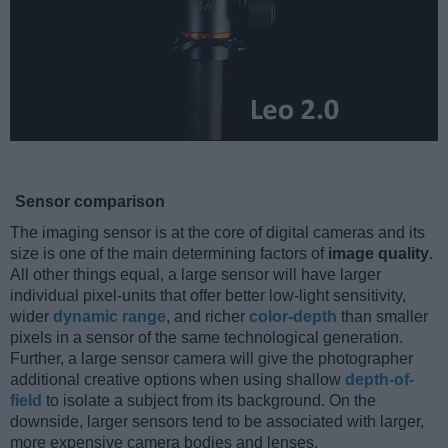
Sensor comparison
The imaging sensor is at the core of digital cameras and its
size is one of the main determining factors of
image quality
.
All other things equal, a large sensor will have larger
individual pixel-units that offer better low-light sensitivity,
wider
dynamic range
, and richer
color-depth
than smaller
pixels in a sensor of the same technological generation.
Further, a large sensor camera will give the photographer
additional creative options when using shallow
depth-of-
field
to isolate a subject from its background. On the
downside, larger sensors tend to be associated with larger,
more expensive camera bodies and lenses.