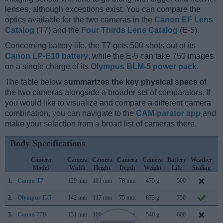
lenses, although exceptions exist. You can compare the
optics available for the two cameras in the
Canon EF Lens
Catalog
(T7) and the
Four Thirds Lens Catalog
(E-5).
Concerning battery life, the T7 gets 500 shots out of its
Canon LP-E10 battery
, while the E-5 can take 750 images
on a single charge of its
Olympus BLM-5 power pack
.
The table below
summarizes the key physical specs
of
the two cameras alongside a broader set of comparators. If
you would like to visualize and compare a different camera
combination, you can navigate to the
CAM-parator app
and
make your selection from a broad list of cameras there.
Body Specifications
Camera
Camera
Camera
Camera
Camera
Battery
Weather
C
Model
Width
Height
Depth
Weight
Life
Sealing
L
1.
Canon T7
129 mm
101 mm
78 mm
475 g
500
F
2.
Olympus E-5
142 mm
117 mm
75 mm
873 g
750
S
3.
Canon 77D
131 mm
100 mm
76 mm
540 g
600
F