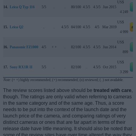
US$
14.
Leica Q Typ 116
5/5
..
..
80/100
4.5/5
4.5/5
Jun 2015
4 249
US$
15.
Leica Q2
..
..
4.5/5
84/100
4.5/5
4/5
Mar 2019
am
4 999
US$
16.
Panasonic FZ1000
4/5
+ +
..
82/100
4.5/5
4.5/5
Jun 2014
899
US$
17.
Sony RX1R II
5/5
..
..
82/100
..
4.5/5
Oct 2015
3 299
Note
: (+ +) highly recommended; (+) recommended; (o) reviewed; (..) not available.
The review scores listed above should be
treated with care
,
though. The ratings are only valid when referring to cameras
in the same category and of the same age. Thus, a score
needs to be put into the context of the launch date and the
launch price of the camera, and comparing ratings of very
distinct cameras or ones that are far apart in terms of their
release date have little meaning. It should also be noted that
some of the review sites have over time altered the way they