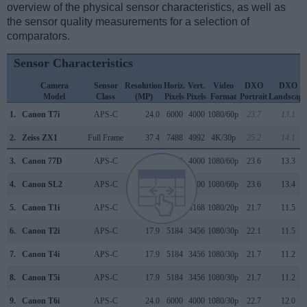
overview of the physical sensor characteristics, as well as
the sensor quality measurements for a selection of
comparators.
Sensor Characteristics
Camera
Sensor
Resolution
Horiz.
Vert.
Video
DXO
DXO
Model
Class
(MP)
Pixels
Pixels
Format
Portrait
Landscape
1.
Canon T7i
APS-C
24.0
6000
4000
1080/60p
23.7
13.1
2.
Zeiss ZX1
Full Frame
37.4
7488
4992
4K/30p
25.2
14.1
3.
Canon 77D
APS-C
24.0
6000
4000
1080/60p
23.6
13.3
4.
Canon SL2
APS-C
24.0
6000
4000
1080/60p
23.6
13.4
5.
Canon T1i
APS-C
15.1
4752
3168
1080/20p
21.7
11.5
6.
Canon T2i
APS-C
17.9
5184
3456
1080/30p
22.1
11.5
7.
Canon T4i
APS-C
17.9
5184
3456
1080/30p
21.7
11.2
8.
Canon T5i
APS-C
17.9
5184
3456
1080/30p
21.7
11.2
9.
Canon T6i
APS-C
24.0
6000
4000
1080/30p
22.7
12.0