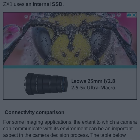
ZX1 uses
an internal SSD
.
Connectivity comparison
For some imaging applications, the extent to which a camera
can communicate with its environment can be an important
aspect in the camera decision process. The table below