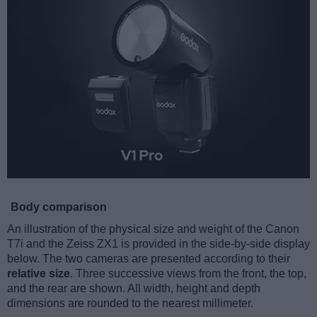
Body comparison
An illustration of the physical size and weight of the Canon
T7i and the Zeiss ZX1 is provided in the side-by-side display
below. The two cameras are presented according to their
relative size
. Three successive views from the front, the top,
and the rear are shown. All width, height and depth
dimensions are rounded to the nearest millimeter.