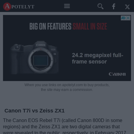
A potelyt
When you use links on apotelyt.com to buy products,
the site may earn a commission.
Canon T7i vs Zeiss ZX1
The Canon EOS Rebel T7i (called Canon 800D in some
regions) and the Zeiss ZX1 are two digital cameras that
were revealed to the public, respectively, in February 2017