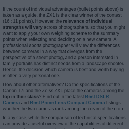
If the count of individual advantages (bullet points above) is
taken as a guide, the ZX1 is the clear winner of the contest
(16 : 11 points). However, the
relevance of individual
strengths will vary
across photographers, so that you might
want to apply your own weighing scheme to the summary
points when reflecting and deciding on a new camera. A
professional sports photographer will view the differences
between cameras in a way that diverges from the
perspective of a street photog, and a person interested in
family portraits has distinct needs from a landscape shooter.
Hence, the decision which camera is best and worth buying
is often a very personal one.
How about other alternatives? Do the specifications of the
Canon T7i and the Zeiss ZX1 place the cameras among the
top in their class
? Find out in the latest
Best DSLR
Camera
and
Best Prime Lens Compact Camera
listings
whether the two cameras rank among the cream of the crop.
In any case, while the comparison of technical specifications
can provide a useful overview of the capabilities of different