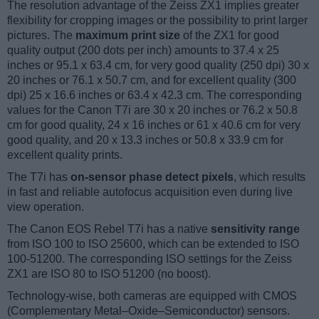
The resolution advantage of the Zeiss ZX1 implies greater
flexibility for cropping images or the possibility to print larger
pictures. The
maximum print size
of the ZX1 for good
quality output (200 dots per inch) amounts to 37.4 x 25
inches or 95.1 x 63.4 cm, for very good quality (250 dpi) 30 x
20 inches or 76.1 x 50.7 cm, and for excellent quality (300
dpi) 25 x 16.6 inches or 63.4 x 42.3 cm. The corresponding
values for the Canon T7i are 30 x 20 inches or 76.2 x 50.8
cm for good quality, 24 x 16 inches or 61 x 40.6 cm for very
good quality, and 20 x 13.3 inches or 50.8 x 33.9 cm for
excellent quality prints.
The T7i has
on-sensor phase detect pixels
, which results
in fast and reliable autofocus acquisition even during live
view operation.
The Canon EOS Rebel T7i has a native
sensitivity range
from ISO 100 to ISO 25600, which can be extended to ISO
100-51200. The corresponding ISO settings for the Zeiss
ZX1 are ISO 80 to ISO 51200 (no boost).
Technology-wise, both cameras are equipped with CMOS
(Complementary Metal–Oxide–Semiconductor) sensors.