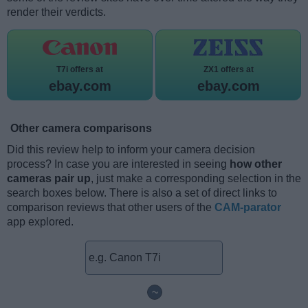
render their verdicts.
T7i offers at
ZX1 offers at
ebay.com
ebay.com
Other camera comparisons
Did this review help to inform your camera decision
process? In case you are interested in seeing
how other
cameras pair up
, just make a corresponding selection in the
search boxes below. There is also a set of direct links to
comparison reviews that other users of the
CAM-parator
app explored.
~