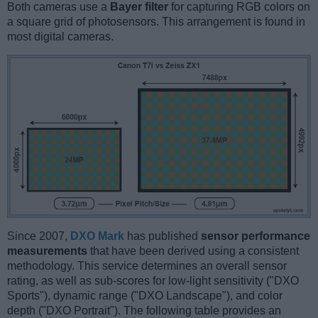
Both cameras use a
Bayer filter
for capturing RGB colors on
a square grid of photosensors. This arrangement is found in
most digital cameras.
Since 2007,
DXO Mark
has published
sensor performance
measurements
that have been derived using a consistent
methodology. This service determines an overall sensor
rating, as well as sub-scores for low-light sensitivity ("DXO
Sports"), dynamic range ("DXO Landscape"), and color
depth ("DXO Portrait"). The following table provides an