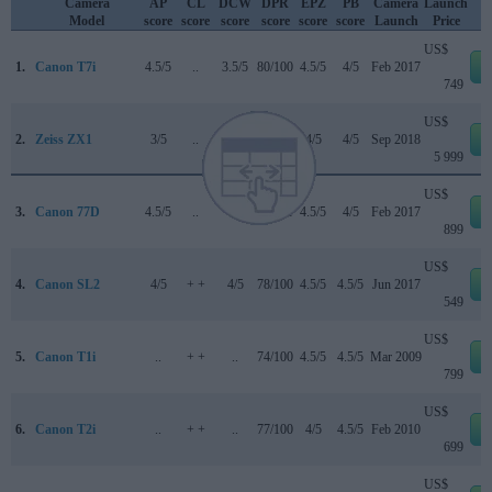
Camera
AP
CL
DCW
DPR
EPZ
PB
Camera
Launch
Model
score
score
score
score
score
score
Launch
Price
US$
1.
Canon T7i
4.5/5
..
3.5/5
80/100
4.5/5
4/5
Feb 2017
749
US$
2.
Zeiss ZX1
3/5
..
..
83/100
4/5
4/5
Sep 2018
5 999
US$
3.
Canon 77D
4.5/5
..
4/5
82/100
4.5/5
4/5
Feb 2017
899
US$
4.
Canon SL2
4/5
+ +
4/5
78/100
4.5/5
4.5/5
Jun 2017
549
US$
5.
Canon T1i
..
+ +
..
74/100
4.5/5
4.5/5
Mar 2009
799
US$
6.
Canon T2i
..
+ +
..
77/100
4/5
4.5/5
Feb 2010
699
US$