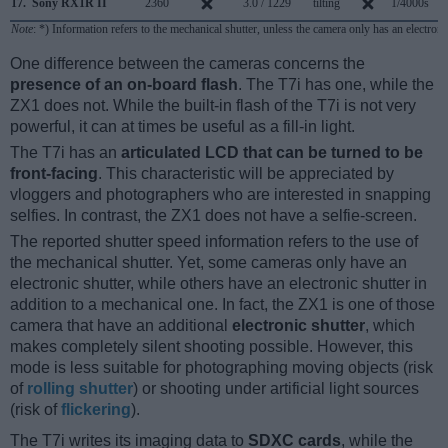
17.
Sony RX1R II
2360
3.0 / 1229
tilting
1/4000s
Note
: *) Information refers to the mechanical shutter, unless the camera only has an electroni
One difference between the cameras concerns the
presence of an on-board flash
. The T7i has one, while the
ZX1 does not. While the built-in flash of the T7i is not very
powerful, it can at times be useful as a fill-in light.
The T7i has an
articulated LCD that can be turned to be
front-facing
. This characteristic will be appreciated by
vloggers and photographers who are interested in snapping
selfies. In contrast, the ZX1 does not have a selfie-screen.
The reported shutter speed information refers to the use of
the mechanical shutter. Yet, some cameras only have an
electronic shutter, while others have an electronic shutter in
addition to a mechanical one. In fact, the ZX1 is one of those
camera that have an additional
electronic shutter
, which
makes completely silent shooting possible. However, this
mode is less suitable for photographing moving objects (risk
of
rolling shutter
) or shooting under artificial light sources
(risk of
flickering
).
The T7i writes its imaging data to
SDXC cards
, while the