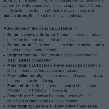
So what is the bottom line? Which of the two cameras – the
Canon T7i or the Zeiss ZX1 – has the upper hand? Is one
clearly better than the other? Below is a summary of the
relative strengths
of each of the two contestants.
Advantages of the Canon EOS Rebel T7i:
Better live-view autofocus:
Features on-sensor phase-
detection for more confident autofocus.
Better sound:
Can connect to an external microphone for
higher quality sound recording.
Brighter framing:
Features an optical viewfinder for
clear, lag-free composition.
More flexible LCD:
Has a swivel screen for odd-angle
shots in portrait or landscape orientation.
More selfie-friendly:
Has an articulated screen that can
be turned to be front-facing.
Faster shutter:
Has higher mechanical shutter speed
(1/4000s vs 1/1000s) to freeze action.
Faster burst:
Shoots at higher frequency (6 vs 3
flaps/sec) to capture the decisive moment.
More flexible:
Can take a variety of interchangeable