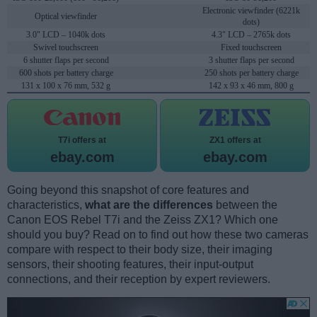
Electronic viewfinder (6221k
Optical viewfinder
dots)
3.0" LCD – 1040k dots
4.3" LCD – 2765k dots
Swivel touchscreen
Fixed touchscreen
6 shutter flaps per second
3 shutter flaps per second
600 shots per battery charge
250 shots per battery charge
131 x 100 x 76 mm, 532 g
142 x 93 x 46 mm, 800 g
T7i offers at
ZX1 offers at
ebay.com
ebay.com
Going beyond this snapshot of core features and
characteristics,
what are the differences
between the
Canon EOS Rebel T7i and the Zeiss ZX1? Which one
should you buy? Read on to find out how these two cameras
compare with respect to their body size, their imaging
sensors, their shooting features, their input-output
connections, and their reception by expert reviewers.