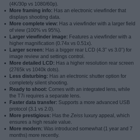
(4K/30p vs 1080/60p).
More framing info:
Has an electronic viewfinder that
displays shooting data.
More complete view:
Has a viewfinder with a larger field
of view (100% vs 95%).
Larger viewfinder image:
Features a viewfinder with a
higher magnification (0.74x vs 0.51x).
Larger screen:
Has a bigger rear LCD (4.3" vs 3.0") for
image review and settings control.
More detailed LCD:
Has a higher resolution rear screen
(2765k vs 1040k dots).
Less disturbing:
Has an electronic shutter option for
completely silent shooting.
Ready to shoot:
Comes with an integrated lens, while
the T7i requires a separate lens.
Faster data transfer:
Supports a more advanced USB
protocol (3.1 vs 2.0).
More prestigious:
Has the
Zeiss
luxury appeal, which
ensures a high resale value.
More modern:
Was introduced somewhat (1 year and 7
months) more recently.