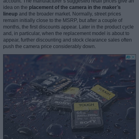
account. The manufacturer’s suggested retail prices give an
idea on the
placement of the camera in the maker’s
lineup
and the broader market. Normally, street prices
remain initially close to the MSRP, but after a couple of
months, the first discounts appear. Later in the product cycle
and, in particular, when the replacement model is about to
appear, further discounting and stock clearance sales often
push the camera price considerably down.