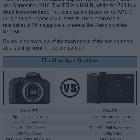
and September 2018. The T7i is a
DSLR
, while the ZX1 is a
fixed lens compact
. The cameras are based on an APS-C
(T7i) and a full frame (ZX1) sensor. The Canon has a
resolution of 24 megapixels, whereas the Zeiss provides
37.4 MP.
Below is an overview of the main specs of the two cameras
as a starting point for the comparison.
Headline Specifications
Canon T7i
Zeiss ZX1
Digital single lens reflex
Fixed lens compact camera
Canon EF mount lenses
35mm f/2.8
24 MP – APS-C sensor
37.4 MP – Full Frame sensor
1080/60p Video
4K/30p Video
ISO 100-25,600 (100 - 51,200)
ISO 80-51,200