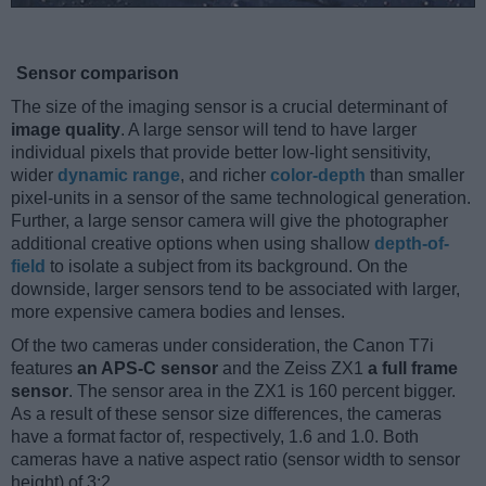
Sensor comparison
The size of the imaging sensor is a crucial determinant of
image quality
. A large sensor will tend to have larger
individual pixels that provide better low-light sensitivity,
wider
dynamic range
, and richer
color-depth
than smaller
pixel-units in a sensor of the same technological generation.
Further, a large sensor camera will give the photographer
additional creative options when using shallow
depth-of-
field
to isolate a subject from its background. On the
downside, larger sensors tend to be associated with larger,
more expensive camera bodies and lenses.
Of the two cameras under consideration, the Canon T7i
features
an APS-C sensor
and the Zeiss ZX1
a full frame
sensor
. The sensor area in the ZX1 is 160 percent bigger.
As a result of these sensor size differences, the cameras
have a format factor of, respectively, 1.6 and 1.0. Both
cameras have a native aspect ratio (sensor width to sensor
height) of 3:2.