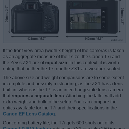
If the front view area (width x height) of the cameras is taken
as an aggregate measure of their size, the Canon T7i and
the Zeiss ZX1 are of
equal size
. In this context, it is worth
noting that neither the T7i nor the ZX1 are weather-sealed.
The above size and weight comparisons are to some extent
incomplete and possibly misleading, as the ZX1 has a lens
built in, whereas the T7i is an interchangeable lens camera
that
requires a separate lens
. Attaching the latter will add
extra weight and bulk to the setup. You can compare the
optics available for the T7i and their specifications in the
Canon EF Lens Catalog
.
Concerning battery life, the T7i gets 600 shots out of its
Canon LP-E17 battery
, while the ZX1 can take 250 images