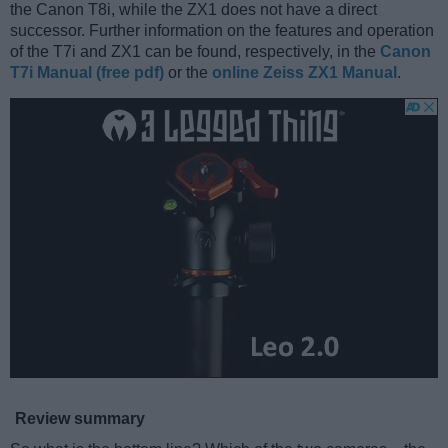
the Canon T8i, while the ZX1 does not have a direct
successor. Further information on the features and operation
of the T7i and ZX1 can be found, respectively, in the
Canon
T7i Manual (free pdf)
or the
online Zeiss ZX1 Manual
.
Review summary