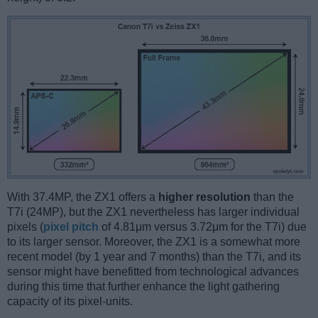
With 37.4MP, the ZX1 offers a
higher resolution
than the
T7i (24MP), but the ZX1 nevertheless has larger individual
pixels (
pixel pitch
of 4.81μm versus 3.72μm for the T7i) due
to its larger sensor. Moreover, the ZX1 is a somewhat more
recent model (by 1 year and 7 months) than the T7i, and its
sensor might have benefitted from technological advances
during this time that further enhance the light gathering
capacity of its pixel-units.