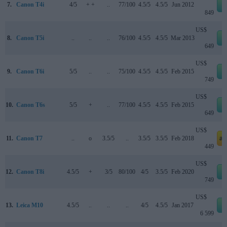
7.
Canon T4i
4/5
+ +
..
77/100
4.5/5
4.5/5
Jun 2012
849
US$
8.
Canon T5i
..
..
..
76/100
4.5/5
4.5/5
Mar 2013
649
US$
9.
Canon T6i
5/5
..
..
75/100
4.5/5
4.5/5
Feb 2015
749
US$
10.
Canon T6s
5/5
+
..
77/100
4.5/5
4.5/5
Feb 2015
649
US$
11.
Canon T7
..
o
3.5/5
..
3.5/5
3.5/5
Feb 2018
am
449
US$
12.
Canon T8i
4.5/5
+
3/5
80/100
4/5
3.5/5
Feb 2020
749
US$
13.
Leica M10
4.5/5
..
..
..
4/5
4.5/5
Jan 2017
6 599