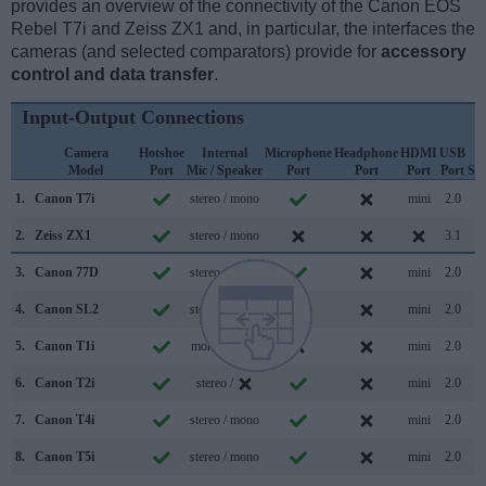
provides an overview of the connectivity of the Canon EOS
Rebel T7i and Zeiss ZX1 and, in particular, the interfaces the
cameras (and selected comparators) provide for
accessory
control and data transfer
.
Input-Output Connections
Camera
Hotshoe
Internal
Microphone
Headphone
HDMI
USB
W
Model
Port
Mic / Speaker
Port
Port
Port
Port
Su
1.
Canon T7i
stereo / mono
mini
2.0
2.
Zeiss ZX1
stereo / mono
3.1
3.
Canon 77D
stereo / mono
mini
2.0
4.
Canon SL2
stereo / mono
mini
2.0
5.
Canon T1i
mono / mono
mini
2.0
6.
Canon T2i
stereo /
mini
2.0
7.
Canon T4i
stereo / mono
mini
2.0
8.
Canon T5i
stereo / mono
mini
2.0