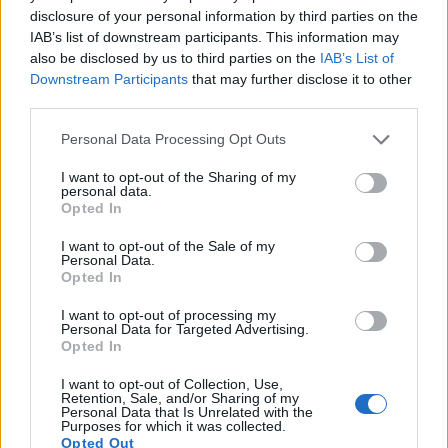
disclosure of your personal information by third parties on the
IAB’s list of downstream participants. This information may
also be disclosed by us to third parties on the
IAB’s List of
Downstream Participants
that may further disclose it to other
third parties.
Please note that this website/app uses one or more Google
Personal Data Processing Opt Outs
services and may gather and store information including but
not limited to your visit or usage behaviour. You may click to
I want to opt-out of the Sharing of my
personal data.
grant or deny consent to Google and its third-party tags to
Opted In
use your data for below specified purposes in below Google
consent section.
I want to opt-out of the Sale of my
Personal Data.
Opted In
I want to opt-out of processing my
Feature comparison
Personal Data for Targeted Advertising.
Opted In
Beyond body and sensor, cameras can and do differ across
a range of features. For example, the ZX1 has an electronic
I want to opt-out of Collection, Use,
Retention, Sale, and/or Sharing of my
viewfinder
(6221k dots), while the T7i has an optical one.
Personal Data that Is Unrelated with the
Both systems have their advantages, with the electronic
Purposes for which it was collected.
viewfinder making it possible to project supplementary
Opted Out