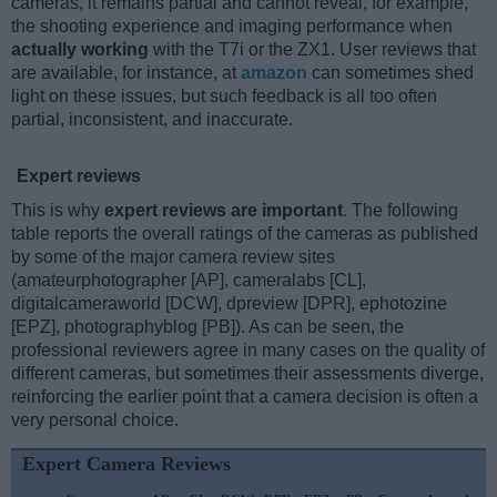
cameras, it remains partial and cannot reveal, for example,
the shooting experience and imaging performance when
actually working
with the T7i or the ZX1. User reviews that
are available, for instance, at
amazon
can sometimes shed
light on these issues, but such feedback is all too often
partial, inconsistent, and inaccurate.
Expert reviews
This is why
expert reviews are important
. The following
table reports the overall ratings of the cameras as published
by some of the major camera review sites
(amateurphotographer [AP], cameralabs [CL],
digitalcameraworld [DCW], dpreview [DPR], ephotozine
[EPZ], photographyblog [PB]). As can be seen, the
professional reviewers agree in many cases on the quality of
different cameras, but sometimes their assessments diverge,
reinforcing the earlier point that a camera decision is often a
very personal choice.
Expert Camera Reviews