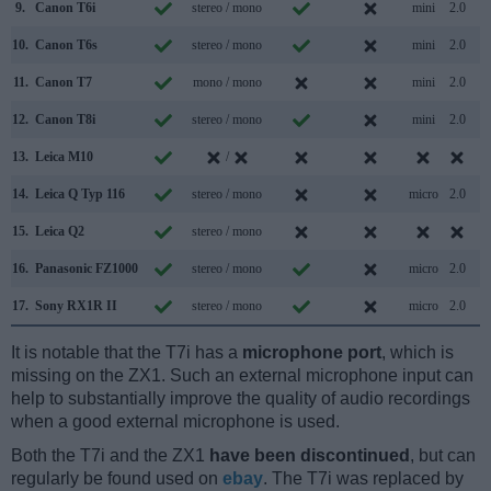
9.
Canon T6i
stereo / mono
mini
2.0
10.
Canon T6s
stereo / mono
mini
2.0
11.
Canon T7
mono / mono
mini
2.0
12.
Canon T8i
stereo / mono
mini
2.0
13.
Leica M10
/
14.
Leica Q Typ 116
stereo / mono
micro
2.0
15.
Leica Q2
stereo / mono
16.
Panasonic FZ1000
stereo / mono
micro
2.0
17.
Sony RX1R II
stereo / mono
micro
2.0
It is notable that the T7i has a
microphone port
, which is
missing on the ZX1. Such an external microphone input can
help to substantially improve the quality of audio recordings
when a good external microphone is used.
Both the T7i and the ZX1
have been discontinued
, but can
regularly be found used on
ebay
. The T7i was replaced by