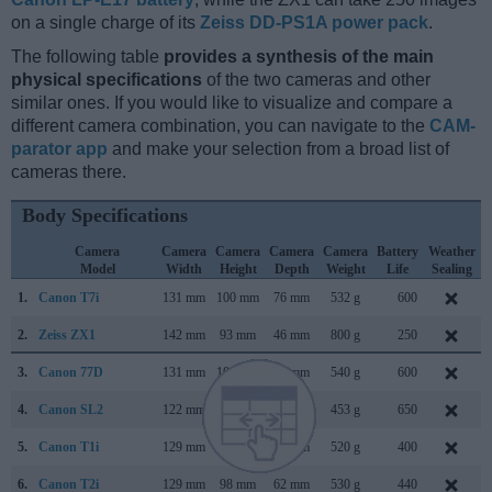
on a single charge of its
Zeiss DD-PS1A power pack
.
The following table
provides a synthesis of the main
physical specifications
of the two cameras and other
similar ones. If you would like to visualize and compare a
different camera combination, you can navigate to the
CAM-
parator app
and make your selection from a broad list of
cameras there.
Body Specifications
Camera
Camera
Camera
Camera
Camera
Battery
Weather
Model
Width
Height
Depth
Weight
Life
Sealing
1.
Canon T7i
131 mm
100 mm
76 mm
532 g
600
2.
Zeiss ZX1
142 mm
93 mm
46 mm
800 g
250
3.
Canon 77D
131 mm
100 mm
76 mm
540 g
600
4.
Canon SL2
122 mm
93 mm
70 mm
453 g
650
5.
Canon T1i
129 mm
98 mm
62 mm
520 g
400
M
6.
Canon T2i
129 mm
98 mm
62 mm
530 g
440