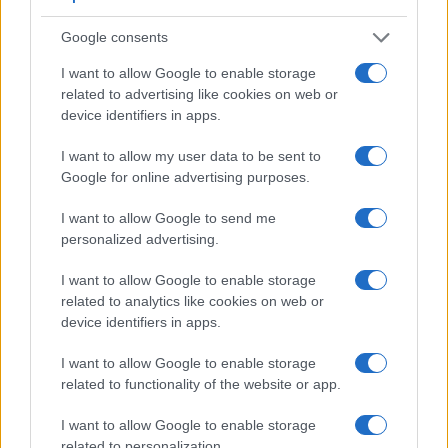
shooting information into the framing view, whereas the
optical viewfinder offers lag-free viewing and a very clear
Google consents
framing image. The viewfinder in the ZX1 offers a wider field
I want to allow Google to enable storage
of view (100%) than the one in the T7i (95%), so that a larger
related to advertising like cookies on web or
proportion of the captured image is visible in the finder. In
device identifiers in apps.
addition, the viewfinder of the ZX1 has a higher
magnification (0.74x vs 0.51x), so that the size of the image
I want to allow my user data to be sent to
transmitted appears closer to the size seen with the naked
Google for online advertising purposes.
human eye. The adjacent table lists some of the other core
features of the Canon T7i and Zeiss ZX1 along with similar
I want to allow Google to send me
information for a selection of comparators.
personalized advertising.
Core Features
I want to allow Google to enable storage
Viewfinder
Control
LCD
LCD
Touch
Max
M
related to analytics like cookies on web or
Camera
(Type or
Panel
Specifications
Attach-
Screen
Shutter
Sh
device identifiers in apps.
Model
000 dots)
(yes/no)
(inch/000 dots)
ment
(yes/no)
Speed *
Fl
1.
Canon T7i
optical
3.0 / 1040
swivel
1/4000s
I want to allow Google to enable storage
related to functionality of the website or app.
2.
Zeiss ZX1
6221
4.3 / 2765
fixed
1/1000s
3.
Canon 77D
optical
3.0 / 1040
swivel
1/4000s
I want to allow Google to enable storage
related to personalization.