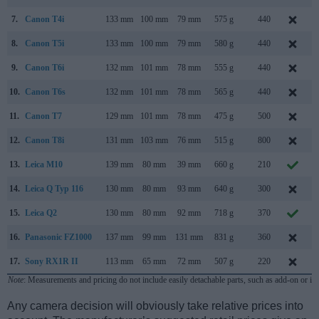
7.
Canon T4i
133 mm
100 mm
79 mm
575 g
440
8.
Canon T5i
133 mm
100 mm
79 mm
580 g
440
M
9.
Canon T6i
132 mm
101 mm
78 mm
555 g
440
10.
Canon T6s
132 mm
101 mm
78 mm
565 g
440
11.
Canon T7
129 mm
101 mm
78 mm
475 g
500
12.
Canon T8i
131 mm
103 mm
76 mm
515 g
800
13.
Leica M10
139 mm
80 mm
39 mm
660 g
210
14.
Leica Q Typ 116
130 mm
80 mm
93 mm
640 g
300
15.
Leica Q2
130 mm
80 mm
92 mm
718 g
370
M
16.
Panasonic FZ1000
137 mm
99 mm
131 mm
831 g
360
17.
Sony RX1R II
113 mm
65 mm
72 mm
507 g
220
Note
: Measurements and pricing do not include easily detachable parts, such as add-on or in
Any camera decision will obviously take relative prices into