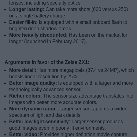
lenses, including specialty optics.
Longer lasting:
Can take more shots (600 versus 250)
on a single battery charge.
Easier fill-in:
Is equipped with a small onboard flash to
brighten deep shadow areas.
More heavily discounted:
Has been on the market for
longer (launched in February 2017).
Arguments in favor of the Zeiss ZX1:
More detail:
Has more megapixels (37.4 vs 24MP), which
boosts linear resolution by 25%.
Better image quality:
Is equipped with a larger and more
technologically advanced sensor.
Richer colors:
The sensor size advantage translates into
images with better, more accurate colors.
More dynamic range:
Larger sensor captures a wider
spectrum of light and dark details.
Better low-light sensitivity:
Larger sensor produces
good images even in poorly lit environments.
Better video:
Provides higher definition movie capture