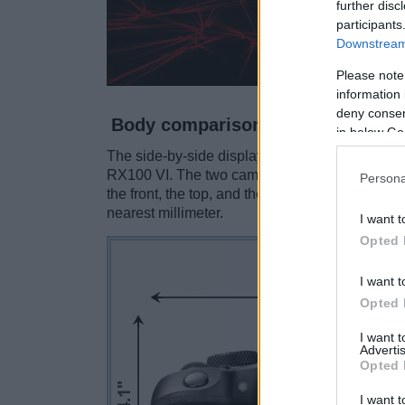
further disc
participants
Downstream 
Please note
information 
deny consent
Body comparison
in below Go
The side-by-side display below illustrates the
RX100 VI. The two cameras are presented acco
Persona
the front, the top, and the rear side are shown
nearest millimeter.
I want t
Opted 
I want t
Opted 
I want 
Advertis
Opted 
I want t