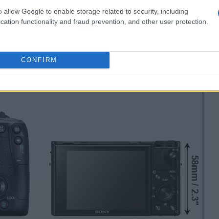
o allow Google to enable storage related to security, including
cation functionality and fraud prevention, and other user protection.
CONFIRM