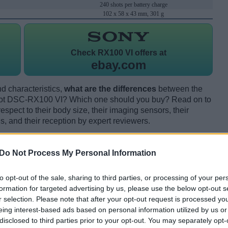
240 shots per battery charge
102 x 58 x 43 mm, 301 g
Check
RX100 VI offers at
ebay.com
d characteristics,
what are the differences
between the
ot DSC-RX100 VI? Which one should you buy? Read on to
pect to their body size, their imaging sensors, their
s, and their reception by expert reviewers.
Do Not Process My Personal Information
to opt-out of the sale, sharing to third parties, or processing of your per
formation for targeted advertising by us, please use the below opt-out s
r selection. Please note that after your opt-out request is processed y
eing interest-based ads based on personal information utilized by us or
disclosed to third parties prior to your opt-out. You may separately opt-