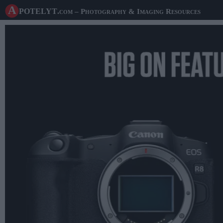
A potelyt
.com
– Photography & Imaging Resources