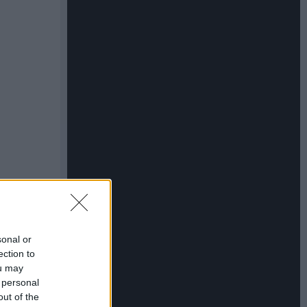
sonal or
ection to
ou may
 personal
out of the