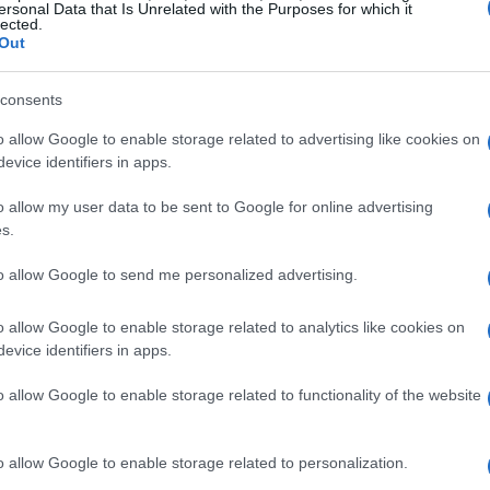
ersonal Data that Is Unrelated with the Purposes for which it
lected.
Out
consents
o allow Google to enable storage related to advertising like cookies on
evice identifiers in apps.
o allow my user data to be sent to Google for online advertising
s.
to allow Google to send me personalized advertising.
o allow Google to enable storage related to analytics like cookies on
evice identifiers in apps.
o allow Google to enable storage related to functionality of the website
o allow Google to enable storage related to personalization.