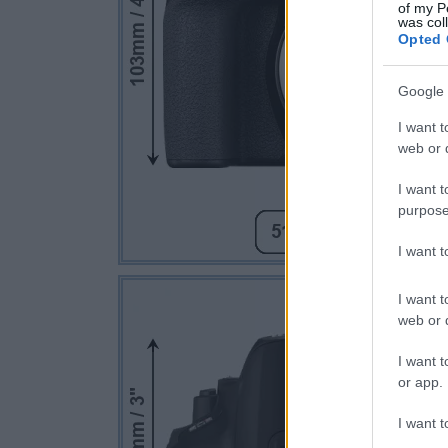
of my P
was col
Opted 
Google 
I want t
web or d
I want t
purpose
I want 
I want t
web or d
I want t
or app.
I want t