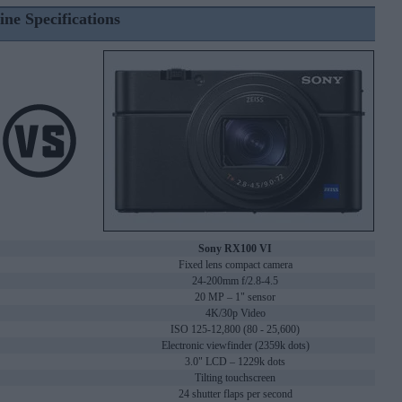
ine Specifications
Sony RX100 VI
Fixed lens compact camera
24-200mm f/2.8-4.5
20 MP – 1" sensor
4K/30p Video
ISO 125-12,800 (80 - 25,600)
Electronic viewfinder (2359k dots)
3.0" LCD – 1229k dots
Tilting touchscreen
24 shutter flaps per second