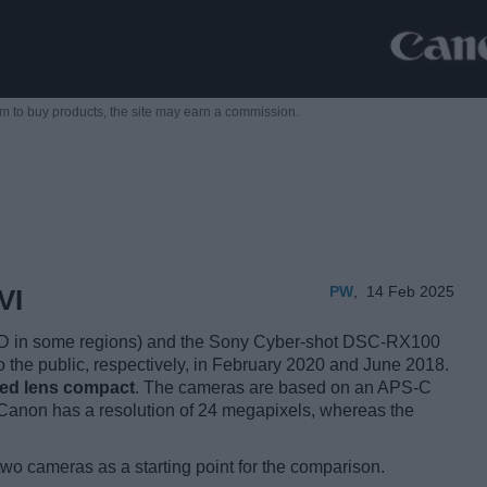
m to buy products,
the site may earn a commission.
PW
,
14 Feb 2025
VI
D in some regions) and the Sony Cyber-shot DSC-RX100
o the public, respectively, in February 2020 and June 2018.
xed lens compact
. The cameras are based on an APS-C
Canon has a resolution of 24 megapixels, whereas the
two cameras as a starting point for the comparison.