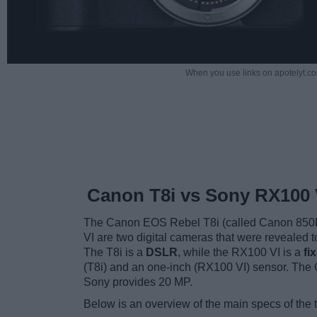
When you use links on apotelyt.co
Canon T8i vs Sony RX100 
The Canon EOS Rebel T8i (called Canon 850
VI are two digital cameras that were revealed t
The T8i is a
DSLR
, while the RX100 VI is a
fi
(T8i) and an one-inch (RX100 VI) sensor. The 
Sony provides 20 MP.
Below is an overview of the main specs of the 