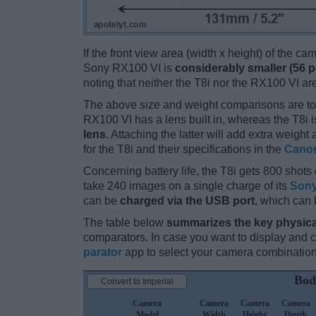
If the front view area (width x height) of the c
Sony RX100 VI is
considerably smaller (56 p
noting that neither the T8i nor the RX100 VI a
The above size and weight comparisons are to
RX100 VI has a lens built in, whereas the T8i 
lens
. Attaching the latter will add extra weigh
for the T8i and their specifications in the
Canon
Concerning battery life, the T8i gets 800 shots 
take 240 images on a single charge of its
Sony
can be
charged via the USB port
, which can 
The table below
summarizes the key physica
comparators. In case you want to display and
parator
app to select your camera combination
Bod
Convert to Imperial
Camera
Camera
Camera
Camera
Model
Width
Height
Depth