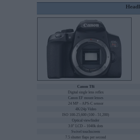
Headl
Canon T8i
Digital single lens reflex
Canon EF mount lenses
24 MP – APS-C sensor
4K/24p Video
ISO 100-25,600 (100 - 51,200)
Optical viewfinder
3.0" LCD – 1040k dots
Swivel touchscreen
7.5 shutter flaps per second