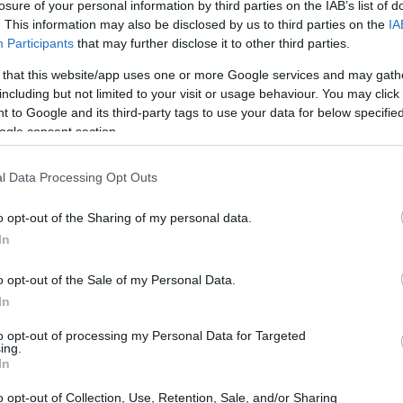
losure of your personal information by third parties on the IAB’s list of
. This information may also be disclosed by us to third parties on the
IA
Participants
that may further disclose it to other third parties.
 that this website/app uses one or more Google services and may gath
including but not limited to your visit or usage behaviour. You may click 
 to Google and its third-party tags to use your data for below specifi
ogle consent section.
 physical size and weight of the Canon T8i and the Sony
rding to their
relative size
. Three consecutive views from
l Data Processing Opt Outs
. All width, height and depth dimensions are rounded to the
o opt-out of the Sharing of my personal data.
In
o opt-out of the Sale of my Personal Data.
In
to opt-out of processing my Personal Data for Targeted
ing.
In
o opt-out of Collection, Use, Retention, Sale, and/or Sharing