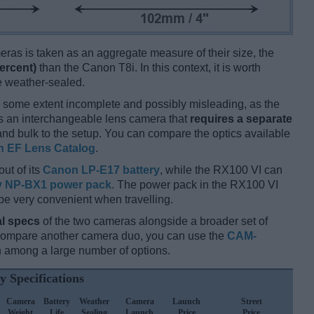
ameras is taken as an aggregate measure of their size, the
ercent)
than the Canon T8i. In this context, it is worth
re weather-sealed.
 some extent incomplete and possibly misleading, as the
is an interchangeable lens camera that
requires a separate
t and bulk to the setup. You can compare the optics available
 EF Lens Catalog
.
out of its
Canon LP-E17 battery
, while the RX100 VI can
 NP-BX1 power pack
. The power pack in the RX100 VI
be very convenient when travelling.
l specs
of the two cameras alongside a broader set of
 compare another camera duo, you can use the
CAM-
 among a large number of options.
y Specifications
Camera
Battery
Weather
Camera
Launch
Street
Weight
Life
Sealing
Launch
Price
Price