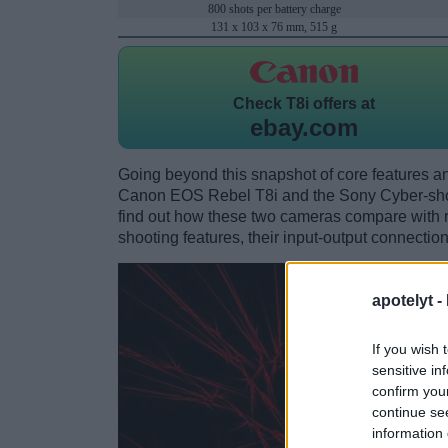
800 shots per battery charge
131 x 103 x 76 mm, 515 g
Check
T8i offers at
ebay.com
Going beyond this snapshot of core features an
Canon EOS Rebel T8i and the Sony Cyber-sh
find out how these two cameras compare with res
shooting features, their input-output connection
apotelyt -
If you wish 
sensitive in
confirm you
continue se
information 