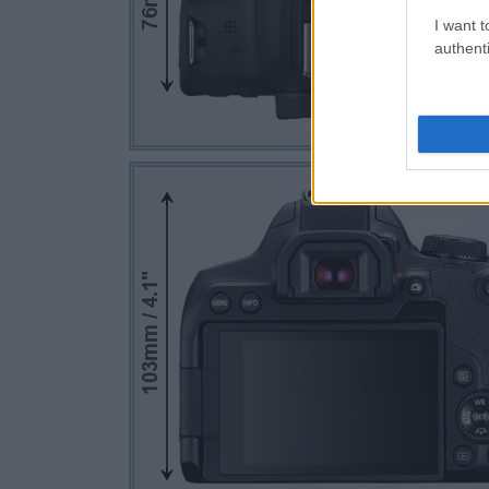
I want t
authenti