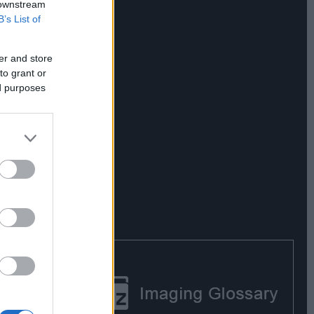
 downstream
B’s List of
er and store
to grant or
ed purposes