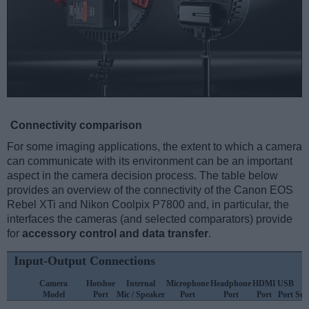
Connectivity comparison
For some imaging applications, the extent to which a camera
can communicate with its environment can be an important
aspect in the camera decision process. The table below
provides an overview of the connectivity of the Canon EOS
Rebel XTi and Nikon Coolpix P7800 and, in particular, the
interfaces the cameras (and selected comparators) provide
for
accessory control and data transfer
.
Input-Output Connections
Camera
Hotshoe
Internal
Microphone
Headphone
HDMI
USB
W
Model
Port
Mic / Speaker
Port
Port
Port
Port
Sup