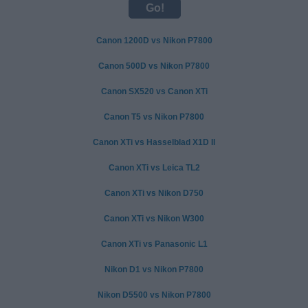
Canon 1200D vs Nikon P7800
Canon 500D vs Nikon P7800
Canon SX520 vs Canon XTi
Canon T5 vs Nikon P7800
Canon XTi vs Hasselblad X1D II
Canon XTi vs Leica TL2
Canon XTi vs Nikon D750
Canon XTi vs Nikon W300
Canon XTi vs Panasonic L1
Nikon D1 vs Nikon P7800
Nikon D5500 vs Nikon P7800