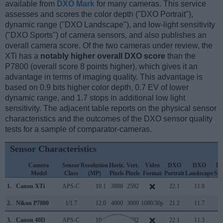
available from
DXO Mark
for many cameras. This service
assesses and scores the color depth ("DXO Portrait"),
dynamic range ("DXO Landscape"), and low-light sensitivity
("DXO Sports") of camera sensors, and also publishes an
overall camera score. Of the two cameras under review, the
XTi has a
notably higher overall DXO score
than the
P7800 (overall score 8 points higher), which gives it an
advantage in terms of imaging quality. This advantage is
based on 0.9 bits higher color depth, 0.7 EV of lower
dynamic range, and 1.7 stops in additional low light
sensitivity. The adjacent table reports on the physical sensor
characteristics and the outcomes of the DXO sensor quality
tests for a sample of comparator-cameras.
Sensor Characteristics
Camera
Sensor
Resolution
Horiz.
Vert.
Video
DXO
DXO
D
Model
Class
(MP)
Pixels
Pixels
Format
Portrait
Landscape
Spo
1.
Canon XTi
APS-C
10.1
3888
2592
22.1
11.0
6
2.
Nikon P7800
1/1.7
12.0
4000
3000
1080/30p
21.2
11.7
2
3.
Canon 40D
APS-C
10.1
3888
2592
22.1
11.3
7