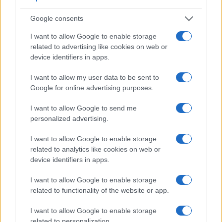
Feature comparison
Google consents
Beyond body and sensor, cameras can and do differ across
I want to allow Google to enable storage
a range of features. For example, the P7800 has an
related to advertising like cookies on web or
electronic
viewfinder
(921k dots), while the XTi has an
device identifiers in apps.
optical one. Both systems have their advantages, with the
electronic viewfinder making it possible to project
I want to allow my user data to be sent to
supplementary shooting information into the framing view,
Google for online advertising purposes.
whereas the optical viewfinder offers lag-free viewing and a
very clear framing image. The adjacent table lists some of
I want to allow Google to send me
the other core features of the Canon XTi and Nikon P7800
personalized advertising.
along with similar information for a selection of comparators.
I want to allow Google to enable storage
Core Features
related to analytics like cookies on web or
Viewfinder
Control
LCD
LCD
Touch
Max
M
device identifiers in apps.
Camera
(Type or
Panel
Specifications
Attach-
Screen
Shutter
Shu
Model
000 dots)
(yes/no)
(inch/000 dots)
ment
(yes/no)
Speed *
Fla
I want to allow Google to enable storage
1.
Canon XTi
optical
2.5 / 230
fixed
1/4000s
3
related to functionality of the website or app.
2.
Nikon P7800
921
3.0 / 921
swivel
1/4000s
8
I want to allow Google to enable storage
3.
Canon 40D
optical
3.0 / 230
fixed
1/8000s
6
related to personalization.