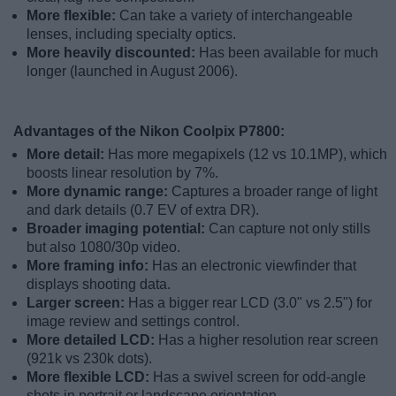
More flexible:
Can take a variety of interchangeable
lenses, including specialty optics.
More heavily discounted:
Has been available for much
longer (launched in August 2006).
Advantages of the Nikon Coolpix P7800:
More detail:
Has more megapixels (12 vs 10.1MP), which
boosts linear resolution by 7%.
More dynamic range:
Captures a broader range of light
and dark details (0.7 EV of extra DR).
Broader imaging potential:
Can capture not only stills
but also 1080/30p video.
More framing info:
Has an electronic viewfinder that
displays shooting data.
Larger screen:
Has a bigger rear LCD (3.0" vs 2.5") for
image review and settings control.
More detailed LCD:
Has a higher resolution rear screen
(921k vs 230k dots).
More flexible LCD:
Has a swivel screen for odd-angle
shots in portrait or landscape orientation.