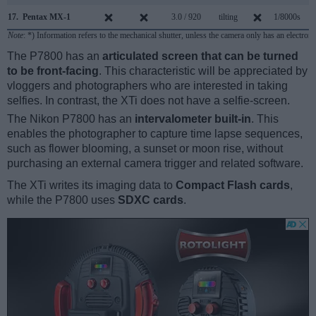
17.
Pentax MX-1
3.0 / 920
tilting
1/8000s
1
Note
: *) Information refers to the mechanical shutter, unless the camera only has an electroni
The P7800 has an
articulated screen that can be turned
to be front-facing
. This characteristic will be appreciated by
vloggers and photographers who are interested in taking
selfies. In contrast, the XTi does not have a selfie-screen.
The Nikon P7800 has an
intervalometer built-in
. This
enables the photographer to capture time lapse sequences,
such as flower blooming, a sunset or moon rise, without
purchasing an external camera trigger and related software.
The XTi writes its imaging data to
Compact Flash cards
,
while the P7800 uses
SDXC cards
.