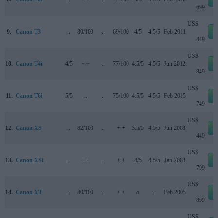
699
US$
9.
Canon T3
..
80/100
..
69/100
4/5
4.5/5
Feb 2011
e
449
US$
10.
Canon T4i
4/5
+ +
..
77/100
4.5/5
4.5/5
Jun 2012
e
849
US$
11.
Canon T6i
5/5
..
..
75/100
4.5/5
4.5/5
Feb 2015
e
749
US$
12.
Canon XS
..
82/100
..
+ +
3.5/5
4.5/5
Jun 2008
e
449
US$
13.
Canon XSi
..
+ +
..
+ +
4/5
4.5/5
Jan 2008
e
799
US$
14.
Canon XT
..
80/100
..
+ +
o
..
Feb 2005
e
899
US$