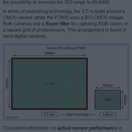
the possibility to increase the ISO range to 80-6400.
In terms of underlying technology, the XTi is build around a
CMOS sensor, while the P7800 uses a BSI-CMOS imager.
Both cameras use a
Bayer filter
for capturing RGB colors on
a square grid of photosensors. This arrangement is found in
most digital cameras.
Consistent information on
actual sensor performance
is