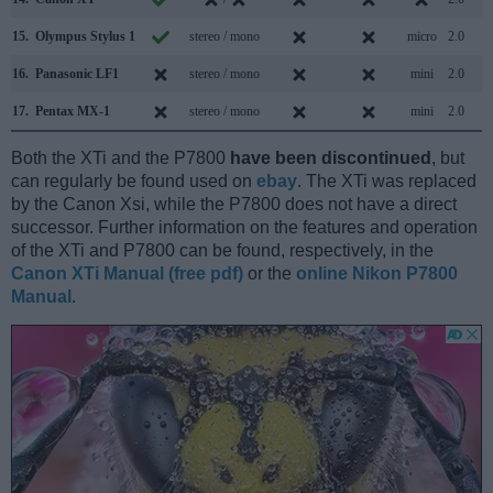
15.
Olympus Stylus 1
stereo / mono
micro
2.0
16.
Panasonic LF1
stereo / mono
mini
2.0
17.
Pentax MX-1
stereo / mono
mini
2.0
Both the XTi and the P7800
have been discontinued
, but
can regularly be found used on
ebay
. The XTi was replaced
by the Canon Xsi, while the P7800 does not have a direct
successor. Further information on the features and operation
of the XTi and P7800 can be found, respectively, in the
Canon XTi Manual (free pdf)
or the
online Nikon P7800
Manual
.