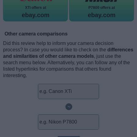
XTi offers at
P7800 offers at
ebay.com
ebay.com
Other camera comparisons
Did this review help to inform your camera decision
process? In case you would like to check on the
differences
and similarities of other camera models
, just use the
search menu below. Alternatively, you can follow any of the
listed hyperlinks for comparisons that others found
interesting.
~