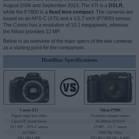
August 2006 and September 2013. The XTi is a
DSLR
,
while the P7800 is a
fixed lens compact
. The cameras are
based on an APS-C (XTi) and a 1/1.7-inch (P7800) sensor.
The Canon has a resolution of 10.1 megapixels, whereas
the Nikon provides 12 MP.
Below is an overview of the main specs of the two cameras
as a starting point for the comparison.
Headline Specifications
Canon XTi
Nikon P7800
Digital single lens reflex
Fixed lens compact camera
Canon EF mount lenses
28-200mm f/2.0-4.0
10.1 MP – APS-C sensor
12 MP – 1/1.7" sensor
no Video
1080/30p Video
ISO 100-1,600
ISO 80-3,200 (80 - 6,400)