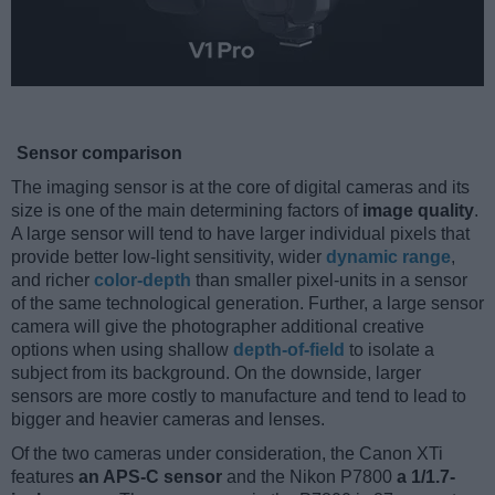
Sensor comparison
The imaging sensor is at the core of digital cameras and its
size is one of the main determining factors of
image quality
.
A large sensor will tend to have larger individual pixels that
provide better low-light sensitivity, wider
dynamic range
,
and richer
color-depth
than smaller pixel-units in a sensor
of the same technological generation. Further, a large sensor
camera will give the photographer additional creative
options when using shallow
depth-of-field
to isolate a
subject from its background. On the downside, larger
sensors are more costly to manufacture and tend to lead to
bigger and heavier cameras and lenses.
Of the two cameras under consideration, the Canon XTi
features
an APS-C sensor
and the Nikon P7800
a 1/1.7-