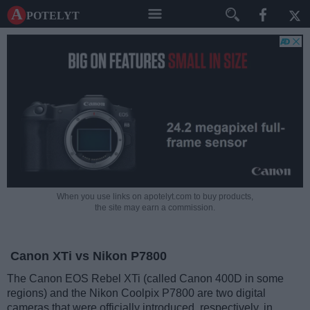
A potelyt
When you use links on apotelyt.com to buy products,
the site may earn a commission.
Canon XTi vs Nikon P7800
The Canon EOS Rebel XTi (called Canon 400D in some
regions) and the Nikon Coolpix P7800 are two digital
cameras that were officially introduced, respectively, in