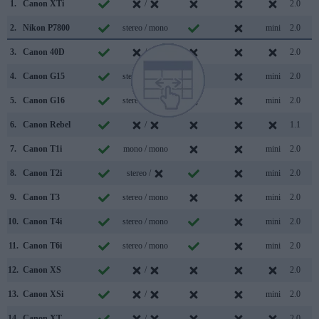
1.
Canon XTi
/
2.0
2.
Nikon P7800
stereo / mono
mini
2.0
3.
Canon 40D
/
2.0
4.
Canon G15
stereo / mono
mini
2.0
5.
Canon G16
stereo / mono
mini
2.0
6.
Canon Rebel
/
1.1
7.
Canon T1i
mono / mono
mini
2.0
8.
Canon T2i
stereo /
mini
2.0
9.
Canon T3
stereo / mono
mini
2.0
10.
Canon T4i
stereo / mono
mini
2.0
11.
Canon T6i
stereo / mono
mini
2.0
12.
Canon XS
/
2.0
13.
Canon XSi
/
mini
2.0
14.
Canon XT
/
2.0