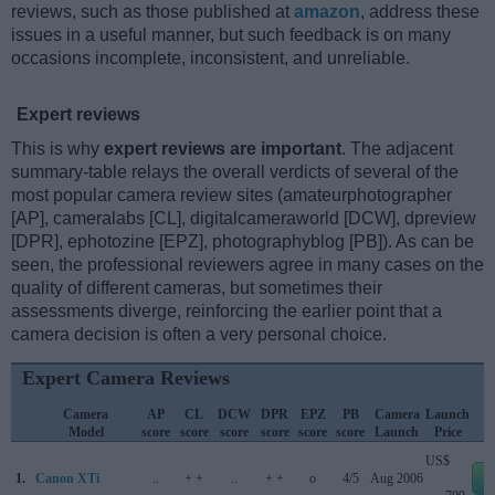
reviews, such as those published at
amazon
, address these
issues in a useful manner, but such feedback is on many
occasions incomplete, inconsistent, and unreliable.
Expert reviews
This is why
expert reviews are important
. The adjacent
summary-table relays the overall verdicts of several of the
most popular camera review sites (amateurphotographer
[AP], cameralabs [CL], digitalcameraworld [DCW], dpreview
[DPR], ephotozine [EPZ], photographyblog [PB]). As can be
seen, the professional reviewers agree in many cases on the
quality of different cameras, but sometimes their
assessments diverge, reinforcing the earlier point that a
camera decision is often a very personal choice.
Expert Camera Reviews
Camera
AP
CL
DCW
DPR
EPZ
PB
Camera
Launch
Model
score
score
score
score
score
score
Launch
Price
US$
1.
Canon XTi
..
+ +
..
+ +
o
4/5
Aug 2006
e