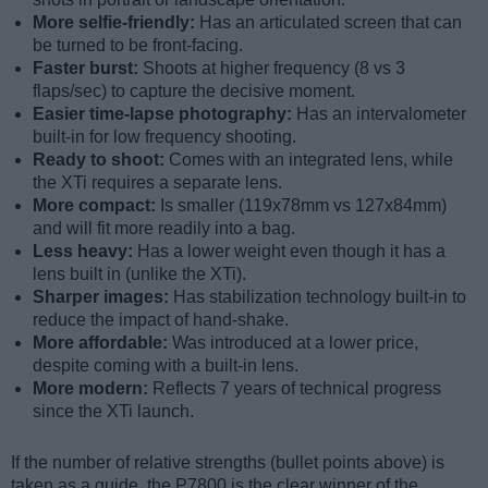
More selfie-friendly:
Has an articulated screen that can
be turned to be front-facing.
Faster burst:
Shoots at higher frequency (8 vs 3
flaps/sec) to capture the decisive moment.
Easier time-lapse photography:
Has an intervalometer
built-in for low frequency shooting.
Ready to shoot:
Comes with an integrated lens, while
the XTi requires a separate lens.
More compact:
Is smaller (119x78mm vs 127x84mm)
and will fit more readily into a bag.
Less heavy:
Has a lower weight even though it has a
lens built in (unlike the XTi).
Sharper images:
Has stabilization technology built-in to
reduce the impact of hand-shake.
More affordable:
Was introduced at a lower price,
despite coming with a built-in lens.
More modern:
Reflects 7 years of technical progress
since the XTi launch.
If the number of relative strengths (bullet points above) is
taken as a guide, the P7800 is the clear winner of the