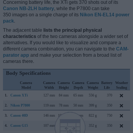
Concerning battery life, the XTi gets 370 shots out of its
Canon NB-2LH battery
, while the P7800 can take
350 images on a single charge of its
Nikon EN-EL14 power
pack
.
The adjacent table
lists the principal physical
characteristics
of the two cameras alongside a wider set of
alternatives. If you would like to visualize and compare a
different camera combination, you can navigate to the
CAM-
parator app
and make your selection from a broad list of
cameras there.
Body Specifications
Camera
Camera
Camera
Camera
Camera
Battery
Weather
Model
Width
Height
Depth
Weight
Life
Sealing
1.
Canon XTi
127 mm
84 mm
65 mm
556 g
370
A
2.
Nikon P7800
119 mm
78 mm
50 mm
399 g
350
S
3.
Canon 40D
146 mm
108 mm
74 mm
822 g
750
A
4.
Canon G15
107 mm
76 mm
40 mm
352 g
350
S