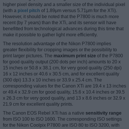
higher pixel density and a smaller size of the individual pixel
(with a
pixel pitch
of 1.89μm versus 5.71μm for the XTi).
However, it should be noted that the P7800 is much more
recent (by 7 years) than the XTi, and its sensor will have
benefitted from technological advances during this time that
make it possible to gather light more efficiently.
The resolution advantage of the Nikon P7800 implies
greater flexibility for cropping images or the possibility to
print larger pictures. The
maximum print size
of the P7800
for good quality output (200 dots per inch) amounts to 20 x
15 inches or 50.8 x 38.1 cm, for very good quality (250 dpi)
16 x 12 inches or 40.6 x 30.5 cm, and for excellent quality
(300 dpi) 13.3 x 10 inches or 33.9 x 25.4 cm. The
corresponding values for the Canon XTi are 19.4 x 13 inches
or 49.4 x 32.9 cm for good quality, 15.6 x 10.4 inches or 39.5
x 26.3 cm for very good quality, and 13 x 8.6 inches or 32.9 x
21.9 cm for excellent quality prints.
The Canon EOS Rebel XTi has a native
sensitivity range
from ISO 100 to ISO 1600. The corresponding ISO settings
for the Nikon Coolpix P7800 are ISO 80 to ISO 3200, with