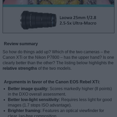
Review summary
So how do things add up? Which of the two cameras – the
Canon XTi or the Nikon P7800 – has the upper hand? Is one
clearly better than the other? The listing below highlights the
relative strengths
of the two models.
Arguments in favor of the Canon EOS Rebel XTi:
Better image quality:
Scores markedly higher (8 points)
in the DXO overall assessment.
Better low-light sensitivity:
Requires less light for good
images (1.7 stops ISO advantage).
Brighter framing:
Features an optical viewfinder for
clear, lag-free composition.