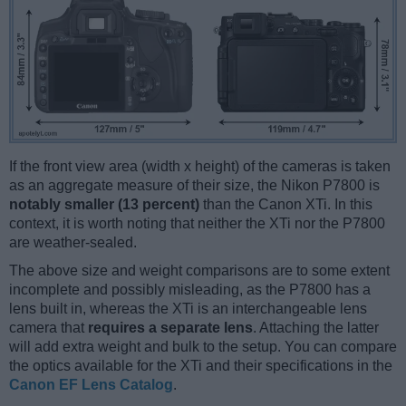
If the front view area (width x height) of the cameras is taken
as an aggregate measure of their size, the Nikon P7800 is
notably smaller (13 percent)
than the Canon XTi. In this
context, it is worth noting that neither the XTi nor the P7800
are weather-sealed.
The above size and weight comparisons are to some extent
incomplete and possibly misleading, as the P7800 has a
lens built in, whereas the XTi is an interchangeable lens
camera that
requires a separate lens
. Attaching the latter
will add extra weight and bulk to the setup. You can compare
the optics available for the XTi and their specifications in the
Canon EF Lens Catalog
.