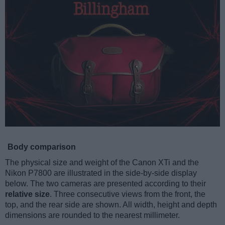
Body comparison
The physical size and weight of the Canon XTi and the
Nikon P7800 are illustrated in the side-by-side display
below. The two cameras are presented according to their
relative size
. Three consecutive views from the front, the
top, and the rear side are shown. All width, height and depth
dimensions are rounded to the nearest millimeter.