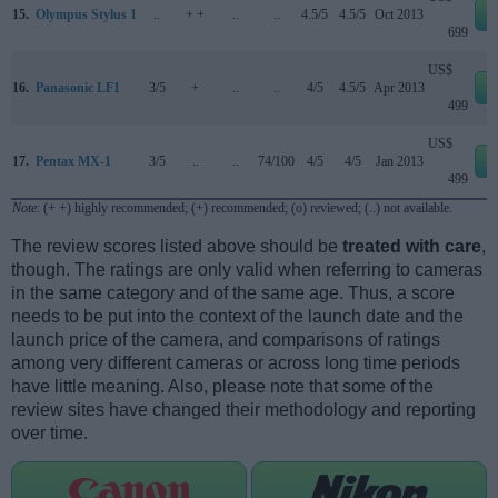
15.
Olympus Stylus 1
..
+ +
..
..
4.5/5
4.5/5
Oct 2013
e
699
US$
16.
Panasonic LF1
3/5
+
..
..
4/5
4.5/5
Apr 2013
e
499
US$
17.
Pentax MX-1
3/5
..
..
74/100
4/5
4/5
Jan 2013
e
499
Note
: (+ +) highly recommended; (+) recommended; (o) reviewed; (..) not available.
The review scores listed above should be
treated with care
,
though. The ratings are only valid when referring to cameras
in the same category and of the same age. Thus, a score
needs to be put into the context of the launch date and the
launch price of the camera, and comparisons of ratings
among very different cameras or across long time periods
have little meaning. Also, please note that some of the
review sites have changed their methodology and reporting
over time.