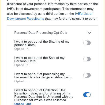
disclosure of your personal information by third parties on the
17.
Pentax MX-1
1/1.7
12.0
4000
3000
1080/30p
20.4
11.3
2
IAB’s list of downstream participants. This information may
also be disclosed by us to third parties on the
IAB’s List of
Many modern cameras cannot only take still pictures, but
Downstream Participants
that may further disclose it to other
also
record videos
. The P7800 indeed provides for movie
third parties.
recording, while the XTi does not. The highest resolution
format that the P7800 can use is 1080/30p.
Please note that this website/app uses one or more Google
Personal Data Processing Opt Outs
services and may gather and store information including but
not limited to your visit or usage behaviour. You may click to
I want to opt-out of the Sharing of my
personal data.
grant or deny consent to Google and its third-party tags to
Opted In
use your data for below specified purposes in below Google
consent section.
I want to opt-out of the Sale of my
Personal Data.
Opted In
I want to opt-out of processing my
Personal Data for Targeted Advertising.
Opted In
I want to opt-out of Collection, Use,
Retention, Sale, and/or Sharing of my
Personal Data that Is Unrelated with the
Purposes for which it was collected.
Opted Out