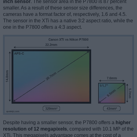
inch sensor
. The sensor area in the P7800 is 87 percent
smaller. As a result of these sensor size differences, the
cameras have a format factor of, respectively, 1.6 and 4.5.
The sensor in the XTi has a native 3:2 aspect ratio, while the
one in the P7800 offers a 4:3 aspect.
Despite having a smaller sensor, the P7800 offers a
higher
resolution of 12 megapixels
, compared with 10.1 MP of the
XTi. This megapixels advantage comes at the cost of a