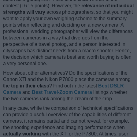
contest (16 : 5 points). However, the
relevance of individual
strengths will vary
across photographers, so that you might
want to apply your own weighing scheme to the summary
points when reflecting and deciding on a new camera. A
professional wedding photographer will view the differences
between cameras in a way that diverges from the
perspective of a travel photog, and a person interested in
cityscapes has distinct needs from a macro shooter. Hence,
the decision which camera is best and worth buying is often
a very personal one.
How about other alternatives? Do the specifications of the
Canon XTi and the Nikon P7800 place the cameras among
the
top in their class
? Find out in the latest
Best DSLR
Camera
and
Best Travel-Zoom Camera
listings whether
the two cameras rank among the cream of the crop.
In any case, while the comparison of technical specifications
can provide a useful overview of the capabilities of different
cameras, it remains partial and cannot reveal, for example,
the shooting experience and imaging performance when
actually working
with the XTi or the P7800. At times, user