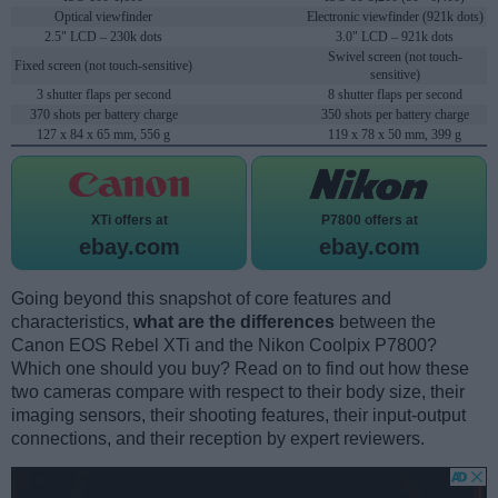
Optical viewfinder
Electronic viewfinder (921k dots)
2.5" LCD – 230k dots
3.0" LCD – 921k dots
Swivel screen (not touch-
Fixed screen (not touch-sensitive)
sensitive)
3 shutter flaps per second
8 shutter flaps per second
370 shots per battery charge
350 shots per battery charge
127 x 84 x 65 mm, 556 g
119 x 78 x 50 mm, 399 g
XTi offers at
P7800 offers at
ebay.com
ebay.com
Going beyond this snapshot of core features and
characteristics,
what are the differences
between the
Canon EOS Rebel XTi and the Nikon Coolpix P7800?
Which one should you buy? Read on to find out how these
two cameras compare with respect to their body size, their
imaging sensors, their shooting features, their input-output
connections, and their reception by expert reviewers.