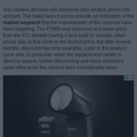
Any camera decision will obviously take relative prices into
account. The listed launch prices provide an indication of the
market segment
that the manufacturer of the cameras have
been targeting. The P7800 was launched at a lower price
than the XTi, despite having a lens built in. Usually, retail
prices stay at first close to the launch price, but after several
months, discounts become available. Later in the product
cycle and, in particular, when the replacement model is
about to appear, further discounting and stock clearance
sales often push the camera price considerably down.