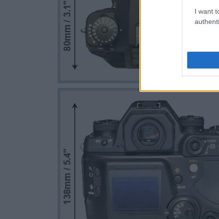
I want t
authenti