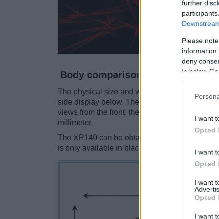
further disc
participants
Downstream 
Please note
information 
deny consent
in below Go
Body comparison
The physical size and weight of the Contax N Di
Persona
side display below. The two cameras are prese
views from the front, the top, and the rear sid
I want t
millimeter.
Opted 
The XP140 can be obtained in five
different c
is only available in black.
I want t
Opted 
I want 
Advertis
Opted 
I want t