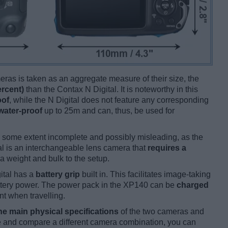
ameras is taken as an aggregate measure of their size, the
ercent)
than the Contax N Digital. It is noteworthy in this
oof
, while the N Digital does not feature any corresponding
water-proof
up to 25m and can, thus, be used for
 some extent incomplete and possibly misleading, as the
al is an interchangeable lens camera that
requires a
tra weight and bulk to the setup.
ital has a
battery grip
built in. This facilitates image-taking
 battery power. The power pack in the XP140 can be
charged
nt when travelling.
he main physical specifications
of the two cameras and
ize and compare a different camera combination, you can