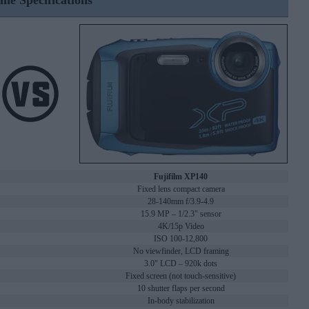
ine Specifications
Fujifilm XP140
Fixed lens compact camera
28-140mm f/3.9-4.9
15.9 MP – 1/2.3" sensor
4K/15p Video
ISO 100-12,800
No viewfinder, LCD framing
3.0" LCD – 920k dots
Fixed screen (not touch-sensitive)
10 shutter flaps per second
In-body stabilization