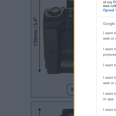
of my P
was col
Opted 
Google 
I want t
web or d
I want t
purpose
I want 
I want t
web or d
I want t
or app.
I want t