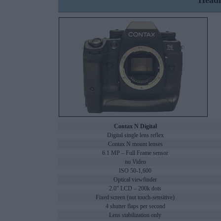
Headl
Contax N Digital
Digital single lens reflex
Contax N mount lenses
6.1 MP – Full Frame sensor
no Video
ISO 50-1,600
Optical viewfinder
2.0" LCD – 200k dots
Fixed screen (not touch-sensitive)
4 shutter flaps per second
Lens stabilization only