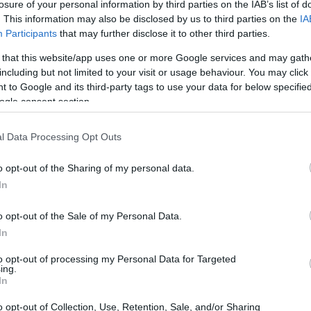
losure of your personal information by third parties on the IAB’s list of
. This information may also be disclosed by us to third parties on the
IA
Participants
that may further disclose it to other third parties.
 that this website/app uses one or more Google services and may gath
including but not limited to your visit or usage behaviour. You may click 
 to Google and its third-party tags to use your data for below specifi
ogle consent section.
gital and the Fujifilm XP140 are illustrated in the side-by-
l Data Processing Opt Outs
nted according to their
relative size
. Three consecutive
e are shown. All size dimensions are rounded to the nearest
o opt-out of the Sharing of my personal data.
In
olors
(black, blue, yellow, green, white), while the N Digital
o opt-out of the Sale of my Personal Data.
In
to opt-out of processing my Personal Data for Targeted
ing.
In
o opt-out of Collection, Use, Retention, Sale, and/or Sharing