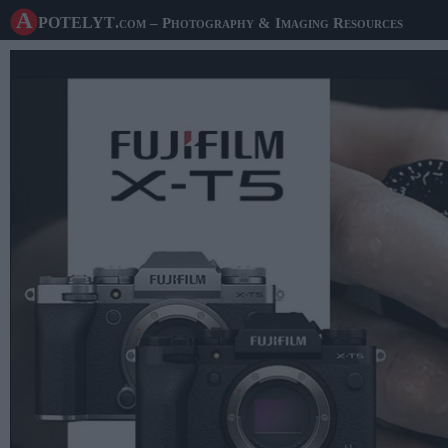
A potelyt
.com
– Photography & Imaging Resources