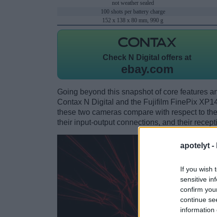
not weather sealed
100 shots per battery charge
152 x 138 x 80 mm, 990 g
Check
N Digital offers at
ebay.com
Going beyond this snapshot of core features an
Contax N Digital and the Fujifilm FinePix XP
these two cameras compare with respect to their
their input-output connections, and their recept
apotelyt -
If you wish 
sensitive in
confirm you
continue se
information 