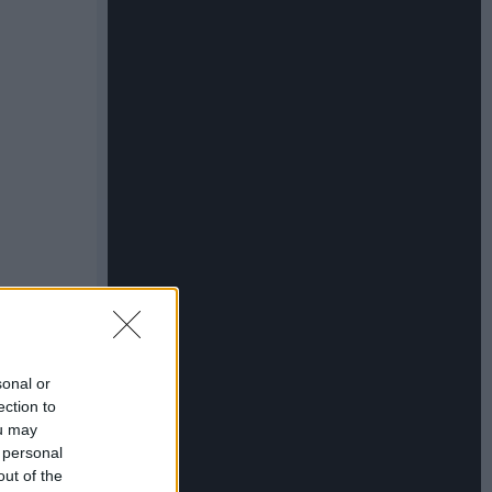
sonal or
ection to
ou may
 personal
out of the