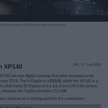
m to buy products,
the site may earn a commission.
PW
,
17 Feb 2025
lm XP140
XP140 are two digital cameras that were revealed to the
ruary 2019. The N Digital is a
DSLR
, while the XP140 is a
 a full frame (N Digital) and a 1/2.3-inch (XP140) sensor.
, whereas the Fujifilm provides 15.9 MP.
two cameras as a starting point for the comparison.