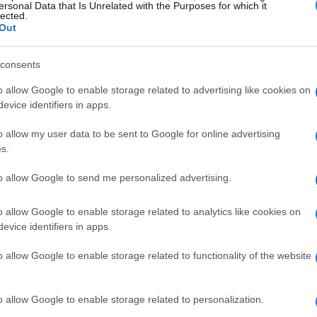
ersonal Data that Is Unrelated with the Purposes for which it
lected.
Out
consents
o allow Google to enable storage related to advertising like cookies on
evice identifiers in apps.
o allow my user data to be sent to Google for online advertising
s.
to allow Google to send me personalized advertising.
o allow Google to enable storage related to analytics like cookies on
evice identifiers in apps.
o allow Google to enable storage related to functionality of the website
o allow Google to enable storage related to personalization.