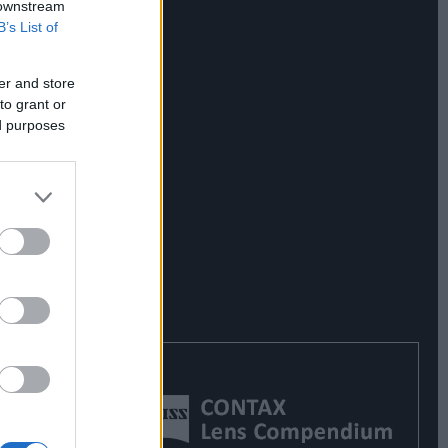
 downstream
B’s List of
er and store
to grant or
ed purposes