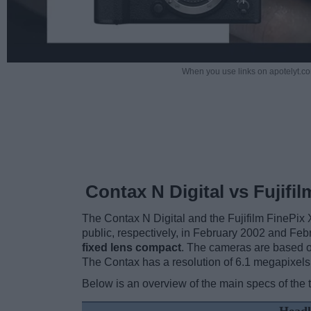
When you use links on apotelyt.co
Contax N Digital vs Fujifi
The Contax N Digital and the Fujifilm FinePix 
public, respectively, in February 2002 and Feb
fixed lens compact
. The cameras are based on
The Contax has a resolution of 6.1 megapixels
Below is an overview of the main specs of the 