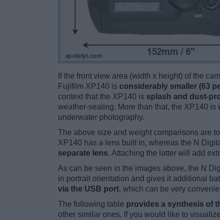
If the front view area (width x height) of the c
Fujifilm XP140 is
considerably smaller (63 p
context that the XP140 is
splash and dust-pr
weather-sealing. More than that, the XP140 is
underwater photography.
The above size and weight comparisons are to
XP140 has a lens built in, whereas the N Digit
separate lens
. Attaching the latter will add ex
As can be seen in the images above, the N Dig
in portrait orientation and gives it additional
via the USB port
, which can be very convenie
The following table
provides a synthesis of t
other similar ones. If you would like to visual