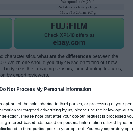
Waterproof body (25m)
240 shots per battery charge
110 x 71 x 28 mm, 207 g
Check
XP140 offers at
ebay.com
d characteristics,
what are the differences
between the
140? Which one should you buy? Read on to find out how
 body size, their imaging sensors, their shooting features,
ion by expert reviewers.
Do Not Process My Personal Information
to opt-out of the sale, sharing to third parties, or processing of your per
formation for targeted advertising by us, please use the below opt-out s
r selection. Please note that after your opt-out request is processed y
eing interest-based ads based on personal information utilized by us or
disclosed to third parties prior to your opt-out. You may separately opt-