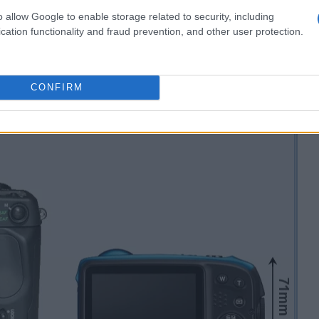
o allow Google to enable storage related to security, including
cation functionality and fraud prevention, and other user protection.
CONFIRM