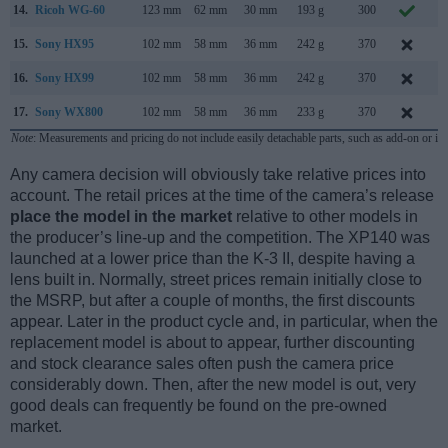
14.
Ricoh WG-60
123 mm
62 mm
30 mm
193 g
300
O
15.
Sony HX95
102 mm
58 mm
36 mm
242 g
370
A
16.
Sony HX99
102 mm
58 mm
36 mm
242 g
370
A
17.
Sony WX800
102 mm
58 mm
36 mm
233 g
370
O
Note
: Measurements and pricing do not include easily detachable parts, such as add-on or in
Any camera decision will obviously take relative prices into
account. The retail prices at the time of the camera’s release
place the model in the market
relative to other models in
the producer’s line-up and the competition. The XP140 was
launched at a lower price than the K-3 II, despite having a
lens built in. Normally, street prices remain initially close to
the MSRP, but after a couple of months, the first discounts
appear. Later in the product cycle and, in particular, when the
replacement model is about to appear, further discounting
and stock clearance sales often push the camera price
considerably down. Then, after the new model is out, very
good deals can frequently be found on the pre-owned
market.