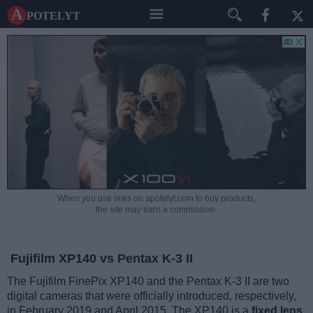
A potelyt
When you use links on apotelyt.com to buy products,
the site may earn a commission.
Fujifilm XP140 vs Pentax K-3 II
The Fujifilm FinePix XP140 and the Pentax K-3 II are two
digital cameras that were officially introduced, respectively,
in February 2019 and April 2015. The XP140 is a
fixed lens