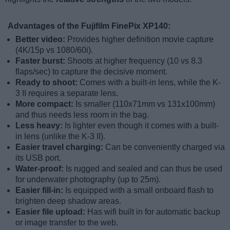
Advantages of the Fujifilm FinePix XP140:
Better video:
Provides higher definition movie capture
(4K/15p vs 1080/60i).
Faster burst:
Shoots at higher frequency (10 vs 8.3
flaps/sec) to capture the decisive moment.
Ready to shoot:
Comes with a built-in lens, while the K-
3 II requires a separate lens.
More compact:
Is smaller (110x71mm vs 131x100mm)
and thus needs less room in the bag.
Less heavy:
Is lighter even though it comes with a built-
in lens (unlike the K-3 II).
Easier travel charging:
Can be conveniently charged via
its USB port.
Water-proof:
Is rugged and sealed and can thus be used
for underwater photography (up to 25m).
Easier fill-in:
Is equipped with a small onboard flash to
brighten deep shadow areas.
Easier file upload:
Has wifi built in for automatic backup
or image transfer to the web.