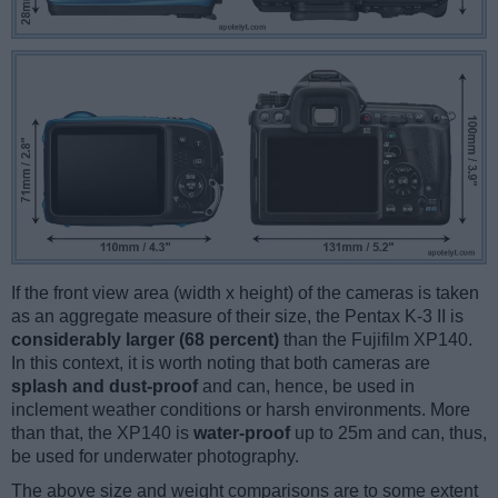
If the front view area (width x height) of the cameras is taken
as an aggregate measure of their size, the Pentax K-3 II is
considerably larger (68 percent)
than the Fujifilm XP140.
In this context, it is worth noting that both cameras are
splash and dust-proof
and can, hence, be used in
inclement weather conditions or harsh environments. More
than that, the XP140 is
water-proof
up to 25m and can, thus,
be used for underwater photography.
The above size and weight comparisons are to some extent