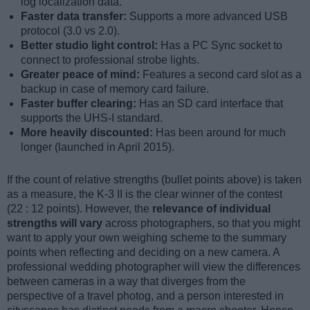
log localization data.
Faster data transfer:
Supports a more advanced USB
protocol (3.0 vs 2.0).
Better studio light control:
Has a PC Sync socket to
connect to professional strobe lights.
Greater peace of mind:
Features a second card slot as a
backup in case of memory card failure.
Faster buffer clearing:
Has an SD card interface that
supports the UHS-I standard.
More heavily discounted:
Has been around for much
longer (launched in April 2015).
If the count of relative strengths (bullet points above) is taken
as a measure, the K-3 II is the clear winner of the contest
(22 : 12 points). However, the
relevance of individual
strengths will vary
across photographers, so that you might
want to apply your own weighing scheme to the summary
points when reflecting and deciding on a new camera. A
professional wedding photographer will view the differences
between cameras in a way that diverges from the
perspective of a travel photog, and a person interested in