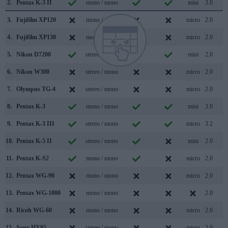
2.
Pentax K-3 II
mono / mono
mini
3.0
3.
Fujifilm XP120
mono / mono
micro
2.0
4.
Fujifilm XP130
mono / mono
micro
2.0
5.
Nikon D7200
stereo / mono
mini
2.0
6.
Nikon W300
stereo / mono
micro
2.0
7.
Olympus TG-4
stereo / mono
micro
2.0
8.
Pentax K-3
mono / mono
mini
3.0
9.
Pentax K-3 III
stereo / mono
micro
3.2
10.
Pentax K-5 II
stereo / mono
mini
2.0
11.
Pentax K-S2
mono / mono
micro
2.0
12.
Pentax WG-90
mono / mono
micro
2.0
13.
Pentax WG-1000
mono / mono
2.0
14.
Ricoh WG-60
mono / mono
micro
2.0
15.
Sony HX95
stereo / mono
micro
2.0