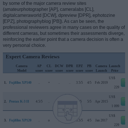
by some of the major camera review sites
(amateurphotographer [AP], cameralabs [CL],
digitalcameraworld [DCW], dpreview [DPR], ephotozine
[EPZ], photographyblog [PB]). As can be seen, the
professional reviewers agree in many cases on the quality of
different cameras, but sometimes their assessments diverge,
reinforcing the earlier point that a camera decision is often a
very personal choice.
Expert Camera Reviews
Camera
AP
CL
DCW
DPR
EPZ
PB
Camera
Launch
Model
score
score
score
score
score
score
Launch
Price
US$
1.
Fujifilm XP140
..
+
..
..
3.5/5
4/5
Feb 2019
e
229
US$
2.
Pentax K-3 II
4.5/5
..
..
..
5/5
5/5
Apr 2015
e
1 099
US$
3.
Fujifilm XP120
..
o
..
..
3.5/5
4/5
Jan 2017
e
229