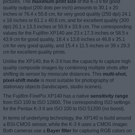
pictures. The
maximum print size
of the K-3 II for good
quality output (200 dots per inch) amounts to 30.1 x 20
inches or 76.4 x 50.8 cm, for very good quality (250 dpi) 24.1
x 16 inches or 61.1 x 40.6 cm, and for excellent quality (300
dpi) 20.1 x 13.3 inches or 50.9 x 33.9 cm. The corresponding
values for the Fujifilm XP140 are 23 x 17.3 inches or 58.5 x
43.9 cm for good quality, 18.4 x 13.8 inches or 46.8 x 35.1
cm for very good quality, and 15.4 x 11.5 inches or 39 x 29.3
cm for excellent quality prints.
Unlike the XP140, the K-3 II has the capacity to capture high
quality composite images by combining multiple shots after
shifting its sensor by miniscule distances. This
multi-shot,
pixel-shift mode
is most suitable for photography of
stationary objects (landscapes, studio scenes).
The Fujifilm FinePix XP140 has a native
sensitivity range
from ISO 100 to ISO 12800. The corresponding ISO settings
for the Pentax K-3 II are ISO 100 to ISO 51200 (no boost).
In terms of underlying technology, the XP140 is build around
a BSI-CMOS sensor, while the K-3 II uses a CMOS imager.
Both cameras use a
Bayer filter
for capturing RGB colors on