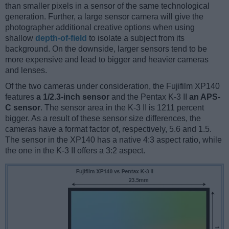
than smaller pixels in a sensor of the same technological
generation. Further, a large sensor camera will give the
photographer additional creative options when using
shallow
depth-of-field
to isolate a subject from its
background. On the downside, larger sensors tend to be
more expensive and lead to bigger and heavier cameras
and lenses.
Of the two cameras under consideration, the Fujifilm XP140
features
a 1/2.3-inch sensor
and the Pentax K-3 II
an APS-
C sensor
. The sensor area in the K-3 II is 1211 percent
bigger. As a result of these sensor size differences, the
cameras have a format factor of, respectively, 5.6 and 1.5.
The sensor in the XP140 has a native 4:3 aspect ratio, while
the one in the K-3 II offers a 3:2 aspect.