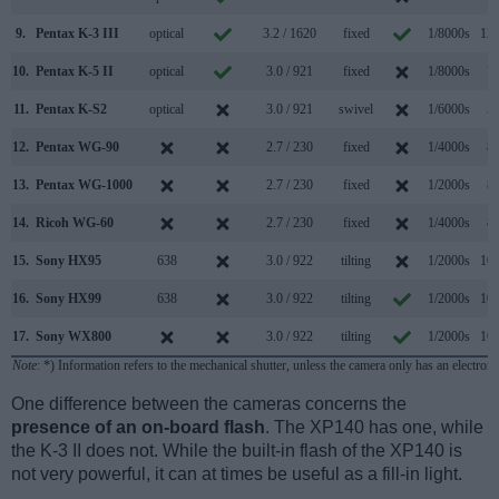
9.
Pentax K-3 III
optical
3.2 / 1620
fixed
1/8000s
12.
10.
Pentax K-5 II
optical
3.0 / 921
fixed
1/8000s
7.
11.
Pentax K-S2
optical
3.0 / 921
swivel
1/6000s
5.
12.
Pentax WG-90
2.7 / 230
fixed
1/4000s
8.
13.
Pentax WG-1000
2.7 / 230
fixed
1/2000s
8.
14.
Ricoh WG-60
2.7 / 230
fixed
1/4000s
8.
15.
Sony HX95
638
3.0 / 922
tilting
1/2000s
10.
16.
Sony HX99
638
3.0 / 922
tilting
1/2000s
10.
17.
Sony WX800
3.0 / 922
tilting
1/2000s
10.
Note
: *) Information refers to the mechanical shutter, unless the camera only has an electroni
One difference between the cameras concerns the
presence of an on-board flash
. The XP140 has one, while
the K-3 II does not. While the built-in flash of the XP140 is
not very powerful, it can at times be useful as a fill-in light.