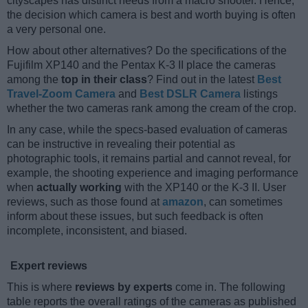
cityscapes has distinct needs from a macro shooter. Hence,
the decision which camera is best and worth buying is often
a very personal one.
How about other alternatives? Do the specifications of the
Fujifilm XP140 and the Pentax K-3 II place the cameras
among the
top in their class
? Find out in the latest
Best
Travel-Zoom Camera
and
Best DSLR Camera
listings
whether the two cameras rank among the cream of the crop.
In any case, while the specs-based evaluation of cameras
can be instructive in revealing their potential as
photographic tools, it remains partial and cannot reveal, for
example, the shooting experience and imaging performance
when
actually working
with the XP140 or the K-3 II. User
reviews, such as those found at
amazon
, can sometimes
inform about these issues, but such feedback is often
incomplete, inconsistent, and biased.
Expert reviews
This is where
reviews by experts
come in. The following
table reports the overall ratings of the cameras as published