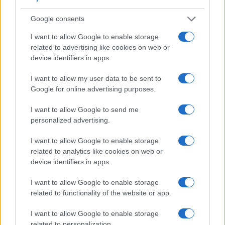
Google consents
I want to allow Google to enable storage
related to advertising like cookies on web or
device identifiers in apps.
I want to allow my user data to be sent to
Google for online advertising purposes.
I want to allow Google to send me
personalized advertising.
I want to allow Google to enable storage
related to analytics like cookies on web or
device identifiers in apps.
Feature comparison
I want to allow Google to enable storage
Apart from body and sensor, cameras can and do differ
related to functionality of the website or app.
across a variety of features. For example, the K-3 II has an
optical viewfinder
, which can be very useful when shooting
I want to allow Google to enable storage
in bright sunlight. In contrast, the XP140 relies on live view
related to personalization.