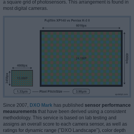
a square grid of photosensors. This arrangement is found in
most digital cameras.
Since 2007,
DXO Mark
has published
sensor performance
measurements
that have been derived using a consistent
methodology. This service is based on lab testing and
assigns an overall score to each camera sensor, as well as
ratings for dynamic range ("DXO Landscape"), color depth