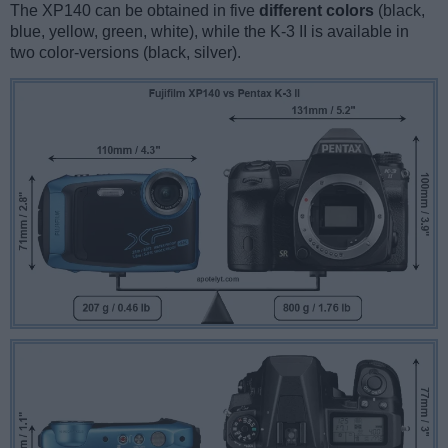
The XP140 can be obtained in five
different colors
(black,
blue, yellow, green, white), while the K-3 II is available in
two color-versions (black, silver).