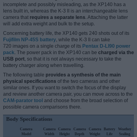
incomplete and possibly misleading, as the XP140 has a
lens built in, whereas the K-3 II is an interchangeable lens
camera that
requires a separate lens
. Attaching the latter
will add extra weight and bulk to the setup.
Concerning battery life, the XP140 gets 240 shots out of its
Fujifilm NP-45S battery
, while the K-3 II can take
720 images on a single charge of its
Pentax D-LI90 power
pack
. The power pack in the XP140 can be
charged via the
USB port
, so that it is not always necessary to take the
battery charger along when travelling.
The following table
provides a synthesis of the main
physical specifications
of the two cameras and other
similar ones. If you want to switch the focus of the display
and review another camera pair, you can move across to the
CAM-parator tool
and choose from the broad selection of
possible camera comparisons there.
Body Specifications
Camera
Camera
Camera
Camera
Camera
Battery
Weather
Model
Width
Height
Depth
Weight
Life
Sealing