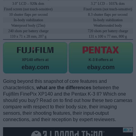
3.0" LCD – 920k dots
3.2" LCD – 1037k dots
Fixed screen (not touch-sensitive)
Fixed screen (not touch-sensitive)
10 shutter flaps per second
8.3 shutter flaps per second
In-body stabilization
In-body stabilization
Waterproof body (25m)
Weathersealed body
240 shots per battery charge
720 shots per battery charge
110 x 71 x 28 mm, 207 g
131 x 100 x 77 mm, 800 g
XP140 offers at
K-3 II offers at
ebay.com
ebay.com
Going beyond this snapshot of core features and
characteristics,
what are the differences
between the
Fujifilm FinePix XP140 and the Pentax K-3 II? Which one
should you buy? Read on to find out how these two cameras
compare with respect to their body size, their imaging
sensors, their shooting features, their input-output
connections, and their reception by expert reviewers.