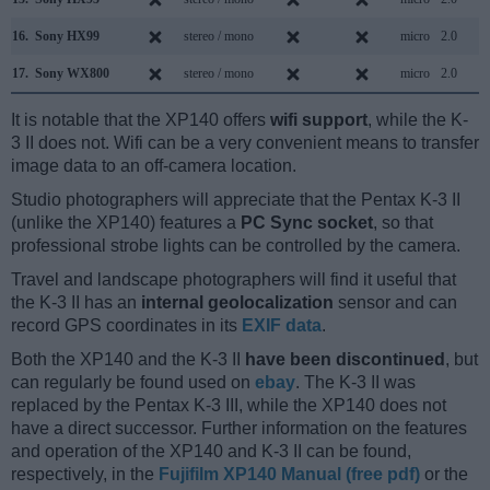
16.
Sony HX99
stereo / mono
micro
2.0
17.
Sony WX800
stereo / mono
micro
2.0
It is notable that the XP140 offers
wifi support
, while the K-
3 II does not. Wifi can be a very convenient means to transfer
image data to an off-camera location.
Studio photographers will appreciate that the Pentax K-3 II
(unlike the XP140) features a
PC Sync socket
, so that
professional strobe lights can be controlled by the camera.
Travel and landscape photographers will find it useful that
the K-3 II has an
internal geolocalization
sensor and can
record GPS coordinates in its
EXIF data
.
Both the XP140 and the K-3 II
have been discontinued
, but
can regularly be found used on
ebay
. The K-3 II was
replaced by the Pentax K-3 III, while the XP140 does not
have a direct successor. Further information on the features
and operation of the XP140 and K-3 II can be found,
respectively, in the
Fujifilm XP140 Manual (free pdf)
or the