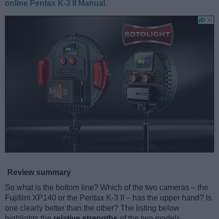
online Pentax K-3 II Manual
.
Review summary
So what is the bottom line? Which of the two cameras – the
Fujifilm XP140 or the Pentax K-3 II – has the upper hand? Is
one clearly better than the other? The listing below
highlights the
relative strengths
of the two models.