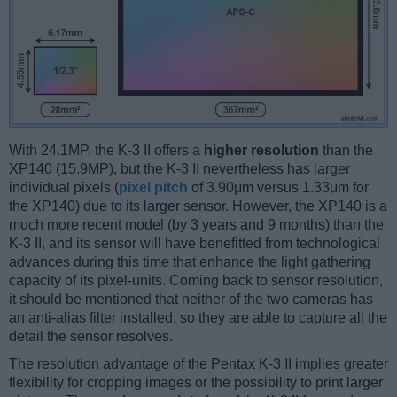
With 24.1MP, the K-3 II offers a
higher resolution
than the
XP140 (15.9MP), but the K-3 II nevertheless has larger
individual pixels (
pixel pitch
of 3.90μm versus 1.33μm for
the XP140) due to its larger sensor. However, the XP140 is a
much more recent model (by 3 years and 9 months) than the
K-3 II, and its sensor will have benefitted from technological
advances during this time that enhance the light gathering
capacity of its pixel-units. Coming back to sensor resolution,
it should be mentioned that neither of the two cameras has
an anti-alias filter installed, so they are able to capture all the
detail the sensor resolves.
The resolution advantage of the Pentax K-3 II implies greater
flexibility for cropping images or the possibility to print larger