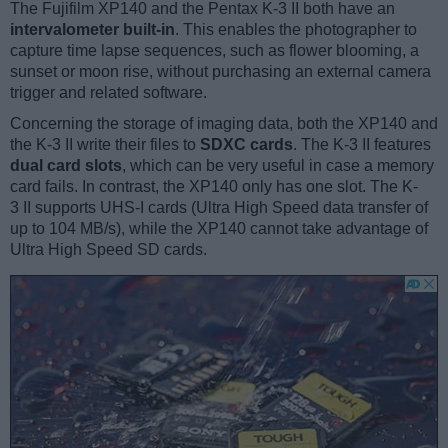
The Fujifilm XP140 and the Pentax K-3 II both have an
intervalometer built-in
. This enables the photographer to
capture time lapse sequences, such as flower blooming, a
sunset or moon rise, without purchasing an external camera
trigger and related software.
Concerning the storage of imaging data, both the XP140 and
the K-3 II write their files to
SDXC cards
. The K-3 II features
dual card slots
, which can be very useful in case a memory
card fails. In contrast, the XP140 only has one slot. The K-
3 II supports UHS-I cards (Ultra High Speed data transfer of
up to 104 MB/s), while the XP140 cannot take advantage of
Ultra High Speed SD cards.