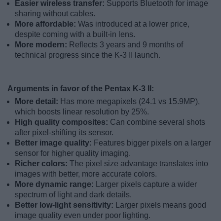
Easier wireless transfer:
Supports Bluetooth for image
sharing without cables.
More affordable:
Was introduced at a lower price,
despite coming with a built-in lens.
More modern:
Reflects 3 years and 9 months of
technical progress since the K-3 II launch.
Arguments in favor of the Pentax K-3 II:
More detail:
Has more megapixels (24.1 vs 15.9MP),
which boosts linear resolution by 25%.
High quality composites:
Can combine several shots
after pixel-shifting its sensor.
Better image quality:
Features bigger pixels on a larger
sensor for higher quality imaging.
Richer colors:
The pixel size advantage translates into
images with better, more accurate colors.
More dynamic range:
Larger pixels capture a wider
spectrum of light and dark details.
Better low-light sensitivity:
Larger pixels means good
image quality even under poor lighting.