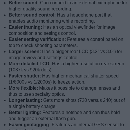
Better sound:
Can connect to an external microphone for
higher quality sound recording.
Better sound control:
Has a headphone port that
enables audio monitoring while recording.
Easier framing:
Has an optical viewfinder for image
composition and settings control.
Easier setting verification:
Features a control panel on
top to check shooting parameters.
Larger screen:
Has a bigger rear LCD (3.2" vs 3.0") for
image review and settings control.
More detailed LCD:
Has a higher resolution rear screen
(1037k vs 920k dots).
Faster shutter:
Has higher mechanical shutter speed
(1/8000s vs 1/2000s) to freeze action.
More flexible:
Makes it possible to change lenses and
thus to use specialty optics.
Longer lasting:
Gets more shots (720 versus 240) out of
a single battery charge.
Better lighting:
Features a hotshoe and can thus hold
and trigger an external flash gun.
Easier geotagging:
Features an internal GPS sensor to