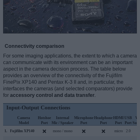
Connectivity comparison
For some imaging applications, the extent to which a camera
can communicate with its environment can be an important
aspect in the camera decision process. The table below
provides an overview of the connectivity of the Fujifilm
FinePix XP140 and Pentax K-3 II and, in particular, the
interfaces the cameras (and selected comparators) provide
for
accessory control and data transfer
.
Input-Output Connections
Camera
Hotshoe
Internal
Microphone
Headphone
HDMI
USB
Wi
Model
Port
Mic / Speaker
Port
Port
Port
Port
Sup
1.
Fujifilm XP140
mono / mono
micro
2.0