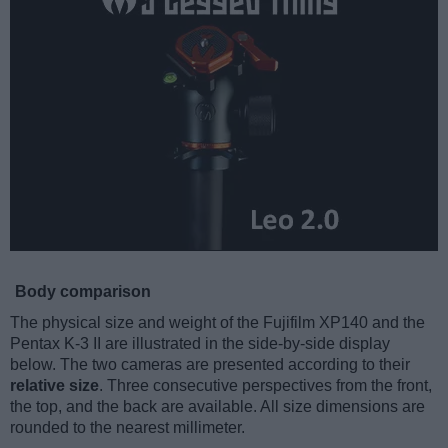
Body comparison
The physical size and weight of the Fujifilm XP140 and the
Pentax K-3 II are illustrated in the side-by-side display
below. The two cameras are presented according to their
relative size
. Three consecutive perspectives from the front,
the top, and the back are available. All size dimensions are
rounded to the nearest millimeter.