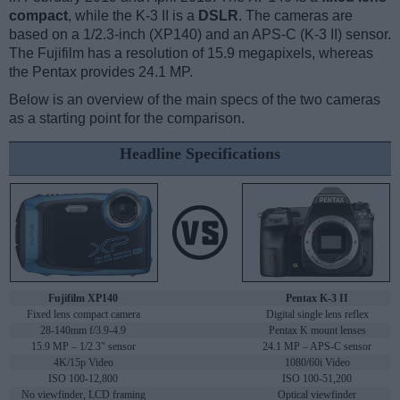
compact
, while the K-3 II is a
DSLR
. The cameras are
based on a 1/2.3-inch (XP140) and an APS-C (K-3 II) sensor.
The Fujifilm has a resolution of 15.9 megapixels, whereas
the Pentax provides 24.1 MP.
Below is an overview of the main specs of the two cameras
as a starting point for the comparison.
Headline Specifications
Fujifilm XP140
Pentax K-3 II
Fixed lens compact camera
Digital single lens reflex
28-140mm f/3.9-4.9
Pentax K mount lenses
15.9 MP – 1/2.3" sensor
24.1 MP – APS-C sensor
4K/15p Video
1080/60i Video
ISO 100-12,800
ISO 100-51,200
No viewfinder, LCD framing
Optical viewfinder