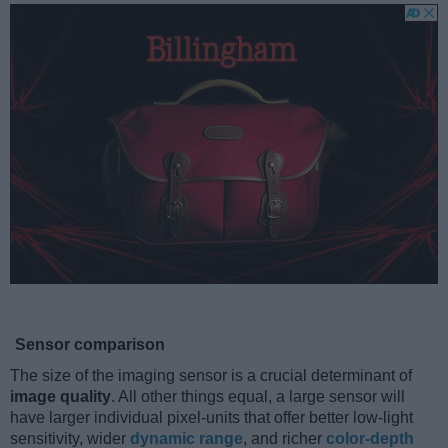
Sensor comparison
The size of the imaging sensor is a crucial determinant of
image quality
. All other things equal, a large sensor will
have larger individual pixel-units that offer better low-light
sensitivity, wider
dynamic range
, and richer
color-depth