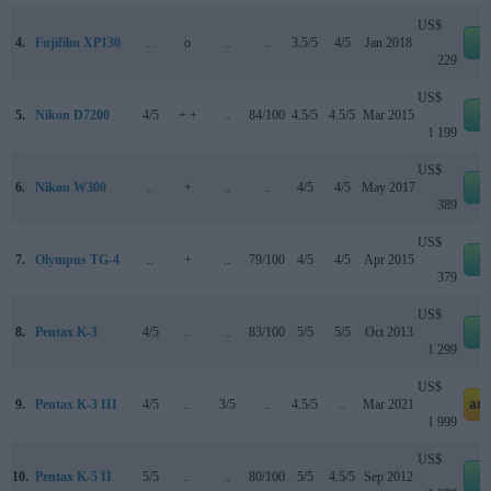
US$
4.
Fujifilm XP130
..
o
..
..
3.5/5
4/5
Jan 2018
e
229
US$
5.
Nikon D7200
4/5
+ +
..
84/100
4.5/5
4.5/5
Mar 2015
e
1 199
US$
6.
Nikon W300
..
+
..
..
4/5
4/5
May 2017
e
389
US$
7.
Olympus TG-4
..
+
..
79/100
4/5
4/5
Apr 2015
e
379
US$
8.
Pentax K-3
4/5
..
..
83/100
5/5
5/5
Oct 2013
e
1 299
US$
9.
Pentax K-3 III
4/5
..
3/5
..
4.5/5
..
Mar 2021
am
1 999
US$
10.
Pentax K-5 II
5/5
..
..
80/100
5/5
4.5/5
Sep 2012
e