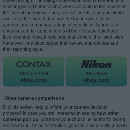
above, though. The ratings were established in reference to
similarly priced cameras that were available in the market at
the time of the review. Thus, a score needs to be put into the
context of the launch date and the launch price of the
camera, and comparing ratings of very distinct cameras or
ones that are far apart in terms of their release date have
little meaning. Also, kindly note that some of the listed sites
have over time developped their review approaches and
their reporting style.
N Digital offers at
D3S offers at
ebay.com
ebay.com
Other camera comparisons
Did this review help to inform your camera decision
process? In case you are interested in seeing
how other
cameras pair up
, just make your choice using the following
search menu. As an alternative, you can also directly jump to