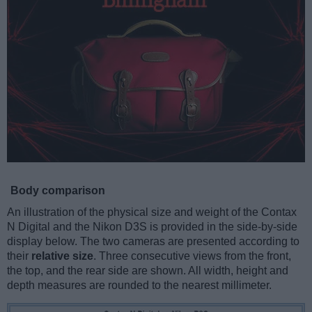
Body comparison
An illustration of the physical size and weight of the Contax
N Digital and the Nikon D3S is provided in the side-by-side
display below. The two cameras are presented according to
their
relative size
. Three consecutive views from the front,
the top, and the rear side are shown. All width, height and
depth measures are rounded to the nearest millimeter.