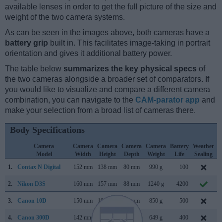
available lenses in order to get the full picture of the size and
weight of the two camera systems.
As can be seen in the images above, both cameras have a
battery grip
built in. This facilitates image-taking in portrait
orientation and gives it additional battery power.
The table below
summarizes the key physical specs
of
the two cameras alongside a broader set of comparators. If
you would like to visualize and compare a different camera
combination, you can navigate to the
CAM-parator app
and
make your selection from a broad list of cameras there.
Body Specifications
Camera
Camera
Camera
Camera
Camera
Battery
Weather
Model
Width
Height
Depth
Weight
Life
Sealing
1.
Contax N Digital
152 mm
138 mm
80 mm
990 g
100
F
2.
Nikon D3S
160 mm
157 mm
88 mm
1240 g
4200
O
3.
Canon 10D
150 mm
107 mm
75 mm
850 g
500
F
4.
Canon 300D
142 mm
99 mm
72 mm
649 g
400
A