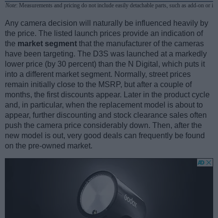
Note
: Measurements and pricing do not include easily detachable parts, such as add-on or in
Any camera decision will naturally be influenced heavily by
the price. The listed launch prices provide an indication of
the
market segment
that the manufacturer of the cameras
have been targeting. The D3S was launched at a markedly
lower price (by 30 percent) than the N Digital, which puts it
into a different market segment. Normally, street prices
remain initially close to the MSRP, but after a couple of
months, the first discounts appear. Later in the product cycle
and, in particular, when the replacement model is about to
appear, further discounting and stock clearance sales often
push the camera price considerably down. Then, after the
new model is out, very good deals can frequently be found
on the pre-owned market.