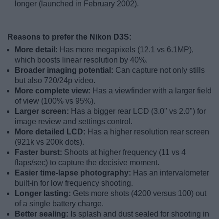
longer (launched in February 2002).
Reasons to prefer the Nikon D3S:
More detail:
Has more megapixels (12.1 vs 6.1MP),
which boosts linear resolution by 40%.
Broader imaging potential:
Can capture not only stills
but also 720/24p video.
More complete view:
Has a viewfinder with a larger field
of view (100% vs 95%).
Larger screen:
Has a bigger rear LCD (3.0" vs 2.0") for
image review and settings control.
More detailed LCD:
Has a higher resolution rear screen
(921k vs 200k dots).
Faster burst:
Shoots at higher frequency (11 vs 4
flaps/sec) to capture the decisive moment.
Easier time-lapse photography:
Has an intervalometer
built-in for low frequency shooting.
Longer lasting:
Gets more shots (4200 versus 100) out
of a single battery charge.
Better sealing:
Is splash and dust sealed for shooting in