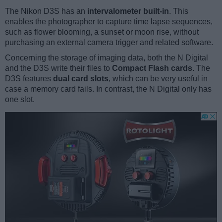
The Nikon D3S has an
intervalometer built-in
. This
enables the photographer to capture time lapse sequences,
such as flower blooming, a sunset or moon rise, without
purchasing an external camera trigger and related software.
Concerning the storage of imaging data, both the N Digital
and the D3S write their files to
Compact Flash cards
. The
D3S features
dual card slots
, which can be very useful in
case a memory card fails. In contrast, the N Digital only has
one slot.