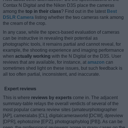
Contax N Digital and the Nikon D3S place the cameras
among the
top in their class
? Find out in the latest
Best
DSLR Camera
listing whether the two cameras rank among
the cream of the crop.
In any case, while the specs-based evaluation of cameras
can be instructive in revealing their potential as
photographic tools, it remains partial and cannot reveal, for
example, the shooting experience and imaging performance
when
actually working
with the N Digital or the D3S. User
reviews that are available, for instance, at
amazon
can
sometimes shed light on these issues, but such feedback is
all too often partial, inconsistent, and inaccurate.
Expert reviews
This is where
reviews by experts
come in. The adjacent
summary-table relays the overall verdicts of several of the
most popular camera review sites (amateurphotographer
[AP], cameralabs [CL], digitalcameraworld [DCW], dpreview
[DPR], ephotozine [EPZ], photographyblog [PB]). As can be
seen, the professional reviewers agree in many cases on the