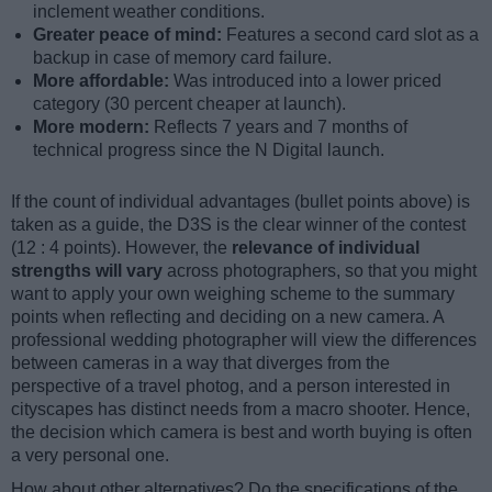
inclement weather conditions.
Greater peace of mind:
Features a second card slot as a
backup in case of memory card failure.
More affordable:
Was introduced into a lower priced
category (30 percent cheaper at launch).
More modern:
Reflects 7 years and 7 months of
technical progress since the N Digital launch.
If the count of individual advantages (bullet points above) is
taken as a guide, the D3S is the clear winner of the contest
(12 : 4 points). However, the
relevance of individual
strengths will vary
across photographers, so that you might
want to apply your own weighing scheme to the summary
points when reflecting and deciding on a new camera. A
professional wedding photographer will view the differences
between cameras in a way that diverges from the
perspective of a travel photog, and a person interested in
cityscapes has distinct needs from a macro shooter. Hence,
the decision which camera is best and worth buying is often
a very personal one.
How about other alternatives? Do the specifications of the