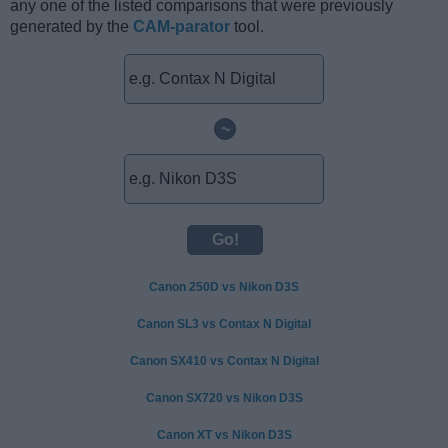
any one of the listed comparisons that were previously
generated by the
CAM-parator
tool.
~
Canon 250D vs Nikon D3S
Canon SL3 vs Contax N Digital
Canon SX410 vs Contax N Digital
Canon SX720 vs Nikon D3S
Canon XT vs Nikon D3S