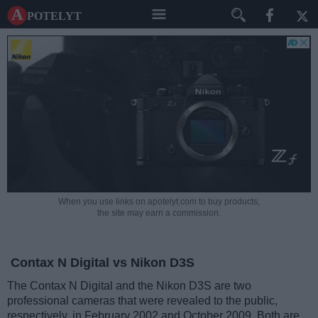
A potelyt
When you use links on apotelyt.com to buy products,
the site may earn a commission.
Contax N Digital vs Nikon D3S
The Contax N Digital and the Nikon D3S are two
professional cameras that were revealed to the public,
respectively, in February 2002 and October 2009. Both are