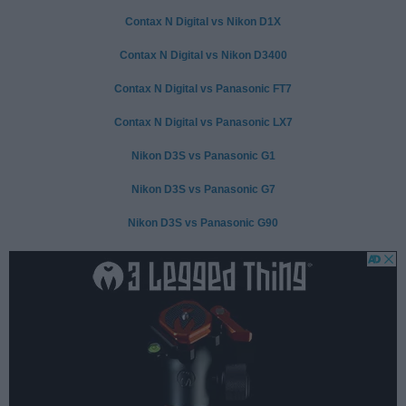
Contax N Digital vs Nikon D1X
Contax N Digital vs Nikon D3400
Contax N Digital vs Panasonic FT7
Contax N Digital vs Panasonic LX7
Nikon D3S vs Panasonic G1
Nikon D3S vs Panasonic G7
Nikon D3S vs Panasonic G90