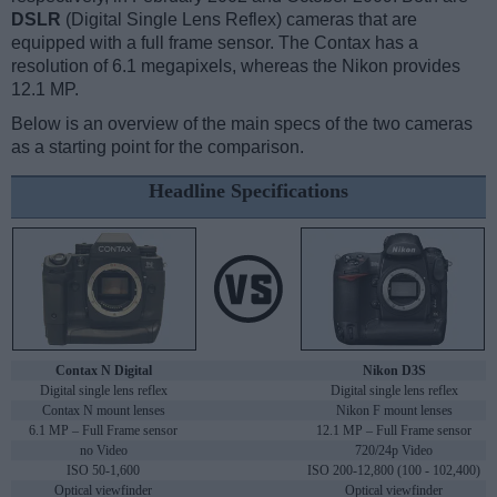
DSLR
(Digital Single Lens Reflex) cameras that are
equipped with a full frame sensor. The Contax has a
resolution of 6.1 megapixels, whereas the Nikon provides
12.1 MP.
Below is an overview of the main specs of the two cameras
as a starting point for the comparison.
Headline Specifications
Contax N Digital
Nikon D3S
Digital single lens reflex
Digital single lens reflex
Contax N mount lenses
Nikon F mount lenses
6.1 MP – Full Frame sensor
12.1 MP – Full Frame sensor
no Video
720/24p Video
ISO 50-1,600
ISO 200-12,800 (100 - 102,400)
Optical viewfinder
Optical viewfinder