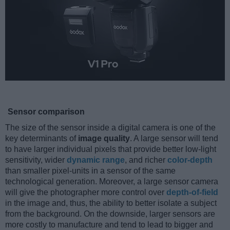
Sensor comparison
The size of the sensor inside a digital camera is one of the
key determinants of
image quality
. A large sensor will tend
to have larger individual pixels that provide better low-light
sensitivity, wider
dynamic range
, and richer
color-depth
than smaller pixel-units in a sensor of the same
technological generation. Moreover, a large sensor camera
will give the photographer more control over
depth-of-field
in the image and, thus, the ability to better isolate a subject
from the background. On the downside, larger sensors are
more costly to manufacture and tend to lead to bigger and