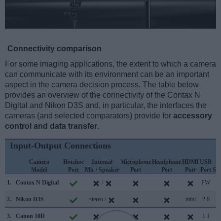
Connectivity comparison
For some imaging applications, the extent to which a camera
can communicate with its environment can be an important
aspect in the camera decision process. The table below
provides an overview of the connectivity of the Contax N
Digital and Nikon D3S and, in particular, the interfaces the
cameras (and selected comparators) provide for
accessory
control and data transfer
.
Input-Output Connections
Camera
Hotshoe
Internal
Microphone
Headphone
HDMI
USB
W
Model
Port
Mic / Speaker
Port
Port
Port
Port
Su
1.
Contax N Digital
/
FW
2.
Nikon D3S
stereo /
mini
2.0
3.
Canon 10D
/
1.1