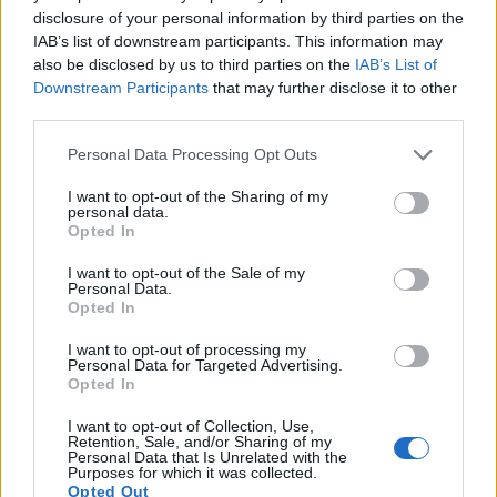
720/24p.
disclosure of your personal information by third parties on the
IAB’s list of downstream participants. This information may
also be disclosed by us to third parties on the
IAB’s List of
Downstream Participants
that may further disclose it to other
third parties.
Please note that this website/app uses one or more Google
Personal Data Processing Opt Outs
services and may gather and store information including but
not limited to your visit or usage behaviour. You may click to
I want to opt-out of the Sharing of my
personal data.
grant or deny consent to Google and its third-party tags to
Opted In
use your data for below specified purposes in below Google
consent section.
I want to opt-out of the Sale of my
Personal Data.
Opted In
I want to opt-out of processing my
Personal Data for Targeted Advertising.
Opted In
Feature comparison
Beyond body and sensor, cameras can and do differ across
I want to opt-out of Collection, Use,
Retention, Sale, and/or Sharing of my
a range of features. The N Digital and the D3S are similar in
Personal Data that Is Unrelated with the
the sense that both have an
optical viewfinder
. The latter is
Purposes for which it was collected.
useful for getting a clear image for framing even in brightly lit
Opted Out