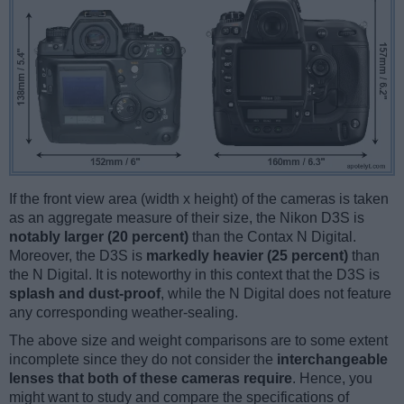
If the front view area (width x height) of the cameras is taken
as an aggregate measure of their size, the Nikon D3S is
notably larger (20 percent)
than the Contax N Digital.
Moreover, the D3S is
markedly heavier (25 percent)
than
the N Digital. It is noteworthy in this context that the D3S is
splash and dust-proof
, while the N Digital does not feature
any corresponding weather-sealing.
The above size and weight comparisons are to some extent
incomplete since they do not consider the
interchangeable
lenses that both of these cameras require
. Hence, you
might want to study and compare the specifications of