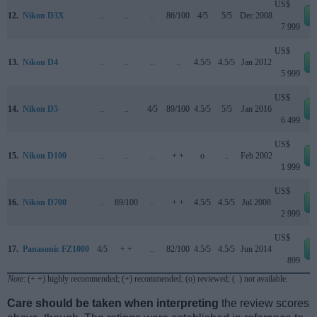
US$
12.
Nikon D3X
..
..
..
86/100
4/5
5/5
Dec 2008
7 999
US$
13.
Nikon D4
..
..
..
..
4.5/5
4.5/5
Jan 2012
5 999
US$
14.
Nikon D5
..
..
4/5
89/100
4.5/5
5/5
Jan 2016
6 499
US$
15.
Nikon D100
..
..
..
+ +
o
..
Feb 2002
1 999
US$
16.
Nikon D700
..
89/100
..
+ +
4.5/5
4.5/5
Jul 2008
2 999
US$
17.
Panasonic FZ1000
4/5
+ +
..
82/100
4.5/5
4.5/5
Jun 2014
899
Note
: (+ +) highly recommended; (+) recommended; (o) reviewed; (..) not available.
Care should be taken when interpreting
the review scores