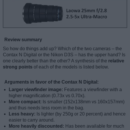
Review summary
So how do things add up? Which of the two cameras – the
Contax N Digital or the Nikon D3S – has the upper hand? Is
one clearly better than the other? A synthesis of the
relative
strong points
of each of the models is listed below.
Arguments in favor of the Contax N Digital:
Larger viewfinder image:
Features a viewfinder with a
higher magnification (0.73x vs 0.70x).
More compact:
Is smaller (152x138mm vs 160x157mm)
and thus needs less room in the bag.
Less heavy:
Is lighter (by 250g or 20 percent) and hence
easier to carry around.
More heavily discounted:
Has been available for much