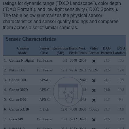
ratings for dynamic range ("DXO Landscape"), color depth
("DXO Portrait"), and low-light sensitivity ("DXO Sports").
The table below summarizes the physical sensor
characteristics and sensor quality findings and compares
them across a set of similar cameras.
Sensor Characteristics
Camera
Sensor
Resolution
Horiz.
Vert.
Video
DXO
DXO
Model
Class
(MP)
Pixels
Pixels
Format
Portrait
Landscape
1.
Contax N Digital
Full Frame
6.1
3040
2008
21.5
10.5
2.
Nikon D3S
Full Frame
12.1
4256
2832
720/24p
23.5
12.0
3.
Canon 10D
APS-C
6.3
3072
2048
21.1
10.9
4.
Canon 300D
APS-C
6.3
3072
2048
21.0
10.8
5.
Canon D60
APS-C
6.3
3072
2048
20.3
9.8
6.
Canon XC10
1-inch
12.0
4000
3000
4K/30p
21.7
11.8
7.
Leica M9
Full Frame
18.1
5212
3472
22.5
11.7