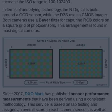
increase the ISO range to 100-102400.
In terms of underlying technology, the N Digital is build
around a CCD sensor, while the D3S uses a CMOS imager.
Both cameras use a
Bayer filter
for capturing RGB colors on
a square grid of photosensors. This arrangement is found in
most digital cameras.
Since 2007,
DXO Mark
has published
sensor performance
measurements
that have been derived using a consistent
methodology. This service is based on lab testing and
assigns an overall score to each camera sensor, as well as