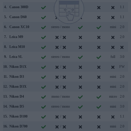
4.
Canon 300D
/
1.1
5.
Canon D60
/
1.1
6.
Canon XC10
stereo / mono
mini
2.0
7.
Leica M9
/
2.0
8.
Leica M10
/
9.
Leica SL
stereo / mono
full
3.0
10.
Nikon D1X
/
FW
11.
Nikon D3
/
mini
2.0
12.
Nikon D3X
/
mini
2.0
13.
Nikon D4
mono / mono
micro
2.0
14.
Nikon D5
stereo / mono
mini
3.0
15.
Nikon D100
/
1.1
16.
Nikon D700
/
mini
2.0