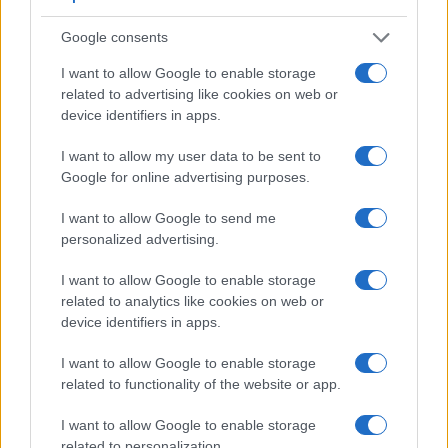
environments. The viewfinder in the D3S offers a wider field
of view (100%) than the one in the N Digital (95%), so that a
Google consents
larger proportion of the captured image is visible in the
I want to allow Google to enable storage
finder. On the other hand, the viewfinder of the N Digital has
related to advertising like cookies on web or
a higher magnification (0.73x vs 0.70x), so that the size of
device identifiers in apps.
the image transmitted appears closer to the size seen with
the naked human eye. The following table reports on some
I want to allow my user data to be sent to
other key feature differences and similarities of the Contax N
Google for online advertising purposes.
Digital, the Nikon D3S, and comparable cameras.
I want to allow Google to send me
Core Features
personalized advertising.
Viewfinder
Control
LCD
LCD
Touch
Max
Camera
(Type or
Panel
Specifications
Attach-
Screen
Shutter
Sh
I want to allow Google to enable storage
Model
000 dots)
(yes/no)
(inch/000 dots)
ment
(yes/no)
Speed *
Fl
related to analytics like cookies on web or
1.
Contax N Digital
optical
2.0 / 200
fixed
1/8000s
device identifiers in apps.
2.
Nikon D3S
optical
3.0 / 921
fixed
1/8000s
1
I want to allow Google to enable storage
3.
Canon 10D
optical
1.8 / 118
fixed
1/4000s
related to functionality of the website or app.
4.
Canon 300D
optical
1.8 / 118
fixed
1/4000s
I want to allow Google to enable storage
related to personalization.