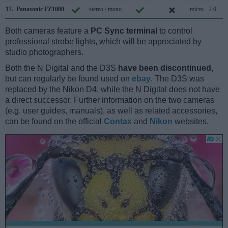
17.
Panasonic FZ1000
stereo / mono
micro
2.0
Both cameras feature a
PC Sync terminal
to control
professional strobe lights, which will be appreciated by
studio photographers.
Both the N Digital and the D3S
have been discontinued
,
but can regularly be found used on
ebay
. The D3S was
replaced by the Nikon D4, while the N Digital does not have
a direct successor. Further information on the two cameras
(e.g. user guides, manuals), as well as related accessories,
can be found on the official
Contax
and
Nikon
websites.