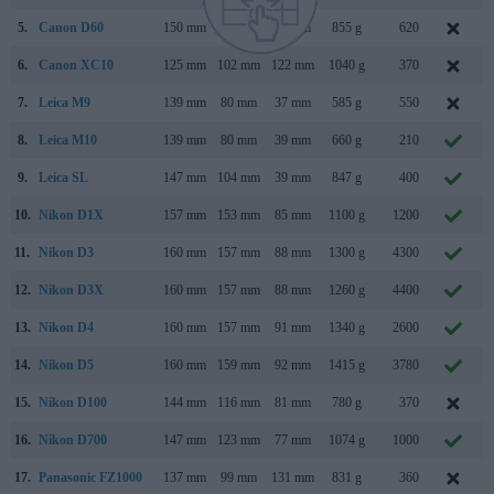
5.
Canon D60
150 mm
107 mm
75 mm
855 g
620
F
6.
Canon XC10
125 mm
102 mm
122 mm
1040 g
370
A
7.
Leica M9
139 mm
80 mm
37 mm
585 g
550
S
8.
Leica M10
139 mm
80 mm
39 mm
660 g
210
9.
Leica SL
147 mm
104 mm
39 mm
847 g
400
O
10.
Nikon D1X
157 mm
153 mm
85 mm
1100 g
1200
F
11.
Nikon D3
160 mm
157 mm
88 mm
1300 g
4300
A
12.
Nikon D3X
160 mm
157 mm
88 mm
1260 g
4400
D
13.
Nikon D4
160 mm
157 mm
91 mm
1340 g
2600
14.
Nikon D5
160 mm
159 mm
92 mm
1415 g
3780
15.
Nikon D100
144 mm
116 mm
81 mm
780 g
370
F
16.
Nikon D700
147 mm
123 mm
77 mm
1074 g
1000
17.
Panasonic FZ1000
137 mm
99 mm
131 mm
831 g
360
J