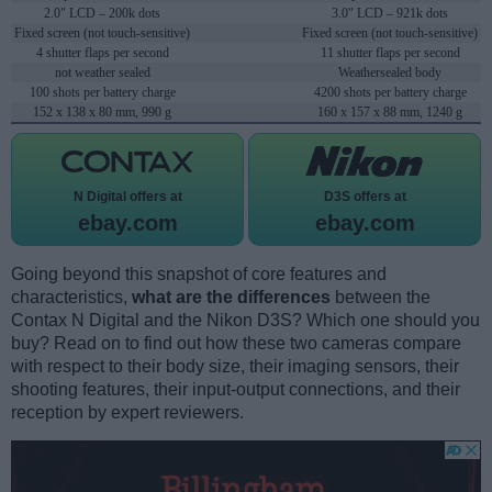
2.0" LCD – 200k dots
3.0" LCD – 921k dots
Fixed screen (not touch-sensitive)
Fixed screen (not touch-sensitive)
4 shutter flaps per second
11 shutter flaps per second
not weather sealed
Weathersealed body
100 shots per battery charge
4200 shots per battery charge
152 x 138 x 80 mm, 990 g
160 x 157 x 88 mm, 1240 g
N Digital offers at
D3S offers at
ebay.com
ebay.com
Going beyond this snapshot of core features and
characteristics,
what are the differences
between the
Contax N Digital and the Nikon D3S? Which one should you
buy? Read on to find out how these two cameras compare
with respect to their body size, their imaging sensors, their
shooting features, their input-output connections, and their
reception by expert reviewers.