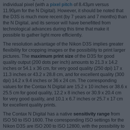
individual pixel (with a
pixel pitch
of 8.43μm versus
11.90μm for the N Digital). However, it should be noted that
the D3S is much more recent (by 7 years and 7 months) than
the N Digital, and its sensor will have benefitted from
technological advances during this time that make it
possible to gather light more efficiently.
The resolution advantage of the Nikon D3S implies greater
flexibility for cropping images or the possibility to print larger
pictures. The
maximum print size
of the D3S for good
quality output (200 dots per inch) amounts to 21.3 x 14.2
inches or 54.1 x 36 cm, for very good quality (250 dpi) 17 x
11.3 inches or 43.2 x 28.8 cm, and for excellent quality (300
dpi) 14.2 x 9.4 inches or 36 x 24 cm. The corresponding
values for the Contax N Digital are 15.2 x 10 inches or 38.6 x
25.5 cm for good quality, 12.2 x 8 inches or 30.9 x 20.4 cm
for very good quality, and 10.1 x 6.7 inches or 25.7 x 17 cm
for excellent quality prints.
The Contax N Digital has a native
sensitivity range
from
ISO 50 to ISO 1600. The corresponding ISO settings for the
Nikon D3S are ISO 200 to ISO 12800, with the possibility to