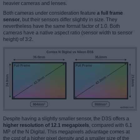
heavier cameras and lenses.
Both cameras under consideration feature
a full frame
sensor
, but their sensors differ slightly in size. They
nevertheless have the same format factor of 1.0. Both
cameras have a native aspect ratio (sensor width to sensor
height) of 3:2.
Despite having a slightly smaller sensor, the D3S offers a
higher resolution of 12.1 megapixels
, compared with 6.1
MP of the N Digital. This megapixels advantage comes at
the cost of a higher pixel density and a smaller size of the