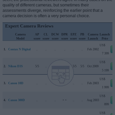
quality of different cameras, but sometimes their
assessments diverge, reinforcing the earlier point that a
camera decision is often a very personal choice.
Expert Camera Reviews
Camera
AP
CL
DCW
DPR
EPZ
PB
Camera
Launch
Model
score
score
score
score
score
score
Launch
Price
US$
1.
Contax N Digital
..
..
..
..
..
..
Feb 2002
7 399
US$
2.
Nikon D3S
5/5
..
..
89/100
4.5/5
5/5
Oct 2009
5 199
US$
3.
Canon 10D
..
..
..
+ +
..
..
Feb 2003
1 999
US$
4.
Canon 300D
..
..
..
+ +
..
..
Aug 2003
899
US$