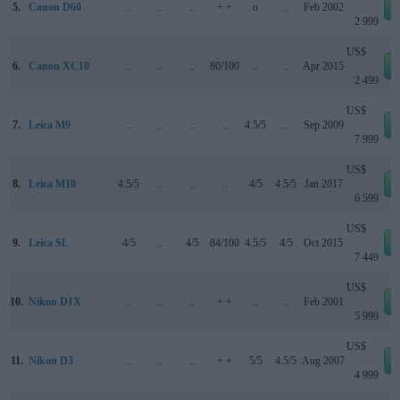
5.
Canon D60
..
..
..
+ +
o
..
Feb 2002
2 999
US$
6.
Canon XC10
..
..
..
80/100
..
..
Apr 2015
2 499
US$
7.
Leica M9
..
..
..
..
4.5/5
..
Sep 2009
7 999
US$
8.
Leica M10
4.5/5
..
..
..
4/5
4.5/5
Jan 2017
6 599
US$
9.
Leica SL
4/5
..
4/5
84/100
4.5/5
4/5
Oct 2015
7 449
US$
10.
Nikon D1X
..
..
..
+ +
..
..
Feb 2001
5 999
US$
11.
Nikon D3
..
..
..
+ +
5/5
4.5/5
Aug 2007
4 999