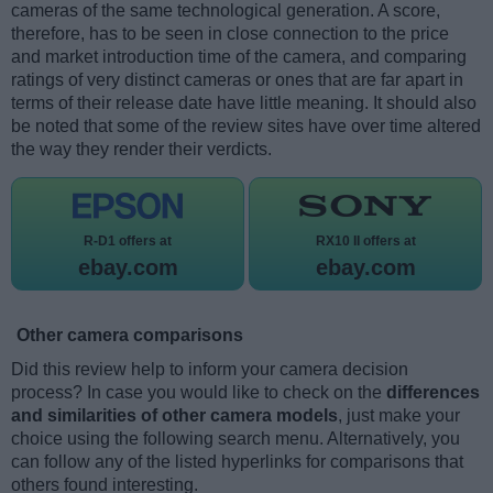
cameras of the same technological generation. A score,
therefore, has to be seen in close connection to the price
and market introduction time of the camera, and comparing
ratings of very distinct cameras or ones that are far apart in
terms of their release date have little meaning. It should also
be noted that some of the review sites have over time altered
the way they render their verdicts.
R-D1 offers at
RX10 II offers at
ebay.com
ebay.com
Other camera comparisons
Did this review help to inform your camera decision
process? In case you would like to check on the
differences
and similarities of other camera models
, just make your
choice using the following search menu. Alternatively, you
can follow any of the listed hyperlinks for comparisons that
others found interesting.