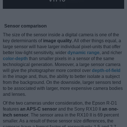
Sensor comparison
The size of the sensor inside a digital camera is one of the
key determinants of
image quality
. All other things equal, a
large sensor will have larger individual pixel-units that offer
better low-light sensitivity, wider
dynamic range
, and richer
color-depth
than smaller pixels in a sensor of the same
technological generation. Moreover, a large sensor camera
will give the photographer more control over
depth-of-field
in the image and, thus, the ability to better isolate a subject
from the background. On the downside, larger sensors tend
to be associated with larger, more expensive camera bodies
and lenses.
Of the two cameras under consideration, the Epson R-D1
features
an APS-C sensor
and the Sony RX10 II
an one-
inch sensor
. The sensor area in the RX10 II is 69 percent
smaller. As a result of these sensor size differences, the
cameras have a format factor of, respectively, 1.5 and 2.7.