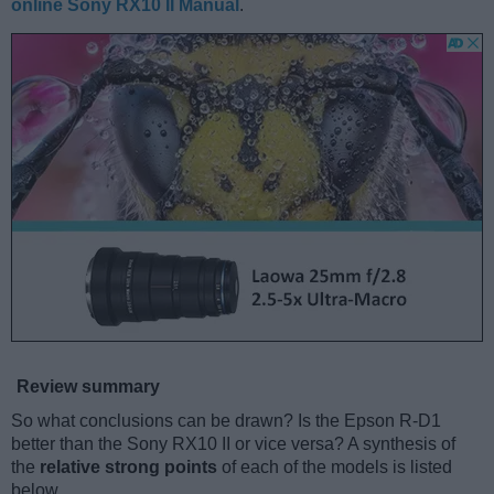
online Sony RX10 II Manual
.
Review summary
So what conclusions can be drawn? Is the Epson R-D1
better than the Sony RX10 II or vice versa? A synthesis of
the
relative strong points
of each of the models is listed
below.