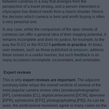
between cameras in a way that diverges from the
perspective of a travel photog, and a person interested in
cityscapes has distinct needs from a macro shooter. Hence,
the decision which camera is best and worth buying is often
a very personal one.
In any case, while the comparison of the spec-sheets of
cameras can offer a general idea of their imaging potential, it
remains incomplete and does no justice, for example, to the
way the R-D1 or the RX10 II
perform in practice
. At times,
user reviews, such as those published at
amazon
, address
these issues in a useful manner, but such feedback is on
many occasions incomplete, inconsistent, and unreliable.
Expert reviews
This is why
expert reviews are important
. The adjacent
summary-table relays the overall verdicts of several of the
most popular camera review sites (amateurphotographer
[AP], cameralabs [CL], digitalcameraworld [DCW], dpreview
[DPR], ephotozine [EPZ], photographyblog [PB]). As can be
seen, the professional reviewers agree in many cases on the