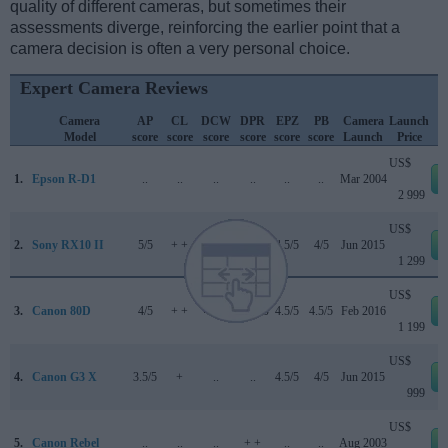
quality of different cameras, but sometimes their
assessments diverge, reinforcing the earlier point that a
camera decision is often a very personal choice.
Expert Camera Reviews
Camera
AP
CL
DCW
DPR
EPZ
PB
Camera
Launch
Model
score
score
score
score
score
score
Launch
Price
US$
1.
Epson R-D1
..
..
..
..
..
..
Mar 2004
2 999
US$
2.
Sony RX10 II
5/5
+ +
..
82/100
4.5/5
4/5
Jun 2015
1 299
US$
3.
Canon 80D
4/5
+ +
4.5/5
84/100
4.5/5
4.5/5
Feb 2016
1 199
US$
4.
Canon G3 X
3.5/5
+
..
..
4.5/5
4/5
Jun 2015
999
US$
5.
Canon Rebel
..
..
..
+ +
..
..
Aug 2003