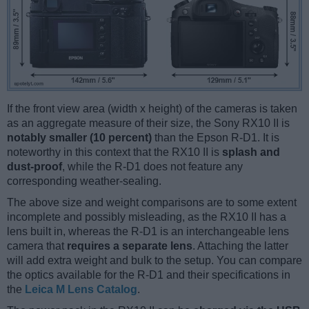
If the front view area (width x height) of the cameras is taken
as an aggregate measure of their size, the Sony RX10 II is
notably smaller (10 percent)
than the Epson R-D1. It is
noteworthy in this context that the RX10 II is
splash and
dust-proof
, while the R-D1 does not feature any
corresponding weather-sealing.
The above size and weight comparisons are to some extent
incomplete and possibly misleading, as the RX10 II has a
lens built in, whereas the R-D1 is an interchangeable lens
camera that
requires a separate lens
. Attaching the latter
will add extra weight and bulk to the setup. You can compare
the optics available for the R-D1 and their specifications in
the
Leica M Lens Catalog
.