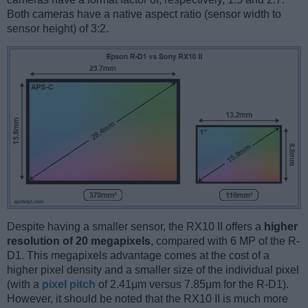
Both cameras have a native aspect ratio (sensor width to
sensor height) of 3:2.
Despite having a smaller sensor, the RX10 II offers a
higher
resolution of 20 megapixels
, compared with 6 MP of the R-
D1. This megapixels advantage comes at the cost of a
higher pixel density and a smaller size of the individual pixel
(with a
pixel pitch
of 2.41μm versus 7.85μm for the R-D1).
However, it should be noted that the RX10 II is much more