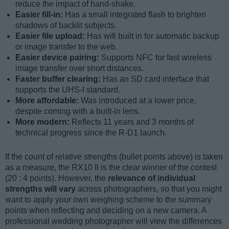
reduce the impact of hand-shake.
Easier fill-in:
Has a small integrated flash to brighten
shadows of backlit subjects.
Easier file upload:
Has wifi built in for automatic backup
or image transfer to the web.
Easier device pairing:
Supports NFC for fast wireless
image transfer over short distances.
Faster buffer clearing:
Has an SD card interface that
supports the UHS-I standard.
More affordable:
Was introduced at a lower price,
despite coming with a built-in lens.
More modern:
Reflects 11 years and 3 months of
technical progress since the R-D1 launch.
If the count of relative strengths (bullet points above) is taken
as a measure, the RX10 II is the clear winner of the contest
(20 : 4 points). However, the
relevance of individual
strengths will vary
across photographers, so that you might
want to apply your own weighing scheme to the summary
points when reflecting and deciding on a new camera. A
professional wedding photographer will view the differences