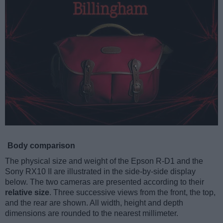
Body comparison
The physical size and weight of the Epson R-D1 and the
Sony RX10 II are illustrated in the side-by-side display
below. The two cameras are presented according to their
relative size
. Three successive views from the front, the top,
and the rear are shown. All width, height and depth
dimensions are rounded to the nearest millimeter.