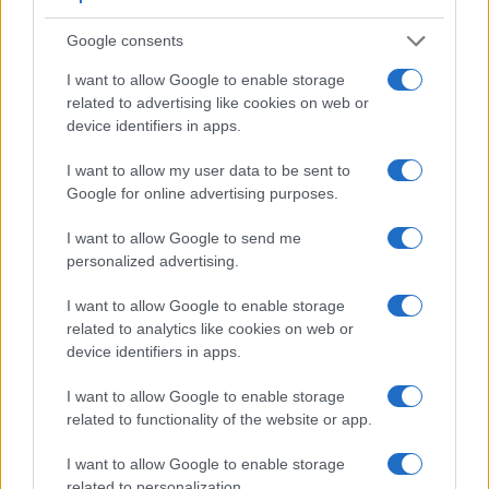
very clear framing image. The adjacent table lists some of
Google consents
the other core features of the Epson R-D1 and Sony RX10 II
along with similar information for a selection of comparators.
I want to allow Google to enable storage
related to advertising like cookies on web or
Core Features
device identifiers in apps.
Viewfinder
Control
LCD
LCD
Touch
Max
Camera
(Type or
Panel
Specifications
Attach-
Screen
Shutter
Sh
I want to allow my user data to be sent to
Model
000 dots)
(yes/no)
(inch/000 dots)
ment
(yes/no)
Speed *
Fl
Google for online advertising purposes.
1.
Epson R-D1
optical
2.0 / 235
fixed
1/2000s
I want to allow Google to send me
2.
Sony RX10 II
2359
3.0 / 1229
tilting
1/3200s
1
personalized advertising.
3.
Canon 80D
optical
3.0 / 1040
swivel
1/8000s
I want to allow Google to enable storage
4.
Canon G3 X
optional
3.2 / 1620
tilting
1/2000s
related to analytics like cookies on web or
device identifiers in apps.
5.
Canon Rebel
optical
1.8 / 118
fixed
1/4000s
I want to allow Google to enable storage
6.
Leica CL
2360
3.0 / 1040
fixed
1/8000s
1
related to functionality of the website or app.
7.
Leica M9
optical
2.5 / 230
fixed
1/4000s
I want to allow Google to enable storage
8.
Leica M10
optical
3.0 / 1037
fixed
1/4000s
related to personalization.