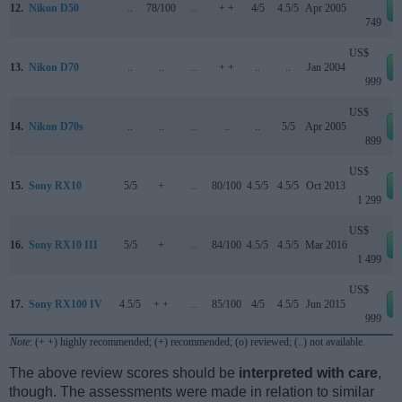
12.
Nikon D50
..
78/100
..
+ +
4/5
4.5/5
Apr 2005
749
US$
13.
Nikon D70
..
..
..
+ +
..
..
Jan 2004
999
US$
14.
Nikon D70s
..
..
..
..
..
5/5
Apr 2005
899
US$
15.
Sony RX10
5/5
+
..
80/100
4.5/5
4.5/5
Oct 2013
1 299
US$
16.
Sony RX10 III
5/5
+
..
84/100
4.5/5
4.5/5
Mar 2016
1 499
US$
17.
Sony RX100 IV
4.5/5
+ +
..
85/100
4/5
4.5/5
Jun 2015
999
Note
: (+ +) highly recommended; (+) recommended; (o) reviewed; (..) not available.
The above review scores should be
interpreted with care
,
though. The assessments were made in relation to similar