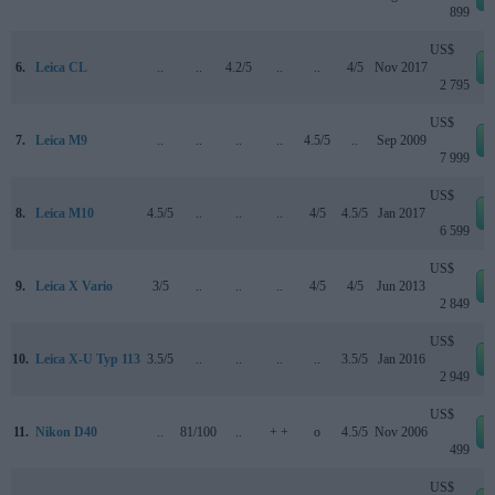
899
US$
6.
Leica CL
..
..
4.2/5
..
..
4/5
Nov 2017
2 795
US$
7.
Leica M9
..
..
..
..
4.5/5
..
Sep 2009
7 999
US$
8.
Leica M10
4.5/5
..
..
..
4/5
4.5/5
Jan 2017
6 599
US$
9.
Leica X Vario
3/5
..
..
..
4/5
4/5
Jun 2013
2 849
US$
10.
Leica X-U Typ 113
3.5/5
..
..
..
..
3.5/5
Jan 2016
2 949
US$
11.
Nikon D40
..
81/100
..
+ +
o
4.5/5
Nov 2006
499
US$