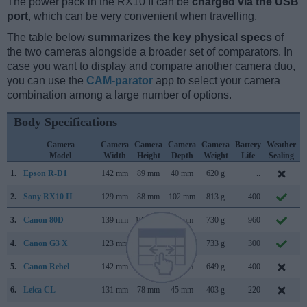
The power pack in the RX10 II can be
charged via the USB
port
, which can be very convenient when travelling.
The table below
summarizes the key physical specs
of
the two cameras alongside a broader set of comparators. In
case you want to display and compare another camera duo,
you can use the
CAM-parator
app to select your camera
combination among a large number of options.
Body Specifications
Camera
Camera
Camera
Camera
Camera
Battery
Weather
Model
Width
Height
Depth
Weight
Life
Sealing
1.
Epson R-D1
142 mm
89 mm
40 mm
620 g
..
M
2.
Sony RX10 II
129 mm
88 mm
102 mm
813 g
400
J
3.
Canon 80D
139 mm
105 mm
79 mm
730 g
960
F
4.
Canon G3 X
123 mm
77 mm
105 mm
733 g
300
J
5.
Canon Rebel
142 mm
99 mm
72 mm
649 g
400
A
6.
Leica CL
131 mm
78 mm
45 mm
403 g
220
N