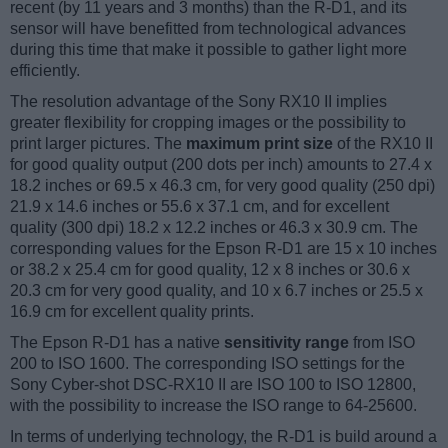
recent (by 11 years and 3 months) than the R-D1, and its
sensor will have benefitted from technological advances
during this time that make it possible to gather light more
efficiently.
The resolution advantage of the Sony RX10 II implies
greater flexibility for cropping images or the possibility to
print larger pictures. The
maximum print size
of the RX10 II
for good quality output (200 dots per inch) amounts to 27.4 x
18.2 inches or 69.5 x 46.3 cm, for very good quality (250 dpi)
21.9 x 14.6 inches or 55.6 x 37.1 cm, and for excellent
quality (300 dpi) 18.2 x 12.2 inches or 46.3 x 30.9 cm. The
corresponding values for the Epson R-D1 are 15 x 10 inches
or 38.2 x 25.4 cm for good quality, 12 x 8 inches or 30.6 x
20.3 cm for very good quality, and 10 x 6.7 inches or 25.5 x
16.9 cm for excellent quality prints.
The Epson R-D1 has a native
sensitivity range
from ISO
200 to ISO 1600. The corresponding ISO settings for the
Sony Cyber-shot DSC-RX10 II are ISO 100 to ISO 12800,
with the possibility to increase the ISO range to 64-25600.
In terms of underlying technology, the R-D1 is build around a