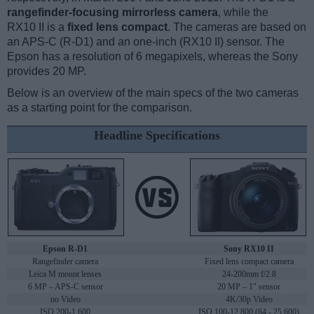
rangefinder-focusing mirrorless camera
, while the
RX10 II is a
fixed lens compact
. The cameras are based on
an APS-C (R-D1) and an one-inch (RX10 II) sensor. The
Epson has a resolution of 6 megapixels, whereas the Sony
provides 20 MP.
Below is an overview of the main specs of the two cameras
as a starting point for the comparison.
Headline Specifications
Epson R-D1
Sony RX10 II
Rangefinder camera
Fixed lens compact camera
Leica M mount lenses
24-200mm f/2.8
6 MP – APS-C sensor
20 MP – 1" sensor
no Video
4K/30p Video
ISO 200-1,600
ISO 100-12,800 (64 - 25,600)