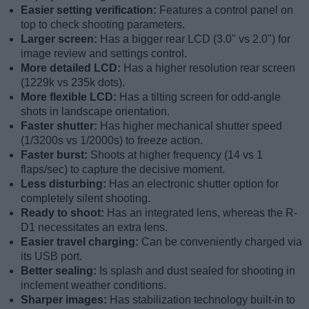
Easier setting verification:
Features a control panel on
top to check shooting parameters.
Larger screen:
Has a bigger rear LCD (3.0" vs 2.0") for
image review and settings control.
More detailed LCD:
Has a higher resolution rear screen
(1229k vs 235k dots).
More flexible LCD:
Has a tilting screen for odd-angle
shots in landscape orientation.
Faster shutter:
Has higher mechanical shutter speed
(1/3200s vs 1/2000s) to freeze action.
Faster burst:
Shoots at higher frequency (14 vs 1
flaps/sec) to capture the decisive moment.
Less disturbing:
Has an electronic shutter option for
completely silent shooting.
Ready to shoot:
Has an integrated lens, whereas the R-
D1 necessitates an extra lens.
Easier travel charging:
Can be conveniently charged via
its USB port.
Better sealing:
Is splash and dust sealed for shooting in
inclement weather conditions.
Sharper images:
Has stabilization technology built-in to