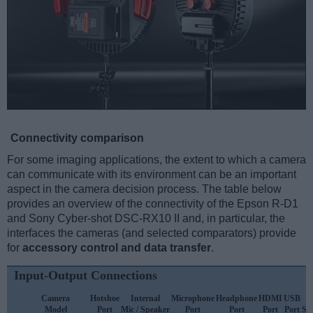
Connectivity comparison
For some imaging applications, the extent to which a camera
can communicate with its environment can be an important
aspect in the camera decision process. The table below
provides an overview of the connectivity of the Epson R-D1
and Sony Cyber-shot DSC-RX10 II and, in particular, the
interfaces the cameras (and selected comparators) provide
for
accessory control and data transfer
.
Input-Output Connections
Camera
Hotshoe
Internal
Microphone
Headphone
HDMI
USB
W
Model
Port
Mic / Speaker
Port
Port
Port
Port
Su