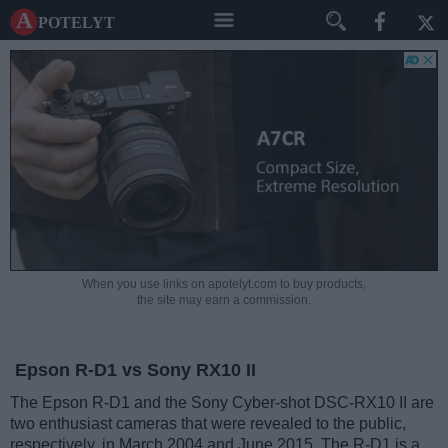
A potelyt
When you use links on apotelyt.com to buy products,
the site may earn a commission.
Epson R-D1 vs Sony RX10 II
The Epson R-D1 and the Sony Cyber-shot DSC-RX10 II are
two enthusiast cameras that were revealed to the public,
respectively, in March 2004 and June 2015. The R-D1 is a