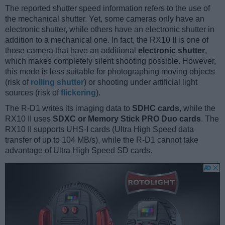
The reported shutter speed information refers to the use of
the mechanical shutter. Yet, some cameras only have an
electronic shutter, while others have an electronic shutter in
addition to a mechanical one. In fact, the RX10 II is one of
those camera that have an additional
electronic shutter
,
which makes completely silent shooting possible. However,
this mode is less suitable for photographing moving objects
(risk of
rolling shutter
) or shooting under artificial light
sources (risk of
flickering
).
The R-D1 writes its imaging data to
SDHC cards
, while the
RX10 II uses
SDXC or Memory Stick PRO Duo cards
. The
RX10 II supports UHS-I cards (Ultra High Speed data
transfer of up to 104 MB/s), while the R-D1 cannot take
advantage of Ultra High Speed SD cards.