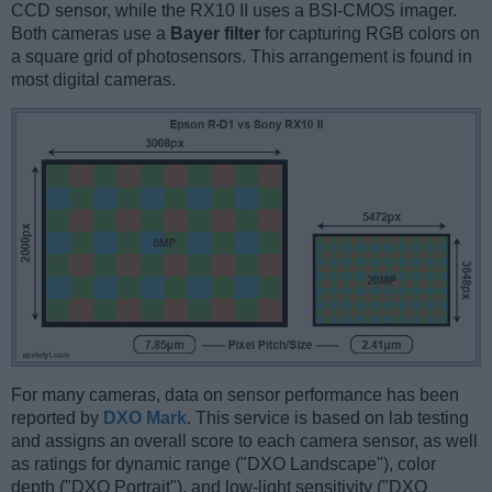
CCD sensor, while the RX10 II uses a BSI-CMOS imager.
Both cameras use a
Bayer filter
for capturing RGB colors on
a square grid of photosensors. This arrangement is found in
most digital cameras.
For many cameras, data on sensor performance has been
reported by
DXO Mark
. This service is based on lab testing
and assigns an overall score to each camera sensor, as well
as ratings for dynamic range ("DXO Landscape"), color
depth ("DXO Portrait"), and low-light sensitivity ("DXO