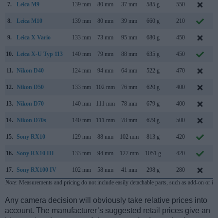
7.
Leica M9
139 mm
80 mm
37 mm
585 g
550
S
8.
Leica M10
139 mm
80 mm
39 mm
660 g
210
9.
Leica X Vario
133 mm
73 mm
95 mm
680 g
450
J
10.
Leica X-U Typ 113
140 mm
79 mm
88 mm
635 g
450
11.
Nikon D40
124 mm
94 mm
64 mm
522 g
470
N
12.
Nikon D50
133 mm
102 mm
76 mm
620 g
400
A
13.
Nikon D70
140 mm
111 mm
78 mm
679 g
400
14.
Nikon D70s
140 mm
111 mm
78 mm
679 g
500
A
15.
Sony RX10
129 mm
88 mm
102 mm
813 g
420
O
16.
Sony RX10 III
133 mm
94 mm
127 mm
1051 g
420
M
17.
Sony RX100 IV
102 mm
58 mm
41 mm
298 g
280
J
Note
: Measurements and pricing do not include easily detachable parts, such as add-on or in
Any camera decision will obviously take relative prices into
account. The manufacturer’s suggested retail prices give an