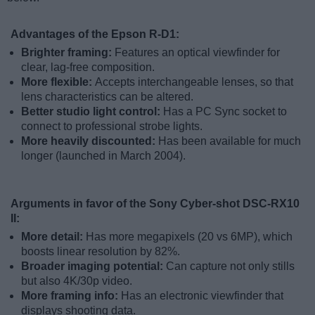
Advantages of the Epson R-D1:
Brighter framing:
Features an optical viewfinder for
clear, lag-free composition.
More flexible:
Accepts interchangeable lenses, so that
lens characteristics can be altered.
Better studio light control:
Has a PC Sync socket to
connect to professional strobe lights.
More heavily discounted:
Has been available for much
longer (launched in March 2004).
Arguments in favor of the Sony Cyber-shot DSC-RX10
II:
More detail:
Has more megapixels (20 vs 6MP), which
boosts linear resolution by 82%.
Broader imaging potential:
Can capture not only stills
but also 4K/30p video.
More framing info:
Has an electronic viewfinder that
displays shooting data.