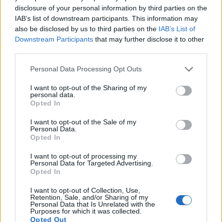
disclosure of your personal information by third parties on the
IAB’s list of downstream participants. This information may
also be disclosed by us to third parties on the
IAB’s List of
Downstream Participants
that may further disclose it to other
third parties.
Please note that this website/app uses one or more Google
Personal Data Processing Opt Outs
services and may gather and store information including but
not limited to your visit or usage behaviour. You may click to
I want to opt-out of the Sharing of my
personal data.
grant or deny consent to Google and its third-party tags to
Opted In
use your data for below specified purposes in below Google
consent section.
I want to opt-out of the Sale of my
Personal Data.
Opted In
Feature comparison
I want to opt-out of processing my
Beyond body and sensor, cameras can and do differ across
Personal Data for Targeted Advertising.
a range of features. For example, the RX10 II has an
Opted In
electronic
viewfinder
(2359k dots), while the R-D1 has an
I want to opt-out of Collection, Use,
optical one. Both systems have their advantages, with the
Retention, Sale, and/or Sharing of my
electronic viewfinder making it possible to project
Personal Data that Is Unrelated with the
Purposes for which it was collected.
supplementary shooting information into the framing view,
Opted Out
whereas the optical viewfinder offers lag-free viewing and a