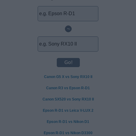
~
Canon G5 X vs Sony RX10 II
Canon R3 vs Epson R-D1
Canon SX520 vs Sony RX10 II
Epson R-D1 vs Leica V-LUX 2
Epson R-D1 vs Nikon D1
Epson R-D1 vs Nikon D3300