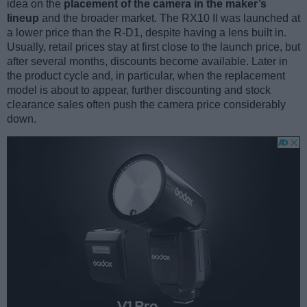
idea on the
placement of the camera in the maker’s
lineup
and the broader market. The RX10 II was launched at
a lower price than the R-D1, despite having a lens built in.
Usually, retail prices stay at first close to the launch price, but
after several months, discounts become available. Later in
the product cycle and, in particular, when the replacement
model is about to appear, further discounting and stock
clearance sales often push the camera price considerably
down.