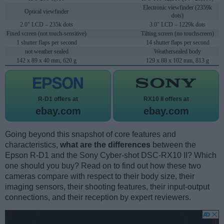
Electronic viewfinder (2359k
Optical viewfinder
dots)
2.0" LCD – 235k dots
3.0" LCD – 1229k dots
Fixed screen (not touch-sensitive)
Tilting screen (no touchscreen)
1 shutter flaps per second
14 shutter flaps per second
not weather sealed
Weathersealed body
142 x 89 x 40 mm, 620 g
129 x 88 x 102 mm, 813 g
R-D1 offers at
RX10 II offers at
ebay.com
ebay.com
Going beyond this snapshot of core features and
characteristics,
what are the differences
between the
Epson R-D1 and the Sony Cyber-shot DSC-RX10 II? Which
one should you buy? Read on to find out how these two
cameras compare with respect to their body size, their
imaging sensors, their shooting features, their input-output
connections, and their reception by expert reviewers.