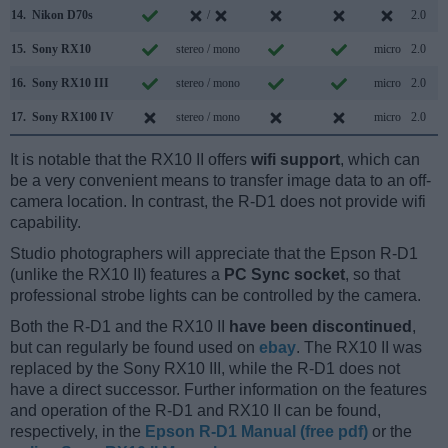
14.
Nikon D70s
/
2.0
15.
Sony RX10
stereo / mono
micro
2.0
16.
Sony RX10 III
stereo / mono
micro
2.0
17.
Sony RX100 IV
stereo / mono
micro
2.0
It is notable that the RX10 II offers
wifi support
, which can
be a very convenient means to transfer image data to an off-
camera location. In contrast, the R-D1 does not provide wifi
capability.
Studio photographers will appreciate that the Epson R-D1
(unlike the RX10 II) features a
PC Sync socket
, so that
professional strobe lights can be controlled by the camera.
Both the R-D1 and the RX10 II
have been discontinued
,
but can regularly be found used on
ebay
. The RX10 II was
replaced by the Sony RX10 III, while the R-D1 does not
have a direct successor. Further information on the features
and operation of the R-D1 and RX10 II can be found,
respectively, in the
Epson R-D1 Manual (free pdf)
or the