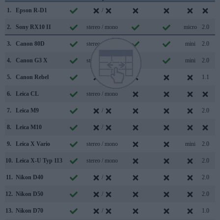
1.
Epson R-D1
/
2.
Sony RX10 II
stereo / mono
micro
2.0
3.
Canon 80D
stereo / mono
mini
2.0
4.
Canon G3 X
stereo / mono
mini
2.0
5.
Canon Rebel
/
1.1
6.
Leica CL
stereo / mono
7.
Leica M9
/
2.0
8.
Leica M10
/
9.
Leica X Vario
stereo / mono
mini
2.0
10.
Leica X-U Typ 113
stereo / mono
2.0
11.
Nikon D40
/
2.0
12.
Nikon D50
/
2.0
13.
Nikon D70
/
1.0