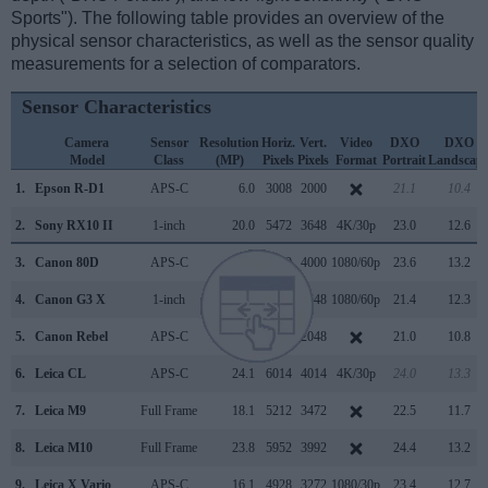
Sports"). The following table provides an overview of the
physical sensor characteristics, as well as the sensor quality
measurements for a selection of comparators.
Sensor Characteristics
Camera
Sensor
Resolution
Horiz.
Vert.
Video
DXO
DXO
Model
Class
(MP)
Pixels
Pixels
Format
Portrait
Landscap
1.
Epson R-D1
APS-C
6.0
3008
2000
21.1
10.4
2.
Sony RX10 II
1-inch
20.0
5472
3648
4K/30p
23.0
12.6
3.
Canon 80D
APS-C
24.0
6000
4000
1080/60p
23.6
13.2
4.
Canon G3 X
1-inch
20.0
5472
3648
1080/60p
21.4
12.3
5.
Canon Rebel
APS-C
6.3
3072
2048
21.0
10.8
6.
Leica CL
APS-C
24.1
6014
4014
4K/30p
24.0
13.3
7.
Leica M9
Full Frame
18.1
5212
3472
22.5
11.7
8.
Leica M10
Full Frame
23.8
5952
3992
24.4
13.2
9.
Leica X Vario
APS-C
16.1
4928
3272
1080/30p
23.4
12.7