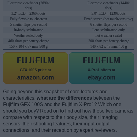
Electronic viewfinder (3690k
Electronic viewfinder (1440k
dots)
dots)
3.2" LCD – 2360k dots
3.0" LCD – 1230k dots
Fully flexible touchscreen
Fixed screen (not touch-sensitive)
5 shutter flaps per second
6 shutter flaps per second
In-body stabilization
Lens stabilization only
Weathersealed body
not weather sealed
460 shots per battery charge
300 shots per battery charge
150 x 104 x 87 mm, 900 g
140 x 82 x 43 mm, 450 g
GFX 100S price at
X-Pro1 offers at
amazon.com
ebay.com
Going beyond this snapshot of core features and
characteristics,
what are the differences
between the
Fujifilm GFX 100S and the Fujifilm X-Pro1? Which one
should you buy? Read on to find out how these two cameras
compare with respect to their body size, their imaging
sensors, their shooting features, their input-output
connections, and their reception by expert reviewers.