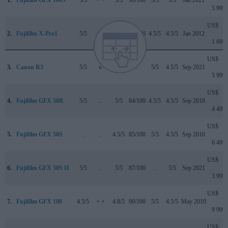
5 999
US$
2.
Fujifilm X-Pro1
5/5
+ +
..
79/100
4.5/5
4.5/5
Jan 2012
1 699
US$
3.
Canon R3
5/5
o
4.5/5
..
5/5
4.5/5
Sep 2021
5 999
US$
4.
Fujifilm GFX 50R
5/5
..
5/5
84/100
4.5/5
4.5/5
Sep 2018
4 499
US$
5.
Fujifilm GFX 50S
..
..
4.5/5
85/100
5/5
4.5/5
Sep 2016
6 499
US$
6.
Fujifilm GFX 50S II
5/5
..
5/5
87/100
..
5/5
Sep 2021
3 999
US$
7.
Fujifilm GFX 100
4.5/5
+ +
4.8/5
90/100
5/5
4.5/5
May 2019
9 999
US$