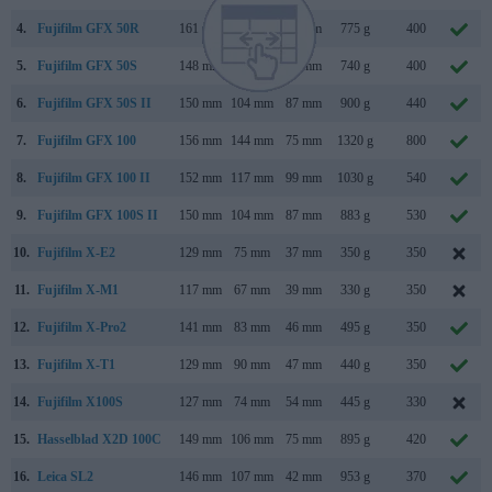
4.
Fujifilm GFX 50R
161 mm
97 mm
66 mm
775 g
400
5.
Fujifilm GFX 50S
148 mm
94 mm
91 mm
740 g
400
6.
Fujifilm GFX 50S II
150 mm
104 mm
87 mm
900 g
440
7.
Fujifilm GFX 100
156 mm
144 mm
75 mm
1320 g
800
8.
Fujifilm GFX 100 II
152 mm
117 mm
99 mm
1030 g
540
9.
Fujifilm GFX 100S II
150 mm
104 mm
87 mm
883 g
530
10.
Fujifilm X-E2
129 mm
75 mm
37 mm
350 g
350
11.
Fujifilm X-M1
117 mm
67 mm
39 mm
330 g
350
12.
Fujifilm X-Pro2
141 mm
83 mm
46 mm
495 g
350
13.
Fujifilm X-T1
129 mm
90 mm
47 mm
440 g
350
14.
Fujifilm X100S
127 mm
74 mm
54 mm
445 g
330
15.
Hasselblad X2D 100C
149 mm
106 mm
75 mm
895 g
420
16.
Leica SL2
146 mm
107 mm
42 mm
953 g
370