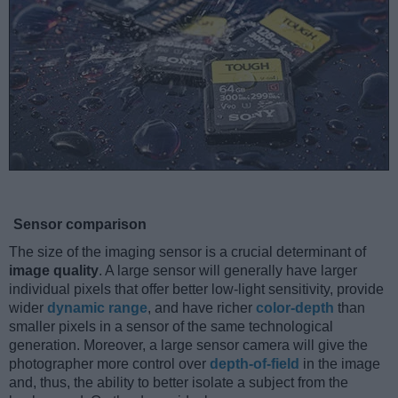
Sensor comparison
The size of the imaging sensor is a crucial determinant of
image quality
. A large sensor will generally have larger
individual pixels that offer better low-light sensitivity, provide
wider
dynamic range
, and have richer
color-depth
than
smaller pixels in a sensor of the same technological
generation. Moreover, a large sensor camera will give the
photographer more control over
depth-of-field
in the image
and, thus, the ability to better isolate a subject from the