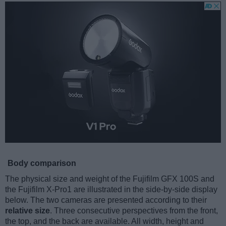
Body comparison
The physical size and weight of the Fujifilm GFX 100S and
the Fujifilm X-Pro1 are illustrated in the side-by-side display
below. The two cameras are presented according to their
relative size
. Three consecutive perspectives from the front,
the top, and the back are available. All width, height and