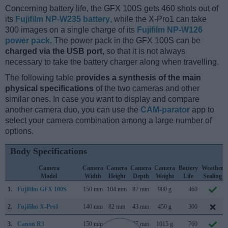
Concerning battery life, the GFX 100S gets 460 shots out of
its
Fujifilm NP-W235 battery
, while the X-Pro1 can take
300 images on a single charge of its
Fujifilm NP-W126
power pack
. The power pack in the GFX 100S can be
charged via the USB port
, so that it is not always
necessary to take the battery charger along when travelling.
The following table
provides a synthesis of the main
physical specifications
of the two cameras and other
similar ones. In case you want to display and compare
another camera duo, you can use the
CAM-parator
app to
select your camera combination among a large number of
options.
Body Specifications
Camera
Camera
Camera
Camera
Camera
Battery
Weather
Model
Width
Height
Depth
Weight
Life
Sealing
1.
Fujifilm GFX 100S
150 mm
104 mm
87 mm
900 g
460
2.
Fujifilm X-Pro1
140 mm
82 mm
43 mm
450 g
300
3.
Canon R3
150 mm
143 mm
87 mm
1015 g
760