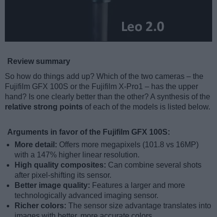
Review summary
So how do things add up? Which of the two cameras – the
Fujifilm GFX 100S or the Fujifilm X-Pro1 – has the upper
hand? Is one clearly better than the other? A synthesis of the
relative strong points
of each of the models is listed below.
Arguments in favor of the Fujifilm GFX 100S:
More detail:
Offers more megapixels (101.8 vs 16MP)
with a 147% higher linear resolution.
High quality composites:
Can combine several shots
after pixel-shifting its sensor.
Better image quality:
Features a larger and more
technologically advanced imaging sensor.
Richer colors:
The sensor size advantage translates into
images with better, more accurate colors.