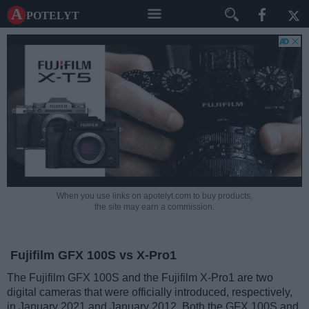
A potelyt
When you use links on apotelyt.com to buy products,
the site may earn a commission.
Fujifilm GFX 100S vs X-Pro1
The Fujifilm GFX 100S and the Fujifilm X-Pro1 are two
digital cameras that were officially introduced, respectively,
in January 2021 and January 2012. Both the GFX 100S and