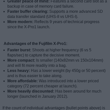
Greater peace of mind:
Features a second card slot as a
backup in case of memory card failure.
Faster buffer clearing:
Supports a more advanced SD
data transfer standard (UHS-II vs UHS-I).
More modern:
Reflects 9 years of technical progress
since the X-Pro1 launch.
Advantages of the Fujifilm X-Pro1:
Faster burst:
Shoots at higher frequency (6 vs 5
flaps/sec) to capture the decisive moment.
More compact:
Is smaller (140x82mm vs 150x104mm)
and will fit more readily into a bag.
Less heavy:
Has a lower weight (by 450g or 50 percent)
and is thus easier to take along.
More affordable:
Was introduced into a lower priced
category (72 percent cheaper at launch).
More heavily discounted:
Has been around for much
longer (launched in January 2012).
If the count of individual advantages (bullet points above) is