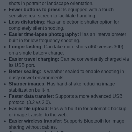
shots in portrait or landscape orientation.
Fewer buttons to press:
Is equipped with a touch-
sensitive rear screen to facilitate handling.
Less disturbing:
Has an electronic shutter option for
completely silent shooting.
Easier time-lapse photography:
Has an intervalometer
built-in for low frequency shooting.
Longer lasting:
Can take more shots (460 versus 300)
on a single battery charge.
Easier travel charging:
Can be conveniently charged via
its USB port.
Better sealing:
Is weather sealed to enable shooting in
dusty or wet environments.
Sharper images:
Has hand-shake reducing image
stabilization built-in.
Faster data transfer:
Supports a more advanced USB
protocol (3.2 vs 2.0).
Easier file upload:
Has wifi built in for automatic backup
or image transfer to the web.
Easier wireless transfer:
Supports Bluetooth for image
sharing without cables.