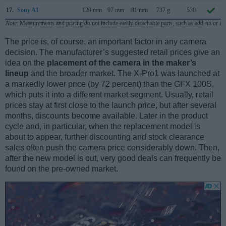
17.
Sony A1
129 mm
97 mm
81 mm
737 g
530
Note
: Measurements and pricing do not include easily detachable parts, such as add-on or in
The price is, of course, an important factor in any camera
decision. The manufacturer’s suggested retail prices give an
idea on the
placement of the camera in the maker’s
lineup
and the broader market. The X-Pro1 was launched at
a markedly lower price (by 72 percent) than the GFX 100S,
which puts it into a different market segment. Usually, retail
prices stay at first close to the launch price, but after several
months, discounts become available. Later in the product
cycle and, in particular, when the replacement model is
about to appear, further discounting and stock clearance
sales often push the camera price considerably down. Then,
after the new model is out, very good deals can frequently be
found on the pre-owned market.