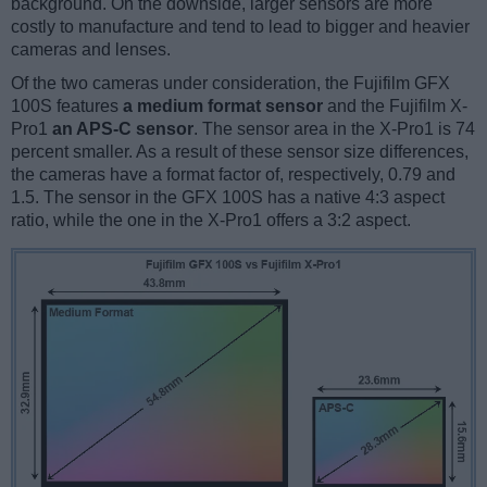
background. On the downside, larger sensors are more
costly to manufacture and tend to lead to bigger and heavier
cameras and lenses.
Of the two cameras under consideration, the Fujifilm GFX
100S features
a medium format sensor
and the Fujifilm X-
Pro1
an APS-C sensor
. The sensor area in the X-Pro1 is 74
percent smaller. As a result of these sensor size differences,
the cameras have a format factor of, respectively, 0.79 and
1.5. The sensor in the GFX 100S has a native 4:3 aspect
ratio, while the one in the X-Pro1 offers a 3:2 aspect.