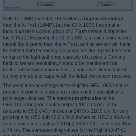
With 101.8MP, the GFX 100S offers a
higher resolution
than the X-Pro1 (16MP), but the GFX 100S has smaller
individual pixels (
pixel pitch
of 3.76μm versus 4.80μm for
the X-Pro1). However, the GFX 100S is a much more recent
model (by 9 years) than the X-Pro1, and its sensor will have
benefitted from technological advances during this time that
enhance the light gathering capacity of its pixels. Coming
back to sensor resolution, it should be mentioned that
neither of the two cameras has an anti-alias filter installed,
so they are able to capture all the detail the sensor resolves.
The resolution advantage of the Fujifilm GFX 100S implies
greater flexibility for cropping images or the possibility to
print larger pictures. The
maximum print size
of the
GFX 100S for good quality output (200 dots per inch)
amounts to 58.2 x 43.7 inches or 147.9 x 110.9 cm, for very
good quality (250 dpi) 46.6 x 34.9 inches or 118.3 x 88.8 cm,
and for excellent quality (300 dpi) 38.8 x 29.1 inches or 98.6
x 74 cm. The corresponding values for the Fujifilm X-Pro1