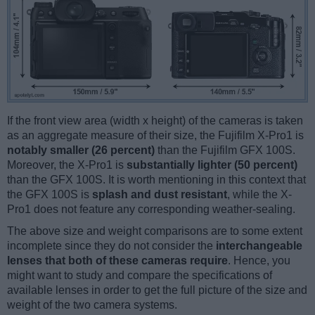
If the front view area (width x height) of the cameras is taken
as an aggregate measure of their size, the Fujifilm X-Pro1 is
notably smaller (26 percent)
than the Fujifilm GFX 100S.
Moreover, the X-Pro1 is
substantially lighter (50 percent)
than the GFX 100S. It is worth mentioning in this context that
the GFX 100S is
splash and dust resistant
, while the X-
Pro1 does not feature any corresponding weather-sealing.
The above size and weight comparisons are to some extent
incomplete since they do not consider the
interchangeable
lenses that both of these cameras require
. Hence, you
might want to study and compare the specifications of
available lenses in order to get the full picture of the size and
weight of the two camera systems.