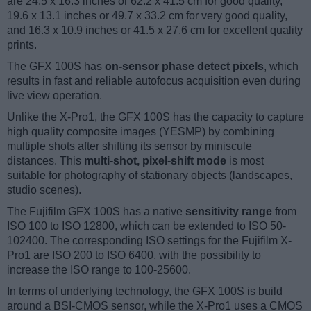
are 24.5 x 16.3 inches or 62.2 x 41.5 cm for good quality,
19.6 x 13.1 inches or 49.7 x 33.2 cm for very good quality,
and 16.3 x 10.9 inches or 41.5 x 27.6 cm for excellent quality
prints.
The GFX 100S has
on-sensor phase detect pixels
, which
results in fast and reliable autofocus acquisition even during
live view operation.
Unlike the X-Pro1, the GFX 100S has the capacity to capture
high quality composite images (YESMP) by combining
multiple shots after shifting its sensor by miniscule
distances. This
multi-shot, pixel-shift mode
is most
suitable for photography of stationary objects (landscapes,
studio scenes).
The Fujifilm GFX 100S has a native
sensitivity range
from
ISO 100 to ISO 12800, which can be extended to ISO 50-
102400. The corresponding ISO settings for the Fujifilm X-
Pro1 are ISO 200 to ISO 6400, with the possibility to
increase the ISO range to 100-25600.
In terms of underlying technology, the GFX 100S is build
around a BSI-CMOS sensor, while the X-Pro1 uses a CMOS