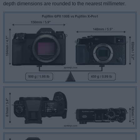
depth dimensions are rounded to the nearest millimeter.