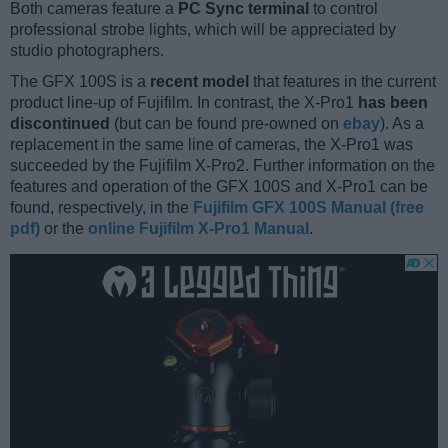
Both cameras feature a
PC Sync terminal
to control
professional strobe lights, which will be appreciated by
studio photographers.
The GFX 100S is a
recent model
that features in the current
product line-up of Fujifilm. In contrast, the X-Pro1
has been
discontinued
(but can be found pre-owned on
ebay
). As a
replacement in the same line of cameras, the X-Pro1 was
succeeded by the Fujifilm X-Pro2. Further information on the
features and operation of the GFX 100S and X-Pro1 can be
found, respectively, in the
Fujifilm GFX 100S Manual (free
pdf)
or the
online Fujifilm X-Pro1 Manual
.