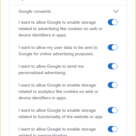
higher video resolution than the X-Pro1. It can shoot video
footage at 4K/30p, while the X-Pro1 is limited to 1080/24p.
Google consents
I want to allow Google to enable storage
related to advertising like cookies on web or
device identifiers in apps.
I want to allow my user data to be sent to
Google for online advertising purposes.
I want to allow Google to send me
personalized advertising.
I want to allow Google to enable storage
related to analytics like cookies on web or
device identifiers in apps.
I want to allow Google to enable storage
Feature comparison
related to functionality of the website or app.
Apart from body and sensor, cameras can and do differ
I want to allow Google to enable storage
across a variety of features. The two cameras under
related to personalization.