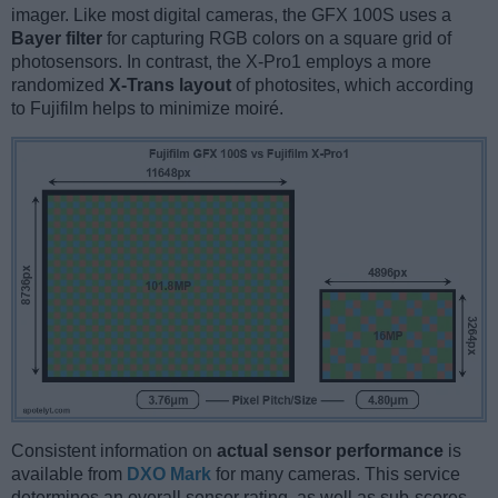
imager. Like most digital cameras, the GFX 100S uses a
Bayer filter
for capturing RGB colors on a square grid of
photosensors. In contrast, the X-Pro1 employs a more
randomized
X-Trans layout
of photosites, which according
to Fujifilm helps to minimize moiré.
Consistent information on
actual sensor performance
is
available from
DXO Mark
for many cameras. This service
determines an overall sensor rating, as well as sub-scores