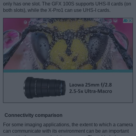
only has one slot. The GFX 100S supports UHS-II cards (on
both slots), while the X-Pro1 can use UHS-I cards.
Connectivity comparison
For some imaging applications, the extent to which a camera
can communicate with its environment can be an important