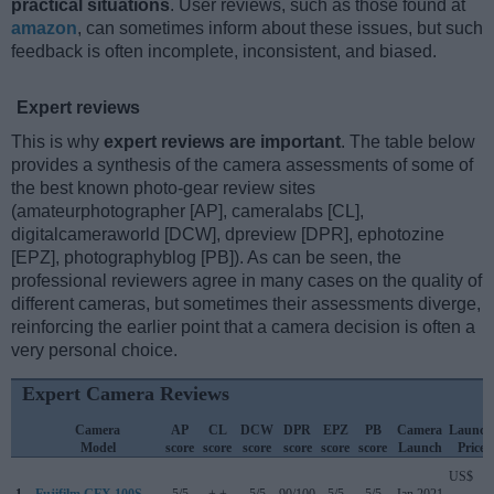
practical situations
. User reviews, such as those found at
amazon
, can sometimes inform about these issues, but such
feedback is often incomplete, inconsistent, and biased.
Expert reviews
This is why
expert reviews are important
. The table below
provides a synthesis of the camera assessments of some of
the best known photo-gear review sites
(amateurphotographer [AP], cameralabs [CL],
digitalcameraworld [DCW], dpreview [DPR], ephotozine
[EPZ], photographyblog [PB]). As can be seen, the
professional reviewers agree in many cases on the quality of
different cameras, but sometimes their assessments diverge,
reinforcing the earlier point that a camera decision is often a
very personal choice.
Expert Camera Reviews
Camera
AP
CL
DCW
DPR
EPZ
PB
Camera
Launch
Model
score
score
score
score
score
score
Launch
Price
US$
1.
Fujifilm GFX 100S
5/5
+ +
5/5
90/100
5/5
5/5
Jan 2021