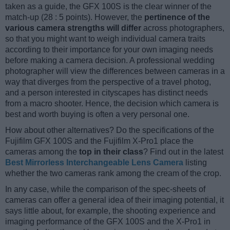
taken as a guide, the GFX 100S is the clear winner of the
match-up (28 : 5 points). However, the
pertinence of the
various camera strengths will differ
across photographers,
so that you might want to weigh individual camera traits
according to their importance for your own imaging needs
before making a camera decision. A professional wedding
photographer will view the differences between cameras in a
way that diverges from the perspective of a travel photog,
and a person interested in cityscapes has distinct needs
from a macro shooter. Hence, the decision which camera is
best and worth buying is often a very personal one.
How about other alternatives? Do the specifications of the
Fujifilm GFX 100S and the Fujifilm X-Pro1 place the
cameras among the
top in their class
? Find out in the latest
Best Mirrorless Interchangeable Lens Camera
listing
whether the two cameras rank among the cream of the crop.
In any case, while the comparison of the spec-sheets of
cameras can offer a general idea of their imaging potential, it
says little about, for example, the shooting experience and
imaging performance of the GFX 100S and the X-Pro1 in