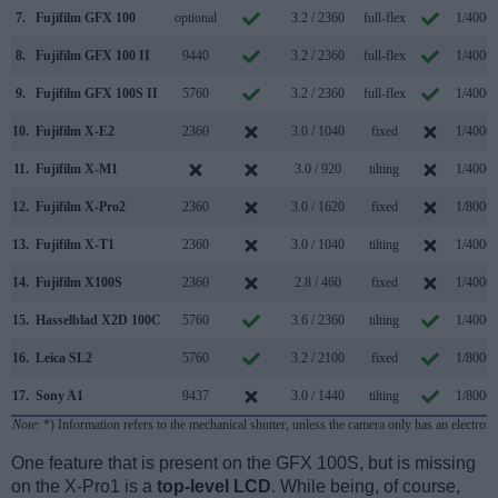
7.
Fujifilm GFX 100
optional
3.2 / 2360
full-flex
1/4000s
8.
Fujifilm GFX 100 II
9440
3.2 / 2360
full-flex
1/4000s
9.
Fujifilm GFX 100S II
5760
3.2 / 2360
full-flex
1/4000s
10.
Fujifilm X-E2
2360
3.0 / 1040
fixed
1/4000s
11.
Fujifilm X-M1
3.0 / 920
tilting
1/4000s
12.
Fujifilm X-Pro2
2360
3.0 / 1620
fixed
1/8000s
13.
Fujifilm X-T1
2360
3.0 / 1040
tilting
1/4000s
14.
Fujifilm X100S
2360
2.8 / 460
fixed
1/4000s
15.
Hasselblad X2D 100C
5760
3.6 / 2360
tilting
1/4000s
16.
Leica SL2
5760
3.2 / 2100
fixed
1/8000s
17.
Sony A1
9437
3.0 / 1440
tilting
1/8000s
Note
: *) Information refers to the mechanical shutter, unless the camera only has an electroni
One feature that is present on the GFX 100S, but is missing
on the X-Pro1 is a
top-level LCD
. While being, of course,