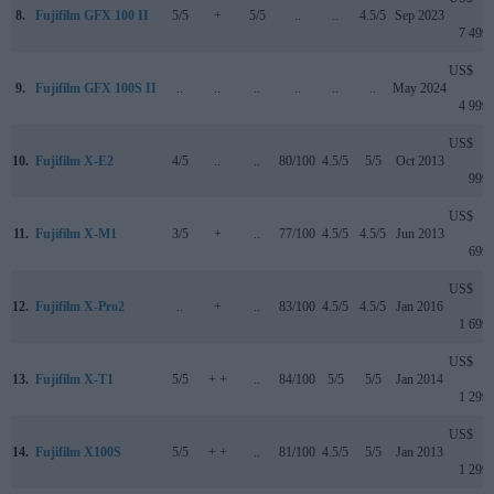
8.
Fujifilm GFX 100 II
5/5
+
5/5
..
..
4.5/5
Sep 2023
7 499
US$
9.
Fujifilm GFX 100S II
..
..
..
..
..
..
May 2024
4 999
US$
10.
Fujifilm X-E2
4/5
..
..
80/100
4.5/5
5/5
Oct 2013
999
US$
11.
Fujifilm X-M1
3/5
+
..
77/100
4.5/5
4.5/5
Jun 2013
699
US$
12.
Fujifilm X-Pro2
..
+
..
83/100
4.5/5
4.5/5
Jan 2016
1 699
US$
13.
Fujifilm X-T1
5/5
+ +
..
84/100
5/5
5/5
Jan 2014
1 299
US$
14.
Fujifilm X100S
5/5
+ +
..
81/100
4.5/5
5/5
Jan 2013
1 299