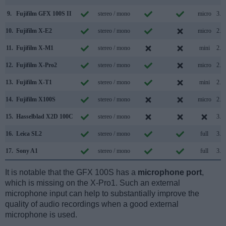
9.
Fujifilm GFX 100S II
stereo / mono
micro
3.2
10.
Fujifilm X-E2
stereo / mono
micro
2.0
11.
Fujifilm X-M1
stereo / mono
mini
2.0
12.
Fujifilm X-Pro2
stereo / mono
micro
2.0
13.
Fujifilm X-T1
stereo / mono
mini
2.0
14.
Fujifilm X100S
stereo / mono
micro
2.0
15.
Hasselblad X2D 100C
stereo / mono
3.2
16.
Leica SL2
stereo / mono
full
3.1
17.
Sony A1
stereo / mono
full
3.2
It is notable that the GFX 100S has a
microphone port
,
which is missing on the X-Pro1. Such an external
microphone input can help to substantially improve the
quality of audio recordings when a good external
microphone is used.