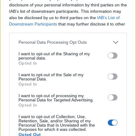
8.
Fujifilm GFX 100 II
Medium Format
101.8
11648
8736
8K/30p
25.9
disclosure of your personal information by third parties on the
IAB’s list of downstream participants. This information may
9.
Fujifilm GFX 100S II
Medium Format
101.8
11648
8736
4K/30p
25.9
also be disclosed by us to third parties on the
IAB’s List of
10.
Fujifilm X-E2
APS-C
16.0
4896
3264
1080/60p
23.4
Downstream Participants
that may further disclose it to other
third parties.
11.
Fujifilm X-M1
APS-C
16.0
4896
3264
1080/30p
23.4
Please note that this website/app uses one or more Google
Personal Data Processing Opt Outs
12.
Fujifilm X-Pro2
APS-C
24.0
6000
4000
1080/60p
23.7
services and may gather and store information including but
not limited to your visit or usage behaviour. You may click to
I want to opt-out of the Sharing of my
13.
Fujifilm X-T1
APS-C
16.0
4896
3264
1080/60p
23.5
personal data.
grant or deny consent to Google and its third-party tags to
Opted In
14.
Fujifilm X100S
APS-C
16.0
4896
3264
1080/60p
23.3
use your data for below specified purposes in below Google
consent section.
I want to opt-out of the Sale of my
15.
Hasselblad X2D 100C
Medium Format
102.1
11656
8762
25.9
Personal Data.
Opted In
16.
Leica SL2
Full Frame
46.7
8368
5584
4K/60p
25.3
I want to opt-out of processing my
17.
Sony A1
Full Frame
49.8
8640
5760
8k/30p
25.9
Personal Data for Targeted Advertising.
Note
: DXO values in italics represent estimates based on sensor size and age.
Opted In
Many modern cameras cannot only take still pictures, but
I want to opt-out of Collection, Use,
also
record videos
. The two cameras under consideration
Retention, Sale, and/or Sharing of my
Personal Data that Is Unrelated with the
both have sensors whose read-out speed is fast enough to
Purposes for which it was collected.
capture moving pictures, but the GFX 100S provides a
Opted Out