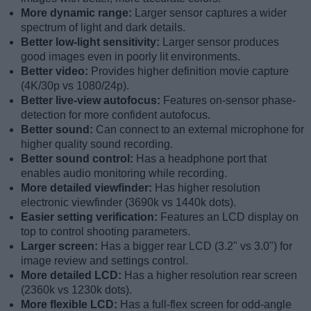
More dynamic range:
Larger sensor captures a wider
spectrum of light and dark details.
Better low-light sensitivity:
Larger sensor produces
good images even in poorly lit environments.
Better video:
Provides higher definition movie capture
(4K/30p vs 1080/24p).
Better live-view autofocus:
Features on-sensor phase-
detection for more confident autofocus.
Better sound:
Can connect to an external microphone for
higher quality sound recording.
Better sound control:
Has a headphone port that
enables audio monitoring while recording.
More detailed viewfinder:
Has higher resolution
electronic viewfinder (3690k vs 1440k dots).
Easier setting verification:
Features an LCD display on
top to control shooting parameters.
Larger screen:
Has a bigger rear LCD (3.2" vs 3.0") for
image review and settings control.
More detailed LCD:
Has a higher resolution rear screen
(2360k vs 1230k dots).
More flexible LCD:
Has a full-flex screen for odd-angle