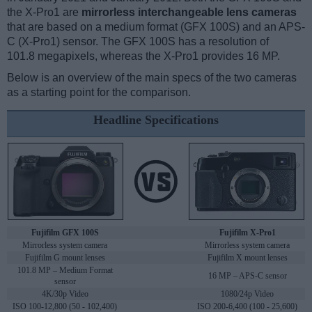
the X-Pro1 are
mirrorless interchangeable lens cameras
that are based on a medium format (GFX 100S) and an APS-
C (X-Pro1) sensor. The GFX 100S has a resolution of
101.8 megapixels, whereas the X-Pro1 provides 16 MP.
Below is an overview of the main specs of the two cameras
as a starting point for the comparison.
Headline Specifications
Fujifilm GFX 100S
Fujifilm X-Pro1
Mirrorless system camera
Mirrorless system camera
Fujifilm G mount lenses
Fujifilm X mount lenses
101.8 MP – Medium Format
16 MP – APS-C sensor
sensor
4K/30p Video
1080/24p Video
ISO 100-12,800 (50 - 102,400)
ISO 200-6,400 (100 - 25,600)