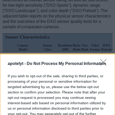
for low-light sensitivity ("DXO Sports"), dynamic range
("DXO Landscape"), and color depth ("DXO Portrait"). The
adjacent table reports on the physical sensor characteristics
and the outcomes of the DXO sensor quality tests for a
sample of comparator-cameras.
Sensor Characteristics
Camera
Sensor
Resolution
Horiz.
Vert.
Video
DXO
Model
Class
(MP)
Pixels
Pixels
Format
Portrait
L
1.
Fujifilm GFX 100S
Medium Format
101.8
11648
8736
4K/30p
25.8
apotelyt -
Do Not Process My Personal Information
2.
Fujifilm X-Pro1
APS-C
16.0
4896
3264
1080/24p
23.1
3.
Canon R3
Full Frame
24.0
6000
4000
6K/60p
25.0
If you wish to opt-out of the sale, sharing to third parties, or
processing of your personal or sensitive information for
4.
Fujifilm GFX 50R
Medium Format
51.1
8256
6192
1080/30p
25.7
targeted advertising by us, please use the below opt-out
5.
Fujifilm GFX 50S
Medium Format
51.1
8256
6192
1080/30p
25.4
section to confirm your selection. Please note that after your
opt-out request is processed you may continue seeing
6.
Fujifilm GFX 50S II
Medium Format
51.1
8256
6192
1080/30p
25.9
interest-based ads based on personal information utilized by
us or personal information disclosed to third parties prior to
7.
Fujifilm GFX 100
Medium Format
101.8
11648
8736
4K/30p
25.7
your opt-out. You may separately opt-out of the further