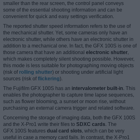
smaller than the rear screen, the control panel conveys
some of the essential shooting information and can be
convenient for quick and easy settings verification.
The reported shutter speed information refers to the use of
the mechanical shutter. Yet, some cameras only have an
electronic shutter, while others have an electronic shutter in
addition to a mechanical one. In fact, the GFX 100S is one of
those camera that have an additional
electronic shutter
,
which makes completely silent shooting possible. However,
this mode is less suitable for photographing moving objects
(risk of
rolling shutter
) or shooting under artificial light
sources (risk of
flickering
).
The Fujifilm GFX 100S has an
intervalometer built-in
. This
enables the photographer to capture time lapse sequences,
such as flower blooming, a sunset or moon rise, without
purchasing an external camera trigger and related software.
Concerning the storage of imaging data, both the GFX 100S
and the X-Pro1 write their files to
SDXC cards
. The
GFX 100S features
dual card slots
, which can be very
useful in case a memory card fails. In contrast, the X-Pro1