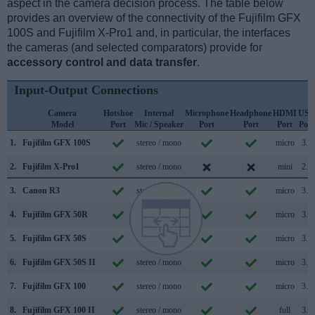
aspect in the camera decision process. The table below
provides an overview of the connectivity of the Fujifilm GFX
100S and Fujifilm X-Pro1 and, in particular, the interfaces
the cameras (and selected comparators) provide for
accessory control and data transfer
.
Input-Output Connections
Camera
Hotshoe
Internal
Microphone
Headphone
HDMI
USB
Model
Port
Mic / Speaker
Port
Port
Port
Port
1.
Fujifilm GFX 100S
stereo / mono
micro
3.2
2.
Fujifilm X-Pro1
stereo / mono
mini
2.0
3.
Canon R3
stereo / mono
micro
3.2
4.
Fujifilm GFX 50R
stereo / mono
micro
3.0
5.
Fujifilm GFX 50S
stereo / mono
micro
3.0
6.
Fujifilm GFX 50S II
stereo / mono
micro
3.2
7.
Fujifilm GFX 100
stereo / mono
micro
3.1
8.
Fujifilm GFX 100 II
stereo / mono
full
3.2