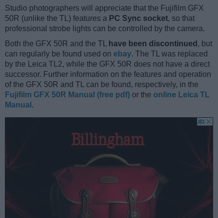
Studio photographers will appreciate that the Fujifilm GFX
50R (unlike the TL) features a
PC Sync socket
, so that
professional strobe lights can be controlled by the camera.
Both the GFX 50R and the TL
have been discontinued
, but
can regularly be found used on
ebay
. The TL was replaced
by the Leica TL2, while the GFX 50R does not have a direct
successor. Further information on the features and operation
of the GFX 50R and TL can be found, respectively, in the
Fujifilm GFX 50R Manual (free pdf)
or the
online Leica TL
Manual
.