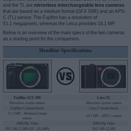
and the TL are
mirrorless interchangeable lens cameras
that are based on a medium format (GFX 50R) and an APS-
C (TL) sensor. The Fujifilm has a resolution of
51.1 megapixels, whereas the Leica provides 16.1 MP.
Below is an overview of the main specs of the two cameras
as a starting point for the comparison.
Headline Specifications
Fujifilm GFX 50R
Leica TL
Mirrorless system camera
Mirrorless system camera
Fujifilm G mount lenses
Leica T mount lenses
51.1 MP – Medium Format
16.1 MP – APS-C sensor
sensor
1080/30p Video
1080/30p Video
ISO 100-12,800 (50 - 102,400)
ISO 100-12,500