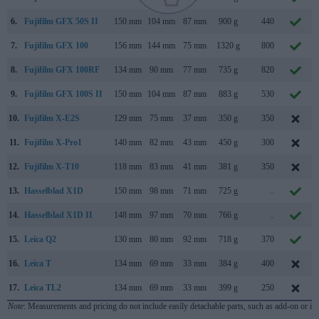
6.
Fujifilm GFX 50S II
150 mm
104 mm
87 mm
900 g
440
7.
Fujifilm GFX 100
156 mm
144 mm
75 mm
1320 g
800
8.
Fujifilm GFX 100RF
134 mm
90 mm
77 mm
735 g
820
9.
Fujifilm GFX 100S II
150 mm
104 mm
87 mm
883 g
530
10.
Fujifilm X-E2S
129 mm
75 mm
37 mm
350 g
350
11.
Fujifilm X-Pro1
140 mm
82 mm
43 mm
450 g
300
12.
Fujifilm X-T10
118 mm
83 mm
41 mm
381 g
350
13.
Hasselblad X1D
150 mm
98 mm
71 mm
725 g
..
14.
Hasselblad X1D II
148 mm
97 mm
70 mm
766 g
..
15.
Leica Q2
130 mm
80 mm
92 mm
718 g
370
16.
Leica T
134 mm
69 mm
33 mm
384 g
400
17.
Leica TL2
134 mm
69 mm
33 mm
399 g
250
Note
: Measurements and pricing do not include easily detachable parts, such as add-on or in