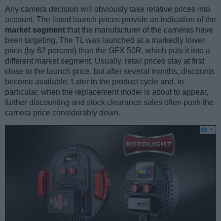
Any camera decision will obviously take relative prices into
account. The listed launch prices provide an indication of the
market segment
that the manufacturer of the cameras have
been targeting. The TL was launched at a markedly lower
price (by 62 percent) than the GFX 50R, which puts it into a
different market segment. Usually, retail prices stay at first
close to the launch price, but after several months, discounts
become available. Later in the product cycle and, in
particular, when the replacement model is about to appear,
further discounting and stock clearance sales often push the
camera price considerably down.