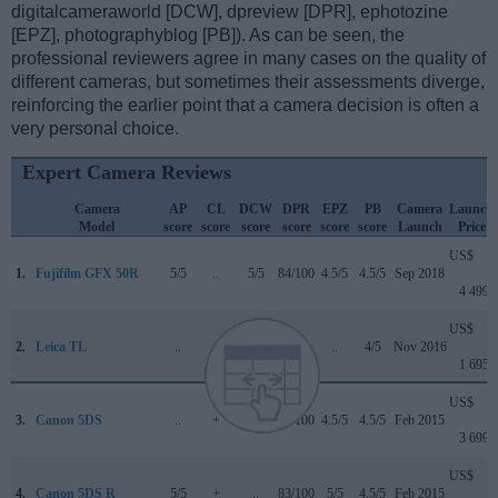
digitalcameraworld [DCW], dpreview [DPR], ephotozine
[EPZ], photographyblog [PB]). As can be seen, the
professional reviewers agree in many cases on the quality of
different cameras, but sometimes their assessments diverge,
reinforcing the earlier point that a camera decision is often a
very personal choice.
Expert Camera Reviews
Camera
AP
CL
DCW
DPR
EPZ
PB
Camera
Launch
Model
score
score
score
score
score
score
Launch
Price
US$
1.
Fujifilm GFX 50R
5/5
..
5/5
84/100
4.5/5
4.5/5
Sep 2018
4 499
US$
2.
Leica TL
..
..
..
..
..
4/5
Nov 2016
1 695
US$
3.
Canon 5DS
..
+
..
83/100
4.5/5
4.5/5
Feb 2015
3 699
US$
4.
Canon 5DS R
5/5
+
..
83/100
5/5
4.5/5
Feb 2015