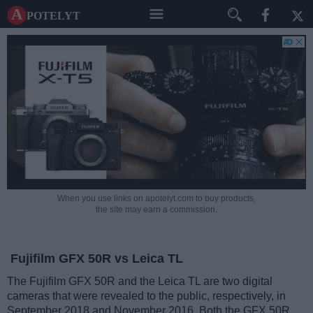
A potelyt
When you use links on apotelyt.com to buy products,
the site may earn a commission.
Fujifilm GFX 50R vs Leica TL
The Fujifilm GFX 50R and the Leica TL are two digital
cameras that were revealed to the public, respectively, in
September 2018 and November 2016. Both the GFX 50R