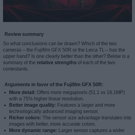
Review summary
So what conclusions can be drawn? Which of the two
cameras – the Fujifilm GFX 50R or the Leica TL – has the
upper hand? Is one clearly better than the other? Below is a
summary of the
relative strengths
of each of the two
contestants.
Arguments in favor of the Fujifilm GFX 50R:
More detail:
Offers more megapixels (51.1 vs 16.1MP)
with a 75% higher linear resolution.
Better image quality:
Features a larger and more
technologically advanced imaging sensor.
Richer colors:
The sensor size advantage translates into
images with better, more accurate colors.
More dynamic range:
Larger sensor captures a wider