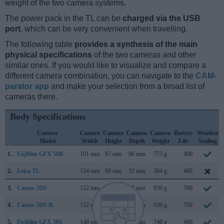
weight of the two camera systems.
The power pack in the TL can be
charged via the USB
port
, which can be very convenient when travelling.
The following table
provides a synthesis of the main
physical specifications
of the two cameras and other
similar ones. If you would like to visualize and compare a
different camera combination, you can navigate to the
CAM-
parator app
and make your selection from a broad list of
cameras there.
Body Specifications
Camera
Camera
Camera
Camera
Camera
Battery
Weather
Model
Width
Height
Depth
Weight
Life
Sealing
1.
Fujifilm GFX 50R
161 mm
97 mm
66 mm
775 g
400
2.
Leica TL
134 mm
69 mm
33 mm
384 g
400
3.
Canon 5DS
152 mm
116 mm
76 mm
930 g
700
4.
Canon 5DS R
152 mm
116 mm
76 mm
930 g
700
5.
Fujifilm GFX 50S
148 mm
94 mm
91 mm
740 g
400