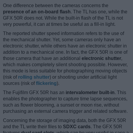
One difference between the cameras concerns the
presence of an on-board flash
. The TL has one, while the
GFX 50R does not. While the built-in flash of the TL is not
very powerful, it can at times be useful as a fill-in light.
The reported shutter speed information refers to the use of
the mechanical shutter. Yet, some cameras only have an
electronic shutter, while others have an electronic shutter in
addition to a mechanical one. In fact, the GFX 50R is one of
those camera that have an additional
electronic shutter
,
which makes completely silent shooting possible. However,
this mode is less suitable for photographing moving objects
(risk of
rolling shutter
) or shooting under artificial light
sources (risk of
flickering
).
The Fujifilm GFX 50R has an
intervalometer built-in
. This
enables the photographer to capture time lapse sequences,
such as flower blooming, a sunset or moon rise, without
purchasing an external camera trigger and related software.
Concerning the storage of imaging data, both the GFX 50R
and the TL write their files to
SDXC cards
. The GFX 50R
features
dual card slots
, which can be very useful in case a