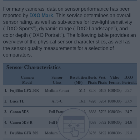
For many cameras, data on sensor performance has been
reported by
DXO Mark
. This service determines an overall
sensor rating, as well as sub-scores for low-light sensitivity
("DXO Sports"), dynamic range ("DXO Landscape"), and
color depth ("DXO Portrait"). The following table provides an
overview of the physical sensor characteristics, as well as
the sensor quality measurements for a selection of
comparators.
Sensor Characteristics
Camera
Sensor
Resolution
Horiz.
Vert.
Video
DXO
Model
Class
(MP)
Pixels
Pixels
Format
Portrait
La
1.
Fujifilm GFX 50R
Medium Format
51.1
8256
6192
1080/30p
25.7
2.
Leica TL
APS-C
16.1
4928
3264
1080/30p
23.9
3.
Canon 5DS
Full Frame
50.3
8688
5792
1080/30p
24.7
4.
Canon 5DS R
Full Frame
50.3
8688
5792
1080/30p
24.6
5.
Fujifilm GFX 50S
Medium Format
51.1
8256
6192
1080/30p
25.4