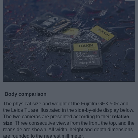
Body comparison
The physical size and weight of the Fujifilm GFX 50R and
the Leica TL are illustrated in the side-by-side display below.
The two cameras are presented according to their
relative
size
. Three consecutive views from the front, the top, and the
rear side are shown. All width, height and depth dimensions
are rounded to the nearest millimeter.