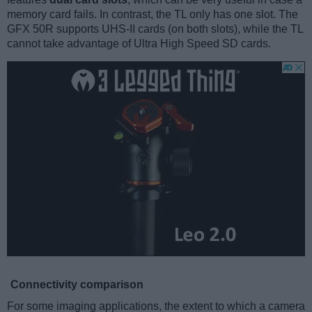
memory card fails. In contrast, the TL only has one slot. The
GFX 50R supports UHS-II cards (on both slots), while the TL
cannot take advantage of Ultra High Speed SD cards.
Connectivity comparison
For some imaging applications, the extent to which a camera