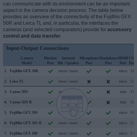
can communicate with its environment can be an important
aspect in the camera decision process. The table below
provides an overview of the connectivity of the Fujifilm GFX
50R and Leica TL and, in particular, the interfaces the
cameras (and selected comparators) provide for
accessory
control and data transfer
.
Input-Output Connections
Camera
Hotshoe
Internal
Microphone
Headphone
HDMI
USB
Model
Port
Mic / Speaker
Port
Port
Port
Port
1.
Fujifilm GFX 50R
stereo / mono
micro
3.0
2.
Leica TL
stereo / mono
micro
2.0
3.
Canon 5DS
mono / mono
mini
3.0
4.
Canon 5DS R
mono / mono
mini
3.0
5.
Fujifilm GFX 50S
stereo / mono
micro
3.0
6.
Fujifilm GFX 50S II
stereo / mono
micro
3.2
7.
Fujifilm GFX 100
stereo / mono
micro
3.1