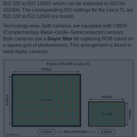
ISO 100 to ISO 12800, which can be extended to ISO 50-
102400. The corresponding ISO settings for the Leica TL are
ISO 100 to ISO 12500 (no boost).
Technology-wise, both cameras are equipped with CMOS
(Complementary Metal–Oxide–Semiconductor) sensors.
Both cameras use a
Bayer filter
for capturing RGB colors on
a square grid of photosensors. This arrangement is found in
most digital cameras.