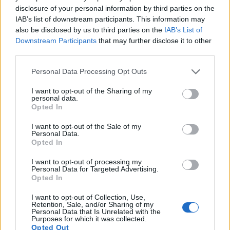
disclosure of your personal information by third parties on the
also
record videos
. Both cameras under consideration are
IAB’s list of downstream participants. This information may
equipped with sensors that have a sufficiently high read-out
also be disclosed by us to third parties on the
IAB’s List of
speed for moving images, and both provide the same movie
Downstream Participants
that may further disclose it to other
specifications (1080/30p).
third parties.
Please note that this website/app uses one or more Google
Personal Data Processing Opt Outs
services and may gather and store information including but
not limited to your visit or usage behaviour. You may click to
I want to opt-out of the Sharing of my
personal data.
grant or deny consent to Google and its third-party tags to
Opted In
use your data for below specified purposes in below Google
consent section.
I want to opt-out of the Sale of my
Personal Data.
Opted In
I want to opt-out of processing my
Personal Data for Targeted Advertising.
Opted In
I want to opt-out of Collection, Use,
Retention, Sale, and/or Sharing of my
Personal Data that Is Unrelated with the
Purposes for which it was collected.
Feature comparison
Opted Out