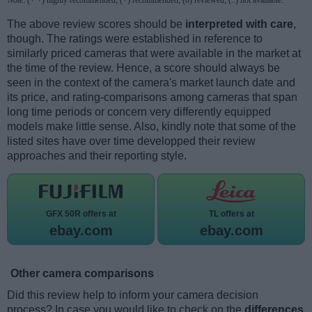
The above review scores should be
interpreted with care
,
though. The ratings were established in reference to
similarly priced cameras that were available in the market at
the time of the review. Hence, a score should always be
seen in the context of the camera's market launch date and
its price, and rating-comparisons among cameras that span
long time periods or concern very differently equipped
models make little sense. Also, kindly note that some of the
listed sites have over time developped their review
approaches and their reporting style.
GFX 50R offers at
TL offers at
ebay.com
ebay.com
Other camera comparisons
Did this review help to inform your camera decision
process? In case you would like to check on the
differences