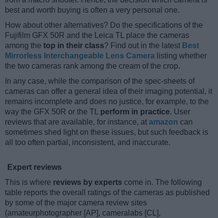
best and worth buying is often a very personal one.
How about other alternatives? Do the specifications of the
Fujifilm GFX 50R and the Leica TL place the cameras
among the
top in their class
? Find out in the latest
Best
Mirrorless Interchangeable Lens Camera
listing whether
the two cameras rank among the cream of the crop.
In any case, while the comparison of the spec-sheets of
cameras can offer a general idea of their imaging potential, it
remains incomplete and does no justice, for example, to the
way the GFX 50R or the TL
perform in practice
. User
reviews that are available, for instance, at
amazon
can
sometimes shed light on these issues, but such feedback is
all too often partial, inconsistent, and inaccurate.
Expert reviews
This is where
reviews by experts
come in. The following
table reports the overall ratings of the cameras as published
by some of the major camera review sites
(amateurphotographer [AP], cameralabs [CL],