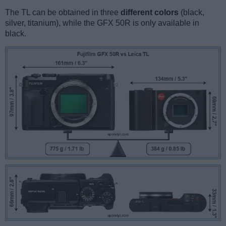
The TL can be obtained in three
different colors
(black,
silver, titanium), while the GFX 50R is only available in
black.