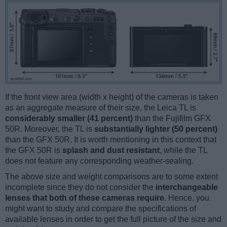
If the front view area (width x height) of the cameras is taken
as an aggregate measure of their size, the Leica TL is
considerably smaller (41 percent)
than the Fujifilm GFX
50R. Moreover, the TL is
substantially lighter (50 percent)
than the GFX 50R. It is worth mentioning in this context that
the GFX 50R is
splash and dust resistant
, while the TL
does not feature any corresponding weather-sealing.
The above size and weight comparisons are to some extent
incomplete since they do not consider the
interchangeable
lenses that both of these cameras require
. Hence, you
might want to study and compare the specifications of
available lenses in order to get the full picture of the size and