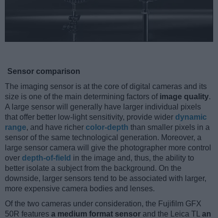
Sensor comparison
The imaging sensor is at the core of digital cameras and its
size is one of the main determining factors of
image quality
.
A large sensor will generally have larger individual pixels
that offer better low-light sensitivity, provide wider
dynamic
range
, and have richer
color-depth
than smaller pixels in a
sensor of the same technological generation. Moreover, a
large sensor camera will give the photographer more control
over
depth-of-field
in the image and, thus, the ability to
better isolate a subject from the background. On the
downside, larger sensors tend to be associated with larger,
more expensive camera bodies and lenses.
Of the two cameras under consideration, the Fujifilm GFX
50R features
a medium format sensor
and the Leica TL
an