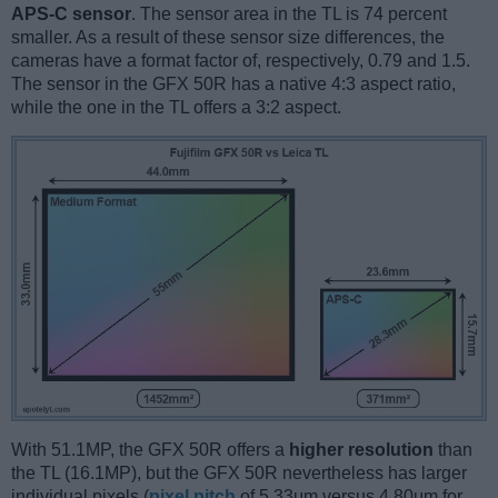
APS-C sensor
. The sensor area in the TL is 74 percent
smaller. As a result of these sensor size differences, the
cameras have a format factor of, respectively, 0.79 and 1.5.
The sensor in the GFX 50R has a native 4:3 aspect ratio,
while the one in the TL offers a 3:2 aspect.
With 51.1MP, the GFX 50R offers a
higher resolution
than
the TL (16.1MP), but the GFX 50R nevertheless has larger
individual pixels (
pixel pitch
of 5.33μm versus 4.80μm for