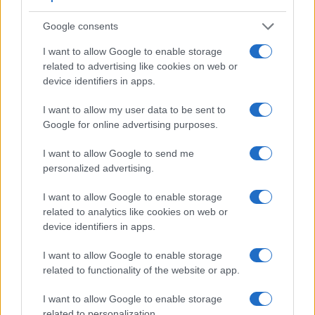
Apart from body and sensor, cameras can and do differ
across a variety of features. For example, the GFX 50R has
Google consents
an
electronic viewfinder
(3690k dots), which can be very
I want to allow Google to enable storage
helpful when shooting in bright sunlight. In contrast, the TL
related to advertising like cookies on web or
relies on live view and the rear LCD for framing. That said,
device identifiers in apps.
the TL can be equipped with an optional viewfinder – the
Visoflex (Typ 020)
. The following table reports on some
I want to allow my user data to be sent to
other key feature differences and similarities of the Fujifilm
Google for online advertising purposes.
GFX 50R, the Leica TL, and comparable cameras.
Core Features
I want to allow Google to send me
personalized advertising.
Viewfinder
Control
LCD
LCD
Touch
Max
Camera
(Type or
Panel
Specifications
Attach-
Screen
Shutter
Model
I want to allow Google to enable storage
000 dots)
(yes/no)
(inch/000 dots)
ment
(yes/no)
Speed *
related to analytics like cookies on web or
1.
Fujifilm GFX 50R
3690
3.2 / 2360
tilting
1/4000s
device identifiers in apps.
2.
Leica TL
optional
3.7 / 1230
fixed
1/4000s
I want to allow Google to enable storage
3.
Canon 5DS
optical
3.2 / 1040
fixed
1/8000s
related to functionality of the website or app.
4.
Canon 5DS R
optical
3.2 / 1040
fixed
1/8000s
I want to allow Google to enable storage
related to personalization.
5.
Fujifilm GFX 50S
optional
3.2 / 2360
full-flex
1/4000s