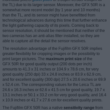
the TL) due to its larger sensor. Moreover, the GFX 50R is a
somewhat more recent model (by 1 year and 10 months)
than the TL, and its sensor might have benefitted from
technological advances during this time that further enhance
the light gathering capacity of its pixels. Coming back to
sensor resolution, it should be mentioned that neither of the
two cameras has an anti-alias filter installed, so they are
able to capture all the detail the sensor resolves.
The resolution advantage of the Fujifilm GFX 50R implies
greater flexibility for cropping images or the possibility to
print larger pictures. The
maximum print size
of the
GFX 50R for good quality output (200 dots per inch)
amounts to 41.3 x 31 inches or 104.9 x 78.6 cm, for very
good quality (250 dpi) 33 x 24.8 inches or 83.9 x 62.9 cm,
and for excellent quality (300 dpi) 27.5 x 20.6 inches or 69.9
x 52.4 cm. The corresponding values for the Leica TL are
24.6 x 16.3 inches or 62.6 x 41.5 cm for good quality, 19.7 x
13.1 inches or 50.1 x 33.2 cm for very good quality, and 16.4
x 10.9 inches or 41.7 x 27.6 cm for excellent quality prints.
The Fujifilm GFX 50R has a native
sensitivity range
from