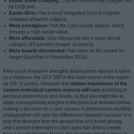
Easier travel charging:
Can be conveniently charged via
its USB port.
Easier fill-in:
Has a small integrated flash to brighten
shadows of backlit subjects.
More prestigious:
Has the
Leica
luxury appeal, which
ensures a high resale value.
More affordable:
Was introduced into a lower priced
category (62 percent cheaper at launch).
More heavily discounted:
Has been on the market for
longer (launched in November 2016).
If the count of relative strengths (bullet points above) is taken
as a measure, the GFX 50R is the clear winner of the match-
up (19 : 9 points). However, the
relative importance of the
various individual camera aspects will vary
according to
personal preferences and needs, so that you might like to
apply corresponding weights to the particular features before
making a decision on a new camera. A professional wedding
photographer will view the differences between cameras in a
way that diverges from the perspective of a travel photog,
and a person interested in cityscapes has distinct needs
from a macro shooter. Hence, the decision which camera is