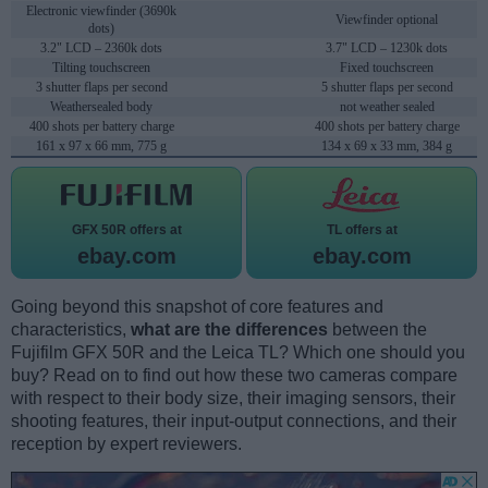
Electronic viewfinder (3690k
Viewfinder optional
dots)
3.2" LCD – 2360k dots
3.7" LCD – 1230k dots
Tilting touchscreen
Fixed touchscreen
3 shutter flaps per second
5 shutter flaps per second
Weathersealed body
not weather sealed
400 shots per battery charge
400 shots per battery charge
161 x 97 x 66 mm, 775 g
134 x 69 x 33 mm, 384 g
GFX 50R offers at
TL offers at
ebay.com
ebay.com
Going beyond this snapshot of core features and
characteristics,
what are the differences
between the
Fujifilm GFX 50R and the Leica TL? Which one should you
buy? Read on to find out how these two cameras compare
with respect to their body size, their imaging sensors, their
shooting features, their input-output connections, and their
reception by expert reviewers.