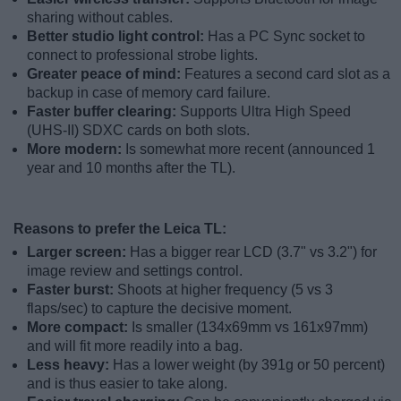
sharing without cables.
Better studio light control:
Has a PC Sync socket to
connect to professional strobe lights.
Greater peace of mind:
Features a second card slot as a
backup in case of memory card failure.
Faster buffer clearing:
Supports Ultra High Speed
(UHS-II) SDXC cards on both slots.
More modern:
Is somewhat more recent (announced 1
year and 10 months after the TL).
Reasons to prefer the Leica TL:
Larger screen:
Has a bigger rear LCD (3.7" vs 3.2") for
image review and settings control.
Faster burst:
Shoots at higher frequency (5 vs 3
flaps/sec) to capture the decisive moment.
More compact:
Is smaller (134x69mm vs 161x97mm)
and will fit more readily into a bag.
Less heavy:
Has a lower weight (by 391g or 50 percent)
and is thus easier to take along.