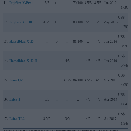
11.
Fujifilm X-Pro1
5/5
+ +
..
79/100
4.5/5
4.5/5
Jan 2012
1 699
US$
12.
Fujifilm X-T10
4.5/5
+ +
..
80/100
5/5
5/5
May 2015
799
US$
13.
Hasselblad X1D
..
o
..
81/100
..
4/5
Jun 2016
8 995
US$
14.
Hasselblad X1D II
..
..
4/5
..
4/5
4/5
Jun 2019
5 749
US$
15.
Leica Q2
..
..
4.5/5
84/100
4.5/5
4/5
Mar 2019
4 999
US$
16.
Leica T
3/5
..
..
..
4/5
4/5
Apr 2014
1 849
US$
17.
Leica TL2
3.5/5
..
3/5
..
4/5
4/5
Jul 2017
1 949
Note
: (+ +) highly recommended; (+) recommended; (o) reviewed; (..) not available.