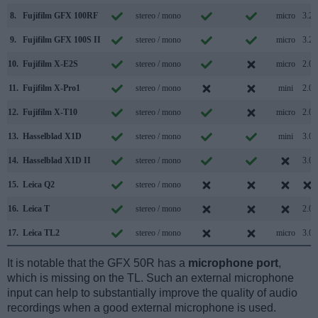
8.
Fujifilm GFX 100RF
stereo / mono
micro
3.2
9.
Fujifilm GFX 100S II
stereo / mono
micro
3.2
10.
Fujifilm X-E2S
stereo / mono
micro
2.0
11.
Fujifilm X-Pro1
stereo / mono
mini
2.0
12.
Fujifilm X-T10
stereo / mono
micro
2.0
13.
Hasselblad X1D
stereo / mono
mini
3.0
14.
Hasselblad X1D II
stereo / mono
3.0
15.
Leica Q2
stereo / mono
16.
Leica T
stereo / mono
2.0
17.
Leica TL2
stereo / mono
micro
3.0
It is notable that the GFX 50R has a
microphone port
,
which is missing on the TL. Such an external microphone
input can help to substantially improve the quality of audio
recordings when a good external microphone is used.