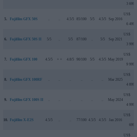
3 699
US$
5.
Fujifilm GFX 50S
..
..
4.5/5
85/100
5/5
4.5/5
Sep 2016
6 499
US$
6.
Fujifilm GFX 50S II
5/5
..
5/5
87/100
..
5/5
Sep 2021
3 999
US$
7.
Fujifilm GFX 100
4.5/5
+ +
4.8/5
90/100
5/5
4.5/5
May 2019
9 999
US$
8.
Fujifilm GFX 100RF
..
..
..
..
..
..
Mar 2025
4 899
US$
9.
Fujifilm GFX 100S II
..
..
..
..
..
..
May 2024
4 999
US$
10.
Fujifilm X-E2S
4.5/5
..
..
77/100
4.5/5
4.5/5
Jan 2016
699
US$