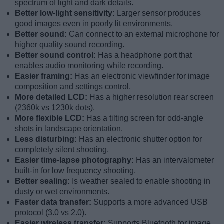
spectrum of light and dark details.
Better low-light sensitivity:
Larger sensor produces
good images even in poorly lit environments.
Better sound:
Can connect to an external microphone for
higher quality sound recording.
Better sound control:
Has a headphone port that
enables audio monitoring while recording.
Easier framing:
Has an electronic viewfinder for image
composition and settings control.
More detailed LCD:
Has a higher resolution rear screen
(2360k vs 1230k dots).
More flexible LCD:
Has a tilting screen for odd-angle
shots in landscape orientation.
Less disturbing:
Has an electronic shutter option for
completely silent shooting.
Easier time-lapse photography:
Has an intervalometer
built-in for low frequency shooting.
Better sealing:
Is weather sealed to enable shooting in
dusty or wet environments.
Faster data transfer:
Supports a more advanced USB
protocol (3.0 vs 2.0).
Easier wireless transfer:
Supports Bluetooth for image