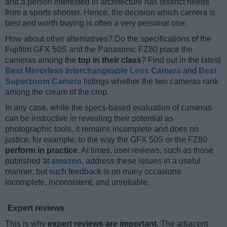
and a person interested in architecture has distinct needs
from a sports shooter. Hence, the decision which camera is
best and worth buying is often a very personal one.
How about other alternatives? Do the specifications of the
Fujifilm GFX 50S and the Panasonic FZ80 place the
cameras among the
top in their class
? Find out in the latest
Best Mirrorless Interchangeable Lens Camera
and
Best
Superzoom Camera
listings whether the two cameras rank
among the cream of the crop.
In any case, while the specs-based evaluation of cameras
can be instructive in revealing their potential as
photographic tools, it remains incomplete and does no
justice, for example, to the way the GFX 50S or the FZ80
perform in practice
. At times, user reviews, such as those
published at
amazon
, address these issues in a useful
manner, but such feedback is on many occasions
incomplete, inconsistent, and unreliable.
Expert reviews
This is why
expert reviews are important
. The adjacent