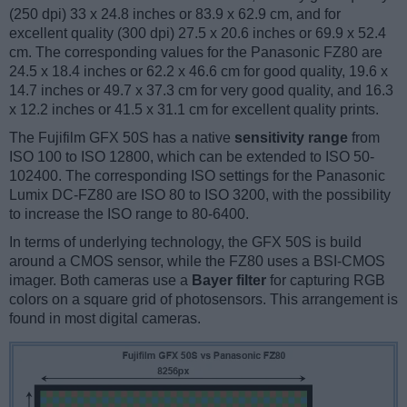
(250 dpi) 33 x 24.8 inches or 83.9 x 62.9 cm, and for
excellent quality (300 dpi) 27.5 x 20.6 inches or 69.9 x 52.4
cm. The corresponding values for the Panasonic FZ80 are
24.5 x 18.4 inches or 62.2 x 46.6 cm for good quality, 19.6 x
14.7 inches or 49.7 x 37.3 cm for very good quality, and 16.3
x 12.2 inches or 41.5 x 31.1 cm for excellent quality prints.
The Fujifilm GFX 50S has a native
sensitivity range
from
ISO 100 to ISO 12800, which can be extended to ISO 50-
102400. The corresponding ISO settings for the Panasonic
Lumix DC-FZ80 are ISO 80 to ISO 3200, with the possibility
to increase the ISO range to 80-6400.
In terms of underlying technology, the GFX 50S is build
around a CMOS sensor, while the FZ80 uses a BSI-CMOS
imager. Both cameras use a
Bayer filter
for capturing RGB
colors on a square grid of photosensors. This arrangement is
found in most digital cameras.