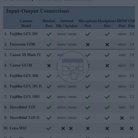
Input-Output Connections
Camera
Hotshoe
Internal
Microphone
Headphone
HDMI
USB
Model
Port
Mic / Speaker
Port
Port
Port
Port
S
1.
Fujifilm GFX 50S
stereo / mono
micro
3.0
2.
Panasonic FZ80
stereo / mono
micro
2.0
3.
Canon 5D Mark IV
mono / mono
mini
3.0
4.
Canon SX730
stereo / mono
micro
2.0
5.
Fujifilm GFX 50R
stereo / mono
micro
3.0
6.
Fujifilm GFX 50S II
stereo / mono
micro
3.2
7.
Fujifilm GFX 100S
stereo / mono
micro
3.2
8.
Hasselblad X1D
stereo / mono
mini
3.0
9.
Hasselblad X1D II
stereo / mono
3.0
10.
Leica M10
/