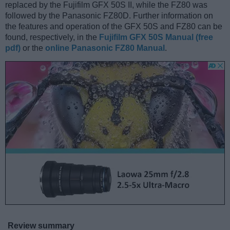
replaced by the Fujifilm GFX 50S II, while the FZ80 was
followed by the Panasonic FZ80D. Further information on
the features and operation of the GFX 50S and FZ80 can be
found, respectively, in the
Fujifilm GFX 50S Manual (free
pdf)
or the
online Panasonic FZ80 Manual
.
Review summary