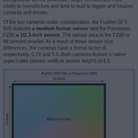
costly to manufacture and tend to lead to bigger and heavier
cameras and lenses.
Of the two cameras under consideration, the Fujifilm GFX
50S features
a medium format sensor
and the Panasonic
FZ80
a 1/2.3-inch sensor
. The sensor area in the FZ80 is
98 percent smaller. As a result of these sensor size
differences, the cameras have a format factor of,
respectively, 0.79 and 5.6. Both cameras feature a native
aspect ratio (sensor width to sensor height) of 4:3.