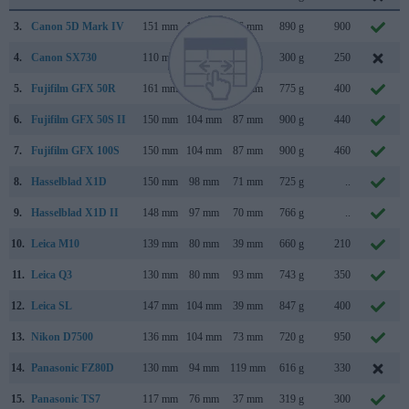
3.
Canon 5D Mark IV
151 mm
116 mm
76 mm
890 g
900
4.
Canon SX730
110 mm
64 mm
40 mm
300 g
250
5.
Fujifilm GFX 50R
161 mm
97 mm
66 mm
775 g
400
6.
Fujifilm GFX 50S II
150 mm
104 mm
87 mm
900 g
440
7.
Fujifilm GFX 100S
150 mm
104 mm
87 mm
900 g
460
8.
Hasselblad X1D
150 mm
98 mm
71 mm
725 g
..
9.
Hasselblad X1D II
148 mm
97 mm
70 mm
766 g
..
10.
Leica M10
139 mm
80 mm
39 mm
660 g
210
11.
Leica Q3
130 mm
80 mm
93 mm
743 g
350
12.
Leica SL
147 mm
104 mm
39 mm
847 g
400
13.
Nikon D7500
136 mm
104 mm
73 mm
720 g
950
14.
Panasonic FZ80D
130 mm
94 mm
119 mm
616 g
330
15.
Panasonic TS7
117 mm
76 mm
37 mm
319 g
300