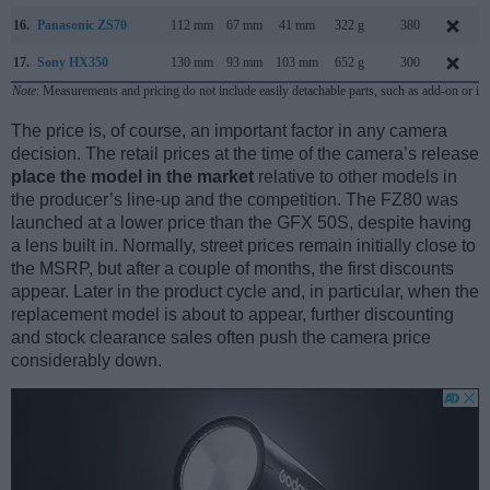
16.
Panasonic ZS70
112 mm
67 mm
41 mm
322 g
380
17.
Sony HX350
130 mm
93 mm
103 mm
652 g
300
Note
: Measurements and pricing do not include easily detachable parts, such as add-on or in
The price is, of course, an important factor in any camera
decision. The retail prices at the time of the camera’s release
place the model in the market
relative to other models in
the producer’s line-up and the competition. The FZ80 was
launched at a lower price than the GFX 50S, despite having
a lens built in. Normally, street prices remain initially close to
the MSRP, but after a couple of months, the first discounts
appear. Later in the product cycle and, in particular, when the
replacement model is about to appear, further discounting
and stock clearance sales often push the camera price
considerably down.