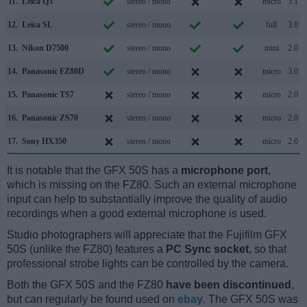
11.
Leica Q3
stereo / mono
micro
3.1
12.
Leica SL
stereo / mono
full
3.0
13.
Nikon D7500
stereo / mono
mini
2.0
14.
Panasonic FZ80D
stereo / mono
micro
3.0
15.
Panasonic TS7
stereo / mono
micro
2.0
16.
Panasonic ZS70
stereo / mono
micro
2.0
17.
Sony HX350
stereo / mono
micro
2.0
It is notable that the GFX 50S has a
microphone port
,
which is missing on the FZ80. Such an external microphone
input can help to substantially improve the quality of audio
recordings when a good external microphone is used.
Studio photographers will appreciate that the Fujifilm GFX
50S (unlike the FZ80) features a
PC Sync socket
, so that
professional strobe lights can be controlled by the camera.
Both the GFX 50S and the FZ80
have been discontinued
,
but can regularly be found used on
ebay
. The GFX 50S was