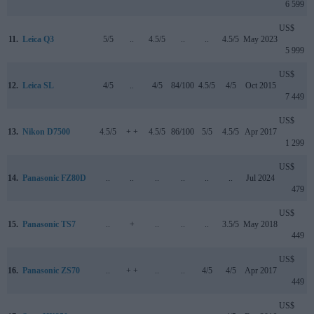
6 599
US$
11.
Leica Q3
5/5
..
4.5/5
..
..
4.5/5
May 2023
5 999
US$
12.
Leica SL
4/5
..
4/5
84/100
4.5/5
4/5
Oct 2015
7 449
US$
13.
Nikon D7500
4.5/5
+ +
4.5/5
86/100
5/5
4.5/5
Apr 2017
1 299
US$
14.
Panasonic FZ80D
..
..
..
..
..
..
Jul 2024
479
US$
15.
Panasonic TS7
..
+
..
..
..
3.5/5
May 2018
449
US$
16.
Panasonic ZS70
..
+ +
..
..
4/5
4/5
Apr 2017
449
US$