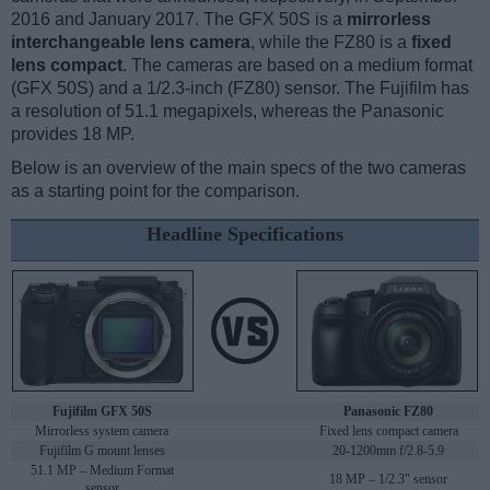
2016 and January 2017. The GFX 50S is a
mirrorless
interchangeable lens camera
, while the FZ80 is a
fixed
lens compact
. The cameras are based on a medium format
(GFX 50S) and a 1/2.3-inch (FZ80) sensor. The Fujifilm has
a resolution of 51.1 megapixels, whereas the Panasonic
provides 18 MP.
Below is an overview of the main specs of the two cameras
as a starting point for the comparison.
Headline Specifications
Fujifilm GFX 50S
Panasonic FZ80
Mirrorless system camera
Fixed lens compact camera
Fujifilm G mount lenses
20-1200mm f/2.8-5.9
51.1 MP – Medium Format
18 MP – 1/2.3" sensor
sensor