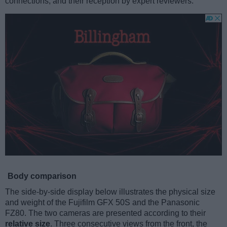
connections, and their reception by expert reviewers.
Body comparison
The side-by-side display below illustrates the physical size
and weight of the Fujifilm GFX 50S and the Panasonic
FZ80. The two cameras are presented according to their
relative size
. Three consecutive views from the front, the