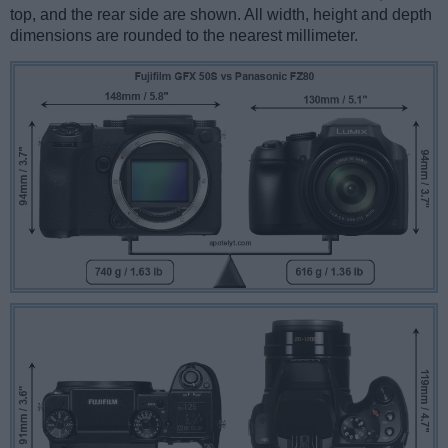
top, and the rear side are shown. All width, height and depth
dimensions are rounded to the nearest millimeter.