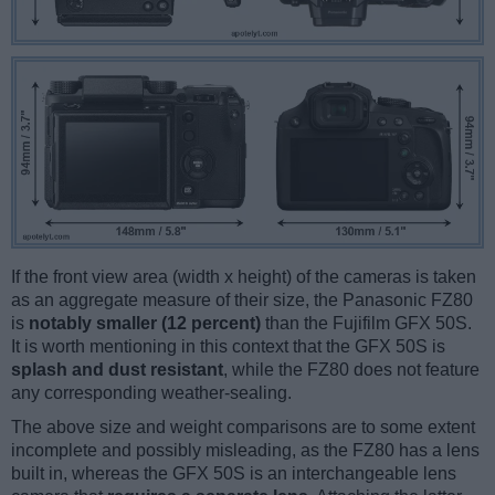
If the front view area (width x height) of the cameras is taken
as an aggregate measure of their size, the Panasonic FZ80
is
notably smaller (12 percent)
than the Fujifilm GFX 50S.
It is worth mentioning in this context that the GFX 50S is
splash and dust resistant
, while the FZ80 does not feature
any corresponding weather-sealing.
The above size and weight comparisons are to some extent
incomplete and possibly misleading, as the FZ80 has a lens
built in, whereas the GFX 50S is an interchangeable lens