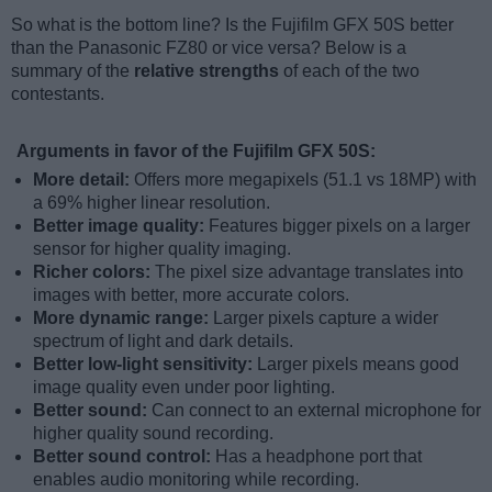
So what is the bottom line? Is the Fujifilm GFX 50S better
than the Panasonic FZ80 or vice versa? Below is a
summary of the
relative strengths
of each of the two
contestants.
Arguments in favor of the Fujifilm GFX 50S:
More detail:
Offers more megapixels (51.1 vs 18MP) with
a 69% higher linear resolution.
Better image quality:
Features bigger pixels on a larger
sensor for higher quality imaging.
Richer colors:
The pixel size advantage translates into
images with better, more accurate colors.
More dynamic range:
Larger pixels capture a wider
spectrum of light and dark details.
Better low-light sensitivity:
Larger pixels means good
image quality even under poor lighting.
Better sound:
Can connect to an external microphone for
higher quality sound recording.
Better sound control:
Has a headphone port that
enables audio monitoring while recording.