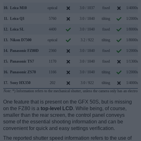
10.
Leica M10
optical
3.0 / 1037
fixed
1/4000s
11.
Leica Q3
5760
3.0 / 1840
tilting
1/2000s
12.
Leica SL
4400
3.0 / 1040
fixed
1/8000s
13.
Nikon D7500
optical
3.2 / 922
tilting
1/8000s
14.
Panasonic FZ80D
2360
3.0 / 1840
fixed
1/2000s
15.
Panasonic TS7
1170
3.0 / 1040
fixed
1/1300s
16.
Panasonic ZS70
1166
3.0 / 1040
tilting
1/2000s
17.
Sony HX350
202
3.0 / 922
tilting
1/4000s
Note
: *) Information refers to the mechanical shutter, unless the camera only has an electroni
One feature that is present on the GFX 50S, but is missing
on the FZ80 is a
top-level LCD
. While being, of course,
smaller than the rear screen, the control panel conveys
some of the essential shooting information and can be
convenient for quick and easy settings verification.
The reported shutter speed information refers to the use of