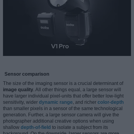
Sensor comparison
The size of the imaging sensor is a crucial determinant of
image quality
. All other things equal, a large sensor will
have larger individual pixel-units that offer better low-light
sensitivity, wider
dynamic range
, and richer
color-depth
than smaller pixels in a sensor of the same technological
generation. Further, a large sensor camera will give the
photographer additional creative options when using
shallow
depth-of-field
to isolate a subject from its
background. On the downside, larger sensors are more