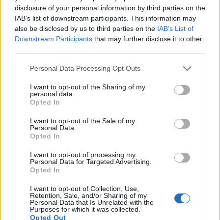
disclosure of your personal information by third parties on the
12.
Leica SL
Full Frame
24.0
6000
4000
4K/30p
25.0
IAB’s list of downstream participants. This information may
also be disclosed by us to third parties on the
IAB’s List of
13.
Nikon D7500
APS-C
20.7
5568
3712
4K/30p
24.3
Downstream Participants
that may further disclose it to other
third parties.
14.
Panasonic FZ80D
1/2.3
18.0
4896
3672
4K/30p
20.9
15.
Panasonic TS7
1/2.3
20.2
5184
3888
4K/30p
20.6
Please note that this website/app uses one or more Google
Personal Data Processing Opt Outs
services and may gather and store information including but
16.
Panasonic ZS70
1/2.3
20.2
5184
3888
4K/30p
19.1
not limited to your visit or usage behaviour. You may click to
I want to opt-out of the Sharing of my
personal data.
grant or deny consent to Google and its third-party tags to
17.
Sony HX350
1/2.3
19.9
5152
3864
1080/60p
20.5
Opted In
use your data for below specified purposes in below Google
Note
: DXO values in italics represent estimates based on sensor size and age.
consent section.
I want to opt-out of the Sale of my
Personal Data.
Many modern cameras cannot only take still pictures, but
Opted In
also
record videos
. Both cameras under consideration
have a sensor with sufficiently fast read-out times for moving
I want to opt-out of processing my
pictures, but the FZ80 provides a better video resolution than
Personal Data for Targeted Advertising.
the GFX 50S. It can shoot movie footage at 4K/30p, while
Opted In
the Fujifilm is limited to 1080/30p.
I want to opt-out of Collection, Use,
Retention, Sale, and/or Sharing of my
Personal Data that Is Unrelated with the
Purposes for which it was collected.
Opted Out