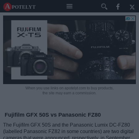
A potelyt
When you use links on apotelyt.com to buy products,
the site may earn a commission.
Fujifilm GFX 50S vs Panasonic FZ80
The Fujifilm GFX 50S and the Panasonic Lumix DC-FZ80
(labelled Panasonic FZ82 in some countries) are two digital
cameras that were announced, respectively, in September