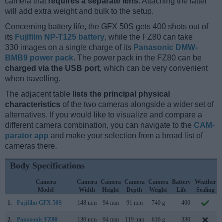
camera that
requires a separate lens
. Attaching the latter
will add extra weight and bulk to the setup.
Concerning battery life, the GFX 50S gets 400 shots out of
its
Fujifilm NP-T125 battery
, while the FZ80 can take
330 images on a single charge of its
Panasonic DMW-
BMB9 power pack
. The power pack in the FZ80 can be
charged via the USB port
, which can be very convenient
when travelling.
The adjacent table
lists the principal physical
characteristics
of the two cameras alongside a wider set of
alternatives. If you would like to visualize and compare a
different camera combination, you can navigate to the
CAM-
parator app
and make your selection from a broad list of
cameras there.
Body Specifications
Camera
Camera
Camera
Camera
Camera
Battery
Weather
Model
Width
Height
Depth
Weight
Life
Sealing
1.
Fujifilm GFX 50S
148 mm
94 mm
91 mm
740 g
400
2.
Panasonic FZ80
130 mm
94 mm
119 mm
616 g
330