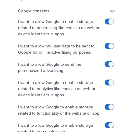
Google consents
I want to allow Google to enable storage
related to advertising like cookies on web or
device identifiers in apps.
I want to allow my user data to be sent to
Google for online advertising purposes.
I want to allow Google to send me
personalized advertising.
Feature comparison
I want to allow Google to enable storage
Apart from body and sensor, cameras can and do differ
related to analytics like cookies on web or
across a variety of features. For example, the FZ80 has an
device identifiers in apps.
electronic viewfinder
(1166k dots), which can be very
helpful when shooting in bright sunlight. In contrast, the
I want to allow Google to enable storage
GFX 50S relies on live view and the rear LCD for framing.
related to functionality of the website or app.
That said, the GFX 50S can be equipped with an optional
viewfinder – the
EVF-TL1
. The following table reports on
I want to allow Google to enable storage
some other key feature differences and similarities of the
related to personalization.