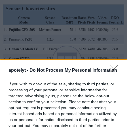
Sensor Characteristics
Camera
Sensor
Resolution
Horiz.
Vert.
Video
DXO
Model
Class
(MP)
Pixels
Pixels
Format
Portrait
Lan
1.
Fujifilm GFX 50S
Medium Format
51.1
8256
6192
1080/30p
25.4
2.
Panasonic FZ80
1/2.3
18.0
4896
3672
4K/30p
20.5
3.
Canon 5D Mark IV
Full Frame
30.1
6720
4480
4K/30p
24.8
4.
Canon SX730
1/2.3
20.2
5184
3888
1080/60p
20.5
5.
Fujifilm GFX 50R
Medium Format
51.1
8256
6192
1080/30p
25.7
apotelyt -
Do Not Process My Personal Information
6.
Fujifilm GFX 50S II
Medium Format
51.1
8256
6192
1080/30p
25.9
If you wish to opt-out of the sale, sharing to third parties, or
7.
Fujifilm GFX 100S
Medium Format
101.8
11648
8736
4K/30p
25.8
processing of your personal or sensitive information for
targeted advertising by us, please use the below opt-out
8.
Hasselblad X1D
Medium Format
51.3
8272
6200
1080/25p
26.2
section to confirm your selection. Please note that after your
9.
Hasselblad X1D II
Medium Format
51.3
8272
6200
1080/25p
25.7
opt-out request is processed you may continue seeing
interest-based ads based on personal information utilized by
10.
Leica M10
Full Frame
23.8
5952
3992
24.4
us or personal information disclosed to third parties prior to
your opt-out. You may separately opt-out of the further
11.
Leica Q3
Full Frame
60.3
9528
6328
8K/30p
25.4