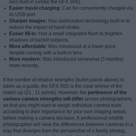
lens built in (unlike the GFX 50S).
Easier travel charging:
Can be conveniently charged via
its USB port.
Sharper images:
Has stabilization technology built-in to
reduce the impact of hand-shake.
Easier fill-in:
Has a small integrated flash to brighten
shadows of backlit subjects.
More affordable:
Was introduced at a lower price,
despite coming with a built-in lens.
More modern:
Was introduced somewhat (3 months)
more recently.
If the number of relative strengths (bullet points above) is
taken as a guide, the GFX 50S is the clear winner of the
match-up (21 : 11 points). However, the
pertinence of the
various camera strengths will differ
across photographers,
so that you might want to weigh individual camera traits
according to their importance for your own imaging needs
before making a camera decision. A professional wildlife
photographer will view the differences between cameras in a
way that diverges from the perspective of a family photog,