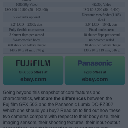
1080/30p Video
4K/30p Video
ISO 100-12,800 (50 - 102,400)
ISO 80-3,200 (80 - 6,400)
Electronic viewfinder (1166k
Viewfinder optional
dots)
3.2" LCD – 2360k dots
3.0" LCD – 1040k dots
Fully flexible touchscreen
Fixed touchscreen
3 shutter flaps per second
10 shutter flaps per second
Weathersealed body
not weather sealed
400 shots per battery charge
330 shots per battery charge
148 x 94 x 91 mm, 740 g
130 x 94 x 119 mm, 616 g
GFX 50S offers at
FZ80 offers at
ebay.com
ebay.com
Going beyond this snapshot of core features and
characteristics,
what are the differences
between the
Fujifilm GFX 50S and the Panasonic Lumix DC-FZ80?
Which one should you buy? Read on to find out how these
two cameras compare with respect to their body size, their
imaging sensors, their shooting features, their input-output