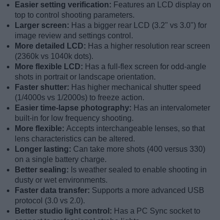
Easier setting verification:
Features an LCD display on
top to control shooting parameters.
Larger screen:
Has a bigger rear LCD (3.2" vs 3.0") for
image review and settings control.
More detailed LCD:
Has a higher resolution rear screen
(2360k vs 1040k dots).
More flexible LCD:
Has a full-flex screen for odd-angle
shots in portrait or landscape orientation.
Faster shutter:
Has higher mechanical shutter speed
(1/4000s vs 1/2000s) to freeze action.
Easier time-lapse photography:
Has an intervalometer
built-in for low frequency shooting.
More flexible:
Accepts interchangeable lenses, so that
lens characteristics can be altered.
Longer lasting:
Can take more shots (400 versus 330)
on a single battery charge.
Better sealing:
Is weather sealed to enable shooting in
dusty or wet environments.
Faster data transfer:
Supports a more advanced USB
protocol (3.0 vs 2.0).
Better studio light control:
Has a PC Sync socket to