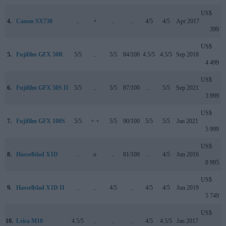
US$
4.
Canon SX730
..
+
..
..
4/5
4/5
Apr 2017
399
US$
5.
Fujifilm GFX 50R
5/5
..
5/5
84/100
4.5/5
4.5/5
Sep 2018
4 499
US$
6.
Fujifilm GFX 50S II
5/5
..
5/5
87/100
..
5/5
Sep 2021
3 999
US$
7.
Fujifilm GFX 100S
5/5
+ +
5/5
90/100
5/5
5/5
Jan 2021
5 999
US$
8.
Hasselblad X1D
..
o
..
81/100
..
4/5
Jun 2016
8 995
US$
9.
Hasselblad X1D II
..
..
4/5
..
4/5
4/5
Jun 2019
5 749
US$
10.
Leica M10
4.5/5
..
..
..
4/5
4.5/5
Jan 2017