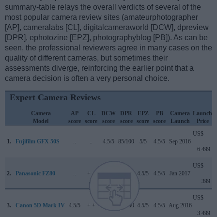
summary-table relays the overall verdicts of several of the
most popular camera review sites (amateurphotographer
[AP], cameralabs [CL], digitalcameraworld [DCW], dpreview
[DPR], ephotozine [EPZ], photographyblog [PB]). As can be
seen, the professional reviewers agree in many cases on the
quality of different cameras, but sometimes their
assessments diverge, reinforcing the earlier point that a
camera decision is often a very personal choice.
Expert Camera Reviews
Camera
AP
CL
DCW
DPR
EPZ
PB
Camera
Launch
Model
score
score
score
score
score
score
Launch
Price
US$
1.
Fujifilm GFX 50S
..
..
4.5/5
85/100
5/5
4.5/5
Sep 2016
6 499
US$
2.
Panasonic FZ80
..
+ +
..
..
4.5/5
4.5/5
Jan 2017
399
US$
3.
Canon 5D Mark IV
4.5/5
+ +
4/5
87/100
4.5/5
4.5/5
Aug 2016
3 499