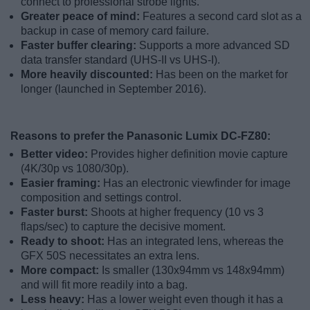
connect to professional strobe lights.
Greater peace of mind:
Features a second card slot as a
backup in case of memory card failure.
Faster buffer clearing:
Supports a more advanced SD
data transfer standard (UHS-II vs UHS-I).
More heavily discounted:
Has been on the market for
longer (launched in September 2016).
Reasons to prefer the Panasonic Lumix DC-FZ80:
Better video:
Provides higher definition movie capture
(4K/30p vs 1080/30p).
Easier framing:
Has an electronic viewfinder for image
composition and settings control.
Faster burst:
Shoots at higher frequency (10 vs 3
flaps/sec) to capture the decisive moment.
Ready to shoot:
Has an integrated lens, whereas the
GFX 50S necessitates an extra lens.
More compact:
Is smaller (130x94mm vs 148x94mm)
and will fit more readily into a bag.
Less heavy:
Has a lower weight even though it has a