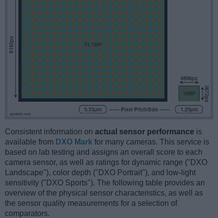
Consistent information on
actual sensor performance
is
available from
DXO Mark
for many cameras. This service is
based on lab testing and assigns an overall score to each
camera sensor, as well as ratings for dynamic range ("DXO
Landscape"), color depth ("DXO Portrait"), and low-light
sensitivity ("DXO Sports"). The following table provides an
overview of the physical sensor characteristics, as well as
the sensor quality measurements for a selection of
comparators.