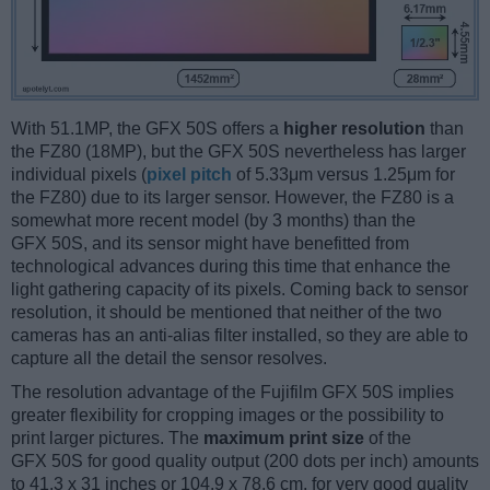
With 51.1MP, the GFX 50S offers a
higher resolution
than
the FZ80 (18MP), but the GFX 50S nevertheless has larger
individual pixels (
pixel pitch
of 5.33μm versus 1.25μm for
the FZ80) due to its larger sensor. However, the FZ80 is a
somewhat more recent model (by 3 months) than the
GFX 50S, and its sensor might have benefitted from
technological advances during this time that enhance the
light gathering capacity of its pixels. Coming back to sensor
resolution, it should be mentioned that neither of the two
cameras has an anti-alias filter installed, so they are able to
capture all the detail the sensor resolves.
The resolution advantage of the Fujifilm GFX 50S implies
greater flexibility for cropping images or the possibility to
print larger pictures. The
maximum print size
of the
GFX 50S for good quality output (200 dots per inch) amounts
to 41.3 x 31 inches or 104.9 x 78.6 cm, for very good quality