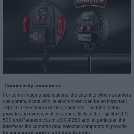
Connectivity comparison
For some imaging applications, the extent to which a camera
can communicate with its environment can be an important
aspect in the camera decision process. The table below
provides an overview of the connectivity of the Fujifilm GFX
50S and Panasonic Lumix DC-FZ80 and, in particular, the
interfaces the cameras (and selected comparators) provide
for
accessory control and data transfer
.