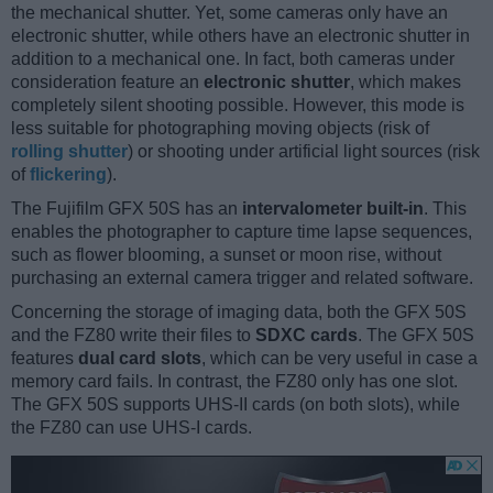
the mechanical shutter. Yet, some cameras only have an
electronic shutter, while others have an electronic shutter in
addition to a mechanical one. In fact, both cameras under
consideration feature an
electronic shutter
, which makes
completely silent shooting possible. However, this mode is
less suitable for photographing moving objects (risk of
rolling shutter
) or shooting under artificial light sources (risk
of
flickering
).
The Fujifilm GFX 50S has an
intervalometer built-in
. This
enables the photographer to capture time lapse sequences,
such as flower blooming, a sunset or moon rise, without
purchasing an external camera trigger and related software.
Concerning the storage of imaging data, both the GFX 50S
and the FZ80 write their files to
SDXC cards
. The GFX 50S
features
dual card slots
, which can be very useful in case a
memory card fails. In contrast, the FZ80 only has one slot.
The GFX 50S supports UHS-II cards (on both slots), while
the FZ80 can use UHS-I cards.