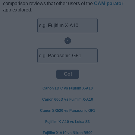
comparison reviews that other users of the
CAM-parator
app explored.
~
Canon 1D C vs Fujifilm X-A10
Canon 600D vs Fujifilm X-A10
Canon SX520 vs Panasonic GF1
Fujifilm X-A10 vs Leica S3
Fujifilm X-A10 vs Nikon B500