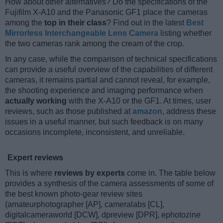
How about other alternatives? Do the specifications of the
Fujifilm X-A10 and the Panasonic GF1 place the cameras
among the
top in their class
? Find out in the latest
Best
Mirrorless Interchangeable Lens Camera
listing whether
the two cameras rank among the cream of the crop.
In any case, while the comparison of technical specifications
can provide a useful overview of the capabilities of different
cameras, it remains partial and cannot reveal, for example,
the shooting experience and imaging performance when
actually working
with the X-A10 or the GF1. At times, user
reviews, such as those published at
amazon
, address these
issues in a useful manner, but such feedback is on many
occasions incomplete, inconsistent, and unreliable.
Expert reviews
This is where
reviews by experts
come in. The table below
provides a synthesis of the camera assessments of some of
the best known photo-gear review sites
(amateurphotographer [AP], cameralabs [CL],
digitalcameraworld [DCW], dpreview [DPR], ephotozine