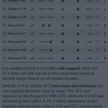
10.
Fujifilm X-M1
stereo / mono
mini
2.0
11.
Fujifilm X-T10
stereo / mono
micro
2.0
12.
Fujifilm X-T20
stereo / mono
micro
2.0
13.
Panasonic G1
/
mini
2.0
14.
Panasonic G2
stereo / mono
mini
2.0
15.
Panasonic G10
mono /
mini
2.0
16.
Panasonic GH1
stereo /
mini
2.0
17.
Panasonic GX1
stereo / mono
mini
2.0
It is notable that the X-A10 offers
wifi support
, while the
GF1 does not. Wifi can be a very convenient means to
transfer image data to an off-camera location.
Both the X-A10 and the GF1
have been discontinued
, but
can regularly be found used on
ebay
. The GF1 was
replaced by the Panasonic DMC-GF2, while the X-A10 was
followed by the Fujifilm X-A5. Further information on the
features and operation of the X-A10 and GF1 can be found,