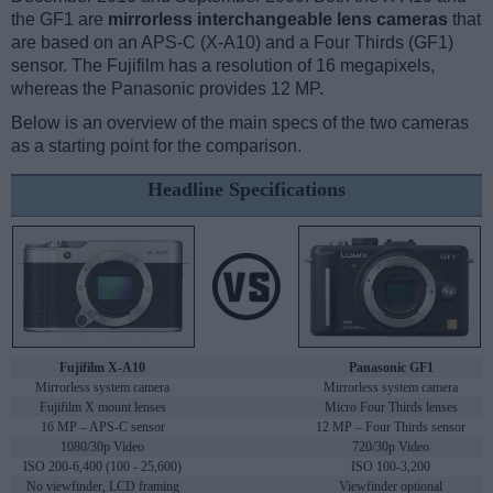
the GF1 are
mirrorless interchangeable lens cameras
that
are based on an APS-C (X-A10) and a Four Thirds (GF1)
sensor. The Fujifilm has a resolution of 16 megapixels,
whereas the Panasonic provides 12 MP.
Below is an overview of the main specs of the two cameras
as a starting point for the comparison.
Headline Specifications
Fujifilm X-A10
Panasonic GF1
Mirrorless system camera
Mirrorless system camera
Fujifilm X mount lenses
Micro Four Thirds lenses
16 MP – APS-C sensor
12 MP – Four Thirds sensor
1080/30p Video
720/30p Video
ISO 200-6,400 (100 - 25,600)
ISO 100-3,200
No viewfinder, LCD framing
Viewfinder optional