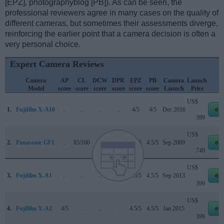
[EPZ], photographyblog [PB]). As can be seen, the
professional reviewers agree in many cases on the quality of
different cameras, but sometimes their assessments diverge,
reinforcing the earlier point that a camera decision is often a
very personal choice.
Expert Camera Reviews
Camera
AP
CL
DCW
DPR
EPZ
PB
Camera
Launch
S
Model
score
score
score
score
score
score
Launch
Price
US$
1.
Fujifilm X-A10
..
..
..
..
4/5
4/5
Dec 2016
eb
399
US$
2.
Panasonic GF1
..
85/100
..
69/100
4.5/5
4.5/5
Sep 2009
eb
749
US$
3.
Fujifilm X-A1
..
..
..
..
4.5/5
4.5/5
Sep 2013
eb
399
US$
4.
Fujifilm X-A2
4/5
..
..
..
4.5/5
4.5/5
Jan 2015
eb
399