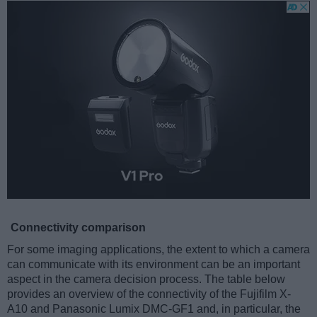
Connectivity comparison
For some imaging applications, the extent to which a camera
can communicate with its environment can be an important
aspect in the camera decision process. The table below
provides an overview of the connectivity of the Fujifilm X-
A10 and Panasonic Lumix DMC-GF1 and, in particular, the