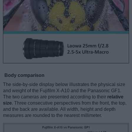
Body comparison
The side-by-side display below illustrates the physical size
and weight of the Fujifilm X-A10 and the Panasonic GF1.
The two cameras are presented according to their
relative
size
. Three consecutive perspectives from the front, the top,
and the back are available. All width, height and depth
measures are rounded to the nearest millimeter.