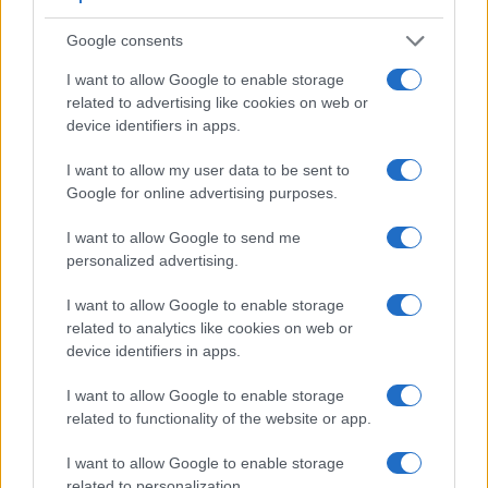
similar in the sense that neither of the two has a
viewfinder
.
Google consents
The images are, thus, framed using live view on the rear
LCD. That said, the GF1 can be equipped with an optional
I want to allow Google to enable storage
viewfinder – the
DMW-LVF1
. The following table reports on
related to advertising like cookies on web or
some other key feature differences and similarities of the
device identifiers in apps.
Fujifilm X-A10, the Panasonic GF1, and comparable
cameras.
I want to allow my user data to be sent to
Google for online advertising purposes.
Core Features
I want to allow Google to send me
Viewfinder
Control
LCD
LCD
Touch
Max
Max
Camera
(Type or
Panel
Specifications
Attach-
Screen
Shutter
Shutt
personalized advertising.
Model
000 dots)
(yes/no)
(inch/000 dots)
ment
(yes/no)
Speed *
Flaps
1.
Fujifilm X-A10
3.0 / 1040
tilting
1/4000s
6.0/
I want to allow Google to enable storage
related to analytics like cookies on web or
2.
Panasonic GF1
optional
3.0 / 460
fixed
1/4000s
3.0/
device identifiers in apps.
3.
Fujifilm X-A1
3.0 / 920
tilting
1/4000s
5.6/
I want to allow Google to enable storage
4.
Fujifilm X-A2
3.0 / 920
tilting
1/4000s
5.6/
related to functionality of the website or app.
5.
Fujifilm X-A3
3.0 / 1040
tilting
1/4000s
6.0/
I want to allow Google to enable storage
related to personalization.
6.
Fujifilm X-A5
3.0 / 1040
tilting
1/4000s
6.0/