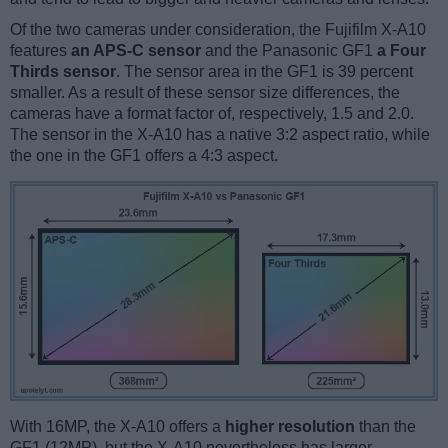
Of the two cameras under consideration, the Fujifilm X-A10
features
an APS-C sensor
and the Panasonic GF1
a Four
Thirds sensor
. The sensor area in the GF1 is 39 percent
smaller. As a result of these sensor size differences, the
cameras have a format factor of, respectively, 1.5 and 2.0.
The sensor in the X-A10 has a native 3:2 aspect ratio, while
the one in the GF1 offers a 4:3 aspect.
With 16MP, the X-A10 offers a
higher resolution
than the
GF1 (12MP), but the X-A10 nevertheless has larger