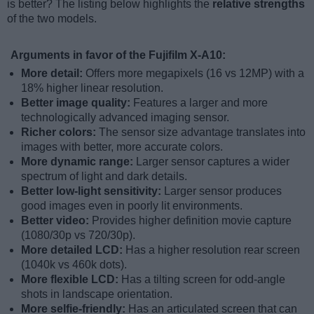
is better? The listing below highlights the
relative strengths
of the two models.
Arguments in favor of the Fujifilm X-A10:
More detail:
Offers more megapixels (16 vs 12MP) with a
18% higher linear resolution.
Better image quality:
Features a larger and more
technologically advanced imaging sensor.
Richer colors:
The sensor size advantage translates into
images with better, more accurate colors.
More dynamic range:
Larger sensor captures a wider
spectrum of light and dark details.
Better low-light sensitivity:
Larger sensor produces
good images even in poorly lit environments.
Better video:
Provides higher definition movie capture
(1080/30p vs 720/30p).
More detailed LCD:
Has a higher resolution rear screen
(1040k vs 460k dots).
More flexible LCD:
Has a tilting screen for odd-angle
shots in landscape orientation.
More selfie-friendly:
Has an articulated screen that can