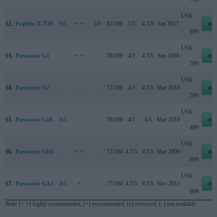
US$
12.
Fujifilm X-T20
5/5
+ +
5/5
82/100
5/5
4.5/5
Jan 2017
eb
899
US$
13.
Panasonic G1
..
+ +
..
70/100
4/5
4.5/5
Sep 2008
eb
599
US$
14.
Panasonic G2
..
..
..
72/100
4/5
4.5/5
Mar 2010
eb
599
US$
15.
Panasonic G10
3/5
..
..
70/100
4/5
4/5
Mar 2010
eb
499
US$
16.
Panasonic GH1
..
+ +
..
72/100
4.5/5
4.5/5
Mar 2009
eb
899
US$
17.
Panasonic GX1
3/5
+
..
77/100
4.5/5
4.5/5
Nov 2011
eb
699
Note
: (+ +) highly recommended; (+) recommended; (o) reviewed; (..) not available.