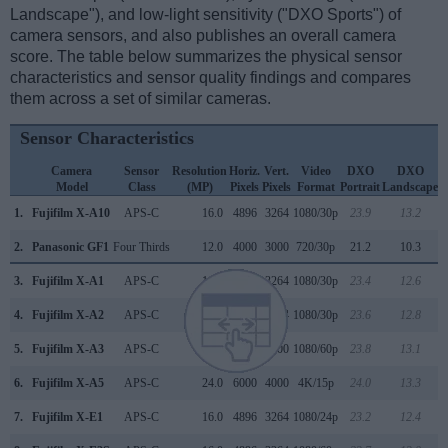
Landscape"), and low-light sensitivity ("DXO Sports") of
camera sensors, and also publishes an overall camera
score. The table below summarizes the physical sensor
characteristics and sensor quality findings and compares
them across a set of similar cameras.
Sensor Characteristics
Camera
Sensor
Resolution
Horiz.
Vert.
Video
DXO
DXO
Model
Class
(MP)
Pixels
Pixels
Format
Portrait
Landscape
S
1.
Fujifilm X-A10
APS-C
16.0
4896
3264
1080/30p
23.9
13.2
2.
Panasonic GF1
Four Thirds
12.0
4000
3000
720/30p
21.2
10.3
3.
Fujifilm X-A1
APS-C
16.0
4896
3264
1080/30p
23.4
12.6
4.
Fujifilm X-A2
APS-C
16.0
4896
3264
1080/30p
23.6
12.8
5.
Fujifilm X-A3
APS-C
24.0
6000
4000
1080/60p
23.8
13.1
6.
Fujifilm X-A5
APS-C
24.0
6000
4000
4K/15p
24.0
13.3
7.
Fujifilm X-E1
APS-C
16.0
4896
3264
1080/24p
23.2
12.4