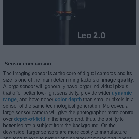
Sensor comparison
The imaging sensor is at the core of digital cameras and its
size is one of the main determining factors of
image quality
.
A large sensor will generally have larger individual pixels
that offer better low-light sensitivity, provide wider
dynamic
range
, and have richer
color-depth
than smaller pixels in a
sensor of the same technological generation. Moreover, a
large sensor camera will give the photographer more control
over
depth-of-field
in the image and, thus, the ability to
better isolate a subject from the background. On the
downside, larger sensors are more costly to manufacture
and tend to lead to bigger and heavier cameras and lenses.