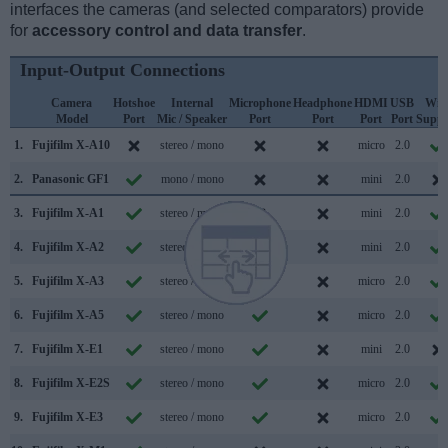
interfaces the cameras (and selected comparators) provide
for
accessory control and data transfer
.
Input-Output Connections
Camera
Hotshoe
Internal
Microphone
Headphone
HDMI
USB
WiF
Model
Port
Mic / Speaker
Port
Port
Port
Port
Suppo
1.
Fujifilm X-A10
stereo / mono
micro
2.0
2.
Panasonic GF1
mono / mono
mini
2.0
3.
Fujifilm X-A1
stereo / mono
mini
2.0
4.
Fujifilm X-A2
stereo / mono
mini
2.0
5.
Fujifilm X-A3
stereo / mono
micro
2.0
6.
Fujifilm X-A5
stereo / mono
micro
2.0
7.
Fujifilm X-E1
stereo / mono
mini
2.0
8.
Fujifilm X-E2S
stereo / mono
micro
2.0
9.
Fujifilm X-E3
stereo / mono
micro
2.0