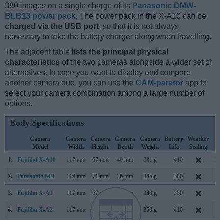
380 images on a single charge of its
Panasonic DMW-
BLB13 power pack
. The power pack in the X-A10 can be
charged via the USB port
, so that it is not always
necessary to take the battery charger along when travelling.
The adjacent table
lists the principal physical
characteristics
of the two cameras alongside a wider set of
alternatives. In case you want to display and compare
another camera duo, you can use the
CAM-parator
app to
select your camera combination among a large number of
options.
Body Specifications
Camera
Camera
Camera
Camera
Camera
Battery
Weather
C
Model
Width
Height
Depth
Weight
Life
Sealing
L
1.
Fujifilm X-A10
117 mm
67 mm
40 mm
331 g
410
D
2.
Panasonic GF1
119 mm
71 mm
36 mm
385 g
380
S
3.
Fujifilm X-A1
117 mm
67 mm
39 mm
330 g
350
S
4.
Fujifilm X-A2
117 mm
67 mm
40 mm
350 g
410
J