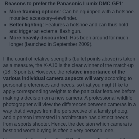
Reasons to prefer the Panasonic Lumix DMC-GF1:
More framing options:
Can be equipped with a hotshoe-
mounted accessory-viewfinder.
Better lighting:
Features a hotshoe and can thus hold
and trigger an external flash gun.
More heavily discounted:
Has been around for much
longer (launched in September 2009).
If the count of relative strengths (bullet points above) is taken
as a measure, the X-A10 is the clear winner of the match-up
(18 : 3 points). However, the
relative importance of the
various individual camera aspects will vary
according to
personal preferences and needs, so that you might like to
apply corresponding weights to the particular features before
making a decision on a new camera. A professional wildlife
photographer will view the differences between cameras in a
way that diverges from the perspective of a family photog,
and a person interested in architecture has distinct needs
from a sports shooter. Hence, the decision which camera is
best and worth buying is often a very personal one.