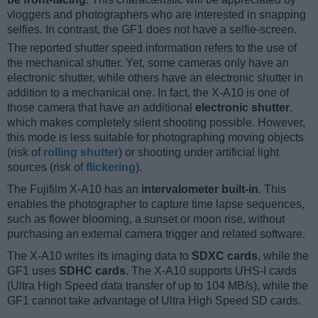
vloggers and photographers who are interested in snapping
selfies. In contrast, the GF1 does not have a selfie-screen.
The reported shutter speed information refers to the use of
the mechanical shutter. Yet, some cameras only have an
electronic shutter, while others have an electronic shutter in
addition to a mechanical one. In fact, the X-A10 is one of
those camera that have an additional
electronic shutter
,
which makes completely silent shooting possible. However,
this mode is less suitable for photographing moving objects
(risk of
rolling shutter
) or shooting under artificial light
sources (risk of
flickering
).
The Fujifilm X-A10 has an
intervalometer built-in
. This
enables the photographer to capture time lapse sequences,
such as flower blooming, a sunset or moon rise, without
purchasing an external camera trigger and related software.
The X-A10 writes its imaging data to
SDXC cards
, while the
GF1 uses
SDHC cards
. The X-A10 supports UHS-I cards
(Ultra High Speed data transfer of up to 104 MB/s), while the
GF1 cannot take advantage of Ultra High Speed SD cards.