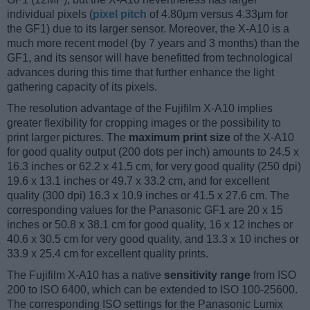
individual pixels (
pixel pitch
of 4.80μm versus 4.33μm for
the GF1) due to its larger sensor. Moreover, the X-A10 is a
much more recent model (by 7 years and 3 months) than the
GF1, and its sensor will have benefitted from technological
advances during this time that further enhance the light
gathering capacity of its pixels.
The resolution advantage of the Fujifilm X-A10 implies
greater flexibility for cropping images or the possibility to
print larger pictures. The
maximum print size
of the X-A10
for good quality output (200 dots per inch) amounts to 24.5 x
16.3 inches or 62.2 x 41.5 cm, for very good quality (250 dpi)
19.6 x 13.1 inches or 49.7 x 33.2 cm, and for excellent
quality (300 dpi) 16.3 x 10.9 inches or 41.5 x 27.6 cm. The
corresponding values for the Panasonic GF1 are 20 x 15
inches or 50.8 x 38.1 cm for good quality, 16 x 12 inches or
40.6 x 30.5 cm for very good quality, and 13.3 x 10 inches or
33.9 x 25.4 cm for excellent quality prints.
The Fujifilm X-A10 has a native
sensitivity range
from ISO
200 to ISO 6400, which can be extended to ISO 100-25600.
The corresponding ISO settings for the Panasonic Lumix