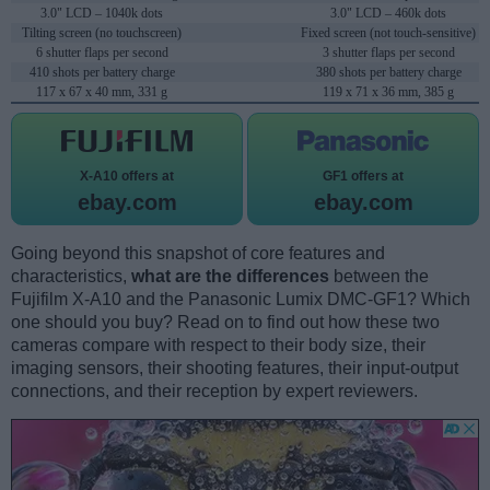
3.0" LCD – 1040k dots
3.0" LCD – 460k dots
Tilting screen (no touchscreen)
Fixed screen (not touch-sensitive)
6 shutter flaps per second
3 shutter flaps per second
410 shots per battery charge
380 shots per battery charge
117 x 67 x 40 mm, 331 g
119 x 71 x 36 mm, 385 g
X-A10 offers at
GF1 offers at
ebay.com
ebay.com
Going beyond this snapshot of core features and
characteristics,
what are the differences
between the
Fujifilm X-A10 and the Panasonic Lumix DMC-GF1? Which
one should you buy? Read on to find out how these two
cameras compare with respect to their body size, their
imaging sensors, their shooting features, their input-output
connections, and their reception by expert reviewers.