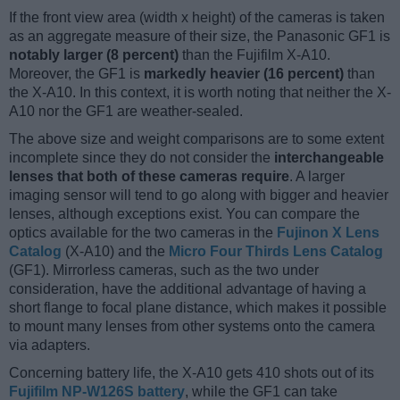
If the front view area (width x height) of the cameras is taken
as an aggregate measure of their size, the Panasonic GF1 is
notably larger (8 percent)
than the Fujifilm X-A10.
Moreover, the GF1 is
markedly heavier (16 percent)
than
the X-A10. In this context, it is worth noting that neither the X-
A10 nor the GF1 are weather-sealed.
The above size and weight comparisons are to some extent
incomplete since they do not consider the
interchangeable
lenses that both of these cameras require
. A larger
imaging sensor will tend to go along with bigger and heavier
lenses, although exceptions exist. You can compare the
optics available for the two cameras in the
Fujinon X Lens
Catalog
(X-A10) and the
Micro Four Thirds Lens Catalog
(GF1). Mirrorless cameras, such as the two under
consideration, have the additional advantage of having a
short flange to focal plane distance, which makes it possible
to mount many lenses from other systems onto the camera
via adapters.
Concerning battery life, the X-A10 gets 410 shots out of its
Fujifilm NP-W126S battery
, while the GF1 can take