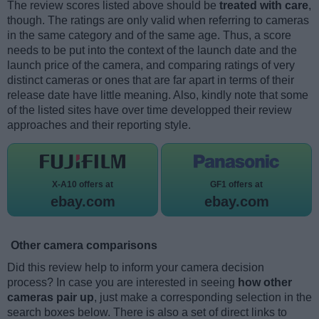
The review scores listed above should be
treated with care
,
though. The ratings are only valid when referring to cameras
in the same category and of the same age. Thus, a score
needs to be put into the context of the launch date and the
launch price of the camera, and comparing ratings of very
distinct cameras or ones that are far apart in terms of their
release date have little meaning. Also, kindly note that some
of the listed sites have over time developped their review
approaches and their reporting style.
X-A10 offers at
GF1 offers at
ebay.com
ebay.com
Other camera comparisons
Did this review help to inform your camera decision
process? In case you are interested in seeing
how other
cameras pair up
, just make a corresponding selection in the
search boxes below. There is also a set of direct links to