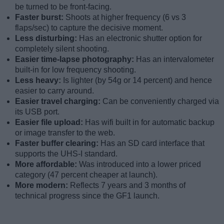
be turned to be front-facing.
Faster burst:
Shoots at higher frequency (6 vs 3
flaps/sec) to capture the decisive moment.
Less disturbing:
Has an electronic shutter option for
completely silent shooting.
Easier time-lapse photography:
Has an intervalometer
built-in for low frequency shooting.
Less heavy:
Is lighter (by 54g or 14 percent) and hence
easier to carry around.
Easier travel charging:
Can be conveniently charged via
its USB port.
Easier file upload:
Has wifi built in for automatic backup
or image transfer to the web.
Faster buffer clearing:
Has an SD card interface that
supports the UHS-I standard.
More affordable:
Was introduced into a lower priced
category (47 percent cheaper at launch).
More modern:
Reflects 7 years and 3 months of
technical progress since the GF1 launch.