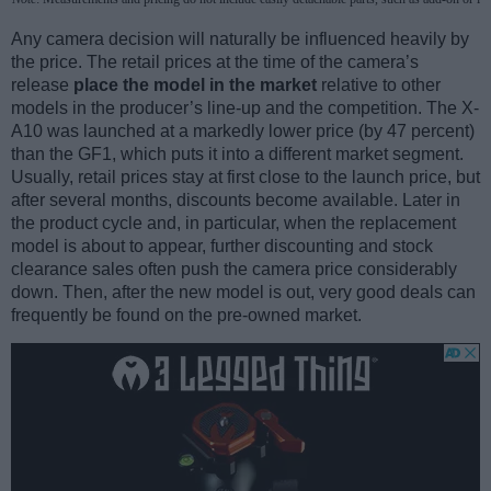
Any camera decision will naturally be influenced heavily by
the price. The retail prices at the time of the camera’s
release
place the model in the market
relative to other
models in the producer’s line-up and the competition. The X-
A10 was launched at a markedly lower price (by 47 percent)
than the GF1, which puts it into a different market segment.
Usually, retail prices stay at first close to the launch price, but
after several months, discounts become available. Later in
the product cycle and, in particular, when the replacement
model is about to appear, further discounting and stock
clearance sales often push the camera price considerably
down. Then, after the new model is out, very good deals can
frequently be found on the pre-owned market.