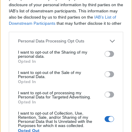
higher video resolution than the GF1. It can shoot video
disclosure of your personal information by third parties on the
footage at 1080/30p, while the Panasonic is limited to
IAB’s list of downstream participants. This information may
720/30p.
also be disclosed by us to third parties on the
IAB’s List of
Downstream Participants
that may further disclose it to other
third parties.
Please note that this website/app uses one or more Google
Personal Data Processing Opt Outs
services and may gather and store information including but
not limited to your visit or usage behaviour. You may click to
I want to opt-out of the Sharing of my
personal data.
grant or deny consent to Google and its third-party tags to
Opted In
use your data for below specified purposes in below Google
consent section.
I want to opt-out of the Sale of my
Personal Data.
Opted In
I want to opt-out of processing my
Personal Data for Targeted Advertising.
Opted In
I want to opt-out of Collection, Use,
Feature comparison
Retention, Sale, and/or Sharing of my
Personal Data that Is Unrelated with the
Apart from body and sensor, cameras can and do differ
Purposes for which it was collected.
Opted Out
across a range of features. The X-A10 and the GF1 are