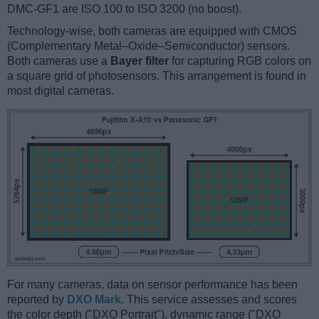
DMC-GF1 are ISO 100 to ISO 3200 (no boost).
Technology-wise, both cameras are equipped with CMOS
(Complementary Metal–Oxide–Semiconductor) sensors.
Both cameras use a
Bayer filter
for capturing RGB colors on
a square grid of photosensors. This arrangement is found in
most digital cameras.
For many cameras, data on sensor performance has been
reported by
DXO Mark
. This service assesses and scores
the color depth ("DXO Portrait"), dynamic range ("DXO