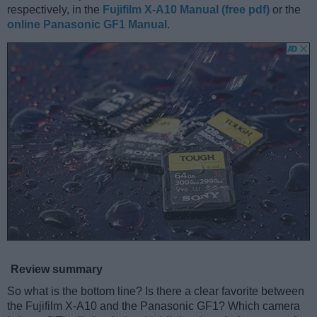
respectively, in the
Fujifilm X-A10 Manual (free pdf)
or the
online Panasonic GF1 Manual
.
Review summary
So what is the bottom line? Is there a clear favorite between
the Fujifilm X-A10 and the Panasonic GF1? Which camera