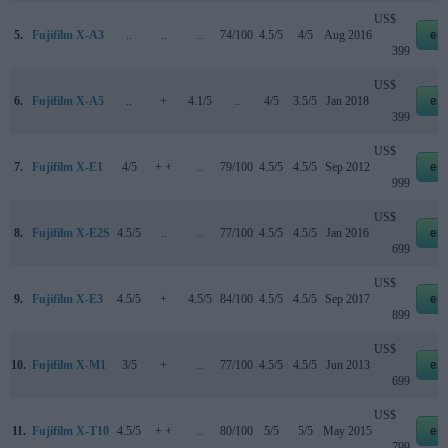
US$
5.
Fujifilm X-A3
..
..
..
74/100
4.5/5
4/5
Aug 2016
eb
399
US$
6.
Fujifilm X-A5
..
+
4.1/5
..
4/5
3.5/5
Jan 2018
eb
399
US$
7.
Fujifilm X-E1
4/5
+ +
..
79/100
4.5/5
4.5/5
Sep 2012
eb
999
US$
8.
Fujifilm X-E2S
4.5/5
..
..
77/100
4.5/5
4.5/5
Jan 2016
eb
699
US$
9.
Fujifilm X-E3
4.5/5
+
4.5/5
84/100
4.5/5
4.5/5
Sep 2017
eb
899
US$
10.
Fujifilm X-M1
3/5
+
..
77/100
4.5/5
4.5/5
Jun 2013
eb
699
US$
11.
Fujifilm X-T10
4.5/5
+ +
..
80/100
5/5
5/5
May 2015
eb
799