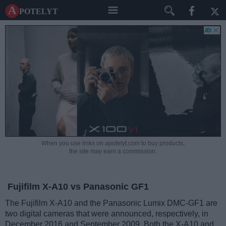
A potelyt
When you use links on apotelyt.com to buy products,
the site may earn a commission.
Fujifilm X-A10 vs Panasonic GF1
The Fujifilm X-A10 and the Panasonic Lumix DMC-GF1 are
two digital cameras that were announced, respectively, in
December 2016 and September 2009. Both the X-A10 and