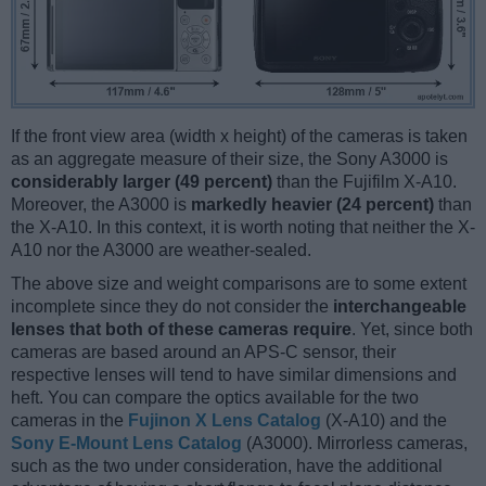
If the front view area (width x height) of the cameras is taken
as an aggregate measure of their size, the Sony A3000 is
considerably larger (49 percent)
than the Fujifilm X-A10.
Moreover, the A3000 is
markedly heavier (24 percent)
than
the X-A10. In this context, it is worth noting that neither the X-
A10 nor the A3000 are weather-sealed.
The above size and weight comparisons are to some extent
incomplete since they do not consider the
interchangeable
lenses that both of these cameras require
. Yet, since both
cameras are based around an APS-C sensor, their
respective lenses will tend to have similar dimensions and
heft. You can compare the optics available for the two
cameras in the
Fujinon X Lens Catalog
(X-A10) and the
Sony E-Mount Lens Catalog
(A3000). Mirrorless cameras,
such as the two under consideration, have the additional