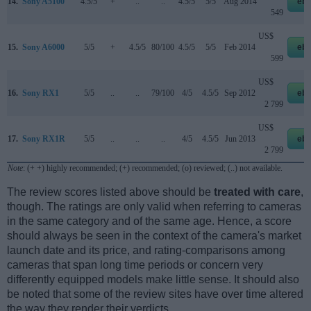
14.
Sony A5100
4.5/5
+
..
..
4.5/5
5/5
Aug 2014
eb
549
US$
15.
Sony A6000
5/5
+
4.5/5
80/100
4.5/5
5/5
Feb 2014
eb
599
US$
16.
Sony RX1
5/5
..
..
79/100
4/5
4.5/5
Sep 2012
eb
2 799
US$
17.
Sony RX1R
5/5
..
..
..
4/5
4.5/5
Jun 2013
eb
2 799
Note
: (+ +) highly recommended; (+) recommended; (o) reviewed; (..) not available.
The review scores listed above should be
treated with care
,
though. The ratings are only valid when referring to cameras
in the same category and of the same age. Hence, a score
should always be seen in the context of the camera's market
launch date and its price, and rating-comparisons among
cameras that span long time periods or concern very
differently equipped models make little sense. It should also
be noted that some of the review sites have over time altered
the way they render their verdicts.