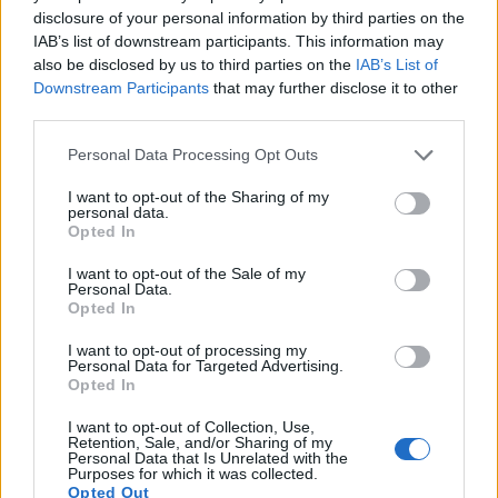
to 1080/30p.
disclosure of your personal information by third parties on the
IAB’s list of downstream participants. This information may
also be disclosed by us to third parties on the
IAB’s List of
Downstream Participants
that may further disclose it to other
third parties.
Please note that this website/app uses one or more Google
Personal Data Processing Opt Outs
services and may gather and store information including but
not limited to your visit or usage behaviour. You may click to
I want to opt-out of the Sharing of my
personal data.
grant or deny consent to Google and its third-party tags to
Opted In
use your data for below specified purposes in below Google
consent section.
I want to opt-out of the Sale of my
Personal Data.
Opted In
I want to opt-out of processing my
Personal Data for Targeted Advertising.
Opted In
Feature comparison
I want to opt-out of Collection, Use,
Beyond body and sensor, cameras can and do differ across
Retention, Sale, and/or Sharing of my
Personal Data that Is Unrelated with the
a range of features. For example, the A3000 has an
Purposes for which it was collected.
electronic viewfinder
(202k dots), which can be very helpful
Opted Out