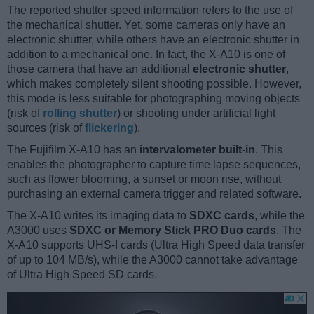
The reported shutter speed information refers to the use of
the mechanical shutter. Yet, some cameras only have an
electronic shutter, while others have an electronic shutter in
addition to a mechanical one. In fact, the X-A10 is one of
those camera that have an additional
electronic shutter
,
which makes completely silent shooting possible. However,
this mode is less suitable for photographing moving objects
(risk of
rolling shutter
) or shooting under artificial light
sources (risk of
flickering
).
The Fujifilm X-A10 has an
intervalometer built-in
. This
enables the photographer to capture time lapse sequences,
such as flower blooming, a sunset or moon rise, without
purchasing an external camera trigger and related software.
The X-A10 writes its imaging data to
SDXC cards
, while the
A3000 uses
SDXC or Memory Stick PRO Duo cards
. The
X-A10 supports UHS-I cards (Ultra High Speed data transfer
of up to 104 MB/s), while the A3000 cannot take advantage
of Ultra High Speed SD cards.