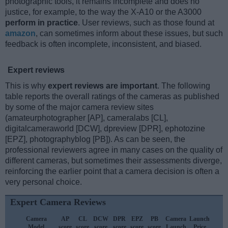
photographic tools, it remains incomplete and does no
justice, for example, to the way the X-A10 or the A3000
perform in practice
. User reviews, such as those found at
amazon
, can sometimes inform about these issues, but such
feedback is often incomplete, inconsistent, and biased.
Expert reviews
This is why
expert reviews are important
. The following
table reports the overall ratings of the cameras as published
by some of the major camera review sites
(amateurphotographer [AP], cameralabs [CL],
digitalcameraworld [DCW], dpreview [DPR], ephotozine
[EPZ], photographyblog [PB]). As can be seen, the
professional reviewers agree in many cases on the quality of
different cameras, but sometimes their assessments diverge,
reinforcing the earlier point that a camera decision is often a
very personal choice.
Expert Camera Reviews
Camera
AP
CL
DCW
DPR
EPZ
PB
Camera
Launch
S
Model
score
score
score
score
score
score
Launch
Price
P