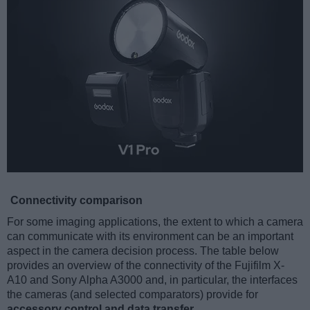
Connectivity comparison
For some imaging applications, the extent to which a camera
can communicate with its environment can be an important
aspect in the camera decision process. The table below
provides an overview of the connectivity of the Fujifilm X-
A10 and Sony Alpha A3000 and, in particular, the interfaces
the cameras (and selected comparators) provide for
accessory control and data transfer
.