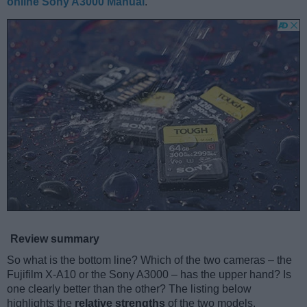
online Sony A3000 Manual
.
Review summary
So what is the bottom line? Which of the two cameras – the
Fujifilm X-A10 or the Sony A3000 – has the upper hand? Is
one clearly better than the other? The listing below
highlights the
relative strengths
of the two models.