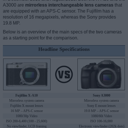
A3000 are
mirrorless interchangeable lens cameras
that
are equipped with an APS-C sensor. The Fujifilm has a
resolution of 16 megapixels, whereas the Sony provides
19.8 MP.
Below is an overview of the main specs of the two cameras
as a starting point for the comparison.
Headline Specifications
Fujifilm X-A10
Sony A3000
Mirrorless system camera
Mirrorless system camera
Fujifilm X mount lenses
Sony E mount lenses
16 MP – APS-C sensor
19.8 MP – APS-C sensor
1080/30p Video
1080/60i Video
ISO 200-6,400 (100 - 25,600)
ISO 100-16,000
No viewfinder, LCD framing
Electronic viewfinder (202k dots)