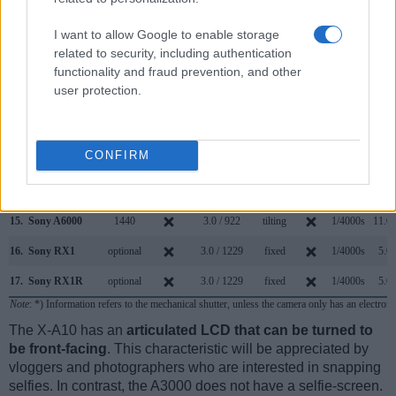
8.
Fujifilm X-E2S
2360
3.0 / 1040
fixed
1/4000s
7.0/
I want to allow Google to enable storage
9.
Fujifilm X-E3
2360
3.0 / 1040
fixed
1/4000s
8.0/
related to security, including authentication
functionality and fraud prevention, and other
10.
Fujifilm X-T10
2360
3.0 / 920
tilting
1/4000s
8.0/
user protection.
11.
Fujifilm X-T20
2360
3.0 / 1040
tilting
1/4000s
8.0/
12.
Fujifilm X70
optional
3.0 / 1040
tilting
1/4000s
8.0/
CONFIRM
13.
Sony A5000
3.0 / 461
tilting
1/4000s
3.5/
14.
Sony A5100
3.0 / 922
tilting
1/4000s
6.0/
15.
Sony A6000
1440
3.0 / 922
tilting
1/4000s
11.0/
16.
Sony RX1
optional
3.0 / 1229
fixed
1/4000s
5.0/
17.
Sony RX1R
optional
3.0 / 1229
fixed
1/4000s
5.0/
Note
: *) Information refers to the mechanical shutter, unless the camera only has an electroni
The X-A10 has an
articulated LCD that can be turned to
be front-facing
. This characteristic will be appreciated by
vloggers and photographers who are interested in snapping
selfies. In contrast, the A3000 does not have a selfie-screen.