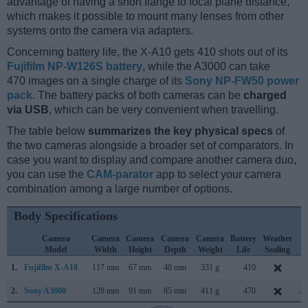
advantage of having a short flange to focal plane distance,
which makes it possible to mount many lenses from other
systems onto the camera via adapters.
Concerning battery life, the X-A10 gets 410 shots out of its
Fujifilm NP-W126S battery
, while the A3000 can take
470 images on a single charge of its
Sony NP-FW50 power
pack
. The battery packs of both cameras can be
charged
via USB
, which can be very convenient when travelling.
The table below
summarizes the key physical specs
of
the two cameras alongside a broader set of comparators. In
case you want to display and compare another camera duo,
you can use the
CAM-parator
app to select your camera
combination among a large number of options.
Body Specifications
Camera
Camera
Camera
Camera
Camera
Battery
Weather
C
Model
Width
Height
Depth
Weight
Life
Sealing
L
1.
Fujifilm X-A10
117 mm
67 mm
40 mm
331 g
410
D
2.
Sony A3000
128 mm
91 mm
85 mm
411 g
470
Au