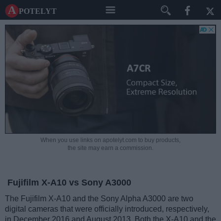
A potelyt
When you use links on apotelyt.com to buy products,
the site may earn a commission.
Fujifilm X-A10 vs Sony A3000
The Fujifilm X-A10 and the Sony Alpha A3000 are two
digital cameras that were officially introduced, respectively,
in December 2016 and August 2013. Both the X-A10 and the