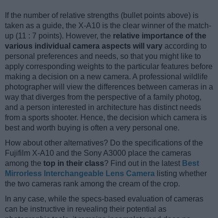
If the number of relative strengths (bullet points above) is
taken as a guide, the X-A10 is the clear winner of the match-
up (11 : 7 points). However, the
relative importance of the
various individual camera aspects will vary
according to
personal preferences and needs, so that you might like to
apply corresponding weights to the particular features before
making a decision on a new camera. A professional wildlife
photographer will view the differences between cameras in a
way that diverges from the perspective of a family photog,
and a person interested in architecture has distinct needs
from a sports shooter. Hence, the decision which camera is
best and worth buying is often a very personal one.
How about other alternatives? Do the specifications of the
Fujifilm X-A10 and the Sony A3000 place the cameras
among the
top in their class
? Find out in the latest
Best
Mirrorless Interchangeable Lens Camera
listing whether
the two cameras rank among the cream of the crop.
In any case, while the specs-based evaluation of cameras
can be instructive in revealing their potential as