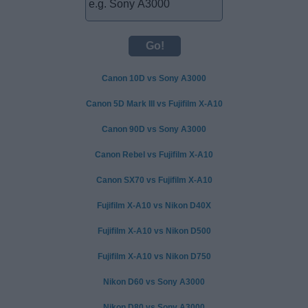
Canon 10D vs Sony A3000
Canon 5D Mark III vs Fujifilm X-A10
Canon 90D vs Sony A3000
Canon Rebel vs Fujifilm X-A10
Canon SX70 vs Fujifilm X-A10
Fujifilm X-A10 vs Nikon D40X
Fujifilm X-A10 vs Nikon D500
Fujifilm X-A10 vs Nikon D750
Nikon D60 vs Sony A3000
Nikon D80 vs Sony A3000