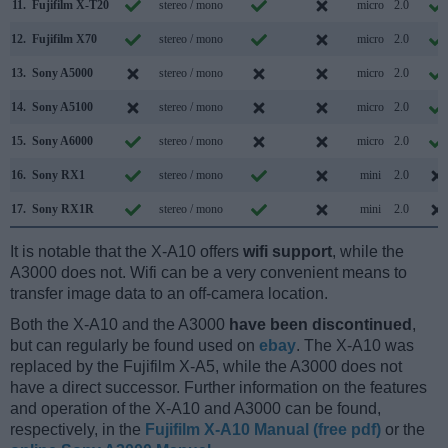
11.
Fujifilm X-T20
stereo / mono
micro
2.0
12.
Fujifilm X70
stereo / mono
micro
2.0
13.
Sony A5000
stereo / mono
micro
2.0
14.
Sony A5100
stereo / mono
micro
2.0
15.
Sony A6000
stereo / mono
micro
2.0
16.
Sony RX1
stereo / mono
mini
2.0
17.
Sony RX1R
stereo / mono
mini
2.0
It is notable that the X-A10 offers
wifi support
, while the
A3000 does not. Wifi can be a very convenient means to
transfer image data to an off-camera location.
Both the X-A10 and the A3000
have been discontinued
,
but can regularly be found used on
ebay
. The X-A10 was
replaced by the Fujifilm X-A5, while the A3000 does not
have a direct successor. Further information on the features
and operation of the X-A10 and A3000 can be found,
respectively, in the
Fujifilm X-A10 Manual (free pdf)
or the