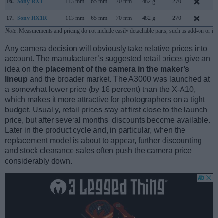
16.
Sony RX1
113 mm
65 mm
70 mm
482 g
270
S
17.
Sony RX1R
113 mm
65 mm
70 mm
482 g
270
J
Note
: Measurements and pricing do not include easily detachable parts, such as add-on or in
Any camera decision will obviously take relative prices into
account. The manufacturer’s suggested retail prices give an
idea on the
placement of the camera in the maker’s
lineup
and the broader market. The A3000 was launched at
a somewhat lower price (by 18 percent) than the X-A10,
which makes it more attractive for photographers on a tight
budget. Usually, retail prices stay at first close to the launch
price, but after several months, discounts become available.
Later in the product cycle and, in particular, when the
replacement model is about to appear, further discounting
and stock clearance sales often push the camera price
considerably down.