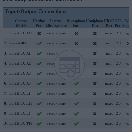
Input-Output Connections
Camera
Hotshoe
Internal
Microphone
Headphone
HDMI
USB
WiF
Model
Port
Mic / Speaker
Port
Port
Port
Port
Suppo
1.
Fujifilm X-A10
stereo / mono
micro
2.0
2.
Sony A3000
stereo / mono
mini
2.0
3.
Fujifilm X-A1
stereo / mono
mini
2.0
4.
Fujifilm X-A2
stereo / mono
mini
2.0
5.
Fujifilm X-A3
stereo / mono
micro
2.0
6.
Fujifilm X-A5
stereo / mono
micro
2.0
7.
Fujifilm X-E2
stereo / mono
micro
2.0
8.
Fujifilm X-E2S
stereo / mono
micro
2.0
9.
Fujifilm X-E3
stereo / mono
micro
2.0
10.
Fujifilm X-T10
stereo / mono
micro
2.0