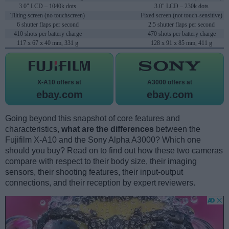
3.0" LCD – 1040k dots
3.0" LCD – 230k dots
Tilting screen (no touchscreen)
Fixed screen (not touch-sensitive)
6 shutter flaps per second
2.5 shutter flaps per second
410 shots per battery charge
470 shots per battery charge
117 x 67 x 40 mm, 331 g
128 x 91 x 85 mm, 411 g
X-A10 offers at
A3000 offers at
ebay.com
ebay.com
Going beyond this snapshot of core features and
characteristics,
what are the differences
between the
Fujifilm X-A10 and the Sony Alpha A3000? Which one
should you buy? Read on to find out how these two cameras
compare with respect to their body size, their imaging
sensors, their shooting features, their input-output
connections, and their reception by expert reviewers.