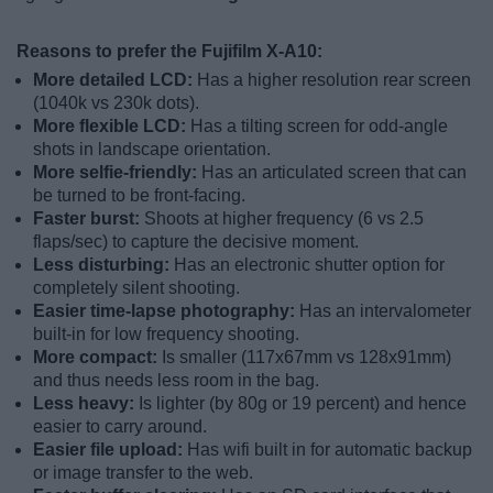
Reasons to prefer the Fujifilm X-A10:
More detailed LCD:
Has a higher resolution rear screen
(1040k vs 230k dots).
More flexible LCD:
Has a tilting screen for odd-angle
shots in landscape orientation.
More selfie-friendly:
Has an articulated screen that can
be turned to be front-facing.
Faster burst:
Shoots at higher frequency (6 vs 2.5
flaps/sec) to capture the decisive moment.
Less disturbing:
Has an electronic shutter option for
completely silent shooting.
Easier time-lapse photography:
Has an intervalometer
built-in for low frequency shooting.
More compact:
Is smaller (117x67mm vs 128x91mm)
and thus needs less room in the bag.
Less heavy:
Is lighter (by 80g or 19 percent) and hence
easier to carry around.
Easier file upload:
Has wifi built in for automatic backup
or image transfer to the web.