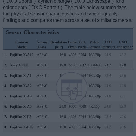
("DXO Sports"), dynamic range ("DXO Landscape"), and
color depth ("DXO Portrait"). The table below summarizes
the physical sensor characteristics and sensor quality
findings and compares them across a set of similar cameras.
Sensor Characteristics
Camera
Sensor
Resolution
Horiz.
Vert.
Video
DXO
DXO
D
Model
Class
(MP)
Pixels
Pixels
Format
Portrait
Landscape
Sp
1.
Fujifilm X-A10
APS-C
16.0
4896
3264
1080/30p
23.9
13.2
1
2.
Sony A3000
APS-C
19.8
5456
3632
1080/60i
23.7
12.8
1
3.
Fujifilm X-A1
APS-C
16.0
4896
3264
1080/30p
23.4
12.6
1
4.
Fujifilm X-A2
APS-C
16.0
4896
3264
1080/30p
23.6
12.8
1
5.
Fujifilm X-A3
APS-C
24.0
6000
4000
1080/60p
23.8
13.1
1
6.
Fujifilm X-A5
APS-C
24.0
6000
4000
4K/15p
24.0
13.3
1
7.
Fujifilm X-E2
APS-C
16.0
4896
3264
1080/60p
23.4
12.6
1
8.
Fujifilm X-E2S
APS-C
16.0
4896
3264
1080/60p
23.7
13.0
1