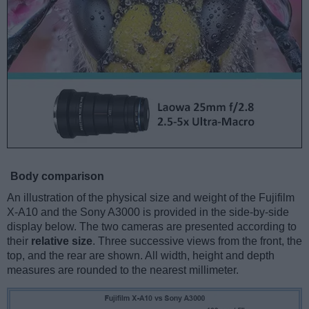
Body comparison
An illustration of the physical size and weight of the Fujifilm
X-A10 and the Sony A3000 is provided in the side-by-side
display below. The two cameras are presented according to
their
relative size
. Three successive views from the front, the
top, and the rear are shown. All width, height and depth
measures are rounded to the nearest millimeter.