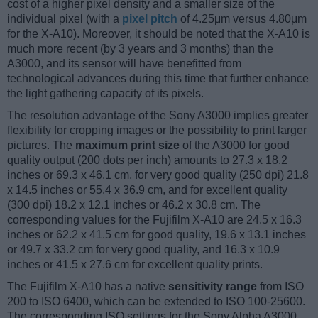
cost of a higher pixel density and a smaller size of the
individual pixel (with a
pixel pitch
of 4.25μm versus 4.80μm
for the X-A10). Moreover, it should be noted that the X-A10 is
much more recent (by 3 years and 3 months) than the
A3000, and its sensor will have benefitted from
technological advances during this time that further enhance
the light gathering capacity of its pixels.
The resolution advantage of the Sony A3000 implies greater
flexibility for cropping images or the possibility to print larger
pictures. The
maximum print size
of the A3000 for good
quality output (200 dots per inch) amounts to 27.3 x 18.2
inches or 69.3 x 46.1 cm, for very good quality (250 dpi) 21.8
x 14.5 inches or 55.4 x 36.9 cm, and for excellent quality
(300 dpi) 18.2 x 12.1 inches or 46.2 x 30.8 cm. The
corresponding values for the Fujifilm X-A10 are 24.5 x 16.3
inches or 62.2 x 41.5 cm for good quality, 19.6 x 13.1 inches
or 49.7 x 33.2 cm for very good quality, and 16.3 x 10.9
inches or 41.5 x 27.6 cm for excellent quality prints.
The Fujifilm X-A10 has a native
sensitivity range
from ISO
200 to ISO 6400, which can be extended to ISO 100-25600.
The corresponding ISO settings for the Sony Alpha A3000