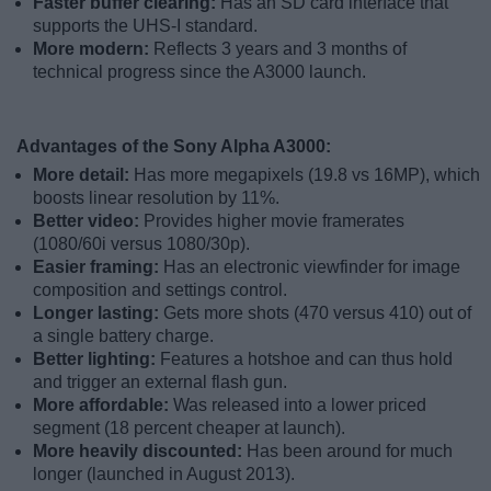
Faster buffer clearing:
Has an SD card interface that
supports the UHS-I standard.
More modern:
Reflects 3 years and 3 months of
technical progress since the A3000 launch.
Advantages of the Sony Alpha A3000:
More detail:
Has more megapixels (19.8 vs 16MP), which
boosts linear resolution by 11%.
Better video:
Provides higher movie framerates
(1080/60i versus 1080/30p).
Easier framing:
Has an electronic viewfinder for image
composition and settings control.
Longer lasting:
Gets more shots (470 versus 410) out of
a single battery charge.
Better lighting:
Features a hotshoe and can thus hold
and trigger an external flash gun.
More affordable:
Was released into a lower priced
segment (18 percent cheaper at launch).
More heavily discounted:
Has been around for much
longer (launched in August 2013).