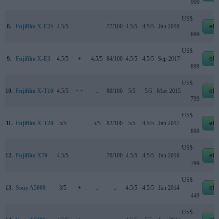
999
US$
8.
Fujifilm X-E2S
4.5/5
..
..
77/100
4.5/5
4.5/5
Jan 2016
eb
699
US$
9.
Fujifilm X-E3
4.5/5
+
4.5/5
84/100
4.5/5
4.5/5
Sep 2017
eb
899
US$
10.
Fujifilm X-T10
4.5/5
+ +
..
80/100
5/5
5/5
May 2015
eb
799
US$
11.
Fujifilm X-T20
5/5
+ +
5/5
82/100
5/5
4.5/5
Jan 2017
eb
899
US$
12.
Fujifilm X70
4.5/5
..
..
76/100
4.5/5
4.5/5
Jan 2016
eb
799
US$
13.
Sony A5000
3/5
+
..
..
4.5/5
4.5/5
Jan 2014
eb
449
US$