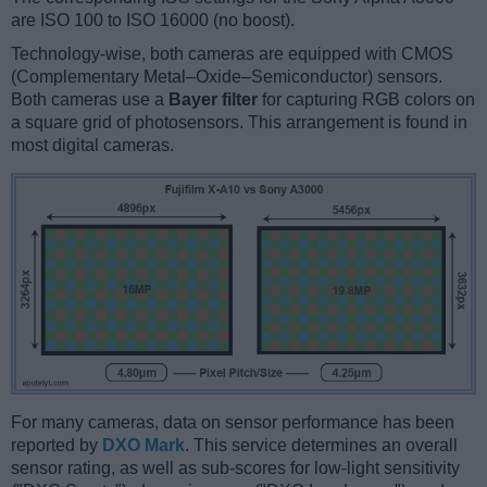
are ISO 100 to ISO 16000 (no boost).
Technology-wise, both cameras are equipped with CMOS
(Complementary Metal–Oxide–Semiconductor) sensors.
Both cameras use a
Bayer filter
for capturing RGB colors on
a square grid of photosensors. This arrangement is found in
most digital cameras.
For many cameras, data on sensor performance has been
reported by
DXO Mark
. This service determines an overall
sensor rating, as well as sub-scores for low-light sensitivity