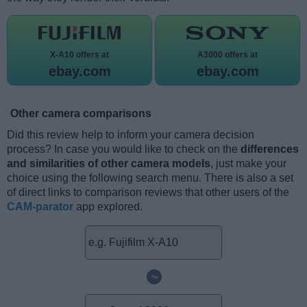
X-A10 offers at
A3000 offers at
ebay.com
ebay.com
Other camera comparisons
Did this review help to inform your camera decision
process? In case you would like to check on the
differences
and similarities of other camera models
, just make your
choice using the following search menu. There is also a set
of direct links to comparison reviews that other users of the
CAM-parator
app explored.
~