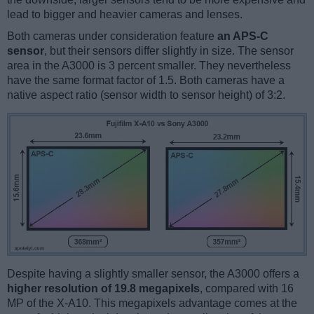
lead to bigger and heavier cameras and lenses.
Both cameras under consideration feature
an APS-C
sensor
, but their sensors differ slightly in size. The sensor
area in the A3000 is 3 percent smaller. They nevertheless
have the same format factor of 1.5. Both cameras have a
native aspect ratio (sensor width to sensor height) of 3:2.
Despite having a slightly smaller sensor, the A3000 offers a
higher resolution of 19.8 megapixels
, compared with 16
MP of the X-A10. This megapixels advantage comes at the