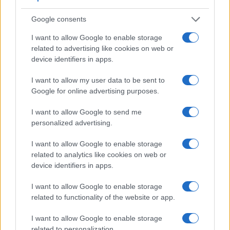
when shooting in bright sunlight. In contrast, the X-A10 relies
on live view and the rear LCD for framing. The table below
Google consents
summarizes some of the other core capabilities of the
Fujifilm X-A10 and Sony A3000 in connection with
I want to allow Google to enable storage
corresponding information for a sample of similar cameras.
related to advertising like cookies on web or
device identifiers in apps.
Core Features
I want to allow my user data to be sent to
Viewfinder
Control
LCD
LCD
Touch
Max
Max
Camera
Google for online advertising purposes.
(Type or
Panel
Specifications
Attach-
Screen
Shutter
Shutt
Model
000 dots)
(yes/no)
(inch/000 dots)
ment
(yes/no)
Speed *
Flaps
I want to allow Google to send me
1.
Fujifilm X-A10
3.0 / 1040
tilting
1/4000s
6.0/
personalized advertising.
2.
Sony A3000
202
3.0 / 230
fixed
1/4000s
2.5/
I want to allow Google to enable storage
3.
Fujifilm X-A1
3.0 / 920
tilting
1/4000s
5.6/
related to analytics like cookies on web or
device identifiers in apps.
4.
Fujifilm X-A2
3.0 / 920
tilting
1/4000s
5.6/
5.
Fujifilm X-A3
3.0 / 1040
tilting
1/4000s
6.0/
I want to allow Google to enable storage
related to functionality of the website or app.
6.
Fujifilm X-A5
3.0 / 1040
tilting
1/4000s
6.0/
I want to allow Google to enable storage
7.
Fujifilm X-E2
2360
3.0 / 1040
fixed
1/4000s
7.0/
related to personalization.