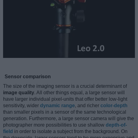
Sensor comparison
The size of the imaging sensor is a crucial determinant of
image quality
. All other things equal, a large sensor will
have larger individual pixel-units that offer better low-light
sensitivity, wider
dynamic range
, and richer
color-depth
than smaller pixels in a sensor of the same technological
generation. Furthermore, a large sensor camera will give the
photographer more possibilities to use shallow
depth-of-
field
in order to isolate a subject from the background. On
the downside, larger sensors tend to be more expensive and