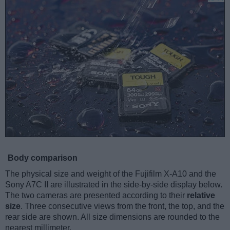
Body comparison
The physical size and weight of the Fujifilm X-A10 and the
Sony A7C II are illustrated in the side-by-side display below.
The two cameras are presented according to their
relative
size
. Three consecutive views from the front, the top, and the
rear side are shown. All size dimensions are rounded to the
nearest millimeter.