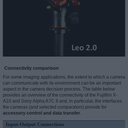
Connectivity comparison
For some imaging applications, the extent to which a camera
can communicate with its environment can be an important
aspect in the camera decision process. The table below
provides an overview of the connectivity of the Fujifilm X-
A10 and Sony Alpha A7C II and, in particular, the interfaces
the cameras (and selected comparators) provide for
accessory control and data transfer
.
Input-Output Connections