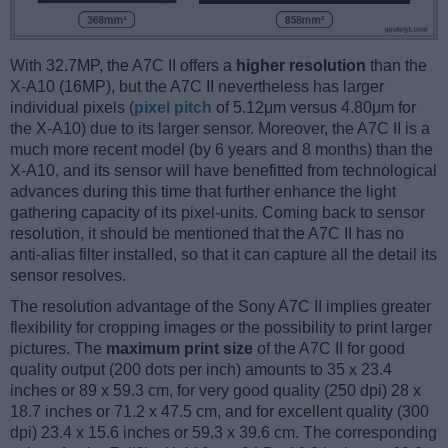
With 32.7MP, the A7C II offers a
higher resolution
than the
X-A10 (16MP), but the A7C II nevertheless has larger
individual pixels (
pixel pitch
of 5.12μm versus 4.80μm for
the X-A10) due to its larger sensor. Moreover, the A7C II is a
much more recent model (by 6 years and 8 months) than the
X-A10, and its sensor will have benefitted from technological
advances during this time that further enhance the light
gathering capacity of its pixel-units. Coming back to sensor
resolution, it should be mentioned that the A7C II has no
anti-alias filter installed, so that it can capture all the detail its
sensor resolves.
The resolution advantage of the Sony A7C II implies greater
flexibility for cropping images or the possibility to print larger
pictures. The
maximum print size
of the A7C II for good
quality output (200 dots per inch) amounts to 35 x 23.4
inches or 89 x 59.3 cm, for very good quality (250 dpi) 28 x
18.7 inches or 71.2 x 47.5 cm, and for excellent quality (300
dpi) 23.4 x 15.6 inches or 59.3 x 39.6 cm. The corresponding