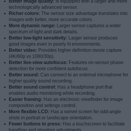
Better image quality:
Is equipped with a larger and more
technologically advanced sensor.
Richer colors:
The sensor size advantage translates into
images with better, more accurate colors.
More dynamic range:
Larger sensor captures a wider
spectrum of light and dark details.
Better low-light sensitivity:
Larger sensor produces
good images even in poorly lit environments.
Better video:
Provides higher definition movie capture
(4K/60p vs 1080/30p).
Better live-view autofocus:
Features on-sensor phase-
detection for more confident autofocus.
Better sound:
Can connect to an external microphone for
higher quality sound recording.
Better sound control:
Has a headphone port that
enables audio monitoring while recording.
Easier framing:
Has an electronic viewfinder for image
composition and settings control.
More flexible LCD:
Has a swivel screen for odd-angle
shots in portrait or landscape orientation.
Fewer buttons to press:
Has a touchscreen to facilitate
handling and shooting adjustments.