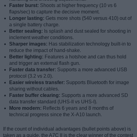
Faster burst:
Shoots at higher frequency (10 vs 6
flaps/sec) to capture the decisive moment.
Longer lasting:
Gets more shots (540 versus 410) out of
a single battery charge.
Better sealing:
Is splash and dust sealed for shooting in
inclement weather conditions.
Sharper images:
Has stabilization technology built-in to
reduce the impact of hand-shake.
Better lighting:
Features a hotshoe and can thus hold
and trigger an external flash gun.
Faster data transfer:
Supports a more advanced USB
protocol (3.2 vs 2.0).
Easier wireless transfer:
Supports Bluetooth for image
sharing without cables.
Faster buffer clearing:
Supports a more advanced SD
data transfer standard (UHS-II vs UHS-I).
More modern:
Reflects 6 years and 8 months of
technical progress since the X-A10 launch.
If the count of individual advantages (bullet points above) is
taken as a guide, the A7C II is the clear winner of the contest