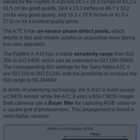
values for the Fujifilm X-A10 are 24.5 x 16.3 inches or 62.2 x
41.5 cm for good quality, 19.6 x 13.1 inches or 49.7 x 33.2
cm for very good quality, and 16.3 x 10.9 inches or 41.5 x
27.6 cm for excellent quality prints.
The A7C II has
on-sensor phase detect pixels
, which
results in fast and reliable autofocus acquisition even during
live view operation.
The Fujifilm X-A10 has a native
sensitivity range
from ISO
200 to ISO 6400, which can be extended to ISO 100-25600.
The corresponding ISO settings for the Sony Alpha A7C II
are ISO 100 to ISO 51200, with the possibility to increase the
ISO range to 50-204800.
In terms of underlying technology, the X-A10 is build around
a CMOS sensor, while the A7C II uses a BSI-CMOS imager.
Both cameras use a
Bayer filter
for capturing RGB colors on
a square grid of photosensors. This arrangement is found in
most digital cameras.