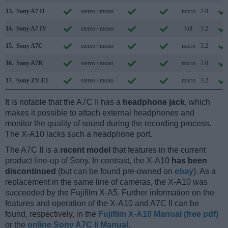
13.
Sony A7 II
stereo / mono
micro
2.0
14.
Sony A7 IV
stereo / mono
full
3.2
15.
Sony A7C
stereo / mono
micro
3.2
16.
Sony A7R
stereo / mono
micro
2.0
17.
Sony ZV-E1
stereo / mono
micro
3.2
It is notable that the A7C II has a
headphone jack
, which
makes it possible to attach external headphones and
monitor the quality of sound during the recording process.
The X-A10 lacks such a headphone port.
The A7C II is a
recent model
that features in the current
product line-up of Sony. In contrast, the X-A10
has been
discontinued
(but can be found pre-owned on
ebay
). As a
replacement in the same line of cameras, the X-A10 was
succeeded by the Fujifilm X-A5. Further information on the
features and operation of the X-A10 and A7C II can be
found, respectively, in the
Fujifilm X-A10 Manual (free pdf)
or the
online Sony A7C II Manual
.