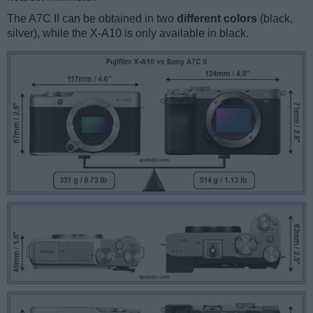
The A7C II can be obtained in two
different colors
(black,
silver), while the X-A10 is only available in black.