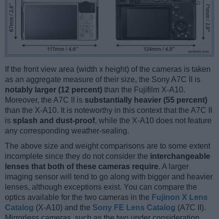
If the front view area (width x height) of the cameras is taken
as an aggregate measure of their size, the Sony A7C II is
notably larger (12 percent)
than the Fujifilm X-A10.
Moreover, the A7C II is
substantially heavier (55 percent)
than the X-A10. It is noteworthy in this context that the A7C II
is
splash and dust-proof
, while the X-A10 does not feature
any corresponding weather-sealing.
The above size and weight comparisons are to some extent
incomplete since they do not consider the
interchangeable
lenses that both of these cameras require
. A larger
imaging sensor will tend to go along with bigger and heavier
lenses, although exceptions exist. You can compare the
optics available for the two cameras in the
Fujinon X Lens
Catalog
(X-A10) and the
Sony FE Lens Catalog
(A7C II).
Mirrorless cameras, such as the two under consideration,