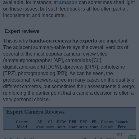
available, for instance, at
amazon
can sometimes shed light
on these issues, but such feedback is all too often partial,
inconsistent, and inaccurate.
Expert reviews
This is why
hands-on reviews by experts
are important.
The adjacent summary-table relays the overall verdicts of
several of the most popular camera review sites
(amateurphotographer [AP], cameralabs [CL],
digitalcameraworld [DCW], dpreview [DPR], ephotozine
[EPZ], photographyblog [PB]). As can be seen, the
professional reviewers agree in many cases on the quality of
different cameras, but sometimes their assessments diverge,
reinforcing the earlier point that a camera decision is often a
very personal choice.
Expert Camera Reviews
Camera
AP
CL
DCW
DPR
EPZ
PB
Camera
Launch
S
Model
score
score
score
score
score
score
Launch
Price
P
US$