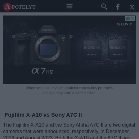
A potelyt
When you use links on apotelyt.com to buy products,
the site may earn a commission.
Fujifilm X-A10 vs Sony A7C II
The Fujifilm X-A10 and the Sony Alpha A7C II are two digital
cameras that were announced, respectively, in December
2016 and August 2023. Both the X-A10 and the A7C II are