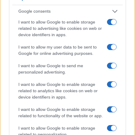
Google consents
I want to allow Google to enable storage
related to advertising like cookies on web or
device identifiers in apps.
I want to allow my user data to be sent to
Google for online advertising purposes.
Feature comparison
I want to allow Google to send me
Beyond body and sensor, cameras can and do differ across
personalized advertising.
a range of features. For example, the A7C II has an
electronic viewfinder
(2360k dots), which can be very
I want to allow Google to enable storage
helpful when shooting in bright sunlight. In contrast, the X-
related to analytics like cookies on web or
A10 relies on live view and the rear LCD for framing. The
device identifiers in apps.
adjacent table lists some of the other core features of the
Fujifilm X-A10 and Sony A7C II along with similar
I want to allow Google to enable storage
information for a selection of comparators.
related to functionality of the website or app.
Core Features
I want to allow Google to enable storage
related to personalization.
Viewfinder
Control
LCD
LCD
Touch
Max
Max