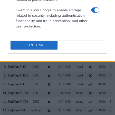
Camera
(Type or
Panel
Specifications
Attach-
Screen
Shutter
Shutt
Model
000 dots)
(yes/no)
(inch/000 dots)
ment
(yes/no)
Speed *
Flaps
I want to allow Google to enable storage
1.
Fujifilm X-A10
3.0 / 1040
tilting
1/4000s
6.0/
related to security, including authentication
functionality and fraud prevention, and other
2.
Sony A7C II
2360
3.0 / 1037
swivel
1/4000s
10.0/
user protection.
3.
Fujifilm X-A1
3.0 / 920
tilting
1/4000s
5.6/
4.
Fujifilm X-A2
3.0 / 920
tilting
1/4000s
5.6/
CONFIRM
5.
Fujifilm X-A3
3.0 / 1040
tilting
1/4000s
6.0/
6.
Fujifilm X-A5
3.0 / 1040
tilting
1/4000s
6.0/
7.
Fujifilm X-E2
2360
3.0 / 1040
fixed
1/4000s
7.0/
8.
Fujifilm X-E2S
2360
3.0 / 1040
fixed
1/4000s
7.0/
9.
Fujifilm X-E3
2360
3.0 / 1040
fixed
1/4000s
8.0/
10.
Fujifilm X-T10
2360
3.0 / 920
tilting
1/4000s
8.0/
11.
Fujifilm X-T20
2360
3.0 / 1040
tilting
1/4000s
8.0/
12.
Fujifilm X70
optional
3.0 / 1040
tilting
1/4000s
8.0/