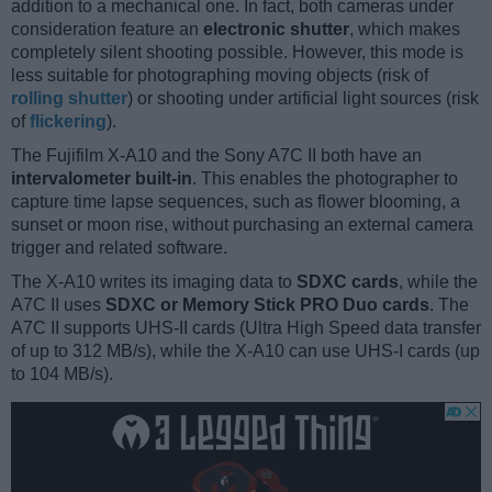
addition to a mechanical one. In fact, both cameras under
consideration feature an
electronic shutter
, which makes
completely silent shooting possible. However, this mode is
less suitable for photographing moving objects (risk of
rolling shutter
) or shooting under artificial light sources (risk
of
flickering
).
The Fujifilm X-A10 and the Sony A7C II both have an
intervalometer built-in
. This enables the photographer to
capture time lapse sequences, such as flower blooming, a
sunset or moon rise, without purchasing an external camera
trigger and related software.
The X-A10 writes its imaging data to
SDXC cards
, while the
A7C II uses
SDXC or Memory Stick PRO Duo cards
. The
A7C II supports UHS-II cards (Ultra High Speed data transfer
of up to 312 MB/s), while the X-A10 can use UHS-I cards (up
to 104 MB/s).