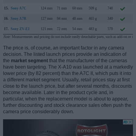
15.
Sony A7C
124 mm
71 mm
60 mm
509 g
740
S
16.
Sony A7R
127 mm
94 mm
48 mm
465 g
340
O
17.
Sony ZV-E1
121 mm
72 mm
54 mm
483 g
570
M
Note
: Measurements and pricing do not include easily detachable parts, such as add-on or in
The price is, of course, an important factor in any camera
decision. The listed launch prices provide an indication of
the
market segment
that the manufacturer of the cameras
have been targeting. The X-A10 was launched at a markedly
lower price (by 82 percent) than the A7C II, which puts it into
a different market segment. Usually, retail prices stay at first
close to the launch price, but after several months, discounts
become available. Later in the product cycle and, in
particular, when the replacement model is about to appear,
further discounting and stock clearance sales often push the
camera price considerably down.