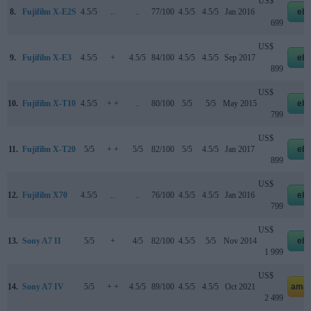
US$
8.
Fujifilm X-E2S
4.5/5
..
..
77/100
4.5/5
4.5/5
Jan 2016
eb
699
US$
9.
Fujifilm X-E3
4.5/5
+
4.5/5
84/100
4.5/5
4.5/5
Sep 2017
eb
899
US$
10.
Fujifilm X-T10
4.5/5
+ +
..
80/100
5/5
5/5
May 2015
eb
799
US$
11.
Fujifilm X-T20
5/5
+ +
5/5
82/100
5/5
4.5/5
Jan 2017
eb
899
US$
12.
Fujifilm X70
4.5/5
..
..
76/100
4.5/5
4.5/5
Jan 2016
eb
799
US$
13.
Sony A7 II
5/5
+
4/5
82/100
4.5/5
5/5
Nov 2014
eb
1 999
US$
14.
Sony A7 IV
5/5
+ +
4.5/5
89/100
4.5/5
4.5/5
Oct 2021
amaz
2 499