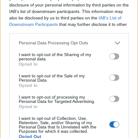
disclosure of your personal information by third parties on the
14.
Sony A7 IV
Full Frame
32.7
7008
4672
4K/60p
25.4
14.7
3
IAB’s list of downstream participants. This information may
also be disclosed by us to third parties on the
IAB’s List of
15.
Sony A7C
Full Frame
24.0
6000
4000
4K/30p
25.0
14.7
3
Downstream Participants
that may further disclose it to other
16.
Sony A7R
Full Frame
36.2
7360
4912
1080/60p
25.6
14.1
2
third parties.
17.
Sony ZV-E1
Full Frame
12.0
4240
2832
4K/60p
25.4
14.6
3
Please note that this website/app uses one or more Google
Personal Data Processing Opt Outs
services and may gather and store information including but
Note
: DXO values in italics represent estimates based on sensor size and age.
not limited to your visit or usage behaviour. You may click to
I want to opt-out of the Sharing of my
personal data.
Many modern cameras cannot only take still pictures, but
grant or deny consent to Google and its third-party tags to
Opted In
also
record videos
. Both cameras under consideration are
use your data for below specified purposes in below Google
equipped with sensors that have a sufficiently high read-out
consent section.
I want to opt-out of the Sale of my
speed for moving images, but the A7C II provides a better
Personal Data.
video resolution than the X-A10. It can shoot movie footage
Opted In
at 4K/60p, while the Fujifilm is limited to 1080/30p.
I want to opt-out of processing my
Personal Data for Targeted Advertising.
Opted In
I want to opt-out of Collection, Use,
Retention, Sale, and/or Sharing of my
Personal Data that Is Unrelated with the
Purposes for which it was collected.
Opted Out