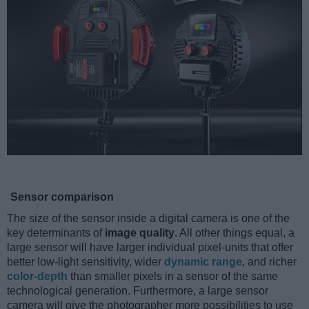
Sensor comparison
The size of the sensor inside a digital camera is one of the
key determinants of
image quality
. All other things equal, a
large sensor will have larger individual pixel-units that offer
better low-light sensitivity, wider
dynamic range
, and richer
color-depth
than smaller pixels in a sensor of the same
technological generation. Furthermore, a large sensor
camera will give the photographer more possibilities to use