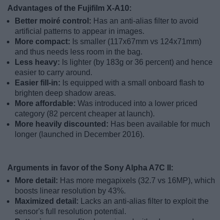
Advantages of the Fujifilm X-A10:
Better moiré control:
Has an anti-alias filter to avoid
artificial patterns to appear in images.
More compact:
Is smaller (117x67mm vs 124x71mm)
and thus needs less room in the bag.
Less heavy:
Is lighter (by 183g or 36 percent) and hence
easier to carry around.
Easier fill-in:
Is equipped with a small onboard flash to
brighten deep shadow areas.
More affordable:
Was introduced into a lower priced
category (82 percent cheaper at launch).
More heavily discounted:
Has been available for much
longer (launched in December 2016).
Arguments in favor of the Sony Alpha A7C II:
More detail:
Has more megapixels (32.7 vs 16MP), which
boosts linear resolution by 43%.
Maximized detail:
Lacks an anti-alias filter to exploit the
sensor's full resolution potential.