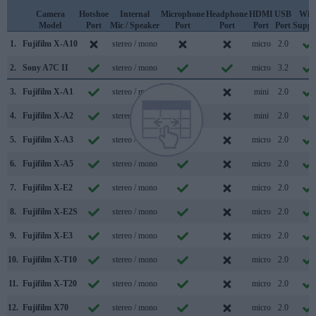
Camera
Hotshoe
Internal
Microphone
Headphone
HDMI
USB
WiF
Model
Port
Mic / Speaker
Port
Port
Port
Port
Suppo
1.
Fujifilm X-A10
stereo / mono
micro
2.0
2.
Sony A7C II
stereo / mono
micro
3.2
3.
Fujifilm X-A1
stereo / mono
mini
2.0
4.
Fujifilm X-A2
stereo / mono
mini
2.0
5.
Fujifilm X-A3
stereo / mono
micro
2.0
6.
Fujifilm X-A5
stereo / mono
micro
2.0
7.
Fujifilm X-E2
stereo / mono
micro
2.0
8.
Fujifilm X-E2S
stereo / mono
micro
2.0
9.
Fujifilm X-E3
stereo / mono
micro
2.0
10.
Fujifilm X-T10
stereo / mono
micro
2.0
11.
Fujifilm X-T20
stereo / mono
micro
2.0
12.
Fujifilm X70
stereo / mono
micro
2.0