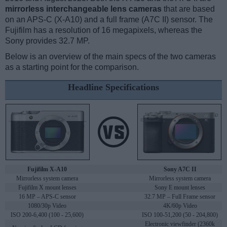
mirrorless interchangeable lens cameras
that are based
on an APS-C (X-A10) and a full frame (A7C II) sensor. The
Fujifilm has a resolution of 16 megapixels, whereas the
Sony provides 32.7 MP.
Below is an overview of the main specs of the two cameras
as a starting point for the comparison.
Headline Specifications
Fujifilm X-A10
Sony A7C II
Mirrorless system camera
Mirrorless system camera
Fujifilm X mount lenses
Sony E mount lenses
16 MP – APS-C sensor
32.7 MP – Full Frame sensor
1080/30p Video
4K/60p Video
ISO 200-6,400 (100 - 25,600)
ISO 100-51,200 (50 - 204,800)
Electronic viewfinder (2360k