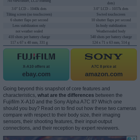
No viewfinder, LCD framing
dots)
3.0" LCD – 1040k dots
3.0" LCD – 1037k dots
Tilting screen (no touchscreen)
Swivel touchscreen
6 shutter flaps per second
10 shutter flaps per second
Lens stabilization only
In-body stabilization
not weather sealed
Weathersealed body
410 shots per battery charge
540 shots per battery charge
117 x 67 x 40 mm, 331 g
124 x 71 x 63 mm, 514 g
X-A10 offers at
A7C II price at
ebay.com
amazon.com
Going beyond this snapshot of core features and
characteristics,
what are the differences
between the
Fujifilm X-A10 and the Sony Alpha A7C II? Which one
should you buy? Read on to find out how these two cameras
compare with respect to their body size, their imaging
sensors, their shooting features, their input-output
connections, and their reception by expert reviewers.