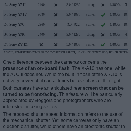
13.
Sony A7 II
2400
3.0 / 1230
tilting
1/8000s
5.0/
14.
Sony A7 IV
3686
3.0 / 1037
swivel
1/8000s
10.0/
15.
Sony A7C
2360
3.0 / 922
swivel
1/4000s
10.0/
16.
Sony A7R
2400
3.0 / 1230
tilting
1/8000s
4.0/
17.
Sony ZV-E1
3.0 / 1037
swivel
1/8000s
10.0/
Note
: *) Information refers to the mechanical shutter, unless the camera only has an electroni
One difference between the cameras concerns the
presence of an on-board flash
. The X-A10 has one, while
the A7C II does not. While the built-in flash of the X-A10 is
not very powerful, it can at times be useful as a fill-in light.
Both cameras have an articulated rear
screen that can be
turned to be front-facing
. This feature will be particularly
appreciated by vloggers and photographers who are
interested in taking selfies.
The reported shutter speed information refers to the use of
the mechanical shutter. Yet, some cameras only have an
electronic shutter, while others have an electronic shutter in