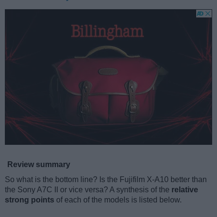
Review summary
So what is the bottom line? Is the Fujifilm X-A10 better than
the Sony A7C II or vice versa? A synthesis of the
relative
strong points
of each of the models is listed below.