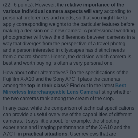
(22 : 6 points). However, the
relative importance of the
various individual camera aspects will vary
according to
personal preferences and needs, so that you might like to
apply corresponding weights to the particular features before
making a decision on a new camera. A professional wedding
photographer will view the differences between cameras in a
way that diverges from the perspective of a travel photog,
and a person interested in cityscapes has distinct needs
from a macro shooter. Hence, the decision which camera is
best and worth buying is often a very personal one.
How about other alternatives? Do the specifications of the
Fujifilm X-A10 and the Sony A7C II place the cameras
among the
top in their class
? Find out in the latest
Best
Mirrorless Interchangeable Lens Camera
listing whether
the two cameras rank among the cream of the crop.
In any case, while the comparison of technical specifications
can provide a useful overview of the capabilities of different
cameras, it says little about, for example, the shooting
experience and imaging performance of the X-A10 and the
A7C II in
practical situations
. User reviews that are