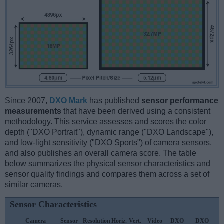
Since 2007,
DXO Mark
has published
sensor performance
measurements
that have been derived using a consistent
methodology. This service assesses and scores the color
depth ("DXO Portrait"), dynamic range ("DXO Landscape"),
and low-light sensitivity ("DXO Sports") of camera sensors,
and also publishes an overall camera score. The table
below summarizes the physical sensor characteristics and
sensor quality findings and compares them across a set of
similar cameras.
Sensor Characteristics
Camera
Sensor
Resolution
Horiz.
Vert.
Video
DXO
DXO
D