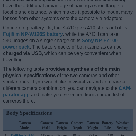
have the additional advantage of having a short flange to
focal plane distance, which makes it possible to mount many
lenses from other systems onto the camera via adapters.
Concerning battery life, the X-A10 gets 410 shots out of its
Fujifilm NP-W126S battery
, while the A7C II can take
540 images on a single charge of its
Sony NP-FZ100
power pack
. The battery packs of both cameras can be
charged via USB
, which can be very convenient when
travelling.
The following table
provides a synthesis of the main
physical specifications
of the two cameras and other
similar ones. If you would like to visualize and compare a
different camera combination, you can navigate to the
CAM-
parator app
and make your selection from a broad list of
cameras there.
Body Specifications
Camera
Camera
Camera
Camera
Camera
Battery
Weather
C
Model
Width
Height
Depth
Weight
Life
Sealing
L
1.
Fujifilm X-A10
117 mm
67 mm
40 mm
331 g
410
D