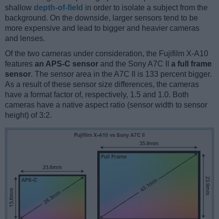
shallow
depth-of-field
in order to isolate a subject from the
background. On the downside, larger sensors tend to be
more expensive and lead to bigger and heavier cameras
and lenses.
Of the two cameras under consideration, the Fujifilm X-A10
features
an APS-C sensor
and the Sony A7C II
a full frame
sensor
. The sensor area in the A7C II is 133 percent bigger.
As a result of these sensor size differences, the cameras
have a format factor of, respectively, 1.5 and 1.0. Both
cameras have a native aspect ratio (sensor width to sensor
height) of 3:2.