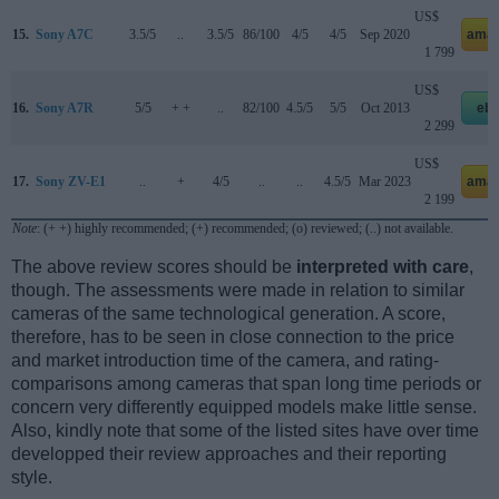
US$
15.
Sony A7C
3.5/5
..
3.5/5
86/100
4/5
4/5
Sep 2020
amaz
1 799
US$
16.
Sony A7R
5/5
+ +
..
82/100
4.5/5
5/5
Oct 2013
eb
2 299
US$
17.
Sony ZV-E1
..
+
4/5
..
..
4.5/5
Mar 2023
amaz
2 199
Note
: (+ +) highly recommended; (+) recommended; (o) reviewed; (..) not available.
The above review scores should be
interpreted with care
,
though. The assessments were made in relation to similar
cameras of the same technological generation. A score,
therefore, has to be seen in close connection to the price
and market introduction time of the camera, and rating-
comparisons among cameras that span long time periods or
concern very differently equipped models make little sense.
Also, kindly note that some of the listed sites have over time
developped their review approaches and their reporting
style.