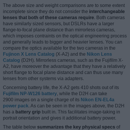
The above size and weight comparisons are to some extent
incomplete since they do not consider the
interchangeable
lenses that both of these cameras require
. Both cameras
have similarly sized sensors, but DSLRs have a larger
flange-to-focal plane distance than mirrorless cameras,
which imposes contraints on the optical engineering process
and generally leads to bigger and heavier lenses. You can
compare the optics available for the two cameras in the
Fujinon X Lens Catalog
(X-A2) and the
Nikon Lens
Catalog
(D2H). Mirrorless cameras, such as the Fujifilm X-
A2, have moreover the advantage that they have a relatively
short flange to focal plane distance and can thus use many
lenses from other systems via adapters.
Concerning battery life, the X-A2 gets 410 shots out of its
Fujifilm NP-W126 battery
, while the D2H can take
2900 images on a single charge of its
Nikon EN-EL4a
power pack
. As can be seen in the images above, the D2H
has a
battery grip
built in. This facilitates image-taking in
portrait orientation and gives it additional battery power.
The table below
summarizes the key physical specs
of