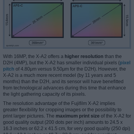
With 16MP, the X-A2 offers a
higher resolution
than the
D2H (4MP), but the X-A2 has smaller individual pixels (
pixel
pitch
of 4.80μm versus 9.50μm for the D2H). However, the
X-A2 is a much more recent model (by 11 years and 5
months) than the D2H, and its sensor will have benefitted
from technological advances during this time that enhance
the light gathering capacity of its pixels.
The resolution advantage of the Fujifilm X-A2 implies
greater flexibility for cropping images or the possibility to
print larger pictures. The
maximum print size
of the X-A2 for
good quality output (200 dots per inch) amounts to 24.5 x
16.3 inches or 62.2 x 41.5 cm, for very good quality (250 dpi)