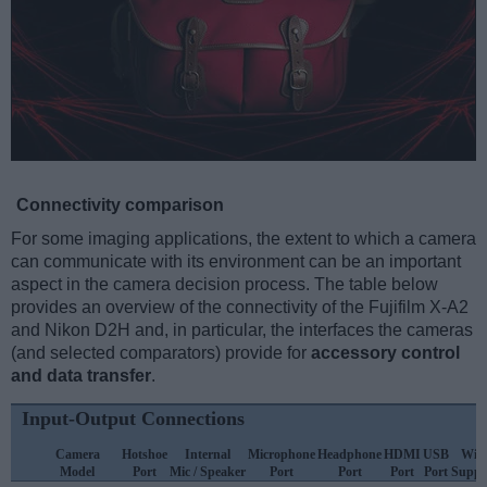
Connectivity comparison
For some imaging applications, the extent to which a camera
can communicate with its environment can be an important
aspect in the camera decision process. The table below
provides an overview of the connectivity of the Fujifilm X-A2
and Nikon D2H and, in particular, the interfaces the cameras
(and selected comparators) provide for
accessory control
and data transfer
.
Input-Output Connections
Camera
Hotshoe
Internal
Microphone
Headphone
HDMI
USB
WiF
Model
Port
Mic / Speaker
Port
Port
Port
Port
Suppo