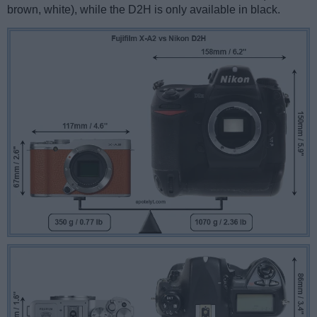
brown, white), while the D2H is only available in black.