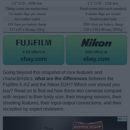
3.0" LCD – 920k dots
2.5" LCD – 211k dots
Tilting screen (no touchscreen)
Fixed screen (not touch-sensitive)
5.6 shutter flaps per second
8 shutter flaps per second
not weather sealed
Weathersealed body
410 shots per battery charge
2900 shots per battery charge
117 x 67 x 40 mm, 350 g
158 x 150 x 86 mm, 1070 g
X-A2 offers at
D2H offers at
ebay.com
ebay.com
Going beyond this snapshot of core features and
characteristics,
what are the differences
between the
Fujifilm X-A2 and the Nikon D2H? Which one should you
buy? Read on to find out how these two cameras compare
with respect to their body size, their imaging sensors, their
shooting features, their input-output connections, and their
reception by expert reviewers.