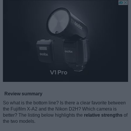
Review summary
So what is the bottom line? Is there a clear favorite between
the Fujifilm X-A2 and the Nikon D2H? Which camera is
better? The listing below highlights the
relative strengths
of
the two models.