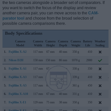
the two cameras alongside a broader set of comparators. If
you want to switch the focus of the display and review
another camera pair, you can move across to the
CAM-
parator tool
and choose from the broad selection of
possible camera comparisons there.
Body Specifications
Camera
Camera
Camera
Camera
Camera
Battery
Weather
C
Model
Width
Height
Depth
Weight
Life
Sealing
L
1.
Fujifilm X-A2
117 mm
67 mm
40 mm
350 g
410
J
2.
Nikon D2H
158 mm
150 mm
86 mm
1070 g
2900
J
3.
Fujifilm X-A1
117 mm
67 mm
39 mm
330 g
350
S
4.
Fujifilm X-A3
117 mm
67 mm
40 mm
339 g
410
Au
5.
Fujifilm X-A5
117 mm
68 mm
40 mm
361 g
450
J
6.
Fujifilm X-A10
117 mm
67 mm
40 mm
331 g
410
D
7.
Fujifilm X-E1
129 mm
75 mm
38 mm
350 g
350
S
8.
Fujifilm X-E2
129 mm
75 mm
37 mm
350 g
350
O