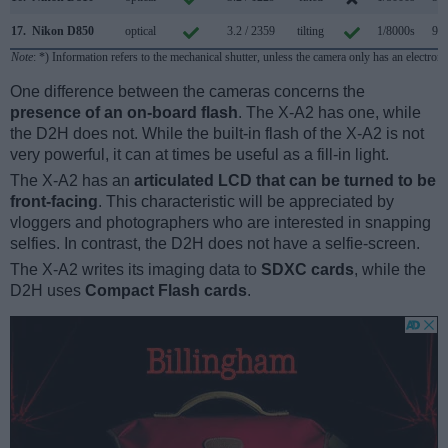
17.
Nikon D850
optical
3.2 / 2359
tilting
1/8000s
9.0
Note
: *) Information refers to the mechanical shutter, unless the camera only has an electroni
One difference between the cameras concerns the
presence of an on-board flash
. The X-A2 has one, while
the D2H does not. While the built-in flash of the X-A2 is not
very powerful, it can at times be useful as a fill-in light.
The X-A2 has an
articulated LCD that can be turned to be
front-facing
. This characteristic will be appreciated by
vloggers and photographers who are interested in snapping
selfies. In contrast, the D2H does not have a selfie-screen.
The X-A2 writes its imaging data to
SDXC cards
, while the
D2H uses
Compact Flash cards
.