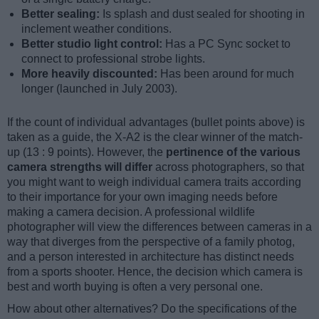
Better sealing:
Is splash and dust sealed for shooting in
inclement weather conditions.
Better studio light control:
Has a PC Sync socket to
connect to professional strobe lights.
More heavily discounted:
Has been around for much
longer (launched in July 2003).
If the count of individual advantages (bullet points above) is
taken as a guide, the X-A2 is the clear winner of the match-
up (13 : 9 points). However, the
pertinence of the various
camera strengths will differ
across photographers, so that
you might want to weigh individual camera traits according
to their importance for your own imaging needs before
making a camera decision. A professional wildlife
photographer will view the differences between cameras in a
way that diverges from the perspective of a family photog,
and a person interested in architecture has distinct needs
from a sports shooter. Hence, the decision which camera is
best and worth buying is often a very personal one.
How about other alternatives? Do the specifications of the