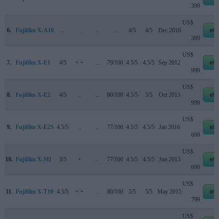
399
US$
6.
Fujifilm X-A10
..
..
..
..
4/5
4/5
Dec 2016
eb
399
US$
7.
Fujifilm X-E1
4/5
+ +
..
79/100
4.5/5
4.5/5
Sep 2012
eb
999
US$
8.
Fujifilm X-E2
4/5
..
..
80/100
4.5/5
5/5
Oct 2013
eb
999
US$
9.
Fujifilm X-E2S
4.5/5
..
..
77/100
4.5/5
4.5/5
Jan 2016
eb
699
US$
10.
Fujifilm X-M1
3/5
+
..
77/100
4.5/5
4.5/5
Jun 2013
eb
699
US$
11.
Fujifilm X-T10
4.5/5
+ +
..
80/100
5/5
5/5
May 2015
eb
799
US$