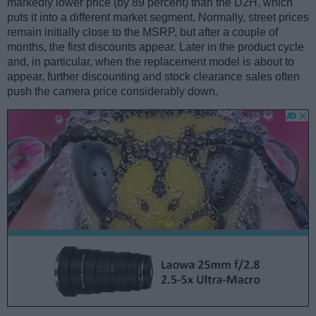
markedly lower price (by 89 percent) than the D2H, which
puts it into a different market segment. Normally, street prices
remain initially close to the MSRP, but after a couple of
months, the first discounts appear. Later in the product cycle
and, in particular, when the replacement model is about to
appear, further discounting and stock clearance sales often
push the camera price considerably down.