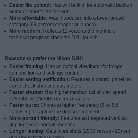
Easier file upload:
Has wifi built in for automatic backup
or image transfer to the web.
More affordable:
Was introduced into a lower priced
category (89 percent cheaper at launch).
More modern:
Reflects 11 years and 5 months of
technical progress since the D2H launch.
Reasons to prefer the Nikon D2H:
Easier framing:
Has an optical viewfinder for image
composition and settings control.
Easier setting verification:
Features a control panel on
top to check shooting parameters.
Faster shutter:
Has higher mechanical shutter speed
(1/8000s vs 1/4000s) to freeze action.
Faster burst:
Shoots at higher frequency (8 vs 5.6
flaps/sec) to capture the decisive moment.
More portrait friendly:
Features an integrated vertical
grip for easier portrait shooting.
Longer lasting:
Gets more shots (2900 versus 410) out
of a single battery charge.