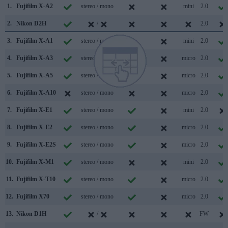
1.
Fujifilm X-A2
stereo / mono
mini
2.0
2.
Nikon D2H
/
2.0
3.
Fujifilm X-A1
stereo / mono
mini
2.0
4.
Fujifilm X-A3
stereo / mono
micro
2.0
5.
Fujifilm X-A5
stereo / mono
micro
2.0
6.
Fujifilm X-A10
stereo / mono
micro
2.0
7.
Fujifilm X-E1
stereo / mono
mini
2.0
8.
Fujifilm X-E2
stereo / mono
micro
2.0
9.
Fujifilm X-E2S
stereo / mono
micro
2.0
10.
Fujifilm X-M1
stereo / mono
mini
2.0
11.
Fujifilm X-T10
stereo / mono
micro
2.0
12.
Fujifilm X70
stereo / mono
micro
2.0
13.
Nikon D1H
/
FW