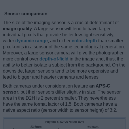
Sensor comparison
The size of the imaging sensor is a crucial determinant of
image quality
. A large sensor will tend to have larger
individual pixels that provide better low-light sensitivity,
wider
dynamic range
, and richer
color-depth
than smaller
pixel-units in a sensor of the same technological generation.
Moreover, a large sensor camera will give the photographer
more control over
depth-of-field
in the image and, thus, the
ability to better isolate a subject from the background. On the
downside, larger sensors tend to be more expensive and
lead to bigger and heavier cameras and lenses.
Both cameras under consideration feature
an APS-C
sensor
, but their sensors differ slightly in size. The sensor
area in the D2H is 2 percent smaller. They nevertheless
have the same format factor of 1.5. Both cameras have a
native aspect ratio (sensor width to sensor height) of 3:2.