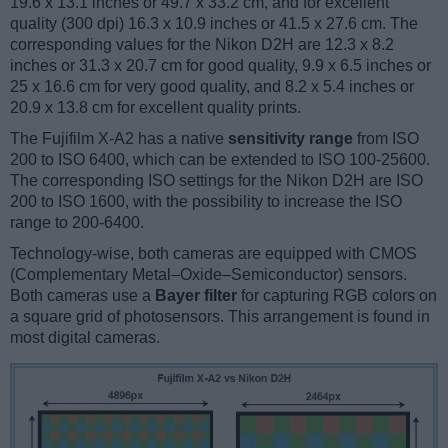
19.6 x 13.1 inches or 49.7 x 33.2 cm, and for excellent
quality (300 dpi) 16.3 x 10.9 inches or 41.5 x 27.6 cm. The
corresponding values for the Nikon D2H are 12.3 x 8.2
inches or 31.3 x 20.7 cm for good quality, 9.9 x 6.5 inches or
25 x 16.6 cm for very good quality, and 8.2 x 5.4 inches or
20.9 x 13.8 cm for excellent quality prints.
The Fujifilm X-A2 has a native
sensitivity range
from ISO
200 to ISO 6400, which can be extended to ISO 100-25600.
The corresponding ISO settings for the Nikon D2H are ISO
200 to ISO 1600, with the possibility to increase the ISO
range to 200-6400.
Technology-wise, both cameras are equipped with CMOS
(Complementary Metal–Oxide–Semiconductor) sensors.
Both cameras use a
Bayer filter
for capturing RGB colors on
a square grid of photosensors. This arrangement is found in
most digital cameras.