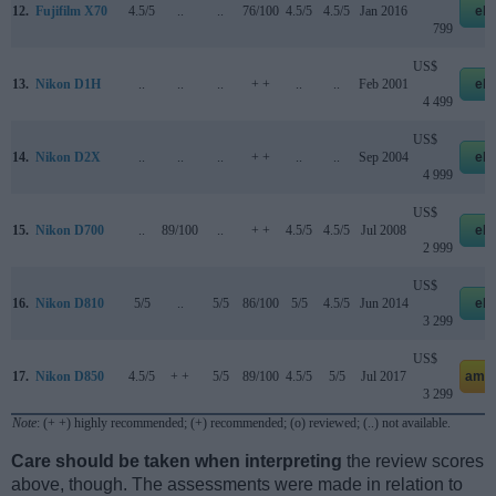
12.
Fujifilm X70
4.5/5
..
..
76/100
4.5/5
4.5/5
Jan 2016
eb
799
US$
13.
Nikon D1H
..
..
..
+ +
..
..
Feb 2001
eb
4 499
US$
14.
Nikon D2X
..
..
..
+ +
..
..
Sep 2004
eb
4 999
US$
15.
Nikon D700
..
89/100
..
+ +
4.5/5
4.5/5
Jul 2008
eb
2 999
US$
16.
Nikon D810
5/5
..
5/5
86/100
5/5
4.5/5
Jun 2014
eb
3 299
US$
17.
Nikon D850
4.5/5
+ +
5/5
89/100
4.5/5
5/5
Jul 2017
ama
3 299
Note
: (+ +) highly recommended; (+) recommended; (o) reviewed; (..) not available.
Care should be taken when interpreting
the review scores
above, though. The assessments were made in relation to