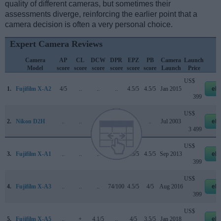
quality of different cameras, but sometimes their
assessments diverge, reinforcing the earlier point that a
camera decision is often a very personal choice.
Expert Camera Reviews
Camera
AP
CL
DCW
DPR
EPZ
PB
Camera
Launch
S
Model
score
score
score
score
score
score
Launch
Price
US$
1.
Fujifilm X-A2
4/5
..
..
..
4.5/5
4.5/5
Jan 2015
eb
399
US$
2.
Nikon D2H
..
..
..
+ +
..
..
Jul 2003
eb
3 499
US$
3.
Fujifilm X-A1
..
..
..
..
4.5/5
4.5/5
Sep 2013
eb
399
US$
4.
Fujifilm X-A3
..
..
..
74/100
4.5/5
4/5
Aug 2016
eb
399
US$
5.
Fujifilm X-A5
..
+
4.1/5
..
4/5
3.5/5
Jan 2018
eb