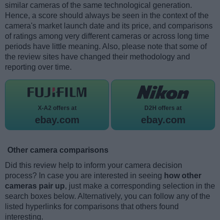
similar cameras of the same technological generation.
Hence, a score should always be seen in the context of the
camera's market launch date and its price, and comparisons
of ratings among very different cameras or across long time
periods have little meaning. Also, please note that some of
the review sites have changed their methodology and
reporting over time.
X-A2 offers at
D2H offers at
ebay.com
ebay.com
Other camera comparisons
Did this review help to inform your camera decision
process? In case you are interested in seeing
how other
cameras pair up
, just make a corresponding selection in the
search boxes below. Alternatively, you can follow any of the
listed hyperlinks for comparisons that others found
interesting.