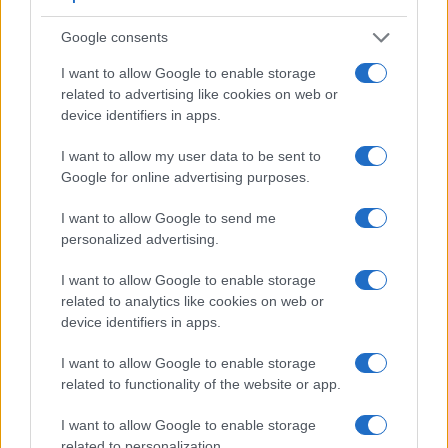
Google consents
I want to allow Google to enable storage
Feature comparison
related to advertising like cookies on web or
Apart from body and sensor, cameras can and do differ
device identifiers in apps.
across a range of features. For example, the D2H has an
optical viewfinder
, which can be very useful when shooting
I want to allow my user data to be sent to
in bright sunlight. In contrast, the X-A2 relies on live view
Google for online advertising purposes.
and the rear LCD for framing. The table below summarizes
some of the other core capabilities of the Fujifilm X-A2 and
I want to allow Google to send me
Nikon D2H in connection with corresponding information for
personalized advertising.
a sample of similar cameras.
I want to allow Google to enable storage
Core Features
related to analytics like cookies on web or
device identifiers in apps.
Viewfinder
Control
LCD
LCD
Touch
Max
Ma
Camera
(Type or
Panel
Specifications
Attach-
Screen
Shutter
Shutt
Model
000 dots)
(yes/no)
(inch/000 dots)
ment
(yes/no)
Speed *
Flaps
I want to allow Google to enable storage
related to functionality of the website or app.
1.
Fujifilm X-A2
3.0 / 920
tilting
1/4000s
5.6
2.
Nikon D2H
optical
2.5 / 211
fixed
1/8000s
8.0
I want to allow Google to enable storage
related to personalization.