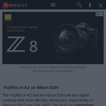
A potelyt
When you use links on apotelyt.com to buy products,
the site may earn a commission.
Fujifilm X-A2 vs Nikon D2H
The Fujifilm X-A2 and the Nikon D2H are two digital
cameras that were officially introduced, respectively, in
January 2015 and July 2003. The X-A2 is a
mirrorless