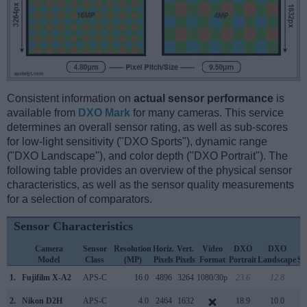
Consistent information on
actual sensor performance
is
available from
DXO Mark
for many cameras. This service
determines an overall sensor rating, as well as sub-scores
for low-light sensitivity ("DXO Sports"), dynamic range
("DXO Landscape"), and color depth ("DXO Portrait"). The
following table provides an overview of the physical sensor
characteristics, as well as the sensor quality measurements
for a selection of comparators.
Sensor Characteristics
Camera
Sensor
Resolution
Horiz.
Vert.
Video
DXO
DXO
D
Model
Class
(MP)
Pixels
Pixels
Format
Portrait
Landscape
Sp
1.
Fujifilm X-A2
APS-C
16.0
4896
3264
1080/30p
23.6
12.8
1
2.
Nikon D2H
APS-C
4.0
2464
1632
18.9
10.0