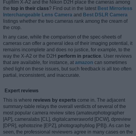
Fujifilm X-A2 and the Nikon D2H place the cameras among
the
top in their class
? Find out in the latest
Best Mirrorless
Interchangeable Lens Camera
and
Best DSLR Camera
listings whether the two cameras rank among the cream of
the crop.
In any case, while the comparison of the spec-sheets of
cameras can offer a general idea of their imaging potential, it
remains incomplete and does no justice, for example, to the
way the X-A2 or the D2H
perform in practice
. User reviews
that are available, for instance, at
amazon
can sometimes
shed light on these issues, but such feedback is all too often
partial, inconsistent, and inaccurate.
Expert reviews
This is where
reviews by experts
come in. The adjacent
summary-table relays the overall verdicts of several of the
most popular camera review sites (amateurphotographer
[AP], cameralabs [CL], digitalcameraworld [DCW], dpreview
[DPR], ephotozine [EPZ], photographyblog [PB]). As can be
seen, the professional reviewers agree in many cases on the