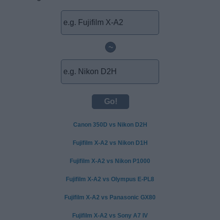
~
Canon 350D vs Nikon D2H
Fujifilm X-A2 vs Nikon D1H
Fujifilm X-A2 vs Nikon P1000
Fujifilm X-A2 vs Olympus E-PL8
Fujifilm X-A2 vs Panasonic GX80
Fujifilm X-A2 vs Sony A7 IV