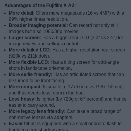
Advantages of the Fujifilm X-A2:
More detail:
Offers more megapixels (16 vs 4MP) with a
99% higher linear resolution.
Broader imaging potential:
Can record not only still
images but also 1080/30p movies.
Larger screen:
Has a bigger rear LCD (3.0" vs 2.5") for
image review and settings control.
More detailed LCD:
Has a higher resolution rear screen
(920k vs 211k dots).
More flexible LCD:
Has a tilting screen for odd-angle
shots in landscape orientation.
More selfie-friendly:
Has an articulated screen that can
be turned to be front-facing.
More compact:
Is smaller (117x67mm vs 158x150mm)
and thus needs less room in the bag.
Less heavy:
Is lighter (by 720g or 67 percent) and hence
easier to carry around.
More legacy lens friendly:
Can take a broad range of
non-native lenses via adapters.
Easier fill-in:
Is equipped with a small onboard flash to
brighten deep shadow areas.