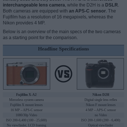
interchangeable lens camera
, while the D2H is a
DSLR
.
Both cameras are equipped with
an APS-C sensor
. The
Fujifilm has a resolution of 16 megapixels, whereas the
Nikon provides 4 MP.
Below is an overview of the main specs of the two cameras
as a starting point for the comparison.
Headline Specifications
Fujifilm X-A2
Nikon D2H
Mirrorless system camera
Digital single lens reflex
Fujifilm X mount lenses
Nikon F mount lenses
16 MP – APS-C sensor
4 MP – APS-C sensor
1080/30p Video
no Video
ISO 200-6,400 (100 - 25,600)
ISO 200-1,600 (200 - 6,400)
No viewfinder, LCD framing
Optical viewfinder