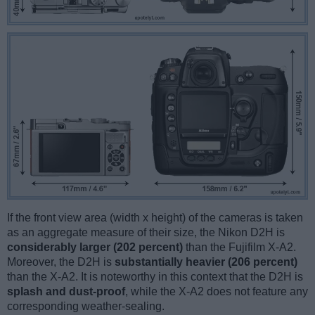
If the front view area (width x height) of the cameras is taken
as an aggregate measure of their size, the Nikon D2H is
considerably larger (202 percent)
than the Fujifilm X-A2.
Moreover, the D2H is
substantially heavier (206 percent)
than the X-A2. It is noteworthy in this context that the D2H is
splash and dust-proof
, while the X-A2 does not feature any
corresponding weather-sealing.