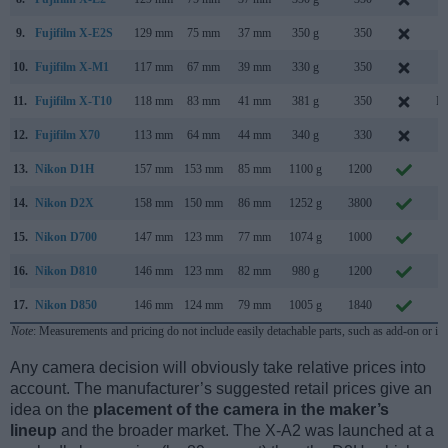
9.
Fujifilm X-E2S
129 mm
75 mm
37 mm
350 g
350
J
10.
Fujifilm X-M1
117 mm
67 mm
39 mm
330 g
350
J
11.
Fujifilm X-T10
118 mm
83 mm
41 mm
381 g
350
Ma
12.
Fujifilm X70
113 mm
64 mm
44 mm
340 g
330
J
13.
Nikon D1H
157 mm
153 mm
85 mm
1100 g
1200
F
14.
Nikon D2X
158 mm
150 mm
86 mm
1252 g
3800
S
15.
Nikon D700
147 mm
123 mm
77 mm
1074 g
1000
J
16.
Nikon D810
146 mm
123 mm
82 mm
980 g
1200
J
17.
Nikon D850
146 mm
124 mm
79 mm
1005 g
1840
J
Note
: Measurements and pricing do not include easily detachable parts, such as add-on or in
Any camera decision will obviously take relative prices into
account. The manufacturer’s suggested retail prices give an
idea on the
placement of the camera in the maker’s
lineup
and the broader market. The X-A2 was launched at a