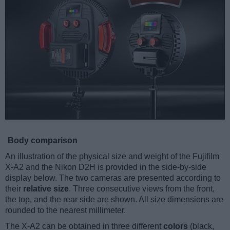
Body comparison
An illustration of the physical size and weight of the Fujifilm
X-A2 and the Nikon D2H is provided in the side-by-side
display below. The two cameras are presented according to
their
relative size
. Three consecutive views from the front,
the top, and the rear side are shown. All size dimensions are
rounded to the nearest millimeter.
The X-A2 can be obtained in three different
colors
(black,