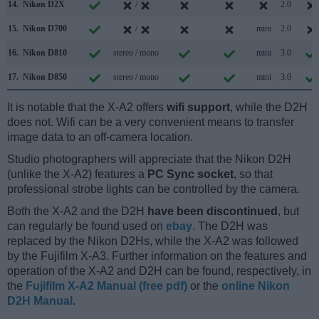
14.
Nikon D2X
/
2.0
15.
Nikon D700
/
mini
2.0
16.
Nikon D810
stereo / mono
mini
3.0
17.
Nikon D850
stereo / mono
mini
3.0
It is notable that the X-A2 offers
wifi support
, while the D2H
does not. Wifi can be a very convenient means to transfer
image data to an off-camera location.
Studio photographers will appreciate that the Nikon D2H
(unlike the X-A2) features a
PC Sync socket
, so that
professional strobe lights can be controlled by the camera.
Both the X-A2 and the D2H
have been discontinued
, but
can regularly be found used on
ebay
. The D2H was
replaced by the Nikon D2Hs, while the X-A2 was followed
by the Fujifilm X-A3. Further information on the features and
operation of the X-A2 and D2H can be found, respectively, in
the
Fujifilm X-A2 Manual (free pdf)
or the
online Nikon
D2H Manual
.