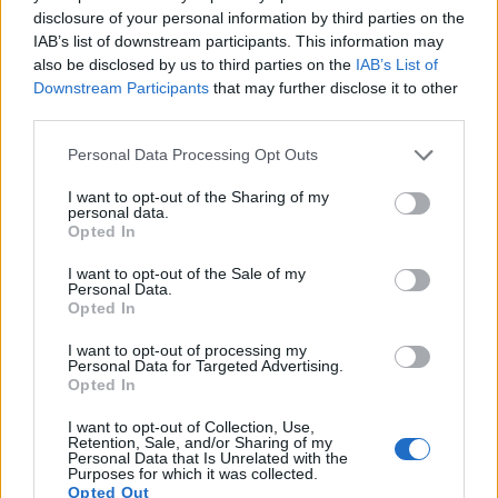
disclosure of your personal information by third parties on the
16.
Nikon D810
Full Frame
36.2
7360
4912
1080/60p
25.7
14.8
2
IAB’s list of downstream participants. This information may
17.
Nikon D850
Full Frame
45.4
8256
5504
4K/30p
26.4
14.8
2
also be disclosed by us to third parties on the
IAB’s List of
Downstream Participants
that may further disclose it to other
Note
: DXO values in italics represent estimates based on sensor size and age.
third parties.
Many modern cameras cannot only take still pictures, but
also
record videos
. The X-A2 indeed provides movie
Please note that this website/app uses one or more Google
Personal Data Processing Opt Outs
recording capabilities, while the D2H does not. The highest
services and may gather and store information including but
resolution format that the X-A2 can use is 1080/30p.
not limited to your visit or usage behaviour. You may click to
I want to opt-out of the Sharing of my
personal data.
grant or deny consent to Google and its third-party tags to
Opted In
use your data for below specified purposes in below Google
consent section.
I want to opt-out of the Sale of my
Personal Data.
Opted In
I want to opt-out of processing my
Personal Data for Targeted Advertising.
Opted In
I want to opt-out of Collection, Use,
Retention, Sale, and/or Sharing of my
Personal Data that Is Unrelated with the
Purposes for which it was collected.
Opted Out