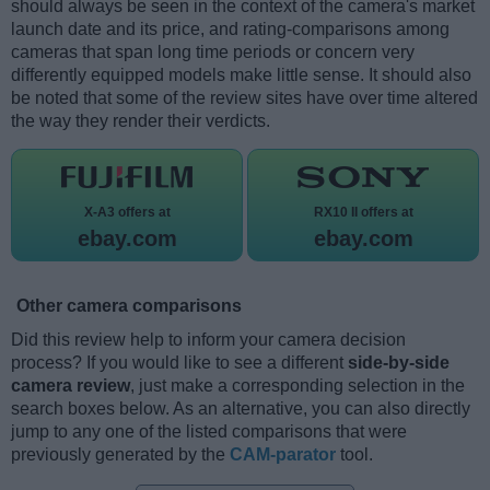
should always be seen in the context of the camera's market
launch date and its price, and rating-comparisons among
cameras that span long time periods or concern very
differently equipped models make little sense. It should also
be noted that some of the review sites have over time altered
the way they render their verdicts.
X-A3 offers at
RX10 II offers at
ebay.com
ebay.com
Other camera comparisons
Did this review help to inform your camera decision
process? If you would like to see a different
side-by-side
camera review
, just make a corresponding selection in the
search boxes below. As an alternative, you can also directly
jump to any one of the listed comparisons that were
previously generated by the
CAM-parator
tool.