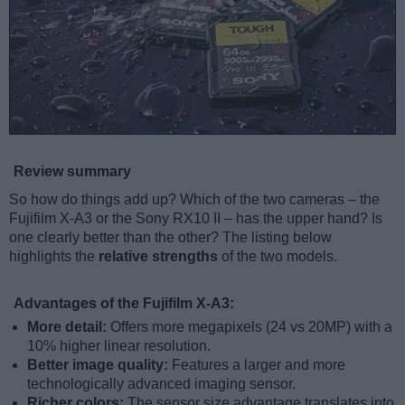
Review summary
So how do things add up? Which of the two cameras – the
Fujifilm X-A3 or the Sony RX10 II – has the upper hand? Is
one clearly better than the other? The listing below
highlights the
relative strengths
of the two models.
Advantages of the Fujifilm X-A3:
More detail:
Offers more megapixels (24 vs 20MP) with a
10% higher linear resolution.
Better image quality:
Features a larger and more
technologically advanced imaging sensor.
Richer colors:
The sensor size advantage translates into