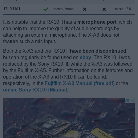
17.
YI M1
stereo / mono
micro
2.0
It is notable that the RX10 II has a
microphone port
, which
can help to improve the quality of audio recordings by
attaching an external microphone. The X-A3 does not
feature such a mic input.
Both the X-A3 and the RX10 II
have been discontinued
,
but can regularly be found used on
ebay
. The RX10 II was
replaced by the Sony RX10 III, while the X-A3 was followed
by the Fujifilm X-A5. Further information on the features and
operation of the X-A3 and RX10 II can be found,
respectively, in the
Fujifilm X-A3 Manual (free pdf)
or the
online Sony RX10 II Manual
.