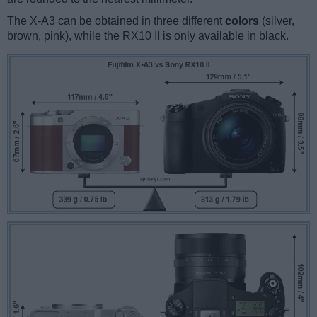
The X-A3 can be obtained in three different
colors
(silver,
brown, pink), while the RX10 II is only available in black.