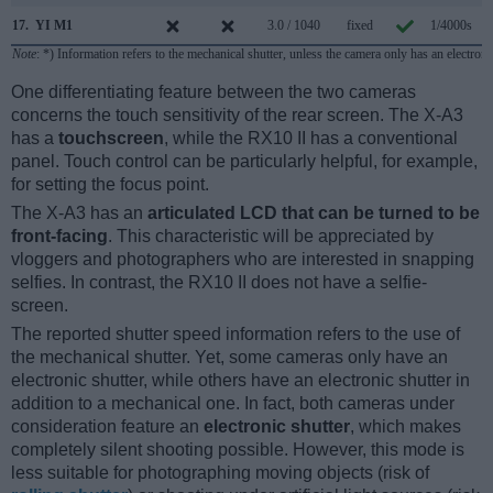
17.
YI M1
3.0 / 1040
fixed
1/4000s
Note
: *) Information refers to the mechanical shutter, unless the camera only has an electroni
One differentiating feature between the two cameras
concerns the touch sensitivity of the rear screen. The X-A3
has a
touchscreen
, while the RX10 II has a conventional
panel. Touch control can be particularly helpful, for example,
for setting the focus point.
The X-A3 has an
articulated LCD that can be turned to be
front-facing
. This characteristic will be appreciated by
vloggers and photographers who are interested in snapping
selfies. In contrast, the RX10 II does not have a selfie-
screen.
The reported shutter speed information refers to the use of
the mechanical shutter. Yet, some cameras only have an
electronic shutter, while others have an electronic shutter in
addition to a mechanical one. In fact, both cameras under
consideration feature an
electronic shutter
, which makes
completely silent shooting possible. However, this mode is
less suitable for photographing moving objects (risk of