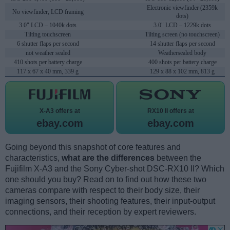
Electronic viewfinder (2359k
No viewfinder, LCD framing
dots)
3.0" LCD – 1040k dots
3.0" LCD – 1229k dots
Tilting touchscreen
Tilting screen (no touchscreen)
6 shutter flaps per second
14 shutter flaps per second
not weather sealed
Weathersealed body
410 shots per battery charge
400 shots per battery charge
117 x 67 x 40 mm, 339 g
129 x 88 x 102 mm, 813 g
X-A3 offers at
RX10 II offers at
ebay.com
ebay.com
Going beyond this snapshot of core features and
characteristics,
what are the differences
between the
Fujifilm X-A3 and the Sony Cyber-shot DSC-RX10 II? Which
one should you buy? Read on to find out how these two
cameras compare with respect to their body size, their
imaging sensors, their shooting features, their input-output
connections, and their reception by expert reviewers.