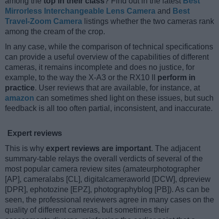
among the
top in their class
? Find out in the latest
Best
Mirrorless Interchangeable Lens Camera
and
Best
Travel-Zoom Camera
listings whether the two cameras rank
among the cream of the crop.
In any case, while the comparison of technical specifications
can provide a useful overview of the capabilities of different
cameras, it remains incomplete and does no justice, for
example, to the way the X-A3 or the RX10 II
perform in
practice
. User reviews that are available, for instance, at
amazon
can sometimes shed light on these issues, but such
feedback is all too often partial, inconsistent, and inaccurate.
Expert reviews
This is why
expert reviews are important
. The adjacent
summary-table relays the overall verdicts of several of the
most popular camera review sites (amateurphotographer
[AP], cameralabs [CL], digitalcameraworld [DCW], dpreview
[DPR], ephotozine [EPZ], photographyblog [PB]). As can be
seen, the professional reviewers agree in many cases on the
quality of different cameras, but sometimes their