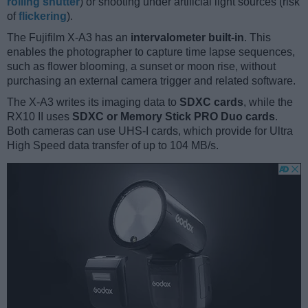
rolling shutter
) or shooting under artificial light sources (risk
of
flickering
).
The Fujifilm X-A3 has an
intervalometer built-in
. This
enables the photographer to capture time lapse sequences,
such as flower blooming, a sunset or moon rise, without
purchasing an external camera trigger and related software.
The X-A3 writes its imaging data to
SDXC cards
, while the
RX10 II uses
SDXC or Memory Stick PRO Duo cards
.
Both cameras can use UHS-I cards, which provide for Ultra
High Speed data transfer of up to 104 MB/s.