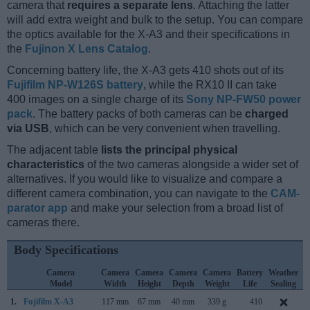
camera that
requires a separate lens
. Attaching the latter
will add extra weight and bulk to the setup. You can compare
the optics available for the X-A3 and their specifications in
the
Fujinon X Lens Catalog
.
Concerning battery life, the X-A3 gets 410 shots out of its
Fujifilm NP-W126S battery
, while the RX10 II can take
400 images on a single charge of its
Sony NP-FW50 power
pack
. The battery packs of both cameras can be
charged
via USB
, which can be very convenient when travelling.
The adjacent table
lists the principal physical
characteristics
of the two cameras alongside a wider set of
alternatives. If you would like to visualize and compare a
different camera combination, you can navigate to the
CAM-
parator app
and make your selection from a broad list of
cameras there.
Body Specifications
Camera
Camera
Camera
Camera
Camera
Battery
Weather
Model
Width
Height
Depth
Weight
Life
Sealing
1.
Fujifilm X-A3
117 mm
67 mm
40 mm
339 g
410
A