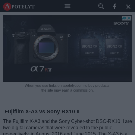
A potelyt
When you use links on apotelyt.com to buy products,
the site may earn a commission.
Fujifilm X-A3 vs Sony RX10 II
The Fujifilm X-A3 and the Sony Cyber-shot DSC-RX10 II are
two digital cameras that were revealed to the public,
respectively, in August 2016 and June 2015. The X-A3 is a