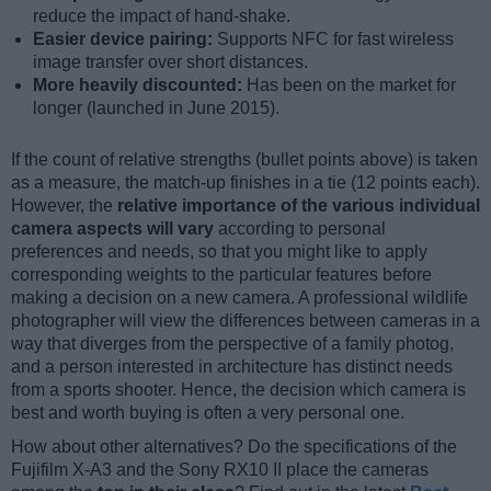
reduce the impact of hand-shake.
Easier device pairing:
Supports NFC for fast wireless
image transfer over short distances.
More heavily discounted:
Has been on the market for
longer (launched in June 2015).
If the count of relative strengths (bullet points above) is taken
as a measure, the match-up finishes in a tie (12 points each).
However, the
relative importance of the various individual
camera aspects will vary
according to personal
preferences and needs, so that you might like to apply
corresponding weights to the particular features before
making a decision on a new camera. A professional wildlife
photographer will view the differences between cameras in a
way that diverges from the perspective of a family photog,
and a person interested in architecture has distinct needs
from a sports shooter. Hence, the decision which camera is
best and worth buying is often a very personal one.
How about other alternatives? Do the specifications of the
Fujifilm X-A3 and the Sony RX10 II place the cameras