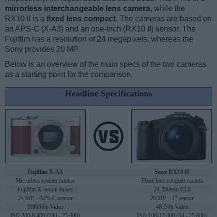
mirrorless interchangeable lens camera
, while the
RX10 II is a
fixed lens compact
. The cameras are based on
an APS-C (X-A3) and an one-inch (RX10 II) sensor. The
Fujifilm has a resolution of 24 megapixels, whereas the
Sony provides 20 MP.
Below is an overview of the main specs of the two cameras
as a starting point for the comparison.
Headline Specifications
Fujifilm X-A3
Sony RX10 II
Mirrorless system camera
Fixed lens compact camera
Fujifilm X mount lenses
24-200mm f/2.8
24 MP – APS-C sensor
20 MP – 1" sensor
1080/60p Video
4K/30p Video
ISO 200-6,400 (100 - 25,600)
ISO 100-12,800 (64 - 25,600)