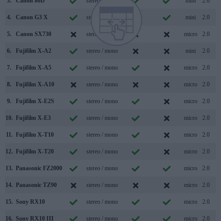
3.
Canon 80D
stereo / mono
mini
2.0
4.
Canon G3 X
stereo / mono
mini
2.0
5.
Canon SX730
stereo / mono
micro
2.0
6.
Fujifilm X-A2
stereo / mono
mini
2.0
7.
Fujifilm X-A5
stereo / mono
micro
2.0
8.
Fujifilm X-A10
stereo / mono
micro
2.0
9.
Fujifilm X-E2S
stereo / mono
micro
2.0
10.
Fujifilm X-E3
stereo / mono
micro
2.0
11.
Fujifilm X-T10
stereo / mono
micro
2.0
12.
Fujifilm X-T20
stereo / mono
micro
2.0
13.
Panasonic FZ2000
stereo / mono
micro
2.0
14.
Panasonic TZ90
stereo / mono
micro
2.0
15.
Sony RX10
stereo / mono
micro
2.0
16.
Sony RX10 III
stereo / mono
micro
2.0