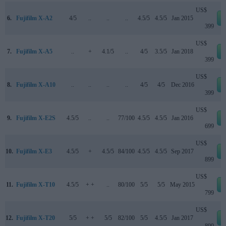
US$
6.
Fujifilm X-A2
4/5
..
..
..
4.5/5
4.5/5
Jan 2015
399
US$
7.
Fujifilm X-A5
..
+
4.1/5
..
4/5
3.5/5
Jan 2018
399
US$
8.
Fujifilm X-A10
..
..
..
..
4/5
4/5
Dec 2016
399
US$
9.
Fujifilm X-E2S
4.5/5
..
..
77/100
4.5/5
4.5/5
Jan 2016
699
US$
10.
Fujifilm X-E3
4.5/5
+
4.5/5
84/100
4.5/5
4.5/5
Sep 2017
899
US$
11.
Fujifilm X-T10
4.5/5
+ +
..
80/100
5/5
5/5
May 2015
799
US$
12.
Fujifilm X-T20
5/5
+ +
5/5
82/100
5/5
4.5/5
Jan 2017
899