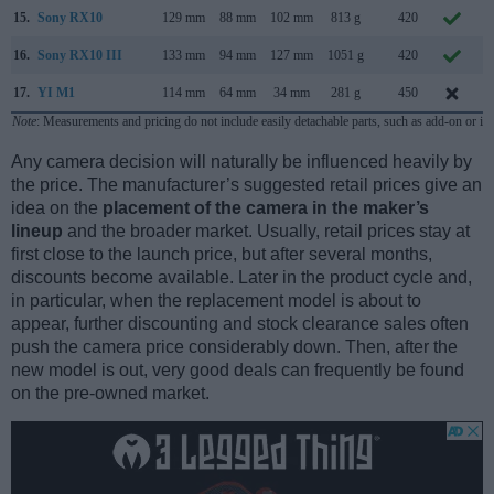
15.
Sony RX10
129 mm
88 mm
102 mm
813 g
420
O
16.
Sony RX10 III
133 mm
94 mm
127 mm
1051 g
420
M
17.
YI M1
114 mm
64 mm
34 mm
281 g
450
S
Note
: Measurements and pricing do not include easily detachable parts, such as add-on or in
Any camera decision will naturally be influenced heavily by
the price. The manufacturer’s suggested retail prices give an
idea on the
placement of the camera in the maker’s
lineup
and the broader market. Usually, retail prices stay at
first close to the launch price, but after several months,
discounts become available. Later in the product cycle and,
in particular, when the replacement model is about to
appear, further discounting and stock clearance sales often
push the camera price considerably down. Then, after the
new model is out, very good deals can frequently be found
on the pre-owned market.