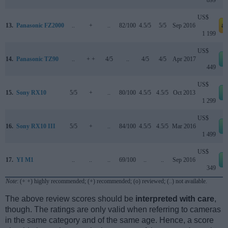
US$
13.
Panasonic FZ2000
..
+
..
82/100
4.5/5
5/5
Sep 2016
a
1 199
US$
14.
Panasonic TZ90
..
+ +
4/5
..
4/5
4/5
Apr 2017
449
US$
15.
Sony RX10
5/5
+
..
80/100
4.5/5
4.5/5
Oct 2013
1 299
US$
16.
Sony RX10 III
5/5
+
..
84/100
4.5/5
4.5/5
Mar 2016
1 499
US$
17.
YI M1
..
..
..
69/100
..
..
Sep 2016
349
Note
: (+ +) highly recommended; (+) recommended; (o) reviewed; (..) not available.
The above review scores should be
interpreted with care
,
though. The ratings are only valid when referring to cameras
in the same category and of the same age. Hence, a score