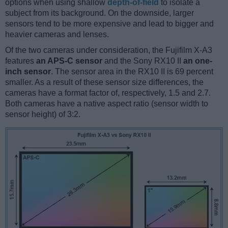
options when using shallow
depth-of-field
to isolate a
subject from its background. On the downside, larger
sensors tend to be more expensive and lead to bigger and
heavier cameras and lenses.
Of the two cameras under consideration, the Fujifilm X-A3
features
an APS-C sensor
and the Sony RX10 II
an one-
inch sensor
. The sensor area in the RX10 II is 69 percent
smaller. As a result of these sensor size differences, the
cameras have a format factor of, respectively, 1.5 and 2.7.
Both cameras have a native aspect ratio (sensor width to
sensor height) of 3:2.