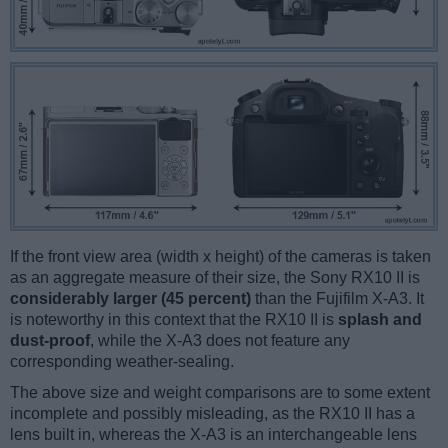
If the front view area (width x height) of the cameras is taken
as an aggregate measure of their size, the Sony RX10 II is
considerably larger (45 percent)
than the Fujifilm X-A3. It
is noteworthy in this context that the RX10 II is
splash and
dust-proof
, while the X-A3 does not feature any
corresponding weather-sealing.
The above size and weight comparisons are to some extent
incomplete and possibly misleading, as the RX10 II has a
lens built in, whereas the X-A3 is an interchangeable lens