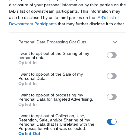
Note
: DXO values in italics represent estimates based on sensor size and age.
disclosure of your personal information by third parties on the
IAB’s list of downstream participants. This information may
Many modern cameras are not only capable of taking still
also be disclosed by us to third parties on the
IAB’s List of
images, but also of
capturing video footage
. The two
Downstream Participants
that may further disclose it to other
cameras under consideration both have sensors whose
third parties.
read-out speed is fast enough to capture moving pictures,
but the RX10 II provides a better video resolution than the X-
Please note that this website/app uses one or more Google
Personal Data Processing Opt Outs
A3. It can shoot movie footage at 4K/30p, while the Fujifilm
services and may gather and store information including but
is limited to 1080/60p.
not limited to your visit or usage behaviour. You may click to
I want to opt-out of the Sharing of my
personal data.
grant or deny consent to Google and its third-party tags to
Opted In
use your data for below specified purposes in below Google
consent section.
I want to opt-out of the Sale of my
Personal Data.
Opted In
I want to opt-out of processing my
Personal Data for Targeted Advertising.
Opted In
I want to opt-out of Collection, Use,
Retention, Sale, and/or Sharing of my
Personal Data that Is Unrelated with the
Purposes for which it was collected.
Opted Out