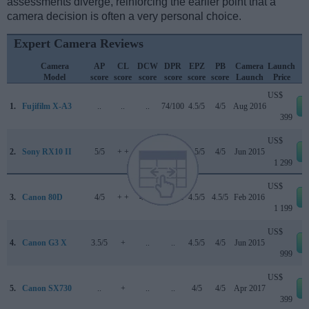
assessments diverge, reinforcing the earlier point that a
camera decision is often a very personal choice.
Expert Camera Reviews
Camera
AP
CL
DCW
DPR
EPZ
PB
Camera
Launch
Model
score
score
score
score
score
score
Launch
Price
US$
1.
Fujifilm X-A3
..
..
..
74/100
4.5/5
4/5
Aug 2016
399
US$
2.
Sony RX10 II
5/5
+ +
..
82/100
4.5/5
4/5
Jun 2015
1 299
US$
3.
Canon 80D
4/5
+ +
4.5/5
84/100
4.5/5
4.5/5
Feb 2016
1 199
US$
4.
Canon G3 X
3.5/5
+
..
..
4.5/5
4/5
Jun 2015
999
US$
5.
Canon SX730
..
+
..
..
4/5
4/5
Apr 2017
399