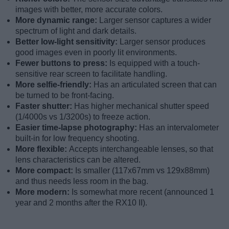
images with better, more accurate colors.
More dynamic range:
Larger sensor captures a wider
spectrum of light and dark details.
Better low-light sensitivity:
Larger sensor produces
good images even in poorly lit environments.
Fewer buttons to press:
Is equipped with a touch-
sensitive rear screen to facilitate handling.
More selfie-friendly:
Has an articulated screen that can
be turned to be front-facing.
Faster shutter:
Has higher mechanical shutter speed
(1/4000s vs 1/3200s) to freeze action.
Easier time-lapse photography:
Has an intervalometer
built-in for low frequency shooting.
More flexible:
Accepts interchangeable lenses, so that
lens characteristics can be altered.
More compact:
Is smaller (117x67mm vs 129x88mm)
and thus needs less room in the bag.
More modern:
Is somewhat more recent (announced 1
year and 2 months after the RX10 II).