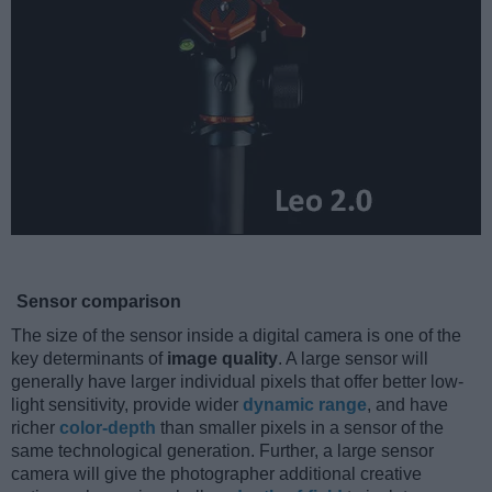
Sensor comparison
The size of the sensor inside a digital camera is one of the
key determinants of
image quality
. A large sensor will
generally have larger individual pixels that offer better low-
light sensitivity, provide wider
dynamic range
, and have
richer
color-depth
than smaller pixels in a sensor of the
same technological generation. Further, a large sensor
camera will give the photographer additional creative