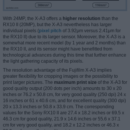
With 24MP, the X-A3 offers a
higher resolution
than the
RX10 II (20MP), but the X-A3 nevertheless has larger
individual pixels (
pixel pitch
of 3.92μm versus 2.41μm for
the RX10 II) due to its larger sensor. Moreover, the X-A3 is a
somewhat more recent model (by 1 year and 2 months) than
the RX10 II, and its sensor might have benefitted from
technological advances during this time that further enhance
the light gathering capacity of its pixels.
The resolution advantage of the Fujifilm X-A3 implies
greater flexibility for cropping images or the possibility to
print larger pictures. The
maximum print size
of the X-A3 for
good quality output (200 dots per inch) amounts to 30 x 20
inches or 76.2 x 50.8 cm, for very good quality (250 dpi) 24 x
16 inches or 61 x 40.6 cm, and for excellent quality (300 dpi)
20 x 13.3 inches or 50.8 x 33.9 cm. The corresponding
values for the Sony RX10 II are 27.4 x 18.2 inches or 69.5 x
46.3 cm for good quality, 21.9 x 14.6 inches or 55.6 x 37.1
cm for very good quality, and 18.2 x 12.2 inches or 46.3 x