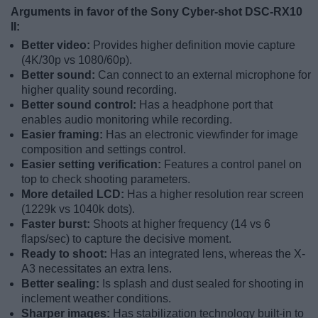
Arguments in favor of the Sony Cyber-shot DSC-RX10
II:
Better video:
Provides higher definition movie capture
(4K/30p vs 1080/60p).
Better sound:
Can connect to an external microphone for
higher quality sound recording.
Better sound control:
Has a headphone port that
enables audio monitoring while recording.
Easier framing:
Has an electronic viewfinder for image
composition and settings control.
Easier setting verification:
Features a control panel on
top to check shooting parameters.
More detailed LCD:
Has a higher resolution rear screen
(1229k vs 1040k dots).
Faster burst:
Shoots at higher frequency (14 vs 6
flaps/sec) to capture the decisive moment.
Ready to shoot:
Has an integrated lens, whereas the X-
A3 necessitates an extra lens.
Better sealing:
Is splash and dust sealed for shooting in
inclement weather conditions.
Sharper images:
Has stabilization technology built-in to