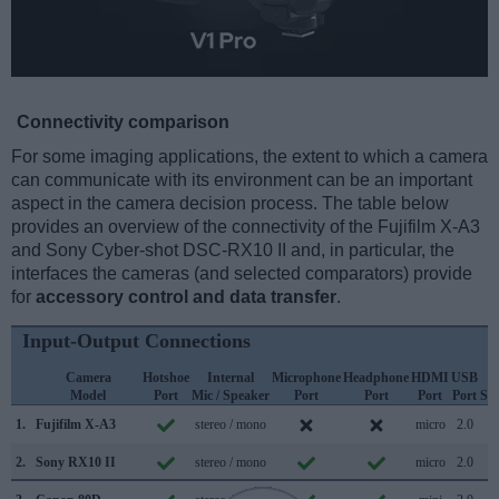
Connectivity comparison
For some imaging applications, the extent to which a camera
can communicate with its environment can be an important
aspect in the camera decision process. The table below
provides an overview of the connectivity of the Fujifilm X-A3
and Sony Cyber-shot DSC-RX10 II and, in particular, the
interfaces the cameras (and selected comparators) provide
for
accessory control and data transfer
.
Input-Output Connections
Camera
Hotshoe
Internal
Microphone
Headphone
HDMI
USB
W
Model
Port
Mic / Speaker
Port
Port
Port
Port
Su
1.
Fujifilm X-A3
stereo / mono
micro
2.0
2.
Sony RX10 II
stereo / mono
micro
2.0