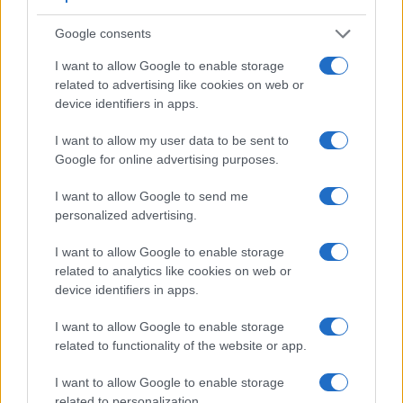
Google consents
Feature comparison
I want to allow Google to enable storage
related to advertising like cookies on web or
Apart from body and sensor, cameras can and do differ
device identifiers in apps.
across a range of features. For example, the RX10 II has an
electronic viewfinder
(2359k dots), which can be very
I want to allow my user data to be sent to
helpful when shooting in bright sunlight. In contrast, the X-A3
Google for online advertising purposes.
relies on live view and the rear LCD for framing. The
adjacent table lists some of the other core features of the
I want to allow Google to send me
Fujifilm X-A3 and Sony RX10 II along with similar
personalized advertising.
information for a selection of comparators.
I want to allow Google to enable storage
Core Features
related to analytics like cookies on web or
Viewfinder
Control
LCD
LCD
Touch
Max
M
device identifiers in apps.
Camera
(Type or
Panel
Specifications
Attach-
Screen
Shutter
Sh
Model
000 dots)
(yes/no)
(inch/000 dots)
ment
(yes/no)
Speed *
Fl
I want to allow Google to enable storage
1.
Fujifilm X-A3
3.0 / 1040
tilting
1/4000s
related to functionality of the website or app.
2.
Sony RX10 II
2359
3.0 / 1229
tilting
1/3200s
14
I want to allow Google to enable storage
3.
Canon 80D
optical
3.0 / 1040
swivel
1/8000s
related to personalization.