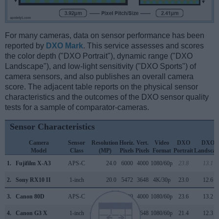
For many cameras, data on sensor performance has been
reported by
DXO Mark
. This service assesses and scores
the color depth ("DXO Portrait"), dynamic range ("DXO
Landscape"), and low-light sensitivity ("DXO Sports") of
camera sensors, and also publishes an overall camera
score. The adjacent table reports on the physical sensor
characteristics and the outcomes of the DXO sensor quality
tests for a sample of comparator-cameras.
Sensor Characteristics
Camera
Sensor
Resolution
Horiz.
Vert.
Video
DXO
DXO
Model
Class
(MP)
Pixels
Pixels
Format
Portrait
Landscap
1.
Fujifilm X-A3
APS-C
24.0
6000
4000
1080/60p
23.8
13.1
2.
Sony RX10 II
1-inch
20.0
5472
3648
4K/30p
23.0
12.6
3.
Canon 80D
APS-C
24.0
6000
4000
1080/60p
23.6
13.2
4.
Canon G3 X
1-inch
20.0
5472
3648
1080/60p
21.4
12.3