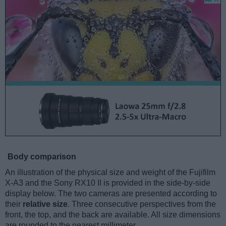
Body comparison
An illustration of the physical size and weight of the Fujifilm
X-A3 and the Sony RX10 II is provided in the side-by-side
display below. The two cameras are presented according to
their
relative size
. Three consecutive perspectives from the
front, the top, and the back are available. All size dimensions
are rounded to the nearest millimeter.