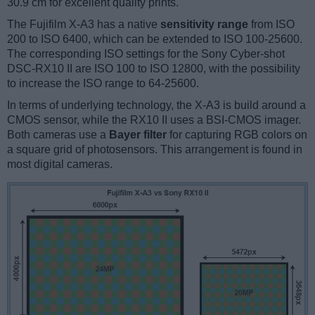
30.9 cm for excellent quality prints.
The Fujifilm X-A3 has a native
sensitivity range
from ISO
200 to ISO 6400, which can be extended to ISO 100-25600.
The corresponding ISO settings for the Sony Cyber-shot
DSC-RX10 II are ISO 100 to ISO 12800, with the possibility
to increase the ISO range to 64-25600.
In terms of underlying technology, the X-A3 is build around a
CMOS sensor, while the RX10 II uses a BSI-CMOS imager.
Both cameras use a
Bayer filter
for capturing RGB colors on
a square grid of photosensors. This arrangement is found in
most digital cameras.