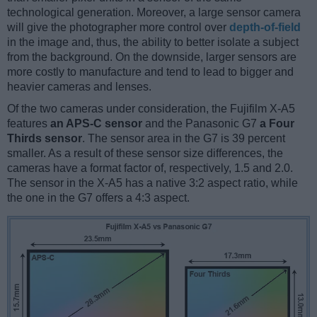
technological generation. Moreover, a large sensor camera
will give the photographer more control over
depth-of-field
in the image and, thus, the ability to better isolate a subject
from the background. On the downside, larger sensors are
more costly to manufacture and tend to lead to bigger and
heavier cameras and lenses.
Of the two cameras under consideration, the Fujifilm X-A5
features
an APS-C sensor
and the Panasonic G7
a Four
Thirds sensor
. The sensor area in the G7 is 39 percent
smaller. As a result of these sensor size differences, the
cameras have a format factor of, respectively, 1.5 and 2.0.
The sensor in the X-A5 has a native 3:2 aspect ratio, while
the one in the G7 offers a 4:3 aspect.