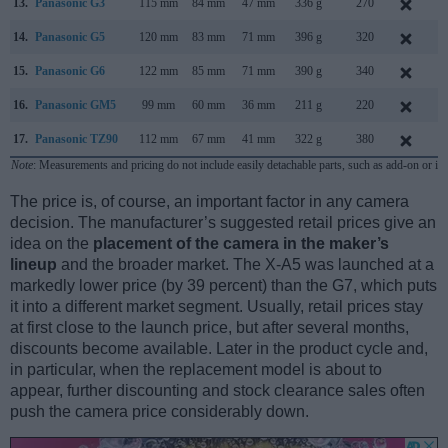
13.
Panasonic G3
115 mm
84 mm
47 mm
336 g
270
M
14.
Panasonic G5
120 mm
83 mm
71 mm
396 g
320
J
15.
Panasonic G6
122 mm
85 mm
71 mm
390 g
340
A
16.
Panasonic GM5
99 mm
60 mm
36 mm
211 g
220
S
17.
Panasonic TZ90
112 mm
67 mm
41 mm
322 g
380
A
Note
: Measurements and pricing do not include easily detachable parts, such as add-on or in
The price is, of course, an important factor in any camera
decision. The manufacturer’s suggested retail prices give an
idea on the
placement of the camera in the maker’s
lineup
and the broader market. The X-A5 was launched at a
markedly lower price (by 39 percent) than the G7, which puts
it into a different market segment. Usually, retail prices stay
at first close to the launch price, but after several months,
discounts become available. Later in the product cycle and,
in particular, when the replacement model is about to
appear, further discounting and stock clearance sales often
push the camera price considerably down.