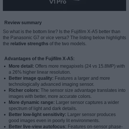
Review summary
So what is the bottom line? Is the Fujifilm X-A5 better than
the Panasonic G7 or vice versa? The listing below highlights
the
relative strengths
of the two models.
Advantages of the Fujifilm X-A5:
More detail:
Offers more megapixels (24 vs 15.8MP) with
a 26% higher linear resolution.
Better image quality:
Features a larger and more
technologically advanced imaging sensor.
Richer colors:
The sensor size advantage translates into
images with better, more accurate colors.
More dynamic range:
Larger sensor captures a wider
spectrum of light and dark details.
Better low-light sensitivity:
Larger sensor produces
good images even in poorly lit environments.
Better live-view autofocus:
Features on-sensor phase-