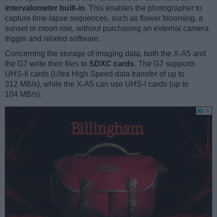
intervalometer built-in
. This enables the photographer to
capture time lapse sequences, such as flower blooming, a
sunset or moon rise, without purchasing an external camera
trigger and related software.
Concerning the storage of imaging data, both the X-A5 and
the G7 write their files to
SDXC cards
. The G7 supports
UHS-II cards (Ultra High Speed data transfer of up to
312 MB/s), while the X-A5 can use UHS-I cards (up to
104 MB/s).