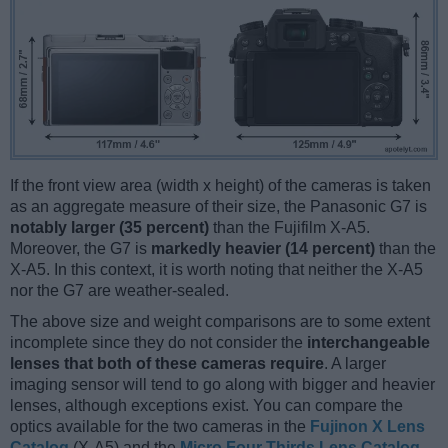
If the front view area (width x height) of the cameras is taken
as an aggregate measure of their size, the Panasonic G7 is
notably larger (35 percent)
than the Fujifilm X-A5.
Moreover, the G7 is
markedly heavier (14 percent)
than the
X-A5. In this context, it is worth noting that neither the X-A5
nor the G7 are weather-sealed.
The above size and weight comparisons are to some extent
incomplete since they do not consider the
interchangeable
lenses that both of these cameras require
. A larger
imaging sensor will tend to go along with bigger and heavier
lenses, although exceptions exist. You can compare the
optics available for the two cameras in the
Fujinon X Lens
Catalog
(X-A5) and the
Micro Four Thirds Lens Catalog