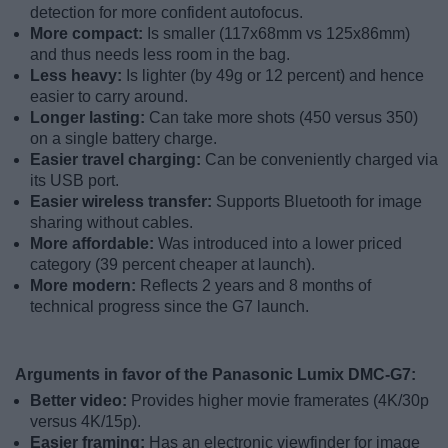
detection for more confident autofocus.
More compact:
Is smaller (117x68mm vs 125x86mm)
and thus needs less room in the bag.
Less heavy:
Is lighter (by 49g or 12 percent) and hence
easier to carry around.
Longer lasting:
Can take more shots (450 versus 350)
on a single battery charge.
Easier travel charging:
Can be conveniently charged via
its USB port.
Easier wireless transfer:
Supports Bluetooth for image
sharing without cables.
More affordable:
Was introduced into a lower priced
category (39 percent cheaper at launch).
More modern:
Reflects 2 years and 8 months of
technical progress since the G7 launch.
Arguments in favor of the Panasonic Lumix DMC-G7:
Better video:
Provides higher movie framerates (4K/30p
versus 4K/15p).
Easier framing:
Has an electronic viewfinder for image