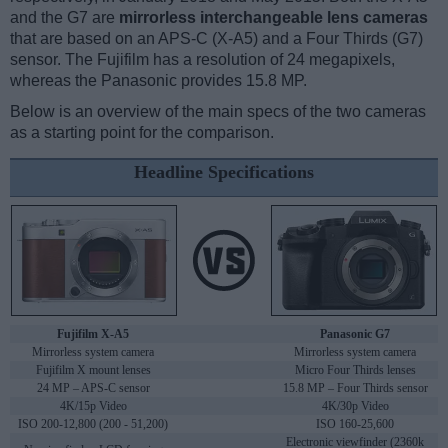
and the G7 are
mirrorless interchangeable lens cameras
that are based on an APS-C (X-A5) and a Four Thirds (G7)
sensor. The Fujifilm has a resolution of 24 megapixels,
whereas the Panasonic provides 15.8 MP.
Below is an overview of the main specs of the two cameras
as a starting point for the comparison.
Headline Specifications
Fujifilm X-A5
Panasonic G7
Mirrorless system camera
Mirrorless system camera
Fujifilm X mount lenses
Micro Four Thirds lenses
24 MP – APS-C sensor
15.8 MP – Four Thirds sensor
4K/15p Video
4K/30p Video
ISO 200-12,800 (200 - 51,200)
ISO 160-25,600
Electronic viewfinder (2360k