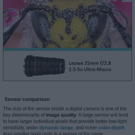
Sensor comparison
The size of the sensor inside a digital camera is one of the
key determinants of
image quality
. A large sensor will tend
to have larger individual pixels that provide better low-light
sensitivity, wider
dynamic range
, and richer
color-depth
than smaller pixel-units in a sensor of the same