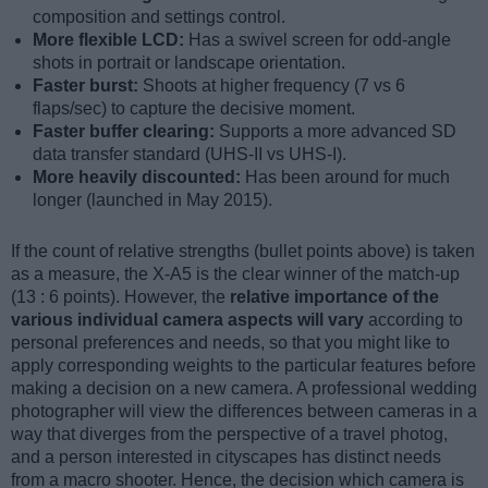
composition and settings control.
More flexible LCD:
Has a swivel screen for odd-angle
shots in portrait or landscape orientation.
Faster burst:
Shoots at higher frequency (7 vs 6
flaps/sec) to capture the decisive moment.
Faster buffer clearing:
Supports a more advanced SD
data transfer standard (UHS-II vs UHS-I).
More heavily discounted:
Has been around for much
longer (launched in May 2015).
If the count of relative strengths (bullet points above) is taken
as a measure, the X-A5 is the clear winner of the match-up
(13 : 6 points). However, the
relative importance of the
various individual camera aspects will vary
according to
personal preferences and needs, so that you might like to
apply corresponding weights to the particular features before
making a decision on a new camera. A professional wedding
photographer will view the differences between cameras in a
way that diverges from the perspective of a travel photog,
and a person interested in cityscapes has distinct needs
from a macro shooter. Hence, the decision which camera is