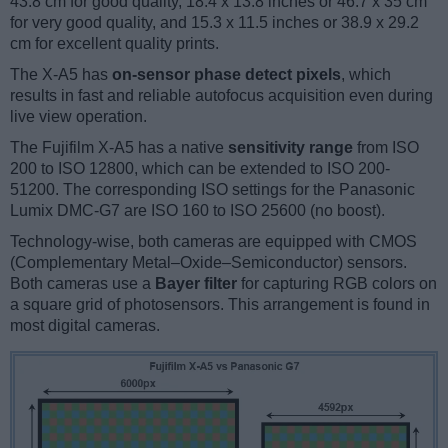
43.8 cm for good quality, 18.4 x 13.8 inches or 46.7 x 35 cm
for very good quality, and 15.3 x 11.5 inches or 38.9 x 29.2
cm for excellent quality prints.
The X-A5 has
on-sensor phase detect pixels
, which
results in fast and reliable autofocus acquisition even during
live view operation.
The Fujifilm X-A5 has a native
sensitivity range
from ISO
200 to ISO 12800, which can be extended to ISO 200-
51200. The corresponding ISO settings for the Panasonic
Lumix DMC-G7 are ISO 160 to ISO 25600 (no boost).
Technology-wise, both cameras are equipped with CMOS
(Complementary Metal–Oxide–Semiconductor) sensors.
Both cameras use a
Bayer filter
for capturing RGB colors on
a square grid of photosensors. This arrangement is found in
most digital cameras.