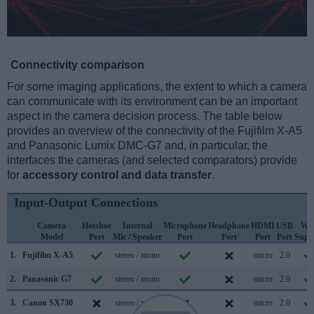
Connectivity comparison
For some imaging applications, the extent to which a camera
can communicate with its environment can be an important
aspect in the camera decision process. The table below
provides an overview of the connectivity of the Fujifilm X-A5
and Panasonic Lumix DMC-G7 and, in particular, the
interfaces the cameras (and selected comparators) provide
for
accessory control and data transfer
.
Input-Output Connections
Camera
Hotshoe
Internal
Microphone
Headphone
HDMI
USB
WiF
Model
Port
Mic / Speaker
Port
Port
Port
Port
Supp
1.
Fujifilm X-A5
stereo / mono
micro
2.0
2.
Panasonic G7
stereo / mono
micro
2.0
3.
Canon SX730
stereo / mono
micro
2.0