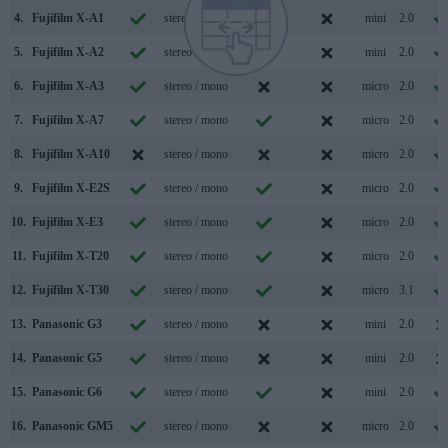
4.
Fujifilm X-A1
stereo / mono
mini
2.0
5.
Fujifilm X-A2
stereo / mono
mini
2.0
6.
Fujifilm X-A3
stereo / mono
micro
2.0
7.
Fujifilm X-A7
stereo / mono
micro
2.0
8.
Fujifilm X-A10
stereo / mono
micro
2.0
9.
Fujifilm X-E2S
stereo / mono
micro
2.0
10.
Fujifilm X-E3
stereo / mono
micro
2.0
11.
Fujifilm X-T20
stereo / mono
micro
2.0
12.
Fujifilm X-T30
stereo / mono
micro
3.1
13.
Panasonic G3
stereo / mono
mini
2.0
14.
Panasonic G5
stereo / mono
mini
2.0
15.
Panasonic G6
stereo / mono
mini
2.0
16.
Panasonic GM5
stereo / mono
micro
2.0