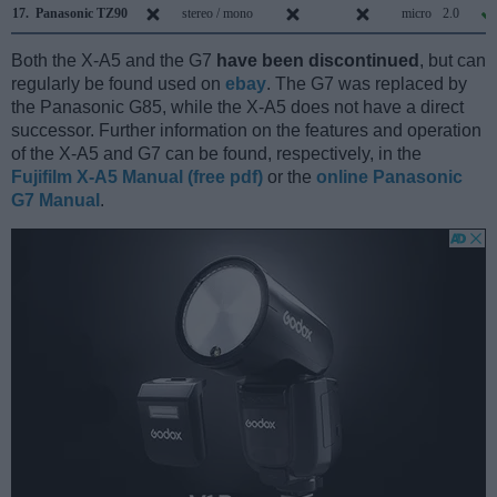
17.
Panasonic TZ90
stereo / mono
micro
2.0
Both the X-A5 and the G7
have been discontinued
, but can
regularly be found used on
ebay
. The G7 was replaced by
the Panasonic G85, while the X-A5 does not have a direct
successor. Further information on the features and operation
of the X-A5 and G7 can be found, respectively, in the
Fujifilm X-A5 Manual (free pdf)
or the
online Panasonic
G7 Manual
.