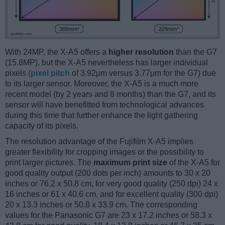
With 24MP, the X-A5 offers a
higher resolution
than the G7
(15.8MP), but the X-A5 nevertheless has larger individual
pixels (
pixel pitch
of 3.92μm versus 3.77μm for the G7) due
to its larger sensor. Moreover, the X-A5 is a much more
recent model (by 2 years and 8 months) than the G7, and its
sensor will have benefitted from technological advances
during this time that further enhance the light gathering
capacity of its pixels.
The resolution advantage of the Fujifilm X-A5 implies
greater flexibility for cropping images or the possibility to
print larger pictures. The
maximum print size
of the X-A5 for
good quality output (200 dots per inch) amounts to 30 x 20
inches or 76.2 x 50.8 cm, for very good quality (250 dpi) 24 x
16 inches or 61 x 40.6 cm, and for excellent quality (300 dpi)
20 x 13.3 inches or 50.8 x 33.9 cm. The corresponding
values for the Panasonic G7 are 23 x 17.2 inches or 58.3 x