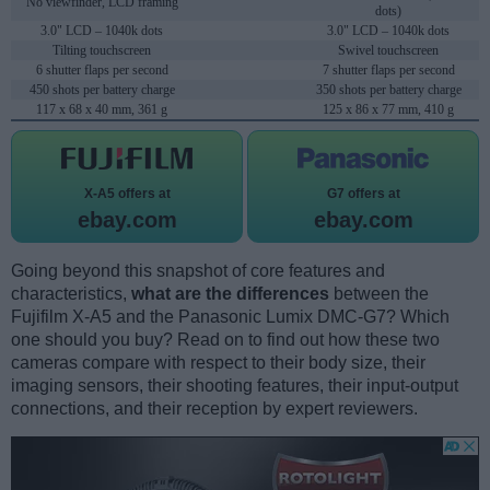
No viewfinder, LCD framing
dots)
3.0" LCD – 1040k dots
3.0" LCD – 1040k dots
Tilting touchscreen
Swivel touchscreen
6 shutter flaps per second
7 shutter flaps per second
450 shots per battery charge
350 shots per battery charge
117 x 68 x 40 mm, 361 g
125 x 86 x 77 mm, 410 g
X-A5 offers at
G7 offers at
ebay.com
ebay.com
Going beyond this snapshot of core features and
characteristics,
what are the differences
between the
Fujifilm X-A5 and the Panasonic Lumix DMC-G7? Which
one should you buy? Read on to find out how these two
cameras compare with respect to their body size, their
imaging sensors, their shooting features, their input-output
connections, and their reception by expert reviewers.