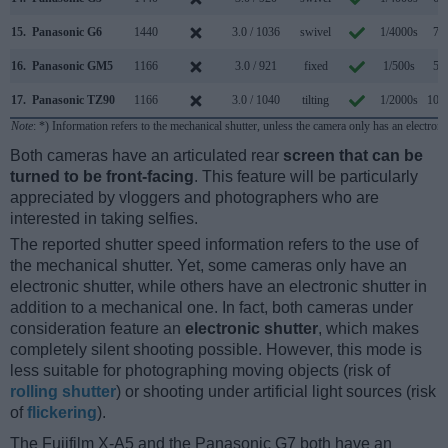
15.
Panasonic G6
1440
3.0 / 1036
swivel
1/4000s
7.0
16.
Panasonic GM5
1166
3.0 / 921
fixed
1/500s
5.8
17.
Panasonic TZ90
1166
3.0 / 1040
tilting
1/2000s
10.0
Note
: *) Information refers to the mechanical shutter, unless the camera only has an electroni
Both cameras have an articulated rear
screen that can be
turned to be front-facing
. This feature will be particularly
appreciated by vloggers and photographers who are
interested in taking selfies.
The reported shutter speed information refers to the use of
the mechanical shutter. Yet, some cameras only have an
electronic shutter, while others have an electronic shutter in
addition to a mechanical one. In fact, both cameras under
consideration feature an
electronic shutter
, which makes
completely silent shooting possible. However, this mode is
less suitable for photographing moving objects (risk of
rolling shutter
) or shooting under artificial light sources (risk
of
flickering
).
The Fujifilm X-A5 and the Panasonic G7 both have an