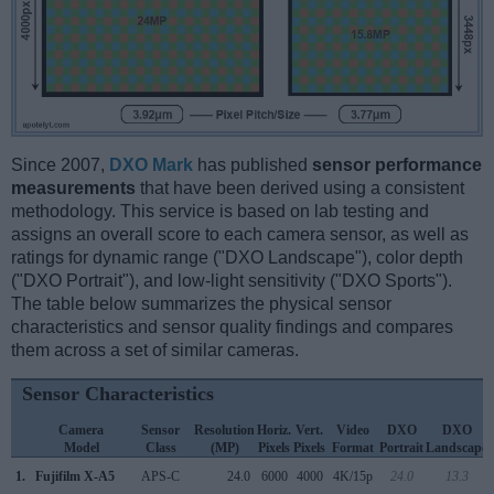
Since 2007,
DXO Mark
has published
sensor performance
measurements
that have been derived using a consistent
methodology. This service is based on lab testing and
assigns an overall score to each camera sensor, as well as
ratings for dynamic range ("DXO Landscape"), color depth
("DXO Portrait"), and low-light sensitivity ("DXO Sports").
The table below summarizes the physical sensor
characteristics and sensor quality findings and compares
them across a set of similar cameras.
Sensor Characteristics
Camera
Sensor
Resolution
Horiz.
Vert.
Video
DXO
DXO
Model
Class
(MP)
Pixels
Pixels
Format
Portrait
Landscape
1.
Fujifilm X-A5
APS-C
24.0
6000
4000
4K/15p
24.0
13.3