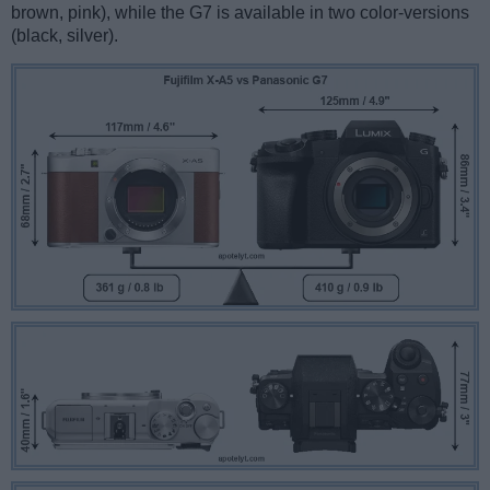
brown, pink), while the G7 is available in two color-versions
(black, silver).