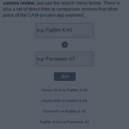
camera review
, just use the search menu below. There is
also a set of direct links to comparison reviews that other
users of the
CAM-parator
app explored.
~
Canon 1D X vs Fujifilm X-A5
Canon 90D vs Fujifilm X-A5
Canon R7 vs Fujifilm X-A5
Fujifilm X-A2 vs Panasonic G7