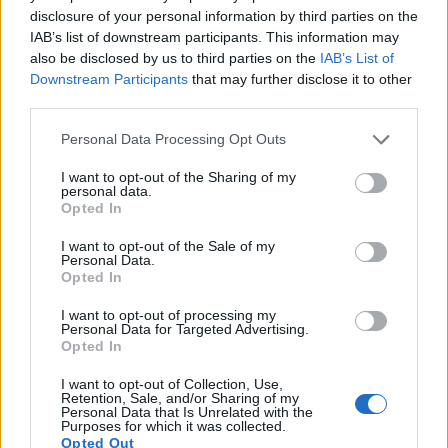
15.
Panasonic G6
Four Thirds
15.9
4608
3456
1080/60p
21.3
11.5
disclosure of your personal information by third parties on the
IAB’s list of downstream participants. This information may
16.
Panasonic GM5
Four Thirds
15.8
4592
3448
1080/60p
22.1
11.7
also be disclosed by us to third parties on the
IAB’s List of
Downstream Participants
that may further disclose it to other
17.
Panasonic TZ90
1/2.3
20.2
5184
3888
4K/30p
19.1
10.6
third parties.
Note
: DXO values in italics represent estimates based on sensor size and age.
Please note that this website/app uses one or more Google
Personal Data Processing Opt Outs
Many modern cameras cannot only take still pictures, but
services and may gather and store information including but
also
record videos
. The two cameras under consideration
not limited to your visit or usage behaviour. You may click to
I want to opt-out of the Sharing of my
both have sensors whose read-out speed is fast enough to
personal data.
grant or deny consent to Google and its third-party tags to
capture moving pictures, but the G7 provides a faster frame
Opted In
use your data for below specified purposes in below Google
rate than the X-A5. It can shoot movie footage at 4K/30p,
consent section.
while the Fujifilm is limited to 4K/15p.
I want to opt-out of the Sale of my
Personal Data.
Opted In
I want to opt-out of processing my
Personal Data for Targeted Advertising.
Opted In
I want to opt-out of Collection, Use,
Retention, Sale, and/or Sharing of my
Personal Data that Is Unrelated with the
Purposes for which it was collected.
Opted Out