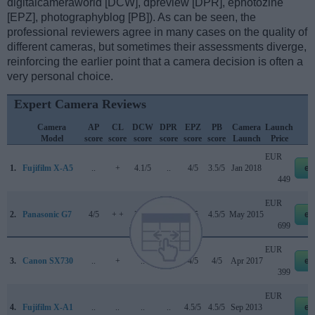
digitalcameraworld [DCW], dpreview [DPR], ephotozine
[EPZ], photographyblog [PB]). As can be seen, the
professional reviewers agree in many cases on the quality of
different cameras, but sometimes their assessments diverge,
reinforcing the earlier point that a camera decision is often a
very personal choice.
Expert Camera Reviews
Camera
AP
CL
DCW
DPR
EPZ
PB
Camera
Launch
Model
score
score
score
score
score
score
Launch
Price
EUR
1.
Fujifilm X-A5
..
+
4.1/5
..
4/5
3.5/5
Jan 2018
eb
449
EUR
2.
Panasonic G7
4/5
+ +
3.5/5
80/100
5/5
4.5/5
May 2015
eb
699
EUR
3.
Canon SX730
..
+
..
..
4/5
4/5
Apr 2017
eb
399
EUR
4.
Fujifilm X-A1
..
..
..
..
4.5/5
4.5/5
Sep 2013
eb