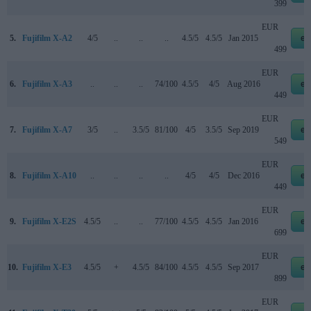
399
EUR
5.
Fujifilm X-A2
4/5
..
..
..
4.5/5
4.5/5
Jan 2015
eb
499
EUR
6.
Fujifilm X-A3
..
..
..
74/100
4.5/5
4/5
Aug 2016
eb
449
EUR
7.
Fujifilm X-A7
3/5
..
3.5/5
81/100
4/5
3.5/5
Sep 2019
eb
549
EUR
8.
Fujifilm X-A10
..
..
..
..
4/5
4/5
Dec 2016
eb
449
EUR
9.
Fujifilm X-E2S
4.5/5
..
..
77/100
4.5/5
4.5/5
Jan 2016
eb
699
EUR
10.
Fujifilm X-E3
4.5/5
+
4.5/5
84/100
4.5/5
4.5/5
Sep 2017
eb
899
EUR