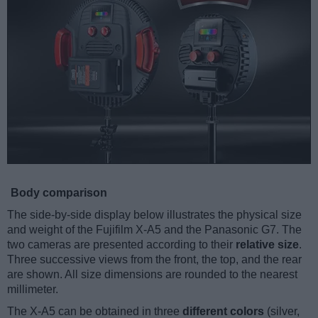
Body comparison
The side-by-side display below illustrates the physical size
and weight of the Fujifilm X-A5 and the Panasonic G7. The
two cameras are presented according to their
relative size
.
Three successive views from the front, the top, and the rear
are shown. All size dimensions are rounded to the nearest
millimeter.
The X-A5 can be obtained in three
different colors
(silver,