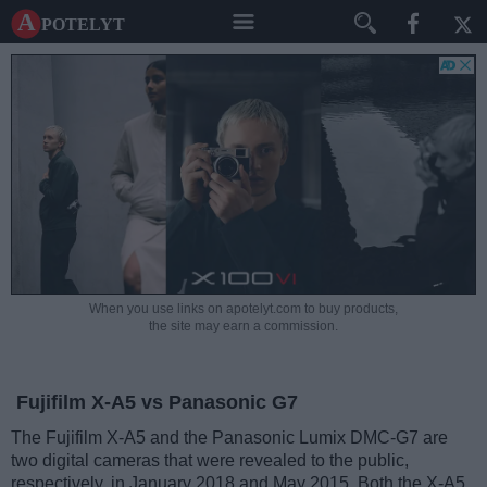
A potelyt
When you use links on apotelyt.com to buy products,
the site may earn a commission.
Fujifilm X-A5 vs Panasonic G7
The Fujifilm X-A5 and the Panasonic Lumix DMC-G7 are
two digital cameras that were revealed to the public,
respectively, in January 2018 and May 2015. Both the X-A5