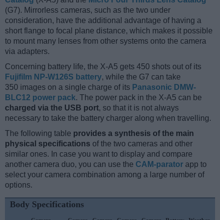
(G7). Mirrorless cameras, such as the two under
consideration, have the additional advantage of having a
short flange to focal plane distance, which makes it possible
to mount many lenses from other systems onto the camera
via adapters.
Concerning battery life, the X-A5 gets 450 shots out of its
Fujifilm NP-W126S battery
, while the G7 can take
350 images on a single charge of its
Panasonic DMW-
BLC12 power pack
. The power pack in the X-A5 can be
charged via the USB port
, so that it is not always
necessary to take the battery charger along when travelling.
The following table
provides a synthesis of the main
physical specifications
of the two cameras and other
similar ones. In case you want to display and compare
another camera duo, you can use the
CAM-parator
app to
select your camera combination among a large number of
options.
Body Specifications