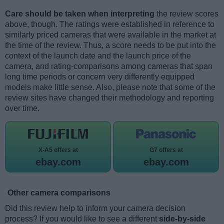
Care should be taken when interpreting
the review scores
above, though. The ratings were established in reference to
similarly priced cameras that were available in the market at
the time of the review. Thus, a score needs to be put into the
context of the launch date and the launch price of the
camera, and rating-comparisons among cameras that span
long time periods or concern very differently equipped
models make little sense. Also, please note that some of the
review sites have changed their methodology and reporting
over time.
X-A5 offers at
G7 offers at
ebay.com
ebay.com
Other camera comparisons
Did this review help to inform your camera decision
process? If you would like to see a different
side-by-side