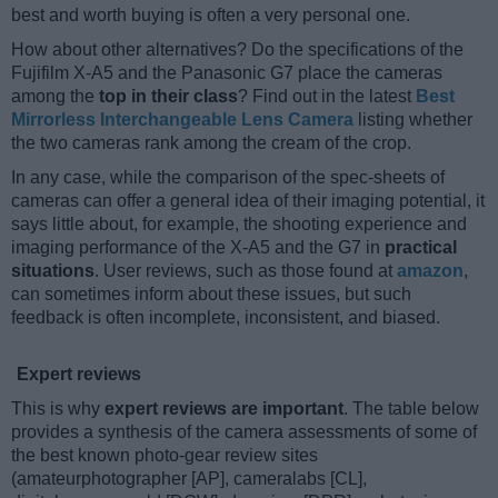
best and worth buying is often a very personal one.
How about other alternatives? Do the specifications of the
Fujifilm X-A5 and the Panasonic G7 place the cameras
among the
top in their class
? Find out in the latest
Best
Mirrorless Interchangeable Lens Camera
listing whether
the two cameras rank among the cream of the crop.
In any case, while the comparison of the spec-sheets of
cameras can offer a general idea of their imaging potential, it
says little about, for example, the shooting experience and
imaging performance of the X-A5 and the G7 in
practical
situations
. User reviews, such as those found at
amazon
,
can sometimes inform about these issues, but such
feedback is often incomplete, inconsistent, and biased.
Expert reviews
This is why
expert reviews are important
. The table below
provides a synthesis of the camera assessments of some of
the best known photo-gear review sites
(amateurphotographer [AP], cameralabs [CL],