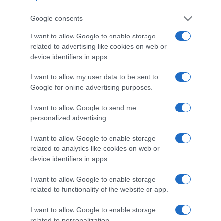
Google consents
I want to allow Google to enable storage
related to advertising like cookies on web or
device identifiers in apps.
Feature comparison
I want to allow my user data to be sent to
Apart from body and sensor, cameras can and do differ
Google for online advertising purposes.
across a variety of features. For example, the G7 has an
electronic viewfinder
(2360k dots), which can be very
I want to allow Google to send me
helpful when shooting in bright sunlight. In contrast, the X-A5
personalized advertising.
relies on live view and the rear LCD for framing. The
adjacent table lists some of the other core features of the
I want to allow Google to enable storage
Fujifilm X-A5 and Panasonic G7 along with similar
related to analytics like cookies on web or
information for a selection of comparators.
device identifiers in apps.
Core Features
I want to allow Google to enable storage
related to functionality of the website or app.
Viewfinder
Control
LCD
LCD
Touch
Max
Ma
Camera
(Type or
Panel
Specifications
Attach-
Screen
Shutter
Shut
Model
I want to allow Google to enable storage
000 dots)
(yes/no)
(inch/000 dots)
ment
(yes/no)
Speed *
Flap
related to personalization.