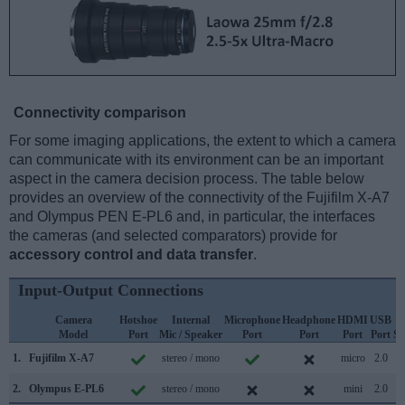
Connectivity comparison
For some imaging applications, the extent to which a camera
can communicate with its environment can be an important
aspect in the camera decision process. The table below
provides an overview of the connectivity of the Fujifilm X-A7
and Olympus PEN E-PL6 and, in particular, the interfaces
the cameras (and selected comparators) provide for
accessory control and data transfer
.
Input-Output Connections
Camera
Hotshoe
Internal
Microphone
Headphone
HDMI
USB
Model
Port
Mic / Speaker
Port
Port
Port
Port
Su
1.
Fujifilm X-A7
stereo / mono
micro
2.0
2.
Olympus E-PL6
stereo / mono
mini
2.0