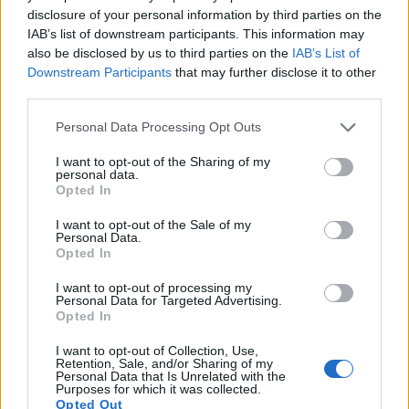
16.
Olympus E-PL7
Four Thirds
15.9
4608
3456
1080/30p
22.7
12.4
disclosure of your personal information by third parties on the
IAB’s list of downstream participants. This information may
17.
Olympus E-PM2
Four Thirds
15.9
4608
3456
1080/30p
22.7
12.2
also be disclosed by us to third parties on the
IAB’s List of
Note
: DXO values in italics represent estimates based on sensor size and age.
Downstream Participants
that may further disclose it to other
Many modern cameras are not only capable of taking still
third parties.
images, but also of
capturing video footage
. Both cameras
Please note that this website/app uses one or more Google
Personal Data Processing Opt Outs
under consideration have a sensor with sufficiently fast read-
services and may gather and store information including but
out times for moving pictures, but the X-A7 provides a higher
not limited to your visit or usage behaviour. You may click to
I want to opt-out of the Sharing of my
video resolution than the E-PL6. It can shoot video footage
personal data.
grant or deny consent to Google and its third-party tags to
at 4K/30p, while the Olympus is limited to 1080/30p.
Opted In
use your data for below specified purposes in below Google
consent section.
I want to opt-out of the Sale of my
Personal Data.
Opted In
I want to opt-out of processing my
Personal Data for Targeted Advertising.
Opted In
I want to opt-out of Collection, Use,
Retention, Sale, and/or Sharing of my
Personal Data that Is Unrelated with the
Purposes for which it was collected.
Opted Out