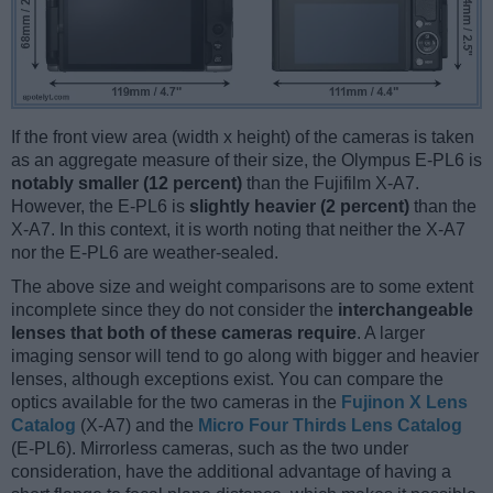
If the front view area (width x height) of the cameras is taken
as an aggregate measure of their size, the Olympus E-PL6 is
notably smaller (12 percent)
than the Fujifilm X-A7.
However, the E-PL6 is
slightly heavier (2 percent)
than the
X-A7. In this context, it is worth noting that neither the X-A7
nor the E-PL6 are weather-sealed.
The above size and weight comparisons are to some extent
incomplete since they do not consider the
interchangeable
lenses that both of these cameras require
. A larger
imaging sensor will tend to go along with bigger and heavier
lenses, although exceptions exist. You can compare the
optics available for the two cameras in the
Fujinon X Lens
Catalog
(X-A7) and the
Micro Four Thirds Lens Catalog
(E-PL6). Mirrorless cameras, such as the two under
consideration, have the additional advantage of having a