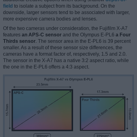
field
to isolate a subject from its background. On the
downside, larger sensors tend to be associated with larger,
more expensive camera bodies and lenses.
Of the two cameras under consideration, the Fujifilm X-A7
features
an APS-C sensor
and the Olympus E-PL6
a Four
Thirds sensor
. The sensor area in the E-PL6 is 39 percent
smaller. As a result of these sensor size differences, the
cameras have a format factor of, respectively, 1.5 and 2.0.
The sensor in the X-A7 has a native 3:2 aspect ratio, while
the one in the E-PL6 offers a 4:3 aspect.