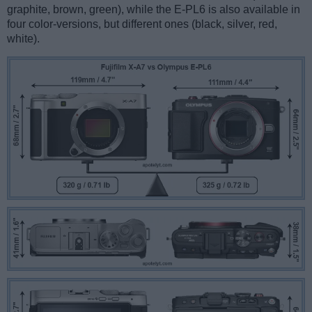
graphite, brown, green), while the E-PL6 is also available in
four color-versions, but different ones (black, silver, red,
white).