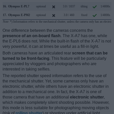
16.
Olympus E-PL7
optional
3.0 / 1037
tilting
1/4000s
17.
Olympus E-PM2
optional
3.0 / 460
fixed
1/4000s
Note
: *) Information refers to the mechanical shutter, unless the camera only has an electroni
One difference between the cameras concerns the
presence of an on-board flash
. The X-A7 has one, while
the E-PL6 does not. While the built-in flash of the X-A7 is not
very powerful, it can at times be useful as a fill-in light.
Both cameras have an articulated rear
screen that can be
turned to be front-facing
. This feature will be particularly
appreciated by vloggers and photographers who are
interested in taking selfies.
The reported shutter speed information refers to the use of
the mechanical shutter. Yet, some cameras only have an
electronic shutter, while others have an electronic shutter in
addition to a mechanical one. In fact, the X-A7 is one of
those camera that have an additional
electronic shutter
,
which makes completely silent shooting possible. However,
this mode is less suitable for photographing moving objects
(risk of
rolling shutter
) or shooting under artificial light