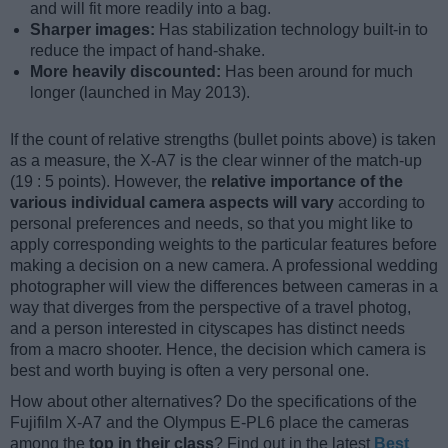
and will fit more readily into a bag.
Sharper images:
Has stabilization technology built-in to
reduce the impact of hand-shake.
More heavily discounted:
Has been around for much
longer (launched in May 2013).
If the count of relative strengths (bullet points above) is taken
as a measure, the X-A7 is the clear winner of the match-up
(19 : 5 points). However, the
relative importance of the
various individual camera aspects will vary
according to
personal preferences and needs, so that you might like to
apply corresponding weights to the particular features before
making a decision on a new camera. A professional wedding
photographer will view the differences between cameras in a
way that diverges from the perspective of a travel photog,
and a person interested in cityscapes has distinct needs
from a macro shooter. Hence, the decision which camera is
best and worth buying is often a very personal one.
How about other alternatives? Do the specifications of the
Fujifilm X-A7 and the Olympus E-PL6 place the cameras
among the
top in their class
? Find out in the latest
Best