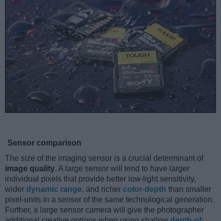
Sensor comparison
The size of the imaging sensor is a crucial determinant of
image quality
. A large sensor will tend to have larger
individual pixels that provide better low-light sensitivity,
wider
dynamic range
, and richer
color-depth
than smaller
pixel-units in a sensor of the same technological generation.
Further, a large sensor camera will give the photographer
additional creative options when using shallow
depth-of-