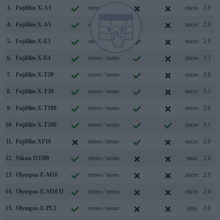
3.
Fujifilm X-A3
stereo / mono
micro
2.0
4.
Fujifilm X-A5
stereo / mono
micro
2.0
5.
Fujifilm X-E3
stereo / mono
micro
2.0
6.
Fujifilm X-E4
stereo / mono
micro
3.2
7.
Fujifilm X-T20
stereo / mono
micro
2.0
8.
Fujifilm X-T30
stereo / mono
micro
3.1
9.
Fujifilm X-T100
stereo / mono
micro
2.0
10.
Fujifilm X-T200
stereo / mono
micro
3.1
11.
Fujifilm XF10
stereo / mono
micro
2.0
12.
Nikon D3500
mono / mono
mini
2.0
13.
Olympus E-M10
stereo / mono
micro
2.0
14.
Olympus E-M10 II
stereo / mono
micro
2.0
15.
Olympus E-PL5
stereo / mono
mini
2.0