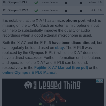
16.
Olympus E-PL7
stereo / mono
micro
2.0
17.
Olympus E-PM2
stereo / mono
mini
2.0
It is notable that the X-A7 has a
microphone port
, which is
missing on the E-PL6. Such an external microphone input
can help to substantially improve the quality of audio
recordings when a good external microphone is used.
Both the X-A7 and the E-PL6
have been discontinued
, but
can regularly be found used on
ebay
. The E-PL6 was
replaced by the Olympus E-PL7, while the X-A7 does not
have a direct successor. Further information on the features
and operation of the X-A7 and E-PL6 can be found,
respectively, in the
Fujifilm X-A7 Manual (free pdf)
or the
online Olympus E-PL6 Manual
.