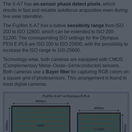
The X-A7 has
on-sensor phase detect pixels
, which
results in fast and reliable autofocus acquisition even during
live view operation.
The Fujifilm X-A7 has a native
sensitivity range
from ISO
200 to ISO 12800, which can be extended to ISO 200-
51200. The corresponding ISO settings for the Olympus
PEN E-PL6 are ISO 200 to ISO 25600, with the possibility to
increase the ISO range to 100-25600.
Technology-wise, both cameras are equipped with CMOS
(Complementary Metal–Oxide–Semiconductor) sensors.
Both cameras use a
Bayer filter
for capturing RGB colors on
a square grid of photosensors. This arrangement is found in
most digital cameras.