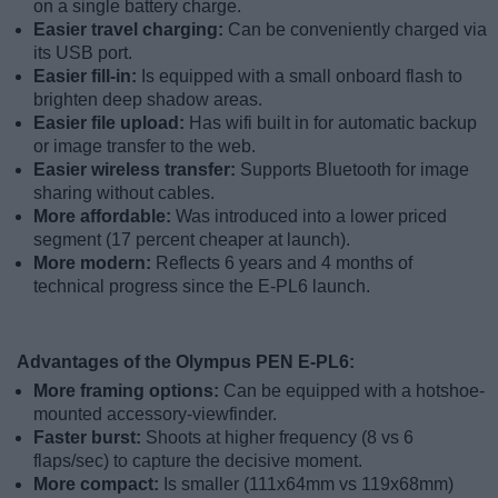
on a single battery charge.
Easier travel charging:
Can be conveniently charged via
its USB port.
Easier fill-in:
Is equipped with a small onboard flash to
brighten deep shadow areas.
Easier file upload:
Has wifi built in for automatic backup
or image transfer to the web.
Easier wireless transfer:
Supports Bluetooth for image
sharing without cables.
More affordable:
Was introduced into a lower priced
segment (17 percent cheaper at launch).
More modern:
Reflects 6 years and 4 months of
technical progress since the E-PL6 launch.
Advantages of the Olympus PEN E-PL6:
More framing options:
Can be equipped with a hotshoe-
mounted accessory-viewfinder.
Faster burst:
Shoots at higher frequency (8 vs 6
flaps/sec) to capture the decisive moment.
More compact:
Is smaller (111x64mm vs 119x68mm)