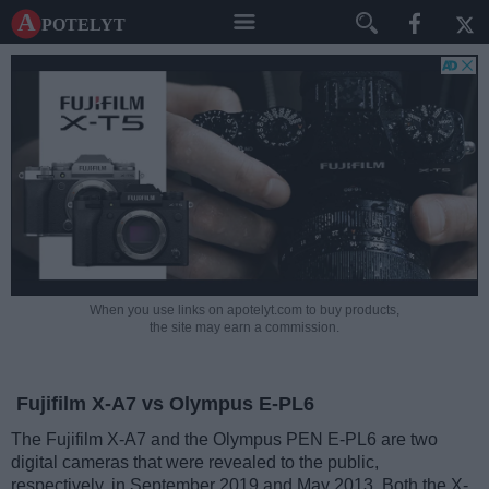
A potelyt
When you use links on apotelyt.com to buy products,
the site may earn a commission.
Fujifilm X-A7 vs Olympus E-PL6
The Fujifilm X-A7 and the Olympus PEN E-PL6 are two
digital cameras that were revealed to the public,
respectively, in September 2019 and May 2013. Both the X-