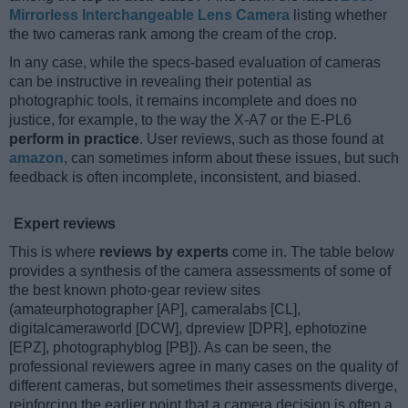
Mirrorless Interchangeable Lens Camera
listing whether
the two cameras rank among the cream of the crop.
In any case, while the specs-based evaluation of cameras
can be instructive in revealing their potential as
photographic tools, it remains incomplete and does no
justice, for example, to the way the X-A7 or the E-PL6
perform in practice
. User reviews, such as those found at
amazon
, can sometimes inform about these issues, but such
feedback is often incomplete, inconsistent, and biased.
Expert reviews
This is where
reviews by experts
come in. The table below
provides a synthesis of the camera assessments of some of
the best known photo-gear review sites
(amateurphotographer [AP], cameralabs [CL],
digitalcameraworld [DCW], dpreview [DPR], ephotozine
[EPZ], photographyblog [PB]). As can be seen, the
professional reviewers agree in many cases on the quality of
different cameras, but sometimes their assessments diverge,
reinforcing the earlier point that a camera decision is often a