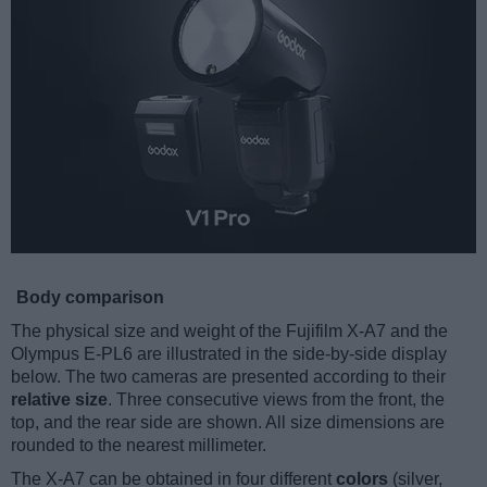
Body comparison
The physical size and weight of the Fujifilm X-A7 and the
Olympus E-PL6 are illustrated in the side-by-side display
below. The two cameras are presented according to their
relative size
. Three consecutive views from the front, the
top, and the rear side are shown. All size dimensions are
rounded to the nearest millimeter.
The X-A7 can be obtained in four different
colors
(silver,