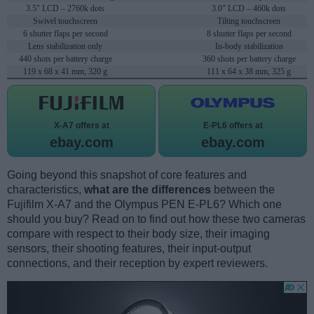
3.5" LCD – 2760k dots
3.0" LCD – 460k dots
Swivel touchscreen
Tilting touchscreen
6 shutter flaps per second
8 shutter flaps per second
Lens stabilization only
In-body stabilization
440 shots per battery charge
360 shots per battery charge
119 x 68 x 41 mm, 320 g
111 x 64 x 38 mm, 325 g
X-A7 offers at
E-PL6 offers at
ebay.com
ebay.com
Going beyond this snapshot of core features and
characteristics,
what are the differences
between the
Fujifilm X-A7 and the Olympus PEN E-PL6? Which one
should you buy? Read on to find out how these two cameras
compare with respect to their body size, their imaging
sensors, their shooting features, their input-output
connections, and their reception by expert reviewers.