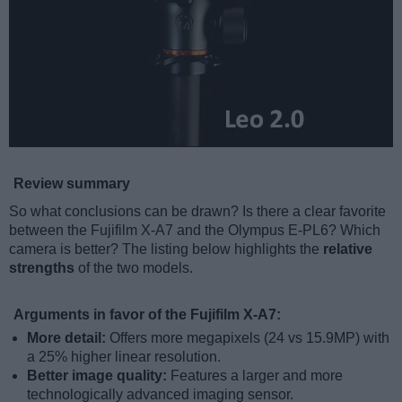
Review summary
So what conclusions can be drawn? Is there a clear favorite
between the Fujifilm X-A7 and the Olympus E-PL6? Which
camera is better? The listing below highlights the
relative
strengths
of the two models.
Arguments in favor of the Fujifilm X-A7:
More detail:
Offers more megapixels (24 vs 15.9MP) with
a 25% higher linear resolution.
Better image quality:
Features a larger and more
technologically advanced imaging sensor.