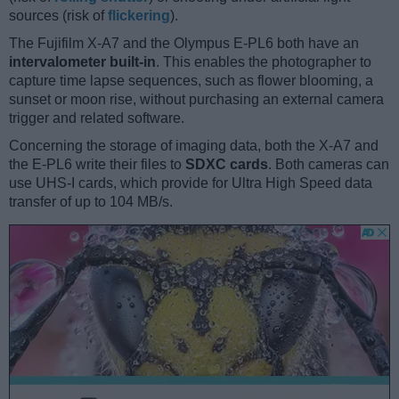
sources (risk of
flickering
).
The Fujifilm X-A7 and the Olympus E-PL6 both have an
intervalometer built-in
. This enables the photographer to
capture time lapse sequences, such as flower blooming, a
sunset or moon rise, without purchasing an external camera
trigger and related software.
Concerning the storage of imaging data, both the X-A7 and
the E-PL6 write their files to
SDXC cards
. Both cameras can
use UHS-I cards, which provide for Ultra High Speed data
transfer of up to 104 MB/s.