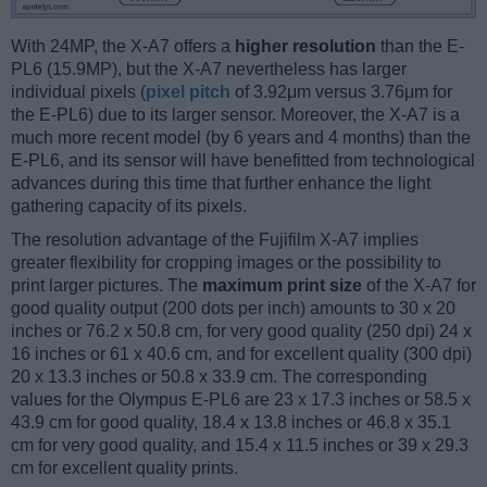
With 24MP, the X-A7 offers a
higher resolution
than the E-
PL6 (15.9MP), but the X-A7 nevertheless has larger
individual pixels (
pixel pitch
of 3.92μm versus 3.76μm for
the E-PL6) due to its larger sensor. Moreover, the X-A7 is a
much more recent model (by 6 years and 4 months) than the
E-PL6, and its sensor will have benefitted from technological
advances during this time that further enhance the light
gathering capacity of its pixels.
The resolution advantage of the Fujifilm X-A7 implies
greater flexibility for cropping images or the possibility to
print larger pictures. The
maximum print size
of the X-A7 for
good quality output (200 dots per inch) amounts to 30 x 20
inches or 76.2 x 50.8 cm, for very good quality (250 dpi) 24 x
16 inches or 61 x 40.6 cm, and for excellent quality (300 dpi)
20 x 13.3 inches or 50.8 x 33.9 cm. The corresponding
values for the Olympus E-PL6 are 23 x 17.3 inches or 58.5 x
43.9 cm for good quality, 18.4 x 13.8 inches or 46.8 x 35.1
cm for very good quality, and 15.4 x 11.5 inches or 39 x 29.3
cm for excellent quality prints.