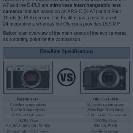
A7 and the E-PL6 are
mirrorless interchangeable lens
cameras
that are based on an APS-C (X-A7) and a Four
Thirds (E-PL6) sensor. The Fujifilm has a resolution of
24 megapixels, whereas the Olympus provides 15.9 MP.
Below is an overview of the main specs of the two cameras
as a starting point for the comparison.
Headline Specifications
Fujifilm X-A7
Olympus E-PL6
Mirrorless system camera
Mirrorless system camera
Fujifilm X mount lenses
Micro Four Thirds lenses
24 MP – APS-C sensor
15.9 MP – Four Thirds sensor
4K/30p Video
1080/30p Video
ISO 200-12,800 (200 - 51,200)
ISO 200-25,600
No viewfinder, LCD framing
Viewfinder optional