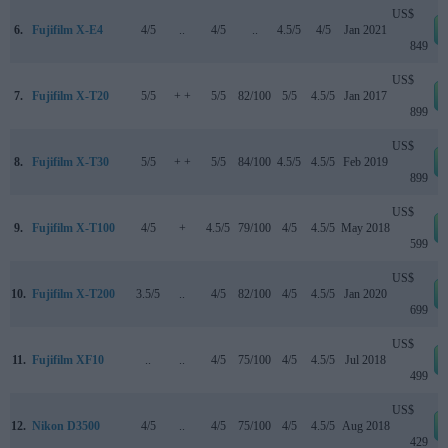
US$
6.
Fujifilm X-E4
4/5
..
4/5
..
4.5/5
4/5
Jan 2021
849
US$
7.
Fujifilm X-T20
5/5
+ +
5/5
82/100
5/5
4.5/5
Jan 2017
899
US$
8.
Fujifilm X-T30
5/5
+ +
5/5
84/100
4.5/5
4.5/5
Feb 2019
899
US$
9.
Fujifilm X-T100
4/5
+
4.5/5
79/100
4/5
4.5/5
May 2018
599
US$
10.
Fujifilm X-T200
3.5/5
..
4/5
82/100
4/5
4.5/5
Jan 2020
699
US$
11.
Fujifilm XF10
..
..
4/5
75/100
4/5
4.5/5
Jul 2018
499
US$
12.
Nikon D3500
4/5
..
4/5
75/100
4/5
4.5/5
Aug 2018
429