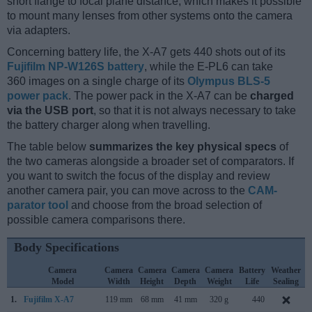
short flange to focal plane distance, which makes it possible
to mount many lenses from other systems onto the camera
via adapters.
Concerning battery life, the X-A7 gets 440 shots out of its
Fujifilm NP-W126S battery
, while the E-PL6 can take
360 images on a single charge of its
Olympus BLS-5
power pack
. The power pack in the X-A7 can be
charged
via the USB port
, so that it is not always necessary to take
the battery charger along when travelling.
The table below
summarizes the key physical specs
of
the two cameras alongside a broader set of comparators. If
you want to switch the focus of the display and review
another camera pair, you can move across to the
CAM-
parator tool
and choose from the broad selection of
possible camera comparisons there.
Body Specifications
Camera
Camera
Camera
Camera
Camera
Battery
Weather
Model
Width
Height
Depth
Weight
Life
Sealing
1.
Fujifilm X-A7
119 mm
68 mm
41 mm
320 g
440