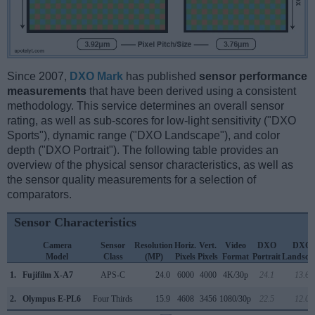
Since 2007,
DXO Mark
has published
sensor performance
measurements
that have been derived using a consistent
methodology. This service determines an overall sensor
rating, as well as sub-scores for low-light sensitivity ("DXO
Sports"), dynamic range ("DXO Landscape"), and color
depth ("DXO Portrait"). The following table provides an
overview of the physical sensor characteristics, as well as
the sensor quality measurements for a selection of
comparators.
Sensor Characteristics
Camera
Sensor
Resolution
Horiz.
Vert.
Video
DXO
DXO
Model
Class
(MP)
Pixels
Pixels
Format
Portrait
Landsca
1.
Fujifilm X-A7
APS-C
24.0
6000
4000
4K/30p
24.1
13.6
2.
Olympus E-PL6
Four Thirds
15.9
4608
3456
1080/30p
22.5
12.0