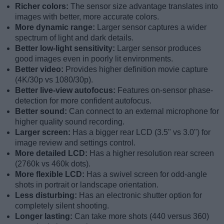
Richer colors:
The sensor size advantage translates into
images with better, more accurate colors.
More dynamic range:
Larger sensor captures a wider
spectrum of light and dark details.
Better low-light sensitivity:
Larger sensor produces
good images even in poorly lit environments.
Better video:
Provides higher definition movie capture
(4K/30p vs 1080/30p).
Better live-view autofocus:
Features on-sensor phase-
detection for more confident autofocus.
Better sound:
Can connect to an external microphone for
higher quality sound recording.
Larger screen:
Has a bigger rear LCD (3.5" vs 3.0") for
image review and settings control.
More detailed LCD:
Has a higher resolution rear screen
(2760k vs 460k dots).
More flexible LCD:
Has a swivel screen for odd-angle
shots in portrait or landscape orientation.
Less disturbing:
Has an electronic shutter option for
completely silent shooting.
Longer lasting:
Can take more shots (440 versus 360)