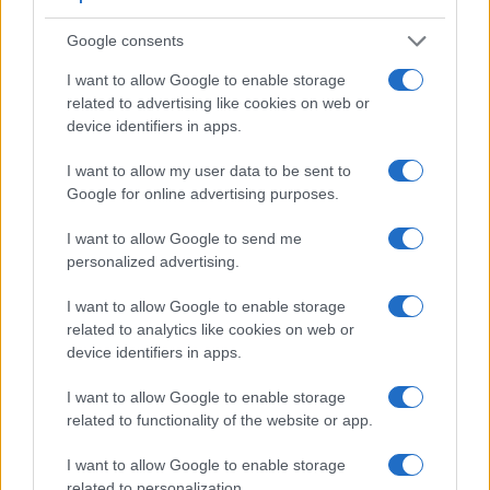
Google consents
I want to allow Google to enable storage
related to advertising like cookies on web or
Feature comparison
device identifiers in apps.
Beyond body and sensor, cameras can and do differ across
a range of features. The X-A7 and the E-PL6 are similar in
I want to allow my user data to be sent to
the sense that neither of the two has a
viewfinder
. The
Google for online advertising purposes.
images are, thus, framed using live view on the rear LCD.
That said, the E-PL6 can be equipped with an optional
I want to allow Google to send me
viewfinder – the
VF-3
. The adjacent table lists some of the
personalized advertising.
other core features of the Fujifilm X-A7 and Olympus E-PL6
I want to allow Google to enable storage
along with similar information for a selection of comparators.
related to analytics like cookies on web or
Core Features
device identifiers in apps.
Viewfinder
Control
LCD
LCD
Touch
Max
Camera
I want to allow Google to enable storage
(Type or
Panel
Specifications
Attach-
Screen
Shutter
Sh
Model
related to functionality of the website or app.
000 dots)
(yes/no)
(inch/000 dots)
ment
(yes/no)
Speed *
Fl
1.
Fujifilm X-A7
3.5 / 2760
swivel
1/4000s
I want to allow Google to enable storage
related to personalization.
2.
Olympus E-PL6
optional
3.0 / 460
tilting
1/4000s