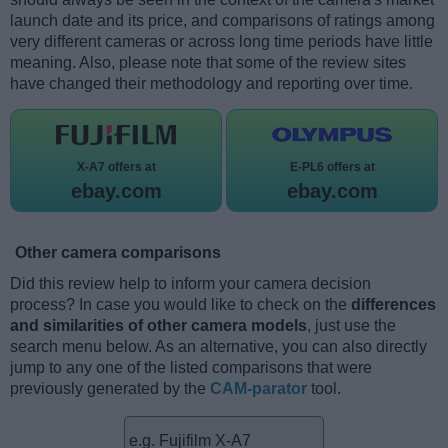
launch date and its price, and comparisons of ratings among
very different cameras or across long time periods have little
meaning. Also, please note that some of the review sites
have changed their methodology and reporting over time.
X-A7 offers at
E-PL6 offers at
ebay.com
ebay.com
Other camera comparisons
Did this review help to inform your camera decision
process? In case you would like to check on the
differences
and similarities of other camera models
, just use the
search menu below. As an alternative, you can also directly
jump to any one of the listed comparisons that were
previously generated by the
CAM-parator
tool.