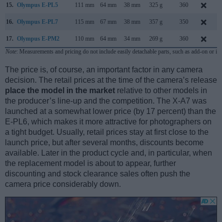
15.
Olympus E-PL5
111 mm
64 mm
38 mm
325 g
360
16.
Olympus E-PL7
115 mm
67 mm
38 mm
357 g
350
A
17.
Olympus E-PM2
110 mm
64 mm
34 mm
269 g
360
Note
: Measurements and pricing do not include easily detachable parts, such as add-on or in
The price is, of course, an important factor in any camera
decision. The retail prices at the time of the camera’s release
place the model in the market
relative to other models in
the producer’s line-up and the competition. The X-A7 was
launched at a somewhat lower price (by 17 percent) than the
E-PL6, which makes it more attractive for photographers on
a tight budget. Usually, retail prices stay at first close to the
launch price, but after several months, discounts become
available. Later in the product cycle and, in particular, when
the replacement model is about to appear, further
discounting and stock clearance sales often push the
camera price considerably down.