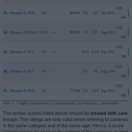
US$
13.
Olympus E-M10
4/5
..
..
80/100
5/5
5/5
Jan 2014
699
US$
14.
Olympus E-M10 II
4.5/5
+ +
..
80/100
5/5
5/5
Aug 2015
649
US$
15.
Olympus E-PL5
3/5
+ +
..
..
4.5/5
4.5/5
Sep 2012
599
US$
16.
Olympus E-PL7
4/5
+
..
..
5/5
4/5
Aug 2014
599
US$
17.
Olympus E-PM2
3/5
..
..
77/100
5/5
4.5/5
Sep 2012
499
Note
: (+ +) highly recommended; (+) recommended; (o) reviewed; (..) not available.
The review scores listed above should be
treated with care
,
though. The ratings are only valid when referring to cameras
in the same category and of the same age. Hence, a score
should always be seen in the context of the camera's market