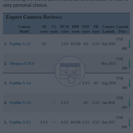
very personal choice.
Expert Camera Reviews
Camera
AP
CL
DCW
DPR
EPZ
PB
Camera
Launch
Model
score
score
score
score
score
score
Launch
Price
US$
1.
Fujifilm X-A7
3/5
..
3.5/5
81/100
4/5
3.5/5
Sep 2019
499
US$
2.
Olympus E-PL6
..
..
..
..
..
..
May 2013
599
US$
3.
Fujifilm X-A3
..
..
..
74/100
4.5/5
4/5
Aug 2016
399
US$
4.
Fujifilm X-A5
..
+
4.1/5
..
4/5
3.5/5
Jan 2018
399
US$
5.
Fujifilm X-E3
4.5/5
+
4.5/5
84/100
4.5/5
4.5/5
Sep 2017
899