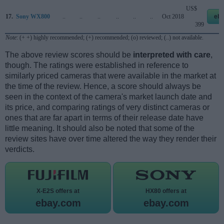
US$
17.
Sony WX800
..
..
..
..
..
..
Oct 2018
eb
399
Note
: (+ +) highly recommended; (+) recommended; (o) reviewed; (..) not available.
The above review scores should be
interpreted with care
,
though. The ratings were established in reference to
similarly priced cameras that were available in the market at
the time of the review. Hence, a score should always be
seen in the context of the camera's market launch date and
its price, and comparing ratings of very distinct cameras or
ones that are far apart in terms of their release date have
little meaning. It should also be noted that some of the
review sites have over time altered the way they render their
verdicts.
X-E2S offers at
HX80 offers at
ebay.com
ebay.com