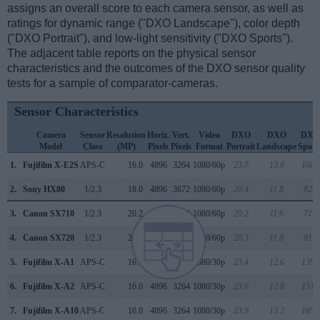
assigns an overall score to each camera sensor, as well as
ratings for dynamic range ("DXO Landscape"), color depth
("DXO Portrait"), and low-light sensitivity ("DXO Sports").
The adjacent table reports on the physical sensor
characteristics and the outcomes of the DXO sensor quality
tests for a sample of comparator-cameras.
Sensor Characteristics
Camera
Sensor
Resolution
Horiz.
Vert.
Video
DXO
DXO
DXO
Model
Class
(MP)
Pixels
Pixels
Format
Portrait
Landscape
Sport
1.
Fujifilm X-E2S
APS-C
16.0
4896
3264
1080/60p
23.7
13.0
1608
2.
Sony HX80
1/2.3
18.0
4896
3672
1080/60p
20.4
11.8
822
3.
Canon SX710
1/2.3
20.2
5184
3888
1080/60p
20.2
11.6
712
4.
Canon SX720
1/2.3
20.2
5184
3888
1080/60p
20.3
11.8
817
5.
Fujifilm X-A1
APS-C
16.0
4896
3264
1080/30p
23.4
12.6
1390
6.
Fujifilm X-A2
APS-C
16.0
4896
3264
1080/30p
23.6
12.8
1515
7.
Fujifilm X-A10
APS-C
16.0
4896
3264
1080/30p
23.9
13.2
1691