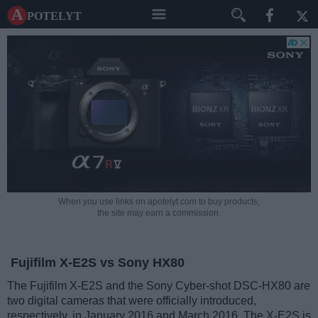
A potelyt
When you use links on apotelyt.com to buy products,
the site may earn a commission.
Fujifilm X-E2S vs Sony HX80
The Fujifilm X-E2S and the Sony Cyber-shot DSC-HX80 are
two digital cameras that were officially introduced,
respectively, in January 2016 and March 2016. The X-E2S is