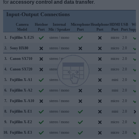
for
accessory control and data transfer
.
Input-Output Connections
Camera
Hotshoe
Internal
Microphone
Headphone
HDMI
USB
WiF
Model
Port
Mic / Speaker
Port
Port
Port
Port
Suppo
1.
Fujifilm X-E2S
stereo / mono
micro
2.0
2.
Sony HX80
stereo / mono
micro
2.0
3.
Canon SX710
stereo / mono
micro
2.0
4.
Canon SX720
stereo / mono
micro
2.0
5.
Fujifilm X-A1
stereo / mono
mini
2.0
6.
Fujifilm X-A2
stereo / mono
mini
2.0
7.
Fujifilm X-A10
stereo / mono
micro
2.0
8.
Fujifilm X-E1
stereo / mono
mini
2.0
9.
Fujifilm X-E2
stereo / mono
micro
2.0
10.
Fujifilm X-E3
stereo / mono
micro
2.0