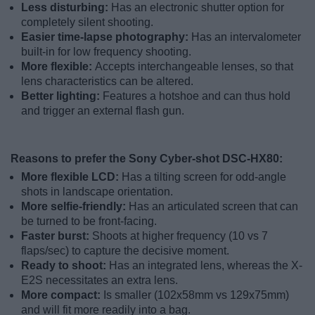
Less disturbing:
Has an electronic shutter option for
completely silent shooting.
Easier time-lapse photography:
Has an intervalometer
built-in for low frequency shooting.
More flexible:
Accepts interchangeable lenses, so that
lens characteristics can be altered.
Better lighting:
Features a hotshoe and can thus hold
and trigger an external flash gun.
Reasons to prefer the Sony Cyber-shot DSC-HX80:
More flexible LCD:
Has a tilting screen for odd-angle
shots in landscape orientation.
More selfie-friendly:
Has an articulated screen that can
be turned to be front-facing.
Faster burst:
Shoots at higher frequency (10 vs 7
flaps/sec) to capture the decisive moment.
Ready to shoot:
Has an integrated lens, whereas the X-
E2S necessitates an extra lens.
More compact:
Is smaller (102x58mm vs 129x75mm)
and will fit more readily into a bag.