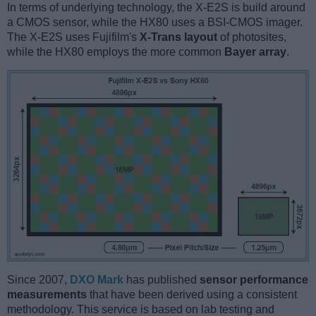
In terms of underlying technology, the X-E2S is build around
a CMOS sensor, while the HX80 uses a BSI-CMOS imager.
The X-E2S uses Fujifilm's
X-Trans layout
of photosites,
while the HX80 employs the more common
Bayer array
.
Since 2007,
DXO Mark
has published
sensor performance
measurements
that have been derived using a consistent
methodology. This service is based on lab testing and