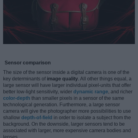
Sensor comparison
The size of the sensor inside a digital camera is one of the
key determinants of
image quality
. All other things equal, a
large sensor will have larger individual pixel-units that offer
better low-light sensitivity, wider
dynamic range
, and richer
color-depth
than smaller pixels in a sensor of the same
technological generation. Furthermore, a large sensor
camera will give the photographer more possibilities to use
shallow
depth-of-field
in order to isolate a subject from the
background. On the downside, larger sensors tend to be
associated with larger, more expensive camera bodies and
lenses.