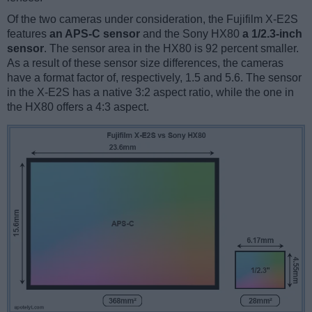
Of the two cameras under consideration, the Fujifilm X-E2S
features
an APS-C sensor
and the Sony HX80
a 1/2.3-inch
sensor
. The sensor area in the HX80 is 92 percent smaller.
As a result of these sensor size differences, the cameras
have a format factor of, respectively, 1.5 and 5.6. The sensor
in the X-E2S has a native 3:2 aspect ratio, while the one in
the HX80 offers a 4:3 aspect.