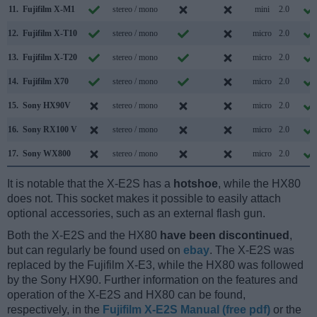
11.
Fujifilm X-M1
stereo / mono
mini
2.0
12.
Fujifilm X-T10
stereo / mono
micro
2.0
13.
Fujifilm X-T20
stereo / mono
micro
2.0
14.
Fujifilm X70
stereo / mono
micro
2.0
15.
Sony HX90V
stereo / mono
micro
2.0
16.
Sony RX100 V
stereo / mono
micro
2.0
17.
Sony WX800
stereo / mono
micro
2.0
It is notable that the X-E2S has a
hotshoe
, while the HX80
does not. This socket makes it possible to easily attach
optional accessories, such as an external flash gun.
Both the X-E2S and the HX80
have been discontinued
,
but can regularly be found used on
ebay
. The X-E2S was
replaced by the Fujifilm X-E3, while the HX80 was followed
by the Sony HX90. Further information on the features and
operation of the X-E2S and HX80 can be found,
respectively, in the
Fujifilm X-E2S Manual (free pdf)
or the