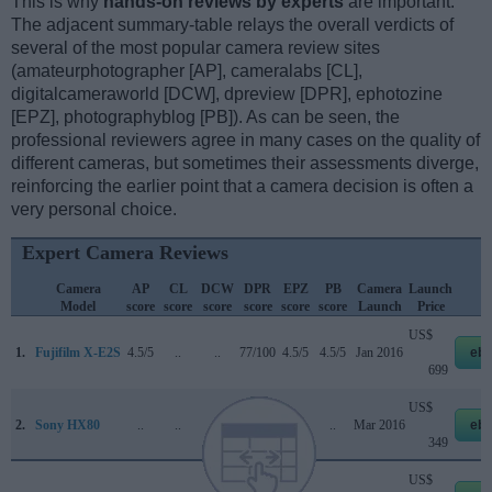
This is why
hands-on reviews by experts
are important.
The adjacent summary-table relays the overall verdicts of
several of the most popular camera review sites
(amateurphotographer [AP], cameralabs [CL],
digitalcameraworld [DCW], dpreview [DPR], ephotozine
[EPZ], photographyblog [PB]). As can be seen, the
professional reviewers agree in many cases on the quality of
different cameras, but sometimes their assessments diverge,
reinforcing the earlier point that a camera decision is often a
very personal choice.
Expert Camera Reviews
Camera
AP
CL
DCW
DPR
EPZ
PB
Camera
Launch
S
Model
score
score
score
score
score
score
Launch
Price
P
US$
1.
Fujifilm X-E2S
4.5/5
..
..
77/100
4.5/5
4.5/5
Jan 2016
eb
699
US$
2.
Sony HX80
..
..
..
..
..
..
Mar 2016
eb
349
US$