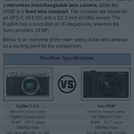
a
mirrorless interchangeable lens camera
, while the
HX80 is a
fixed lens compact
. The cameras are based on
an APS-C (X-E2S) and a 1/2.3-inch (HX80) sensor. The
Fujifilm has a resolution of 16 megapixels, whereas the
Sony provides 18 MP.
Below is an overview of the main specs of the two cameras
as a starting point for the comparison.
Headline Specifications
Fujifilm X-E2S
Sony HX80
Mirrorless system camera
Fixed lens compact camera
Fujifilm X mount lenses
24-720mm f/3.5-6.4
16 MP – APS-C sensor
18 MP – 1/2.3" sensor
1080/60p Video
1080/60p Video
ISO 200-6,400 (100 - 51,200)
ISO 80-3,200 (80 - 12,800)