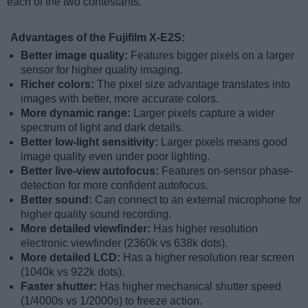
each of the two contestants.
Advantages of the Fujifilm X-E2S:
Better image quality:
Features bigger pixels on a larger
sensor for higher quality imaging.
Richer colors:
The pixel size advantage translates into
images with better, more accurate colors.
More dynamic range:
Larger pixels capture a wider
spectrum of light and dark details.
Better low-light sensitivity:
Larger pixels means good
image quality even under poor lighting.
Better live-view autofocus:
Features on-sensor phase-
detection for more confident autofocus.
Better sound:
Can connect to an external microphone for
higher quality sound recording.
More detailed viewfinder:
Has higher resolution
electronic viewfinder (2360k vs 638k dots).
More detailed LCD:
Has a higher resolution rear screen
(1040k vs 922k dots).
Faster shutter:
Has higher mechanical shutter speed
(1/4000s vs 1/2000s) to freeze action.