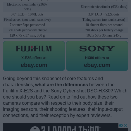
Electronic viewfinder (2360k
Electronic viewfinder (638k dots)
dots)
3.0" LCD – 1040k dots
3.0" LCD – 922k dots
Fixed screen (not touch-sensitive)
Tilting screen (no touchscreen)
7 shutter flaps per second
10 shutter flaps per second
350 shots per battery charge
390 shots per battery charge
129 x 75 x 37 mm, 350 g
102 x 58 x 36 mm, 245 g
X-E2S offers at
HX80 offers at
ebay.com
ebay.com
Going beyond this snapshot of core features and
characteristics,
what are the differences
between the
Fujifilm X-E2S and the Sony Cyber-shot DSC-HX80? Which
one should you buy? Read on to find out how these two
cameras compare with respect to their body size, their
imaging sensors, their shooting features, their input-output
connections, and their reception by expert reviewers.