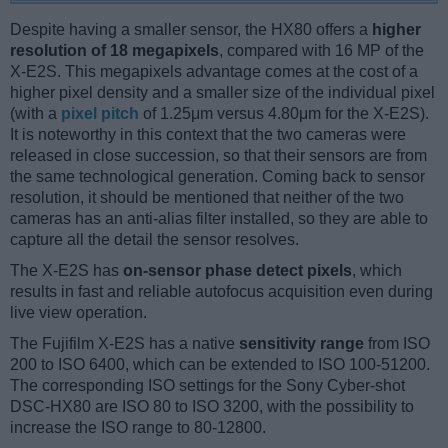
Despite having a smaller sensor, the HX80 offers a
higher
resolution of 18 megapixels
, compared with 16 MP of the
X-E2S. This megapixels advantage comes at the cost of a
higher pixel density and a smaller size of the individual pixel
(with a
pixel pitch
of 1.25μm versus 4.80μm for the X-E2S).
It is noteworthy in this context that the two cameras were
released in close succession, so that their sensors are from
the same technological generation. Coming back to sensor
resolution, it should be mentioned that neither of the two
cameras has an anti-alias filter installed, so they are able to
capture all the detail the sensor resolves.
The X-E2S has
on-sensor phase detect pixels
, which
results in fast and reliable autofocus acquisition even during
live view operation.
The Fujifilm X-E2S has a native
sensitivity range
from ISO
200 to ISO 6400, which can be extended to ISO 100-51200.
The corresponding ISO settings for the Sony Cyber-shot
DSC-HX80 are ISO 80 to ISO 3200, with the possibility to
increase the ISO range to 80-12800.