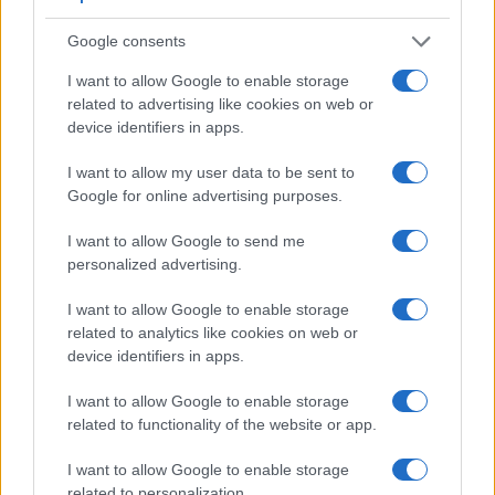
electronic viewfinder
. However, the one in the X-E2S offers
a substantially higher resolution than the one in the HX80
Google consents
(2360k vs 638k dots). The table below summarizes some of
I want to allow Google to enable storage
the other core capabilities of the Fujifilm X-E2S and Sony
related to advertising like cookies on web or
HX80 in connection with corresponding information for a
device identifiers in apps.
sample of similar cameras.
I want to allow my user data to be sent to
Core Features
Google for online advertising purposes.
Viewfinder
Control
LCD
LCD
Touch
Max
Max
Camera
(Type or
Panel
Specifications
Attach-
Screen
Shutter
Shutt
I want to allow Google to send me
Model
000 dots)
(yes/no)
(inch/000 dots)
ment
(yes/no)
Speed *
Flaps
personalized advertising.
1.
Fujifilm X-E2S
2360
3.0 / 1040
fixed
1/4000s
7.0/
I want to allow Google to enable storage
2.
Sony HX80
638
3.0 / 922
tilting
1/2000s
10.0/
related to analytics like cookies on web or
3.
Canon SX710
3.0 / 922
fixed
1/3200s
6.0/
device identifiers in apps.
4.
Canon SX720
3.0 / 922
fixed
1/3200s
5.9/
I want to allow Google to enable storage
related to functionality of the website or app.
5.
Fujifilm X-A1
3.0 / 920
tilting
1/4000s
5.6/
6.
Fujifilm X-A2
3.0 / 920
tilting
1/4000s
5.6/
I want to allow Google to enable storage
related to personalization.