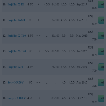
US$
10.
Fujifilm X-E3
4.5/5
+
4.5/5
84/100
4.5/5
4.5/5
Sep 2017
eb
899
US$
11.
Fujifilm X-M1
3/5
+
..
77/100
4.5/5
4.5/5
Jun 2013
eb
699
US$
12.
Fujifilm X-T10
4.5/5
+ +
..
80/100
5/5
5/5
May 2015
eb
799
US$
13.
Fujifilm X-T20
5/5
+ +
5/5
82/100
5/5
4.5/5
Jan 2017
eb
899
US$
14.
Fujifilm X70
4.5/5
..
..
76/100
4.5/5
4.5/5
Jan 2016
eb
799
US$
15.
Sony HX90V
4/5
+ +
..
..
4/5
4.5/5
Apr 2015
eb
429
US$
16.
Sony RX100 V
4.5/5
+ +
..
83/100
4/5
4.5/5
Oct 2016
eb
999