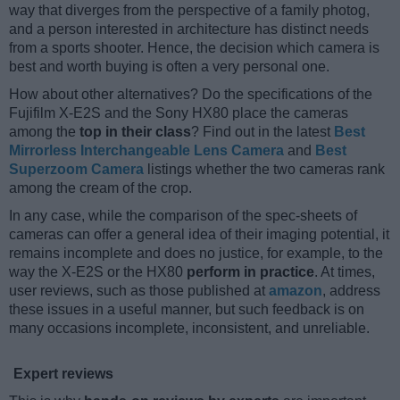
way that diverges from the perspective of a family photog,
and a person interested in architecture has distinct needs
from a sports shooter. Hence, the decision which camera is
best and worth buying is often a very personal one.
How about other alternatives? Do the specifications of the
Fujifilm X-E2S and the Sony HX80 place the cameras
among the
top in their class
? Find out in the latest
Best
Mirrorless Interchangeable Lens Camera
and
Best
Superzoom Camera
listings whether the two cameras rank
among the cream of the crop.
In any case, while the comparison of the spec-sheets of
cameras can offer a general idea of their imaging potential, it
remains incomplete and does no justice, for example, to the
way the X-E2S or the HX80
perform in practice
. At times,
user reviews, such as those published at
amazon
, address
these issues in a useful manner, but such feedback is on
many occasions incomplete, inconsistent, and unreliable.
Expert reviews