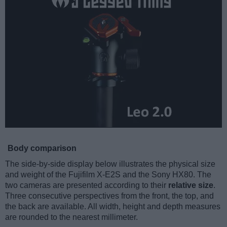
Body comparison
The side-by-side display below illustrates the physical size
and weight of the Fujifilm X-E2S and the Sony HX80. The
two cameras are presented according to their
relative size
.
Three consecutive perspectives from the front, the top, and
the back are available. All width, height and depth measures
are rounded to the nearest millimeter.