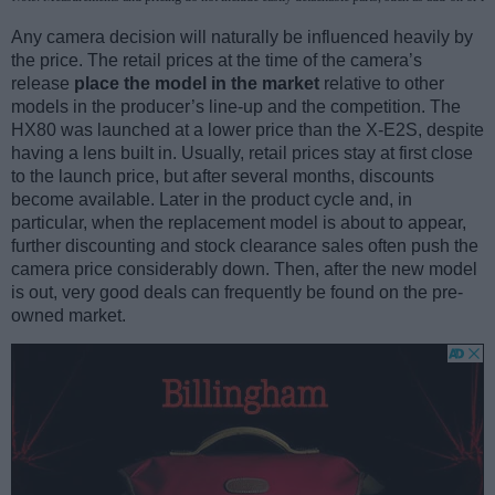
Any camera decision will naturally be influenced heavily by
the price. The retail prices at the time of the camera’s
release
place the model in the market
relative to other
models in the producer’s line-up and the competition. The
HX80 was launched at a lower price than the X-E2S, despite
having a lens built in. Usually, retail prices stay at first close
to the launch price, but after several months, discounts
become available. Later in the product cycle and, in
particular, when the replacement model is about to appear,
further discounting and stock clearance sales often push the
camera price considerably down. Then, after the new model
is out, very good deals can frequently be found on the pre-
owned market.