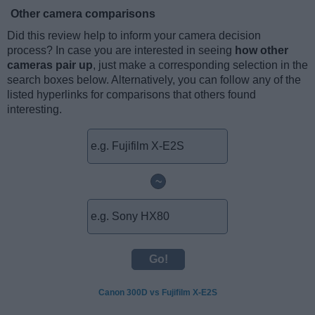
Other camera comparisons
Did this review help to inform your camera decision
process? In case you are interested in seeing
how other
cameras pair up
, just make a corresponding selection in the
search boxes below. Alternatively, you can follow any of the
listed hyperlinks for comparisons that others found
interesting.
~
Canon 300D vs Fujifilm X-E2S