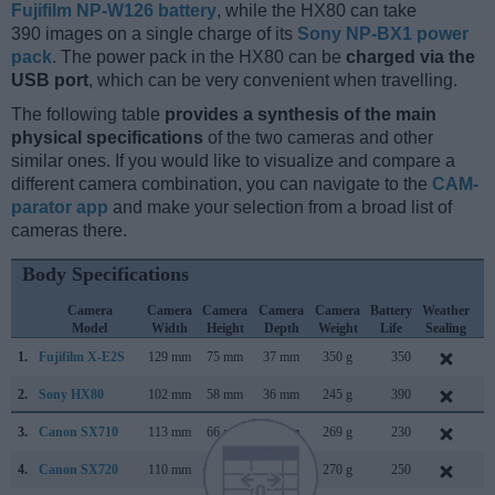
Fujifilm NP-W126 battery
, while the HX80 can take
390 images on a single charge of its
Sony NP-BX1 power
pack
. The power pack in the HX80 can be
charged via the
USB port
, which can be very convenient when travelling.
The following table
provides a synthesis of the main
physical specifications
of the two cameras and other
similar ones. If you would like to visualize and compare a
different camera combination, you can navigate to the
CAM-
parator app
and make your selection from a broad list of
cameras there.
Body Specifications
Camera
Camera
Camera
Camera
Camera
Battery
Weather
C
Model
Width
Height
Depth
Weight
Life
Sealing
L
1.
Fujifilm X-E2S
129 mm
75 mm
37 mm
350 g
350
J
2.
Sony HX80
102 mm
58 mm
36 mm
245 g
390
M
3.
Canon SX710
113 mm
66 mm
35 mm
269 g
230
J
4.
Canon SX720
110 mm
64 mm
36 mm
270 g
250
F