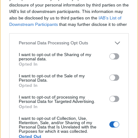
times for moving pictures, and both provide the same movie
disclosure of your personal information by third parties on the
specifications (1080/60p).
IAB’s list of downstream participants. This information may
also be disclosed by us to third parties on the
IAB’s List of
Downstream Participants
that may further disclose it to other
third parties.
Please note that this website/app uses one or more Google
Personal Data Processing Opt Outs
services and may gather and store information including but
not limited to your visit or usage behaviour. You may click to
I want to opt-out of the Sharing of my
personal data.
grant or deny consent to Google and its third-party tags to
Opted In
use your data for below specified purposes in below Google
consent section.
I want to opt-out of the Sale of my
Personal Data.
Opted In
I want to opt-out of processing my
Personal Data for Targeted Advertising.
Opted In
Feature comparison
I want to opt-out of Collection, Use,
Retention, Sale, and/or Sharing of my
Apart from body and sensor, cameras can and do differ
Personal Data that Is Unrelated with the
across a variety of features. The two cameras under
Purposes for which it was collected.
consideration are similar with respect to both having an
Opted Out