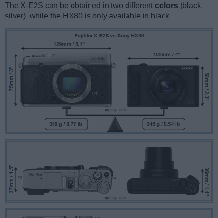
The X-E2S can be obtained in two different
colors
(black,
silver), while the HX80 is only available in black.