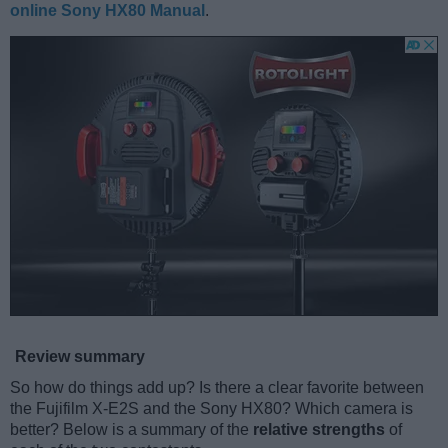
online Sony HX80 Manual
.
Review summary
So how do things add up? Is there a clear favorite between
the Fujifilm X-E2S and the Sony HX80? Which camera is
better? Below is a summary of the
relative strengths
of