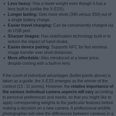
Less heavy:
Has a lower weight even though it has a
lens built in (unlike the X-E2S).
Longer lasting:
Gets more shots (390 versus 350) out of
a single battery charge.
Easier travel charging:
Can be conveniently charged via
its USB port.
Sharper images:
Has stabilization technology built-in to
reduce the impact of hand-shake.
Easier device pairing:
Supports NFC for fast wireless
image transfer over short distances.
More affordable:
Was introduced at a lower price,
despite coming with a built-in lens.
If the count of individual advantages (bullet points above) is
taken as a guide, the X-E2S emerges as the winner of the
contest (13 : 11 points). However, the
relative importance of
the various individual camera aspects will vary
according
to personal preferences and needs, so that you might like to
apply corresponding weights to the particular features before
making a decision on a new camera. A professional wildlife
photographer will view the differences between cameras in a