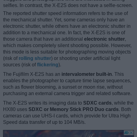
selfies. In contrast, the X-E2S does not have a selfie-screen.
The reported shutter speed information refers to the use of
the mechanical shutter. Yet, some cameras only have an
electronic shutter, while others have an electronic shutter in
addition to a mechanical one. In fact, the X-E2S is one of
those camera that have an additional
electronic shutter
,
which makes completely silent shooting possible. However,
this mode is less suitable for photographing moving objects
(risk of
rolling shutter
) or shooting under artificial light
sources (risk of
flickering
).
The Fujifilm X-E2S has an
intervalometer built-in
. This
enables the photographer to capture time lapse sequences,
such as flower blooming, a sunset or moon rise, without
purchasing an external camera trigger and related software.
The X-E2S writes its imaging data to
SDXC cards
, while the
HX80 uses
SDXC or Memory Stick PRO Duo cards
. Both
cameras can use UHS-I cards, which provide for Ultra High
Speed data transfer of up to 104 MB/s.