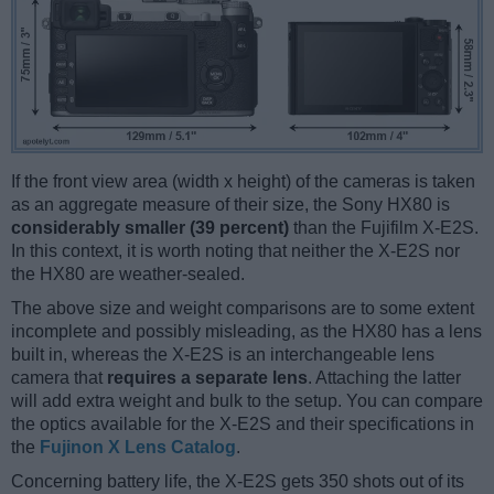
If the front view area (width x height) of the cameras is taken
as an aggregate measure of their size, the Sony HX80 is
considerably smaller (39 percent)
than the Fujifilm X-E2S.
In this context, it is worth noting that neither the X-E2S nor
the HX80 are weather-sealed.
The above size and weight comparisons are to some extent
incomplete and possibly misleading, as the HX80 has a lens
built in, whereas the X-E2S is an interchangeable lens
camera that
requires a separate lens
. Attaching the latter
will add extra weight and bulk to the setup. You can compare
the optics available for the X-E2S and their specifications in
the
Fujinon X Lens Catalog
.
Concerning battery life, the X-E2S gets 350 shots out of its