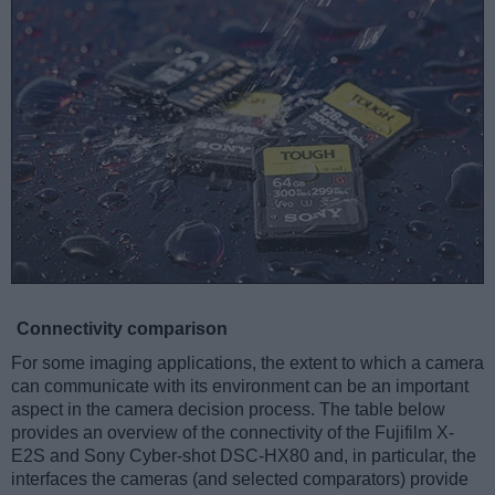
Connectivity comparison
For some imaging applications, the extent to which a camera
can communicate with its environment can be an important
aspect in the camera decision process. The table below
provides an overview of the connectivity of the Fujifilm X-
E2S and Sony Cyber-shot DSC-HX80 and, in particular, the
interfaces the cameras (and selected comparators) provide