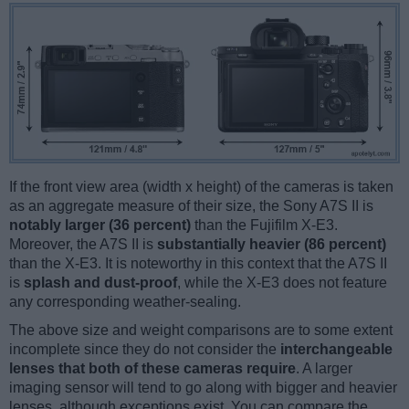
If the front view area (width x height) of the cameras is taken
as an aggregate measure of their size, the Sony A7S II is
notably larger (36 percent)
than the Fujifilm X-E3.
Moreover, the A7S II is
substantially heavier (86 percent)
than the X-E3. It is noteworthy in this context that the A7S II
is
splash and dust-proof
, while the X-E3 does not feature
any corresponding weather-sealing.
The above size and weight comparisons are to some extent
incomplete since they do not consider the
interchangeable
lenses that both of these cameras require
. A larger
imaging sensor will tend to go along with bigger and heavier
lenses, although exceptions exist. You can compare the