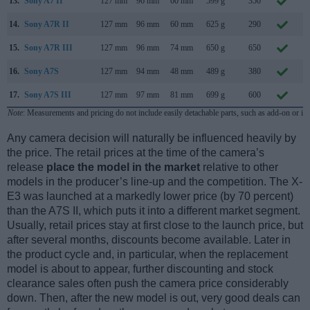
13.
Sony A7 II
127 mm
96 mm
60 mm
599 g
350
N
14.
Sony A7R II
127 mm
96 mm
60 mm
625 g
290
J
15.
Sony A7R III
127 mm
96 mm
74 mm
650 g
650
O
16.
Sony A7S
127 mm
94 mm
48 mm
489 g
380
A
17.
Sony A7S III
127 mm
97 mm
81 mm
699 g
600
J
Note
: Measurements and pricing do not include easily detachable parts, such as add-on or in
Any camera decision will naturally be influenced heavily by
the price. The retail prices at the time of the camera’s
release
place the model in the market
relative to other
models in the producer’s line-up and the competition. The X-
E3 was launched at a markedly lower price (by 70 percent)
than the A7S II, which puts it into a different market segment.
Usually, retail prices stay at first close to the launch price, but
after several months, discounts become available. Later in
the product cycle and, in particular, when the replacement
model is about to appear, further discounting and stock
clearance sales often push the camera price considerably
down. Then, after the new model is out, very good deals can