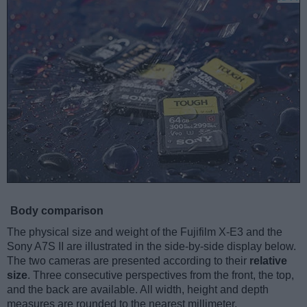
Body comparison
The physical size and weight of the Fujifilm X-E3 and the
Sony A7S II are illustrated in the side-by-side display below.
The two cameras are presented according to their
relative
size
. Three consecutive perspectives from the front, the top,
and the back are available. All width, height and depth
measures are rounded to the nearest millimeter.