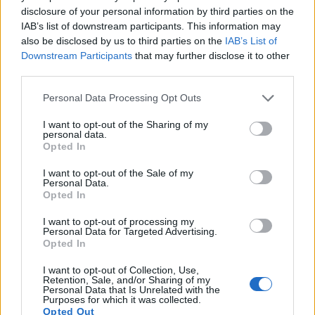
disclosure of your personal information by third parties on the
11.
Fujifilm X-T30 II
APS-C
26.0
6240
4160
4K/30p
24.2
13.8
IAB’s list of downstream participants. This information may
also be disclosed by us to third parties on the
IAB’s List of
12.
Fujifilm X70
APS-C
16.0
4896
3264
1080/60p
23.7
13.0
Downstream Participants
that may further disclose it to other
third parties.
13.
Sony A7 II
Full Frame
24.0
6000
4000
1080/60p
24.9
13.6
14.
Sony A7R II
Full Frame
42.2
7952
5304
4K/30p
26.0
13.9
Please note that this website/app uses one or more Google
Personal Data Processing Opt Outs
services and may gather and store information including but
15.
Sony A7R III
Full Frame
42.2
7952
5304
4K/30p
26.0
14.7
not limited to your visit or usage behaviour. You may click to
I want to opt-out of the Sharing of my
personal data.
grant or deny consent to Google and its third-party tags to
16.
Sony A7S
Full Frame
12.0
4240
2832
1080/60p
23.9
13.2
Opted In
use your data for below specified purposes in below Google
17.
Sony A7S III
Full Frame
12.0
4240
2832
4K/120p
23.7
13.9
consent section.
I want to opt-out of the Sale of my
Personal Data.
Note
: DXO values in italics represent estimates based on sensor size and age.
Opted In
Many modern cameras are not only capable of taking still
I want to opt-out of processing my
images, but can also
record movies
. The two cameras
Personal Data for Targeted Advertising.
under consideration both have sensors whose read-out
Opted In
speed is fast enough to capture moving pictures, and both
provide the same movie specifications (4K/30p).
I want to opt-out of Collection, Use,
Retention, Sale, and/or Sharing of my
Personal Data that Is Unrelated with the
Purposes for which it was collected.
Opted Out