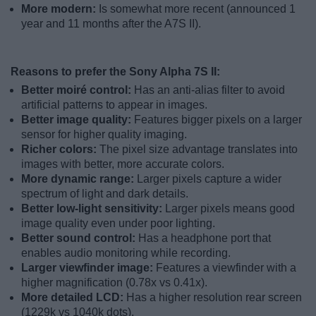
More modern:
Is somewhat more recent (announced 1
year and 11 months after the A7S II).
Reasons to prefer the Sony Alpha 7S II:
Better moiré control:
Has an anti-alias filter to avoid
artificial patterns to appear in images.
Better image quality:
Features bigger pixels on a larger
sensor for higher quality imaging.
Richer colors:
The pixel size advantage translates into
images with better, more accurate colors.
More dynamic range:
Larger pixels capture a wider
spectrum of light and dark details.
Better low-light sensitivity:
Larger pixels means good
image quality even under poor lighting.
Better sound control:
Has a headphone port that
enables audio monitoring while recording.
Larger viewfinder image:
Features a viewfinder with a
higher magnification (0.78x vs 0.41x).
More detailed LCD:
Has a higher resolution rear screen
(1229k vs 1040k dots).