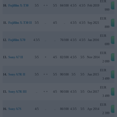
EUR
10.
Fujifilm X-T30
5/5
+ +
5/5
84/100
4.5/5
4.5/5
Feb 2019
e
999
EUR
11.
Fujifilm X-T30 II
5/5
..
4/5
..
4.5/5
4.5/5
Sep 2021
e
899
EUR
12.
Fujifilm X70
4.5/5
..
..
76/100
4.5/5
4.5/5
Jan 2016
e
699
EUR
13.
Sony A7 II
5/5
+
4/5
82/100
4.5/5
5/5
Nov 2014
e
2 099
EUR
14.
Sony A7R II
5/5
+ +
5/5
90/100
5/5
5/5
Jun 2015
e
3 499
EUR
15.
Sony A7R III
..
+ +
4/5
90/100
4.5/5
5/5
Oct 2017
e
3 499
EUR
16.
Sony A7S
4/5
..
..
86/100
4.5/5
5/5
Apr 2014
e
2 399