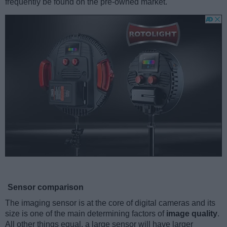
frequently be found on the pre-owned market.
Sensor comparison
The imaging sensor is at the core of digital cameras and its
size is one of the main determining factors of
image quality
.
All other things equal, a large sensor will have larger