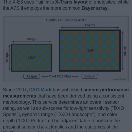
The X-E3 uses Fujifilm's
X-Trans layout
of photosites, while
the A7S II employs the more common
Bayer array
.
Since 2007,
DXO Mark
has published
sensor performance
measurements
that have been derived using a consistent
methodology. This service determines an overall sensor
rating, as well as sub-scores for low-light sensitivity ("DXO
Sports"), dynamic range ("DXO Landscape"), and color
depth ("DXO Portrait"). The adjacent table reports on the
physical sensor characteristics and the outcomes of the