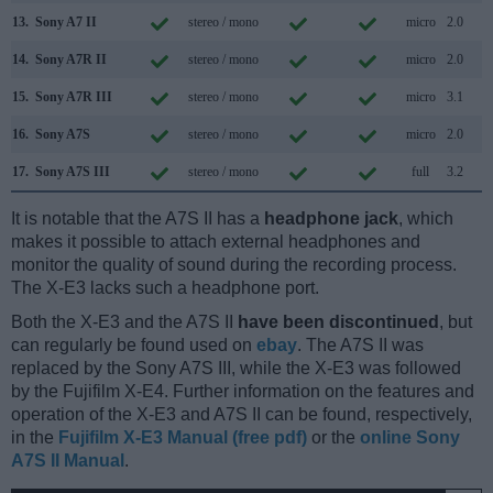
13.
Sony A7 II
stereo / mono
micro
2.0
14.
Sony A7R II
stereo / mono
micro
2.0
15.
Sony A7R III
stereo / mono
micro
3.1
16.
Sony A7S
stereo / mono
micro
2.0
17.
Sony A7S III
stereo / mono
full
3.2
It is notable that the A7S II has a
headphone jack
, which
makes it possible to attach external headphones and
monitor the quality of sound during the recording process.
The X-E3 lacks such a headphone port.
Both the X-E3 and the A7S II
have been discontinued
, but
can regularly be found used on
ebay
. The A7S II was
replaced by the Sony A7S III, while the X-E3 was followed
by the Fujifilm X-E4. Further information on the features and
operation of the X-E3 and A7S II can be found, respectively,
in the
Fujifilm X-E3 Manual (free pdf)
or the
online Sony
A7S II Manual
.