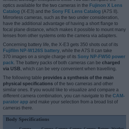
optics available for the two cameras in the
Fujinon X Lens
Catalog
(X-E3) and the
Sony FE Lens Catalog
(A7S II).
Mirrorless cameras, such as the two under consideration,
have the additional advantage of having a short flange to
focal plane distance, which makes it possible to mount many
lenses from other systems onto the camera via adapters.
Concerning battery life, the X-E3 gets 350 shots out of its
Fujifilm NP-W126S battery
, while the A7S II can take
370 images on a single charge of its
Sony NP-FW50 power
pack
. The battery packs of both cameras can be
charged
via USB
, which can be very convenient when travelling.
The following table
provides a synthesis of the main
physical specifications
of the two cameras and other
similar ones. If you would like to visualize and compare a
different camera combination, you can navigate to the
CAM-
parator app
and make your selection from a broad list of
cameras there.
Body Specifications
Camera
Camera
Camera
Camera
Camera
Battery
Weather