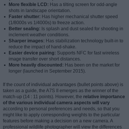
More flexible LCD:
Has a tilting screen for odd-angle
shots in landscape orientation.
Faster shutter:
Has higher mechanical shutter speed
(1/8000s vs 1/4000s) to freeze action.
Better sealing:
Is splash and dust sealed for shooting in
inclement weather conditions.
Sharper images:
Has stabilization technology built-in to
reduce the impact of hand-shake.
Easier device pairing:
Supports NFC for fast wireless
image transfer over short distances.
More heavily discounted:
Has been on the market for
longer (launched in September 2015).
If the count of individual advantages (bullet points above) is
taken as a guide, the A7S II emerges as the winner of the
match-up (14 : 11 points). However, the
relative importance
of the various individual camera aspects will vary
according to personal preferences and needs, so that you
might like to apply corresponding weights to the particular
features before making a decision on a new camera. A
professional wildlife photographer will view the differences