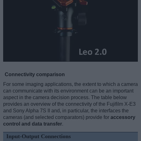
Connectivity comparison
For some imaging applications, the extent to which a camera
can communicate with its environment can be an important
aspect in the camera decision process. The table below
provides an overview of the connectivity of the Fujifilm X-E3
and Sony Alpha 7S II and, in particular, the interfaces the
cameras (and selected comparators) provide for
accessory
control and data transfer
.
Input-Output Connections