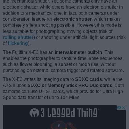
the mechanical shutter. Yet, some cameras only have an
electronic shutter, while others have an electronic shutter in
addition to a mechanical one. In fact, both cameras under
consideration feature an
electronic shutter
, which makes
completely silent shooting possible. However, this mode is
less suitable for photographing moving objects (risk of
rolling shutter
) or shooting under artificial light sources (risk
of
flickering
).
The Fujifilm X-E3 has an
intervalometer built-in
. This
enables the photographer to capture time lapse sequences,
such as flower blooming, a sunset or moon rise, without
purchasing an external camera trigger and related software.
The X-E3 writes its imaging data to
SDXC cards
, while the
A7S II uses
SDXC or Memory Stick PRO Duo cards
. Both
cameras can use UHS-I cards, which provide for Ultra High
Speed data transfer of up to 104 MB/s.