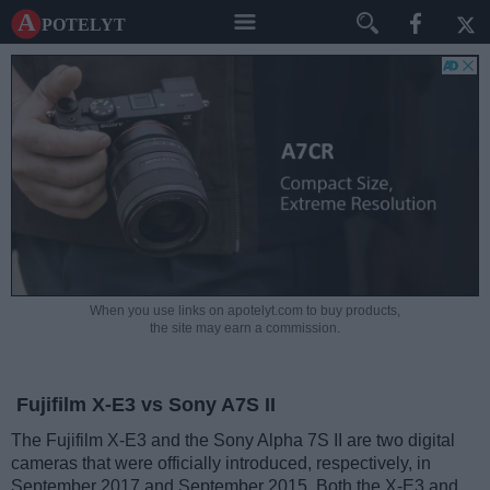
A potelyt
When you use links on apotelyt.com to buy products,
the site may earn a commission.
Fujifilm X-E3 vs Sony A7S II
The Fujifilm X-E3 and the Sony Alpha 7S II are two digital
cameras that were officially introduced, respectively, in
September 2017 and September 2015. Both the X-E3 and