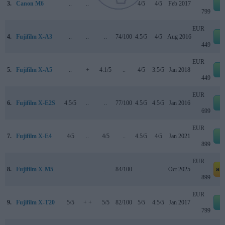
3.
Canon M6
..
..
..
80/100
4/5
4/5
Feb 2017
e
799
EUR
4.
Fujifilm X-A3
..
..
..
74/100
4.5/5
4/5
Aug 2016
e
449
EUR
5.
Fujifilm X-A5
..
+
4.1/5
..
4/5
3.5/5
Jan 2018
e
449
EUR
6.
Fujifilm X-E2S
4.5/5
..
..
77/100
4.5/5
4.5/5
Jan 2016
e
699
EUR
7.
Fujifilm X-E4
4/5
..
4/5
..
4.5/5
4/5
Jan 2021
e
899
EUR
8.
Fujifilm X-M5
..
..
..
84/100
..
..
Oct 2025
am
899
EUR
9.
Fujifilm X-T20
5/5
+ +
5/5
82/100
5/5
4.5/5
Jan 2017
e
799