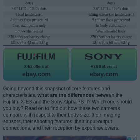
dots)
dots)
3.0" LCD – 1040k dots
3.0" LCD – 1229k dots
Fixed touchscreen
Tilting screen (no touchscreen)
8 shutter flaps per second
5 shutter flaps per second
Lens stabilization only
In-body stabilization
not weather sealed
Weathersealed body
350 shots per battery charge
370 shots per battery charge
121 x 74 x 43 mm, 337 g
127 x 96 x 60 mm, 627 g
X-E3 offers at
A7S II offers at
ebay.com
ebay.com
Going beyond this snapshot of core features and
characteristics,
what are the differences
between the
Fujifilm X-E3 and the Sony Alpha 7S II? Which one should
you buy? Read on to find out how these two cameras
compare with respect to their body size, their imaging
sensors, their shooting features, their input-output
connections, and their reception by expert reviewers.