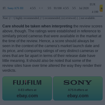
EUR
17.
Sony A7S III
4.5/5
+ +
5/5
91/100
4.5/5
5/5
Jul 2020
am
4 199
Note
: (+ +) highly recommended; (+) recommended; (o) reviewed; (..) not available.
Care should be taken when interpreting
the review scores
above, though. The ratings were established in reference to
similarly priced cameras that were available in the market at
the time of the review. Hence, a score should always be
seen in the context of the camera's market launch date and
its price, and comparing ratings of very distinct cameras or
ones that are far apart in terms of their release date have
little meaning. It should also be noted that some of the
review sites have over time altered the way they render their
verdicts.
X-E3 offers at
A7S II offers at
ebay.com
ebay.com