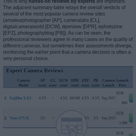
This is why
hands-on reviews by experts
are important.
The adjacent summary-table relays the overall verdicts of
several of the most popular camera review sites
(amateurphotographer [AP], cameralabs [CL],
digitalcameraworld [DCW], dpreview [DPR], ephotozine
[EPZ], photographyblog [PB]). As can be seen, the
professional reviewers agree in many cases on the quality of
different cameras, but sometimes their assessments diverge,
reinforcing the earlier point that a camera decision is often a
very personal choice.
Expert Camera Reviews
Camera
AP
CL
DCW
DPR
EPZ
PB
Camera
Launch
Model
score
score
score
score
score
score
Launch
Price
EUR
1.
Fujifilm X-E3
4.5/5
+
4.5/5
84/100
4.5/5
4.5/5
Sep 2017
e
899
EUR
2.
Sony A7S II
5/5
+
..
..
4.5/5
5/5
Sep 2015
e
3 399
EUR