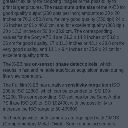
greater flexibility for cropping images or the possibility to
print larger pictures. The
maximum print size
of the X-E3 for
good quality output (200 dots per inch) amounts to 30 x 20
inches or 76.2 x 50.8 cm, for very good quality (250 dpi) 24 x
16 inches or 61 x 40.6 cm, and for excellent quality (300 dpi)
20 x 13.3 inches or 50.8 x 33.9 cm. The corresponding
values for the Sony A7S II are 21.2 x 14.2 inches or 53.8 x
36 cm for good quality, 17 x 11.3 inches or 43.1 x 28.8 cm for
very good quality, and 14.1 x 9.4 inches or 35.9 x 24 cm for
excellent quality prints.
The X-E3 has
on-sensor phase detect pixels
, which
results in fast and reliable autofocus acquisition even during
live view operation.
The Fujifilm X-E3 has a native
sensitivity range
from ISO
200 to ISO 12800, which can be extended to ISO 100-
51200. The corresponding ISO settings for the Sony Alpha
7S II are ISO 100 to ISO 102400, with the possibility to
increase the ISO range to 50-409600.
Technology-wise, both cameras are equipped with CMOS
(Complementary Metal–Oxide–Semiconductor) sensors.