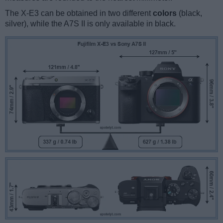
The X-E3 can be obtained in two different
colors
(black,
silver), while the A7S II is only available in black.