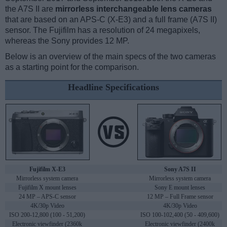
the A7S II are
mirrorless interchangeable lens cameras
that are based on an APS-C (X-E3) and a full frame (A7S II)
sensor. The Fujifilm has a resolution of 24 megapixels,
whereas the Sony provides 12 MP.
Below is an overview of the main specs of the two cameras
as a starting point for the comparison.
Headline Specifications
Fujifilm X-E3
Sony A7S II
Mirrorless system camera
Mirrorless system camera
Fujifilm X mount lenses
Sony E mount lenses
24 MP – APS-C sensor
12 MP – Full Frame sensor
4K/30p Video
4K/30p Video
ISO 200-12,800 (100 - 51,200)
ISO 100-102,400 (50 - 409,600)
Electronic viewfinder (2360k
Electronic viewfinder (2400k