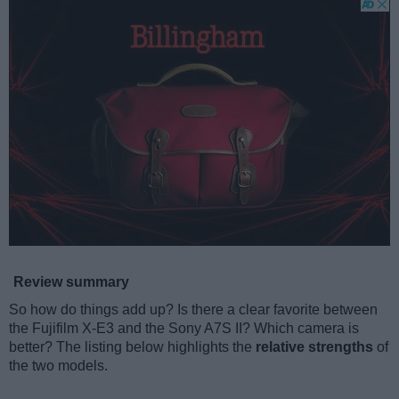
Review summary
So how do things add up? Is there a clear favorite between
the Fujifilm X-E3 and the Sony A7S II? Which camera is
better? The listing below highlights the
relative strengths
of
the two models.