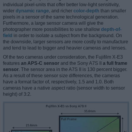
individual pixel-units that offer better low-light sensitivity,
wider
dynamic range
, and richer
color-depth
than smaller
pixels in a sensor of the same technological generation.
Furthermore, a large sensor camera will give the
photographer more possibilities to use shallow
depth-of-
field
in order to isolate a subject from the background. On
the downside, larger sensors are more costly to manufacture
and tend to lead to bigger and heavier cameras and lenses.
Of the two cameras under consideration, the Fujifilm X-E3
features
an APS-C sensor
and the Sony A7S II
a full frame
sensor
. The sensor area in the A7S II is 130 percent bigger.
As a result of these sensor size differences, the cameras
have a format factor of, respectively, 1.5 and 1.0. Both
cameras have a native aspect ratio (sensor width to sensor
height) of 3:2.