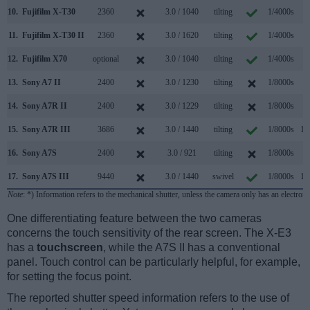
10.
Fujifilm X-T30
2360
3.0 / 1040
tilting
1/4000s
8
11.
Fujifilm X-T30 II
2360
3.0 / 1620
tilting
1/4000s
8
12.
Fujifilm X70
optional
3.0 / 1040
tilting
1/4000s
8
13.
Sony A7 II
2400
3.0 / 1230
tilting
1/8000s
5
14.
Sony A7R II
2400
3.0 / 1229
tilting
1/8000s
5
15.
Sony A7R III
3686
3.0 / 1440
tilting
1/8000s
10
16.
Sony A7S
2400
3.0 / 921
tilting
1/8000s
5
17.
Sony A7S III
9440
3.0 / 1440
swivel
1/8000s
10
Note
: *) Information refers to the mechanical shutter, unless the camera only has an electroni
One differentiating feature between the two cameras
concerns the touch sensitivity of the rear screen. The X-E3
has a
touchscreen
, while the A7S II has a conventional
panel. Touch control can be particularly helpful, for example,
for setting the focus point.
The reported shutter speed information refers to the use of