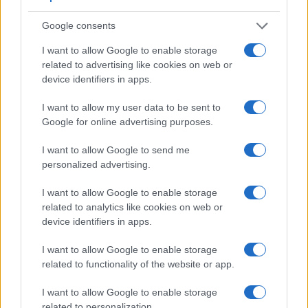
Google consents
I want to allow Google to enable storage
related to advertising like cookies on web or
device identifiers in apps.
I want to allow my user data to be sent to
Google for online advertising purposes.
I want to allow Google to send me
personalized advertising.
Feature comparison
I want to allow Google to enable storage
related to analytics like cookies on web or
Apart from body and sensor, cameras can and do differ
device identifiers in apps.
across a variety of features. The two cameras under review
are similar with respect to both having an
electronic
I want to allow Google to enable storage
viewfinder
. However, the one in the A7S II offers a slightly
related to functionality of the website or app.
higher resolution than the one in the X-E3 (2400k vs 2360k
dots). The table below summarizes some of the other core
I want to allow Google to enable storage
capabilities of the Fujifilm X-E3 and Sony A7S II in
related to personalization.