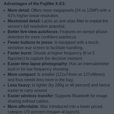
Advantages of the Fujifilm X-E3:
More detail:
Offers more megapixels (24 vs 12MP) with a
41% higher linear resolution.
Maximized detail:
Lacks an anti-alias filter to exploit the
sensor's full resolution potential.
Better live-view autofocus:
Features on-sensor phase-
detection for more confident autofocus.
Fewer buttons to press:
Is equipped with a touch-
sensitive rear screen to facilitate handling.
Faster burst:
Shoots at higher frequency (8 vs 5
flaps/sec) to capture the decisive moment.
Easier time-lapse photography:
Has an intervalometer
built-in for low frequency shooting.
More compact:
Is smaller (121x74mm vs 127x96mm)
and thus needs less room in the bag.
Less heavy:
Is lighter (by 290g or 46 percent) and hence
easier to carry around.
Easier wireless transfer:
Supports Bluetooth for image
sharing without cables.
More affordable:
Was introduced into a lower priced
category (70 percent cheaper at launch).