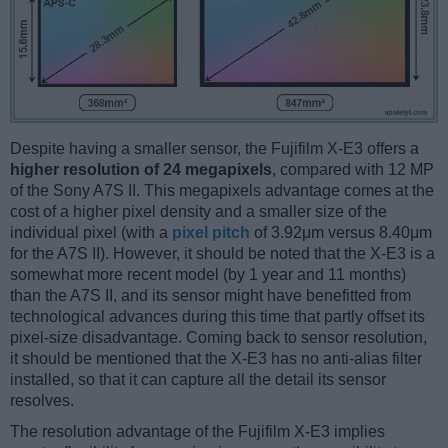
Despite having a smaller sensor, the Fujifilm X-E3 offers a
higher resolution of 24 megapixels
, compared with 12 MP
of the Sony A7S II. This megapixels advantage comes at the
cost of a higher pixel density and a smaller size of the
individual pixel (with a
pixel pitch
of 3.92μm versus 8.40μm
for the A7S II). However, it should be noted that the X-E3 is a
somewhat more recent model (by 1 year and 11 months)
than the A7S II, and its sensor might have benefitted from
technological advances during this time that partly offset its
pixel-size disadvantage. Coming back to sensor resolution,
it should be mentioned that the X-E3 has no anti-alias filter
installed, so that it can capture all the detail its sensor
resolves.
The resolution advantage of the Fujifilm X-E3 implies