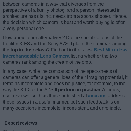
between cameras in a way that diverges from the
perspective of a family photog, and a person interested in
architecture has distinct needs from a sports shooter. Hence,
the decision which camera is best and worth buying is often
a very personal one.
How about other alternatives? Do the specifications of the
Fujifilm X-E3 and the Sony A7S II place the cameras among
the
top in their class
? Find out in the latest
Best Mirrorless
Interchangeable Lens Camera
listing whether the two
cameras rank among the cream of the crop.
In any case, while the comparison of the spec-sheets of
cameras can offer a general idea of their imaging potential, it
remains incomplete and does no justice, for example, to the
way the X-E3 or the A7S II
perform in practice
. At times,
user reviews, such as those published at
amazon
, address
these issues in a useful manner, but such feedback is on
many occasions incomplete, inconsistent, and unreliable.
Expert reviews