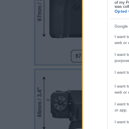
of my P
was col
Opted 
Google 
I want t
web or d
I want t
purpose
I want 
I want t
web or d
I want t
or app.
I want t