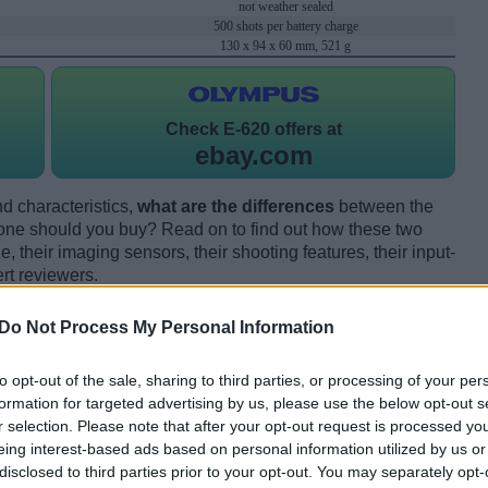
not weather sealed
500 shots per battery charge
130 x 94 x 60 mm, 521 g
Check
E-620 offers at
ebay.com
d characteristics,
what are the differences
between the
ne should you buy? Read on to find out how these two
 their imaging sensors, their shooting features, their input-
rt reviewers.
Do Not Process My Personal Information
to opt-out of the sale, sharing to third parties, or processing of your per
formation for targeted advertising by us, please use the below opt-out s
r selection. Please note that after your opt-out request is processed y
eing interest-based ads based on personal information utilized by us or
disclosed to third parties prior to your opt-out. You may separately opt-