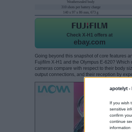
Weathersealed body
310 shots per battery charge
140 x 97 x 86 mm, 673 g
Check
X-H1 offers at
ebay.com
Going beyond this snapshot of core features an
Fujifilm X-H1 and the Olympus E-620? Which o
cameras compare with respect to their body size,
output connections, and their reception by expe
apotelyt -
If you wish 
sensitive in
confirm you
continue se
information 