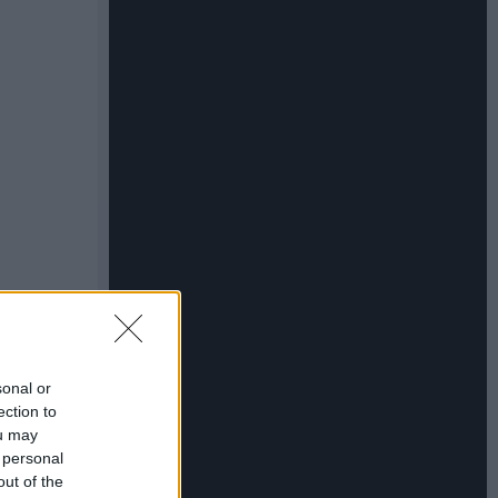
sonal or
ection to
ou may
 personal
out of the