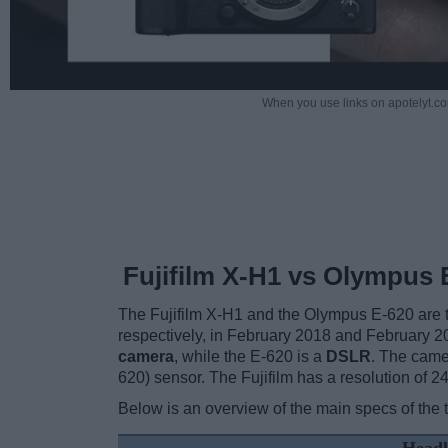
When you use links on apotelyt.co
Fujifilm X-H1 vs Olympus 
The Fujifilm X-H1 and the Olympus E-620 are tw
respectively, in February 2018 and February 2
camera
, while the E-620 is a
DSLR
. The came
620) sensor. The Fujifilm has a resolution of
Below is an overview of the main specs of the 