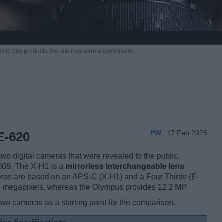
m to buy products,
the site may earn a commission.
PW
,
17 Feb 2025
E-620
o digital cameras that were revealed to the public,
009. The X-H1 is a
mirrorless interchangeable lens
ras are based on an APS-C (X-H1) and a Four Thirds (E-
 24 megapixels, whereas the Olympus provides 12.2 MP.
two cameras as a starting point for the comparison.