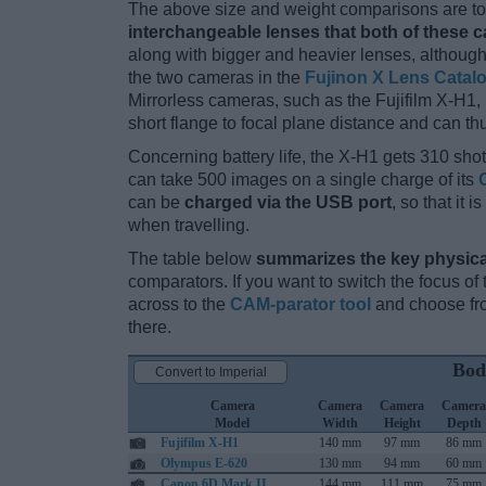
The above size and weight comparisons are to 
interchangeable lenses that both of these 
along with bigger and heavier lenses, although
the two cameras in the
Fujinon X Lens Catal
Mirrorless cameras, such as the Fujifilm X-H1,
short flange to focal plane distance and can t
Concerning battery life, the X-H1 gets 310 shots
can take 500 images on a single charge of its
can be
charged via the USB port
, so that it
when travelling.
The table below
summarizes the key physica
comparators. If you want to switch the focus o
across to the
CAM-parator tool
and choose fro
there.
Bod
Convert to Imperial
Camera
Camera
Camera
Camera
Model
Width
Height
Depth
Fujifilm X-H1
140 mm
97 mm
86 mm
Olympus E-620
130 mm
94 mm
60 mm
Canon 6D Mark II
144 mm
111 mm
75 mm