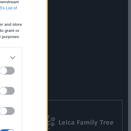
 downstream
B’s List of
er and store
to grant or
ed purposes