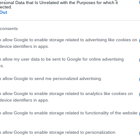
ersonal Data that Is Unrelated with the Purposes for which it
lected.
Out
consents
o allow Google to enable storage related to advertising like cookies on
evice identifiers in apps.
o allow my user data to be sent to Google for online advertising
s.
to allow Google to send me personalized advertising.
o allow Google to enable storage related to analytics like cookies on
evice identifiers in apps.
o allow Google to enable storage related to functionality of the website
o allow Google to enable storage related to personalization.