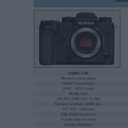
Headl
Fujifilm X-H1
Mirrorless system camera
Fujifilm X mount lenses
24 MP – APS-C sensor
4K/30p Video
ISO 200-12,800 (100 - 51,200)
Electronic viewfinder (3690k dots)
3.0" LCD – 1040k dots
Fully flexible touchscreen
14 shutter flaps per second
In-body stabilization