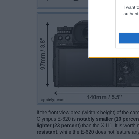
I want t
authenti
If the front view area (width x height) of the c
Olympus E-620 is
notably smaller (10 percen
lighter (23 percent)
than the X-H1. It is worth 
resistant
, while the E-620 does not feature a