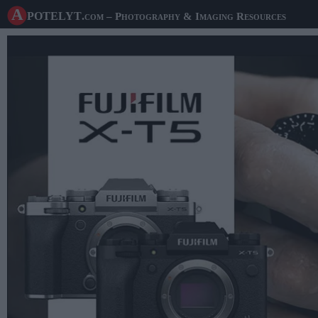
A potelyt
.com
– Photography & Imaging Resources