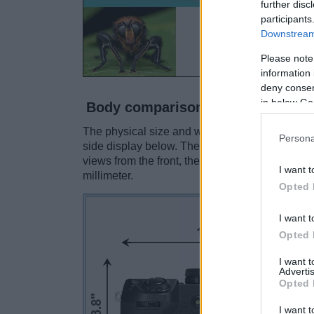
further disc
participants
Downstream 
Please note
information 
deny consent
in below Go
Body comparison
The physical size and weight of the Fujifilm X-
Persona
side display below. The two cameras are prese
views from the front, the top, and the rear sid
I want t
millimeter.
Opted 
I want t
Opted 
I want 
Advertis
Opted 
I want t