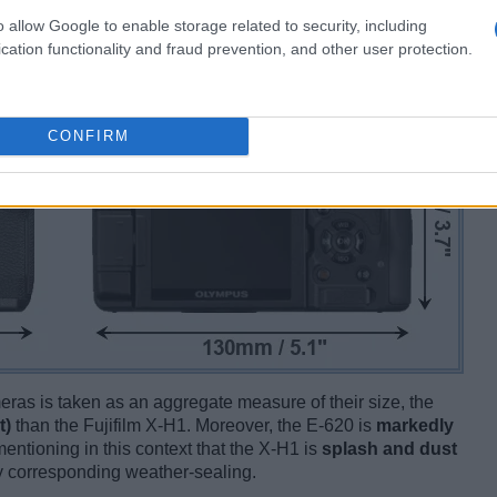
o allow Google to enable storage related to security, including
cation functionality and fraud prevention, and other user protection.
CONFIRM
ameras is taken as an aggregate measure of their size, the
t)
than the Fujifilm X-H1. Moreover, the E-620 is
markedly
mentioning in this context that the X-H1 is
splash and dust
ny corresponding weather-sealing.