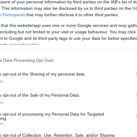
losure of your personal information by third parties on the IAB’s list of
. This information may also be disclosed by us to third parties on the
IA
Participants
that may further disclose it to other third parties.
 that this website/app uses one or more Google services and may gath
including but not limited to your visit or usage behaviour. You may click 
 to Google and its third-party tags to use your data for below specifi
ogle consent section.
H1 and the Olympus E-620 are illustrated in the side-by-
l Data Processing Opt Outs
nted according to their
relative size
. Three consecutive
e are shown. All size dimensions are rounded to the nearest
o opt-out of the Sharing of my personal data.
In
o opt-out of the Sale of my Personal Data.
In
to opt-out of processing my Personal Data for Targeted
ing.
In
o opt-out of Collection, Use, Retention, Sale, and/or Sharing