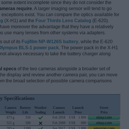
some extent incomplete since they do not consider the
cameras require
. A larger imaging sensor will tend to go
 exceptions exist. You can compare the optics available for
og
(X-H1) and the
Four Thirds Lens Catalog
(E-620).
 have moreover the advantage that they have a relatively
hus use many lenses from other systems via adapters.
 out of its
Fujifilm NP-W126S battery
, while the E-620
Olympus BLS-1 power pack
. The power pack in the X-H1
 is not always necessary to take the battery charger along
l specs
of the two cameras alongside a broader set of
f the display and review another camera pair, you can move
m the broad selection of possible camera comparisons
y Specifications
Camera
Battery
Weather
Camera
Launch
Street
Weight
Life
Sealing
Launch
Price
Price
673 g
310
Feb 2018
US$
1 899
ebay.com
521 g
500
Feb 2009
US$
699
ebay.com
765 g
1200
Jun 2017
US$
1 999
amazon.com