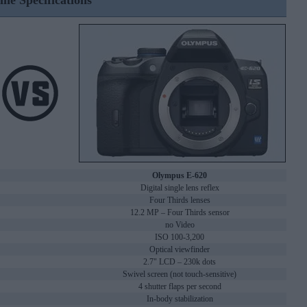
ine Specifications
Olympus E-620
Digital single lens reflex
Four Thirds lenses
12.2 MP – Four Thirds sensor
no Video
ISO 100-3,200
Optical viewfinder
2.7" LCD – 230k dots
Swivel screen (not touch-sensitive)
4 shutter flaps per second
In-body stabilization