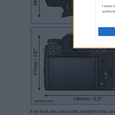
I want t
authenti
If the front view area (width x height) of the c