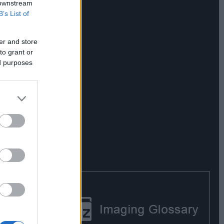
 downstream
B’s List of
er and store
to grant or
ed purposes