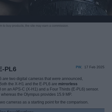
m to buy products,
the site may earn a commission.
PW
,
17 Feb 2025
E-PL6
 are two digital cameras that were announced,
 Both the X-H1 and the E-PL6 are
mirrorless
d on an APS-C (X-H1) and a Four Thirds (E-PL6) sensor.
s, whereas the Olympus provides 15.9 MP.
two cameras as a starting point for the comparison.