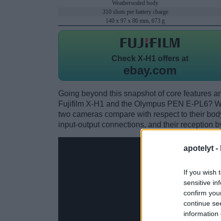
Weathersealed body
310 shots per battery charge
140 x 97 x 86 mm, 673 g
Check
X-H1 offers at
ebay.com
Going beyond this snapshot of core features an
Fujifilm X-H1 and the Olympus PEN E-PL6? Wh
two cameras compare with respect to their body 
input-output connections, and their reception b
apotelyt -
If you wish 
sensitive in
confirm you
continue se
information 