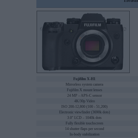
Headl
Fujifilm X-H1
Mirrorless system camera
Fujifilm X mount lenses
24 MP – APS-C sensor
4K/30p Video
ISO 200-12,800 (100 - 51,200)
Electronic viewfinder (3690k dots)
3.0" LCD – 1040k dots
Fully flexible touchscreen
14 shutter flaps per second
In-body stabilization