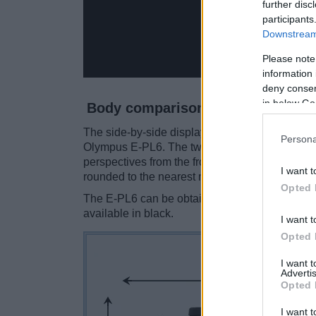
further disc
participants
Downstream 
Please note
information 
deny consent
in below Go
Body comparison
The side-by-side display below illustrates the 
Persona
Olympus E-PL6. The two cameras are presente
perspectives from the front, the top, and the b
I want t
rounded to the nearest millimeter.
Opted 
The E-PL6 can be obtained in four
different c
available in black.
I want t
Opted 
I want 
Advertis
Opted 
I want t