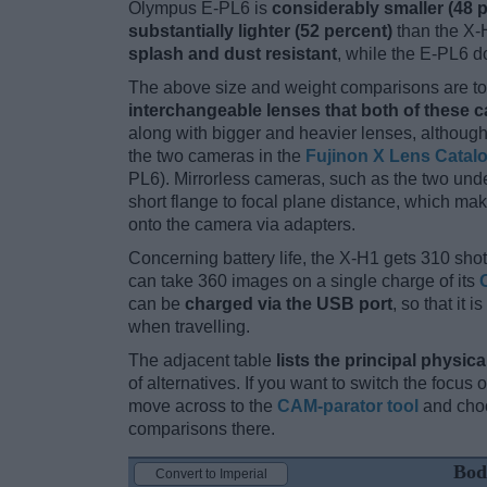
Olympus E-PL6 is
considerably smaller (48 
substantially lighter (52 percent)
than the X-H
splash and dust resistant
, while the E-PL6 d
The above size and weight comparisons are to 
interchangeable lenses that both of these 
along with bigger and heavier lenses, although
the two cameras in the
Fujinon X Lens Catal
PL6). Mirrorless cameras, such as the two unde
short flange to focal plane distance, which ma
onto the camera via adapters.
Concerning battery life, the X-H1 gets 310 shots
can take 360 images on a single charge of its
can be
charged via the USB port
, so that it
when travelling.
The adjacent table
lists the principal physica
of alternatives. If you want to switch the focus
move across to the
CAM-parator tool
and choo
comparisons there.
Bod
Convert to Imperial