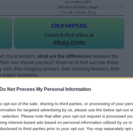
not weather sealed
360 shots per battery charge
111 x 64 x 38 mm, 325 g
Check
E-PL6 offers at
ebay.com
d characteristics,
what are the differences
between the
ich one should you buy? Read on to find out how these
size, their imaging sensors, their shooting features, their
y expert reviewers.
Do Not Process My Personal Information
to opt-out of the sale, sharing to third parties, or processing of your per
formation for targeted advertising by us, please use the below opt-out s
r selection. Please note that after your opt-out request is processed y
eing interest-based ads based on personal information utilized by us or
disclosed to third parties prior to your opt-out. You may separately opt-