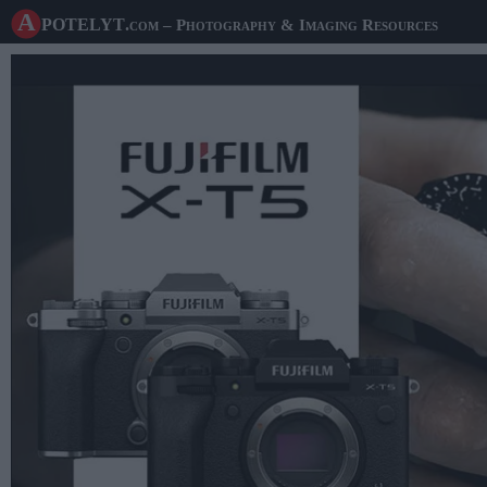
A potelyt
.com
– Photography & Imaging Resources