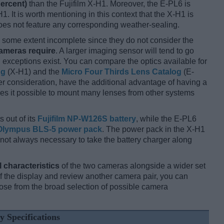
percent)
than the Fujifilm X-H1. Moreover, the E-PL6 is
1. It is worth mentioning in this context that the X-H1 is
oes not feature any corresponding weather-sealing.
some extent incomplete since they do not consider the
cameras require
. A larger imaging sensor will tend to go
 exceptions exist. You can compare the optics available for
og
(X-H1) and the
Micro Four Thirds Lens Catalog
(E-
r consideration, have the additional advantage of having a
kes it possible to mount many lenses from other systems
 out of its
Fujifilm NP-W126S battery
, while the E-PL6
Olympus BLS-5 power pack
. The power pack in the X-H1
 is not always necessary to take the battery charger along
l characteristics
of the two cameras alongside a wider set
 of the display and review another camera pair, you can
se from the broad selection of possible camera
y Specifications