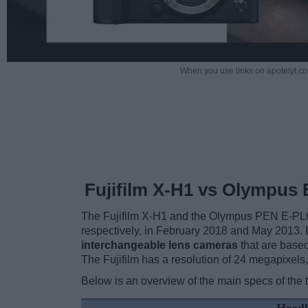
When you use links on apotelyt.co
Fujifilm X-H1 vs Olympus 
The Fujifilm X-H1 and the Olympus PEN E-PL6
respectively, in February 2018 and May 2013.
interchangeable lens cameras
that are base
The Fujifilm has a resolution of 24 megapixel
Below is an overview of the main specs of the 