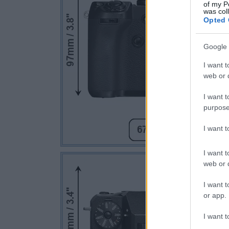
of my P
was col
Opted 
Google 
I want t
web or d
I want t
purpose
I want 
I want t
web or d
I want t
or app.
I want t