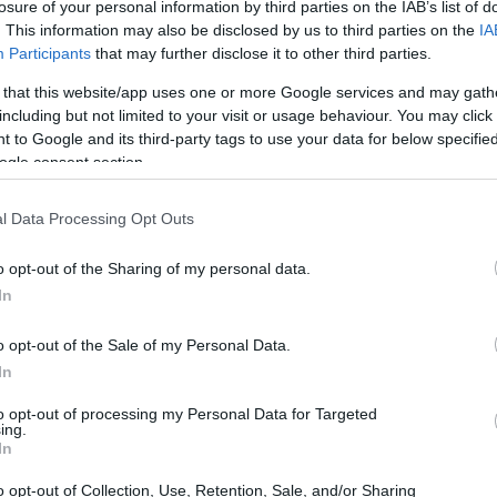
losure of your personal information by third parties on the IAB’s list of
. This information may also be disclosed by us to third parties on the
IA
Participants
that may further disclose it to other third parties.
 that this website/app uses one or more Google services and may gath
including but not limited to your visit or usage behaviour. You may click 
 to Google and its third-party tags to use your data for below specifi
ogle consent section.
physical size and weight of the Fujifilm X-H1 and the
l Data Processing Opt Outs
d according to their
relative size
. Three consecutive
ack are available. All width, height and depth dimensions are
o opt-out of the Sharing of my personal data.
In
olors
(black, silver, red, white), while the X-H1 is only
o opt-out of the Sale of my Personal Data.
In
to opt-out of processing my Personal Data for Targeted
ing.
In
o opt-out of Collection, Use, Retention, Sale, and/or Sharing