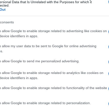
ersonal Data that Is Unrelated with the Purposes for which it
lected.
Out
consents
o allow Google to enable storage related to advertising like cookies on
evice identifiers in apps.
o allow my user data to be sent to Google for online advertising
s.
to allow Google to send me personalized advertising.
o allow Google to enable storage related to analytics like cookies on
evice identifiers in apps.
o allow Google to enable storage related to functionality of the website
o allow Google to enable storage related to personalization.