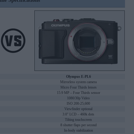
ine Specifications
Olympus E-PL6
Mirrorless system camera
Micro Four Thirds lenses
15.9 MP – Four Thirds sensor
1080/30p Video
ISO 200-25,600
Viewfinder optional
3.0" LCD – 460k dots
Tilting touchscreen
8 shutter flaps per second
In-body stabilization