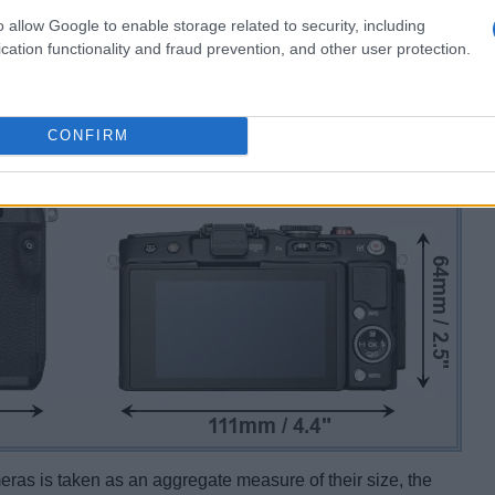
o allow Google to enable storage related to security, including
cation functionality and fraud prevention, and other user protection.
CONFIRM
ameras is taken as an aggregate measure of their size, the