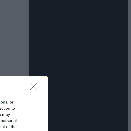
sonal or
ection to
ou may
 personal
out of the