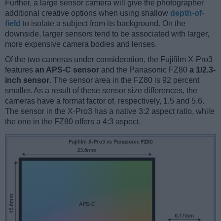
Further, a large sensor camera will give the photographer
additional creative options when using shallow
depth-of-
field
to isolate a subject from its background. On the
downside, larger sensors tend to be associated with larger,
more expensive camera bodies and lenses.
Of the two cameras under consideration, the Fujifilm X-Pro3
features
an APS-C sensor
and the Panasonic FZ80
a 1/2.3-
inch sensor
. The sensor area in the FZ80 is 92 percent
smaller. As a result of these sensor size differences, the
cameras have a format factor of, respectively, 1.5 and 5.6.
The sensor in the X-Pro3 has a native 3:2 aspect ratio, while
the one in the FZ80 offers a 4:3 aspect.