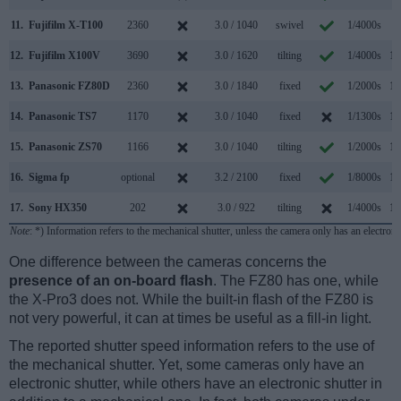
11.
Fujifilm X-T100
2360
3.0 / 1040
swivel
1/4000s
6
12.
Fujifilm X100V
3690
3.0 / 1620
tilting
1/4000s
11
13.
Panasonic FZ80D
2360
3.0 / 1840
fixed
1/2000s
10
14.
Panasonic TS7
1170
3.0 / 1040
fixed
1/1300s
10
15.
Panasonic ZS70
1166
3.0 / 1040
tilting
1/2000s
10
16.
Sigma fp
optional
3.2 / 2100
fixed
1/8000s
12
17.
Sony HX350
202
3.0 / 922
tilting
1/4000s
10
Note
: *) Information refers to the mechanical shutter, unless the camera only has an electroni
One difference between the cameras concerns the
presence of an on-board flash
. The FZ80 has one, while
the X-Pro3 does not. While the built-in flash of the FZ80 is
not very powerful, it can at times be useful as a fill-in light.
The reported shutter speed information refers to the use of
the mechanical shutter. Yet, some cameras only have an
electronic shutter, while others have an electronic shutter in