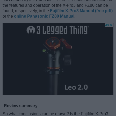
the features and operation of the X-Pro3 and FZ80 can be
found, respectively, in the
Fujifilm X-Pro3 Manual (free pdf)
or the
online Panasonic FZ80 Manual
.
Review summary
So what conclusions can be drawn? Is the Fujifilm X-Pro3