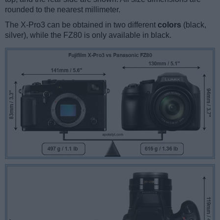
rounded to the nearest millimeter.
The X-Pro3 can be obtained in two different
colors
(black,
silver), while the FZ80 is only available in black.