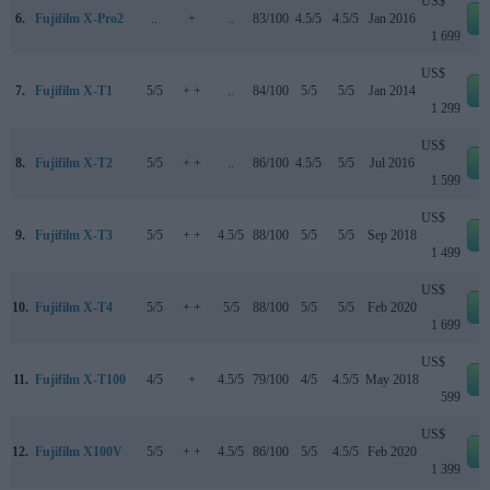
US$
6.
Fujifilm X-Pro2
..
+
..
83/100
4.5/5
4.5/5
Jan 2016
e
1 699
US$
7.
Fujifilm X-T1
5/5
+ +
..
84/100
5/5
5/5
Jan 2014
e
1 299
US$
8.
Fujifilm X-T2
5/5
+ +
..
86/100
4.5/5
5/5
Jul 2016
e
1 599
US$
9.
Fujifilm X-T3
5/5
+ +
4.5/5
88/100
5/5
5/5
Sep 2018
e
1 499
US$
10.
Fujifilm X-T4
5/5
+ +
5/5
88/100
5/5
5/5
Feb 2020
e
1 699
US$
11.
Fujifilm X-T100
4/5
+
4.5/5
79/100
4/5
4.5/5
May 2018
e
599
US$
12.
Fujifilm X100V
5/5
+ +
4.5/5
86/100
5/5
4.5/5
Feb 2020
e
1 399