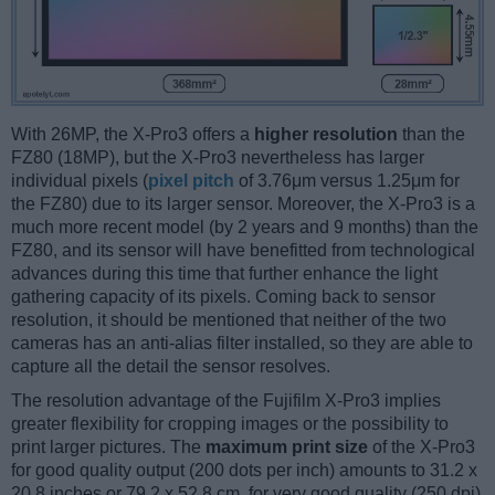
With 26MP, the X-Pro3 offers a
higher resolution
than the
FZ80 (18MP), but the X-Pro3 nevertheless has larger
individual pixels (
pixel pitch
of 3.76μm versus 1.25μm for
the FZ80) due to its larger sensor. Moreover, the X-Pro3 is a
much more recent model (by 2 years and 9 months) than the
FZ80, and its sensor will have benefitted from technological
advances during this time that further enhance the light
gathering capacity of its pixels. Coming back to sensor
resolution, it should be mentioned that neither of the two
cameras has an anti-alias filter installed, so they are able to
capture all the detail the sensor resolves.
The resolution advantage of the Fujifilm X-Pro3 implies
greater flexibility for cropping images or the possibility to
print larger pictures. The
maximum print size
of the X-Pro3
for good quality output (200 dots per inch) amounts to 31.2 x
20.8 inches or 79.2 x 52.8 cm, for very good quality (250 dpi)