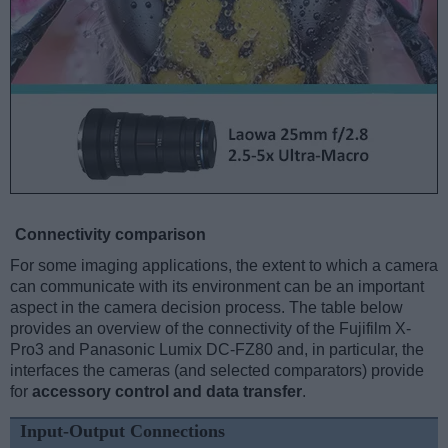
Connectivity comparison
For some imaging applications, the extent to which a camera
can communicate with its environment can be an important
aspect in the camera decision process. The table below
provides an overview of the connectivity of the Fujifilm X-
Pro3 and Panasonic Lumix DC-FZ80 and, in particular, the
interfaces the cameras (and selected comparators) provide
for
accessory control and data transfer
.
Input-Output Connections