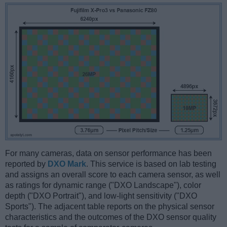
For many cameras, data on sensor performance has been
reported by
DXO Mark
. This service is based on lab testing
and assigns an overall score to each camera sensor, as well
as ratings for dynamic range ("DXO Landscape"), color
depth ("DXO Portrait"), and low-light sensitivity ("DXO
Sports"). The adjacent table reports on the physical sensor
characteristics and the outcomes of the DXO sensor quality