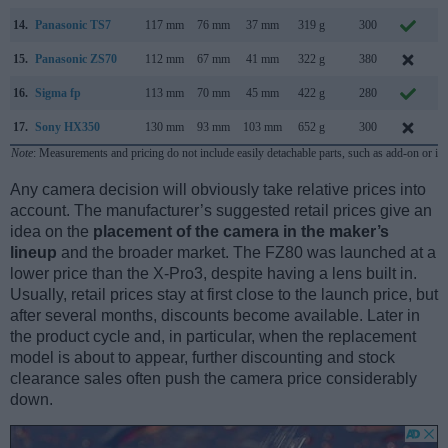
14.
Panasonic TS7
117 mm
76 mm
37 mm
319 g
300
M
15.
Panasonic ZS70
112 mm
67 mm
41 mm
322 g
380
A
16.
Sigma fp
113 mm
70 mm
45 mm
422 g
280
17.
Sony HX350
130 mm
93 mm
103 mm
652 g
300
D
Note
: Measurements and pricing do not include easily detachable parts, such as add-on or in
Any camera decision will obviously take relative prices into
account. The manufacturer’s suggested retail prices give an
idea on the
placement of the camera in the maker’s
lineup
and the broader market. The FZ80 was launched at a
lower price than the X-Pro3, despite having a lens built in.
Usually, retail prices stay at first close to the launch price, but
after several months, discounts become available. Later in
the product cycle and, in particular, when the replacement
model is about to appear, further discounting and stock
clearance sales often push the camera price considerably
down.