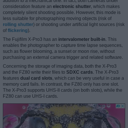
addition to a mechanical one. In fact, both cameras under
consideration feature an
electronic shutter
, which makes
completely silent shooting possible. However, this mode is
less suitable for photographing moving objects (risk of
rolling shutter
) or shooting under artificial light sources (risk
of
flickering
).
The Fujifilm X-Pro3 has an
intervalometer built-in
. This
enables the photographer to capture time lapse sequences,
such as flower blooming, a sunset or moon rise, without
purchasing an external camera trigger and related software.
Concerning the storage of imaging data, both the X-Pro3
and the FZ80 write their files to
SDXC cards
. The X-Pro3
features
dual card slots
, which can be very useful in case a
memory card fails. In contrast, the FZ80 only has one slot.
The X-Pro3 supports UHS-II cards (on both slots), while the
FZ80 can use UHS-I cards.