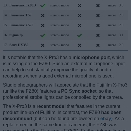
13.
Panasonic FZ80D
stereo / mono
micro
3.0
14.
Panasonic TS7
stereo / mono
micro
2.0
15.
Panasonic ZS70
stereo / mono
micro
2.0
16.
Sigma fp
stereo / mono
micro
3.1
17.
Sony HX350
stereo / mono
micro
2.0
It is notable that the X-Pro3 has a
microphone port
, which
is missing on the FZ80. Such an external microphone input
can help to substantially improve the quality of audio
recordings when a good external microphone is used.
Studio photographers will appreciate that the Fujifilm X-Pro3
(unlike the FZ80) features a
PC Sync socket
, so that
professional strobe lights can be controlled by the camera.
The X-Pro3 is a
recent model
that features in the current
product line-up of Fujifilm. In contrast, the FZ80
has been
discontinued
(but can be found pre-owned on
ebay
). As a
replacement in the same line of cameras, the FZ80 was
succeeded by the Panasonic FZ80D. Further information on