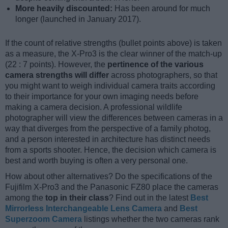
More heavily discounted:
Has been around for much
longer (launched in January 2017).
If the count of relative strengths (bullet points above) is taken
as a measure, the X-Pro3 is the clear winner of the match-up
(22 : 7 points). However, the
pertinence of the various
camera strengths will differ
across photographers, so that
you might want to weigh individual camera traits according
to their importance for your own imaging needs before
making a camera decision. A professional wildlife
photographer will view the differences between cameras in a
way that diverges from the perspective of a family photog,
and a person interested in architecture has distinct needs
from a sports shooter. Hence, the decision which camera is
best and worth buying is often a very personal one.
How about other alternatives? Do the specifications of the
Fujifilm X-Pro3 and the Panasonic FZ80 place the cameras
among the
top in their class
? Find out in the latest
Best
Mirrorless Interchangeable Lens Camera
and
Best
Superzoom Camera
listings whether the two cameras rank