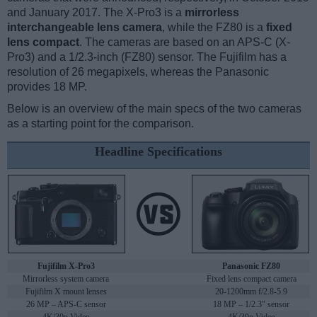
and January 2017. The X-Pro3 is a
mirrorless
interchangeable lens camera
, while the FZ80 is a
fixed
lens compact
. The cameras are based on an APS-C (X-
Pro3) and a 1/2.3-inch (FZ80) sensor. The Fujifilm has a
resolution of 26 megapixels, whereas the Panasonic
provides 18 MP.
Below is an overview of the main specs of the two cameras
as a starting point for the comparison.
Headline Specifications
Fujifilm X-Pro3
Panasonic FZ80
Mirrorless system camera
Fixed lens compact camera
Fujifilm X mount lenses
20-1200mm f/2.8-5.9
26 MP – APS-C sensor
18 MP – 1/2.3" sensor