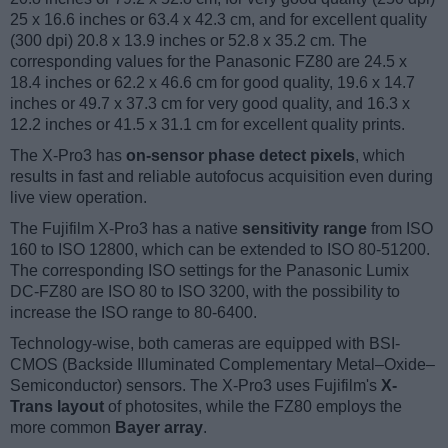
25 x 16.6 inches or 63.4 x 42.3 cm, and for excellent quality
(300 dpi) 20.8 x 13.9 inches or 52.8 x 35.2 cm. The
corresponding values for the Panasonic FZ80 are 24.5 x
18.4 inches or 62.2 x 46.6 cm for good quality, 19.6 x 14.7
inches or 49.7 x 37.3 cm for very good quality, and 16.3 x
12.2 inches or 41.5 x 31.1 cm for excellent quality prints.
The X-Pro3 has
on-sensor phase detect pixels
, which
results in fast and reliable autofocus acquisition even during
live view operation.
The Fujifilm X-Pro3 has a native
sensitivity range
from ISO
160 to ISO 12800, which can be extended to ISO 80-51200.
The corresponding ISO settings for the Panasonic Lumix
DC-FZ80 are ISO 80 to ISO 3200, with the possibility to
increase the ISO range to 80-6400.
Technology-wise, both cameras are equipped with BSI-
CMOS (Backside Illuminated Complementary Metal–Oxide–
Semiconductor) sensors. The X-Pro3 uses Fujifilm's
X-
Trans layout
of photosites, while the FZ80 employs the
more common
Bayer array
.