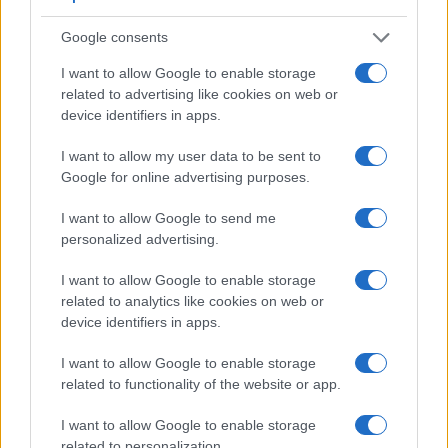
Google consents
I want to allow Google to enable storage
related to advertising like cookies on web or
device identifiers in apps.
I want to allow my user data to be sent to
Google for online advertising purposes.
I want to allow Google to send me
personalized advertising.
Feature comparison
I want to allow Google to enable storage
Beyond body and sensor, cameras can and do differ across
related to analytics like cookies on web or
a range of features. The two cameras under consideration
device identifiers in apps.
are similar with respect to both having an
electronic
viewfinder
. However, the one in the X-Pro3 offers a
I want to allow Google to enable storage
substantially higher resolution than the one in the FZ80
related to functionality of the website or app.
(3690k vs 1166k dots). The adjacent table lists some of the
other core features of the Fujifilm X-Pro3 and Panasonic
I want to allow Google to enable storage
FZ80 along with similar information for a selection of
related to personalization.