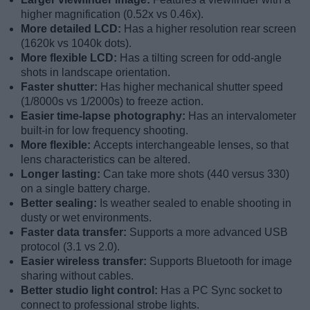
higher magnification (0.52x vs 0.46x).
More detailed LCD:
Has a higher resolution rear screen
(1620k vs 1040k dots).
More flexible LCD:
Has a tilting screen for odd-angle
shots in landscape orientation.
Faster shutter:
Has higher mechanical shutter speed
(1/8000s vs 1/2000s) to freeze action.
Easier time-lapse photography:
Has an intervalometer
built-in for low frequency shooting.
More flexible:
Accepts interchangeable lenses, so that
lens characteristics can be altered.
Longer lasting:
Can take more shots (440 versus 330)
on a single battery charge.
Better sealing:
Is weather sealed to enable shooting in
dusty or wet environments.
Faster data transfer:
Supports a more advanced USB
protocol (3.1 vs 2.0).
Easier wireless transfer:
Supports Bluetooth for image
sharing without cables.
Better studio light control:
Has a PC Sync socket to
connect to professional strobe lights.