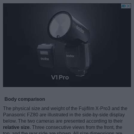
Body comparison
The physical size and weight of the Fujifilm X-Pro3 and the
Panasonic FZ80 are illustrated in the side-by-side display
below. The two cameras are presented according to their
relative size
. Three consecutive views from the front, the
top, and the rear side are shown. All size dimensions are