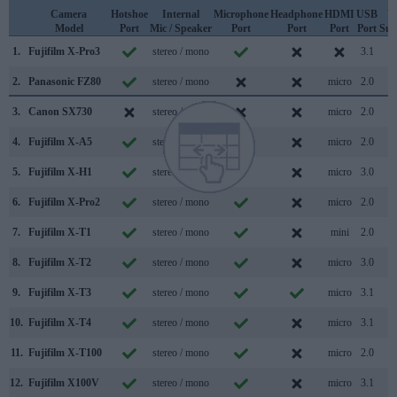
Camera
Hotshoe
Internal
Microphone
Headphone
HDMI
USB
W
Model
Port
Mic / Speaker
Port
Port
Port
Port
Sup
1.
Fujifilm X-Pro3
stereo / mono
3.1
2.
Panasonic FZ80
stereo / mono
micro
2.0
3.
Canon SX730
stereo / mono
micro
2.0
4.
Fujifilm X-A5
stereo / mono
micro
2.0
5.
Fujifilm X-H1
stereo / mono
micro
3.0
6.
Fujifilm X-Pro2
stereo / mono
micro
2.0
7.
Fujifilm X-T1
stereo / mono
mini
2.0
8.
Fujifilm X-T2
stereo / mono
micro
3.0
9.
Fujifilm X-T3
stereo / mono
micro
3.1
10.
Fujifilm X-T4
stereo / mono
micro
3.1
11.
Fujifilm X-T100
stereo / mono
micro
2.0
12.
Fujifilm X100V
stereo / mono
micro
3.1