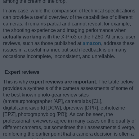
among the cream of the crop.
In any case, while the comparison of technical specifications
can provide a useful overview of the capabilities of different
cameras, it remains partial and cannot reveal, for example,
the shooting experience and imaging performance when
actually working
with the X-Pro3 or the FZ80. At times, user
reviews, such as those published at
amazon
, address these
issues in a useful manner, but such feedback is on many
occasions incomplete, inconsistent, and unreliable.
Expert reviews
This is why
expert reviews are important
. The table below
provides a synthesis of the camera assessments of some of
the best known photo-gear review sites
(amateurphotographer [AP], cameralabs [CL],
digitalcameraworld [DCW], dpreview [DPR], ephotozine
[EPZ], photographyblog [PB]). As can be seen, the
professional reviewers agree in many cases on the quality of
different cameras, but sometimes their assessments diverge,
reinforcing the earlier point that a camera decision is often a