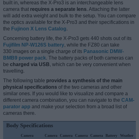
built in, whereas the X-Pro3 is an interchangeable lens
camera that
requires a separate lens
. Attaching the latter
will add extra weight and bulk to the setup. You can compare
the optics available for the X-Pro3 and their specifications in
the
Fujinon X Lens Catalog
.
Concerning battery life, the X-Pro3 gets 440 shots out of its
Fujifilm NP-W126S battery
, while the FZ80 can take
330 images on a single charge of its
Panasonic DMW-
BMB9 power pack
. The battery packs of both cameras can
be
charged via USB
, which can be very convenient when
travelling.
The following table
provides a synthesis of the main
physical specifications
of the two cameras and other
similar ones. If you would like to visualize and compare a
different camera combination, you can navigate to the
CAM-
parator app
and make your selection from a broad list of
cameras there.
Body Specifications
Camera
Camera
Camera
Camera
Camera
Battery
Weather