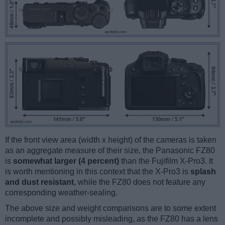
If the front view area (width x height) of the cameras is taken
as an aggregate measure of their size, the Panasonic FZ80
is
somewhat larger (4 percent)
than the Fujifilm X-Pro3. It
is worth mentioning in this context that the X-Pro3 is
splash
and dust resistant
, while the FZ80 does not feature any
corresponding weather-sealing.
The above size and weight comparisons are to some extent
incomplete and possibly misleading, as the FZ80 has a lens