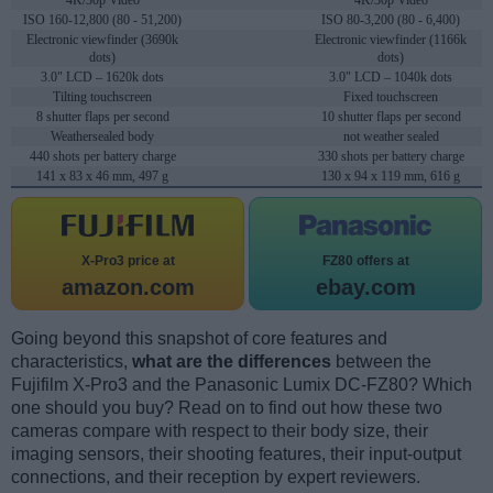
4K/30p Video
4K/30p Video
ISO 160-12,800 (80 - 51,200)
ISO 80-3,200 (80 - 6,400)
Electronic viewfinder (3690k
Electronic viewfinder (1166k
dots)
dots)
3.0" LCD – 1620k dots
3.0" LCD – 1040k dots
Tilting touchscreen
Fixed touchscreen
8 shutter flaps per second
10 shutter flaps per second
Weathersealed body
not weather sealed
440 shots per battery charge
330 shots per battery charge
141 x 83 x 46 mm, 497 g
130 x 94 x 119 mm, 616 g
X-Pro3 price at
FZ80 offers at
amazon.com
ebay.com
Going beyond this snapshot of core features and
characteristics,
what are the differences
between the
Fujifilm X-Pro3 and the Panasonic Lumix DC-FZ80? Which
one should you buy? Read on to find out how these two
cameras compare with respect to their body size, their
imaging sensors, their shooting features, their input-output
connections, and their reception by expert reviewers.