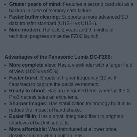
Greater peace of mind:
Features a second card slot as a
backup in case of memory card failure.
Faster buffer clearing:
Supports a more advanced SD
data transfer standard (UHS-II vs UHS-I).
More modern:
Reflects 2 years and 9 months of
technical progress since the FZ80 launch.
Advantages of the Panasonic Lumix DC-FZ80:
More complete view:
Has a viewfinder with a larger field
of view (100% vs 95%).
Faster burst:
Shoots at higher frequency (10 vs 8
flaps/sec) to capture the decisive moment.
Ready to shoot:
Has an integrated lens, whereas the X-
Pro3 necessitates an extra lens.
Sharper images:
Has stabilization technology built-in to
reduce the impact of hand-shake.
Easier fill-in:
Has a small integrated flash to brighten
shadows of backlit subjects.
More affordable:
Was introduced at a lower price,
despite coming with a built-in lens.