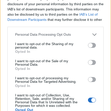
11.
Fujifilm X-T100
APS-C
24.0
6000
4000
4K/15p
24.0
13.4
disclosure of your personal information by third parties on the
IAB’s list of downstream participants. This information may
12.
Fujifilm X100V
APS-C
26.0
6240
4160
4K/30p
24.2
13.6
also be disclosed by us to third parties on the
IAB’s List of
13.
Panasonic FZ80D
1/2.3
18.0
4896
3672
4K/30p
20.9
12.8
Downstream Participants
that may further disclose it to other
third parties.
14.
Panasonic TS7
1/2.3
20.2
5184
3888
4K/30p
20.6
12.1
Please note that this website/app uses one or more Google
Personal Data Processing Opt Outs
15.
Panasonic ZS70
1/2.3
20.2
5184
3888
4K/30p
19.1
10.6
services and may gather and store information including but
not limited to your visit or usage behaviour. You may click to
I want to opt-out of the Sharing of my
16.
Sigma fp
Full Frame
24.0
6000
4000
4K/30p
25.2
14.2
personal data.
grant or deny consent to Google and its third-party tags to
Opted In
17.
Sony HX350
1/2.3
19.9
5152
3864
1080/60p
20.5
11.9
use your data for below specified purposes in below Google
Note
: DXO values in italics represent estimates based on sensor size and age.
consent section.
I want to opt-out of the Sale of my
Personal Data.
Many modern cameras are not only capable of taking still
Opted In
images, but can also
record movies
. The two cameras
under consideration both have sensors whose read-out
I want to opt-out of processing my
Personal Data for Targeted Advertising.
speed is fast enough to capture moving pictures, and both
Opted In
provide the same movie specifications (4K/30p).
I want to opt-out of Collection, Use,
Retention, Sale, and/or Sharing of my
Personal Data that Is Unrelated with the
Purposes for which it was collected.
Opted Out