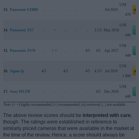
US$
13.
Panasonic FZ80D
..
..
..
..
..
..
Jul 2024
am
479
US$
14.
Panasonic TS7
..
+
..
..
..
3.5/5
May 2018
e
449
US$
15.
Panasonic ZS70
..
+ +
..
..
4/5
4/5
Apr 2017
e
449
US$
16.
Sigma fp
4/5
..
4/5
..
4/5
4.5/5
Jul 2019
am
1 899
US$
17.
Sony HX350
..
..
..
..
..
4/5
Dec 2016
e
449
Note
: (+ +) highly recommended; (+) recommended; (o) reviewed; (..) not available.
The above review scores should be
interpreted with care
,
though. The ratings were established in reference to
similarly priced cameras that were available in the market at
the time of the review. Hence, a score should always be