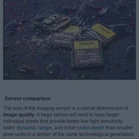
Sensor comparison
The size of the imaging sensor is a crucial determinant of
image quality
. A large sensor will tend to have larger
individual pixels that provide better low-light sensitivity,
wider
dynamic range
, and richer
color-depth
than smaller
pixel-units in a sensor of the same technological generation.