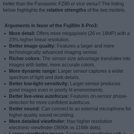
better than the Panasonic FZ80 or vice versa? The listing
below highlights the
relative strengths
of the two models.
Arguments in favor of the Fujifilm X-Pro3:
More detail:
Offers more megapixels (26 vs 18MP) with a
23% higher linear resolution.
Better image quality:
Features a larger and more
technologically advanced imaging sensor.
Richer colors:
The sensor size advantage translates into
images with better, more accurate colors.
More dynamic range:
Larger sensor captures a wider
spectrum of light and dark details.
Better low-light sensitivity:
Larger sensor produces
good images even in poorly lit environments.
Better live-view autofocus:
Features on-sensor phase-
detection for more confident autofocus.
Better sound:
Can connect to an external microphone for
higher quality sound recording.
More detailed viewfinder:
Has higher resolution
electronic viewfinder (3690k vs 1166k dots).
Larger viewfinder image:
Features a viewfinder with a