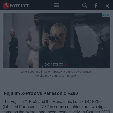
A potelyt
When you use links on apotelyt.com to buy products,
the site may earn a commission.
Fujifilm X-Pro3 vs Panasonic FZ80
The Fujifilm X-Pro3 and the Panasonic Lumix DC-FZ80
(labelled Panasonic FZ82 in some countries) are two digital
cameras that were announced, respectively, in October 2019