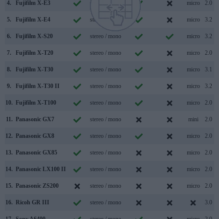
4.
Fujifilm X-E3
stereo / mono
micro
2.0
5.
Fujifilm X-E4
stereo / mono
micro
3.2
6.
Fujifilm X-S20
stereo / mono
micro
3.2
7.
Fujifilm X-T20
stereo / mono
micro
2.0
8.
Fujifilm X-T30
stereo / mono
micro
3.1
9.
Fujifilm X-T30 II
stereo / mono
micro
3.2
10.
Fujifilm X-T100
stereo / mono
micro
2.0
11.
Panasonic GX7
stereo / mono
mini
2.0
12.
Panasonic GX8
stereo / mono
micro
2.0
13.
Panasonic GX85
stereo / mono
micro
2.0
14.
Panasonic LX100 II
stereo / mono
micro
2.0
15.
Panasonic ZS200
stereo / mono
micro
2.0
16.
Ricoh GR III
stereo / mono
3.0