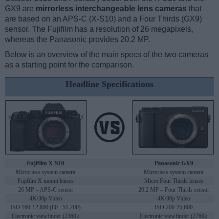
GX9 are
mirrorless interchangeable lens cameras
that
are based on an APS-C (X-S10) and a Four Thirds (GX9)
sensor. The Fujifilm has a resolution of 26 megapixels,
whereas the Panasonic provides 20.2 MP.
Below is an overview of the main specs of the two cameras
as a starting point for the comparison.
Headline Specifications
Fujifilm X-S10
Panasonic GX9
Mirrorless system camera
Mirrorless system camera
Fujifilm X mount lenses
Micro Four Thirds lenses
26 MP – APS-C sensor
20.2 MP – Four Thirds sensor
4K/30p Video
4K/30p Video
ISO 160-12,800 (80 - 51,200)
ISO 200-25,600
Electronic viewfinder (2360k
Electronic viewfinder (2760k