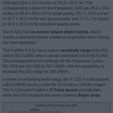
(300 dpi) 20.8 x 13.9 inches or 52.8 x 35.2 cm. The
corresponding values for the Panasonic GX9 are 25.9 x 19.4
inches or 65.8 x 49.4 cm for good quality, 20.7 x 15.6 inches
or 52.7 x 39.5 cm for very good quality, and 17.3 x 13 inches
or 43.9 x 32.9 cm for excellent quality prints.
The X-S10 has
on-sensor phase detect pixels
, which
results in fast and reliable autofocus acquisition even during
live view operation.
The Fujifilm X-S10 has a native
sensitivity range
from ISO
160 to ISO 12800, which can be extended to ISO 80-51200.
The corresponding ISO settings for the Panasonic Lumix
DC-GX9 are ISO 200 to ISO 25600, with the possibility to
increase the ISO range to 100-25600.
In terms of underlying technology, the X-S10 is build around
a BSI-CMOS sensor, while the GX9 uses a CMOS imager.
The X-S10 uses Fujifilm's
X-Trans layout
of photosites,
while the GX9 employs the more common
Bayer array
.