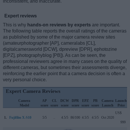
inconsistent, and inaccurate.
Expert reviews
This is why
hands-on reviews by experts
are important.
The following table reports the overall ratings of the cameras
as published by some of the major camera review sites
(amateurphotographer [AP], cameralabs [CL],
digitalcameraworld [DCW], dpreview [DPR], ephotozine
[EPZ], photographyblog [PB]). As can be seen, the
professional reviewers agree in many cases on the quality of
different cameras, but sometimes their assessments diverge,
reinforcing the earlier point that a camera decision is often a
very personal choice.
Expert Camera Reviews
Camera
AP
CL
DCW
DPR
EPZ
PB
Camera
Launch
Model
score
score
score
score
score
score
Launch
Price
US$
1.
Fujifilm X-S10
5/5
..
4.5/5
86/100
4.5/5
4.5/5
Oct 2020
999