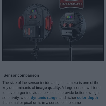
Sensor comparison
The size of the sensor inside a digital camera is one of the
key determinants of
image quality
. A large sensor will tend
to have larger individual pixels that provide better low-light
sensitivity, wider
dynamic range
, and richer
color-depth
than smaller pixel-units in a sensor of the same