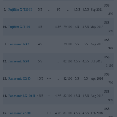
US$
9.
Fujifilm X-T30 II
5/5
..
4/5
..
4.5/5
4.5/5
Sep 2021
899
US$
10.
Fujifilm X-T100
4/5
+
4.5/5
79/100
4/5
4.5/5
May 2018
599
US$
11.
Panasonic GX7
4/5
+
..
79/100
5/5
5/5
Aug 2013
999
US$
12.
Panasonic GX8
5/5
+
..
82/100
4.5/5
4.5/5
Jul 2015
1 199
US$
13.
Panasonic GX85
4.5/5
+ +
..
82/100
5/5
5/5
Apr 2016
799
US$
14.
Panasonic LX100 II
4.5/5
+
4.2/5
82/100
4.5/5
4.5/5
Aug 2018
999
US$
15.
Panasonic ZS200
..
+ +
4.5/5
81/100
4.5/5
4.5/5
Feb 2018