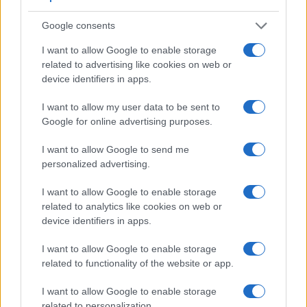
Google consents
I want to allow Google to enable storage
related to advertising like cookies on web or
device identifiers in apps.
Feature comparison
I want to allow my user data to be sent to
Google for online advertising purposes.
Apart from body and sensor, cameras can and do differ
across a variety of features. The two cameras under review
I want to allow Google to send me
are similar with respect to both having an
electronic
personalized advertising.
viewfinder
. However, the one in the GX9 offers a higher
resolution than the one in the X-S10 (2760k vs 2360k dots).
I want to allow Google to enable storage
The following table reports on some other key feature
related to analytics like cookies on web or
differences and similarities of the Fujifilm X-S10, the
device identifiers in apps.
Panasonic GX9, and comparable cameras.
I want to allow Google to enable storage
Core Features
related to functionality of the website or app.
Viewfinder
Control
LCD
LCD
Touch
Max
Camera
(Type or
Panel
Specifications
Attach-
Screen
Shutter
S
I want to allow Google to enable storage
Model
000 dots)
(yes/no)
(inch/000 dots)
ment
(yes/no)
Speed *
F
related to personalization.