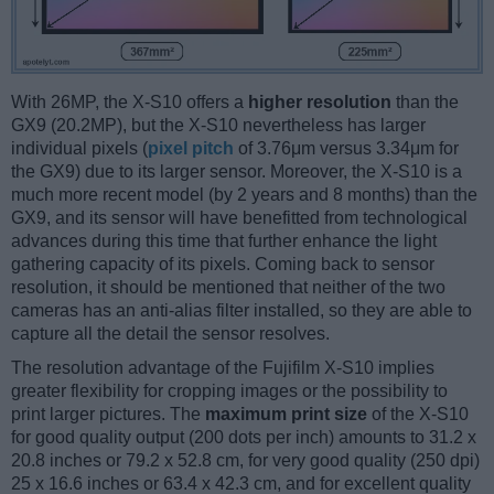
With 26MP, the X-S10 offers a
higher resolution
than the
GX9 (20.2MP), but the X-S10 nevertheless has larger
individual pixels (
pixel pitch
of 3.76μm versus 3.34μm for
the GX9) due to its larger sensor. Moreover, the X-S10 is a
much more recent model (by 2 years and 8 months) than the
GX9, and its sensor will have benefitted from technological
advances during this time that further enhance the light
gathering capacity of its pixels. Coming back to sensor
resolution, it should be mentioned that neither of the two
cameras has an anti-alias filter installed, so they are able to
capture all the detail the sensor resolves.
The resolution advantage of the Fujifilm X-S10 implies
greater flexibility for cropping images or the possibility to
print larger pictures. The
maximum print size
of the X-S10
for good quality output (200 dots per inch) amounts to 31.2 x
20.8 inches or 79.2 x 52.8 cm, for very good quality (250 dpi)
25 x 16.6 inches or 63.4 x 42.3 cm, and for excellent quality