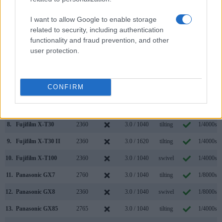
1.
Fujifilm X-S10
2360
3.0 / 1040
swivel
1/4000s
I want to allow Google to enable storage
2.
Panasonic GX9
2760
3.0 / 1240
tilting
1/4000s
related to security, including authentication
functionality and fraud prevention, and other
3.
Fujifilm X-A7
3.5 / 2760
swivel
1/4000s
user protection.
4.
Fujifilm X-E3
2360
3.0 / 1040
fixed
1/4000s
5.
Fujifilm X-E4
2360
3.0 / 1620
tilting
1/4000s
CONFIRM
6.
Fujifilm X-S20
2360
3.0 / 1840
swivel
1/4000s
7.
Fujifilm X-T20
2360
3.0 / 1040
tilting
1/4000s
8.
Fujifilm X-T30
2360
3.0 / 1040
tilting
1/4000s
9.
Fujifilm X-T30 II
2360
3.0 / 1620
tilting
1/4000s
10.
Fujifilm X-T100
2360
3.0 / 1040
swivel
1/4000s
11.
Panasonic GX7
2760
3.0 / 1040
tilting
1/8000s
12.
Panasonic GX8
2360
3.0 / 1040
swivel
1/8000s
13.
Panasonic GX85
2765
3.0 / 1040
tilting
1/4000s