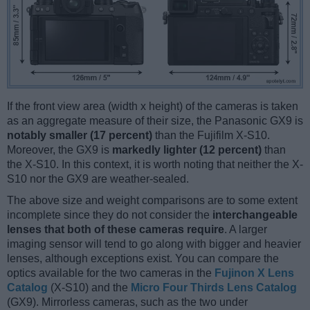
If the front view area (width x height) of the cameras is taken
as an aggregate measure of their size, the Panasonic GX9 is
notably smaller (17 percent)
than the Fujifilm X-S10.
Moreover, the GX9 is
markedly lighter (12 percent)
than
the X-S10. In this context, it is worth noting that neither the X-
S10 nor the GX9 are weather-sealed.
The above size and weight comparisons are to some extent
incomplete since they do not consider the
interchangeable
lenses that both of these cameras require
. A larger
imaging sensor will tend to go along with bigger and heavier
lenses, although exceptions exist. You can compare the
optics available for the two cameras in the
Fujinon X Lens
Catalog
(X-S10) and the
Micro Four Thirds Lens Catalog
(GX9). Mirrorless cameras, such as the two under