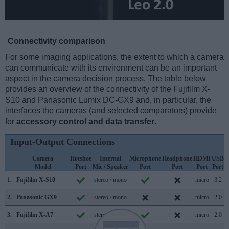
Connectivity comparison
For some imaging applications, the extent to which a camera
can communicate with its environment can be an important
aspect in the camera decision process. The table below
provides an overview of the connectivity of the Fujifilm X-
S10 and Panasonic Lumix DC-GX9 and, in particular, the
interfaces the cameras (and selected comparators) provide
for
accessory control and data transfer
.
Input-Output Connections
Camera
Hotshoe
Internal
Microphone
Headphone
HDMI
USB
Model
Port
Mic / Speaker
Port
Port
Port
Port
S
1.
Fujifilm X-S10
stereo / mono
micro
3.2
2.
Panasonic GX9
stereo / mono
micro
2.0
3.
Fujifilm X-A7
stereo / mono
micro
2.0