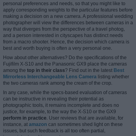
personal preferences and needs, so that you might like to
apply corresponding weights to the particular features before
making a decision on a new camera. A professional wedding
photographer will view the differences between cameras in a
way that diverges from the perspective of a travel photog,
and a person interested in cityscapes has distinct needs
from a macro shooter. Hence, the decision which camera is
best and worth buying is often a very personal one.
How about other alternatives? Do the specifications of the
Fujifilm X-S10 and the Panasonic GX9 place the cameras
among the
top in their class
? Find out in the latest
Best
Mirrorless Interchangeable Lens Camera
listing whether
the two cameras rank among the cream of the crop.
In any case, while the specs-based evaluation of cameras
can be instructive in revealing their potential as
photographic tools, it remains incomplete and does no
justice, for example, to the way the X-S10 or the GX9
perform in practice
. User reviews that are available, for
instance, at
amazon
can sometimes shed light on these
issues, but such feedback is all too often partial,