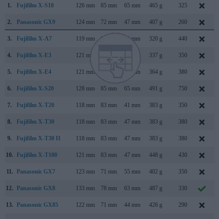
1.
Fujifilm X-S10
126 mm
85 mm
65 mm
465 g
325
2.
Panasonic GX9
124 mm
72 mm
47 mm
407 g
260
3.
Fujifilm X-A7
119 mm
68 mm
41 mm
320 g
440
4.
Fujifilm X-E3
121 mm
74 mm
43 mm
337 g
350
5.
Fujifilm X-E4
121 mm
73 mm
33 mm
364 g
380
6.
Fujifilm X-S20
128 mm
85 mm
65 mm
491 g
750
7.
Fujifilm X-T20
118 mm
83 mm
41 mm
383 g
350
8.
Fujifilm X-T30
118 mm
83 mm
47 mm
383 g
380
9.
Fujifilm X-T30 II
118 mm
83 mm
47 mm
383 g
380
10.
Fujifilm X-T100
121 mm
83 mm
47 mm
448 g
430
11.
Panasonic GX7
123 mm
71 mm
55 mm
402 g
350
12.
Panasonic GX8
133 mm
78 mm
63 mm
487 g
330
13.
Panasonic GX85
122 mm
71 mm
44 mm
426 g
290