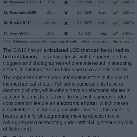
14.
Panasonic LX100 II
2764
3.0 / 1240
fixed
1/4000s
15.
Panasonic ZS200
2330
3.0 / 1240
fixed
1/2000s
16.
Ricoh GR III
optional
3.0 / 1037
fixed
1/4000s
17.
Sony A6400
2359
3.0 / 922
tilting
1/4000s
Note
: *) Information refers to the mechanical shutter, unless the camera only has an electroni
The X-S10 has an
articulated LCD that can be turned to
be front-facing
. This characteristic will be appreciated by
vloggers and photographers who are interested in snapping
selfies. In contrast, the GX9 does not have a selfie-screen.
The reported shutter speed information refers to the use of
the mechanical shutter. Yet, some cameras only have an
electronic shutter, while others have an electronic shutter in
addition to a mechanical one. In fact, both cameras under
consideration feature an
electronic shutter
, which makes
completely silent shooting possible. However, this mode is
less suitable for photographing moving objects (risk of
rolling shutter
) or shooting under artificial light sources (risk
of
flickering
).