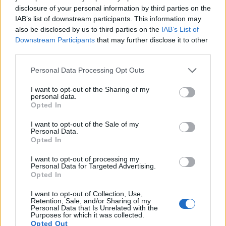
14.
Panasonic LX100 II
Four Thirds
16.8
4736
3552
4K/30p
22.8
12.7
disclosure of your personal information by third parties on the
IAB’s list of downstream participants. This information may
15.
Panasonic ZS200
1-inch
20.0
5472
3648
4K/30p
22.0
12.2
also be disclosed by us to third parties on the
IAB’s List of
16.
Ricoh GR III
APS-C
24.0
6000
4000
1080/60p
24.1
13.5
Downstream Participants
that may further disclose it to other
third parties.
17.
Sony A6400
APS-C
24.0
6000
4000
4K/30p
24.0
13.6
Please note that this website/app uses one or more Google
Note
: DXO values in italics represent estimates based on sensor size and age.
Personal Data Processing Opt Outs
services and may gather and store information including but
Many modern cameras are not only capable of taking still
not limited to your visit or usage behaviour. You may click to
I want to opt-out of the Sharing of my
personal data.
images, but also of
capturing video footage
. Both cameras
grant or deny consent to Google and its third-party tags to
Opted In
under consideration are equipped with sensors that have a
use your data for below specified purposes in below Google
sufficiently high read-out speed for moving images, and both
consent section.
I want to opt-out of the Sale of my
provide the same movie specifications (4K/30p).
Personal Data.
Opted In
I want to opt-out of processing my
Personal Data for Targeted Advertising.
Opted In
I want to opt-out of Collection, Use,
Retention, Sale, and/or Sharing of my
Personal Data that Is Unrelated with the
Purposes for which it was collected.
Opted Out