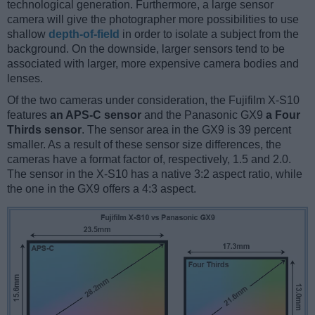
technological generation. Furthermore, a large sensor
camera will give the photographer more possibilities to use
shallow
depth-of-field
in order to isolate a subject from the
background. On the downside, larger sensors tend to be
associated with larger, more expensive camera bodies and
lenses.
Of the two cameras under consideration, the Fujifilm X-S10
features
an APS-C sensor
and the Panasonic GX9
a Four
Thirds sensor
. The sensor area in the GX9 is 39 percent
smaller. As a result of these sensor size differences, the
cameras have a format factor of, respectively, 1.5 and 2.0.
The sensor in the X-S10 has a native 3:2 aspect ratio, while
the one in the GX9 offers a 4:3 aspect.