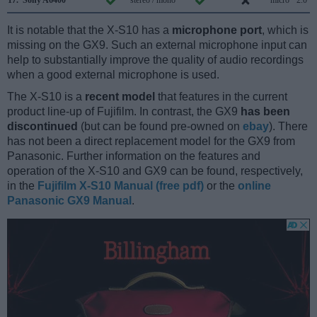
17.
Sony A6400
stereo / mono
micro
2.0
It is notable that the X-S10 has a
microphone port
, which is
missing on the GX9. Such an external microphone input can
help to substantially improve the quality of audio recordings
when a good external microphone is used.
The X-S10 is a
recent model
that features in the current
product line-up of Fujifilm. In contrast, the GX9
has been
discontinued
(but can be found pre-owned on
ebay
). There
has not been a direct replacement model for the GX9 from
Panasonic. Further information on the features and
operation of the X-S10 and GX9 can be found, respectively,
in the
Fujifilm X-S10 Manual (free pdf)
or the
online
Panasonic GX9 Manual
.