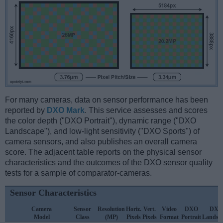
For many cameras, data on sensor performance has been
reported by
DXO Mark
. This service assesses and scores
the color depth ("DXO Portrait"), dynamic range ("DXO
Landscape"), and low-light sensitivity ("DXO Sports") of
camera sensors, and also publishes an overall camera
score. The adjacent table reports on the physical sensor
characteristics and the outcomes of the DXO sensor quality
tests for a sample of comparator-cameras.
Sensor Characteristics
Camera
Sensor
Resolution
Horiz.
Vert.
Video
DXO
DXO
Model
Class
(MP)
Pixels
Pixels
Format
Portrait
Landsc