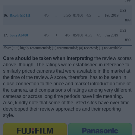
799
US$
16.
Ricoh GR III
4/5
..
3.5/5
81/100
4/5
..
Feb 2019
899
US$
17.
Sony A6400
4/5
+
4/5
85/100
4.5/5
4/5
Jan 2019
899
Note
: (+ +) highly recommended; (+) recommended; (o) reviewed; (..) not available.
Care should be taken when interpreting
the review scores
above, though. The ratings were established in reference to
similarly priced cameras that were available in the market at
the time of the review. A score, therefore, has to be seen in
close connection to the price and market introduction time of
the camera, and comparisons of ratings among very different
cameras or across long time periods have little meaning.
Also, kindly note that some of the listed sites have over time
developped their review approaches and their reporting
style.