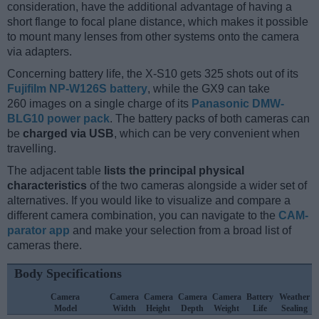
consideration, have the additional advantage of having a
short flange to focal plane distance, which makes it possible
to mount many lenses from other systems onto the camera
via adapters.
Concerning battery life, the X-S10 gets 325 shots out of its
Fujifilm NP-W126S battery
, while the GX9 can take
260 images on a single charge of its
Panasonic DMW-
BLG10 power pack
. The battery packs of both cameras can
be
charged via USB
, which can be very convenient when
travelling.
The adjacent table
lists the principal physical
characteristics
of the two cameras alongside a wider set of
alternatives. If you would like to visualize and compare a
different camera combination, you can navigate to the
CAM-
parator app
and make your selection from a broad list of
cameras there.
Body Specifications
Camera
Camera
Camera
Camera
Camera
Battery
Weather
Model
Width
Height
Depth
Weight
Life
Sealing