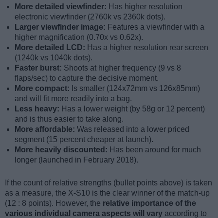
More detailed viewfinder:
Has higher resolution
electronic viewfinder (2760k vs 2360k dots).
Larger viewfinder image:
Features a viewfinder with a
higher magnification (0.70x vs 0.62x).
More detailed LCD:
Has a higher resolution rear screen
(1240k vs 1040k dots).
Faster burst:
Shoots at higher frequency (9 vs 8
flaps/sec) to capture the decisive moment.
More compact:
Is smaller (124x72mm vs 126x85mm)
and will fit more readily into a bag.
Less heavy:
Has a lower weight (by 58g or 12 percent)
and is thus easier to take along.
More affordable:
Was released into a lower priced
segment (15 percent cheaper at launch).
More heavily discounted:
Has been around for much
longer (launched in February 2018).
If the count of relative strengths (bullet points above) is taken
as a measure, the X-S10 is the clear winner of the match-up
(12 : 8 points). However, the
relative importance of the
various individual camera aspects will vary
according to