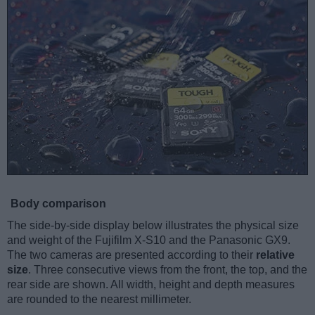
Body comparison
The side-by-side display below illustrates the physical size
and weight of the Fujifilm X-S10 and the Panasonic GX9.
The two cameras are presented according to their
relative
size
. Three consecutive views from the front, the top, and the
rear side are shown. All width, height and depth measures
are rounded to the nearest millimeter.