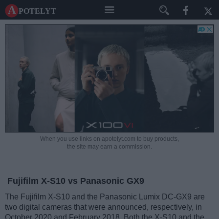
A potelyt
When you use links on apotelyt.com to buy products,
the site may earn a commission.
Fujifilm X-S10 vs Panasonic GX9
The Fujifilm X-S10 and the Panasonic Lumix DC-GX9 are
two digital cameras that were announced, respectively, in
October 2020 and February 2018. Both the X-S10 and the