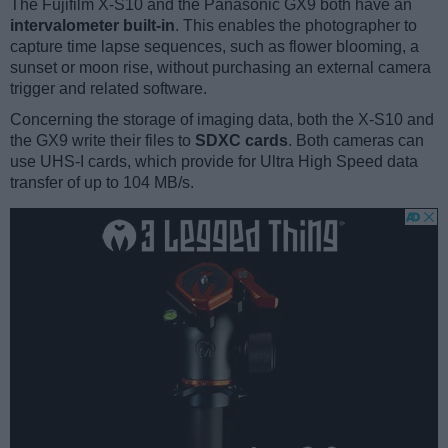
The Fujifilm X-S10 and the Panasonic GX9 both have an
intervalometer built-in
. This enables the photographer to
capture time lapse sequences, such as flower blooming, a
sunset or moon rise, without purchasing an external camera
trigger and related software.
Concerning the storage of imaging data, both the X-S10 and
the GX9 write their files to
SDXC cards
. Both cameras can
use UHS-I cards, which provide for Ultra High Speed data
transfer of up to 104 MB/s.