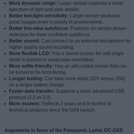
More dynamic range:
Larger sensor captures a wider
spectrum of light and dark details.
Better low-light sensitivity:
Larger sensor produces
good images even in poorly lit environments.
Better live-view autofocus:
Features on-sensor phase-
detection for more confident autofocus.
Better sound:
Can connect to an external microphone for
higher quality sound recording.
More flexible LCD:
Has a swivel screen for odd-angle
shots in portrait or landscape orientation.
More selfie-friendly:
Has an articulated screen that can
be turned to be front-facing.
Longer lasting:
Can take more shots (325 versus 260)
on a single battery charge.
Faster data transfer:
Supports a more advanced USB
protocol (3.2 vs 2.0).
More modern:
Reflects 2 years and 8 months of
technical progress since the GX9 launch.
Arguments in favor of the Panasonic Lumix DC-GX9: