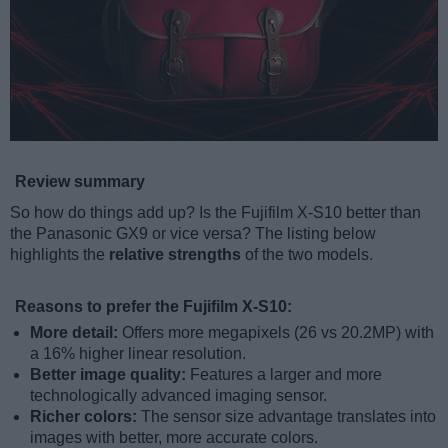
Review summary
So how do things add up? Is the Fujifilm X-S10 better than
the Panasonic GX9 or vice versa? The listing below
highlights the
relative strengths
of the two models.
Reasons to prefer the Fujifilm X-S10:
More detail:
Offers more megapixels (26 vs 20.2MP) with
a 16% higher linear resolution.
Better image quality:
Features a larger and more
technologically advanced imaging sensor.
Richer colors:
The sensor size advantage translates into
images with better, more accurate colors.