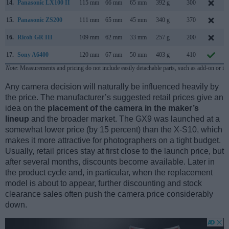
14.
Panasonic LX100 II
115 mm
66 mm
65 mm
392 g
300
15.
Panasonic ZS200
111 mm
65 mm
45 mm
340 g
370
16.
Ricoh GR III
109 mm
62 mm
33 mm
257 g
200
17.
Sony A6400
120 mm
67 mm
50 mm
403 g
410
Note
: Measurements and pricing do not include easily detachable parts, such as add-on or in
Any camera decision will naturally be influenced heavily by
the price. The manufacturer’s suggested retail prices give an
idea on the
placement of the camera in the maker’s
lineup
and the broader market. The GX9 was launched at a
somewhat lower price (by 15 percent) than the X-S10, which
makes it more attractive for photographers on a tight budget.
Usually, retail prices stay at first close to the launch price, but
after several months, discounts become available. Later in
the product cycle and, in particular, when the replacement
model is about to appear, further discounting and stock
clearance sales often push the camera price considerably
down.