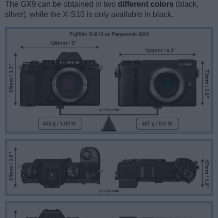
The GX9 can be obtained in two
different colors
(black,
silver), while the X-S10 is only available in black.