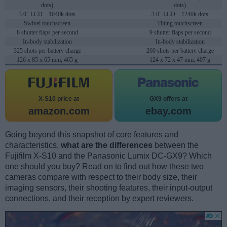
dots)
dots)
3.0" LCD – 1040k dots
3.0" LCD – 1240k dots
Swivel touchscreen
Tilting touchscreen
8 shutter flaps per second
9 shutter flaps per second
In-body stabilization
In-body stabilization
325 shots per battery charge
260 shots per battery charge
126 x 85 x 65 mm, 465 g
124 x 72 x 47 mm, 407 g
X-S10 price at
GX9 offers at
amazon.com
ebay.com
Going beyond this snapshot of core features and
characteristics,
what are the differences
between the
Fujifilm X-S10 and the Panasonic Lumix DC-GX9? Which
one should you buy? Read on to find out how these two
cameras compare with respect to their body size, their
imaging sensors, their shooting features, their input-output
connections, and their reception by expert reviewers.