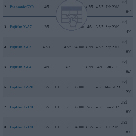
US$
2.
Panasonic GX9
4/5
+
4/5
84/100
4.5/5
4.5/5
Feb 2018
849
US$
3.
Fujifilm X-A7
3/5
..
3.5/5
81/100
4/5
3.5/5
Sep 2019
499
US$
4.
Fujifilm X-E3
4.5/5
+
4.5/5
84/100
4.5/5
4.5/5
Sep 2017
899
US$
5.
Fujifilm X-E4
4/5
..
4/5
..
4.5/5
4/5
Jan 2021
849
US$
6.
Fujifilm X-S20
5/5
+ +
5/5
86/100
..
4.5/5
May 2023
1 299
US$
7.
Fujifilm X-T20
5/5
+ +
5/5
82/100
5/5
4.5/5
Jan 2017
899
US$
8.
Fujifilm X-T30
5/5
+ +
5/5
84/100
4.5/5
4.5/5
Feb 2019
899