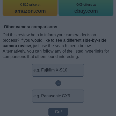
X-S10 price at
GX9 offers at
amazon.com
ebay.com
Other camera comparisons
Did this review help to inform your camera decision
process? If you would like to see a different
side-by-side
camera review
, just use the search menu below.
Alternatively, you can follow any of the listed hyperlinks for
comparisons that others found interesting.
~