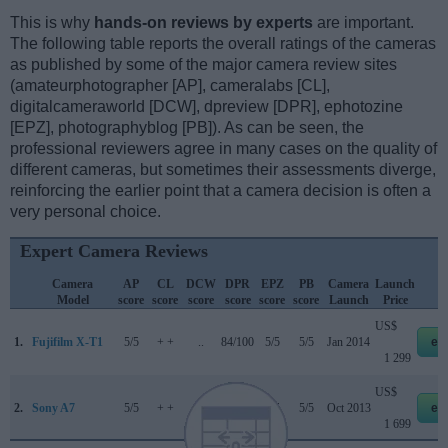
This is why
hands-on reviews by experts
are important.
The following table reports the overall ratings of the cameras
as published by some of the major camera review sites
(amateurphotographer [AP], cameralabs [CL],
digitalcameraworld [DCW], dpreview [DPR], ephotozine
[EPZ], photographyblog [PB]). As can be seen, the
professional reviewers agree in many cases on the quality of
different cameras, but sometimes their assessments diverge,
reinforcing the earlier point that a camera decision is often a
very personal choice.
Expert Camera Reviews
Camera
AP
CL
DCW
DPR
EPZ
PB
Camera
Launch
S
Model
score
score
score
score
score
score
Launch
Price
US$
1.
Fujifilm X-T1
5/5
+ +
..
84/100
5/5
5/5
Jan 2014
eb
1 299
US$
2.
Sony A7
5/5
+ +
..
80/100
5/5
5/5
Oct 2013
eb
1 699