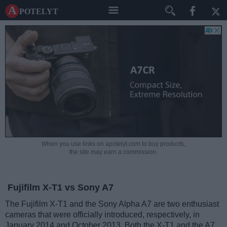
A potelyt
When you use links on apotelyt.com to buy products,
the site may earn a commission.
Fujifilm X-T1 vs Sony A7
The Fujifilm X-T1 and the Sony Alpha A7 are two enthusiast
cameras that were officially introduced, respectively, in
January 2014 and October 2013. Both the X-T1 and the A7