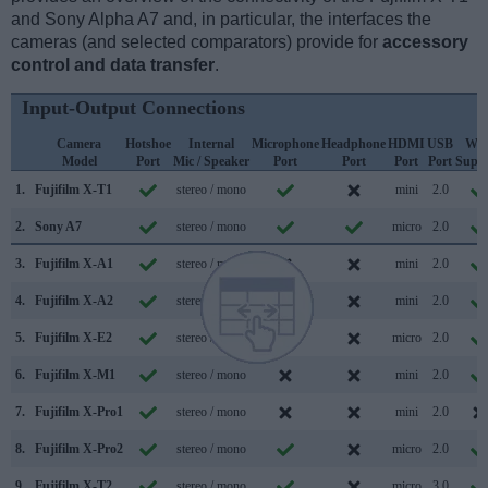
and Sony Alpha A7 and, in particular, the interfaces the
cameras (and selected comparators) provide for
accessory
control and data transfer
.
Input-Output Connections
Camera
Hotshoe
Internal
Microphone
Headphone
HDMI
USB
WiF
Model
Port
Mic / Speaker
Port
Port
Port
Port
Supp
1.
Fujifilm X-T1
stereo / mono
mini
2.0
2.
Sony A7
stereo / mono
micro
2.0
3.
Fujifilm X-A1
stereo / mono
mini
2.0
4.
Fujifilm X-A2
stereo / mono
mini
2.0
5.
Fujifilm X-E2
stereo / mono
micro
2.0
6.
Fujifilm X-M1
stereo / mono
mini
2.0
7.
Fujifilm X-Pro1
stereo / mono
mini
2.0
8.
Fujifilm X-Pro2
stereo / mono
micro
2.0
9.
Fujifilm X-T2
stereo / mono
micro
3.0