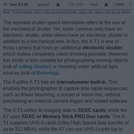
17.
Sony RX1R
optional
3.0 / 1229
fixed
1/4000s
5.0
Note
: *) Information refers to the mechanical shutter, unless the camera only has an electroni
The reported shutter speed information refers to the use of
the mechanical shutter. Yet, some cameras only have an
electronic shutter, while others have an electronic shutter in
addition to a mechanical one. In fact, the X-T1 is one of
those camera that have an additional
electronic shutter
,
which makes completely silent shooting possible. However,
this mode is less suitable for photographing moving objects
(risk of
rolling shutter
) or shooting under artificial light
sources (risk of
flickering
).
The Fujifilm X-T1 has an
intervalometer built-in
. This
enables the photographer to capture time lapse sequences,
such as flower blooming, a sunset or moon rise, without
purchasing an external camera trigger and related software.
The X-T1 writes its imaging data to
SDXC cards
, while the
A7 uses
SDXC or Memory Stick PRO Duo cards
. The X-
T1 supports UHS-II cards (Ultra High Speed data transfer of
up to 312 MB/s), while the A7 can use UHS-I cards (up to