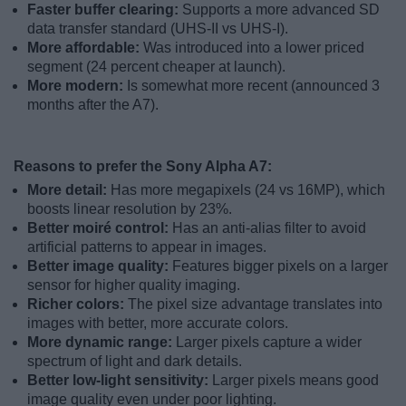
Faster buffer clearing:
Supports a more advanced SD
data transfer standard (UHS-II vs UHS-I).
More affordable:
Was introduced into a lower priced
segment (24 percent cheaper at launch).
More modern:
Is somewhat more recent (announced 3
months after the A7).
Reasons to prefer the Sony Alpha A7:
More detail:
Has more megapixels (24 vs 16MP), which
boosts linear resolution by 23%.
Better moiré control:
Has an anti-alias filter to avoid
artificial patterns to appear in images.
Better image quality:
Features bigger pixels on a larger
sensor for higher quality imaging.
Richer colors:
The pixel size advantage translates into
images with better, more accurate colors.
More dynamic range:
Larger pixels capture a wider
spectrum of light and dark details.
Better low-light sensitivity:
Larger pixels means good
image quality even under poor lighting.