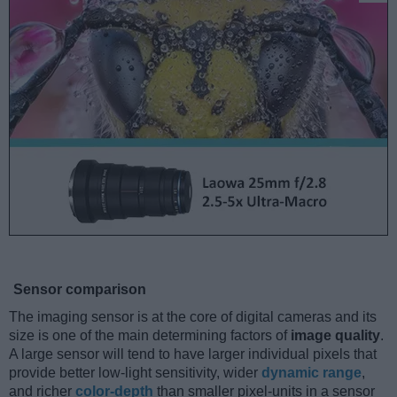
Sensor comparison
The imaging sensor is at the core of digital cameras and its
size is one of the main determining factors of
image quality
.
A large sensor will tend to have larger individual pixels that
provide better low-light sensitivity, wider
dynamic range
,
and richer
color-depth
than smaller pixel-units in a sensor