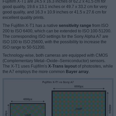
Fujifilm X-T1 are 24.5 x 16.3 inches or 62.2 x 41.5 cm for
good quality, 19.6 x 13.1 inches or 49.7 x 33.2 cm for very
good quality, and 16.3 x 10.9 inches or 41.5 x 27.6 cm for
excellent quality prints.
The Fujifilm X-T1 has a native
sensitivity range
from ISO
200 to ISO 6400, which can be extended to ISO 100-51200.
The corresponding ISO settings for the Sony Alpha A7 are
ISO 100 to ISO 25600, with the possibility to increase the
ISO range to 50-51200.
Technology-wise, both cameras are equipped with CMOS
(Complementary Metal–Oxide–Semiconductor) sensors.
The X-T1 uses Fujifilm's
X-Trans layout
of photosites, while
the A7 employs the more common
Bayer array
.