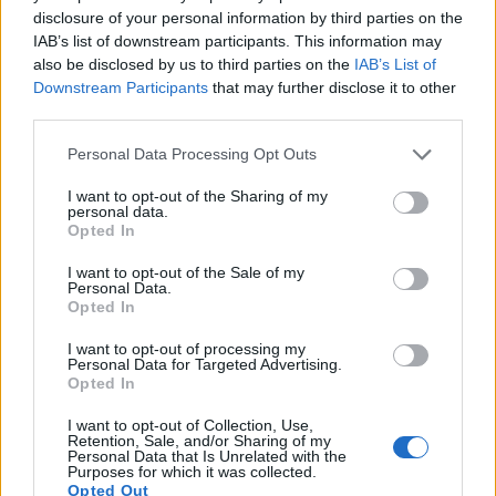
disclosure of your personal information by third parties on the
17.
Sony RX1R
Full Frame
24.0
6000
4000
1080/60p
25.0
13.6
IAB’s list of downstream participants. This information may
Note
: DXO values in italics represent estimates based on sensor size and age.
also be disclosed by us to third parties on the
IAB’s List of
Many modern cameras are not only capable of taking still
Downstream Participants
that may further disclose it to other
images, but also of
capturing video footage
. The two
third parties.
cameras under consideration both have sensors whose
Please note that this website/app uses one or more Google
read-out speed is fast enough to capture moving pictures,
Personal Data Processing Opt Outs
services and may gather and store information including but
and both provide the same movie specifications (1080/60p).
not limited to your visit or usage behaviour. You may click to
I want to opt-out of the Sharing of my
personal data.
grant or deny consent to Google and its third-party tags to
Opted In
use your data for below specified purposes in below Google
consent section.
I want to opt-out of the Sale of my
Personal Data.
Opted In
I want to opt-out of processing my
Personal Data for Targeted Advertising.
Opted In
I want to opt-out of Collection, Use,
Retention, Sale, and/or Sharing of my
Personal Data that Is Unrelated with the
Purposes for which it was collected.
Opted Out