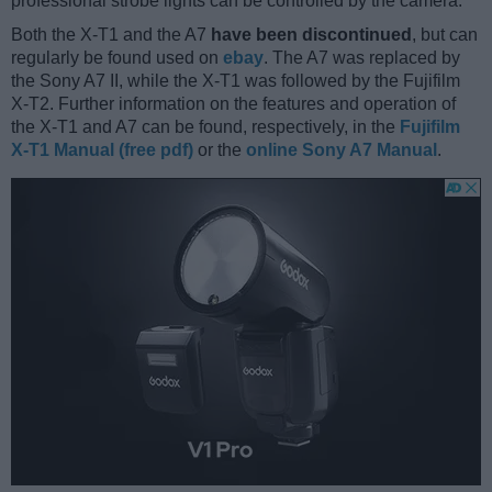
professional strobe lights can be controlled by the camera.
Both the X-T1 and the A7
have been discontinued
, but can
regularly be found used on
ebay
. The A7 was replaced by
the Sony A7 II, while the X-T1 was followed by the Fujifilm
X-T2. Further information on the features and operation of
the X-T1 and A7 can be found, respectively, in the
Fujifilm
X-T1 Manual (free pdf)
or the
online Sony A7 Manual
.