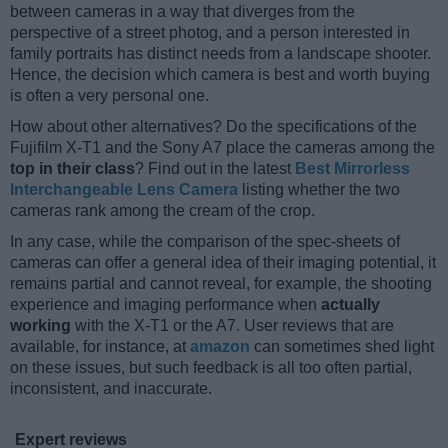
between cameras in a way that diverges from the
perspective of a street photog, and a person interested in
family portraits has distinct needs from a landscape shooter.
Hence, the decision which camera is best and worth buying
is often a very personal one.
How about other alternatives? Do the specifications of the
Fujifilm X-T1 and the Sony A7 place the cameras among the
top in their class
? Find out in the latest
Best Mirrorless
Interchangeable Lens Camera
listing whether the two
cameras rank among the cream of the crop.
In any case, while the comparison of the spec-sheets of
cameras can offer a general idea of their imaging potential, it
remains partial and cannot reveal, for example, the shooting
experience and imaging performance when
actually
working
with the X-T1 or the A7. User reviews that are
available, for instance, at
amazon
can sometimes shed light
on these issues, but such feedback is all too often partial,
inconsistent, and inaccurate.
Expert reviews