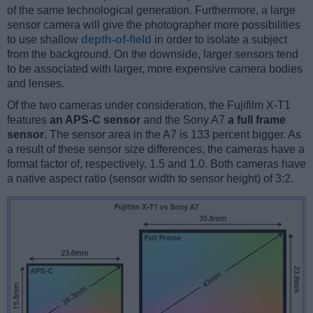
of the same technological generation. Furthermore, a large
sensor camera will give the photographer more possibilities
to use shallow
depth-of-field
in order to isolate a subject
from the background. On the downside, larger sensors tend
to be associated with larger, more expensive camera bodies
and lenses.
Of the two cameras under consideration, the Fujifilm X-T1
features
an APS-C sensor
and the Sony A7
a full frame
sensor
. The sensor area in the A7 is 133 percent bigger. As
a result of these sensor size differences, the cameras have a
format factor of, respectively, 1.5 and 1.0. Both cameras have
a native aspect ratio (sensor width to sensor height) of 3:2.