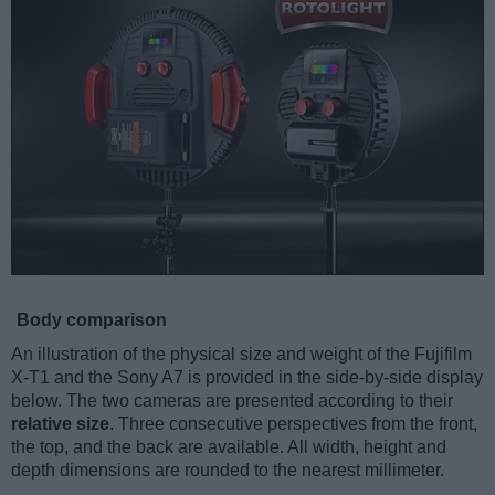
Body comparison
An illustration of the physical size and weight of the Fujifilm
X-T1 and the Sony A7 is provided in the side-by-side display
below. The two cameras are presented according to their
relative size
. Three consecutive perspectives from the front,
the top, and the back are available. All width, height and
depth dimensions are rounded to the nearest millimeter.