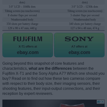
dots)
dots)
3.0" LCD – 1040k dots
3.0" LCD – 1230k dots
Tilting screen (no touchscreen)
Tilting screen (no touchscreen)
8 shutter flaps per second
5 shutter flaps per second
Weathersealed body
Weathersealed body
350 shots per battery charge
340 shots per battery charge
129 x 90 x 47 mm, 440 g
127 x 94 x 48 mm, 474 g
X-T1 offers at
A7 offers at
ebay.com
ebay.com
Going beyond this snapshot of core features and
characteristics,
what are the differences
between the
Fujifilm X-T1 and the Sony Alpha A7? Which one should you
buy? Read on to find out how these two cameras compare
with respect to their body size, their imaging sensors, their
shooting features, their input-output connections, and their
reception by expert reviewers.