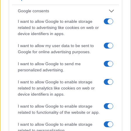
Google consents
Feature comparison
I want to allow Google to enable storage
Beyond body and sensor, cameras can and do differ across
related to advertising like cookies on web or
a range of features. The two cameras under review are
device identifiers in apps.
similar with respect to both having an
electronic viewfinder
.
However, the one in the A7 offers a slightly higher resolution
I want to allow my user data to be sent to
than the one in the X-T1 (2400k vs 2360k dots). The
Google for online advertising purposes.
following table reports on some other key feature differences
and similarities of the Fujifilm X-T1, the Sony A7, and
I want to allow Google to send me
comparable cameras.
personalized advertising.
Core Features
I want to allow Google to enable storage
related to analytics like cookies on web or
Viewfinder
Control
LCD
LCD
Touch
Max
Ma
Camera
device identifiers in apps.
(Type or
Panel
Specifications
Attach-
Screen
Shutter
Shutt
Model
000 dots)
(yes/no)
(inch/000 dots)
ment
(yes/no)
Speed *
Flaps
I want to allow Google to enable storage
1.
Fujifilm X-T1
2360
3.0 / 1040
tilting
1/4000s
8.0
related to functionality of the website or app.
2.
Sony A7
2400
3.0 / 1230
tilting
1/8000s
5.0
I want to allow Google to enable storage
3.
Fujifilm X-A1
3.0 / 920
tilting
1/4000s
5.6
related to personalization.