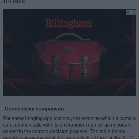
104 MB/s).
Connectivity comparison
For some imaging applications, the extent to which a camera
can communicate with its environment can be an important
aspect in the camera decision process. The table below
provides an overview of the connectivity of the Fujifilm X-T1