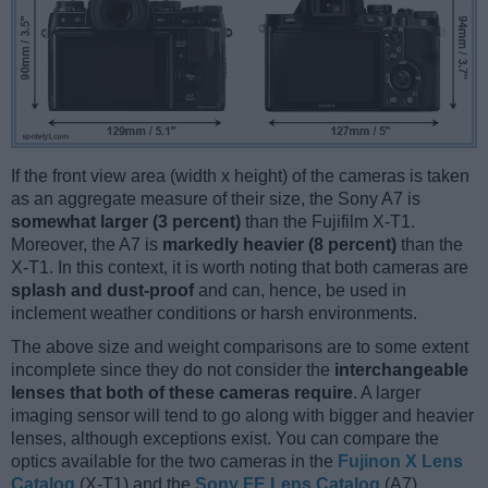
If the front view area (width x height) of the cameras is taken
as an aggregate measure of their size, the Sony A7 is
somewhat larger (3 percent)
than the Fujifilm X-T1.
Moreover, the A7 is
markedly heavier (8 percent)
than the
X-T1. In this context, it is worth noting that both cameras are
splash and dust-proof
and can, hence, be used in
inclement weather conditions or harsh environments.
The above size and weight comparisons are to some extent
incomplete since they do not consider the
interchangeable
lenses that both of these cameras require
. A larger
imaging sensor will tend to go along with bigger and heavier
lenses, although exceptions exist. You can compare the
optics available for the two cameras in the
Fujinon X Lens
Catalog
(X-T1) and the
Sony FE Lens Catalog
(A7).