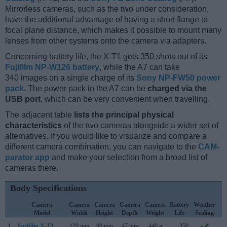
Mirrorless cameras, such as the two under consideration,
have the additional advantage of having a short flange to
focal plane distance, which makes it possible to mount many
lenses from other systems onto the camera via adapters.
Concerning battery life, the X-T1 gets 350 shots out of its
Fujifilm NP-W126 battery
, while the A7 can take
340 images on a single charge of its
Sony NP-FW50 power
pack
. The power pack in the A7 can be
charged via the
USB port
, which can be very convenient when travelling.
The adjacent table
lists the principal physical
characteristics
of the two cameras alongside a wider set of
alternatives. If you would like to visualize and compare a
different camera combination, you can navigate to the
CAM-
parator app
and make your selection from a broad list of
cameras there.
Body Specifications
Camera
Camera
Camera
Camera
Camera
Battery
Weather
C
Model
Width
Height
Depth
Weight
Life
Sealing
L
1.
Fujifilm X-T1
129 mm
90 mm
47 mm
440 g
350
J