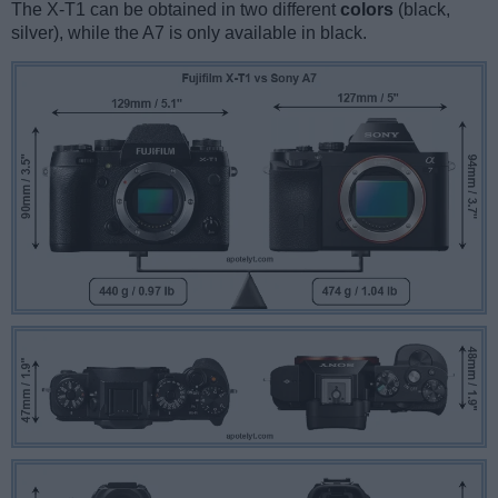
The X-T1 can be obtained in two different
colors
(black,
silver), while the A7 is only available in black.