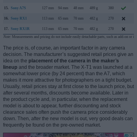
15.
Sony A7S
127 mm
94 mm
48 mm
489 g
380
A
16.
Sony RX1
113 mm
65 mm
70 mm
482 g
270
S
17.
Sony RX1R
113 mm
65 mm
70 mm
482 g
270
J
Note
: Measurements and pricing do not include easily detachable parts, such as add-on or in
The price is, of course, an important factor in any camera
decision. The manufacturer’s suggested retail prices give an
idea on the
placement of the camera in the maker’s
lineup
and the broader market. The X-T1 was launched at a
somewhat lower price (by 24 percent) than the A7, which
makes it more attractive for photographers on a tight budget.
Usually, retail prices stay at first close to the launch price, but
after several months, discounts become available. Later in
the product cycle and, in particular, when the replacement
model is about to appear, further discounting and stock
clearance sales often push the camera price considerably
down. Then, after the new model is out, very good deals can
frequently be found on the pre-owned market.