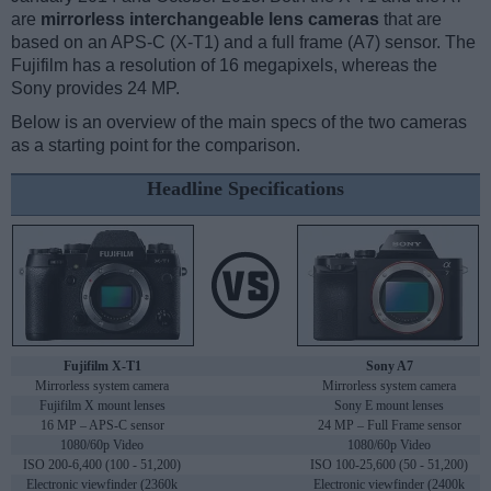
are
mirrorless interchangeable lens cameras
that are
based on an APS-C (X-T1) and a full frame (A7) sensor. The
Fujifilm has a resolution of 16 megapixels, whereas the
Sony provides 24 MP.
Below is an overview of the main specs of the two cameras
as a starting point for the comparison.
Headline Specifications
Fujifilm X-T1
Sony A7
Mirrorless system camera
Mirrorless system camera
Fujifilm X mount lenses
Sony E mount lenses
16 MP – APS-C sensor
24 MP – Full Frame sensor
1080/60p Video
1080/60p Video
ISO 200-6,400 (100 - 51,200)
ISO 100-25,600 (50 - 51,200)
Electronic viewfinder (2360k
Electronic viewfinder (2400k