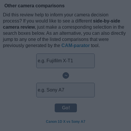
Other camera comparisons
Did this review help to inform your camera decision
process? If you would like to see a different
side-by-side
camera review
, just make a corresponding selection in the
search boxes below. As an alternative, you can also directly
jump to any one of the listed comparisons that were
previously generated by the
CAM-parator
tool.
~
Canon 1D X vs Sony A7