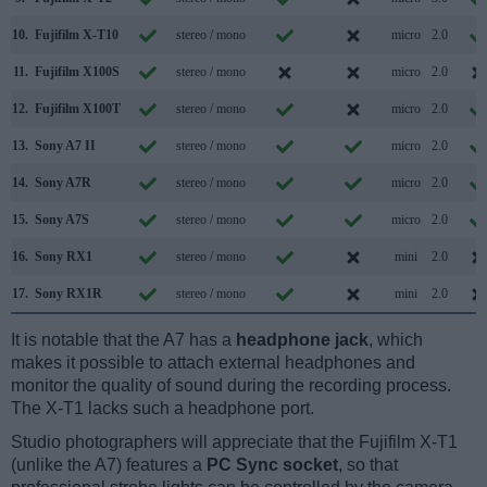
10.
Fujifilm X-T10
stereo / mono
micro
2.0
11.
Fujifilm X100S
stereo / mono
micro
2.0
12.
Fujifilm X100T
stereo / mono
micro
2.0
13.
Sony A7 II
stereo / mono
micro
2.0
14.
Sony A7R
stereo / mono
micro
2.0
15.
Sony A7S
stereo / mono
micro
2.0
16.
Sony RX1
stereo / mono
mini
2.0
17.
Sony RX1R
stereo / mono
mini
2.0
It is notable that the A7 has a
headphone jack
, which
makes it possible to attach external headphones and
monitor the quality of sound during the recording process.
The X-T1 lacks such a headphone port.
Studio photographers will appreciate that the Fujifilm X-T1
(unlike the A7) features a
PC Sync socket
, so that