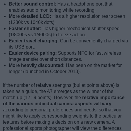
Better sound control:
Has a headphone port that
enables audio monitoring while recording.
More detailed LCD:
Has a higher resolution rear screen
(1230k vs 1040k dots).
Faster shutter:
Has higher mechanical shutter speed
(1/8000s vs 1/4000s) to freeze action.
Easier travel charging:
Can be conveniently charged via
its USB port.
Easier device pairing:
Supports NFC for fast wireless
image transfer over short distances.
More heavily discounted:
Has been on the market for
longer (launched in October 2013).
If the number of relative strengths (bullet points above) is
taken as a guide, the A7 emerges as the winner of the
match-up (12 : 9 points). However, the
relative importance
of the various individual camera aspects will vary
according to personal preferences and needs, so that you
might like to apply corresponding weights to the particular
features before making a decision on a new camera. A
professional sports photographer will view the differences