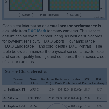
Consistent information on
actual sensor performance
is
available from
DXO Mark
for many cameras. This service
determines an overall sensor rating, as well as sub-scores
for low-light sensitivity ("DXO Sports"), dynamic range
("DXO Landscape"), and color depth ("DXO Portrait"). The
table below summarizes the physical sensor characteristics
and sensor quality findings and compares them across a set
of similar cameras.
Sensor Characteristics
Camera
Sensor
Resolution
Horiz.
Vert.
Video
DXO
DXO
Model
Class
(MP)
Pixels
Pixels
Format
Portrait
Landscape
S
1.
Fujifilm X-T1
APS-C
16.0
4896
3264
1080/60p
23.5
12.7
1
2.
Sony A7
Full Frame
24.0
6000
4000
1080/60p
24.8
14.2
3.
Fujifilm X-A1
APS-C
16.0
4896
3264
1080/30p
23.4
12.6
1