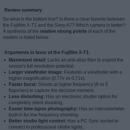
Review summary
So what is the bottom line? Is there a clear favorite between
the Fujifilm X-T1 and the Sony A7? Which camera is better?
A synthesis of the
relative strong points
of each of the
models is listed below.
Arguments in favor of the Fujifilm X-T1:
Maximized detail:
Lacks an anti-alias filter to exploit the
sensor's full resolution potential.
Larger viewfinder image:
Features a viewfinder with a
higher magnification (0.77x vs 0.71x).
Faster burst:
Shoots at higher frequency (8 vs 5
flaps/sec) to capture the decisive moment.
Less disturbing:
Has an electronic shutter option for
completely silent shooting.
Easier time-lapse photography:
Has an intervalometer
built-in for low frequency shooting.
Better studio light control:
Has a PC Sync socket to
connect to professional strobe lights.