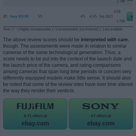
2 799
US$
17.
Sony RX1R
5/5
..
..
..
4/5
4.5/5
Jun 2013
eb
2 799
Note
: (+ +) highly recommended; (+) recommended; (o) reviewed; (..) not available.
The above review scores should be
interpreted with care
,
though. The assessments were made in relation to similar
cameras of the same technological generation. Thus, a
score needs to be put into the context of the launch date and
the launch price of the camera, and rating-comparisons
among cameras that span long time periods or concern very
differently equipped models make little sense. It should also
be noted that some of the review sites have over time altered
the way they render their verdicts.
X-T1 offers at
A7 offers at
ebay.com
ebay.com