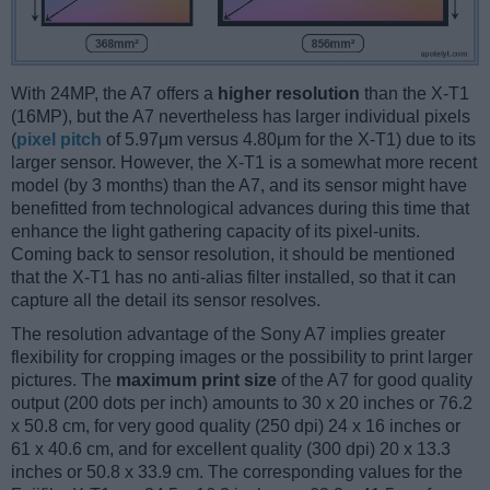
With 24MP, the A7 offers a
higher resolution
than the X-T1
(16MP), but the A7 nevertheless has larger individual pixels
(
pixel pitch
of 5.97μm versus 4.80μm for the X-T1) due to its
larger sensor. However, the X-T1 is a somewhat more recent
model (by 3 months) than the A7, and its sensor might have
benefitted from technological advances during this time that
enhance the light gathering capacity of its pixel-units.
Coming back to sensor resolution, it should be mentioned
that the X-T1 has no anti-alias filter installed, so that it can
capture all the detail its sensor resolves.
The resolution advantage of the Sony A7 implies greater
flexibility for cropping images or the possibility to print larger
pictures. The
maximum print size
of the A7 for good quality
output (200 dots per inch) amounts to 30 x 20 inches or 76.2
x 50.8 cm, for very good quality (250 dpi) 24 x 16 inches or
61 x 40.6 cm, and for excellent quality (300 dpi) 20 x 13.3
inches or 50.8 x 33.9 cm. The corresponding values for the