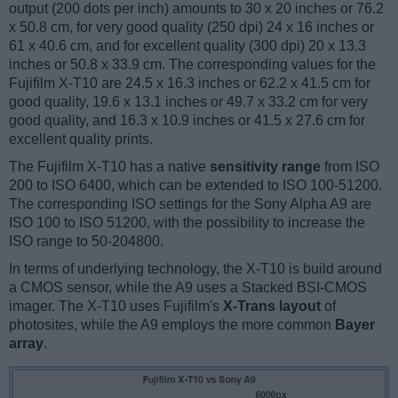
output (200 dots per inch) amounts to 30 x 20 inches or 76.2
x 50.8 cm, for very good quality (250 dpi) 24 x 16 inches or
61 x 40.6 cm, and for excellent quality (300 dpi) 20 x 13.3
inches or 50.8 x 33.9 cm. The corresponding values for the
Fujifilm X-T10 are 24.5 x 16.3 inches or 62.2 x 41.5 cm for
good quality, 19.6 x 13.1 inches or 49.7 x 33.2 cm for very
good quality, and 16.3 x 10.9 inches or 41.5 x 27.6 cm for
excellent quality prints.
The Fujifilm X-T10 has a native
sensitivity range
from ISO
200 to ISO 6400, which can be extended to ISO 100-51200.
The corresponding ISO settings for the Sony Alpha A9 are
ISO 100 to ISO 51200, with the possibility to increase the
ISO range to 50-204800.
In terms of underlying technology, the X-T10 is build around
a CMOS sensor, while the A9 uses a Stacked BSI-CMOS
imager. The X-T10 uses Fujifilm's
X-Trans layout
of
photosites, while the A9 employs the more common
Bayer
array
.