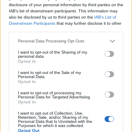
13.
Sony A7 II
Full Frame
24.0
6000
4000
1080/60p
24.9
13.6
2
disclosure of your personal information by third parties on the
IAB’s list of downstream participants. This information may
14.
Sony A7 III
Full Frame
24.0
6000
4000
4K/30p
25.0
14.7
3
also be disclosed by us to third parties on the
IAB’s List of
Downstream Participants
that may further disclose it to other
15.
Sony A7R III
Full Frame
42.2
7952
5304
4K/30p
26.0
14.7
3
third parties.
16.
Sony A7R V
Full Frame
60.2
9504
6336
8k/24p
26.5
14.8
3
Please note that this website/app uses one or more Google
Personal Data Processing Opt Outs
17.
Sony A9 II
Full Frame
24.0
6000
4000
4K/30p
25.0
14.0
3
services and may gather and store information including but
Note
: DXO values in italics represent estimates based on sensor size and age.
not limited to your visit or usage behaviour. You may click to
I want to opt-out of the Sharing of my
personal data.
grant or deny consent to Google and its third-party tags to
Many modern cameras cannot only take still pictures, but
Opted In
use your data for below specified purposes in below Google
also
record videos
. Both cameras under consideration are
consent section.
I want to opt-out of the Sale of my
equipped with sensors that have a sufficiently high read-out
Personal Data.
speed for moving images, but the A9 provides a better video
Opted In
resolution than the X-T10. It can shoot movie footage at
4K/30p, while the Fujifilm is limited to 1080/60p.
I want to opt-out of processing my
Personal Data for Targeted Advertising.
Opted In
I want to opt-out of Collection, Use,
Retention, Sale, and/or Sharing of my
Personal Data that Is Unrelated with the
Purposes for which it was collected.
Opted Out