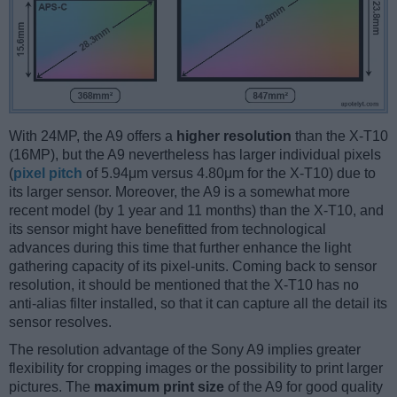
With 24MP, the A9 offers a
higher resolution
than the X-T10
(16MP), but the A9 nevertheless has larger individual pixels
(
pixel pitch
of 5.94μm versus 4.80μm for the X-T10) due to
its larger sensor. Moreover, the A9 is a somewhat more
recent model (by 1 year and 11 months) than the X-T10, and
its sensor might have benefitted from technological
advances during this time that further enhance the light
gathering capacity of its pixel-units. Coming back to sensor
resolution, it should be mentioned that the X-T10 has no
anti-alias filter installed, so that it can capture all the detail its
sensor resolves.
The resolution advantage of the Sony A9 implies greater
flexibility for cropping images or the possibility to print larger
pictures. The
maximum print size
of the A9 for good quality