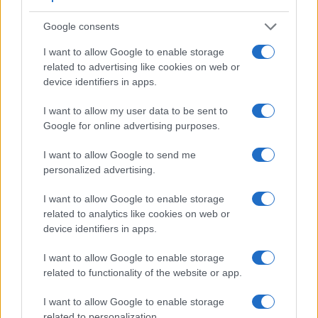
Google consents
I want to allow Google to enable storage
related to advertising like cookies on web or
device identifiers in apps.
I want to allow my user data to be sent to
Google for online advertising purposes.
Feature comparison
I want to allow Google to send me
personalized advertising.
Apart from body and sensor, cameras can and do differ
across a range of features. The two cameras under review
I want to allow Google to enable storage
are similar with respect to both having an
electronic
related to analytics like cookies on web or
viewfinder
. However, the one in the A9 offers a substantially
device identifiers in apps.
higher resolution than the one in the X-T10 (3686k vs 2360k
dots). The adjacent table lists some of the other core
I want to allow Google to enable storage
features of the Fujifilm X-T10 and Sony A9 along with similar
related to functionality of the website or app.
information for a selection of comparators.
I want to allow Google to enable storage
Core Features
related to personalization.