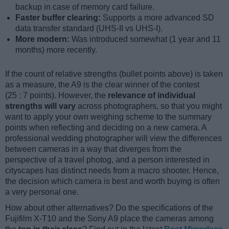
backup in case of memory card failure.
Faster buffer clearing:
Supports a more advanced SD
data transfer standard (UHS-II vs UHS-I).
More modern:
Was introduced somewhat (1 year and 11
months) more recently.
If the count of relative strengths (bullet points above) is taken
as a measure, the A9 is the clear winner of the contest
(25 : 7 points). However, the
relevance of individual
strengths will vary
across photographers, so that you might
want to apply your own weighing scheme to the summary
points when reflecting and deciding on a new camera. A
professional wedding photographer will view the differences
between cameras in a way that diverges from the
perspective of a travel photog, and a person interested in
cityscapes has distinct needs from a macro shooter. Hence,
the decision which camera is best and worth buying is often
a very personal one.
How about other alternatives? Do the specifications of the
Fujifilm X-T10 and the Sony A9 place the cameras among