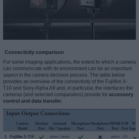
Connectivity comparison
For some imaging applications, the extent to which a camera
can communicate with its environment can be an important
aspect in the camera decision process. The table below
provides an overview of the connectivity of the Fujifilm X-
T10 and Sony Alpha A9 and, in particular, the interfaces the
cameras (and selected comparators) provide for
accessory
control and data transfer
.
Input-Output Connections
Camera
Hotshoe
Internal
Microphone
Headphone
HDMI
USB
WiF
Model
Port
Mic / Speaker
Port
Port
Port
Port
Suppo
1.
Fujifilm X-T10
stereo / mono
micro
2.0