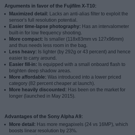
Arguments in favor of the Fujifilm X-T10:
Maximized detail:
Lacks an anti-alias filter to exploit the
sensor's full resolution potential.
Easier time-lapse photography:
Has an intervalometer
built-in for low frequency shooting.
More compact:
Is smaller (118x83mm vs 127x96mm)
and thus needs less room in the bag.
Less heavy:
Is lighter (by 292g or 43 percent) and hence
easier to carry around.
Easier fill-in:
Is equipped with a small onboard flash to
brighten deep shadow areas.
More affordable:
Was introduced into a lower priced
category (82 percent cheaper at launch).
More heavily discounted:
Has been on the market for
longer (launched in May 2015).
Advantages of the Sony Alpha A9:
More detail:
Has more megapixels (24 vs 16MP), which
boosts linear resolution by 23%.