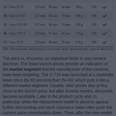
13.
Sony A7 II
127 mm
96 mm
60 mm
599 g
350
No
14.
Sony A7 III
127 mm
96 mm
74 mm
650 g
610
F
15.
Sony A7R III
127 mm
96 mm
74 mm
650 g
650
O
16.
Sony A7R V
131 mm
97 mm
82 mm
723 g
530
O
17.
Sony A9 II
129 mm
96 mm
76 mm
678 g
690
O
Note
: Measurements and pricing do not include easily detachable parts, such as add-on or in
The price is, of course, an important factor in any camera
decision. The listed launch prices provide an indication of
the
market segment
that the manufacturer of the cameras
have been targeting. The X-T10 was launched at a markedly
lower price (by 82 percent) than the A9, which puts it into a
different market segment. Usually, retail prices stay at first
close to the launch price, but after several months, discounts
become available. Later in the product cycle and, in
particular, when the replacement model is about to appear,
further discounting and stock clearance sales often push the
camera price considerably down. Then, after the new model