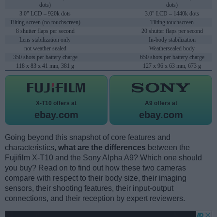
dots)
dots)
3.0" LCD – 920k dots
3.0" LCD – 1440k dots
Tilting screen (no touchscreen)
Tilting touchscreen
8 shutter flaps per second
20 shutter flaps per second
Lens stabilization only
In-body stabilization
not weather sealed
Weathersealed body
350 shots per battery charge
650 shots per battery charge
118 x 83 x 41 mm, 381 g
127 x 96 x 63 mm, 673 g
X-T10 offers at
A9 offers at
ebay.com
ebay.com
Going beyond this snapshot of core features and
characteristics,
what are the differences
between the
Fujifilm X-T10 and the Sony Alpha A9? Which one should
you buy? Read on to find out how these two cameras
compare with respect to their body size, their imaging
sensors, their shooting features, their input-output
connections, and their reception by expert reviewers.