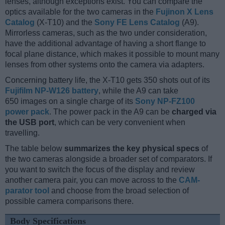
lenses, although exceptions exist. You can compare the
optics available for the two cameras in the
Fujinon X Lens
Catalog
(X-T10) and the
Sony FE Lens Catalog
(A9).
Mirrorless cameras, such as the two under consideration,
have the additional advantage of having a short flange to
focal plane distance, which makes it possible to mount many
lenses from other systems onto the camera via adapters.
Concerning battery life, the X-T10 gets 350 shots out of its
Fujifilm NP-W126 battery
, while the A9 can take
650 images on a single charge of its
Sony NP-FZ100
power pack
. The power pack in the A9 can be
charged via
the USB port
, which can be very convenient when
travelling.
The table below
summarizes the key physical specs
of
the two cameras alongside a broader set of comparators. If
you want to switch the focus of the display and review
another camera pair, you can move across to the
CAM-
parator tool
and choose from the broad selection of
possible camera comparisons there.
Body Specifications