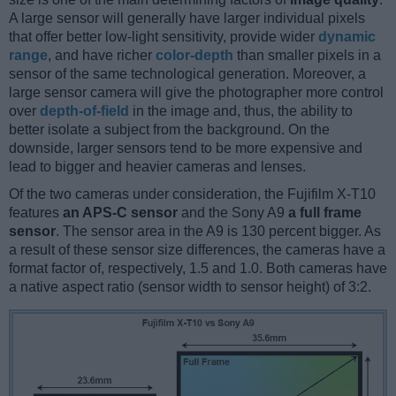
A large sensor will generally have larger individual pixels
that offer better low-light sensitivity, provide wider
dynamic
range
, and have richer
color-depth
than smaller pixels in a
sensor of the same technological generation. Moreover, a
large sensor camera will give the photographer more control
over
depth-of-field
in the image and, thus, the ability to
better isolate a subject from the background. On the
downside, larger sensors tend to be more expensive and
lead to bigger and heavier cameras and lenses.
Of the two cameras under consideration, the Fujifilm X-T10
features
an APS-C sensor
and the Sony A9
a full frame
sensor
. The sensor area in the A9 is 130 percent bigger. As
a result of these sensor size differences, the cameras have a
format factor of, respectively, 1.5 and 1.0. Both cameras have
a native aspect ratio (sensor width to sensor height) of 3:2.