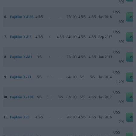
399
US$
6.
Fujifilm X-E2S
4.5/5
..
..
77/100
4.5/5
4.5/5
Jan 2016
eb
699
US$
7.
Fujifilm X-E3
4.5/5
+
4.5/5
84/100
4.5/5
4.5/5
Sep 2017
eb
899
US$
8.
Fujifilm X-M1
3/5
+
..
77/100
4.5/5
4.5/5
Jun 2013
eb
699
US$
9.
Fujifilm X-T1
5/5
+ +
..
84/100
5/5
5/5
Jan 2014
eb
1 299
US$
10.
Fujifilm X-T20
5/5
+ +
5/5
82/100
5/5
4.5/5
Jan 2017
eb
899
US$
11.
Fujifilm X70
4.5/5
..
..
76/100
4.5/5
4.5/5
Jan 2016
eb
799
US$