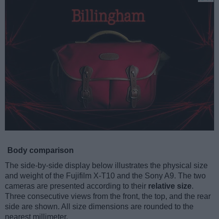
Body comparison
The side-by-side display below illustrates the physical size
and weight of the Fujifilm X-T10 and the Sony A9. The two
cameras are presented according to their
relative size
.
Three consecutive views from the front, the top, and the rear
side are shown. All size dimensions are rounded to the
nearest millimeter.