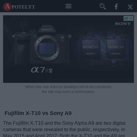
A potelyt
When you use links on apotelyt.com to buy products,
the site may earn a commission.
Fujifilm X-T10 vs Sony A9
The Fujifilm X-T10 and the Sony Alpha A9 are two digital
cameras that were revealed to the public, respectively, in
May 2015 and April 2017. Both the X-T10 and the A9 are