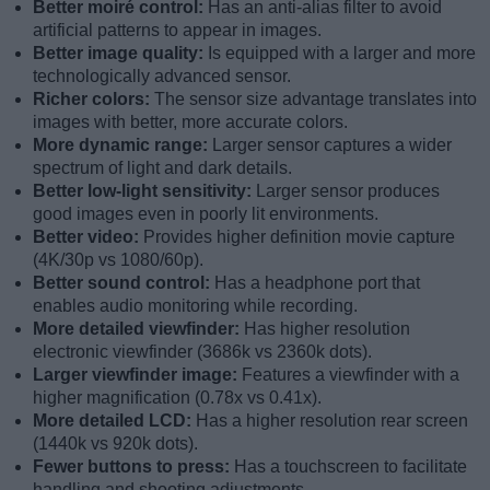
Better moiré control:
Has an anti-alias filter to avoid
artificial patterns to appear in images.
Better image quality:
Is equipped with a larger and more
technologically advanced sensor.
Richer colors:
The sensor size advantage translates into
images with better, more accurate colors.
More dynamic range:
Larger sensor captures a wider
spectrum of light and dark details.
Better low-light sensitivity:
Larger sensor produces
good images even in poorly lit environments.
Better video:
Provides higher definition movie capture
(4K/30p vs 1080/60p).
Better sound control:
Has a headphone port that
enables audio monitoring while recording.
More detailed viewfinder:
Has higher resolution
electronic viewfinder (3686k vs 2360k dots).
Larger viewfinder image:
Features a viewfinder with a
higher magnification (0.78x vs 0.41x).
More detailed LCD:
Has a higher resolution rear screen
(1440k vs 920k dots).
Fewer buttons to press:
Has a touchscreen to facilitate
handling and shooting adjustments.