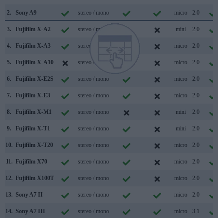
2.
Sony A9
stereo / mono
micro
2.0
3.
Fujifilm X-A2
stereo / mono
mini
2.0
4.
Fujifilm X-A3
stereo / mono
micro
2.0
5.
Fujifilm X-A10
stereo / mono
micro
2.0
6.
Fujifilm X-E2S
stereo / mono
micro
2.0
7.
Fujifilm X-E3
stereo / mono
micro
2.0
8.
Fujifilm X-M1
stereo / mono
mini
2.0
9.
Fujifilm X-T1
stereo / mono
mini
2.0
10.
Fujifilm X-T20
stereo / mono
micro
2.0
11.
Fujifilm X70
stereo / mono
micro
2.0
12.
Fujifilm X100T
stereo / mono
micro
2.0
13.
Sony A7 II
stereo / mono
micro
2.0
14.
Sony A7 III
stereo / mono
micro
3.1