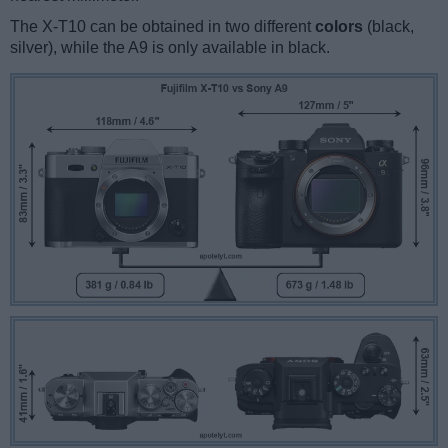
The X-T10 can be obtained in two different
colors
(black,
silver), while the A9 is only available in black.