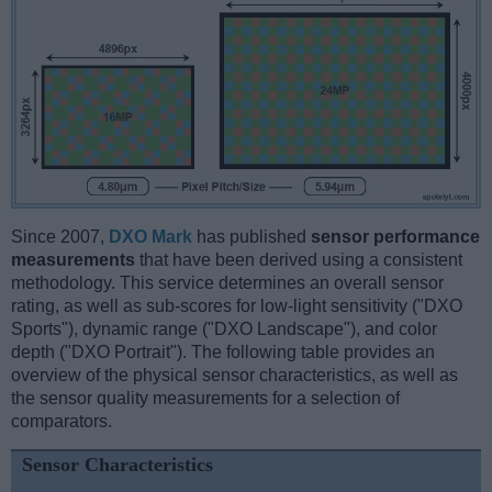
Since 2007,
DXO Mark
has published
sensor performance
measurements
that have been derived using a consistent
methodology. This service determines an overall sensor
rating, as well as sub-scores for low-light sensitivity ("DXO
Sports"), dynamic range ("DXO Landscape"), and color
depth ("DXO Portrait"). The following table provides an
overview of the physical sensor characteristics, as well as
the sensor quality measurements for a selection of
comparators.
Sensor Characteristics