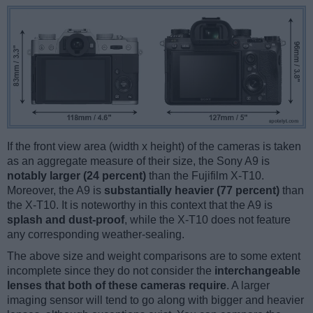
If the front view area (width x height) of the cameras is taken
as an aggregate measure of their size, the Sony A9 is
notably larger (24 percent)
than the Fujifilm X-T10.
Moreover, the A9 is
substantially heavier (77 percent)
than
the X-T10. It is noteworthy in this context that the A9 is
splash and dust-proof
, while the X-T10 does not feature
any corresponding weather-sealing.
The above size and weight comparisons are to some extent
incomplete since they do not consider the
interchangeable
lenses that both of these cameras require
. A larger
imaging sensor will tend to go along with bigger and heavier