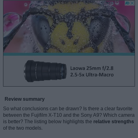
Review summary
So what conclusions can be drawn? Is there a clear favorite
between the Fujifilm X-T10 and the Sony A9? Which camera
is better? The listing below highlights the
relative strengths
of the two models.