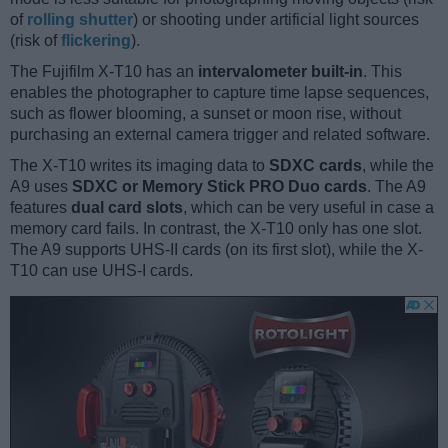
of
rolling shutter
) or shooting under artificial light sources
(risk of
flickering
).
The Fujifilm X-T10 has an
intervalometer built-in
. This
enables the photographer to capture time lapse sequences,
such as flower blooming, a sunset or moon rise, without
purchasing an external camera trigger and related software.
The X-T10 writes its imaging data to
SDXC cards
, while the
A9 uses
SDXC or Memory Stick PRO Duo cards
. The A9
features
dual card slots
, which can be very useful in case a
memory card fails. In contrast, the X-T10 only has one slot.
The A9 supports UHS-II cards (on its first slot), while the X-
T10 can use UHS-I cards.