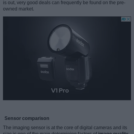
is out, very good deals can frequently be found on the pre-
owned market.
Sensor comparison
The imaging sensor is at the core of digital cameras and its
size is one of the main determining factors of
image quality
.