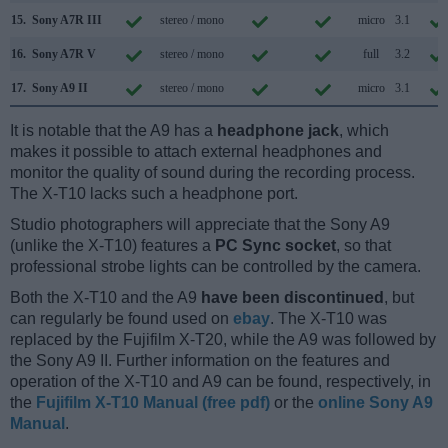
15.
Sony A7R III
stereo / mono
micro
3.1
16.
Sony A7R V
stereo / mono
full
3.2
17.
Sony A9 II
stereo / mono
micro
3.1
It is notable that the A9 has a
headphone jack
, which
makes it possible to attach external headphones and
monitor the quality of sound during the recording process.
The X-T10 lacks such a headphone port.
Studio photographers will appreciate that the Sony A9
(unlike the X-T10) features a
PC Sync socket
, so that
professional strobe lights can be controlled by the camera.
Both the X-T10 and the A9
have been discontinued
, but
can regularly be found used on
ebay
. The X-T10 was
replaced by the Fujifilm X-T20, while the A9 was followed by
the Sony A9 II. Further information on the features and
operation of the X-T10 and A9 can be found, respectively, in
the
Fujifilm X-T10 Manual (free pdf)
or the
online Sony A9
Manual
.