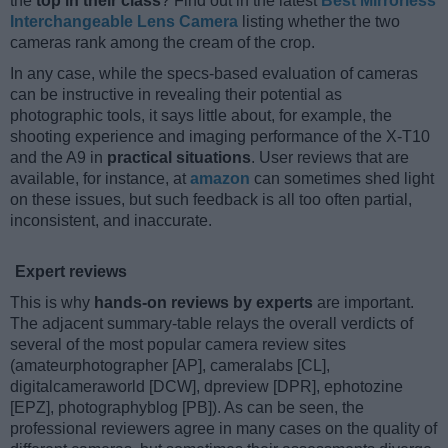
the
top in their class
? Find out in the latest
Best Mirrorless
Interchangeable Lens Camera
listing whether the two
cameras rank among the cream of the crop.
In any case, while the specs-based evaluation of cameras
can be instructive in revealing their potential as
photographic tools, it says little about, for example, the
shooting experience and imaging performance of the X-T10
and the A9 in
practical situations
. User reviews that are
available, for instance, at
amazon
can sometimes shed light
on these issues, but such feedback is all too often partial,
inconsistent, and inaccurate.
Expert reviews
This is why
hands-on reviews by experts
are important.
The adjacent summary-table relays the overall verdicts of
several of the most popular camera review sites
(amateurphotographer [AP], cameralabs [CL],
digitalcameraworld [DCW], dpreview [DPR], ephotozine
[EPZ], photographyblog [PB]). As can be seen, the
professional reviewers agree in many cases on the quality of