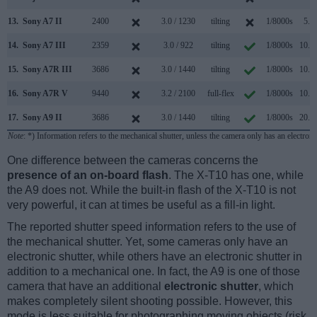
13.
Sony A7 II
2400
3.0 / 1230
tilting
1/8000s
5.0/
14.
Sony A7 III
2359
3.0 / 922
tilting
1/8000s
10.0/
15.
Sony A7R III
3686
3.0 / 1440
tilting
1/8000s
10.0/
16.
Sony A7R V
9440
3.2 / 2100
full-flex
1/8000s
10.0/
17.
Sony A9 II
3686
3.0 / 1440
tilting
1/8000s
20.0/
Note
: *) Information refers to the mechanical shutter, unless the camera only has an electroni
One difference between the cameras concerns the
presence of an on-board flash
. The X-T10 has one, while
the A9 does not. While the built-in flash of the X-T10 is not
very powerful, it can at times be useful as a fill-in light.
The reported shutter speed information refers to the use of
the mechanical shutter. Yet, some cameras only have an
electronic shutter, while others have an electronic shutter in
addition to a mechanical one. In fact, the A9 is one of those
camera that have an additional
electronic shutter
, which
makes completely silent shooting possible. However, this
mode is less suitable for photographing moving objects (risk