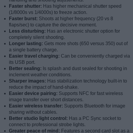
Faster shutter:
Has higher mechanical shutter speed
(1/8000s vs 1/4000s) to freeze action.
Faster burst:
Shoots at higher frequency (20 vs 8
flaps/sec) to capture the decisive moment.
Less disturbing:
Has an electronic shutter option for
completely silent shooting.
Longer lasting:
Gets more shots (650 versus 350) out of
a single battery charge.
Easier travel charging:
Can be conveniently charged via
its USB port.
Better sealing:
Is splash and dust sealed for shooting in
inclement weather conditions.
Sharper images:
Has stabilization technology built-in to
reduce the impact of hand-shake.
Easier device pairing:
Supports NFC for fast wireless
image transfer over short distances.
Easier wireless transfer:
Supports Bluetooth for image
sharing without cables.
Better studio light control:
Has a PC Sync socket to
connect to professional strobe lights.
Greater peace of mind:
Features a second card slot as a