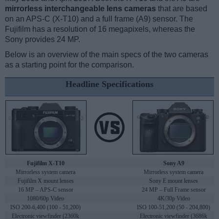
mirrorless interchangeable lens cameras
that are based
on an APS-C (X-T10) and a full frame (A9) sensor. The
Fujifilm has a resolution of 16 megapixels, whereas the
Sony provides 24 MP.
Below is an overview of the main specs of the two cameras
as a starting point for the comparison.
Headline Specifications
Fujifilm X-T10
Sony A9
Mirrorless system camera
Mirrorless system camera
Fujifilm X mount lenses
Sony E mount lenses
16 MP – APS-C sensor
24 MP – Full Frame sensor
1080/60p Video
4K/30p Video
ISO 200-6,400 (100 - 51,200)
ISO 100-51,200 (50 - 204,800)
Electronic viewfinder (2360k
Electronic viewfinder (3686k