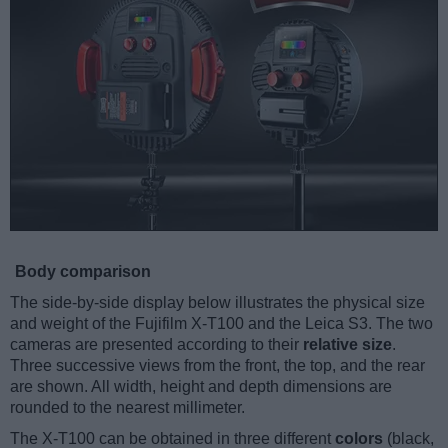
Body comparison
The side-by-side display below illustrates the physical size
and weight of the Fujifilm X-T100 and the Leica S3. The two
cameras are presented according to their
relative size
.
Three successive views from the front, the top, and the rear
are shown. All width, height and depth dimensions are
rounded to the nearest millimeter.
The X-T100 can be obtained in three different
colors
(black,