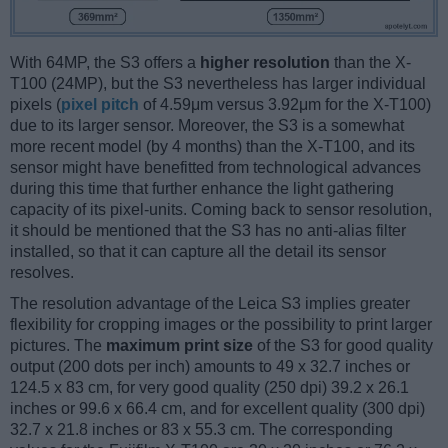
With 64MP, the S3 offers a
higher resolution
than the X-
T100 (24MP), but the S3 nevertheless has larger individual
pixels (
pixel pitch
of 4.59μm versus 3.92μm for the X-T100)
due to its larger sensor. Moreover, the S3 is a somewhat
more recent model (by 4 months) than the X-T100, and its
sensor might have benefitted from technological advances
during this time that further enhance the light gathering
capacity of its pixel-units. Coming back to sensor resolution,
it should be mentioned that the S3 has no anti-alias filter
installed, so that it can capture all the detail its sensor
resolves.
The resolution advantage of the Leica S3 implies greater
flexibility for cropping images or the possibility to print larger
pictures. The
maximum print size
of the S3 for good quality
output (200 dots per inch) amounts to 49 x 32.7 inches or
124.5 x 83 cm, for very good quality (250 dpi) 39.2 x 26.1
inches or 99.6 x 66.4 cm, and for excellent quality (300 dpi)
32.7 x 21.8 inches or 83 x 55.3 cm. The corresponding