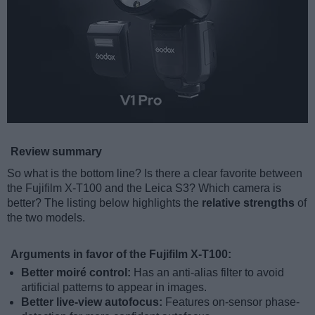
Review summary
So what is the bottom line? Is there a clear favorite between
the Fujifilm X-T100 and the Leica S3? Which camera is
better? The listing below highlights the
relative strengths
of
the two models.
Arguments in favor of the Fujifilm X-T100:
Better moiré control:
Has an anti-alias filter to avoid
artificial patterns to appear in images.
Better live-view autofocus:
Features on-sensor phase-