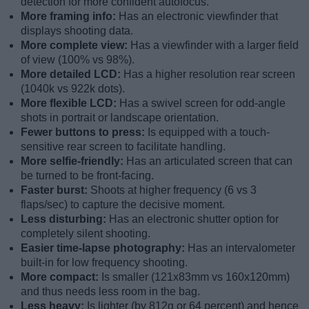
detection for more confident autofocus.
More framing info:
Has an electronic viewfinder that
displays shooting data.
More complete view:
Has a viewfinder with a larger field
of view (100% vs 98%).
More detailed LCD:
Has a higher resolution rear screen
(1040k vs 922k dots).
More flexible LCD:
Has a swivel screen for odd-angle
shots in portrait or landscape orientation.
Fewer buttons to press:
Is equipped with a touch-
sensitive rear screen to facilitate handling.
More selfie-friendly:
Has an articulated screen that can
be turned to be front-facing.
Faster burst:
Shoots at higher frequency (6 vs 3
flaps/sec) to capture the decisive moment.
Less disturbing:
Has an electronic shutter option for
completely silent shooting.
Easier time-lapse photography:
Has an intervalometer
built-in for low frequency shooting.
More compact:
Is smaller (121x83mm vs 160x120mm)
and thus needs less room in the bag.
Less heavy:
Is lighter (by 812g or 64 percent) and hence