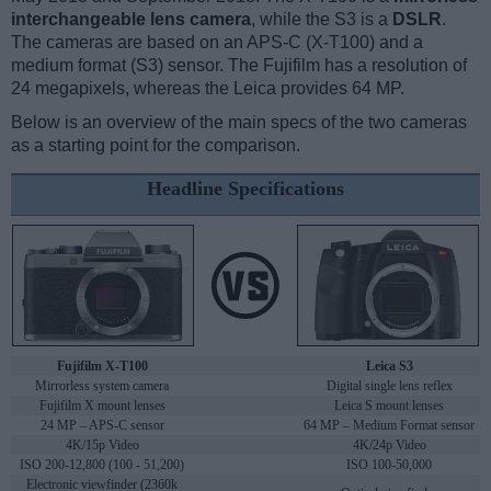
interchangeable lens camera
, while the S3 is a
DSLR
.
The cameras are based on an APS-C (X-T100) and a
medium format (S3) sensor. The Fujifilm has a resolution of
24 megapixels, whereas the Leica provides 64 MP.
Below is an overview of the main specs of the two cameras
as a starting point for the comparison.
Headline Specifications
Fujifilm X-T100
Leica S3
Mirrorless system camera
Digital single lens reflex
Fujifilm X mount lenses
Leica S mount lenses
24 MP – APS-C sensor
64 MP – Medium Format sensor
4K/15p Video
4K/24p Video
ISO 200-12,800 (100 - 51,200)
ISO 100-50,000
Electronic viewfinder (2360k