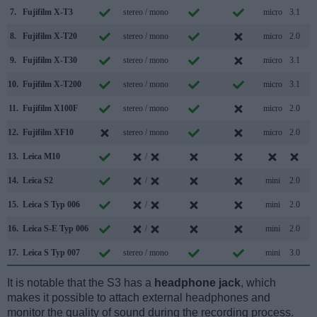
7.
Fujifilm X-T3
stereo / mono
micro
3.1
8.
Fujifilm X-T20
stereo / mono
micro
2.0
9.
Fujifilm X-T30
stereo / mono
micro
3.1
10.
Fujifilm X-T200
stereo / mono
micro
3.1
11.
Fujifilm X100F
stereo / mono
micro
2.0
12.
Fujifilm XF10
stereo / mono
micro
2.0
13.
Leica M10
/
14.
Leica S2
/
mini
2.0
15.
Leica S Typ 006
/
mini
2.0
16.
Leica S-E Typ 006
/
mini
2.0
17.
Leica S Typ 007
stereo / mono
mini
3.0
It is notable that the S3 has a
headphone jack
, which
makes it possible to attach external headphones and
monitor the quality of sound during the recording process.