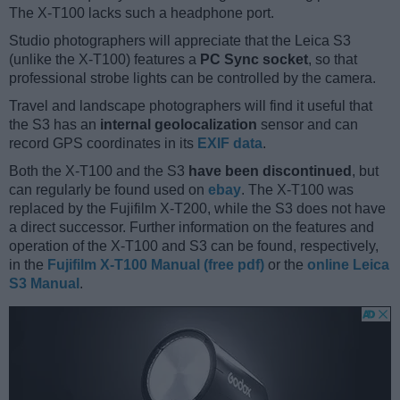
The X-T100 lacks such a headphone port.
Studio photographers will appreciate that the Leica S3
(unlike the X-T100) features a
PC Sync socket
, so that
professional strobe lights can be controlled by the camera.
Travel and landscape photographers will find it useful that
the S3 has an
internal geolocalization
sensor and can
record GPS coordinates in its
EXIF data
.
Both the X-T100 and the S3
have been discontinued
, but
can regularly be found used on
ebay
. The X-T100 was
replaced by the Fujifilm X-T200, while the S3 does not have
a direct successor. Further information on the features and
operation of the X-T100 and S3 can be found, respectively,
in the
Fujifilm X-T100 Manual (free pdf)
or the
online Leica
S3 Manual
.