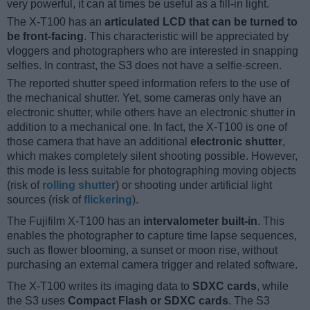
very powerful, it can at times be useful as a fill-in light.
The X-T100 has an
articulated LCD that can be turned to
be front-facing
. This characteristic will be appreciated by
vloggers and photographers who are interested in snapping
selfies. In contrast, the S3 does not have a selfie-screen.
The reported shutter speed information refers to the use of
the mechanical shutter. Yet, some cameras only have an
electronic shutter, while others have an electronic shutter in
addition to a mechanical one. In fact, the X-T100 is one of
those camera that have an additional
electronic shutter
,
which makes completely silent shooting possible. However,
this mode is less suitable for photographing moving objects
(risk of
rolling shutter
) or shooting under artificial light
sources (risk of
flickering
).
The Fujifilm X-T100 has an
intervalometer built-in
. This
enables the photographer to capture time lapse sequences,
such as flower blooming, a sunset or moon rise, without
purchasing an external camera trigger and related software.
The X-T100 writes its imaging data to
SDXC cards
, while
the S3 uses
Compact Flash or SDXC cards
. The S3