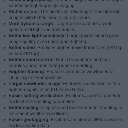
sensor for higher quality imaging.
Richer colors:
The pixel size advantage translates into
images with better, more accurate colors.
More dynamic range:
Larger pixels capture a wider
spectrum of light and dark details.
Better low-light sensitivity:
Larger pixels means good
image quality even under poor lighting.
Better video:
Provides higher movie framerates (4K/24p
versus 4K/15p).
Better sound control:
Has a headphone port that
enables audio monitoring while recording.
Brighter framing:
Features an optical viewfinder for
clear, lag-free composition.
Larger viewfinder image:
Features a viewfinder with a
higher magnification (0.87x vs 0.62x).
Easier setting verification:
Features a control panel on
top to check shooting parameters.
Better sealing:
Is splash and dust sealed for shooting in
inclement weather conditions.
Easier geotagging:
Features an internal GPS sensor to
log localization data.