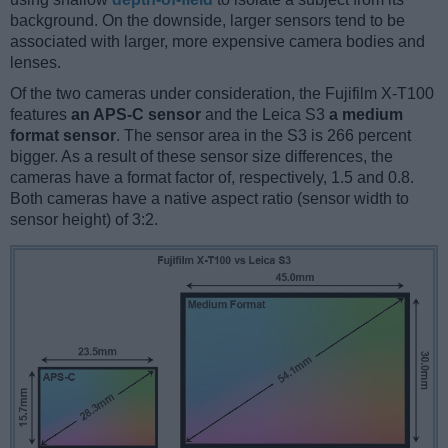
background. On the downside, larger sensors tend to be
associated with larger, more expensive camera bodies and
lenses.
Of the two cameras under consideration, the Fujifilm X-T100
features
an APS-C sensor
and the Leica S3
a medium
format sensor
. The sensor area in the S3 is 266 percent
bigger. As a result of these sensor size differences, the
cameras have a format factor of, respectively, 1.5 and 0.8.
Both cameras have a native aspect ratio (sensor width to
sensor height) of 3:2.