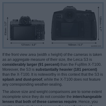
If the front view area (width x height) of the cameras is taken
as an aggregate measure of their size, the Leica S3 is
considerably larger (91 percent)
than the Fujifilm X-T100.
Moreover, the S3 is
substantially heavier (181 percent)
than the X-T100. It is noteworthy in this context that the S3 is
splash and dust-proof
, while the X-T100 does not feature
any corresponding weather-sealing.
The above size and weight comparisons are to some extent
incomplete since they do not consider the
interchangeable
lenses that both of these cameras require
. Hence, you