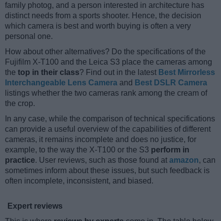
family photog, and a person interested in architecture has
distinct needs from a sports shooter. Hence, the decision
which camera is best and worth buying is often a very
personal one.
How about other alternatives? Do the specifications of the
Fujifilm X-T100 and the Leica S3 place the cameras among
the
top in their class
? Find out in the latest
Best Mirrorless
Interchangeable Lens Camera
and
Best DSLR Camera
listings whether the two cameras rank among the cream of
the crop.
In any case, while the comparison of technical specifications
can provide a useful overview of the capabilities of different
cameras, it remains incomplete and does no justice, for
example, to the way the X-T100 or the S3
perform in
practice
. User reviews, such as those found at
amazon
, can
sometimes inform about these issues, but such feedback is
often incomplete, inconsistent, and biased.
Expert reviews