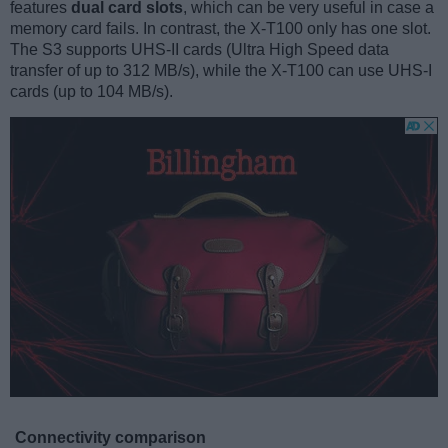
features
dual card slots
, which can be very useful in case a
memory card fails. In contrast, the X-T100 only has one slot.
The S3 supports UHS-II cards (Ultra High Speed data
transfer of up to 312 MB/s), while the X-T100 can use UHS-I
cards (up to 104 MB/s).
Connectivity comparison