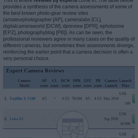
This is where
reviews by experts
come in. The table below
provides a synthesis of the camera assessments of some of
the best known photo-gear review sites
(amateurphotographer [AP], cameralabs [CL],
digitalcameraworld [DCW], dpreview [DPR], ephotozine
[EPZ], photographyblog [PB]). As can be seen, the
professional reviewers agree in many cases on the quality of
different cameras, but sometimes their assessments diverge,
reinforcing the earlier point that a camera decision is often a
very personal choice.
Expert Camera Reviews
Camera
AP
CL
DCW
DPR
EPZ
PB
Camera
Launch
Model
score
score
score
score
score
score
Launch
Price
US$
1.
Fujifilm X-T100
4/5
+
4.5/5
79/100
4/5
4.5/5
May 2018
599
US$
2.
Leica S3
..
..
..
..
..
..
Sep 2018
18 999
US$