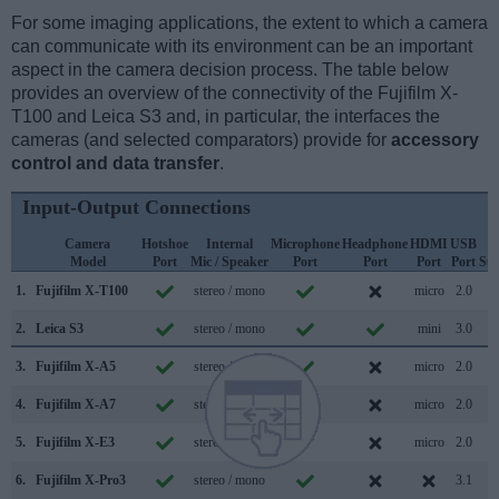
For some imaging applications, the extent to which a camera
can communicate with its environment can be an important
aspect in the camera decision process. The table below
provides an overview of the connectivity of the Fujifilm X-
T100 and Leica S3 and, in particular, the interfaces the
cameras (and selected comparators) provide for
accessory
control and data transfer
.
Input-Output Connections
Camera
Hotshoe
Internal
Microphone
Headphone
HDMI
USB
W
Model
Port
Mic / Speaker
Port
Port
Port
Port
Su
1.
Fujifilm X-T100
stereo / mono
micro
2.0
2.
Leica S3
stereo / mono
mini
3.0
3.
Fujifilm X-A5
stereo / mono
micro
2.0
4.
Fujifilm X-A7
stereo / mono
micro
2.0
5.
Fujifilm X-E3
stereo / mono
micro
2.0
6.
Fujifilm X-Pro3
stereo / mono
3.1