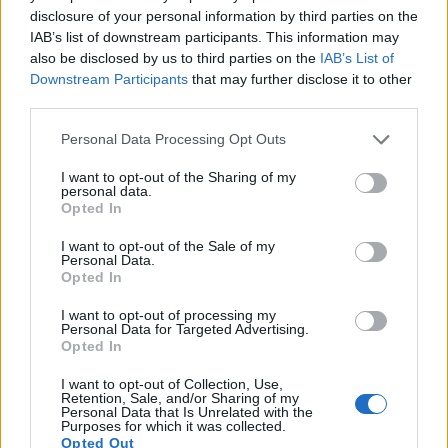
disclosure of your personal information by third parties on the
14.
Leica S2
Medium Format
37.5
7500
5000
23.9
12
IAB’s list of downstream participants. This information may
15.
Leica S Typ 006
Medium Format
37.5
7500
5000
23.9
12
also be disclosed by us to third parties on the
IAB’s List of
Downstream Participants
that may further disclose it to other
16.
Leica S-E Typ 006
Medium Format
37.5
7500
5000
25.1
13
third parties.
17.
Leica S Typ 007
Medium Format
37.5
7500
5000
4K/24p
25.1
13
Please note that this website/app uses one or more Google
Personal Data Processing Opt Outs
Note
: DXO values in italics represent estimates based on sensor size and age.
services and may gather and store information including but
not limited to your visit or usage behaviour. You may click to
I want to opt-out of the Sharing of my
Many modern cameras are not only capable of taking still
personal data.
grant or deny consent to Google and its third-party tags to
images, but also of
capturing video footage
. Both cameras
Opted In
use your data for below specified purposes in below Google
under consideration are equipped with sensors that have a
consent section.
sufficiently high read-out speed for moving images, but the
I want to opt-out of the Sale of my
Personal Data.
S3 provides a faster frame rate than the X-T100. It can shoot
Opted In
movie footage at 4K/24p, while the Fujifilm is limited to
4K/15p.
I want to opt-out of processing my
Personal Data for Targeted Advertising.
Opted In
I want to opt-out of Collection, Use,
Retention, Sale, and/or Sharing of my
Personal Data that Is Unrelated with the
Purposes for which it was collected.
Opted Out