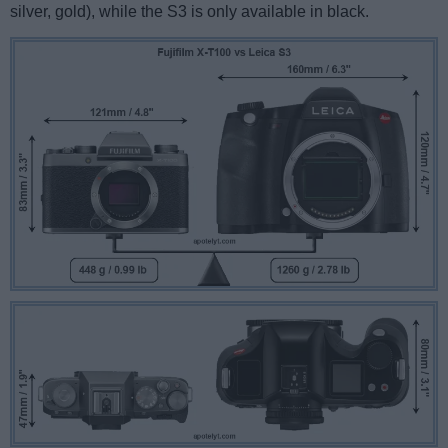
silver, gold), while the S3 is only available in black.