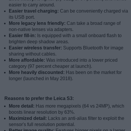
easier to carry around.
Easier travel charging:
Can be conveniently charged via
its USB port.
More legacy lens friendly:
Can take a broad range of
non-native lenses via adapters.
Easier fill-in:
Is equipped with a small onboard flash to
brighten deep shadow areas.
Easier wireless transfer:
Supports Bluetooth for image
sharing without cables.
More affordable:
Was introduced into a lower priced
category (97 percent cheaper at launch).
More heavily discounted:
Has been on the market for
longer (launched in May 2018).
Reasons to prefer the Leica S3:
More detail:
Has more megapixels (64 vs 24MP), which
boosts linear resolution by 63%.
Maximized detail:
Lacks an anti-alias filter to exploit the
sensor's full resolution potential.
Better image quality:
Features bigger pixels on a larger