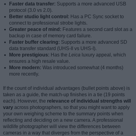
Faster data transfer:
Supports a more advanced USB
protocol (3.0 vs 2.0).
Better studio light control:
Has a PC Sync socket to
connect to professional strobe lights.
Greater peace of mind:
Features a second card slot as a
backup in case of memory card failure.
Faster buffer clearing:
Supports a more advanced SD
data transfer standard (UHS-II vs UHS-I).
More prestigious:
Has the
Leica
luxury appeal, which
ensures a high resale value.
More modern:
Was introduced somewhat (4 months)
more recently.
If the count of individual advantages (bullet points above) is
taken as a guide, the match-up finishes in a tie (19 points
each). However, the
relevance of individual strengths will
vary
across photographers, so that you might want to apply
your own weighing scheme to the summary points when
reflecting and deciding on a new camera. A professional
wildlife photographer will view the differences between
cameras in a way that diverges from the perspective of a