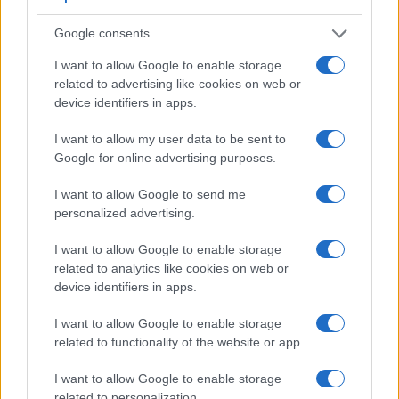
Google consents
I want to allow Google to enable storage
related to advertising like cookies on web or
device identifiers in apps.
I want to allow my user data to be sent to
Google for online advertising purposes.
Feature comparison
I want to allow Google to send me
Apart from body and sensor, cameras can and do differ
personalized advertising.
across a range of features. For example, the X-T100 has an
electronic
viewfinder
(2360k dots), while the S3 has an
I want to allow Google to enable storage
optical one. Both systems have their advantages, with the
related to analytics like cookies on web or
electronic viewfinder making it possible to project
device identifiers in apps.
supplementary shooting information into the framing view,
whereas the optical viewfinder offers lag-free viewing and a
I want to allow Google to enable storage
very clear framing image. The viewfinder in the X-T100
related to functionality of the website or app.
offers a wider field of view (100%) than the one in the S3
I want to allow Google to enable storage
(98%), so that a larger proportion of the captured image is
related to personalization.
visible in the finder. On the other hand, the viewfinder of the