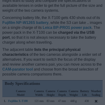
might want to study and compare the specifications of
available lenses in order to get the full picture of the size and
weight of the two camera systems.
Concerning battery life, the X-T100 gets 430 shots out of its
Fujifilm NP-W126S battery
, while the S3 can take .. images
on a single charge of its
Leica BP-PRO1 power pack
. The
power pack in the X-T100 can be
charged via the USB
port
, so that it is not always necessary to take the battery
charger along when travelling.
The adjacent table
lists the principal physical
characteristics
of the two cameras alongside a wider set of
alternatives. If you want to switch the focus of the display
and review another camera pair, you can move across to the
CAM-parator tool
and choose from the broad selection of
possible camera comparisons there.
Body Specifications
Camera
Camera
Camera
Camera
Camera
Battery
Weather
Model
Width
Height
Depth
Weight
Life
Sealing
1.
Fujifilm X-T100
121 mm
83 mm
47 mm
448 g
430
M