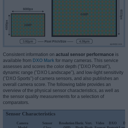
Consistent information on
actual sensor performance
is
available from
DXO Mark
for many cameras. This service
assesses and scores the color depth ("DXO Portrait"),
dynamic range ("DXO Landscape"), and low-light sensitivity
("DXO Sports") of camera sensors, and also publishes an
overall camera score. The following table provides an
overview of the physical sensor characteristics, as well as
the sensor quality measurements for a selection of
comparators.
Sensor Characteristics
Camera
Sensor
Resolution
Horiz.
Vert.
Video
DXO
D
Model
Class
(MP)
Pixels
Pixels
Format
Portrait
Lands