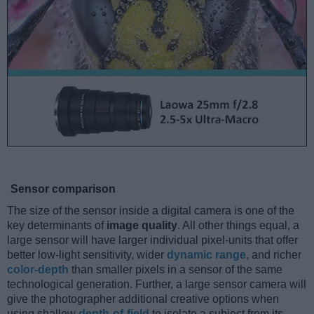
Sensor comparison
The size of the sensor inside a digital camera is one of the
key determinants of
image quality
. All other things equal, a
large sensor will have larger individual pixel-units that offer
better low-light sensitivity, wider
dynamic range
, and richer
color-depth
than smaller pixels in a sensor of the same
technological generation. Further, a large sensor camera will
give the photographer additional creative options when
using shallow
depth-of-field
to isolate a subject from its