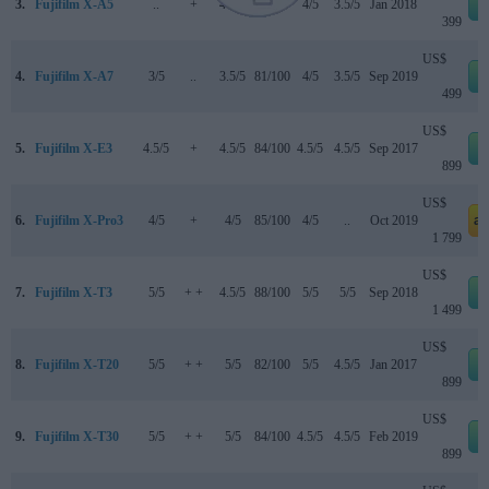
3.
Fujifilm X-A5
..
+
4.1/5
..
4/5
3.5/5
Jan 2018
399
US$
4.
Fujifilm X-A7
3/5
..
3.5/5
81/100
4/5
3.5/5
Sep 2019
499
US$
5.
Fujifilm X-E3
4.5/5
+
4.5/5
84/100
4.5/5
4.5/5
Sep 2017
899
US$
6.
Fujifilm X-Pro3
4/5
+
4/5
85/100
4/5
..
Oct 2019
a
1 799
US$
7.
Fujifilm X-T3
5/5
+ +
4.5/5
88/100
5/5
5/5
Sep 2018
1 499
US$
8.
Fujifilm X-T20
5/5
+ +
5/5
82/100
5/5
4.5/5
Jan 2017
899
US$
9.
Fujifilm X-T30
5/5
+ +
5/5
84/100
4.5/5
4.5/5
Feb 2019
899