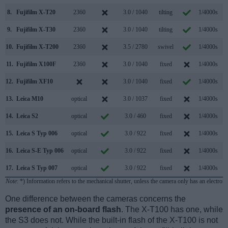
8.
Fujifilm X-T20
2360
3.0 / 1040
tilting
1/4000s
8
9.
Fujifilm X-T30
2360
3.0 / 1040
tilting
1/4000s
8
10.
Fujifilm X-T200
2360
3.5 / 2780
swivel
1/4000s
8
11.
Fujifilm X100F
2360
3.0 / 1040
fixed
1/4000s
8
12.
Fujifilm XF10
3.0 / 1040
fixed
1/4000s
6
13.
Leica M10
optical
3.0 / 1037
fixed
1/4000s
5
14.
Leica S2
optical
3.0 / 460
fixed
1/4000s
1
15.
Leica S Typ 006
optical
3.0 / 922
fixed
1/4000s
1
16.
Leica S-E Typ 006
optical
3.0 / 922
fixed
1/4000s
1
17.
Leica S Typ 007
optical
3.0 / 922
fixed
1/4000s
3
Note
: *) Information refers to the mechanical shutter, unless the camera only has an electroni
One difference between the cameras concerns the
presence of an on-board flash
. The X-T100 has one, while
the S3 does not. While the built-in flash of the X-T100 is not