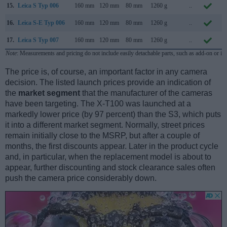
15.
Leica S Typ 006
160 mm
120 mm
80 mm
1260 g
..
S
16.
Leica S-E Typ 006
160 mm
120 mm
80 mm
1260 g
..
S
17.
Leica S Typ 007
160 mm
120 mm
80 mm
1260 g
..
S
Note
: Measurements and pricing do not include easily detachable parts, such as add-on or in
The price is, of course, an important factor in any camera
decision. The listed launch prices provide an indication of
the
market segment
that the manufacturer of the cameras
have been targeting. The X-T100 was launched at a
markedly lower price (by 97 percent) than the S3, which puts
it into a different market segment. Normally, street prices
remain initially close to the MSRP, but after a couple of
months, the first discounts appear. Later in the product cycle
and, in particular, when the replacement model is about to
appear, further discounting and stock clearance sales often
push the camera price considerably down.