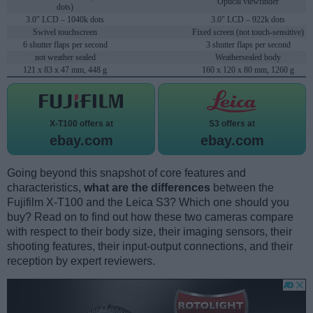
Optical viewfinder
dots)
3.0" LCD – 1040k dots
3.0" LCD – 922k dots
Swivel touchscreen
Fixed screen (not touch-sensitive)
6 shutter flaps per second
3 shutter flaps per second
not weather sealed
Weathersealed body
121 x 83 x 47 mm, 448 g
160 x 120 x 80 mm, 1260 g
X-T100 offers at
S3 offers at
ebay.com
ebay.com
Going beyond this snapshot of core features and
characteristics,
what are the differences
between the
Fujifilm X-T100 and the Leica S3? Which one should you
buy? Read on to find out how these two cameras compare
with respect to their body size, their imaging sensors, their
shooting features, their input-output connections, and their
reception by expert reviewers.