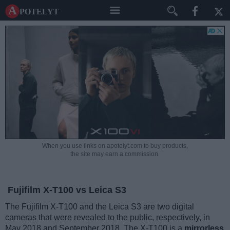
A potelyt
When you use links on apotelyt.com to buy products,
the site may earn a commission.
Fujifilm X-T100 vs Leica S3
The Fujifilm X-T100 and the Leica S3 are two digital
cameras that were revealed to the public, respectively, in
May 2018 and September 2018. The X-T100 is a
mirrorless