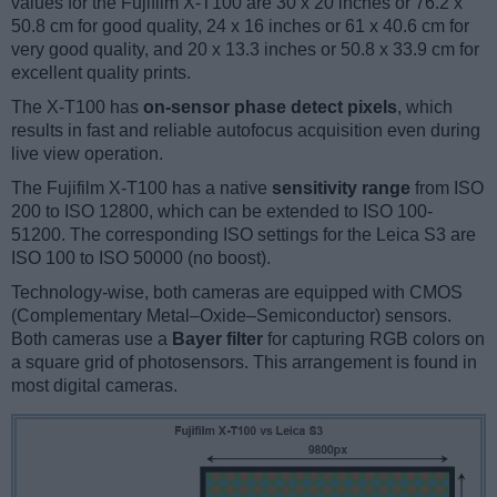
values for the Fujifilm X-T100 are 30 x 20 inches or 76.2 x
50.8 cm for good quality, 24 x 16 inches or 61 x 40.6 cm for
very good quality, and 20 x 13.3 inches or 50.8 x 33.9 cm for
excellent quality prints.
The X-T100 has
on-sensor phase detect pixels
, which
results in fast and reliable autofocus acquisition even during
live view operation.
The Fujifilm X-T100 has a native
sensitivity range
from ISO
200 to ISO 12800, which can be extended to ISO 100-
51200. The corresponding ISO settings for the Leica S3 are
ISO 100 to ISO 50000 (no boost).
Technology-wise, both cameras are equipped with CMOS
(Complementary Metal–Oxide–Semiconductor) sensors.
Both cameras use a
Bayer filter
for capturing RGB colors on
a square grid of photosensors. This arrangement is found in
most digital cameras.