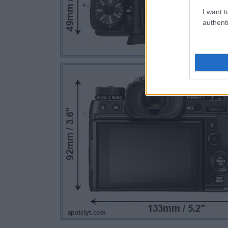
I want t
authenti