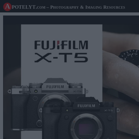
A potelyt
.com
– Photography & Imaging Resources