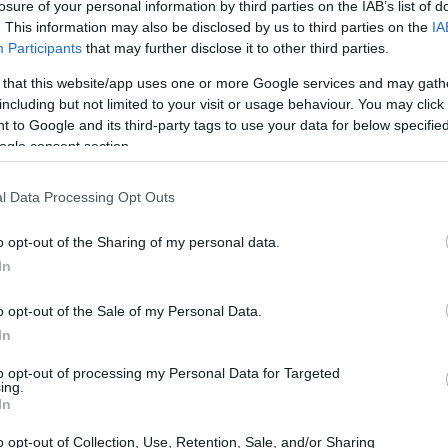
losure of your personal information by third parties on the IAB’s list of
. This information may also be disclosed by us to third parties on the
IA
Participants
that may further disclose it to other third parties.
 that this website/app uses one or more Google services and may gath
including but not limited to your visit or usage behaviour. You may click 
 to Google and its third-party tags to use your data for below specifi
ogle consent section.
l Data Processing Opt Outs
 of the Fujifilm X-T2 and the Panasonic ZS200 is provided in
as are presented according to their
relative size
. Three
o opt-out of the Sharing of my personal data.
he rear are shown. All size dimensions are rounded to the
In
olors
(black, silver).
o opt-out of the Sale of my Personal Data.
In
to opt-out of processing my Personal Data for Targeted
ing.
In
o opt-out of Collection, Use, Retention, Sale, and/or Sharing