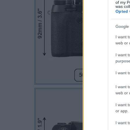
of my P
was col
Opted 
Google 
I want t
web or d
I want t
purpose
I want 
I want t
web or d
I want t
or app.
I want t