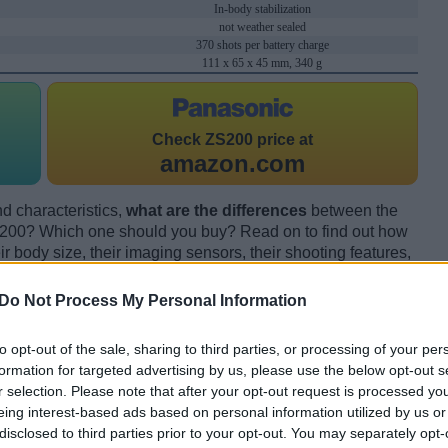
In-body stabilization
not weather sealed
370 shots per battery charge
111 x 65 x 45 mm, 340 g
Check
ZS200 price at
amazon.com
d characteristics,
what are the differences
between the
200? Which one should you buy? Read on to find out how
 body size, their imaging sensors, their shooting features,
ion by expert reviewers.
Do Not Process My Personal Information
to opt-out of the sale, sharing to third parties, or processing of your per
formation for targeted advertising by us, please use the below opt-out s
r selection. Please note that after your opt-out request is processed y
eing interest-based ads based on personal information utilized by us or
disclosed to third parties prior to your opt-out. You may separately opt-