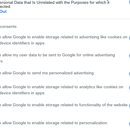
ersonal Data that Is Unrelated with the Purposes for which it
lected.
Out
consents
o allow Google to enable storage related to advertising like cookies on
evice identifiers in apps.
o allow my user data to be sent to Google for online advertising
s.
to allow Google to send me personalized advertising.
o allow Google to enable storage related to analytics like cookies on
evice identifiers in apps.
o allow Google to enable storage related to functionality of the website
o allow Google to enable storage related to personalization.