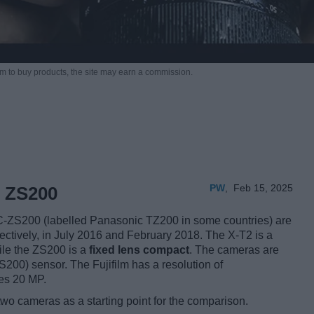
m to buy products,
the site may earn a commission.
PW
,
Feb 15, 2025
c ZS200
C-ZS200 (labelled Panasonic TZ200 in some countries) are
ectively, in July 2016 and February 2018. The X-T2 is a
ile the ZS200 is a
fixed lens compact
. The cameras are
00) sensor. The Fujifilm has a resolution of
es 20 MP.
two cameras as a starting point for the comparison.