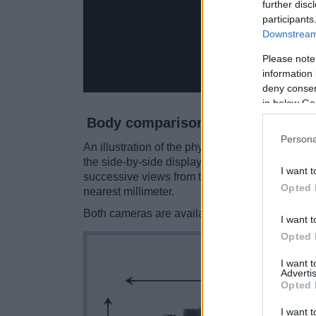
further disc
participants
Downstream 
Please note
information 
deny consent
in below Go
Body comparison
Persona
An illustration of the physical size and weight
the side-by-side display below. The two camer
I want t
successive views from the front, the top, and t
Opted 
nearest millimeter.
Both cameras are available in two
different c
I want t
Opted 
I want 
Advertis
Opted 
I want t