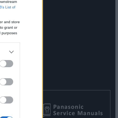
 downstream
B’s List of
er and store
to grant or
ed purposes