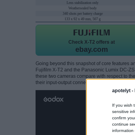
Lens stabilization only
Weathersealed body
340 shots per battery charge
133 x 92 x 49 mm, 507 g
Check
X-T2 offers at
ebay.com
Going beyond this snapshot of core features an
Fujifilm X-T2 and the Panasonic Lumix DC-ZS
these two cameras compare with respect to their
their input-output connections, and their recept
apotelyt -
If you wish 
sensitive in
confirm you
continue se
information 