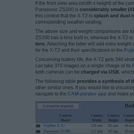
If the front view area (width x height) of the c
Panasonic ZS200 is
considerably smaller (4
this context that the X-T2 is
splash and dust r
corresponding weather-sealing.
The above size and weight comparisons are to
ZS200 has a lens built in, whereas the X-T2 i
lens
. Attaching the latter will add extra weigh
for the X-T2 and their specifications in the
Fuji
Concerning battery life, the X-T2 gets 340 shots
can take 370 images on a single charge of its
both cameras can be
charged via USB
, which
The following table
provides a synthesis of t
other similar ones. If you would like to visual
navigate to the
CAM-parator app
and make you
Bod
Convert to Imperial
Camera
Camera
Camera
Camer
Model
Width
Height
Dept
Fujifilm X-T2
133 mm
92 mm
49 m
Panasonic ZS200
111 mm
65 mm
45 m