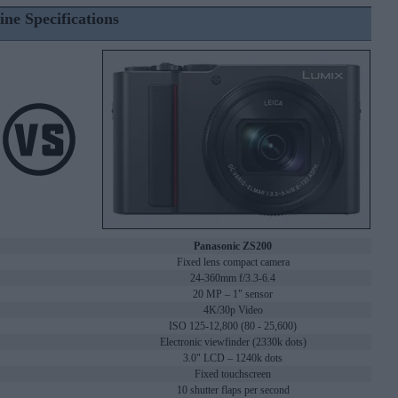
ine Specifications
Panasonic ZS200
Fixed lens compact camera
24-360mm f/3.3-6.4
20 MP – 1" sensor
4K/30p Video
ISO 125-12,800 (80 - 25,600)
Electronic viewfinder (2330k dots)
3.0" LCD – 1240k dots
Fixed touchscreen
10 shutter flaps per second