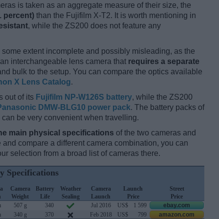
ameras is taken as an aggregate measure of their size, the
1 percent)
than the Fujifilm X-T2. It is worth mentioning in
esistant
, while the ZS200 does not feature any
 some extent incomplete and possibly misleading, as the
s an interchangeable lens camera that
requires a separate
t and bulk to the setup. You can compare the optics available
non X Lens Catalog
.
 out of its
Fujifilm NP-W126S battery
, while the ZS200
Panasonic DMW-BLG10 power pack
. The battery packs of
 can be very convenient when travelling.
he main physical specifications
of the two cameras and
ize and compare a different camera combination, you can
r selection from a broad list of cameras there.
y Specifications
a
Camera
Battery
Weather
Camera
Launch
Street
h
Weight
Life
Sealing
Launch
Price
Price
m
507 g
340
Jul 2016
US$
1 599
ebay.com
m
340 g
370
Feb 2018
US$
799
amazon.com