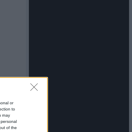
sonal or
ection to
ou may
 personal
out of the