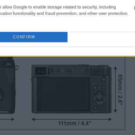
o allow Google to enable storage related to security, including
cation functionality and fraud prevention, and other user protection.
CONFIRM