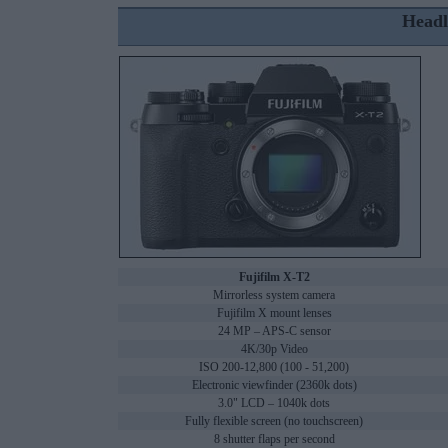
Headl
Fujifilm X-T2
Mirrorless system camera
Fujifilm X mount lenses
24 MP – APS-C sensor
4K/30p Video
ISO 200-12,800 (100 - 51,200)
Electronic viewfinder (2360k dots)
3.0" LCD – 1040k dots
Fully flexible screen (no touchscreen)
8 shutter flaps per second