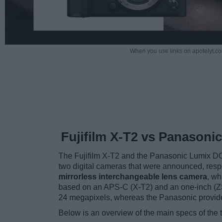
When you use links on apotelyt.co
Fujifilm X-T2 vs Panasoni
The Fujifilm X-T2 and the Panasonic Lumix D
two digital cameras that were announced, resp
mirrorless interchangeable lens camera
, wh
based on an APS-C (X-T2) and an one-inch (ZS2
24 megapixels, whereas the Panasonic provid
Below is an overview of the main specs of the 