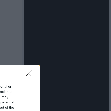
sonal or
ection to
ou may
 personal
out of the