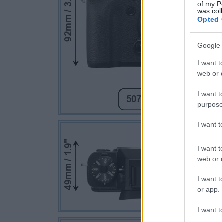
of my P
was col
Opted 
Google 
I want t
web or d
I want t
purpose
I want 
I want t
web or d
I want t
or app.
I want t