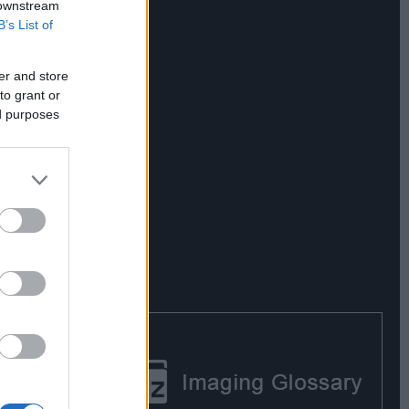
 downstream
B’s List of
er and store
to grant or
ed purposes