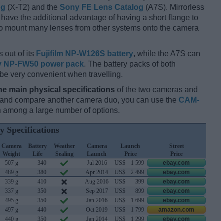
og
(X-T2) and the
Sony FE Lens Catalog
(A7S). Mirrorless
have the additional advantage of having a short flange to
 to mount many lenses from other systems onto the camera
 out of its
Fujifilm NP-W126S battery
, while the A7S can
 NP-FW50 power pack
. The battery packs of both
 be very convenient when travelling.
he main physical specifications
of the two cameras and
ay and compare another camera duo, you can use the
CAM-
 among a large number of options.
y Specifications
Camera
Battery
Weather
Camera
Launch
Street
Weight
Life
Sealing
Launch
Price
Price
507 g
340
Jul 2016
US$
1 599
ebay.com
489 g
380
Apr 2014
US$
2 499
ebay.com
339 g
410
Aug 2016
US$
399
ebay.com
337 g
350
Sep 2017
US$
899
ebay.com
495 g
350
Jan 2016
US$
1 699
ebay.com
497 g
440
Oct 2019
US$
1 799
amazon.com
440 g
350
Jan 2014
US$
1 299
ebay.com