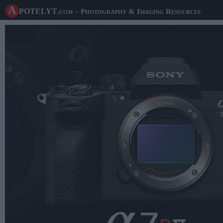
A potelyt
.com
– Photography & Imaging Resources