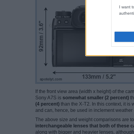
I want t
authenti
If the front view area (width x height) of the c
Sony A7S is
somewhat smaller (2 percent)
th
(4 percent)
than the X-T2. In this context, it i
and can, hence, be used in inclement weather 
The above size and weight comparisons are to 
interchangeable lenses that both of these 
along with bigger and heavier lenses, although