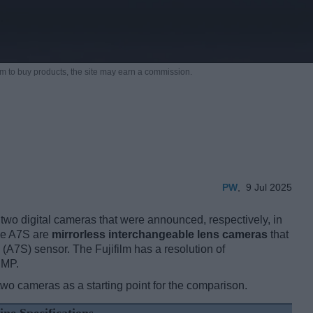
m to buy products,
the site may earn a commission.
PW
,
9 Jul 2025
two digital cameras that were announced, respectively, in
the A7S are
mirrorless interchangeable lens cameras
that
(A7S) sensor. The Fujifilm has a resolution of
 MP.
two cameras as a starting point for the comparison.