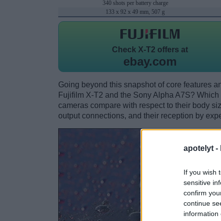
340 shots per battery charge
133 x 92 x 49 mm, 507 g
Check
X-T2 offers at
ebay.com
Going beyond this snapshot of core features an
Fujifilm X-T2 and the Sony Alpha A7S? Which 
cameras compare with respect to their body size,
output connections, and their reception by expe
apotelyt -
If you wish 
sensitive in
confirm you
continue se
information 