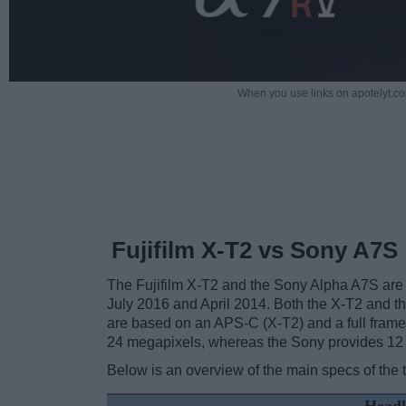
When you use links on apotelyt.co
Fujifilm X-T2 vs Sony A7S
The Fujifilm X-T2 and the Sony Alpha A7S are 
July 2016 and April 2014. Both the X-T2 and 
are based on an APS-C (X-T2) and a full frame 
24 megapixels, whereas the Sony provides 12
Below is an overview of the main specs of the 