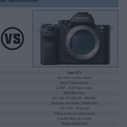
ine Specifications
Sony A7S
Mirrorless system camera
Sony E mount lenses
12 MP – Full Frame sensor
1080/60p Video
ISO 100-102,400 (50 - 409,600)
Electronic viewfinder (2400k dots)
3.0" LCD – 921k dots
Tilting screen (no touchscreen)
5 shutter flaps per second
Weathersealed body