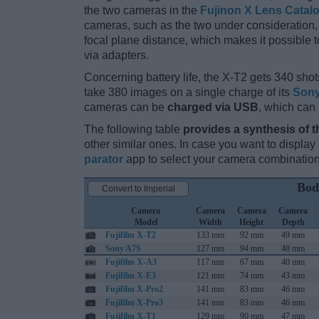
the two cameras in the
Fujinon X Lens Catal
cameras, such as the two under consideration, 
focal plane distance, which makes it possible
via adapters.
Concerning battery life, the X-T2 gets 340 shots
take 380 images on a single charge of its
Sony
cameras can be
charged via USB
, which can
The following table
provides a synthesis of t
other similar ones. In case you want to displ
parator
app to select your camera combination
Bod
Convert to Imperial
Camera
Camera
Camera
Camera
Model
Width
Height
Depth
Fujifilm X-T2
133 mm
92 mm
49 mm
Sony A7S
127 mm
94 mm
48 mm
Fujifilm X-A3
117 mm
67 mm
40 mm
Fujifilm X-E3
121 mm
74 mm
43 mm
Fujifilm X-Pro2
141 mm
83 mm
46 mm
Fujifilm X-Pro3
141 mm
83 mm
46 mm
Fujifilm X-T1
129 mm
90 mm
47 mm