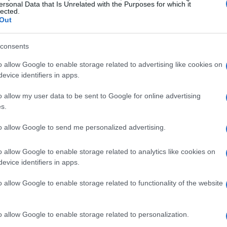
ersonal Data that Is Unrelated with the Purposes for which it
lected.
Out
consents
o allow Google to enable storage related to advertising like cookies on
evice identifiers in apps.
o allow my user data to be sent to Google for online advertising
s.
to allow Google to send me personalized advertising.
o allow Google to enable storage related to analytics like cookies on
evice identifiers in apps.
o allow Google to enable storage related to functionality of the website
o allow Google to enable storage related to personalization.