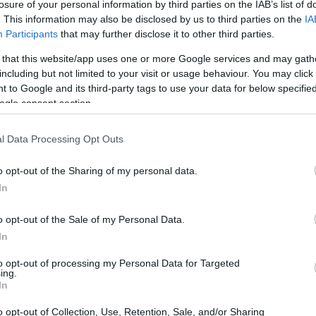
losure of your personal information by third parties on the IAB’s list of
. This information may also be disclosed by us to third parties on the
IA
Participants
that may further disclose it to other third parties.
 that this website/app uses one or more Google services and may gath
including but not limited to your visit or usage behaviour. You may click 
 to Google and its third-party tags to use your data for below specifi
ogle consent section.
of the Fujifilm X-T2 and the Sony A7S is provided in the
re presented according to their
relative size
. Three
l Data Processing Opt Outs
the rear side are shown. All width, height and depth
.
o opt-out of the Sharing of my personal data.
rs
(black, silver), while the A7S is only available in black.
In
o opt-out of the Sale of my Personal Data.
In
to opt-out of processing my Personal Data for Targeted
ing.
In
o opt-out of Collection, Use, Retention, Sale, and/or Sharing