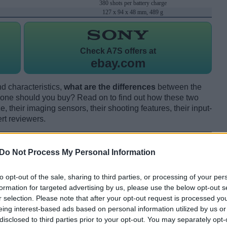
380 shots per battery charge
127 x 94 x 48 mm, 489 g
Check
A7S offers at
ebay.com
d characteristics,
what are the differences
between the
one should you buy? Read on to find out how these two
 their imaging sensors, their shooting features, their input-
rt reviewers.
Do Not Process My Personal Information
to opt-out of the sale, sharing to third parties, or processing of your per
formation for targeted advertising by us, please use the below opt-out s
r selection. Please note that after your opt-out request is processed y
eing interest-based ads based on personal information utilized by us or
disclosed to third parties prior to your opt-out. You may separately opt-