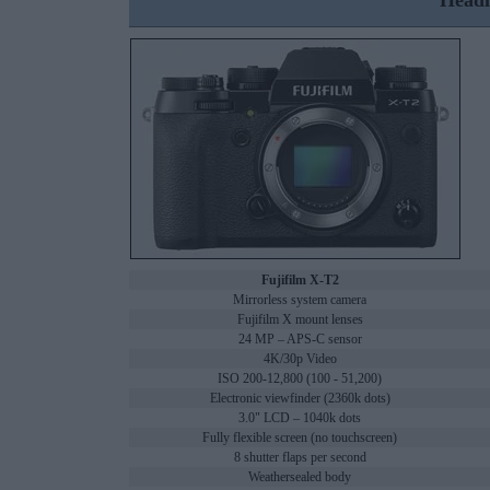
Headl
Fujifilm X-T2
Mirrorless system camera
Fujifilm X mount lenses
24 MP – APS-C sensor
4K/30p Video
ISO 200-12,800 (100 - 51,200)
Electronic viewfinder (2360k dots)
3.0" LCD – 1040k dots
Fully flexible screen (no touchscreen)
8 shutter flaps per second
Weathersealed body