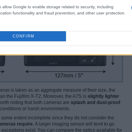
o allow Google to enable storage related to security, including
cation functionality and fraud prevention, and other user protection.
CONFIRM
ameras is taken as an aggregate measure of their size, the
an the Fujifilm X-T2. Moreover, the A7S is
slightly lighter
s worth noting that both cameras are
splash and dust-proof
conditions or harsh environments.
some extent incomplete since they do not consider the
cameras require
. A larger imaging sensor will tend to go
 exceptions exist. You can compare the optics available for