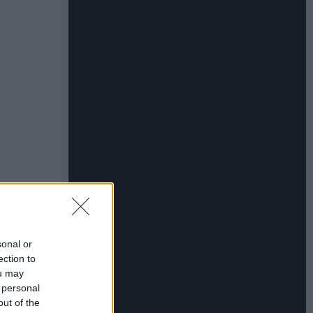
sonal or
ection to
ou may
 personal
out of the