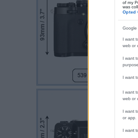
of my P
was col
Opted 
Google 
I want t
web or d
I want t
purpose
I want 
I want t
web or d
I want t
or app.
I want t