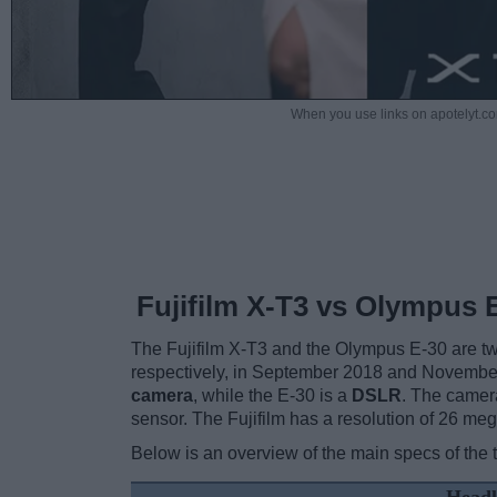
When you use links on apotelyt.co
Fujifilm X-T3 vs Olympus 
The Fujifilm X-T3 and the Olympus E-30 are two
respectively, in September 2018 and Novembe
camera
, while the E-30 is a
DSLR
. The camer
sensor. The Fujifilm has a resolution of 26 m
Below is an overview of the main specs of the 