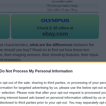
not weather sealed
750 shots per battery charge
142 x 108 x 75 mm, 701 g
Check
E-30 offers at
ebay.com
d characteristics,
what are the differences
between the
e should you buy? Read on to find out how these two
 their imaging sensors, their shooting features, their input-
rt reviewers.
Do Not Process My Personal Information
to opt-out of the sale, sharing to third parties, or processing of your per
formation for targeted advertising by us, please use the below opt-out s
r selection. Please note that after your opt-out request is processed y
eing interest-based ads based on personal information utilized by us or
disclosed to third parties prior to your opt-out. You may separately opt-