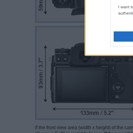
I want t
authenti
If the front view area (width x height) of the c