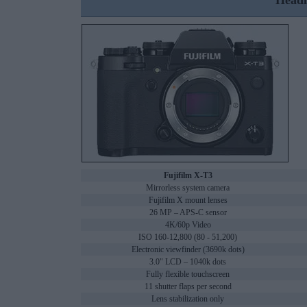
Headl
Fujifilm X-T3
Mirrorless system camera
Fujifilm X mount lenses
26 MP – APS-C sensor
4K/60p Video
ISO 160-12,800 (80 - 51,200)
Electronic viewfinder (3690k dots)
3.0" LCD – 1040k dots
Fully flexible touchscreen
11 shutter flaps per second
Lens stabilization only