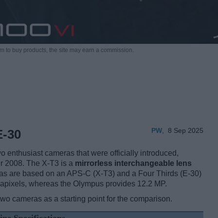
m to buy products,
the site may earn a commission.
PW
,
8 Sep 2025
E-30
 enthusiast cameras that were officially introduced,
r 2008. The X-T3 is a
mirrorless interchangeable lens
as are based on an APS-C (X-T3) and a Four Thirds (E-30)
egapixels, whereas the Olympus provides 12.2 MP.
two cameras as a starting point for the comparison.