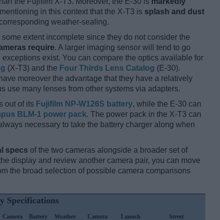
han the Fujifilm X-T3. Moreover, the E-30 is
markedly
 mentioning in this context that the X-T3 is
splash and dust
y corresponding weather-sealing.
some extent incomplete since they do not consider the
cameras require
. A larger imaging sensor will tend to go
 exceptions exist. You can compare the optics available for
og
(X-T3) and the
Four Thirds Lens Catalog
(E-30).
 have moreover the advantage that they have a relatively
hus use many lenses from other systems via adapters.
 out of its
Fujifilm NP-W126S battery
, while the E-30 can
pus BLM-1 power pack
. The power pack in the X-T3 can
ot always necessary to take the battery charger along when
l specs
of the two cameras alongside a broader set of
f the display and review another camera pair, you can move
m the broad selection of possible camera comparisons
y Specifications
Camera
Battery
Weather
Camera
Launch
Street