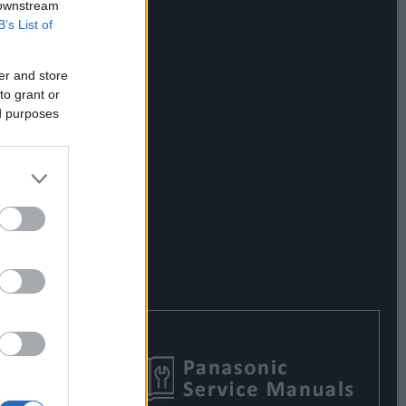
 downstream
B’s List of
er and store
to grant or
ed purposes