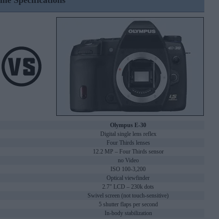
ine Specifications
Olympus E-30
Digital single lens reflex
Four Thirds lenses
12.2 MP – Four Thirds sensor
no Video
ISO 100-3,200
Optical viewfinder
2.7" LCD – 230k dots
Swivel screen (not touch-sensitive)
5 shutter flaps per second
In-body stabilization