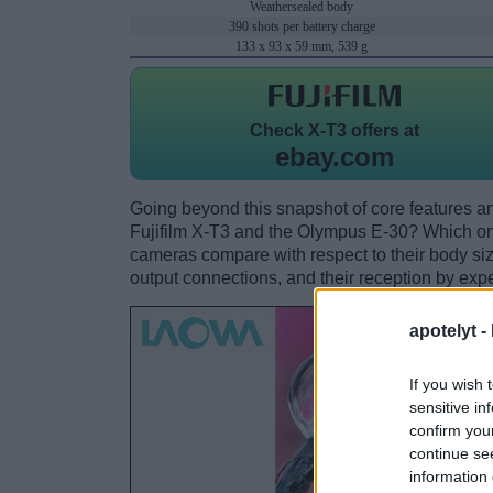
Weathersealed body
390 shots per battery charge
133 x 93 x 59 mm, 539 g
Check
X-T3 offers at
ebay.com
Going beyond this snapshot of core features an
Fujifilm X-T3 and the Olympus E-30? Which on
cameras compare with respect to their body size,
output connections, and their reception by expe
apotelyt -
If you wish 
sensitive in
confirm you
continue se
information 