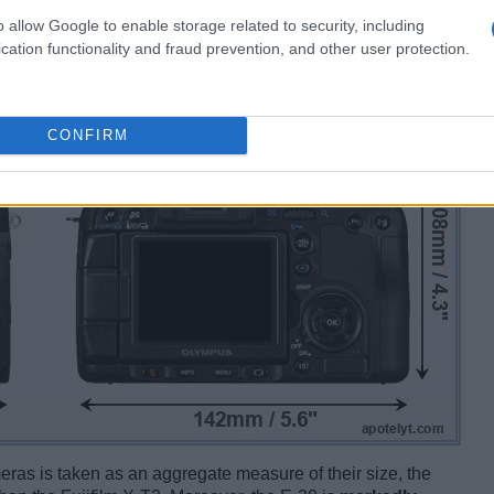
o allow Google to enable storage related to security, including
cation functionality and fraud prevention, and other user protection.
CONFIRM
ameras is taken as an aggregate measure of their size, the