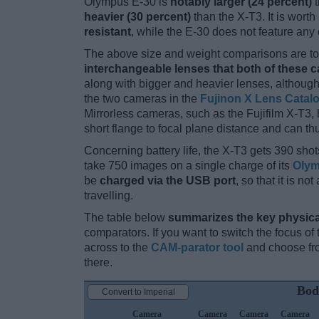
Olympus E-30 is
notably larger (24 percent)
t
heavier (30 percent)
than the X-T3. It is worth
resistant
, while the E-30 does not feature an
The above size and weight comparisons are to 
interchangeable lenses that both of these 
along with bigger and heavier lenses, although
the two cameras in the
Fujinon X Lens Catal
Mirrorless cameras, such as the Fujifilm X-T3,
short flange to focal plane distance and can t
Concerning battery life, the X-T3 gets 390 shots
take 750 images on a single charge of its
Olym
be
charged via the USB port
, so that it is n
travelling.
The table below
summarizes the key physica
comparators. If you want to switch the focus o
across to the
CAM-parator tool
and choose fro
there.
Bod
Convert to Imperial
Camera
Camera
Camera
Camera