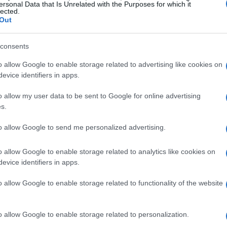
ersonal Data that Is Unrelated with the Purposes for which it
lected.
Out
consents
o allow Google to enable storage related to advertising like cookies on
evice identifiers in apps.
o allow my user data to be sent to Google for online advertising
s.
to allow Google to send me personalized advertising.
o allow Google to enable storage related to analytics like cookies on
evice identifiers in apps.
o allow Google to enable storage related to functionality of the website
o allow Google to enable storage related to personalization.