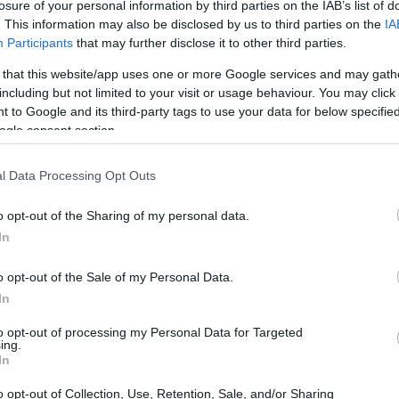
losure of your personal information by third parties on the IAB’s list of
. This information may also be disclosed by us to third parties on the
IA
Participants
that may further disclose it to other third parties.
 that this website/app uses one or more Google services and may gath
including but not limited to your visit or usage behaviour. You may click 
 to Google and its third-party tags to use your data for below specifi
ogle consent section.
T3 and the Olympus E-30 are illustrated in the side-by-side
l Data Processing Opt Outs
according to their
relative size
. Three consecutive views
shown. All width, height and depth dimensions are rounded to
o opt-out of the Sharing of my personal data.
In
rs
(black, silver), while the E-30 is only available in black.
o opt-out of the Sale of my Personal Data.
In
to opt-out of processing my Personal Data for Targeted
ing.
In
o opt-out of Collection, Use, Retention, Sale, and/or Sharing