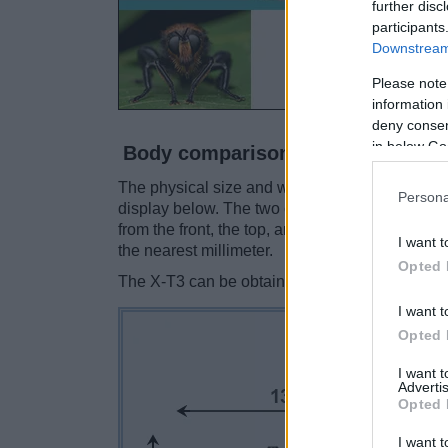
further disc
participants
Downstream 
Please note
information 
deny consent
in below Go
Body comparison
The physical size and weight of the Fujifilm X-
Persona
display below. The two cameras are presented 
from the front, the top, and the rear side are 
I want t
the nearest millimeter.
Opted 
The X-T3 can be obtained in two different
colo
I want t
Opted 
I want 
Advertis
Opted 
I want t