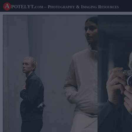
A potelyt
.com
– Photography & Imaging Resources