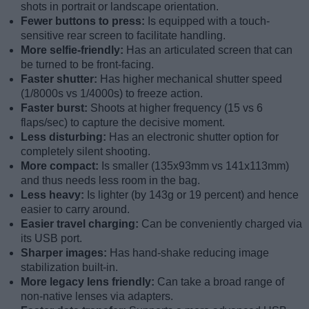
shots in portrait or landscape orientation.
Fewer buttons to press:
Is equipped with a touch-
sensitive rear screen to facilitate handling.
More selfie-friendly:
Has an articulated screen that can
be turned to be front-facing.
Faster shutter:
Has higher mechanical shutter speed
(1/8000s vs 1/4000s) to freeze action.
Faster burst:
Shoots at higher frequency (15 vs 6
flaps/sec) to capture the decisive moment.
Less disturbing:
Has an electronic shutter option for
completely silent shooting.
More compact:
Is smaller (135x93mm vs 141x113mm)
and thus needs less room in the bag.
Less heavy:
Is lighter (by 143g or 19 percent) and hence
easier to carry around.
Easier travel charging:
Can be conveniently charged via
its USB port.
Sharper images:
Has hand-shake reducing image
stabilization built-in.
More legacy lens friendly:
Can take a broad range of
non-native lenses via adapters.