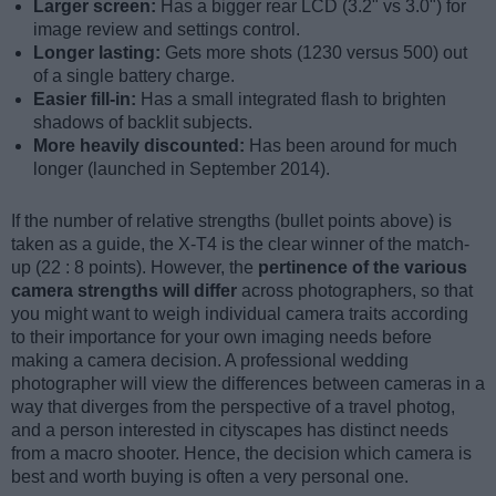
Larger screen:
Has a bigger rear LCD (3.2" vs 3.0") for
image review and settings control.
Longer lasting:
Gets more shots (1230 versus 500) out
of a single battery charge.
Easier fill-in:
Has a small integrated flash to brighten
shadows of backlit subjects.
More heavily discounted:
Has been around for much
longer (launched in September 2014).
If the number of relative strengths (bullet points above) is
taken as a guide, the X-T4 is the clear winner of the match-
up (22 : 8 points). However, the
pertinence of the various
camera strengths will differ
across photographers, so that
you might want to weigh individual camera traits according
to their importance for your own imaging needs before
making a camera decision. A professional wedding
photographer will view the differences between cameras in a
way that diverges from the perspective of a travel photog,
and a person interested in cityscapes has distinct needs
from a macro shooter. Hence, the decision which camera is
best and worth buying is often a very personal one.