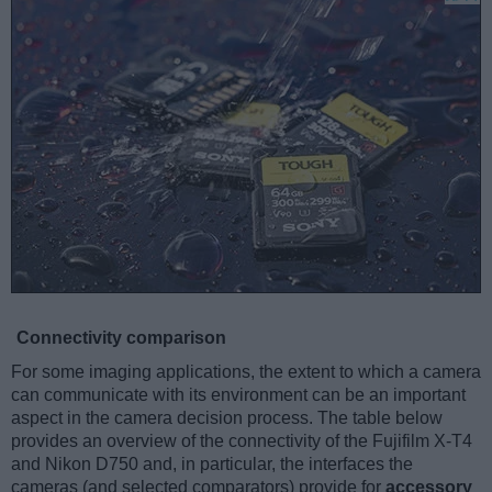
Connectivity comparison
For some imaging applications, the extent to which a camera
can communicate with its environment can be an important
aspect in the camera decision process. The table below
provides an overview of the connectivity of the Fujifilm X-T4
and Nikon D750 and, in particular, the interfaces the
cameras (and selected comparators) provide for
accessory