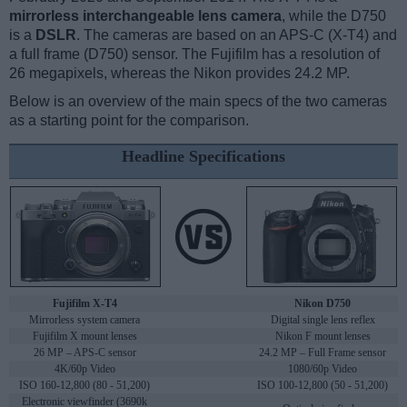
mirrorless interchangeable lens camera
, while the D750
is a
DSLR
. The cameras are based on an APS-C (X-T4) and
a full frame (D750) sensor. The Fujifilm has a resolution of
26 megapixels, whereas the Nikon provides 24.2 MP.
Below is an overview of the main specs of the two cameras
as a starting point for the comparison.
Headline Specifications
Fujifilm X-T4
Nikon D750
Mirrorless system camera
Digital single lens reflex
Fujifilm X mount lenses
Nikon F mount lenses
26 MP – APS-C sensor
24.2 MP – Full Frame sensor
4K/60p Video
1080/60p Video
ISO 160-12,800 (80 - 51,200)
ISO 100-12,800 (50 - 51,200)
Electronic viewfinder (3690k