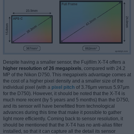
Despite having a smaller sensor, the Fujifilm X-T4 offers a
higher resolution of 26 megapixels
, compared with 24.2
MP of the Nikon D750. This megapixels advantage comes at
the cost of a higher pixel density and a smaller size of the
individual pixel (with a
pixel pitch
of 3.76μm versus 5.97μm
for the D750). However, it should be noted that the X-T4 is
much more recent (by 5 years and 5 months) than the D750,
and its sensor will have benefitted from technological
advances during this time that make it possible to gather
light more efficiently. Coming back to sensor resolution, it
should be mentioned that the X-T4 has no anti-alias filter
installed, so that it can capture all the detail its sensor