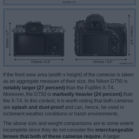
If the front view area (width x height) of the cameras is taken
as an aggregate measure of their size, the Nikon D750 is
notably larger (27 percent)
than the Fujifilm X-T4.
Moreover, the D750 is
markedly heavier (24 percent)
than
the X-T4. In this context, it is worth noting that both cameras
are
splash and dust-proof
and can, hence, be used in
inclement weather conditions or harsh environments.
The above size and weight comparisons are to some extent
incomplete since they do not consider the
interchangeable
lenses that both of these cameras require
. A larger