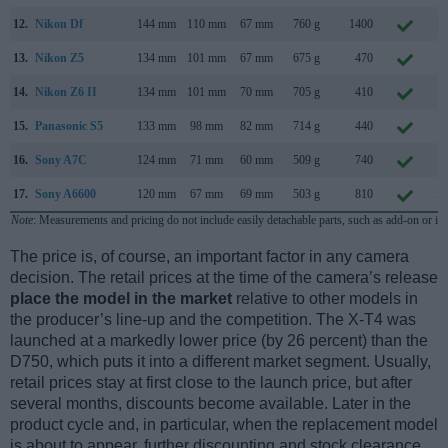
12.
Nikon Df
144 mm
110 mm
67 mm
760 g
1400
N
13.
Nikon Z5
134 mm
101 mm
67 mm
675 g
470
J
14.
Nikon Z6 II
134 mm
101 mm
70 mm
705 g
410
O
15.
Panasonic S5
133 mm
98 mm
82 mm
714 g
440
S
16.
Sony A7C
124 mm
71 mm
60 mm
509 g
740
S
17.
Sony A6600
120 mm
67 mm
69 mm
503 g
810
A
Note
: Measurements and pricing do not include easily detachable parts, such as add-on or in
The price is, of course, an important factor in any camera
decision. The retail prices at the time of the camera’s release
place the model in the market
relative to other models in
the producer’s line-up and the competition. The X-T4 was
launched at a markedly lower price (by 26 percent) than the
D750, which puts it into a different market segment. Usually,
retail prices stay at first close to the launch price, but after
several months, discounts become available. Later in the
product cycle and, in particular, when the replacement model
is about to appear, further discounting and stock clearance