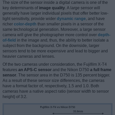
The size of the sensor inside a digital camera is one of the
key determinants of
image quality
. A large sensor will
generally have larger individual pixels that offer better low-
light sensitivity, provide wider
dynamic range
, and have
richer
color-depth
than smaller pixels in a sensor of the
same technological generation. Moreover, a large sensor
camera will give the photographer more control over
depth-
of-field
in the image and, thus, the ability to better isolate a
subject from the background. On the downside, larger
sensors tend to be more expensive and lead to bigger and
heavier cameras and lenses.
Of the two cameras under consideration, the Fujifilm X-T4
features
an APS-C sensor
and the Nikon D750
a full frame
sensor
. The sensor area in the D750 is 135 percent bigger.
As a result of these sensor size differences, the cameras
have a format factor of, respectively, 1.5 and 1.0. Both
cameras have a native aspect ratio (sensor width to sensor
height) of 3:2.