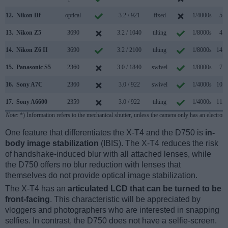
12.
Nikon Df
optical
3.2 / 921
fixed
1/4000s
5.5
13.
Nikon Z5
3690
3.2 / 1040
tilting
1/8000s
4.5
14.
Nikon Z6 II
3690
3.2 / 2100
tilting
1/8000s
14.0
15.
Panasonic S5
2360
3.0 / 1840
swivel
1/8000s
7.0
16.
Sony A7C
2360
3.0 / 922
swivel
1/4000s
10.0
17.
Sony A6600
2359
3.0 / 922
tilting
1/4000s
11.0
Note
: *) Information refers to the mechanical shutter, unless the camera only has an electroni
One feature that differentiates the X-T4 and the D750 is
in-
body image stabilization
(IBIS). The X-T4 reduces the risk
of handshake-induced blur with all attached lenses, while
the D750 offers no blur reduction with lenses that
themselves do not provide optical image stabilization.
The X-T4 has an
articulated LCD that can be turned to be
front-facing
. This characteristic will be appreciated by
vloggers and photographers who are interested in snapping
selfies. In contrast, the D750 does not have a selfie-screen.