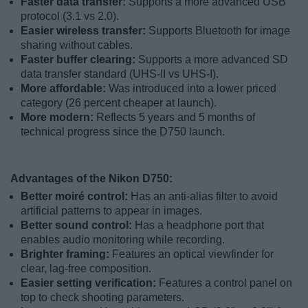
Faster data transfer:
Supports a more advanced USB
protocol (3.1 vs 2.0).
Easier wireless transfer:
Supports Bluetooth for image
sharing without cables.
Faster buffer clearing:
Supports a more advanced SD
data transfer standard (UHS-II vs UHS-I).
More affordable:
Was introduced into a lower priced
category (26 percent cheaper at launch).
More modern:
Reflects 5 years and 5 months of
technical progress since the D750 launch.
Advantages of the Nikon D750:
Better moiré control:
Has an anti-alias filter to avoid
artificial patterns to appear in images.
Better sound control:
Has a headphone port that
enables audio monitoring while recording.
Brighter framing:
Features an optical viewfinder for
clear, lag-free composition.
Easier setting verification:
Features a control panel on
top to check shooting parameters.