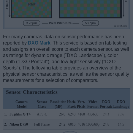
For many cameras, data on sensor performance has been
reported by
DXO Mark
. This service is based on lab testing
and assigns an overall score to each camera sensor, as well
as ratings for dynamic range ("DXO Landscape"), color
depth ("DXO Portrait"), and low-light sensitivity ("DXO
Sports"). The following table provides an overview of the
physical sensor characteristics, as well as the sensor quality
measurements for a selection of comparators.
Sensor Characteristics
Camera
Sensor
Resolution
Horiz.
Vert.
Video
DXO
DXO
Model
Class
(MP)
Pixels
Pixels
Format
Portrait
Landscape
S
1.
Fujifilm X-T4
APS-C
26.0
6240
4160
4K/60p
24.1
13.6
1
2.
Nikon D750
Full Frame
24.2
6016
4016
1080/60p
24.8
14.5