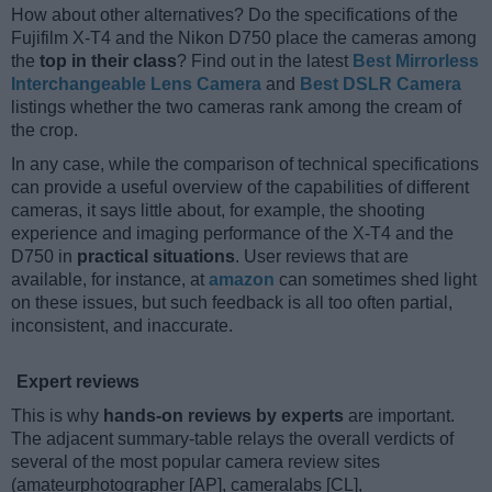
How about other alternatives? Do the specifications of the
Fujifilm X-T4 and the Nikon D750 place the cameras among
the
top in their class
? Find out in the latest
Best Mirrorless
Interchangeable Lens Camera
and
Best DSLR Camera
listings whether the two cameras rank among the cream of
the crop.
In any case, while the comparison of technical specifications
can provide a useful overview of the capabilities of different
cameras, it says little about, for example, the shooting
experience and imaging performance of the X-T4 and the
D750 in
practical situations
. User reviews that are
available, for instance, at
amazon
can sometimes shed light
on these issues, but such feedback is all too often partial,
inconsistent, and inaccurate.
Expert reviews
This is why
hands-on reviews by experts
are important.
The adjacent summary-table relays the overall verdicts of
several of the most popular camera review sites
(amateurphotographer [AP], cameralabs [CL],