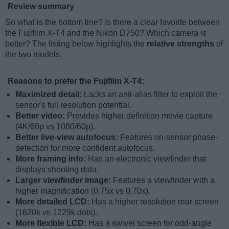
Review summary
So what is the bottom line? Is there a clear favorite between
the Fujifilm X-T4 and the Nikon D750? Which camera is
better? The listing below highlights the
relative strengths
of
the two models.
Reasons to prefer the Fujifilm X-T4:
Maximized detail:
Lacks an anti-alias filter to exploit the
sensor's full resolution potential.
Better video:
Provides higher definition movie capture
(4K/60p vs 1080/60p).
Better live-view autofocus:
Features on-sensor phase-
detection for more confident autofocus.
More framing info:
Has an electronic viewfinder that
displays shooting data.
Larger viewfinder image:
Features a viewfinder with a
higher magnification (0.75x vs 0.70x).
More detailed LCD:
Has a higher resolution rear screen
(1620k vs 1229k dots).
More flexible LCD:
Has a swivel screen for odd-angle