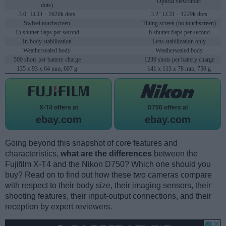
Optical viewfinder
dots)
3.0" LCD – 1620k dots
3.2" LCD – 1229k dots
Swivel touchscreen
Tilting screen (no touchscreen)
15 shutter flaps per second
6 shutter flaps per second
In-body stabilization
Lens stabilization only
Weathersealed body
Weathersealed body
500 shots per battery charge
1230 shots per battery charge
135 x 93 x 64 mm, 607 g
141 x 113 x 78 mm, 750 g
X-T4 offers at
D750 offers at
ebay.com
ebay.com
Going beyond this snapshot of core features and
characteristics,
what are the differences
between the
Fujifilm X-T4 and the Nikon D750? Which one should you
buy? Read on to find out how these two cameras compare
with respect to their body size, their imaging sensors, their
shooting features, their input-output connections, and their
reception by expert reviewers.