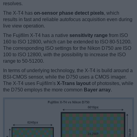
resolves.
The X-T4 has
on-sensor phase detect pixels
, which
results in fast and reliable autofocus acquisition even during
live view operation.
The Fujifilm X-T4 has a native
sensitivity range
from ISO
160 to ISO 12800, which can be extended to ISO 80-51200.
The corresponding ISO settings for the Nikon D750 are ISO
100 to ISO 12800, with the possibility to increase the ISO
range to 50-51200.
In terms of underlying technology, the X-T4 is build around a
BSI-CMOS sensor, while the D750 uses a CMOS imager.
The X-T4 uses Fujifilm's
X-Trans layout
of photosites, while
the D750 employs the more common
Bayer array
.