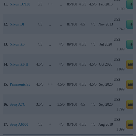
11.
Nikon D7100
5/5
+ +
..
85/100
4.5/5
4.5/5
Feb 2013
eb
1 199
US$
12.
Nikon Df
4/5
..
..
81/100
4/5
4/5
Nov 2013
eb
2 749
US$
13.
Nikon Z5
4/5
..
4/5
89/100
4.5/5
4/5
Jul 2020
eb
1 399
US$
14.
Nikon Z6 II
4.5/5
..
4/5
89/100
4.5/5
4.5/5
Oct 2020
ama
1 999
US$
15.
Panasonic S5
4.5/5
+ +
4.5/5
88/100
4.5/5
4.5/5
Sep 2020
ama
1 999
US$
16.
Sony A7C
3.5/5
..
3.5/5
86/100
4/5
4/5
Sep 2020
ama
1 799
US$
17.
Sony A6600
4/5
+
4/5
83/100
4.5/5
4/5
Aug 2019
ama
1 399