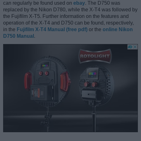
can regularly be found used on
ebay
. The D750 was
replaced by the Nikon D780, while the X-T4 was followed by
the Fujifilm X-T5. Further information on the features and
operation of the X-T4 and D750 can be found, respectively,
in the
Fujifilm X-T4 Manual (free pdf)
or the
online Nikon
D750 Manual
.