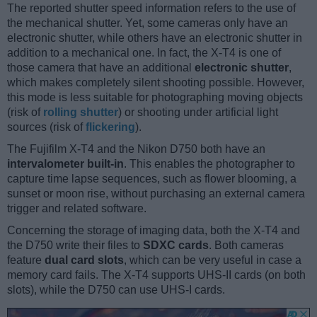
The reported shutter speed information refers to the use of
the mechanical shutter. Yet, some cameras only have an
electronic shutter, while others have an electronic shutter in
addition to a mechanical one. In fact, the X-T4 is one of
those camera that have an additional
electronic shutter
,
which makes completely silent shooting possible. However,
this mode is less suitable for photographing moving objects
(risk of
rolling shutter
) or shooting under artificial light
sources (risk of
flickering
).
The Fujifilm X-T4 and the Nikon D750 both have an
intervalometer built-in
. This enables the photographer to
capture time lapse sequences, such as flower blooming, a
sunset or moon rise, without purchasing an external camera
trigger and related software.
Concerning the storage of imaging data, both the X-T4 and
the D750 write their files to
SDXC cards
. Both cameras
feature
dual card slots
, which can be very useful in case a
memory card fails. The X-T4 supports UHS-II cards (on both
slots), while the D750 can use UHS-I cards.