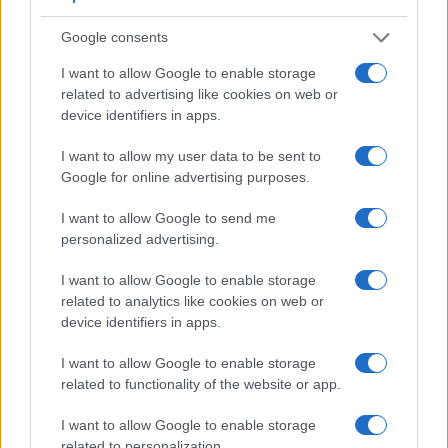
Google consents
I want to allow Google to enable storage
related to advertising like cookies on web or
Feature comparison
device identifiers in apps.
Beyond body and sensor, cameras can and do differ across
a range of features. For example, the X-T4 has an electronic
I want to allow my user data to be sent to
viewfinder
(3690k dots), while the D750 has an optical one.
Google for online advertising purposes.
Both systems have their advantages, with the electronic
viewfinder making it possible to project supplementary
I want to allow Google to send me
shooting information into the framing view, whereas the
personalized advertising.
optical viewfinder offers lag-free viewing and a very clear
framing image. The viewfinders of both cameras offer the
I want to allow Google to enable storage
same field of view (100%), but the viewfinder of the X-T4 has
related to analytics like cookies on web or
a higher magnification than the one of the D750 (0.75x vs
device identifiers in apps.
0.70x), so that the size of the image transmitted appears
closer to the size seen with the naked human eye. The table
I want to allow Google to enable storage
below summarizes some of the other core capabilities of the
related to functionality of the website or app.
Fujifilm X-T4 and Nikon D750 in connection with
corresponding information for a sample of similar cameras.
I want to allow Google to enable storage
related to personalization.