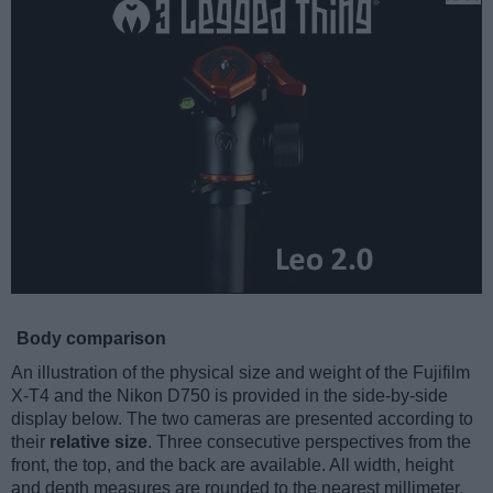
Body comparison
An illustration of the physical size and weight of the Fujifilm
X-T4 and the Nikon D750 is provided in the side-by-side
display below. The two cameras are presented according to
their
relative size
. Three consecutive perspectives from the
front, the top, and the back are available. All width, height
and depth measures are rounded to the nearest millimeter.