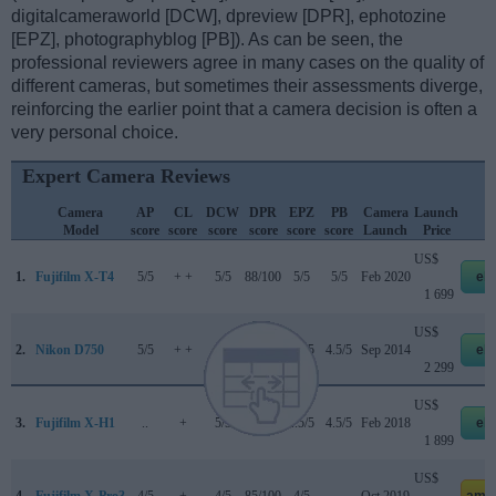
digitalcameraworld [DCW], dpreview [DPR], ephotozine
[EPZ], photographyblog [PB]). As can be seen, the
professional reviewers agree in many cases on the quality of
different cameras, but sometimes their assessments diverge,
reinforcing the earlier point that a camera decision is often a
very personal choice.
Expert Camera Reviews
Camera
AP
CL
DCW
DPR
EPZ
PB
Camera
Launch
S
Model
score
score
score
score
score
score
Launch
Price
US$
1.
Fujifilm X-T4
5/5
+ +
5/5
88/100
5/5
5/5
Feb 2020
eb
1 699
US$
2.
Nikon D750
5/5
+ +
4/5
90/100
4.5/5
4.5/5
Sep 2014
eb
2 299
US$
3.
Fujifilm X-H1
..
+
5/5
86/100
4.5/5
4.5/5
Feb 2018
eb
1 899
US$