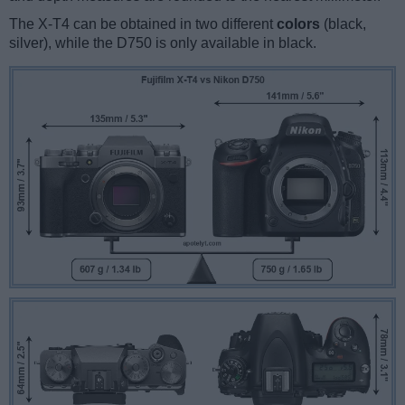
The X-T4 can be obtained in two different
colors
(black,
silver), while the D750 is only available in black.