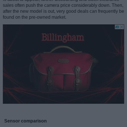
sales often push the camera price considerably down. Then,
after the new model is out, very good deals can frequently be
found on the pre-owned market.
Sensor comparison