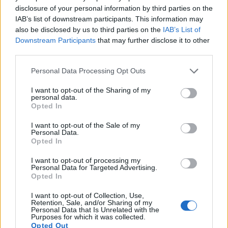
disclosure of your personal information by third parties on the
17.
Sony A6600
APS-C
24.0
6000
4000
4K/30p
23.8
13.4
IAB’s list of downstream participants. This information may
also be disclosed by us to third parties on the
IAB’s List of
Note
: DXO values in italics represent estimates based on sensor size and age.
Downstream Participants
that may further disclose it to other
Many modern cameras are not only capable of taking still
third parties.
images, but also of
capturing video footage
. Both cameras
Please note that this website/app uses one or more Google
under consideration have a sensor with sufficiently fast read-
Personal Data Processing Opt Outs
services and may gather and store information including but
out times for moving pictures, but the X-T4 provides a higher
not limited to your visit or usage behaviour. You may click to
I want to opt-out of the Sharing of my
video resolution than the D750. It can shoot video footage at
personal data.
grant or deny consent to Google and its third-party tags to
4K/60p, while the Nikon is limited to 1080/60p.
Opted In
use your data for below specified purposes in below Google
consent section.
I want to opt-out of the Sale of my
Personal Data.
Opted In
I want to opt-out of processing my
Personal Data for Targeted Advertising.
Opted In
I want to opt-out of Collection, Use,
Retention, Sale, and/or Sharing of my
Personal Data that Is Unrelated with the
Purposes for which it was collected.
Opted Out