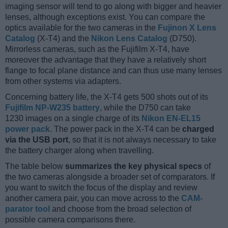
imaging sensor will tend to go along with bigger and heavier
lenses, although exceptions exist. You can compare the
optics available for the two cameras in the
Fujinon X Lens
Catalog
(X-T4) and the
Nikon Lens Catalog
(D750).
Mirrorless cameras, such as the Fujifilm X-T4, have
moreover the advantage that they have a relatively short
flange to focal plane distance and can thus use many lenses
from other systems via adapters.
Concerning battery life, the X-T4 gets 500 shots out of its
Fujifilm NP-W235 battery
, while the D750 can take
1230 images on a single charge of its
Nikon EN-EL15
power pack
. The power pack in the X-T4 can be
charged
via the USB port
, so that it is not always necessary to take
the battery charger along when travelling.
The table below
summarizes the key physical specs
of
the two cameras alongside a broader set of comparators. If
you want to switch the focus of the display and review
another camera pair, you can move across to the
CAM-
parator tool
and choose from the broad selection of
possible camera comparisons there.