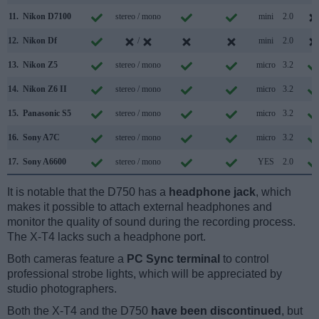
11.
Nikon D7100
stereo / mono
mini
2.0
12.
Nikon Df
/
mini
2.0
13.
Nikon Z5
stereo / mono
micro
3.2
14.
Nikon Z6 II
stereo / mono
micro
3.2
15.
Panasonic S5
stereo / mono
micro
3.2
16.
Sony A7C
stereo / mono
micro
3.2
17.
Sony A6600
stereo / mono
YES
2.0
It is notable that the D750 has a
headphone jack
, which
makes it possible to attach external headphones and
monitor the quality of sound during the recording process.
The X-T4 lacks such a headphone port.
Both cameras feature a
PC Sync terminal
to control
professional strobe lights, which will be appreciated by
studio photographers.
Both the X-T4 and the D750
have been discontinued
, but