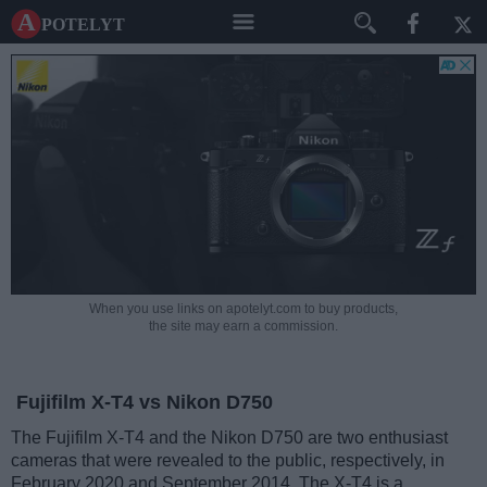
A potelyt
When you use links on apotelyt.com to buy products,
the site may earn a commission.
Fujifilm X-T4 vs Nikon D750
The Fujifilm X-T4 and the Nikon D750 are two enthusiast
cameras that were revealed to the public, respectively, in
February 2020 and September 2014. The X-T4 is a