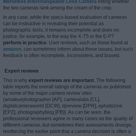
Mirrorless Interchangeable Lens Camera
listing whether
the two cameras rank among the cream of the crop.
In any case, while the specs-based evaluation of cameras
can be instructive in revealing their potential as
photographic tools, it remains incomplete and does no
justice, for example, to the way the X-T5 or the E-P7
perform in practice
. User reviews, such as those found at
amazon
, can sometimes inform about these issues, but such
feedback is often incomplete, inconsistent, and biased.
Expert reviews
This is why
expert reviews are important
. The following
table reports the overall ratings of the cameras as published
by some of the major camera review sites
(amateurphotographer [AP], cameralabs [CL],
digitalcameraworld [DCW], dpreview [DPR], ephotozine
[EPZ], photographyblog [PB]). As can be seen, the
professional reviewers agree in many cases on the quality of
different cameras, but sometimes their assessments diverge,
reinforcing the earlier point that a camera decision is often a