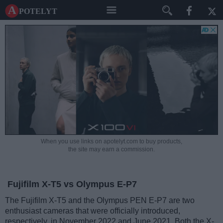
A potelyt
When you use links on apotelyt.com to buy products,
the site may earn a commission.
Fujifilm X-T5 vs Olympus E-P7
The Fujifilm X-T5 and the Olympus PEN E-P7 are two
enthusiast cameras that were officially introduced,
respectively, in November 2022 and June 2021. Both the X-