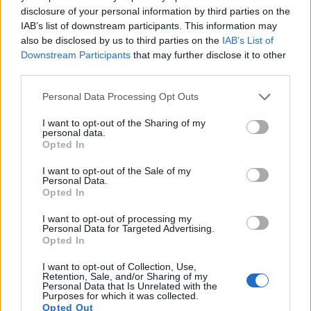
11.
Fujifilm X-T50
APS-C
39.8
7728
5152
6.2k/30p
24.3
14.1
disclosure of your personal information by third parties on the
IAB’s list of downstream participants. This information may
12.
Fujifilm X100VI
APS-C
39.8
7728
5152
6.2K/30p
24.3
14.1
also be disclosed by us to third parties on the
IAB’s List of
13.
Olympus E-M10
Four Thirds
15.9
4608
3456
1080/30p
22.8
12.3
Downstream Participants
that may further disclose it to other
third parties.
14.
Olympus E-M10 IV
Four Thirds
20.2
5184
3888
4K/30p
23.3
13.2
Please note that this website/app uses one or more Google
Personal Data Processing Opt Outs
15.
Olympus E-P2
Four Thirds
12.2
4032
3024
720/30p
21.5
10.4
services and may gather and store information including but
not limited to your visit or usage behaviour. You may click to
I want to opt-out of the Sharing of my
16.
Olympus E-P3
Four Thirds
12.2
4032
3024
1080/60i
20.8
10.1
personal data.
grant or deny consent to Google and its third-party tags to
Opted In
17.
Olympus E-P5
Four Thirds
15.9
4608
3456
1080/30p
22.8
12.4
use your data for below specified purposes in below Google
consent section.
Note
: DXO values in italics represent estimates based on sensor size and age.
I want to opt-out of the Sale of my
Personal Data.
Many modern cameras are not only capable of taking still
Opted In
images, but can also
record movies
. Both cameras under
I want to opt-out of processing my
consideration are equipped with sensors that have a
Personal Data for Targeted Advertising.
sufficiently high read-out speed for moving images, but the
Opted In
X-T5 provides a higher video resolution than the E-P7. It can
shoot video footage at 6.2k/30p, while the Olympus is limited
I want to opt-out of Collection, Use,
Retention, Sale, and/or Sharing of my
to 4K/30p.
Personal Data that Is Unrelated with the
Purposes for which it was collected.
Opted Out