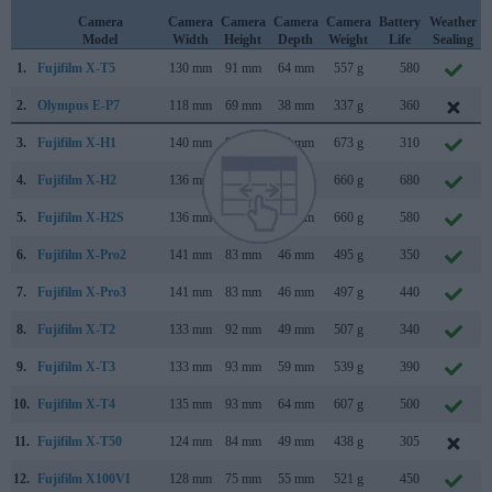
Camera
Camera
Camera
Camera
Camera
Battery
Weather
Model
Width
Height
Depth
Weight
Life
Sealing
1.
Fujifilm X-T5
130 mm
91 mm
64 mm
557 g
580
2.
Olympus E-P7
118 mm
69 mm
38 mm
337 g
360
3.
Fujifilm X-H1
140 mm
97 mm
86 mm
673 g
310
4.
Fujifilm X-H2
136 mm
93 mm
85 mm
660 g
680
5.
Fujifilm X-H2S
136 mm
93 mm
85 mm
660 g
580
6.
Fujifilm X-Pro2
141 mm
83 mm
46 mm
495 g
350
7.
Fujifilm X-Pro3
141 mm
83 mm
46 mm
497 g
440
8.
Fujifilm X-T2
133 mm
92 mm
49 mm
507 g
340
9.
Fujifilm X-T3
133 mm
93 mm
59 mm
539 g
390
10.
Fujifilm X-T4
135 mm
93 mm
64 mm
607 g
500
11.
Fujifilm X-T50
124 mm
84 mm
49 mm
438 g
305
12.
Fujifilm X100VI
128 mm
75 mm
55 mm
521 g
450