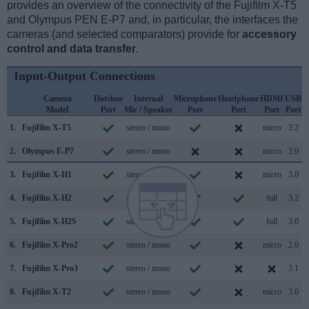
provides an overview of the connectivity of the Fujifilm X-T5
and Olympus PEN E-P7 and, in particular, the interfaces the
cameras (and selected comparators) provide for
accessory
control and data transfer
.
Input-Output Connections
Camera
Hotshoe
Internal
Microphone
Headphone
HDMI
USB
Model
Port
Mic / Speaker
Port
Port
Port
Port
S
1.
Fujifilm X-T5
stereo / mono
micro
3.2
2.
Olympus E-P7
stereo / mono
micro
2.0
3.
Fujifilm X-H1
stereo / mono
micro
3.0
4.
Fujifilm X-H2
stereo / mono
full
3.2
5.
Fujifilm X-H2S
stereo / mono
full
3.0
6.
Fujifilm X-Pro2
stereo / mono
micro
2.0
7.
Fujifilm X-Pro3
stereo / mono
3.1
8.
Fujifilm X-T2
stereo / mono
micro
3.0