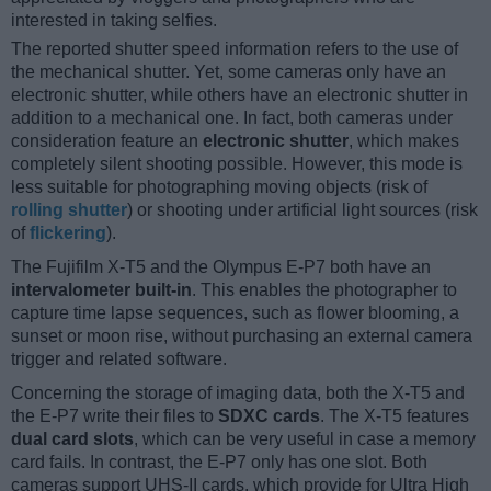
interested in taking selfies.
The reported shutter speed information refers to the use of
the mechanical shutter. Yet, some cameras only have an
electronic shutter, while others have an electronic shutter in
addition to a mechanical one. In fact, both cameras under
consideration feature an
electronic shutter
, which makes
completely silent shooting possible. However, this mode is
less suitable for photographing moving objects (risk of
rolling shutter
) or shooting under artificial light sources (risk
of
flickering
).
The Fujifilm X-T5 and the Olympus E-P7 both have an
intervalometer built-in
. This enables the photographer to
capture time lapse sequences, such as flower blooming, a
sunset or moon rise, without purchasing an external camera
trigger and related software.
Concerning the storage of imaging data, both the X-T5 and
the E-P7 write their files to
SDXC cards
. The X-T5 features
dual card slots
, which can be very useful in case a memory
card fails. In contrast, the E-P7 only has one slot. Both
cameras support UHS-II cards, which provide for Ultra High