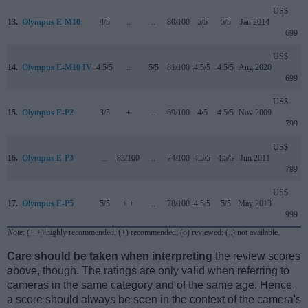
US$
13.
Olympus E-M10
4/5
..
..
80/100
5/5
5/5
Jan 2014
699
US$
14.
Olympus E-M10 IV
4.5/5
..
5/5
81/100
4.5/5
4.5/5
Aug 2020
699
US$
15.
Olympus E-P2
3/5
+
..
69/100
4/5
4.5/5
Nov 2009
799
US$
16.
Olympus E-P3
..
83/100
..
74/100
4.5/5
4.5/5
Jun 2011
799
US$
17.
Olympus E-P5
5/5
+ +
..
78/100
4.5/5
5/5
May 2013
999
Note
: (+ +) highly recommended; (+) recommended; (o) reviewed; (..) not available.
Care should be taken when interpreting
the review scores
above, though. The ratings are only valid when referring to
cameras in the same category and of the same age. Hence,
a score should always be seen in the context of the camera's