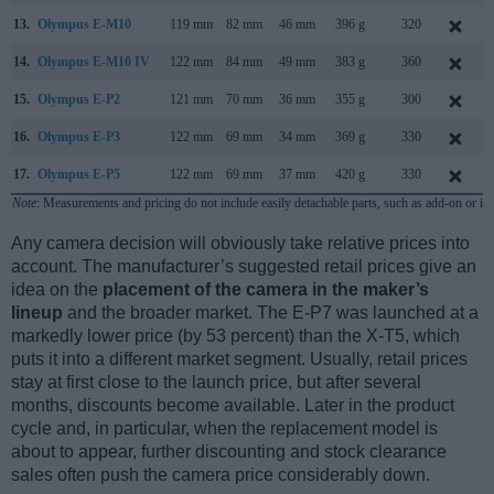
13.
Olympus E-M10
119 mm
82 mm
46 mm
396 g
320
14.
Olympus E-M10 IV
122 mm
84 mm
49 mm
383 g
360
15.
Olympus E-P2
121 mm
70 mm
36 mm
355 g
300
16.
Olympus E-P3
122 mm
69 mm
34 mm
369 g
330
17.
Olympus E-P5
122 mm
69 mm
37 mm
420 g
330
Note
: Measurements and pricing do not include easily detachable parts, such as add-on or in
Any camera decision will obviously take relative prices into
account. The manufacturer’s suggested retail prices give an
idea on the
placement of the camera in the maker’s
lineup
and the broader market. The E-P7 was launched at a
markedly lower price (by 53 percent) than the X-T5, which
puts it into a different market segment. Usually, retail prices
stay at first close to the launch price, but after several
months, discounts become available. Later in the product
cycle and, in particular, when the replacement model is
about to appear, further discounting and stock clearance
sales often push the camera price considerably down.