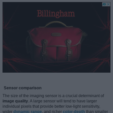
Sensor comparison
The size of the imaging sensor is a crucial determinant of
image quality
. A large sensor will tend to have larger
individual pixels that provide better low-light sensitivity,
wider
dynamic range
, and richer
color-depth
than smaller