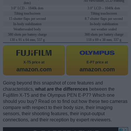
No viewfinder, LCD framing
dots)
3.0" LCD – 1840k dots
3.0" LCD – 1040k dots
Tilting touchscreen
Tilting touchscreen
15 shutter flaps per second
8.7 shutter flaps per second
In-body stabilization
In-body stabilization
Weathersealed body
not weather sealed
580 shots per battery charge
360 shots per battery charge
130 x 91 x 64 mm, 557 g
118 x 69 x 38 mm, 337 g
X-T5 price at
E-P7 price at
amazon.com
amazon.com
Going beyond this snapshot of core features and
characteristics,
what are the differences
between the
Fujifilm X-T5 and the Olympus PEN E-P7? Which one
should you buy? Read on to find out how these two cameras
compare with respect to their body size, their imaging
sensors, their shooting features, their input-output
connections, and their reception by expert reviewers.