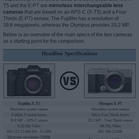
T5 and the E-P7 are
mirrorless interchangeable lens
cameras
that are based on an APS-C (X-T5) and a Four
Thirds (E-P7) sensor. The Fujifilm has a resolution of
39.8 megapixels, whereas the Olympus provides 20.2 MP.
Below is an overview of the main specs of the two cameras
as a starting point for the comparison.
Headline Specifications
Fujifilm X-T5
Olympus E-P7
Mirrorless system camera
Mirrorless system camera
Fujifilm X mount lenses
Micro Four Thirds lenses
39.8 MP – APS-C sensor
20.2 MP – Four Thirds sensor
6.2k/30p Video
4K/30p Video
ISO 125-12,800 (64 - 51,200)
ISO 200-25,600
Electronic viewfinder (3690k