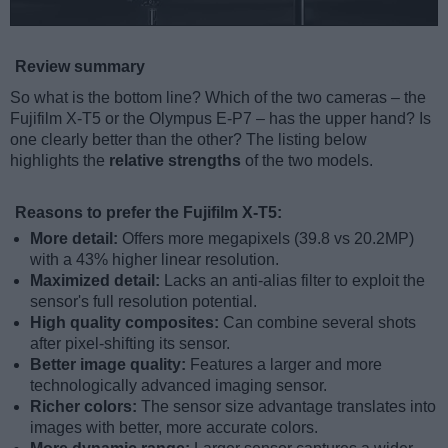
Review summary
So what is the bottom line? Which of the two cameras – the
Fujifilm X-T5 or the Olympus E-P7 – has the upper hand? Is
one clearly better than the other? The listing below
highlights the
relative strengths
of the two models.
Reasons to prefer the Fujifilm X-T5:
More detail:
Offers more megapixels (39.8 vs 20.2MP)
with a 43% higher linear resolution.
Maximized detail:
Lacks an anti-alias filter to exploit the
sensor's full resolution potential.
High quality composites:
Can combine several shots
after pixel-shifting its sensor.
Better image quality:
Features a larger and more
technologically advanced imaging sensor.
Richer colors:
The sensor size advantage translates into
images with better, more accurate colors.