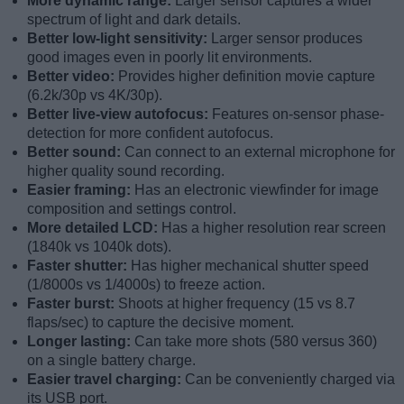
More dynamic range:
Larger sensor captures a wider
spectrum of light and dark details.
Better low-light sensitivity:
Larger sensor produces
good images even in poorly lit environments.
Better video:
Provides higher definition movie capture
(6.2k/30p vs 4K/30p).
Better live-view autofocus:
Features on-sensor phase-
detection for more confident autofocus.
Better sound:
Can connect to an external microphone for
higher quality sound recording.
Easier framing:
Has an electronic viewfinder for image
composition and settings control.
More detailed LCD:
Has a higher resolution rear screen
(1840k vs 1040k dots).
Faster shutter:
Has higher mechanical shutter speed
(1/8000s vs 1/4000s) to freeze action.
Faster burst:
Shoots at higher frequency (15 vs 8.7
flaps/sec) to capture the decisive moment.
Longer lasting:
Can take more shots (580 versus 360)
on a single battery charge.
Easier travel charging:
Can be conveniently charged via
its USB port.