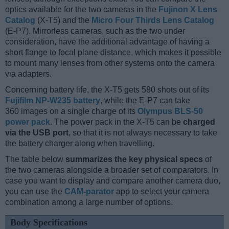
optics available for the two cameras in the
Fujinon X Lens
Catalog
(X-T5) and the
Micro Four Thirds Lens Catalog
(E-P7). Mirrorless cameras, such as the two under
consideration, have the additional advantage of having a
short flange to focal plane distance, which makes it possible
to mount many lenses from other systems onto the camera
via adapters.
Concerning battery life, the X-T5 gets 580 shots out of its
Fujifilm NP-W235 battery
, while the E-P7 can take
360 images on a single charge of its
Olympus BLS-50
power pack
. The power pack in the X-T5 can be
charged
via the USB port
, so that it is not always necessary to take
the battery charger along when travelling.
The table below
summarizes the key physical specs
of
the two cameras alongside a broader set of comparators. In
case you want to display and compare another camera duo,
you can use the
CAM-parator
app to select your camera
combination among a large number of options.
Body Specifications