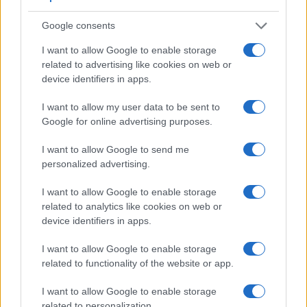
Google consents
I want to allow Google to enable storage
related to advertising like cookies on web or
device identifiers in apps.
I want to allow my user data to be sent to
Google for online advertising purposes.
I want to allow Google to send me
personalized advertising.
I want to allow Google to enable storage
Feature comparison
related to analytics like cookies on web or
device identifiers in apps.
Beyond body and sensor, cameras can and do differ across
a range of features. For example, the X-T5 has an
I want to allow Google to enable storage
electronic viewfinder
(3690k dots), which can be very
related to functionality of the website or app.
helpful when shooting in bright sunlight. In contrast, the E-P7
relies on live view and the rear LCD for framing. The table
I want to allow Google to enable storage
below summarizes some of the other core capabilities of the
related to personalization.