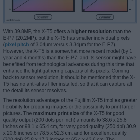
With 39.8MP, the X-T5 offers a
higher resolution
than the
E-P7 (20.2MP), but the X-T5 has smaller individual pixels
(
pixel pitch
of 3.04μm versus 3.34μm for the E-P7).
However, the X-T5 is a somewhat more recent model (by 1
year and 4 months) than the E-P7, and its sensor might have
benefitted from technological advances during this time that
enhance the light gathering capacity of its pixels. Coming
back to sensor resolution, it should be mentioned that the X-
T5 has no anti-alias filter installed, so that it can capture all
the detail its sensor resolves.
The resolution advantage of the Fujifilm X-T5 implies greater
flexibility for cropping images or the possibility to print larger
pictures. The
maximum print size
of the X-T5 for good
quality output (200 dots per inch) amounts to 38.6 x 25.8
inches or 98.1 x 65.4 cm, for very good quality (250 dpi) 30.9
x 20.6 inches or 78.5 x 52.3 cm, and for excellent quality
(300 dpi) 25.8 x 17.2 inches or 65.4 x 43.6 cm. The