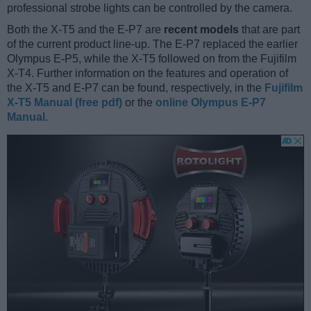
professional strobe lights can be controlled by the camera.
Both the X-T5 and the E-P7 are
recent models
that are part
of the current product line-up. The E-P7 replaced the earlier
Olympus E-P5, while the X-T5 followed on from the Fujifilm
X-T4. Further information on the features and operation of
the X-T5 and E-P7 can be found, respectively, in the
Fujifilm
X-T5 Manual (free pdf)
or the
online Olympus E-P7
Manual
.