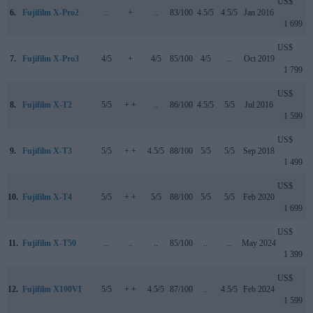
US$
6.
Fujifilm X-Pro2
..
+
..
83/100
4.5/5
4.5/5
Jan 2016
1 699
US$
7.
Fujifilm X-Pro3
4/5
+
4/5
85/100
4/5
..
Oct 2019
1 799
US$
8.
Fujifilm X-T2
5/5
+ +
..
86/100
4.5/5
5/5
Jul 2016
1 599
US$
9.
Fujifilm X-T3
5/5
+ +
4.5/5
88/100
5/5
5/5
Sep 2018
1 499
US$
10.
Fujifilm X-T4
5/5
+ +
5/5
88/100
5/5
5/5
Feb 2020
1 699
US$
11.
Fujifilm X-T50
..
..
..
85/100
..
..
May 2024
1 399
US$
12.
Fujifilm X100VI
5/5
+ +
4.5/5
87/100
..
4.5/5
Feb 2024
1 599