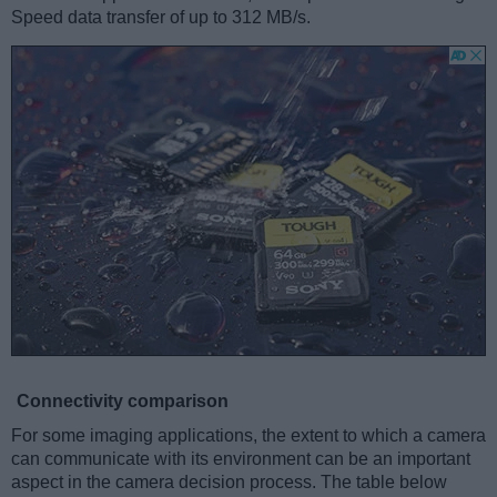
Speed data transfer of up to 312 MB/s.
Connectivity comparison
For some imaging applications, the extent to which a camera
can communicate with its environment can be an important
aspect in the camera decision process. The table below