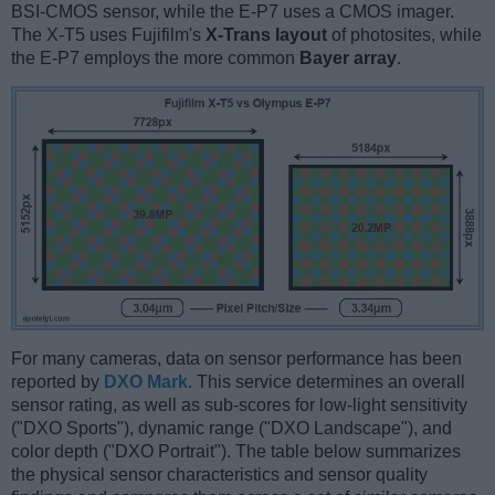
BSI-CMOS sensor, while the E-P7 uses a CMOS imager.
The X-T5 uses Fujifilm's
X-Trans layout
of photosites, while
the E-P7 employs the more common
Bayer array
.
For many cameras, data on sensor performance has been
reported by
DXO Mark
. This service determines an overall
sensor rating, as well as sub-scores for low-light sensitivity
("DXO Sports"), dynamic range ("DXO Landscape"), and
color depth ("DXO Portrait"). The table below summarizes
the physical sensor characteristics and sensor quality