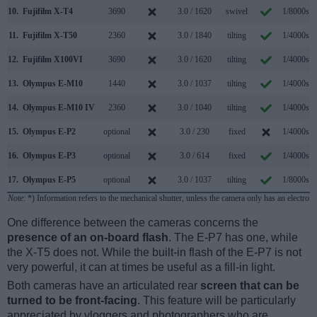
10.
Fujifilm X-T4
3690
3.0 / 1620
swivel
1/8000s
11.
Fujifilm X-T50
2360
3.0 / 1840
tilting
1/4000s
12.
Fujifilm X100VI
3690
3.0 / 1620
tilting
1/4000s
13.
Olympus E-M10
1440
3.0 / 1037
tilting
1/4000s
14.
Olympus E-M10 IV
2360
3.0 / 1040
tilting
1/4000s
15.
Olympus E-P2
optional
3.0 / 230
fixed
1/4000s
16.
Olympus E-P3
optional
3.0 / 614
fixed
1/4000s
17.
Olympus E-P5
optional
3.0 / 1037
tilting
1/8000s
Note
: *) Information refers to the mechanical shutter, unless the camera only has an electroni
One difference between the cameras concerns the
presence of an on-board flash
. The E-P7 has one, while
the X-T5 does not. While the built-in flash of the E-P7 is not
very powerful, it can at times be useful as a fill-in light.
Both cameras have an articulated rear
screen that can be
turned to be front-facing
. This feature will be particularly
appreciated by vloggers and photographers who are