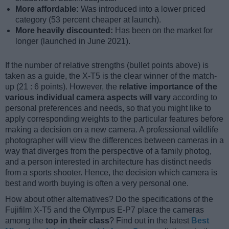
More affordable:
Was introduced into a lower priced
category (53 percent cheaper at launch).
More heavily discounted:
Has been on the market for
longer (launched in June 2021).
If the number of relative strengths (bullet points above) is
taken as a guide, the X-T5 is the clear winner of the match-
up (21 : 6 points). However, the
relative importance of the
various individual camera aspects will vary
according to
personal preferences and needs, so that you might like to
apply corresponding weights to the particular features before
making a decision on a new camera. A professional wildlife
photographer will view the differences between cameras in a
way that diverges from the perspective of a family photog,
and a person interested in architecture has distinct needs
from a sports shooter. Hence, the decision which camera is
best and worth buying is often a very personal one.
How about other alternatives? Do the specifications of the
Fujifilm X-T5 and the Olympus E-P7 place the cameras
among the
top in their class
? Find out in the latest
Best