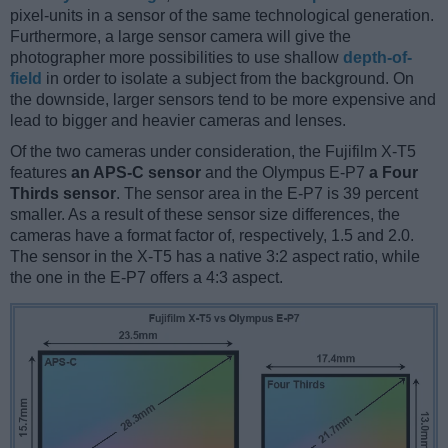
pixel-units in a sensor of the same technological generation.
Furthermore, a large sensor camera will give the
photographer more possibilities to use shallow
depth-of-
field
in order to isolate a subject from the background. On
the downside, larger sensors tend to be more expensive and
lead to bigger and heavier cameras and lenses.
Of the two cameras under consideration, the Fujifilm X-T5
features
an APS-C sensor
and the Olympus E-P7
a Four
Thirds sensor
. The sensor area in the E-P7 is 39 percent
smaller. As a result of these sensor size differences, the
cameras have a format factor of, respectively, 1.5 and 2.0.
The sensor in the X-T5 has a native 3:2 aspect ratio, while
the one in the E-P7 offers a 4:3 aspect.