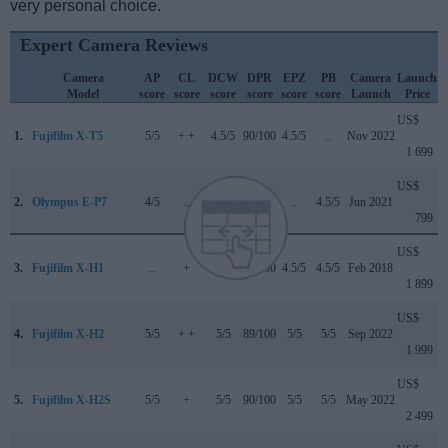
very personal choice.
Expert Camera Reviews
Camera
AP
CL
DCW
DPR
EPZ
PB
Camera
Launch
Model
score
score
score
score
score
score
Launch
Price
US$
1.
Fujifilm X-T5
5/5
+ +
4.5/5
90/100
4.5/5
..
Nov 2022
1 699
US$
2.
Olympus E-P7
4/5
..
4.5/5
..
..
4.5/5
Jun 2021
799
US$
3.
Fujifilm X-H1
..
+
5/5
86/100
4.5/5
4.5/5
Feb 2018
1 899
US$
4.
Fujifilm X-H2
5/5
+ +
5/5
89/100
5/5
5/5
Sep 2022
1 999
US$
5.
Fujifilm X-H2S
5/5
+
5/5
90/100
5/5
5/5
May 2022
2 499