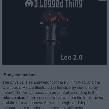
Body comparison
The physical size and weight of the Fujifilm X-T5 and the
Olympus E-P7 are illustrated in the side-by-side display
below. The two cameras are presented according to their
relative size
. Three successive views from the front, the top,
and the rear are shown. All width, height and depth
measures are rounded to the nearest millimeter.