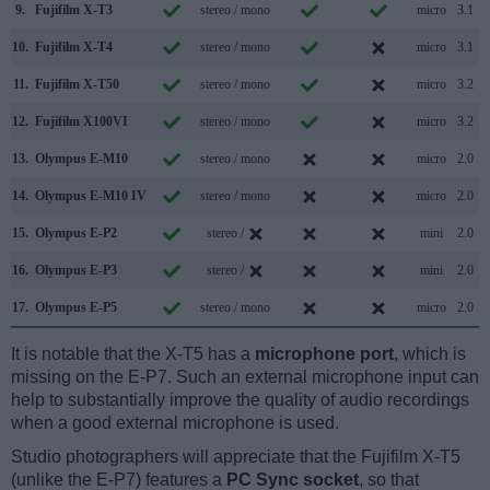
9.
Fujifilm X-T3
stereo / mono
micro
3.1
10.
Fujifilm X-T4
stereo / mono
micro
3.1
11.
Fujifilm X-T50
stereo / mono
micro
3.2
12.
Fujifilm X100VI
stereo / mono
micro
3.2
13.
Olympus E-M10
stereo / mono
micro
2.0
14.
Olympus E-M10 IV
stereo / mono
micro
2.0
15.
Olympus E-P2
stereo /
mini
2.0
16.
Olympus E-P3
stereo /
mini
2.0
17.
Olympus E-P5
stereo / mono
micro
2.0
It is notable that the X-T5 has a
microphone port
, which is
missing on the E-P7. Such an external microphone input can
help to substantially improve the quality of audio recordings
when a good external microphone is used.
Studio photographers will appreciate that the Fujifilm X-T5
(unlike the E-P7) features a
PC Sync socket
, so that