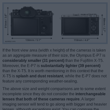
If the front view area (width x height) of the cameras is taken
as an aggregate measure of their size, the Olympus E-P7 is
considerably smaller (31 percent)
than the Fujifilm X-T5.
Moreover, the E-P7 is
substantially lighter (39 percent)
than the X-T5. It is worth mentioning in this context that the
X-T5 is
splash and dust resistant
, while the E-P7 does not
feature any corresponding weather-sealing.
The above size and weight comparisons are to some extent
incomplete since they do not consider the
interchangeable
lenses that both of these cameras require
. A larger
imaging sensor will tend to go along with bigger and heavier
lenses, although exceptions exist. You can compare the