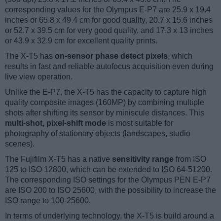
corresponding values for the Olympus E-P7 are 25.9 x 19.4
inches or 65.8 x 49.4 cm for good quality, 20.7 x 15.6 inches
or 52.7 x 39.5 cm for very good quality, and 17.3 x 13 inches
or 43.9 x 32.9 cm for excellent quality prints.
The X-T5 has
on-sensor phase detect pixels
, which
results in fast and reliable autofocus acquisition even during
live view operation.
Unlike the E-P7, the X-T5 has the capacity to capture high
quality composite images (160MP) by combining multiple
shots after shifting its sensor by miniscule distances. This
multi-shot, pixel-shift mode
is most suitable for
photography of stationary objects (landscapes, studio
scenes).
The Fujifilm X-T5 has a native
sensitivity range
from ISO
125 to ISO 12800, which can be extended to ISO 64-51200.
The corresponding ISO settings for the Olympus PEN E-P7
are ISO 200 to ISO 25600, with the possibility to increase the
ISO range to 100-25600.
In terms of underlying technology, the X-T5 is build around a