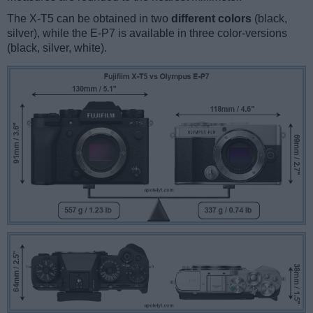
The X-T5 can be obtained in two
different colors
(black,
silver), while the E-P7 is available in three color-versions
(black, silver, white).