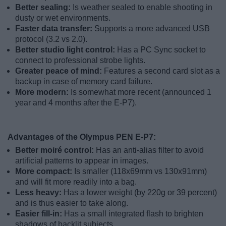
Better sealing:
Is weather sealed to enable shooting in
dusty or wet environments.
Faster data transfer:
Supports a more advanced USB
protocol (3.2 vs 2.0).
Better studio light control:
Has a PC Sync socket to
connect to professional strobe lights.
Greater peace of mind:
Features a second card slot as a
backup in case of memory card failure.
More modern:
Is somewhat more recent (announced 1
year and 4 months after the E-P7).
Advantages of the Olympus PEN E-P7:
Better moiré control:
Has an anti-alias filter to avoid
artificial patterns to appear in images.
More compact:
Is smaller (118x69mm vs 130x91mm)
and will fit more readily into a bag.
Less heavy:
Has a lower weight (by 220g or 39 percent)
and is thus easier to take along.
Easier fill-in:
Has a small integrated flash to brighten
shadows of backlit subjects.