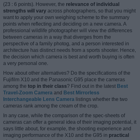
(23 : 6 points). However, the
relevance of individual
strengths will vary
across photographers, so that you might
want to apply your own weighing scheme to the summary
points when reflecting and deciding on a new camera. A
professional wildlife photographer will view the differences
between cameras in a way that diverges from the
perspective of a family photog, and a person interested in
architecture has distinct needs from a sports shooter. Hence,
the decision which camera is best and worth buying is often
a very personal one.
How about other alternatives? Do the specifications of the
Fujifilm X10 and the Panasonic G95 place the cameras
among the
top in their class
? Find out in the latest
Best
Travel-Zoom Camera
and
Best Mirrorless
Interchangeable Lens Camera
listings whether the two
cameras rank among the cream of the crop.
In any case, while the comparison of the spec-sheets of
cameras can offer a general idea of their imaging potential, it
says little about, for example, the shooting experience and
imaging performance of the X10 and the G95 in
practical