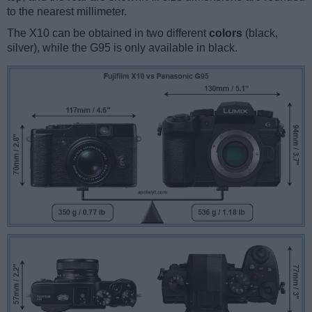
to the nearest millimeter.
The X10 can be obtained in two different
colors
(black,
silver), while the G95 is only available in black.