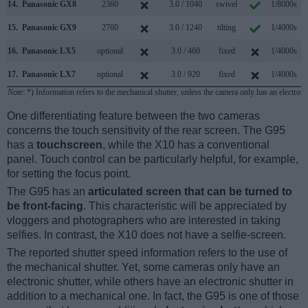
14.
Panasonic GX8
2360
3.0 / 1040
swivel
1/8000s
1
15.
Panasonic GX9
2760
3.0 / 1240
tilting
1/4000s
16.
Panasonic LX5
optional
3.0 / 460
fixed
1/4000s
17.
Panasonic LX7
optional
3.0 / 920
fixed
1/4000s
1
Note
: *) Information refers to the mechanical shutter, unless the camera only has an electroni
One differentiating feature between the two cameras
concerns the touch sensitivity of the rear screen. The G95
has a
touchscreen
, while the X10 has a conventional
panel. Touch control can be particularly helpful, for example,
for setting the focus point.
The G95 has an
articulated screen that can be turned to
be front-facing
. This characteristic will be appreciated by
vloggers and photographers who are interested in taking
selfies. In contrast, the X10 does not have a selfie-screen.
The reported shutter speed information refers to the use of
the mechanical shutter. Yet, some cameras only have an
electronic shutter, while others have an electronic shutter in
addition to a mechanical one. In fact, the G95 is one of those