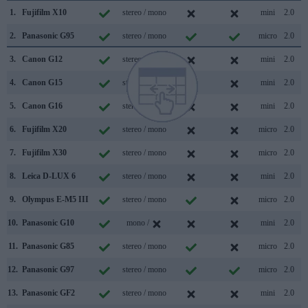
1.
Fujifilm X10
stereo / mono
mini
2.0
2.
Panasonic G95
stereo / mono
micro
2.0
3.
Canon G12
stereo / mono
mini
2.0
4.
Canon G15
stereo / mono
mini
2.0
5.
Canon G16
stereo / mono
mini
2.0
6.
Fujifilm X20
stereo / mono
micro
2.0
7.
Fujifilm X30
stereo / mono
micro
2.0
8.
Leica D-LUX 6
stereo / mono
mini
2.0
9.
Olympus E-M5 III
stereo / mono
micro
2.0
10.
Panasonic G10
mono /
mini
2.0
11.
Panasonic G85
stereo / mono
micro
2.0
12.
Panasonic G97
stereo / mono
micro
2.0
13.
Panasonic GF2
stereo / mono
mini
2.0