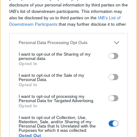
disclosure of your personal information by third parties on the
17.
Panasonic LX7
1/1.7
10.0
3648
2736
1080/60p
20.7
11.7
IAB’s list of downstream participants. This information may
Note
: DXO values in italics represent estimates based on sensor size and age.
also be disclosed by us to third parties on the
IAB’s List of
Downstream Participants
that may further disclose it to other
Many modern cameras are not only capable of taking still
third parties.
images, but can also
record movies
. Both cameras under
consideration have a sensor with sufficiently fast read-out
Please note that this website/app uses one or more Google
Personal Data Processing Opt Outs
times for moving pictures, but the G95 provides a better
services and may gather and store information including but
video resolution than the X10. It can shoot movie footage at
not limited to your visit or usage behaviour. You may click to
I want to opt-out of the Sharing of my
4K/30p, while the Fujifilm is limited to 1080/30p.
personal data.
grant or deny consent to Google and its third-party tags to
Opted In
use your data for below specified purposes in below Google
consent section.
I want to opt-out of the Sale of my
Personal Data.
Opted In
I want to opt-out of processing my
Personal Data for Targeted Advertising.
Opted In
I want to opt-out of Collection, Use,
Retention, Sale, and/or Sharing of my
Personal Data that Is Unrelated with the
Purposes for which it was collected.
Opted Out