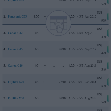
1.
Fujifilm X10
..
..
..
76/100
4/5
4.5/5
Sep 2011
599
US$
2.
Panasonic G95
4.5/5
+
4.5/5
83/100
4.5/5
4.5/5
Apr 2019
999
US$
3.
Canon G12
4/5
+
..
73/100
4.5/5
4.5/5
Sep 2010
499
US$
4.
Canon G15
4/5
+
..
76/100
4.5/5
4.5/5
Sep 2012
499
US$
5.
Canon G16
4/5
+
..
..
4.5/5
4.5/5
Aug 2013
549
US$
6.
Fujifilm X20
4/5
+ +
..
77/100
4.5/5
5/5
Jan 2013
599
US$
7.
Fujifilm X30
4/5
..
..
76/100
4.5/5
4.5/5
Aug 2014
599
US$