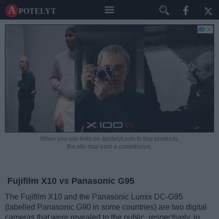
A potelyt
When you use links on apotelyt.com to buy products,
the site may earn a commission.
Fujifilm X10 vs Panasonic G95
The Fujifilm X10 and the Panasonic Lumix DC-G95
(labelled Panasonic G90 in some countries) are two digital
cameras that were revealed to the public, respectively, in