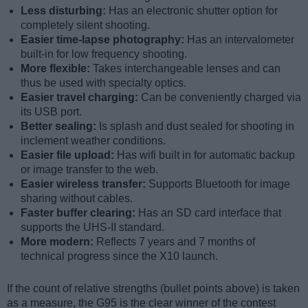
Less disturbing:
Has an electronic shutter option for
completely silent shooting.
Easier time-lapse photography:
Has an intervalometer
built-in for low frequency shooting.
More flexible:
Takes interchangeable lenses and can
thus be used with specialty optics.
Easier travel charging:
Can be conveniently charged via
its USB port.
Better sealing:
Is splash and dust sealed for shooting in
inclement weather conditions.
Easier file upload:
Has wifi built in for automatic backup
or image transfer to the web.
Easier wireless transfer:
Supports Bluetooth for image
sharing without cables.
Faster buffer clearing:
Has an SD card interface that
supports the UHS-II standard.
More modern:
Reflects 7 years and 7 months of
technical progress since the X10 launch.
If the count of relative strengths (bullet points above) is taken
as a measure, the G95 is the clear winner of the contest