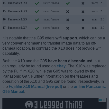
14.
Panasonic GX8
stereo / mono
micro
2.0
15.
Panasonic GX9
stereo / mono
micro
2.0
16.
Panasonic LX5
mono / mono
mini
2.0
17.
Panasonic LX7
stereo / mono
mini
2.0
It is notable that the G95 offers
wifi support
, which can be a
very convenient means to transfer image data to an off-
camera location. In contrast, the X10 does not provide wifi
capability.
Both the X10 and the G95
have been discontinued
, but
can regularly be found used on
ebay
. The X10 was replaced
by the Fujifilm X20, while the G95 was followed by the
Panasonic G97. Further information on the features and
operation of the X10 and G95 can be found, respectively, in
the
Fujifilm X10 Manual (free pdf)
or the
online Panasonic
G95 Manual
.