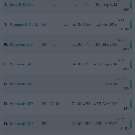
8.
Leica D-LUX 6
..
..
..
..
4/5
4/5
Sep 2012
699
US$
9.
Olympus E-M5 III
5/5
+
5/5
82/100
4.5/5
4.5/5
Oct 2019
1 199
US$
10.
Panasonic G10
3/5
..
..
70/100
4/5
4/5
Mar 2010
499
US$
11.
Panasonic G85
..
+ +
..
84/100
5/5
4.5/5
Sep 2016
899
US$
12.
Panasonic G97
..
..
..
..
..
..
Apr 2019
749
US$
13.
Panasonic GF2
3/5
82/100
..
70/100
4.5/5
4.5/5
Nov 2010
549
US$
14.
Panasonic GX8
5/5
+
..
82/100
4.5/5
4.5/5
Jul 2015
1 199