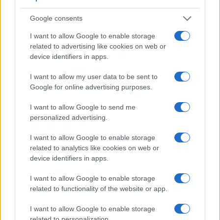
Google consents
I want to allow Google to enable storage
Feature comparison
related to advertising like cookies on web or
device identifiers in apps.
Apart from body and sensor, cameras can and do differ
across a range of features. For example, the G95 has an
I want to allow my user data to be sent to
electronic
viewfinder
(2360k dots), while the X10 has an
Google for online advertising purposes.
optical one. Both systems have their advantages, with the
electronic viewfinder making it possible to project
I want to allow Google to send me
supplementary shooting information into the framing view,
personalized advertising.
whereas the optical viewfinder offers lag-free viewing and a
very clear framing image. The table below summarizes
I want to allow Google to enable storage
some of the other core capabilities of the Fujifilm X10 and
related to analytics like cookies on web or
Panasonic G95 in connection with corresponding
device identifiers in apps.
information for a sample of similar cameras.
I want to allow Google to enable storage
Core Features
related to functionality of the website or app.
Viewfinder
Control
LCD
LCD
Touch
Max
Camera
(Type or
Panel
Specifications
Attach-
Screen
Shutter
Sh
I want to allow Google to enable storage
Model
000 dots)
(yes/no)
(inch/000 dots)
ment
(yes/no)
Speed *
Fl
related to personalization.