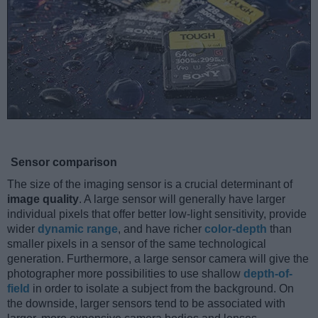
Sensor comparison
The size of the imaging sensor is a crucial determinant of
image quality
. A large sensor will generally have larger
individual pixels that offer better low-light sensitivity, provide
wider
dynamic range
, and have richer
color-depth
than
smaller pixels in a sensor of the same technological
generation. Furthermore, a large sensor camera will give the
photographer more possibilities to use shallow
depth-of-
field
in order to isolate a subject from the background. On
the downside, larger sensors tend to be associated with