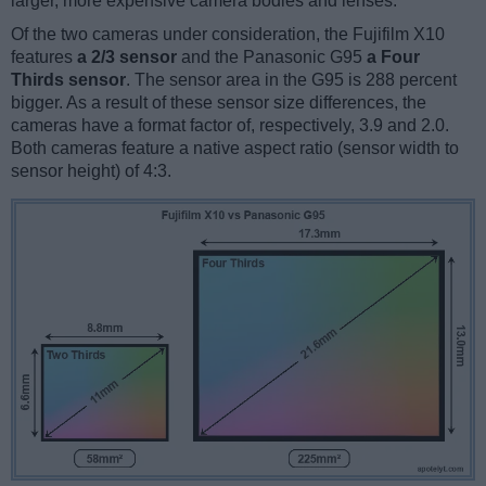
larger, more expensive camera bodies and lenses.
Of the two cameras under consideration, the Fujifilm X10
features
a 2/3 sensor
and the Panasonic G95
a Four
Thirds sensor
. The sensor area in the G95 is 288 percent
bigger. As a result of these sensor size differences, the
cameras have a format factor of, respectively, 3.9 and 2.0.
Both cameras feature a native aspect ratio (sensor width to
sensor height) of 4:3.