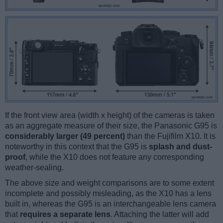
If the front view area (width x height) of the cameras is taken
as an aggregate measure of their size, the Panasonic G95 is
considerably larger (49 percent)
than the Fujifilm X10. It is
noteworthy in this context that the G95 is
splash and dust-
proof
, while the X10 does not feature any corresponding
weather-sealing.
The above size and weight comparisons are to some extent
incomplete and possibly misleading, as the X10 has a lens
built in, whereas the G95 is an interchangeable lens camera
that
requires a separate lens
. Attaching the latter will add