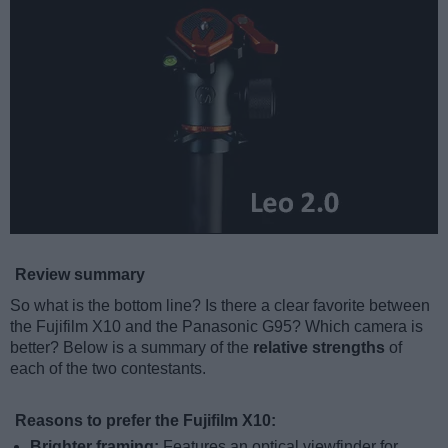
Review summary
So what is the bottom line? Is there a clear favorite between
the Fujifilm X10 and the Panasonic G95? Which camera is
better? Below is a summary of the
relative strengths
of
each of the two contestants.
Reasons to prefer the Fujifilm X10:
Brighter framing:
Features an optical viewfinder for