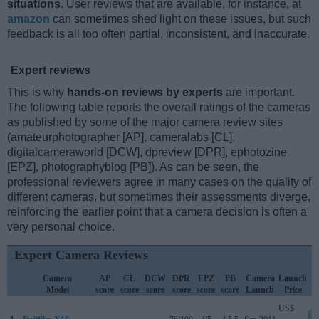
situations
. User reviews that are available, for instance, at
amazon
can sometimes shed light on these issues, but such
feedback is all too often partial, inconsistent, and inaccurate.
Expert reviews
This is why
hands-on reviews by experts
are important.
The following table reports the overall ratings of the cameras
as published by some of the major camera review sites
(amateurphotographer [AP], cameralabs [CL],
digitalcameraworld [DCW], dpreview [DPR], ephotozine
[EPZ], photographyblog [PB]). As can be seen, the
professional reviewers agree in many cases on the quality of
different cameras, but sometimes their assessments diverge,
reinforcing the earlier point that a camera decision is often a
very personal choice.
Expert Camera Reviews
Camera
AP
CL
DCW
DPR
EPZ
PB
Camera
Launch
Model
score
score
score
score
score
score
Launch
Price
US$