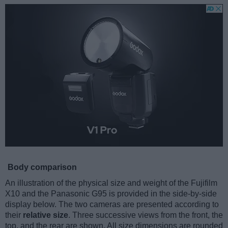
Body comparison
An illustration of the physical size and weight of the Fujifilm
X10 and the Panasonic G95 is provided in the side-by-side
display below. The two cameras are presented according to
their
relative size
. Three successive views from the front, the
top, and the rear are shown. All size dimensions are rounded