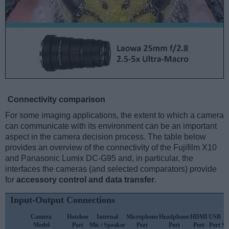
Connectivity comparison
For some imaging applications, the extent to which a camera
can communicate with its environment can be an important
aspect in the camera decision process. The table below
provides an overview of the connectivity of the Fujifilm X10
and Panasonic Lumix DC-G95 and, in particular, the
interfaces the cameras (and selected comparators) provide
for
accessory control and data transfer
.
Input-Output Connections
Camera
Hotshoe
Internal
Microphone
Headphone
HDMI
USB
Model
Port
Mic / Speaker
Port
Port
Port
Port
Su