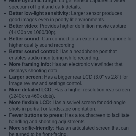
More dynamic range:
Larger sensor captures a wider
spectrum of light and dark details.
Better low-light sensitivity:
Larger sensor produces
good images even in poorly lit environments.
Better video:
Provides higher definition movie capture
(4K/30p vs 1080/30p).
Better sound:
Can connect to an external microphone for
higher quality sound recording.
Better sound control:
Has a headphone port that
enables audio monitoring while recording.
More framing info:
Has an electronic viewfinder that
displays shooting data.
Larger screen:
Has a bigger rear LCD (3.0" vs 2.8") for
image review and settings control.
More detailed LCD:
Has a higher resolution rear screen
(1240k vs 460k dots).
More flexible LCD:
Has a swivel screen for odd-angle
shots in portrait or landscape orientation.
Fewer buttons to press:
Has a touchscreen to facilitate
handling and shooting adjustments.
More selfie-friendly:
Has an articulated screen that can
be turned to be front-facing.