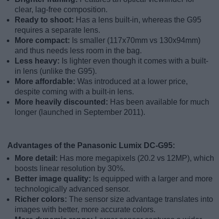
clear, lag-free composition.
Ready to shoot:
Has a lens built-in, whereas the G95
requires a separate lens.
More compact:
Is smaller (117x70mm vs 130x94mm)
and thus needs less room in the bag.
Less heavy:
Is lighter even though it comes with a built-
in lens (unlike the G95).
More affordable:
Was introduced at a lower price,
despite coming with a built-in lens.
More heavily discounted:
Has been available for much
longer (launched in September 2011).
Advantages of the Panasonic Lumix DC-G95:
More detail:
Has more megapixels (20.2 vs 12MP), which
boosts linear resolution by 30%.
Better image quality:
Is equipped with a larger and more
technologically advanced sensor.
Richer colors:
The sensor size advantage translates into
images with better, more accurate colors.