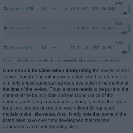
US$
15.
Panasonic GX9
4/5
+
4/5
84/100
4.5/5
4.5/5
Feb 2018
849
US$
16.
Panasonic LX5
4/5
+
..
73/100
4.5/5
4.5/5
Jul 2010
499
US$
17.
Panasonic LX7
3/5
+ +
..
75/100
4/5
4.5/5
Jul 2012
499
Note
: (+ +) highly recommended; (+) recommended; (o) reviewed; (..) not available.
Care should be taken when interpreting
the review scores
above, though. The ratings were established in reference to
similarly priced cameras that were available in the market at
the time of the review. Thus, a score needs to be put into the
context of the launch date and the launch price of the
camera, and rating-comparisons among cameras that span
long time periods or concern very differently equipped
models make little sense. Also, kindly note that some of the
listed sites have over time developped their review
approaches and their reporting style.