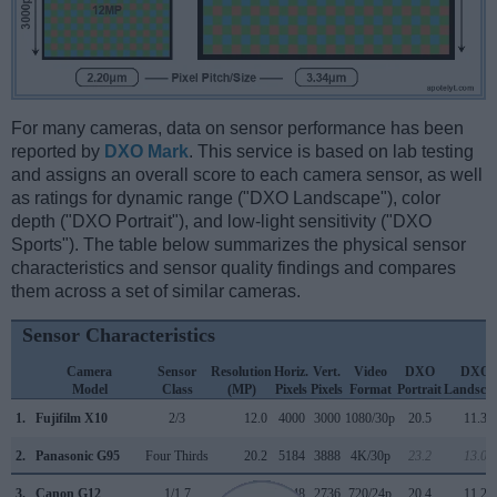
For many cameras, data on sensor performance has been
reported by
DXO Mark
. This service is based on lab testing
and assigns an overall score to each camera sensor, as well
as ratings for dynamic range ("DXO Landscape"), color
depth ("DXO Portrait"), and low-light sensitivity ("DXO
Sports"). The table below summarizes the physical sensor
characteristics and sensor quality findings and compares
them across a set of similar cameras.
Sensor Characteristics
Camera
Sensor
Resolution
Horiz.
Vert.
Video
DXO
DXO
Model
Class
(MP)
Pixels
Pixels
Format
Portrait
Landsca
1.
Fujifilm X10
2/3
12.0
4000
3000
1080/30p
20.5
11.3
2.
Panasonic G95
Four Thirds
20.2
5184
3888
4K/30p
23.2
13.0
3.
Canon G12
1/1.7
10.0
3648
2736
720/24p
20.4
11.2