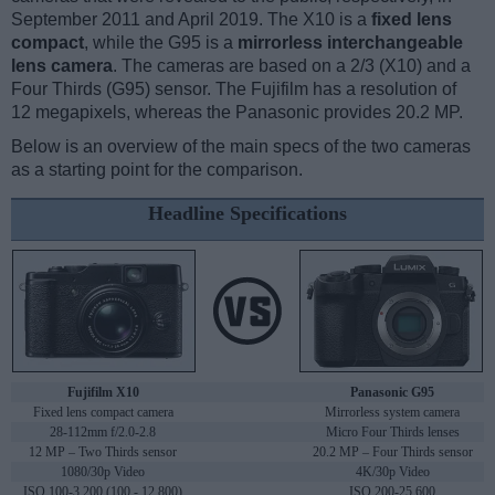
September 2011 and April 2019. The X10 is a
fixed lens
compact
, while the G95 is a
mirrorless interchangeable
lens camera
. The cameras are based on a 2/3 (X10) and a
Four Thirds (G95) sensor. The Fujifilm has a resolution of
12 megapixels, whereas the Panasonic provides 20.2 MP.
Below is an overview of the main specs of the two cameras
as a starting point for the comparison.
Headline Specifications
Fujifilm X10
Panasonic G95
Fixed lens compact camera
Mirrorless system camera
28-112mm f/2.0-2.8
Micro Four Thirds lenses
12 MP – Two Thirds sensor
20.2 MP – Four Thirds sensor
1080/30p Video
4K/30p Video
ISO 100-3,200 (100 - 12,800)
ISO 200-25,600