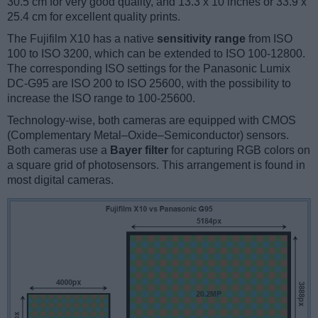
30.5 cm for very good quality, and 13.3 x 10 inches or 33.9 x
25.4 cm for excellent quality prints.
The Fujifilm X10 has a native
sensitivity range
from ISO
100 to ISO 3200, which can be extended to ISO 100-12800.
The corresponding ISO settings for the Panasonic Lumix
DC-G95 are ISO 200 to ISO 25600, with the possibility to
increase the ISO range to 100-25600.
Technology-wise, both cameras are equipped with CMOS
(Complementary Metal–Oxide–Semiconductor) sensors.
Both cameras use a
Bayer filter
for capturing RGB colors on
a square grid of photosensors. This arrangement is found in
most digital cameras.