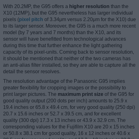
With 20.2MP, the G95 offers a
higher resolution
than the
X10 (12MP), but the G95 nevertheless has larger individual
pixels (
pixel pitch
of 3.34μm versus 2.20μm for the X10) due
to its larger sensor. Moreover, the G95 is a much more recent
model (by 7 years and 7 months) than the X10, and its
sensor will have benefitted from technological advances
during this time that further enhance the light gathering
capacity of its pixel-units. Coming back to sensor resolution,
it should be mentioned that neither of the two cameras has
an anti-alias filter installed, so they are able to capture all the
detail the sensor resolves.
The resolution advantage of the Panasonic G95 implies
greater flexibility for cropping images or the possibility to
print larger pictures. The
maximum print size
of the G95 for
good quality output (200 dots per inch) amounts to 25.9 x
19.4 inches or 65.8 x 49.4 cm, for very good quality (250 dpi)
20.7 x 15.6 inches or 52.7 x 39.5 cm, and for excellent
quality (300 dpi) 17.3 x 13 inches or 43.9 x 32.9 cm. The
corresponding values for the Fujifilm X10 are 20 x 15 inches
or 50.8 x 38.1 cm for good quality, 16 x 12 inches or 40.6 x