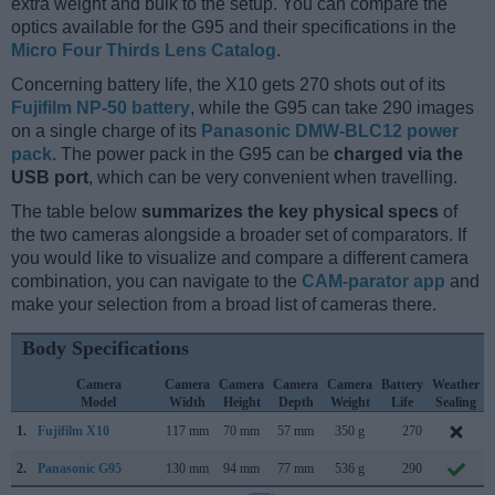
extra weight and bulk to the setup. You can compare the
optics available for the G95 and their specifications in the
Micro Four Thirds Lens Catalog
.
Concerning battery life, the X10 gets 270 shots out of its
Fujifilm NP-50 battery
, while the G95 can take 290 images
on a single charge of its
Panasonic DMW-BLC12 power
pack
. The power pack in the G95 can be
charged via the
USB port
, which can be very convenient when travelling.
The table below
summarizes the key physical specs
of
the two cameras alongside a broader set of comparators. If
you would like to visualize and compare a different camera
combination, you can navigate to the
CAM-parator app
and
make your selection from a broad list of cameras there.
Body Specifications
Camera
Camera
Camera
Camera
Camera
Battery
Weather
Model
Width
Height
Depth
Weight
Life
Sealing
1.
Fujifilm X10
117 mm
70 mm
57 mm
350 g
270
2.
Panasonic G95
130 mm
94 mm
77 mm
536 g
290