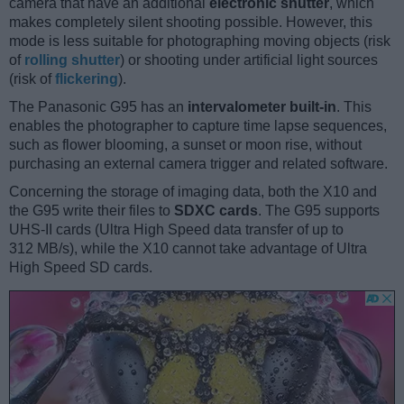
camera that have an additional
electronic shutter
, which
makes completely silent shooting possible. However, this
mode is less suitable for photographing moving objects (risk
of
rolling shutter
) or shooting under artificial light sources
(risk of
flickering
).
The Panasonic G95 has an
intervalometer built-in
. This
enables the photographer to capture time lapse sequences,
such as flower blooming, a sunset or moon rise, without
purchasing an external camera trigger and related software.
Concerning the storage of imaging data, both the X10 and
the G95 write their files to
SDXC cards
. The G95 supports
UHS-II cards (Ultra High Speed data transfer of up to
312 MB/s), while the X10 cannot take advantage of Ultra
High Speed SD cards.