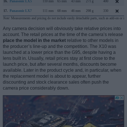
16.
Panasonic LX5
110 mm
65 mm
43 mm
271 g
400
17.
Panasonic LX7
111 mm
68 mm
46 mm
298 g
330
Note
: Measurements and pricing do not include easily detachable parts, such as add-on or in
Any camera decision will obviously take relative prices into
account. The retail prices at the time of the camera’s release
place the model in the market
relative to other models in
the producer’s line-up and the competition. The X10 was
launched at a lower price than the G95, despite having a
lens built in. Usually, retail prices stay at first close to the
launch price, but after several months, discounts become
available. Later in the product cycle and, in particular, when
the replacement model is about to appear, further
discounting and stock clearance sales often push the
camera price considerably down.