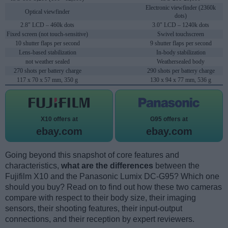
Electronic viewfinder (2360k
Optical viewfinder
dots)
2.8" LCD – 460k dots
3.0" LCD – 1240k dots
Fixed screen (not touch-sensitive)
Swivel touchscreen
10 shutter flaps per second
9 shutter flaps per second
Lens-based stabilization
In-body stabilization
not weather sealed
Weathersealed body
270 shots per battery charge
290 shots per battery charge
117 x 70 x 57 mm, 350 g
130 x 94 x 77 mm, 536 g
X10 offers at
G95 offers at
ebay.com
ebay.com
Going beyond this snapshot of core features and
characteristics,
what are the differences
between the
Fujifilm X10 and the Panasonic Lumix DC-G95? Which one
should you buy? Read on to find out how these two cameras
compare with respect to their body size, their imaging
sensors, their shooting features, their input-output
connections, and their reception by expert reviewers.