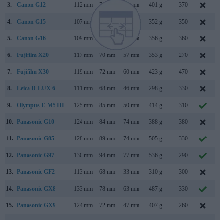
3.
Canon G12
112 mm
76 mm
48 mm
401 g
370
4.
Canon G15
107 mm
76 mm
40 mm
352 g
350
5.
Canon G16
109 mm
76 mm
40 mm
356 g
360
6.
Fujifilm X20
117 mm
70 mm
57 mm
353 g
270
7.
Fujifilm X30
119 mm
72 mm
60 mm
423 g
470
8.
Leica D-LUX 6
111 mm
68 mm
46 mm
298 g
330
9.
Olympus E-M5 III
125 mm
85 mm
50 mm
414 g
310
10.
Panasonic G10
124 mm
84 mm
74 mm
388 g
380
11.
Panasonic G85
128 mm
89 mm
74 mm
505 g
330
12.
Panasonic G97
130 mm
94 mm
77 mm
536 g
290
13.
Panasonic GF2
113 mm
68 mm
33 mm
310 g
300
14.
Panasonic GX8
133 mm
78 mm
63 mm
487 g
330
15.
Panasonic GX9
124 mm
72 mm
47 mm
407 g
260