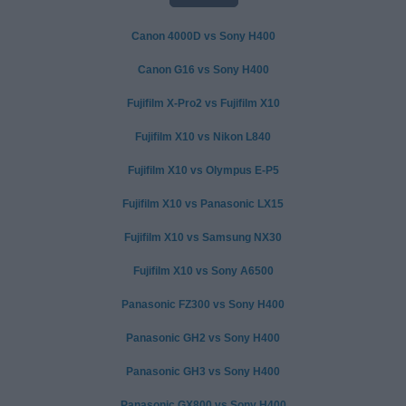
Canon 4000D vs Sony H400
Canon G16 vs Sony H400
Fujifilm X-Pro2 vs Fujifilm X10
Fujifilm X10 vs Nikon L840
Fujifilm X10 vs Olympus E-P5
Fujifilm X10 vs Panasonic LX15
Fujifilm X10 vs Samsung NX30
Fujifilm X10 vs Sony A6500
Panasonic FZ300 vs Sony H400
Panasonic GH2 vs Sony H400
Panasonic GH3 vs Sony H400
Panasonic GX800 vs Sony H400