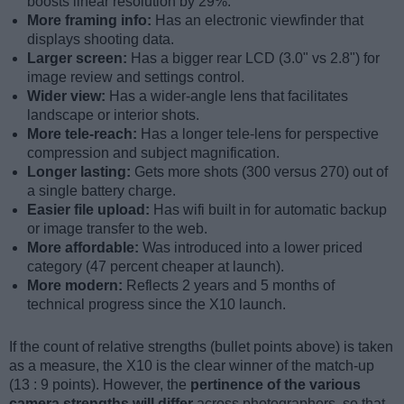
boosts linear resolution by 29%.
More framing info:
Has an electronic viewfinder that
displays shooting data.
Larger screen:
Has a bigger rear LCD (3.0" vs 2.8") for
image review and settings control.
Wider view:
Has a wider-angle lens that facilitates
landscape or interior shots.
More tele-reach:
Has a longer tele-lens for perspective
compression and subject magnification.
Longer lasting:
Gets more shots (300 versus 270) out of
a single battery charge.
Easier file upload:
Has wifi built in for automatic backup
or image transfer to the web.
More affordable:
Was introduced into a lower priced
category (47 percent cheaper at launch).
More modern:
Reflects 2 years and 5 months of
technical progress since the X10 launch.
If the count of relative strengths (bullet points above) is taken
as a measure, the X10 is the clear winner of the match-up
(13 : 9 points). However, the
pertinence of the various
camera strengths will differ
across photographers, so that