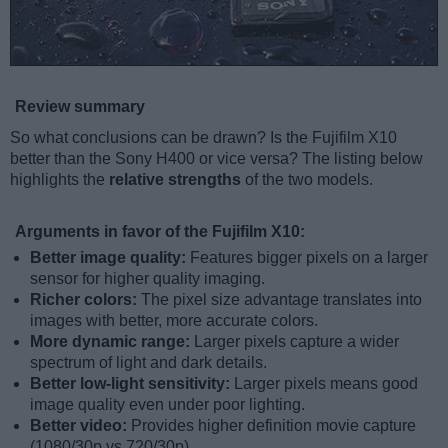
Review summary
So what conclusions can be drawn? Is the Fujifilm X10
better than the Sony H400 or vice versa? The listing below
highlights the
relative strengths
of the two models.
Arguments in favor of the Fujifilm X10:
Better image quality:
Features bigger pixels on a larger
sensor for higher quality imaging.
Richer colors:
The pixel size advantage translates into
images with better, more accurate colors.
More dynamic range:
Larger pixels capture a wider
spectrum of light and dark details.
Better low-light sensitivity:
Larger pixels means good
image quality even under poor lighting.
Better video:
Provides higher definition movie capture
(1080/30p vs 720/30p).