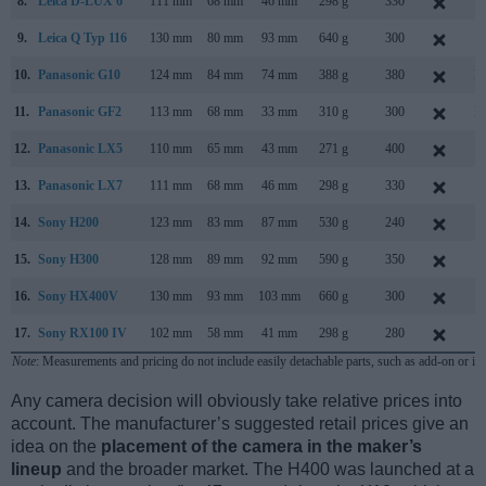
8.
Leica D-LUX 6
111 mm
68 mm
46 mm
298 g
330
S
9.
Leica Q Typ 116
130 mm
80 mm
93 mm
640 g
300
J
10.
Panasonic G10
124 mm
84 mm
74 mm
388 g
380
M
11.
Panasonic GF2
113 mm
68 mm
33 mm
310 g
300
N
12.
Panasonic LX5
110 mm
65 mm
43 mm
271 g
400
J
13.
Panasonic LX7
111 mm
68 mm
46 mm
298 g
330
J
14.
Sony H200
123 mm
83 mm
87 mm
530 g
240
J
15.
Sony H300
128 mm
89 mm
92 mm
590 g
350
F
16.
Sony HX400V
130 mm
93 mm
103 mm
660 g
300
F
17.
Sony RX100 IV
102 mm
58 mm
41 mm
298 g
280
J
Note
: Measurements and pricing do not include easily detachable parts, such as add-on or in
Any camera decision will obviously take relative prices into
account. The manufacturer’s suggested retail prices give an
idea on the
placement of the camera in the maker’s
lineup
and the broader market. The H400 was launched at a