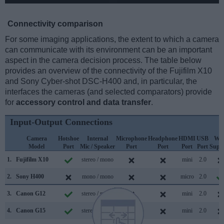
Connectivity comparison
For some imaging applications, the extent to which a camera
can communicate with its environment can be an important
aspect in the camera decision process. The table below
provides an overview of the connectivity of the Fujifilm X10
and Sony Cyber-shot DSC-H400 and, in particular, the
interfaces the cameras (and selected comparators) provide
for
accessory control and data transfer
.
Input-Output Connections
Camera
Hotshoe
Internal
Microphone
Headphone
HDMI
USB
WiF
Model
Port
Mic / Speaker
Port
Port
Port
Port
Supp
1.
Fujifilm X10
stereo / mono
mini
2.0
2.
Sony H400
mono / mono
micro
2.0
3.
Canon G12
stereo / mono
mini
2.0
4.
Canon G15
stereo / mono
mini
2.0