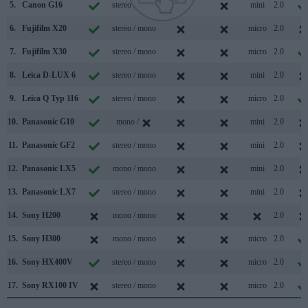
5.
Canon G16
stereo / mono
mini
2.0
6.
Fujifilm X20
stereo / mono
micro
2.0
7.
Fujifilm X30
stereo / mono
micro
2.0
8.
Leica D-LUX 6
stereo / mono
mini
2.0
9.
Leica Q Typ 116
stereo / mono
micro
2.0
10.
Panasonic G10
mono /
mini
2.0
11.
Panasonic GF2
stereo / mono
mini
2.0
12.
Panasonic LX5
mono / mono
mini
2.0
13.
Panasonic LX7
stereo / mono
mini
2.0
14.
Sony H200
mono / mono
2.0
15.
Sony H300
mono / mono
micro
2.0
16.
Sony HX400V
stereo / mono
micro
2.0
17.
Sony RX100 IV
stereo / mono
micro
2.0