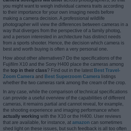
you might want to weigh individual camera traits according
to their importance for your own imaging needs before
making a camera decision. A professional wildlife
photographer will view the differences between cameras in a
way that diverges from the perspective of a family photog,
and a person interested in architecture has distinct needs
from a sports shooter. Hence, the decision which camera is
best and worth buying is often a very personal one.
How about other alternatives? Do the specifications of the
Fujifilm X10 and the Sony H400 place the cameras among
the
top in their class
? Find out in the latest
Best Travel-
Zoom Camera
and
Best Superzoom Camera
listings
whether the two cameras rank among the cream of the crop.
In any case, while the comparison of technical specifications
can provide a useful overview of the capabilities of different
cameras, it remains partial and cannot reveal, for example,
the shooting experience and imaging performance when
actually working
with the X10 or the H400. User reviews
that are available, for instance, at
amazon
can sometimes
shed light on these issues, but such feedback is all too often