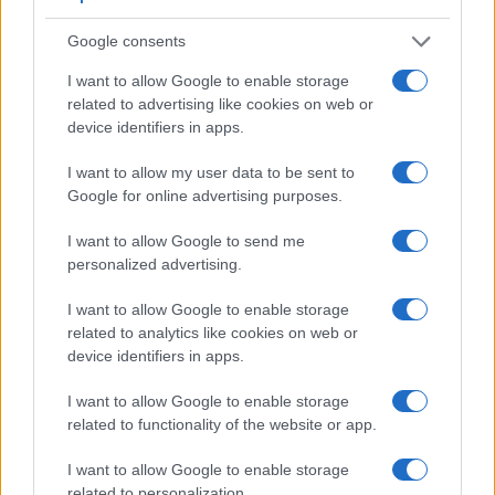
Both systems have their advantages, with the electronic
viewfinder making it possible to project supplementary
Google consents
shooting information into the framing view, whereas the
optical viewfinder offers lag-free viewing and a very clear
I want to allow Google to enable storage
framing image. The adjacent table lists some of the other
related to advertising like cookies on web or
core features of the Fujifilm X10 and Sony H400 along with
device identifiers in apps.
similar information for a selection of comparators.
I want to allow my user data to be sent to
Core Features
Google for online advertising purposes.
Viewfinder
Control
LCD
LCD
Touch
Max
Ma
Camera
I want to allow Google to send me
(Type or
Panel
Specifications
Attach-
Screen
Shutter
Shutt
Model
000 dots)
(yes/no)
(inch/000 dots)
ment
(yes/no)
Speed *
Flaps
personalized advertising.
1.
Fujifilm X10
optical
2.8 / 460
fixed
1/4000s
10.0
I want to allow Google to enable storage
2.
Sony H400
210
3.0 / 460
fixed
1/2000s
0.7
related to analytics like cookies on web or
device identifiers in apps.
3.
Canon G12
optical
2.8 / 461
swivel
1/4000s
1.1
I want to allow Google to enable storage
4.
Canon G15
optical
3.0 / 922
fixed
1/4000s
2.1
related to functionality of the website or app.
5.
Canon G16
optical
3.0 / 922
fixed
1/4000s
2.2
I want to allow Google to enable storage
6.
Fujifilm X20
optical
2.8 / 460
fixed
1/4000s
12.0
related to personalization.