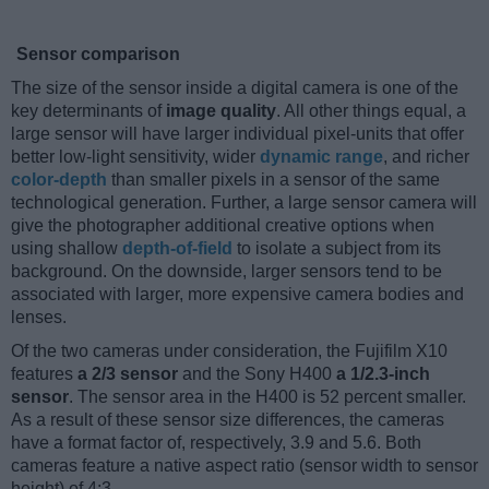
Sensor comparison
The size of the sensor inside a digital camera is one of the
key determinants of
image quality
. All other things equal, a
large sensor will have larger individual pixel-units that offer
better low-light sensitivity, wider
dynamic range
, and richer
color-depth
than smaller pixels in a sensor of the same
technological generation. Further, a large sensor camera will
give the photographer additional creative options when
using shallow
depth-of-field
to isolate a subject from its
background. On the downside, larger sensors tend to be
associated with larger, more expensive camera bodies and
lenses.
Of the two cameras under consideration, the Fujifilm X10
features
a 2/3 sensor
and the Sony H400
a 1/2.3-inch
sensor
. The sensor area in the H400 is 52 percent smaller.
As a result of these sensor size differences, the cameras
have a format factor of, respectively, 3.9 and 5.6. Both
cameras feature a native aspect ratio (sensor width to sensor
height) of 4:3.