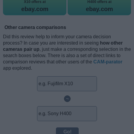
X10 offers at
H400 offers at
ebay.com
ebay.com
Other camera comparisons
Did this review help to inform your camera decision
process? In case you are interested in seeing
how other
cameras pair up
, just make a corresponding selection in the
search boxes below. There is also a set of direct links to
comparison reviews that other users of the
CAM-parator
app explored.
~