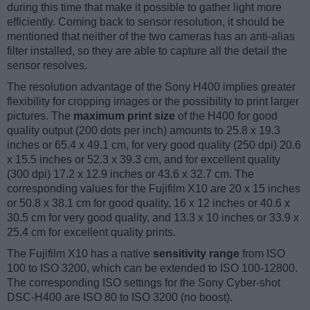
during this time that make it possible to gather light more
efficiently. Coming back to sensor resolution, it should be
mentioned that neither of the two cameras has an anti-alias
filter installed, so they are able to capture all the detail the
sensor resolves.
The resolution advantage of the Sony H400 implies greater
flexibility for cropping images or the possibility to print larger
pictures. The
maximum print size
of the H400 for good
quality output (200 dots per inch) amounts to 25.8 x 19.3
inches or 65.4 x 49.1 cm, for very good quality (250 dpi) 20.6
x 15.5 inches or 52.3 x 39.3 cm, and for excellent quality
(300 dpi) 17.2 x 12.9 inches or 43.6 x 32.7 cm. The
corresponding values for the Fujifilm X10 are 20 x 15 inches
or 50.8 x 38.1 cm for good quality, 16 x 12 inches or 40.6 x
30.5 cm for very good quality, and 13.3 x 10 inches or 33.9 x
25.4 cm for excellent quality prints.
The Fujifilm X10 has a native
sensitivity range
from ISO
100 to ISO 3200, which can be extended to ISO 100-12800.
The corresponding ISO settings for the Sony Cyber-shot
DSC-H400 are ISO 80 to ISO 3200 (no boost).