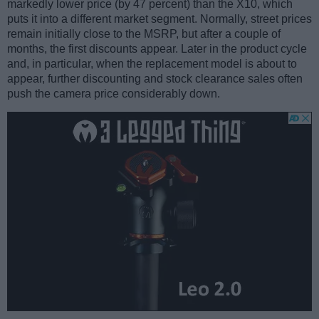
markedly lower price (by 47 percent) than the X10, which
puts it into a different market segment. Normally, street prices
remain initially close to the MSRP, but after a couple of
months, the first discounts appear. Later in the product cycle
and, in particular, when the replacement model is about to
appear, further discounting and stock clearance sales often
push the camera price considerably down.