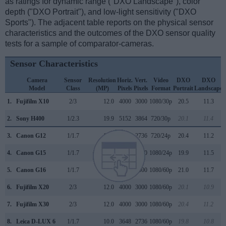
as ratings for dynamic range ("DXO Landscape"), color
depth ("DXO Portrait"), and low-light sensitivity ("DXO
Sports"). The adjacent table reports on the physical sensor
characteristics and the outcomes of the DXO sensor quality
tests for a sample of comparator-cameras.
Sensor Characteristics
Camera
Sensor
Resolution
Horiz.
Vert.
Video
DXO
DXO
Model
Class
(MP)
Pixels
Pixels
Format
Portrait
Landscape
1.
Fujifilm X10
2/3
12.0
4000
3000
1080/30p
20.5
11.3
2.
Sony H400
1/2.3
19.9
5152
3864
720/30p
20.1
11.4
3.
Canon G12
1/1.7
10.0
3648
2736
720/24p
20.4
11.2
4.
Canon G15
1/1.7
12.0
4000
3000
1080/24p
19.9
11.5
5.
Canon G16
1/1.7
12.0
4000
3000
1080/60p
21.0
11.7
6.
Fujifilm X20
2/3
12.0
4000
3000
1080/60p
20.1
10.9
7.
Fujifilm X30
2/3
12.0
4000
3000
1080/60p
20.4
11.2
8.
Leica D-LUX 6
1/1.7
10.0
3648
2736
1080/60p
19.8
10.8