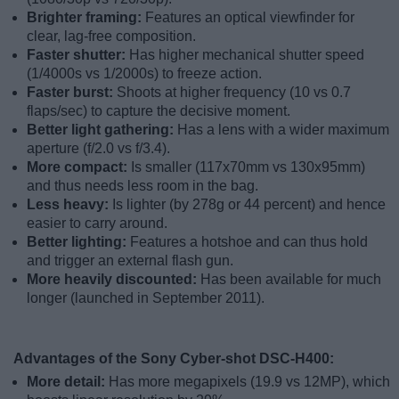
Brighter framing:
Features an optical viewfinder for
clear, lag-free composition.
Faster shutter:
Has higher mechanical shutter speed
(1/4000s vs 1/2000s) to freeze action.
Faster burst:
Shoots at higher frequency (10 vs 0.7
flaps/sec) to capture the decisive moment.
Better light gathering:
Has a lens with a wider maximum
aperture (f/2.0 vs f/3.4).
More compact:
Is smaller (117x70mm vs 130x95mm)
and thus needs less room in the bag.
Less heavy:
Is lighter (by 278g or 44 percent) and hence
easier to carry around.
Better lighting:
Features a hotshoe and can thus hold
and trigger an external flash gun.
More heavily discounted:
Has been available for much
longer (launched in September 2011).
Advantages of the Sony Cyber-shot DSC-H400:
More detail:
Has more megapixels (19.9 vs 12MP), which