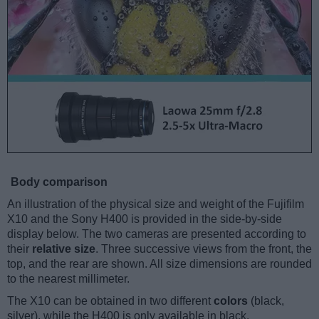
Body comparison
An illustration of the physical size and weight of the Fujifilm
X10 and the Sony H400 is provided in the side-by-side
display below. The two cameras are presented according to
their
relative size
. Three successive views from the front, the
top, and the rear are shown. All size dimensions are rounded
to the nearest millimeter.
The X10 can be obtained in two different
colors
(black,
silver), while the H400 is only available in black.