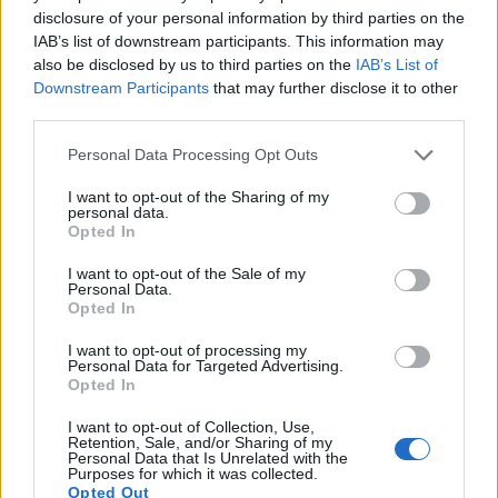
1080/30p, while the Sony is limited to 720/30p.
disclosure of your personal information by third parties on the
IAB’s list of downstream participants. This information may
also be disclosed by us to third parties on the
IAB’s List of
Downstream Participants
that may further disclose it to other
third parties.
Please note that this website/app uses one or more Google
Personal Data Processing Opt Outs
services and may gather and store information including but
not limited to your visit or usage behaviour. You may click to
I want to opt-out of the Sharing of my
personal data.
grant or deny consent to Google and its third-party tags to
Opted In
use your data for below specified purposes in below Google
consent section.
I want to opt-out of the Sale of my
Personal Data.
Opted In
I want to opt-out of processing my
Personal Data for Targeted Advertising.
Opted In
Feature comparison
I want to opt-out of Collection, Use,
Beyond body and sensor, cameras can and do differ across
Retention, Sale, and/or Sharing of my
Personal Data that Is Unrelated with the
a range of features. For example, the H400 has an electronic
Purposes for which it was collected.
viewfinder
(210k dots), while the X10 has an optical one.
Opted Out