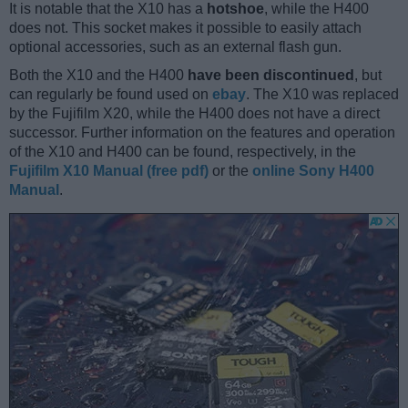
It is notable that the X10 has a
hotshoe
, while the H400
does not. This socket makes it possible to easily attach
optional accessories, such as an external flash gun.
Both the X10 and the H400
have been discontinued
, but
can regularly be found used on
ebay
. The X10 was replaced
by the Fujifilm X20, while the H400 does not have a direct
successor. Further information on the features and operation
of the X10 and H400 can be found, respectively, in the
Fujifilm X10 Manual (free pdf)
or the
online Sony H400
Manual
.