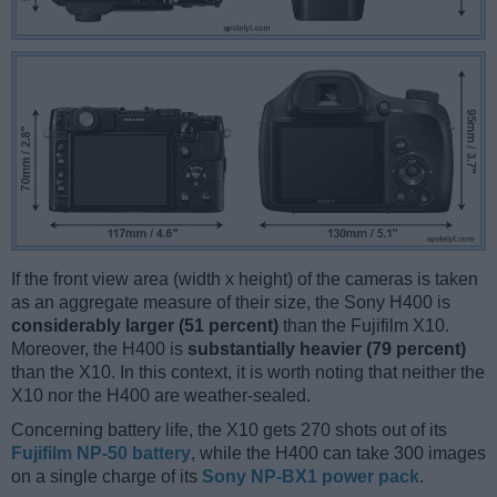
If the front view area (width x height) of the cameras is taken
as an aggregate measure of their size, the Sony H400 is
considerably larger (51 percent)
than the Fujifilm X10.
Moreover, the H400 is
substantially heavier (79 percent)
than the X10. In this context, it is worth noting that neither the
X10 nor the H400 are weather-sealed.
Concerning battery life, the X10 gets 270 shots out of its
Fujifilm NP-50 battery
, while the H400 can take 300 images
on a single charge of its
Sony NP-BX1 power pack
.