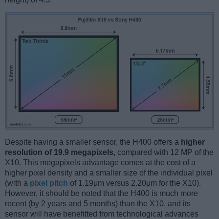
Despite having a smaller sensor, the H400 offers a
higher
resolution of 19.9 megapixels
, compared with 12 MP of the
X10. This megapixels advantage comes at the cost of a
higher pixel density and a smaller size of the individual pixel
(with a
pixel pitch
of 1.19μm versus 2.20μm for the X10).
However, it should be noted that the H400 is much more
recent (by 2 years and 5 months) than the X10, and its
sensor will have benefitted from technological advances