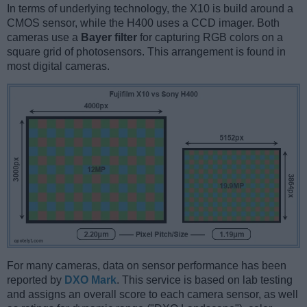
In terms of underlying technology, the X10 is build around a
CMOS sensor, while the H400 uses a CCD imager. Both
cameras use a
Bayer filter
for capturing RGB colors on a
square grid of photosensors. This arrangement is found in
most digital cameras.
For many cameras, data on sensor performance has been
reported by
DXO Mark
. This service is based on lab testing
and assigns an overall score to each camera sensor, as well