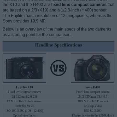
the X10 and the H400 are
fixed lens compact cameras
that
are based on a 2/3 (X10) and a 1/2.3-inch (H400) sensor.
The Fujifilm has a resolution of 12 megapixels, whereas the
Sony provides 19.9 MP.
Below is an overview of the main specs of the two cameras
as a starting point for the comparison.
Headline Specifications
Fujifilm X10
Sony H400
Fixed lens compact camera
Fixed lens compact camera
28-112mm f/2.0-2.8
24.5-1550mm f/3.4-6.5
12 MP – Two Thirds sensor
19.9 MP – 1/2.3" sensor
1080/30p Video
720/30p Video
ISO 100-3,200 (100 - 12,800)
ISO 80-3,200
Optical viewfinder
Electronic viewfinder (210k dots)