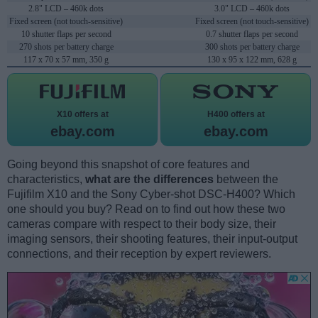
2.8" LCD – 460k dots
3.0" LCD – 460k dots
Fixed screen (not touch-sensitive)
Fixed screen (not touch-sensitive)
10 shutter flaps per second
0.7 shutter flaps per second
270 shots per battery charge
300 shots per battery charge
117 x 70 x 57 mm, 350 g
130 x 95 x 122 mm, 628 g
X10 offers at
H400 offers at
ebay.com
ebay.com
Going beyond this snapshot of core features and
characteristics,
what are the differences
between the
Fujifilm X10 and the Sony Cyber-shot DSC-H400? Which
one should you buy? Read on to find out how these two
cameras compare with respect to their body size, their
imaging sensors, their shooting features, their input-output
connections, and their reception by expert reviewers.