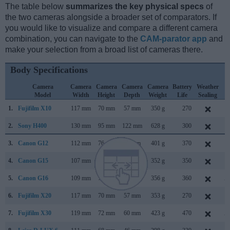
The table below
summarizes the key physical specs
of
the two cameras alongside a broader set of comparators. If
you would like to visualize and compare a different camera
combination, you can navigate to the
CAM-parator app
and
make your selection from a broad list of cameras there.
Body Specifications
Camera
Camera
Camera
Camera
Camera
Battery
Weather
C
Model
Width
Height
Depth
Weight
Life
Sealing
L
1.
Fujifilm X10
117 mm
70 mm
57 mm
350 g
270
S
2.
Sony H400
130 mm
95 mm
122 mm
628 g
300
F
3.
Canon G12
112 mm
76 mm
48 mm
401 g
370
S
4.
Canon G15
107 mm
76 mm
40 mm
352 g
350
S
5.
Canon G16
109 mm
76 mm
40 mm
356 g
360
A
6.
Fujifilm X20
117 mm
70 mm
57 mm
353 g
270
J
7.
Fujifilm X30
119 mm
72 mm
60 mm
423 g
470
A