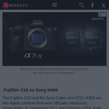
A potelyt
When you use links on apotelyt.com to buy products,
the site may earn a commission.
Fujifilm X10 vs Sony H400
The Fujifilm X10 and the Sony Cyber-shot DSC-H400 are
two digital cameras that were officially introduced,
respectively, in September 2011 and February 2014. Both