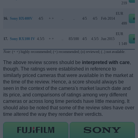
219
EUR
16.
Sony HX400V
4/5
+ +
..
..
4/5
4/5
Feb 2014
eb
499
EUR
17.
Sony RX100 IV
4.5/5
+ +
..
85/100
4/5
4.5/5
Jun 2015
eb
1 149
Note
: (+ +) highly recommended; (+) recommended; (o) reviewed; (..) not available.
The above review scores should be
interpreted with care
,
though. The ratings were established in reference to
similarly priced cameras that were available in the market at
the time of the review. Hence, a score should always be
seen in the context of the camera's market launch date and
its price, and comparisons of ratings among very different
cameras or across long time periods have little meaning. It
should also be noted that some of the review sites have over
time altered the way they render their verdicts.