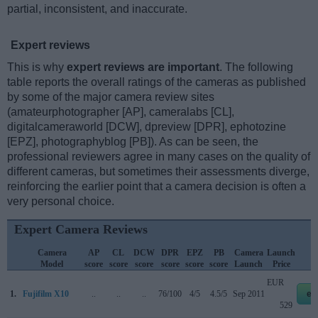
partial, inconsistent, and inaccurate.
Expert reviews
This is why
expert reviews are important
. The following
table reports the overall ratings of the cameras as published
by some of the major camera review sites
(amateurphotographer [AP], cameralabs [CL],
digitalcameraworld [DCW], dpreview [DPR], ephotozine
[EPZ], photographyblog [PB]). As can be seen, the
professional reviewers agree in many cases on the quality of
different cameras, but sometimes their assessments diverge,
reinforcing the earlier point that a camera decision is often a
very personal choice.
Expert Camera Reviews
Camera
AP
CL
DCW
DPR
EPZ
PB
Camera
Launch
Model
score
score
score
score
score
score
Launch
Price
EUR
1.
Fujifilm X10
..
..
..
76/100
4/5
4.5/5
Sep 2011
eb
529