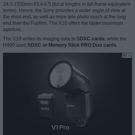
24.5-1550mm f/3.4-6.5 (focal lengths in full frame equivalent
terms). Hence, the Sony provides a wider angle of view at
the short end, as well as more tele-photo reach at the long
end than the Fujifilm. The X10 offers the faster maximum
aperture.
The X10 writes its imaging data to
SDXC cards
, while the
H400 uses
SDXC or Memory Stick PRO Duo cards
.