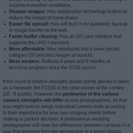
inclement weather conditions.
Sharper images:
Has stabilization technology built-in to
reduce the impact of hand-shake.
Easier file upload:
Has wifi built in for automatic backup
or image transfer to the web.
Faster buffer clearing:
Has an SD card interface that
supports the UHS-I standard.
More affordable:
Was introduced into a lower priced
category (50 percent cheaper at launch).
More modern:
Reflects 4 years and 9 months of
technical progress since the X100 launch.
If the count of relative strengths (bullet points above) is taken
as a measure, the FZ330 is the clear winner of the contest
(20 : 9 points). However, the
pertinence of the various
camera strengths will differ
across photographers, so that
you might want to weigh individual camera traits according
to their importance for your own imaging needs before
making a camera decision. A professional wedding
photographer will view the differences between cameras in a
way that diverges from the perspective of a travel photog,