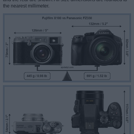
the nearest millimeter.