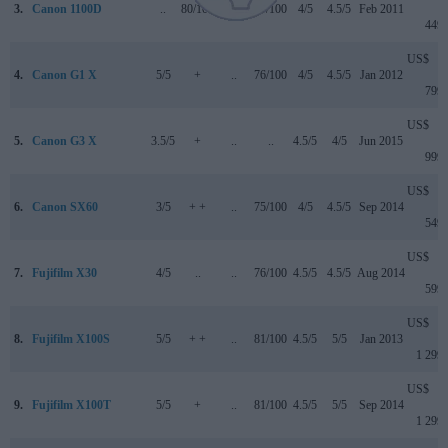
3.
Canon 1100D
..
80/100
..
69/100
4/5
4.5/5
Feb 2011
449
US$
4.
Canon G1 X
5/5
+
..
76/100
4/5
4.5/5
Jan 2012
799
US$
5.
Canon G3 X
3.5/5
+
..
..
4.5/5
4/5
Jun 2015
999
US$
6.
Canon SX60
3/5
+ +
..
75/100
4/5
4.5/5
Sep 2014
549
US$
7.
Fujifilm X30
4/5
..
..
76/100
4.5/5
4.5/5
Aug 2014
599
US$
8.
Fujifilm X100S
5/5
+ +
..
81/100
4.5/5
5/5
Jan 2013
1 299
US$
9.
Fujifilm X100T
5/5
+
..
81/100
4.5/5
5/5
Sep 2014
1 299