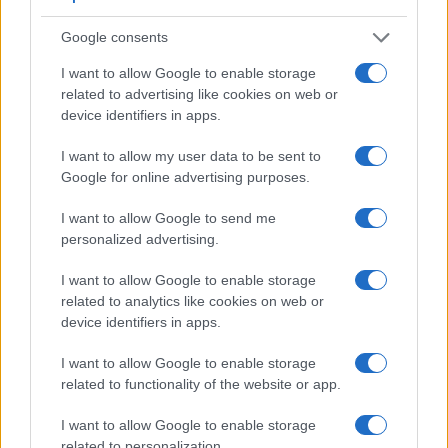
other core features of the Fujifilm X100 and Panasonic
FZ330 along with similar information for a selection of
Google consents
comparators.
I want to allow Google to enable storage
Core Features
related to advertising like cookies on web or
device identifiers in apps.
Viewfinder
Control
LCD
LCD
Touch
Max
Camera
(Type or
Panel
Specifications
Attach-
Screen
Shutte
Model
I want to allow my user data to be sent to
000 dots)
(yes/no)
(inch/000 dots)
ment
(yes/no)
Speed 
Google for online advertising purposes.
1.
Fujifilm X100
1440
2.8 / 460
fixed
1/4000s
I want to allow Google to send me
2.
Panasonic FZ330
1440
3.0 / 1040
swivel
1/4000s
personalized advertising.
3.
Canon 1100D
optical
2.7 / 230
fixed
1/4000s
I want to allow Google to enable storage
4.
Canon G1 X
optical
3.0 / 922
swivel
1/4000s
related to analytics like cookies on web or
5.
Canon G3 X
optional
3.2 / 1620
tilting
1/2000s
device identifiers in apps.
6.
Canon SX60
922
3.0 / 922
swivel
1/2000s
I want to allow Google to enable storage
related to functionality of the website or app.
7.
Fujifilm X30
2360
3.0 / 920
tilting
1/4000s
8.
Fujifilm X100S
2360
2.8 / 460
fixed
1/4000s
I want to allow Google to enable storage
related to personalization.