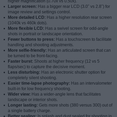
higher magnification (0.70x vs 0.50x).
Larger screen:
Has a bigger rear LCD (3.0" vs 2.8") for
image review and settings control.
More detailed LCD:
Has a higher resolution rear screen
(1040k vs 460k dots).
More flexible LCD:
Has a swivel screen for odd-angle
shots in portrait or landscape orientation.
Fewer buttons to press:
Has a touchscreen to facilitate
handling and shooting adjustments.
More selfie-friendly:
Has an articulated screen that can
be turned to be front-facing.
Faster burst:
Shoots at higher frequency (12 vs 5
flaps/sec) to capture the decisive moment.
Less disturbing:
Has an electronic shutter option for
completely silent shooting.
Easier time-lapse photography:
Has an intervalometer
built-in for low frequency shooting.
Wider view:
Has a wider-angle lens that facilitates
landscape or interior shots.
Longer lasting:
Gets more shots (380 versus 300) out of
a single battery charge.
Better sealing:
Is splash and dust sealed for shooting in