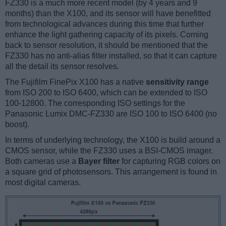
FZ330 is a much more recent model (by 4 years and 9
months) than the X100, and its sensor will have benefitted
from technological advances during this time that further
enhance the light gathering capacity of its pixels. Coming
back to sensor resolution, it should be mentioned that the
FZ330 has no anti-alias filter installed, so that it can capture
all the detail its sensor resolves.
The Fujifilm FinePix X100 has a native
sensitivity range
from ISO 200 to ISO 6400, which can be extended to ISO
100-12800. The corresponding ISO settings for the
Panasonic Lumix DMC-FZ330 are ISO 100 to ISO 6400 (no
boost).
In terms of underlying technology, the X100 is build around a
CMOS sensor, while the FZ330 uses a BSI-CMOS imager.
Both cameras use a
Bayer filter
for capturing RGB colors on
a square grid of photosensors. This arrangement is found in
most digital cameras.