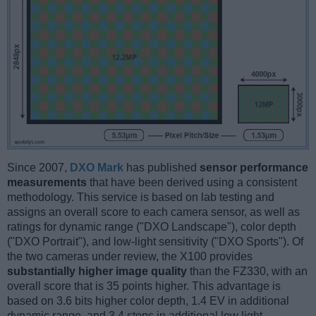
Since 2007,
DXO Mark
has published
sensor performance
measurements
that have been derived using a consistent
methodology. This service is based on lab testing and
assigns an overall score to each camera sensor, as well as
ratings for dynamic range ("DXO Landscape"), color depth
("DXO Portrait"), and low-light sensitivity ("DXO Sports"). Of
the two cameras under review, the X100 provides
substantially higher image quality
than the FZ330, with an
overall score that is 35 points higher. This advantage is
based on 3.6 bits higher color depth, 1.4 EV in additional
dynamic range, and 3.4 stops in additional low light