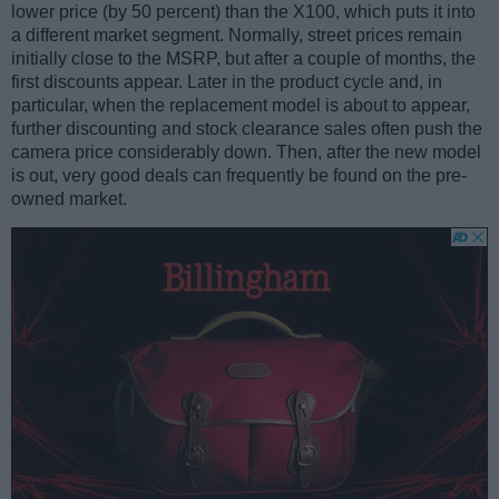
lower price (by 50 percent) than the X100, which puts it into
a different market segment. Normally, street prices remain
initially close to the MSRP, but after a couple of months, the
first discounts appear. Later in the product cycle and, in
particular, when the replacement model is about to appear,
further discounting and stock clearance sales often push the
camera price considerably down. Then, after the new model
is out, very good deals can frequently be found on the pre-
owned market.