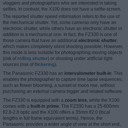
vloggers and photographers who are interested in taking
selfies. In contrast, the X100 does not have a selfie-screen.
The reported shutter speed information refers to the use of
the mechanical shutter. Yet, some cameras only have an
electronic shutter, while others have an electronic shutter in
addition to a mechanical one. In fact, the FZ330 is one of
those camera that have an additional
electronic shutter
,
which makes completely silent shooting possible. However,
this mode is less suitable for photographing moving objects
(risk of
rolling shutter
) or shooting under artificial light
sources (risk of
flickering
).
The Panasonic FZ330 has an
intervalometer built-in
. This
enables the photographer to capture time lapse sequences,
such as flower blooming, a sunset or moon rise, without
purchasing an external camera trigger and related software.
The FZ330 is equipped with a
zoom lens
, while the X100
comes with a
built-in prime
. The FZ330 has a 25-600mm
f/2.8-2.8 optic and the X100 offers a 35mm f/2.0 (focal
lengths in full frame equivalent terms). Hence, the
Panasonic provides a wider angle of view at the short end,