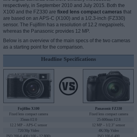
respectively, in September 2010 and July 2015. Both the
X100 and the FZ330 are
fixed lens compact cameras
that
are based on an APS-C (X100) and a 1/2.3-inch (FZ330)
sensor. The Fujifilm has a resolution of 12.2 megapixels,
whereas the Panasonic provides 12 MP.
Below is an overview of the main specs of the two cameras
as a starting point for the comparison.
Headline Specifications
Fujifilm X100
Panasonic FZ330
Fixed lens compact camera
Fixed lens compact camera
35mm f/2.0
25-600mm f/2.8
12.2 MP – APS-C sensor
12 MP – 1/2.3" sensor
720/30p Video
4K/30p Video
ISO 200-6,400 (100 - 12,800)
ISO 100-6,400