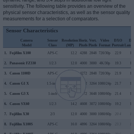
sensitivity. The following table provides an overview of the
physical sensor characteristics, as well as the sensor quality
measurements for a selection of comparators.
Sensor Characteristics
Camera
Sensor
Resolution
Horiz.
Vert.
Video
DXO
D
Model
Class
(MP)
Pixels
Pixels
Format
Portrait
Lands
1.
Fujifilm X100
APS-C
12.2
4288
2848
720/30p
22.9
12
2.
Panasonic FZ330
1/2.3
12.0
4000
3000
4K/30p
19.3
11
3.
Canon 1100D
APS-C
12.2
4272
2848
720/30p
21.9
11
4.
Canon G1 X
1.5-inch
14.2
4352
3264
1080/24p
21.7
10
5.
Canon G3 X
1-inch
20.0
5472
3648
1080/60p
21.4
12
6.
Canon SX60
1/2.3
14.2
4608
3072
1080/60p
19.2
10
7.
Fujifilm X30
2/3
12.0
4000
3000
1080/60p
20.4
11
8.
Fujifilm X100S
APS-C
16.0
4896
3264
1080/60p
23.3
12