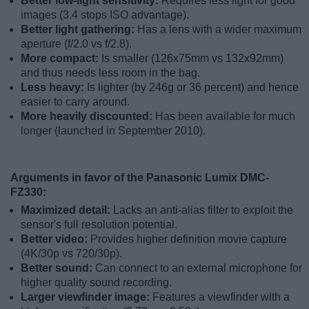
Better low-light sensitivity:
Requires less light for good
images (3.4 stops ISO advantage).
Better light gathering:
Has a lens with a wider maximum
aperture (f/2.0 vs f/2.8).
More compact:
Is smaller (126x75mm vs 132x92mm)
and thus needs less room in the bag.
Less heavy:
Is lighter (by 246g or 36 percent) and hence
easier to carry around.
More heavily discounted:
Has been available for much
longer (launched in September 2010).
Arguments in favor of the Panasonic Lumix DMC-
FZ330:
Maximized detail:
Lacks an anti-alias filter to exploit the
sensor's full resolution potential.
Better video:
Provides higher definition movie capture
(4K/30p vs 720/30p).
Better sound:
Can connect to an external microphone for
higher quality sound recording.
Larger viewfinder image:
Features a viewfinder with a