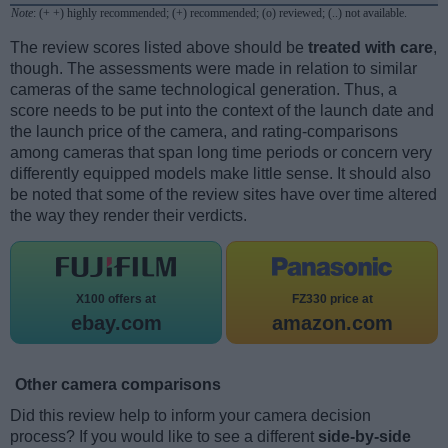
Note
: (+ +) highly recommended; (+) recommended; (o) reviewed; (..) not available.
The review scores listed above should be
treated with care
,
though. The assessments were made in relation to similar
cameras of the same technological generation. Thus, a
score needs to be put into the context of the launch date and
the launch price of the camera, and rating-comparisons
among cameras that span long time periods or concern very
differently equipped models make little sense. It should also
be noted that some of the review sites have over time altered
the way they render their verdicts.
X100 offers at
FZ330 price at
ebay.com
amazon.com
Other camera comparisons
Did this review help to inform your camera decision
process? If you would like to see a different
side-by-side