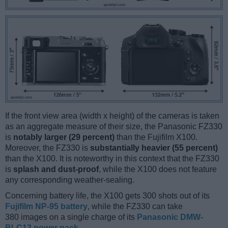
If the front view area (width x height) of the cameras is taken
as an aggregate measure of their size, the Panasonic FZ330
is
notably larger (29 percent)
than the Fujifilm X100.
Moreover, the FZ330 is
substantially heavier (55 percent)
than the X100. It is noteworthy in this context that the FZ330
is
splash and dust-proof
, while the X100 does not feature
any corresponding weather-sealing.
Concerning battery life, the X100 gets 300 shots out of its
Fujifilm NP-95 battery
, while the FZ330 can take
380 images on a single charge of its
Panasonic DMW-
BLC12 power pack
.