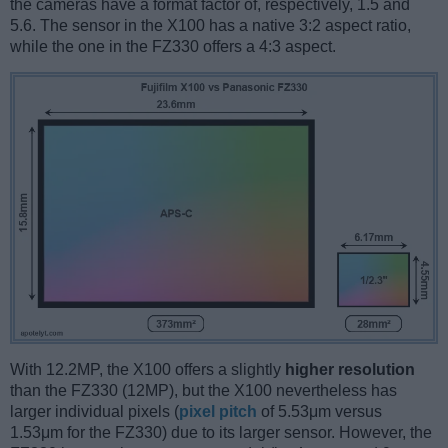
the cameras have a format factor of, respectively, 1.5 and
5.6. The sensor in the X100 has a native 3:2 aspect ratio,
while the one in the FZ330 offers a 4:3 aspect.
With 12.2MP, the X100 offers a slightly
higher resolution
than the FZ330 (12MP), but the X100 nevertheless has
larger individual pixels (
pixel pitch
of 5.53μm versus
1.53μm for the FZ330) due to its larger sensor. However, the