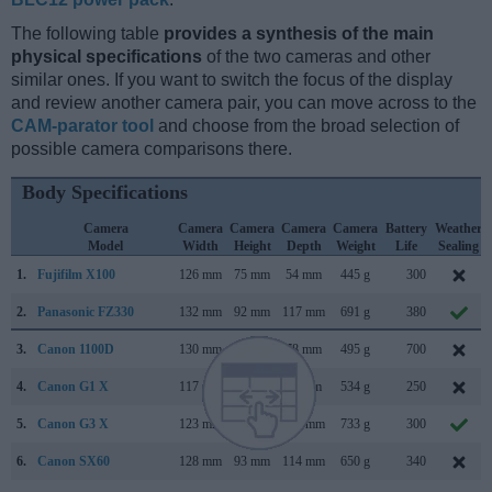
The following table
provides a synthesis of the main
physical specifications
of the two cameras and other
similar ones. If you want to switch the focus of the display
and review another camera pair, you can move across to the
CAM-parator tool
and choose from the broad selection of
possible camera comparisons there.
Body Specifications
Camera
Camera
Camera
Camera
Camera
Battery
Weather
Model
Width
Height
Depth
Weight
Life
Sealing
1.
Fujifilm X100
126 mm
75 mm
54 mm
445 g
300
2.
Panasonic FZ330
132 mm
92 mm
117 mm
691 g
380
3.
Canon 1100D
130 mm
100 mm
78 mm
495 g
700
4.
Canon G1 X
117 mm
81 mm
65 mm
534 g
250
5.
Canon G3 X
123 mm
77 mm
105 mm
733 g
300
6.
Canon SX60
128 mm
93 mm
114 mm
650 g
340