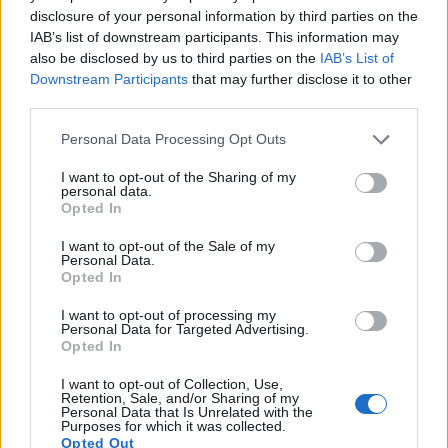
disclosure of your personal information by third parties on the
IAB’s list of downstream participants. This information may
also be disclosed by us to third parties on the
IAB’s List of
Downstream Participants
that may further disclose it to other
third parties.
Please note that this website/app uses one or more Google
Personal Data Processing Opt Outs
services and may gather and store information including but
not limited to your visit or usage behaviour. You may click to
I want to opt-out of the Sharing of my
personal data.
grant or deny consent to Google and its third-party tags to
Opted In
use your data for below specified purposes in below Google
consent section.
I want to opt-out of the Sale of my
Personal Data.
Opted In
Feature comparison
I want to opt-out of processing my
Personal Data for Targeted Advertising.
Apart from body and sensor, cameras can and do differ
Opted In
across a variety of features. The X100 and the FZ330 are
similar in the sense that both feature an
electronic
I want to opt-out of Collection, Use,
viewfinder
, which is helpful when framing images in bright
Retention, Sale, and/or Sharing of my
Personal Data that Is Unrelated with the
sunlight. Moreover, their viewfinders offer an identical
Purposes for which it was collected.
resolution of 1440k dots. The adjacent table lists some of the
Opted Out