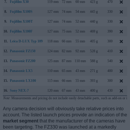
7.
Fujifilm X30
119 mm
72 mm
60 mm
423 g
470
8.
Fujifilm X100S
127 mm
74 mm
54 mm
445 g
330
9.
Fujifilm X100T
127 mm
74 mm
52 mm
440 g
330
10.
Fujifilm X100F
127 mm
75 mm
52 mm
469 g
390
11.
Leica D-LUX Typ 109
118 mm
66 mm
55 mm
405 g
300
12.
Panasonic FZ150
124 mm
82 mm
92 mm
528 g
410
13.
Panasonic FZ200
125 mm
87 mm
110 mm
588 g
540
14.
Panasonic LX5
110 mm
65 mm
43 mm
271 g
400
15.
Panasonic LX100
115 mm
66 mm
55 mm
393 g
300
16.
Sony NEX-7
120 mm
67 mm
43 mm
400 g
430
Note
: Measurements and pricing do not include easily detachable parts, such as add-on or in
Any camera decision will obviously take relative prices into
account. The listed launch prices provide an indication of the
market segment
that the manufacturer of the cameras have
been targeting. The FZ330 was launched at a markedly