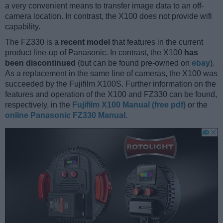
a very convenient means to transfer image data to an off-
camera location. In contrast, the X100 does not provide wifi
capability.
The FZ330 is a
recent model
that features in the current
product line-up of Panasonic. In contrast, the X100
has
been discontinued
(but can be found pre-owned on
ebay
).
As a replacement in the same line of cameras, the X100 was
succeeded by the Fujifilm X100S. Further information on the
features and operation of the X100 and FZ330 can be found,
respectively, in the
Fujifilm X100 Manual (free pdf)
or the
online Panasonic FZ330 Manual
.