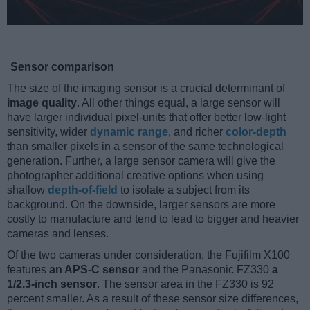
Sensor comparison
The size of the imaging sensor is a crucial determinant of
image quality
. All other things equal, a large sensor will
have larger individual pixel-units that offer better low-light
sensitivity, wider
dynamic range
, and richer
color-depth
than smaller pixels in a sensor of the same technological
generation. Further, a large sensor camera will give the
photographer additional creative options when using
shallow
depth-of-field
to isolate a subject from its
background. On the downside, larger sensors are more
costly to manufacture and tend to lead to bigger and heavier
cameras and lenses.
Of the two cameras under consideration, the Fujifilm X100
features
an APS-C sensor
and the Panasonic FZ330
a
1/2.3-inch sensor
. The sensor area in the FZ330 is 92
percent smaller. As a result of these sensor size differences,