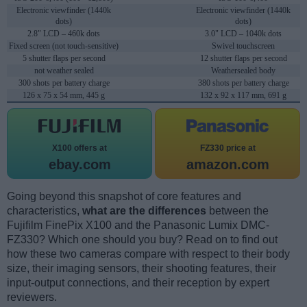
Electronic viewfinder (1440k
Electronic viewfinder (1440k
dots)
dots)
2.8" LCD – 460k dots
3.0" LCD – 1040k dots
Fixed screen (not touch-sensitive)
Swivel touchscreen
5 shutter flaps per second
12 shutter flaps per second
not weather sealed
Weathersealed body
300 shots per battery charge
380 shots per battery charge
126 x 75 x 54 mm, 445 g
132 x 92 x 117 mm, 691 g
X100 offers at
FZ330 price at
ebay.com
amazon.com
Going beyond this snapshot of core features and
characteristics,
what are the differences
between the
Fujifilm FinePix X100 and the Panasonic Lumix DMC-
FZ330? Which one should you buy? Read on to find out
how these two cameras compare with respect to their body
size, their imaging sensors, their shooting features, their
input-output connections, and their reception by expert
reviewers.