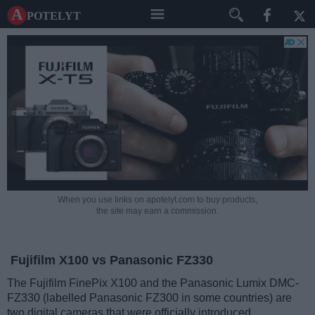
A potelyt
When you use links on apotelyt.com to buy products,
the site may earn a commission.
Fujifilm X100 vs Panasonic FZ330
The Fujifilm FinePix X100 and the Panasonic Lumix DMC-
FZ330 (labelled Panasonic FZ300 in some countries) are
two digital cameras that were officially introduced,