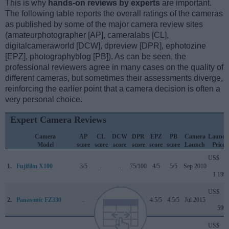
This is why
hands-on reviews by experts
are important.
The following table reports the overall ratings of the cameras
as published by some of the major camera review sites
(amateurphotographer [AP], cameralabs [CL],
digitalcameraworld [DCW], dpreview [DPR], ephotozine
[EPZ], photographyblog [PB]). As can be seen, the
professional reviewers agree in many cases on the quality of
different cameras, but sometimes their assessments diverge,
reinforcing the earlier point that a camera decision is often a
very personal choice.
Expert Camera Reviews
Camera
AP
CL
DCW
DPR
EPZ
PB
Camera
Launch
Model
score
score
score
score
score
score
Launch
Price
US$
1.
Fujifilm X100
3/5
..
..
75/100
4/5
5/5
Sep 2010
1 199
US$
2.
Panasonic FZ330
..
+ +
..
..
4.5/5
4.5/5
Jul 2015
599
US$