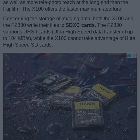
as well as more tele-photo reach at the long end than the
Fujifilm. The X100 offers the faster maximum aperture.
Concerning the storage of imaging data, both the X100 and
the FZ330 write their files to
SDXC cards
. The FZ330
supports UHS-I cards (Ultra High Speed data transfer of up
to 104 MB/s), while the X100 cannot take advantage of Ultra
High Speed SD cards.