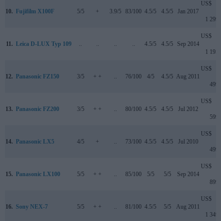
US$
10.
Fujifilm X100F
5/5
+
3.9/5
83/100
4.5/5
4.5/5
Jan 2017
1 299
US$
11.
Leica D-LUX Typ 109
..
..
..
..
4.5/5
4.5/5
Sep 2014
1 195
US$
12.
Panasonic FZ150
3/5
+ +
..
76/100
4/5
4.5/5
Aug 2011
499
US$
13.
Panasonic FZ200
3/5
+ +
..
80/100
4.5/5
4.5/5
Jul 2012
599
US$
14.
Panasonic LX5
4/5
+
..
73/100
4.5/5
4.5/5
Jul 2010
499
US$
15.
Panasonic LX100
5/5
+ +
..
85/100
5/5
5/5
Sep 2014
899
US$
16.
Sony NEX-7
5/5
+ +
..
81/100
4.5/5
5/5
Aug 2011
1 349