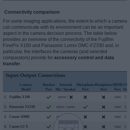
Connectivity comparison
For some imaging applications, the extent to which a camera
can communicate with its environment can be an important
aspect in the camera decision process. The table below
provides an overview of the connectivity of the Fujifilm
FinePix X100 and Panasonic Lumix DMC-FZ330 and, in
particular, the interfaces the cameras (and selected
comparators) provide for
accessory control and data
transfer
.
Input-Output Connections
Camera
Hotshoe
Internal
Microphone
Headphone
HDMI
USB
Model
Port
Mic / Speaker
Port
Port
Port
Port
1.
Fujifilm X100
stereo /
mini
2.0
2.
Panasonic FZ330
stereo / mono
mini
2.0
3.
Canon 1100D
stereo / mono
mini
2.0
4.
Canon G1 X
stereo / mono
mini
2.0