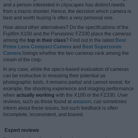
and a person interested in cityscapes has distinct needs
from a macro shooter. Hence, the decision which camera is
best and worth buying is often a very personal one.
How about other alternatives? Do the specifications of the
Fujifilm X100 and the Panasonic FZ330 place the cameras
among the
top in their class
? Find out in the latest
Best
Prime Lens Compact Camera
and
Best Superzoom
Camera
listings whether the two cameras rank among the
cream of the crop.
In any case, while the specs-based evaluation of cameras
can be instructive in revealing their potential as
photographic tools, it remains partial and cannot reveal, for
example, the shooting experience and imaging performance
when
actually working
with the X100 or the FZ330. User
reviews, such as those found at
amazon
, can sometimes
inform about these issues, but such feedback is often
incomplete, inconsistent, and biased.
Expert reviews