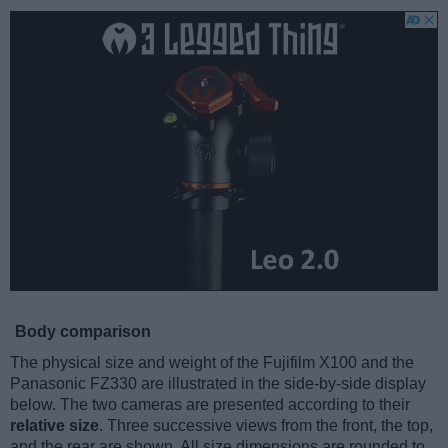
Body comparison
The physical size and weight of the Fujifilm X100 and the
Panasonic FZ330 are illustrated in the side-by-side display
below. The two cameras are presented according to their
relative size
. Three successive views from the front, the top,
and the rear are shown. All size dimensions are rounded to