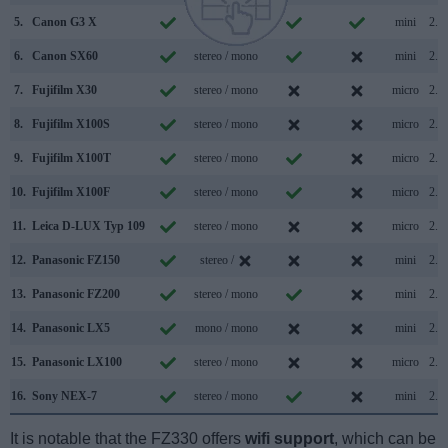
5.
Canon G3 X
stereo / mono
mini
2.0
6.
Canon SX60
stereo / mono
mini
2.0
7.
Fujifilm X30
stereo / mono
micro
2.0
8.
Fujifilm X100S
stereo / mono
micro
2.0
9.
Fujifilm X100T
stereo / mono
micro
2.0
10.
Fujifilm X100F
stereo / mono
micro
2.0
11.
Leica D-LUX Typ 109
stereo / mono
micro
2.0
12.
Panasonic FZ150
stereo /
mini
2.0
13.
Panasonic FZ200
stereo / mono
mini
2.0
14.
Panasonic LX5
mono / mono
mini
2.0
15.
Panasonic LX100
stereo / mono
micro
2.0
16.
Sony NEX-7
stereo / mono
mini
2.0
It is notable that the FZ330 offers
wifi support
, which can be