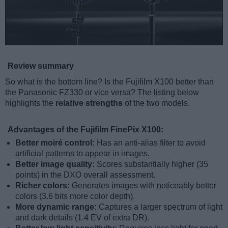
Review summary
So what is the bottom line? Is the Fujifilm X100 better than
the Panasonic FZ330 or vice versa? The listing below
highlights the
relative strengths
of the two models.
Advantages of the Fujifilm FinePix X100:
Better moiré control:
Has an anti-alias filter to avoid
artificial patterns to appear in images.
Better image quality:
Scores substantially higher (35
points) in the DXO overall assessment.
Richer colors:
Generates images with noticeably better
colors (3.6 bits more color depth).
More dynamic range:
Captures a larger spectrum of light
and dark details (1.4 EV of extra DR).