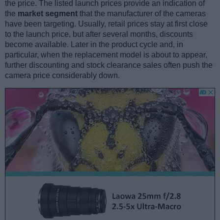
the price. The listed launch prices provide an indication of
the
market segment
that the manufacturer of the cameras
have been targeting. Usually, retail prices stay at first close
to the launch price, but after several months, discounts
become available. Later in the product cycle and, in
particular, when the replacement model is about to appear,
further discounting and stock clearance sales often push the
camera price considerably down.