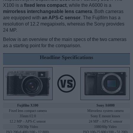
X100 is a
fixed lens compact
, while the A6000 is a
mirrorless interchangeable lens camera
. Both cameras
are equipped with
an APS-C sensor
. The Fujifilm has a
resolution of 12.2 megapixels, whereas the Sony provides
24 MP.
Below is an overview of the main specs of the two cameras
as a starting point for the comparison.
Headline Specifications
Fujifilm X100
Sony A6000
Fixed lens compact camera
Mirrorless system camera
35mm f/2.0
Sony E mount lenses
12.2 MP – APS-C sensor
24 MP – APS-C sensor
720/30p Video
1080/60p Video
ISO 200-6,400 (100 - 12,800)
ISO 100-25,600 (100 - 51,200)