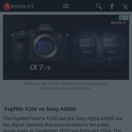
A potelyt
When you use links on apotelyt.com to buy products,
the site may earn a commission.
Fujifilm X100 vs Sony A6000
The Fujifilm FinePix X100 and the Sony Alpha A6000 are
two digital cameras that were revealed to the public,
respectively, in September 2010 and February 2014. The