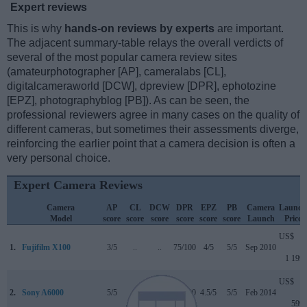
Expert reviews
This is why
hands-on reviews by experts
are important.
The adjacent summary-table relays the overall verdicts of
several of the most popular camera review sites
(amateurphotographer [AP], cameralabs [CL],
digitalcameraworld [DCW], dpreview [DPR], ephotozine
[EPZ], photographyblog [PB]). As can be seen, the
professional reviewers agree in many cases on the quality of
different cameras, but sometimes their assessments diverge,
reinforcing the earlier point that a camera decision is often a
very personal choice.
Expert Camera Reviews
Camera
AP
CL
DCW
DPR
EPZ
PB
Camera
Launch
Model
score
score
score
score
score
score
Launch
Price
US$
1.
Fujifilm X100
3/5
..
..
75/100
4/5
5/5
Sep 2010
1 199
US$
2.
Sony A6000
5/5
+
4.5/5
80/100
4.5/5
5/5
Feb 2014
599