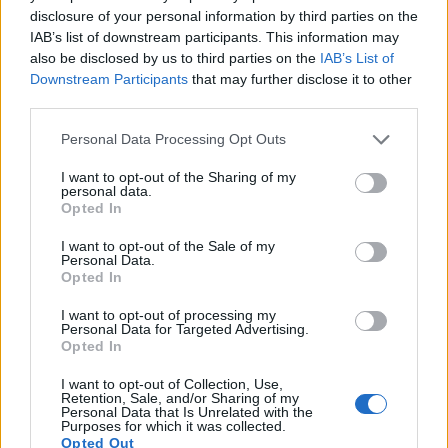
out times for moving pictures, but the A6000 provides a
disclosure of your personal information by third parties on the
better video resolution than the X100. It can shoot movie
IAB’s list of downstream participants. This information may
footage at 1080/60p, while the Fujifilm is limited to 720/30p.
also be disclosed by us to third parties on the
IAB’s List of
Downstream Participants
that may further disclose it to other
third parties.
Please note that this website/app uses one or more Google
Personal Data Processing Opt Outs
services and may gather and store information including but
not limited to your visit or usage behaviour. You may click to
I want to opt-out of the Sharing of my
personal data.
grant or deny consent to Google and its third-party tags to
Opted In
use your data for below specified purposes in below Google
consent section.
I want to opt-out of the Sale of my
Personal Data.
Opted In
I want to opt-out of processing my
Personal Data for Targeted Advertising.
Opted In
I want to opt-out of Collection, Use,
Retention, Sale, and/or Sharing of my
Feature comparison
Personal Data that Is Unrelated with the
Purposes for which it was collected.
Apart from body and sensor, cameras can and do differ
Opted Out