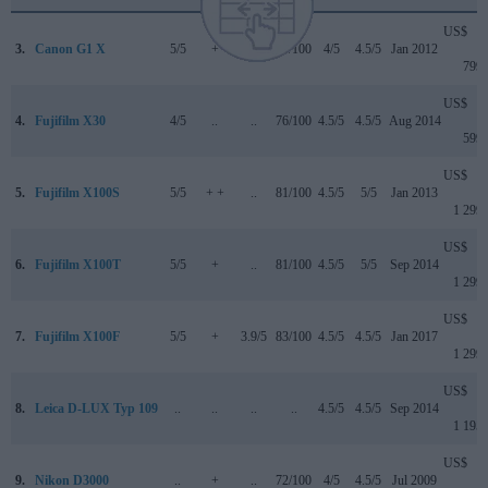
US$
3.
Canon G1 X
5/5
+
..
76/100
4/5
4.5/5
Jan 2012
799
US$
4.
Fujifilm X30
4/5
..
..
76/100
4.5/5
4.5/5
Aug 2014
599
US$
5.
Fujifilm X100S
5/5
+ +
..
81/100
4.5/5
5/5
Jan 2013
1 299
US$
6.
Fujifilm X100T
5/5
+
..
81/100
4.5/5
5/5
Sep 2014
1 299
US$
7.
Fujifilm X100F
5/5
+
3.9/5
83/100
4.5/5
4.5/5
Jan 2017
1 299
US$
8.
Leica D-LUX Typ 109
..
..
..
..
4.5/5
4.5/5
Sep 2014
1 195
US$
9.
Nikon D3000
..
+
..
72/100
4/5
4.5/5
Jul 2009