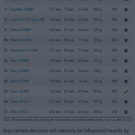
7.
Fujifilm X100F
127 mm
75 mm
52 mm
469 g
390
8.
Leica D-LUX Typ 109
118 mm
66 mm
55 mm
405 g
300
9.
Nikon D3000
126 mm
97 mm
64 mm
536 g
500
10.
Nikon D3100
124 mm
96 mm
75 mm
505 g
550
11.
Panasonic LX100
115 mm
66 mm
55 mm
393 g
300
12.
Sony A3000
128 mm
91 mm
85 mm
411 g
470
13.
Sony A5000
110 mm
63 mm
36 mm
269 g
420
14.
Sony A5100
110 mm
63 mm
36 mm
283 g
400
15.
Sony A6300
120 mm
67 mm
49 mm
404 g
400
16.
Sony NEX-3
117 mm
62 mm
33 mm
297 g
330
17.
Sony NEX-7
120 mm
67 mm
43 mm
400 g
430
Note
: Measurements and pricing do not include easily detachable parts, such as add-on or in
Any camera decision will naturally be influenced heavily by