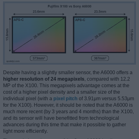
Despite having a slightly smaller sensor, the A6000 offers a
higher resolution of 24 megapixels
, compared with 12.2
MP of the X100. This megapixels advantage comes at the
cost of a higher pixel density and a smaller size of the
individual pixel (with a
pixel pitch
of 3.91μm versus 5.53μm
for the X100). However, it should be noted that the A6000 is
much more recent (by 3 years and 4 months) than the X100,
and its sensor will have benefitted from technological
advances during this time that make it possible to gather
light more efficiently.