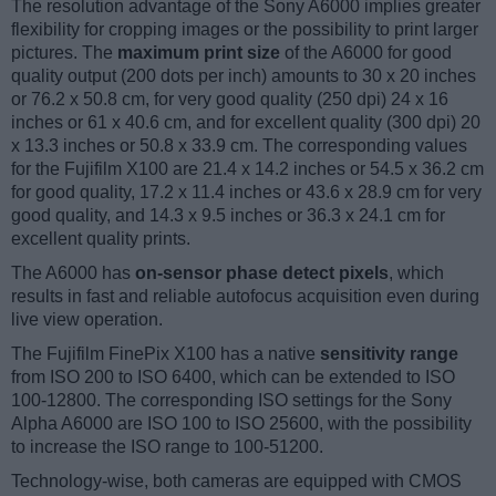
The resolution advantage of the Sony A6000 implies greater
flexibility for cropping images or the possibility to print larger
pictures. The
maximum print size
of the A6000 for good
quality output (200 dots per inch) amounts to 30 x 20 inches
or 76.2 x 50.8 cm, for very good quality (250 dpi) 24 x 16
inches or 61 x 40.6 cm, and for excellent quality (300 dpi) 20
x 13.3 inches or 50.8 x 33.9 cm. The corresponding values
for the Fujifilm X100 are 21.4 x 14.2 inches or 54.5 x 36.2 cm
for good quality, 17.2 x 11.4 inches or 43.6 x 28.9 cm for very
good quality, and 14.3 x 9.5 inches or 36.3 x 24.1 cm for
excellent quality prints.
The A6000 has
on-sensor phase detect pixels
, which
results in fast and reliable autofocus acquisition even during
live view operation.
The Fujifilm FinePix X100 has a native
sensitivity range
from ISO 200 to ISO 6400, which can be extended to ISO
100-12800. The corresponding ISO settings for the Sony
Alpha A6000 are ISO 100 to ISO 25600, with the possibility
to increase the ISO range to 100-51200.
Technology-wise, both cameras are equipped with CMOS