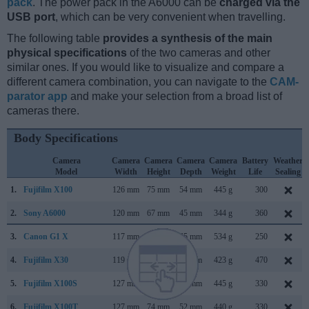
pack
. The power pack in the A6000 can be
charged via the
USB port
, which can be very convenient when travelling.
The following table
provides a synthesis of the main
physical specifications
of the two cameras and other
similar ones. If you would like to visualize and compare a
different camera combination, you can navigate to the
CAM-
parator app
and make your selection from a broad list of
cameras there.
Body Specifications
Camera
Camera
Camera
Camera
Camera
Battery
Weather
Model
Width
Height
Depth
Weight
Life
Sealing
1.
Fujifilm X100
126 mm
75 mm
54 mm
445 g
300
2.
Sony A6000
120 mm
67 mm
45 mm
344 g
360
3.
Canon G1 X
117 mm
81 mm
65 mm
534 g
250
4.
Fujifilm X30
119 mm
72 mm
60 mm
423 g
470
5.
Fujifilm X100S
127 mm
74 mm
54 mm
445 g
330
6.
Fujifilm X100T
127 mm
74 mm
52 mm
440 g
330