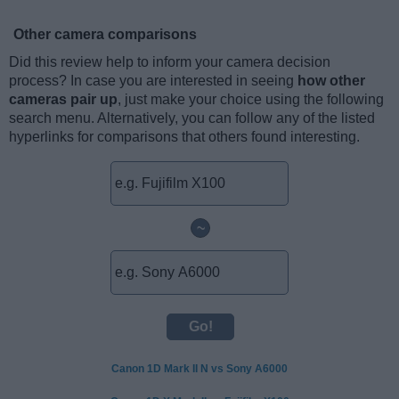
Other camera comparisons
Did this review help to inform your camera decision
process? In case you are interested in seeing
how other
cameras pair up
, just make your choice using the following
search menu. Alternatively, you can follow any of the listed
hyperlinks for comparisons that others found interesting.
~
Canon 1D Mark II N vs Sony A6000