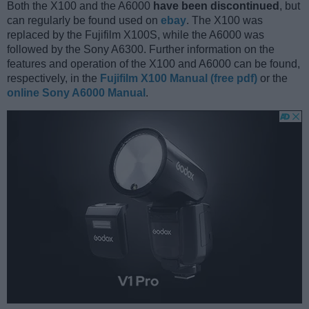
Both the X100 and the A6000
have been discontinued
, but
can regularly be found used on
ebay
. The X100 was
replaced by the Fujifilm X100S, while the A6000 was
followed by the Sony A6300. Further information on the
features and operation of the X100 and A6000 can be found,
respectively, in the
Fujifilm X100 Manual (free pdf)
or the
online Sony A6000 Manual
.