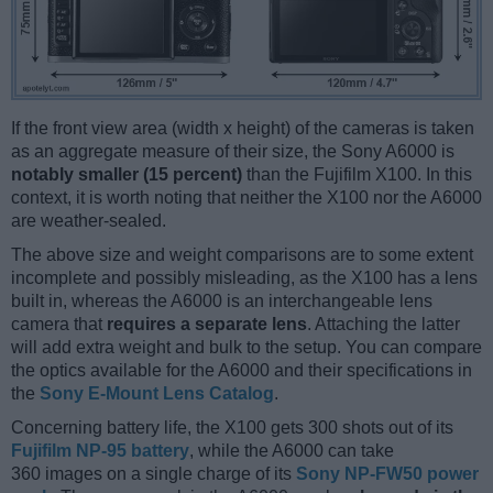
If the front view area (width x height) of the cameras is taken
as an aggregate measure of their size, the Sony A6000 is
notably smaller (15 percent)
than the Fujifilm X100. In this
context, it is worth noting that neither the X100 nor the A6000
are weather-sealed.
The above size and weight comparisons are to some extent
incomplete and possibly misleading, as the X100 has a lens
built in, whereas the A6000 is an interchangeable lens
camera that
requires a separate lens
. Attaching the latter
will add extra weight and bulk to the setup. You can compare
the optics available for the A6000 and their specifications in
the
Sony E-Mount Lens Catalog
.
Concerning battery life, the X100 gets 300 shots out of its
Fujifilm NP-95 battery
, while the A6000 can take
360 images on a single charge of its
Sony NP-FW50 power