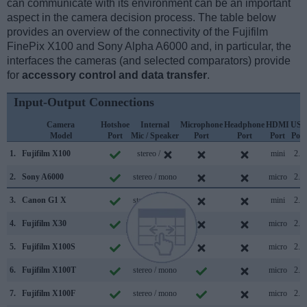
can communicate with its environment can be an important
aspect in the camera decision process. The table below
provides an overview of the connectivity of the Fujifilm
FinePix X100 and Sony Alpha A6000 and, in particular, the
interfaces the cameras (and selected comparators) provide
for
accessory control and data transfer
.
Input-Output Connections
Camera
Hotshoe
Internal
Microphone
Headphone
HDMI
USB
Model
Port
Mic / Speaker
Port
Port
Port
Port
1.
Fujifilm X100
stereo /
mini
2.0
2.
Sony A6000
stereo / mono
micro
2.0
3.
Canon G1 X
stereo / mono
mini
2.0
4.
Fujifilm X30
stereo / mono
micro
2.0
5.
Fujifilm X100S
stereo / mono
micro
2.0
6.
Fujifilm X100T
stereo / mono
micro
2.0
7.
Fujifilm X100F
stereo / mono
micro
2.0