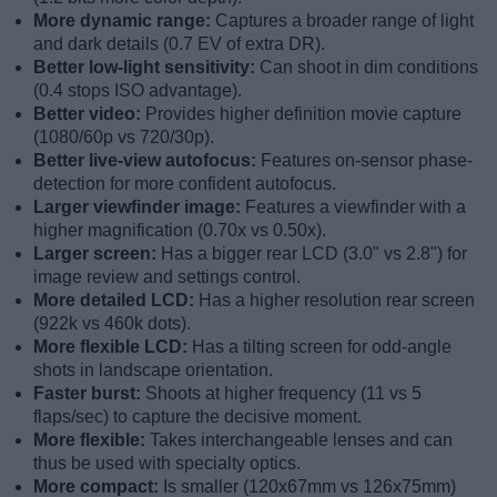
More dynamic range:
Captures a broader range of light
and dark details (0.7 EV of extra DR).
Better low-light sensitivity:
Can shoot in dim conditions
(0.4 stops ISO advantage).
Better video:
Provides higher definition movie capture
(1080/60p vs 720/30p).
Better live-view autofocus:
Features on-sensor phase-
detection for more confident autofocus.
Larger viewfinder image:
Features a viewfinder with a
higher magnification (0.70x vs 0.50x).
Larger screen:
Has a bigger rear LCD (3.0" vs 2.8") for
image review and settings control.
More detailed LCD:
Has a higher resolution rear screen
(922k vs 460k dots).
More flexible LCD:
Has a tilting screen for odd-angle
shots in landscape orientation.
Faster burst:
Shoots at higher frequency (11 vs 5
flaps/sec) to capture the decisive moment.
More flexible:
Takes interchangeable lenses and can
thus be used with specialty optics.
More compact:
Is smaller (120x67mm vs 126x75mm)