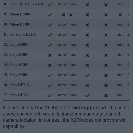
8.
Leica D-LUX Typ 109
stereo / mono
micro
2.0
9.
Nikon D3000
/
2.0
10.
Nikon D3100
mono / mono
mini
2.0
11.
Panasonic LX100
stereo / mono
micro
2.0
12.
Sony A3000
stereo / mono
mini
2.0
13.
Sony A5000
stereo / mono
micro
2.0
14.
Sony A5100
stereo / mono
micro
2.0
15.
Sony A6300
stereo / mono
micro
2.0
16.
Sony NEX-3
stereo / mono
mini
2.0
17.
Sony NEX-7
stereo / mono
mini
2.0
It is notable that the A6000 offers
wifi support
, which can be
a very convenient means to transfer image data to an off-
camera location. In contrast, the X100 does not provide wifi
capability.