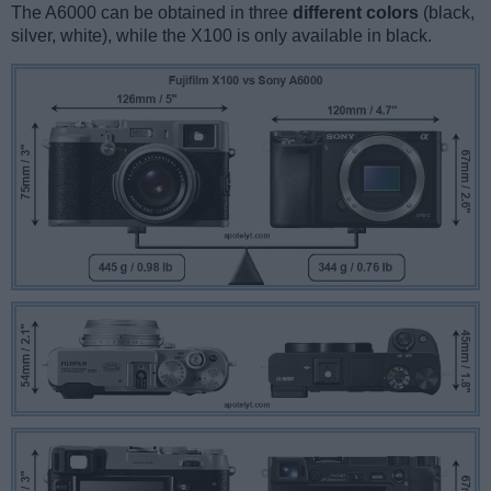
The A6000 can be obtained in three
different colors
(black,
silver, white), while the X100 is only available in black.