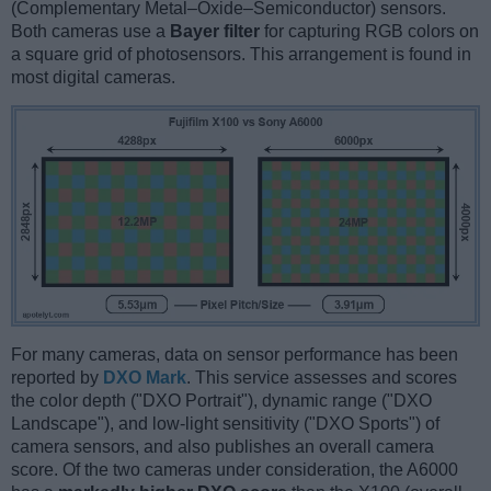
(Complementary Metal–Oxide–Semiconductor) sensors.
Both cameras use a
Bayer filter
for capturing RGB colors on
a square grid of photosensors. This arrangement is found in
most digital cameras.
For many cameras, data on sensor performance has been
reported by
DXO Mark
. This service assesses and scores
the color depth ("DXO Portrait"), dynamic range ("DXO
Landscape"), and low-light sensitivity ("DXO Sports") of
camera sensors, and also publishes an overall camera
score. Of the two cameras under consideration, the A6000