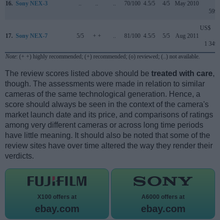
16.
Sony NEX-3
..
..
..
70/100
4.5/5
4/5
May 2010
599
US$
17.
Sony NEX-7
5/5
+ +
..
81/100
4.5/5
5/5
Aug 2011
1 349
Note
: (+ +) highly recommended; (+) recommended; (o) reviewed; (..) not available.
The review scores listed above should be
treated with care
,
though. The assessments were made in relation to similar
cameras of the same technological generation. Hence, a
score should always be seen in the context of the camera's
market launch date and its price, and comparisons of ratings
among very different cameras or across long time periods
have little meaning. It should also be noted that some of the
review sites have over time altered the way they render their
verdicts.
X100 offers at
A6000 offers at
ebay.com
ebay.com