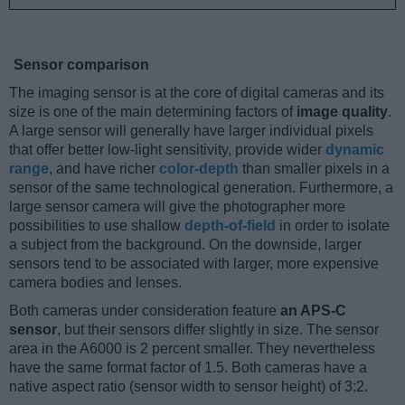
Sensor comparison
The imaging sensor is at the core of digital cameras and its
size is one of the main determining factors of
image quality
.
A large sensor will generally have larger individual pixels
that offer better low-light sensitivity, provide wider
dynamic
range
, and have richer
color-depth
than smaller pixels in a
sensor of the same technological generation. Furthermore, a
large sensor camera will give the photographer more
possibilities to use shallow
depth-of-field
in order to isolate
a subject from the background. On the downside, larger
sensors tend to be associated with larger, more expensive
camera bodies and lenses.
Both cameras under consideration feature
an APS-C
sensor
, but their sensors differ slightly in size. The sensor
area in the A6000 is 2 percent smaller. They nevertheless
have the same format factor of 1.5. Both cameras have a
native aspect ratio (sensor width to sensor height) of 3:2.