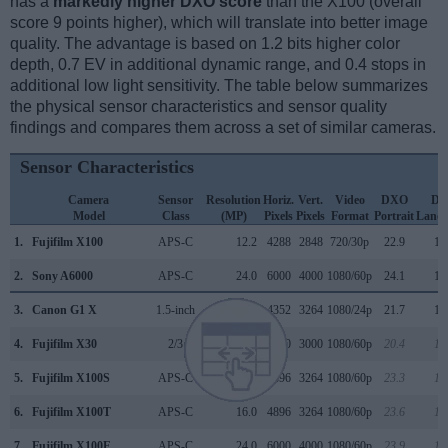
has a
markedly higher DXO score
than the X100 (overall
score 9 points higher), which will translate into better image
quality. The advantage is based on 1.2 bits higher color
depth, 0.7 EV in additional dynamic range, and 0.4 stops in
additional low light sensitivity. The table below summarizes
the physical sensor characteristics and sensor quality
findings and compares them across a set of similar cameras.
Sensor Characteristics
Camera
Sensor
Resolution
Horiz.
Vert.
Video
DXO
D
Model
Class
(MP)
Pixels
Pixels
Format
Portrait
Lands
1.
Fujifilm X100
APS-C
12.2
4288
2848
720/30p
22.9
12
2.
Sony A6000
APS-C
24.0
6000
4000
1080/60p
24.1
13
3.
Canon G1 X
1.5-inch
14.2
4352
3264
1080/24p
21.7
10
4.
Fujifilm X30
2/3
12.0
4000
3000
1080/60p
20.4
11
5.
Fujifilm X100S
APS-C
16.0
4896
3264
1080/60p
23.3
12
6.
Fujifilm X100T
APS-C
16.0
4896
3264
1080/60p
23.6
12
7.
Fujifilm X100F
APS-C
24.0
6000
4000
1080/60p
23.9
13