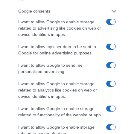
across a variety of features. The X100 and the A6000 are
similar in the sense that both feature an
electronic
Google consents
viewfinder
, which is helpful when framing images in bright
sunlight. Moreover, their viewfinders offer an identical
I want to allow Google to enable storage
resolution of 1440k dots. The adjacent table lists some of the
related to advertising like cookies on web or
other core features of the Fujifilm X100 and Sony A6000
device identifiers in apps.
along with similar information for a selection of comparators.
I want to allow my user data to be sent to
Core Features
Google for online advertising purposes.
Viewfinder
Control
LCD
LCD
Touch
Max
Camera
I want to allow Google to send me
(Type or
Panel
Specifications
Attach-
Screen
Shutte
Model
000 dots)
(yes/no)
(inch/000 dots)
ment
(yes/no)
Speed 
personalized advertising.
1.
Fujifilm X100
1440
2.8 / 460
fixed
1/4000s
I want to allow Google to enable storage
2.
Sony A6000
1440
3.0 / 922
tilting
1/4000s
related to analytics like cookies on web or
device identifiers in apps.
3.
Canon G1 X
optical
3.0 / 922
swivel
1/4000s
I want to allow Google to enable storage
4.
Fujifilm X30
2360
3.0 / 920
tilting
1/4000s
related to functionality of the website or app.
5.
Fujifilm X100S
2360
2.8 / 460
fixed
1/4000s
I want to allow Google to enable storage
6.
Fujifilm X100T
2360
3.0 / 1040
fixed
1/4000s
related to personalization.