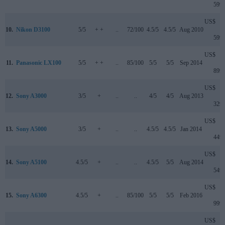
599
US$
10.
Nikon D3100
5/5
+ +
..
72/100
4.5/5
4.5/5
Aug 2010
599
US$
11.
Panasonic LX100
5/5
+ +
..
85/100
5/5
5/5
Sep 2014
899
US$
12.
Sony A3000
3/5
+
..
..
4/5
4/5
Aug 2013
329
US$
13.
Sony A5000
3/5
+
..
..
4.5/5
4.5/5
Jan 2014
449
US$
14.
Sony A5100
4.5/5
+
..
..
4.5/5
5/5
Aug 2014
549
US$
15.
Sony A6300
4.5/5
+
..
85/100
5/5
5/5
Feb 2016
999
US$