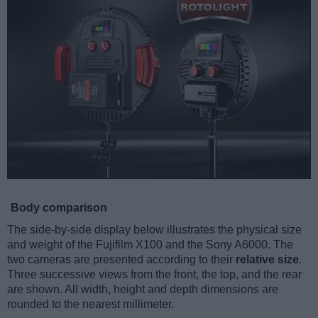
Body comparison
The side-by-side display below illustrates the physical size
and weight of the Fujifilm X100 and the Sony A6000. The
two cameras are presented according to their
relative size
.
Three successive views from the front, the top, and the rear
are shown. All width, height and depth dimensions are
rounded to the nearest millimeter.