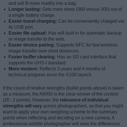
and will fit more readily into a bag.
Longer lasting:
Gets more shots (360 versus 300) out of
a single battery charge.
Easier travel charging:
Can be conveniently charged via
its USB port.
Easier file upload:
Has wifi built in for automatic backup
or image transfer to the web.
Easier device pairing:
Supports NFC for fast wireless
image transfer over short distances.
Faster buffer clearing:
Has an SD card interface that
supports the UHS-I standard.
More modern:
Reflects 3 years and 4 months of
technical progress since the X100 launch.
If the count of relative strengths (bullet points above) is taken
as a measure, the A6000 is the clear winner of the contest
(20 : 2 points). However, the
relevance of individual
strengths will vary
across photographers, so that you might
want to apply your own weighing scheme to the summary
points when reflecting and deciding on a new camera. A
professional wildlife photographer will view the differences