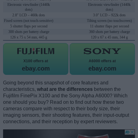
Electronic viewfinder (1440k
Electronic viewfinder (1440k
dots)
dots)
2.8" LCD – 460k dots
3.0" LCD – 922k dots
Fixed screen (not touch-sensitive)
Tilting screen (no touchscreen)
5 shutter flaps per second
11 shutter flaps per second
300 shots per battery charge
360 shots per battery charge
126 x 75 x 54 mm, 445 g
120 x 67 x 45 mm, 344 g
X100 offers at
A6000 offers at
ebay.com
ebay.com
Going beyond this snapshot of core features and
characteristics,
what are the differences
between the
Fujifilm FinePix X100 and the Sony Alpha A6000? Which
one should you buy? Read on to find out how these two
cameras compare with respect to their body size, their
imaging sensors, their shooting features, their input-output
connections, and their reception by expert reviewers.