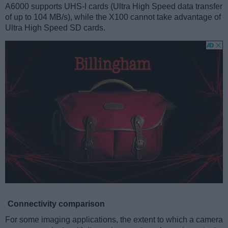
A6000 supports UHS-I cards (Ultra High Speed data transfer
of up to 104 MB/s), while the X100 cannot take advantage of
Ultra High Speed SD cards.
Connectivity comparison
For some imaging applications, the extent to which a camera