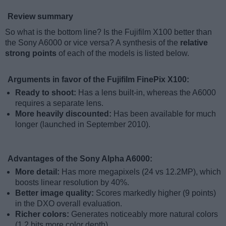
Review summary
So what is the bottom line? Is the Fujifilm X100 better than
the Sony A6000 or vice versa? A synthesis of the
relative
strong points
of each of the models is listed below.
Arguments in favor of the Fujifilm FinePix X100:
Ready to shoot:
Has a lens built-in, whereas the A6000
requires a separate lens.
More heavily discounted:
Has been available for much
longer (launched in September 2010).
Advantages of the Sony Alpha A6000:
More detail:
Has more megapixels (24 vs 12.2MP), which
boosts linear resolution by 40%.
Better image quality:
Scores markedly higher (9 points)
in the DXO overall evaluation.
Richer colors:
Generates noticeably more natural colors
(1.2 bits more color depth).