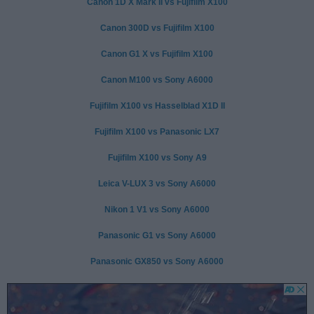
Canon 1D X Mark II vs Fujifilm X100
Canon 300D vs Fujifilm X100
Canon G1 X vs Fujifilm X100
Canon M100 vs Sony A6000
Fujifilm X100 vs Hasselblad X1D II
Fujifilm X100 vs Panasonic LX7
Fujifilm X100 vs Sony A9
Leica V-LUX 3 vs Sony A6000
Nikon 1 V1 vs Sony A6000
Panasonic G1 vs Sony A6000
Panasonic GX850 vs Sony A6000