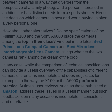
between cameras in a way that diverges from the
perspective of a family photog, and a person interested in
architecture has distinct needs from a sports shooter. Hence,
the decision which camera is best and worth buying is often
a very personal one.
How about other alternatives? Do the specifications of the
Fujifilm X100 and the Sony A6000 place the cameras
among the
top in their class
? Find out in the latest
Best
Prime Lens Compact Camera
and
Best Mirrorless
Interchangeable Lens Camera
listings whether the two
cameras rank among the cream of the crop.
In any case, while the comparison of technical specifications
can provide a useful overview of the capabilities of different
cameras, it remains incomplete and does no justice, for
example, to the way the X100 or the A6000
perform in
practice
. At times, user reviews, such as those published at
amazon
, address these issues in a useful manner, but such
feedback is on many occasions incomplete, inconsistent,
and unreliable.