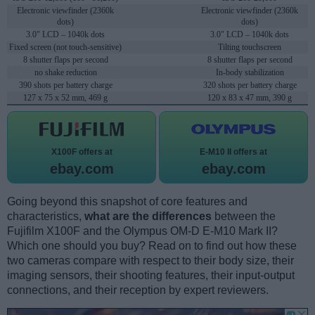
Electronic viewfinder (2360k
Electronic viewfinder (2360k
dots)
dots)
3.0" LCD – 1040k dots
3.0" LCD – 1040k dots
Fixed screen (not touch-sensitive)
Tilting touchscreen
8 shutter flaps per second
8 shutter flaps per second
no shake reduction
In-body stabilization
390 shots per battery charge
320 shots per battery charge
127 x 75 x 52 mm, 469 g
120 x 83 x 47 mm, 390 g
X100F offers at
E-M10 II offers at
ebay.com
ebay.com
Going beyond this snapshot of core features and
characteristics,
what are the differences
between the
Fujifilm X100F and the Olympus OM-D E-M10 Mark II?
Which one should you buy? Read on to find out how these
two cameras compare with respect to their body size, their
imaging sensors, their shooting features, their input-output
connections, and their reception by expert reviewers.