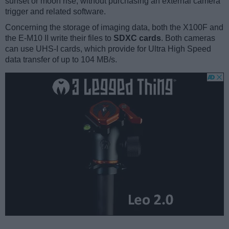
sunset or moon rise, without purchasing an external camera
trigger and related software.
Concerning the storage of imaging data, both the X100F and
the E-M10 II write their files to
SDXC cards
. Both cameras
can use UHS-I cards, which provide for Ultra High Speed
data transfer of up to 104 MB/s.