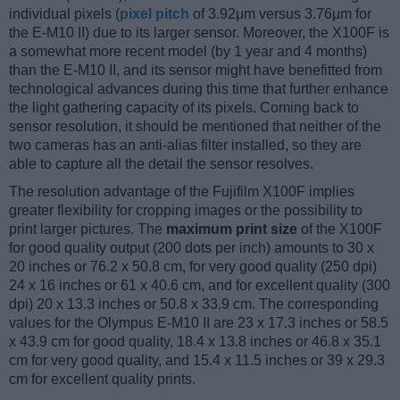
individual pixels (
pixel pitch
of 3.92μm versus 3.76μm for
the E-M10 II) due to its larger sensor. Moreover, the X100F is
a somewhat more recent model (by 1 year and 4 months)
than the E-M10 II, and its sensor might have benefitted from
technological advances during this time that further enhance
the light gathering capacity of its pixels. Coming back to
sensor resolution, it should be mentioned that neither of the
two cameras has an anti-alias filter installed, so they are
able to capture all the detail the sensor resolves.
The resolution advantage of the Fujifilm X100F implies
greater flexibility for cropping images or the possibility to
print larger pictures. The
maximum print size
of the X100F
for good quality output (200 dots per inch) amounts to 30 x
20 inches or 76.2 x 50.8 cm, for very good quality (250 dpi)
24 x 16 inches or 61 x 40.6 cm, and for excellent quality (300
dpi) 20 x 13.3 inches or 50.8 x 33.9 cm. The corresponding
values for the Olympus E-M10 II are 23 x 17.3 inches or 58.5
x 43.9 cm for good quality, 18.4 x 13.8 inches or 46.8 x 35.1
cm for very good quality, and 15.4 x 11.5 inches or 39 x 29.3
cm for excellent quality prints.