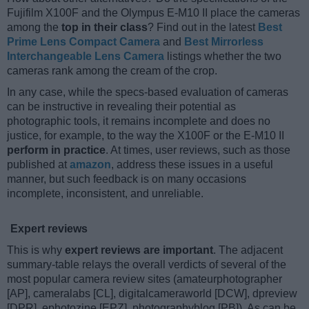
Fujifilm X100F and the Olympus E-M10 II place the cameras
among the
top in their class
? Find out in the latest
Best
Prime Lens Compact Camera
and
Best Mirrorless
Interchangeable Lens Camera
listings whether the two
cameras rank among the cream of the crop.
In any case, while the specs-based evaluation of cameras
can be instructive in revealing their potential as
photographic tools, it remains incomplete and does no
justice, for example, to the way the X100F or the E-M10 II
perform in practice
. At times, user reviews, such as those
published at
amazon
, address these issues in a useful
manner, but such feedback is on many occasions
incomplete, inconsistent, and unreliable.
Expert reviews
This is why
expert reviews are important
. The adjacent
summary-table relays the overall verdicts of several of the
most popular camera review sites (amateurphotographer
[AP], cameralabs [CL], digitalcameraworld [DCW], dpreview
[DPR], ephotozine [EPZ], photographyblog [PB]). As can be