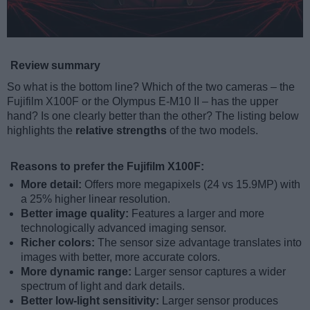
Review summary
So what is the bottom line? Which of the two cameras – the
Fujifilm X100F or the Olympus E-M10 II – has the upper
hand? Is one clearly better than the other? The listing below
highlights the
relative strengths
of the two models.
Reasons to prefer the Fujifilm X100F:
More detail:
Offers more megapixels (24 vs 15.9MP) with
a 25% higher linear resolution.
Better image quality:
Features a larger and more
technologically advanced imaging sensor.
Richer colors:
The sensor size advantage translates into
images with better, more accurate colors.
More dynamic range:
Larger sensor captures a wider
spectrum of light and dark details.
Better low-light sensitivity:
Larger sensor produces