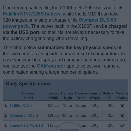
Concerning battery life, the X100F gets 390 shots out of its
Fujifilm NP-W126S battery
, while the E-M10 II can take
320 images on a single charge of its
Olympus BLS-50
power pack
. The power pack in the X100F can be
charged
via the USB port
, so that it is not always necessary to take
the battery charger along when travelling.
The table below
summarizes the key physical specs
of
the two cameras alongside a broader set of comparators. In
case you want to display and compare another camera duo,
you can use the
CAM-parator
app to select your camera
combination among a large number of options.
Body Specifications
Camera
Camera
Camera
Camera
Camera
Battery
Weather
Model
Width
Height
Depth
Weight
Life
Sealing
1.
Fujifilm X100F
127 mm
75 mm
52 mm
469 g
390
2.
Olympus E-M10 II
120 mm
83 mm
47 mm
390 g
320
3.
Canon G1 X Mark III
115 mm
78 mm
51 mm
399 g
200