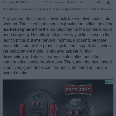
17.
Sony RX100 VI
102 mm
58 mm
43 mm
301 g
240
Note
: Measurements and pricing do not include easily detachable parts, such as add-on or in
Any camera decision will obviously take relative prices into
account. The listed launch prices provide an indication of the
market segment
that the manufacturer of the cameras have
been targeting. Usually, retail prices stay at first close to the
launch price, but after several months, discounts become
available. Later in the product cycle and, in particular, when
the replacement model is about to appear, further
discounting and stock clearance sales often push the
camera price considerably down. Then, after the new model
is out, very good deals can frequently be found on the pre-
owned market.