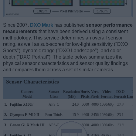
Since 2007,
DXO Mark
has published
sensor performance
measurements
that have been derived using a consistent
methodology. This service determines an overall sensor
rating, as well as sub-scores for low-light sensitivity ("DXO
Sports"), dynamic range ("DXO Landscape"), and color
depth ("DXO Portrait"). The table below summarizes the
physical sensor characteristics and sensor quality findings
and compares them across a set of similar cameras.
Sensor Characteristics
Camera
Sensor
Resolution
Horiz.
Vert.
Video
DXO
D
Model
Class
(MP)
Pixels
Pixels
Format
Portrait
Land
1.
Fujifilm X100F
APS-C
24.0
6000
4000
1080/60p
23.9
13
2.
Olympus E-M10 II
Four Thirds
15.9
4608
3456
1080/60p
23.1
12
3.
Canon G1 X Mark III
APS-C
24.0
6000
4000
1080/60p
23.8
13
4.
Fujifilm X-T3
APS-C
26.0
6240
4160
4K/60p
24.0
13