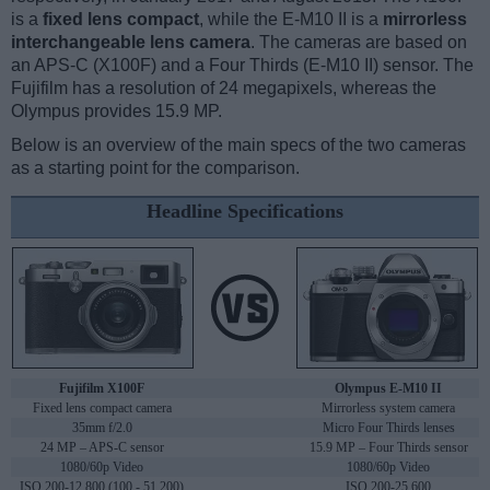
is a
fixed lens compact
, while the E-M10 II is a
mirrorless
interchangeable lens camera
. The cameras are based on
an APS-C (X100F) and a Four Thirds (E-M10 II) sensor. The
Fujifilm has a resolution of 24 megapixels, whereas the
Olympus provides 15.9 MP.
Below is an overview of the main specs of the two cameras
as a starting point for the comparison.
Headline Specifications
Fujifilm X100F
Olympus E-M10 II
Fixed lens compact camera
Mirrorless system camera
35mm f/2.0
Micro Four Thirds lenses
24 MP – APS-C sensor
15.9 MP – Four Thirds sensor
1080/60p Video
1080/60p Video
ISO 200-12,800 (100 - 51,200)
ISO 200-25,600