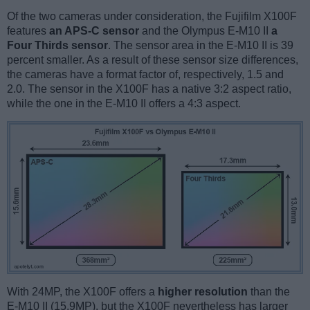
Of the two cameras under consideration, the Fujifilm X100F
features
an APS-C sensor
and the Olympus E-M10 II
a
Four Thirds sensor
. The sensor area in the E-M10 II is 39
percent smaller. As a result of these sensor size differences,
the cameras have a format factor of, respectively, 1.5 and
2.0. The sensor in the X100F has a native 3:2 aspect ratio,
while the one in the E-M10 II offers a 4:3 aspect.
With 24MP, the X100F offers a
higher resolution
than the
E-M10 II (15.9MP), but the X100F nevertheless has larger