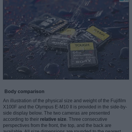
Body comparison
An illustration of the physical size and weight of the Fujifilm
X100F and the Olympus E-M10 II is provided in the side-by-
side display below. The two cameras are presented
according to their
relative size
. Three consecutive
perspectives from the front, the top, and the back are
available. All size dimensions are rounded to the nearest