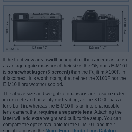
If the front view area (width x height) of the cameras is taken
as an aggregate measure of their size, the Olympus E-M10 II
is
somewhat larger (5 percent)
than the Fujifilm X100F. In
this context, it is worth noting that neither the X100F nor the
E-M10 II are weather-sealed.
The above size and weight comparisons are to some extent
incomplete and possibly misleading, as the X100F has a
lens built in, whereas the E-M10 II is an interchangeable
lens camera that
requires a separate lens
. Attaching the
latter will add extra weight and bulk to the setup. You can
compare the optics available for the E-M10 II and their
specifications in the
Micro Four Thirds Lens Catalog
.