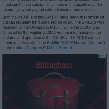
input can help to substantially improve the quality of audio
recordings when a good external microphone is used.
Both the X100F and the E-M10 II
have been discontinued
,
but can regularly be found used on
ebay
. The E-M10 II was
replaced by the Olympus E-M10 III, while the X100F was
followed by the Fujifilm X100V. Further information on the
features and operation of the X100F and E-M10 II can be
found, respectively, in the
Fujifilm X100F Manual (free pdf)
or the
online Olympus E-M10 II Manual
.