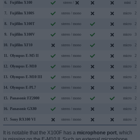
6.
Fujifilm X100
stereo /
mini
2.0
7.
Fujifilm X100S
stereo / mono
micro
2.0
8.
Fujifilm X100T
stereo / mono
micro
2.0
9.
Fujifilm X100V
stereo / mono
micro
3.1
10.
Fujifilm XF10
stereo / mono
micro
2.0
11.
Olympus E-M5 II
stereo / mono
micro
2.0
12.
Olympus E-M10
stereo / mono
micro
2.0
13.
Olympus E-M10 III
stereo / mono
micro
2.0
14.
Olympus E-PL7
stereo / mono
micro
2.0
15.
Panasonic FZ2000
stereo / mono
micro
2.0
16.
Panasonic GX80
stereo / mono
micro
2.0
17.
Sony RX100 VI
stereo / mono
micro
2.0
It is notable that the X100F has a
microphone port
, which
is missing on the E-M10 II. Such an external microphone