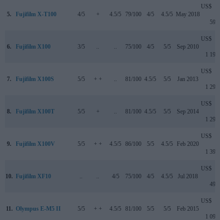
US$
5.
Fujifilm X-T100
4/5
+
4.5/5
79/100
4/5
4.5/5
May 2018
599
US$
6.
Fujifilm X100
3/5
..
..
75/100
4/5
5/5
Sep 2010
1 199
US$
7.
Fujifilm X100S
5/5
+ +
..
81/100
4.5/5
5/5
Jan 2013
1 299
US$
8.
Fujifilm X100T
5/5
+
..
81/100
4.5/5
5/5
Sep 2014
1 299
US$
9.
Fujifilm X100V
5/5
+ +
4.5/5
86/100
5/5
4.5/5
Feb 2020
1 399
US$
10.
Fujifilm XF10
..
..
4/5
75/100
4/5
4.5/5
Jul 2018
499
US$
11.
Olympus E-M5 II
5/5
+ +
4.5/5
81/100
5/5
5/5
Feb 2015
1 099