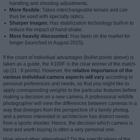
handling and shooting adjustments.
More flexible:
Takes interchangeable lenses and can
thus be used with specialty optics.
Sharper images:
Has stabilization technology built-in to
reduce the impact of hand-shake.
More heavily discounted:
Has been on the market for
longer (launched in August 2015).
If the count of individual advantages (bullet points above) is
taken as a guide, the X100F is the clear winner of the match-
up (11 : 6 points). However, the
relative importance of the
various individual camera aspects will vary
according to
personal preferences and needs, so that you might like to
apply corresponding weights to the particular features before
making a decision on a new camera. A professional wildlife
photographer will view the differences between cameras in a
way that diverges from the perspective of a family photog,
and a person interested in architecture has distinct needs
from a sports shooter. Hence, the decision which camera is
best and worth buying is often a very personal one.
How about other alternatives? Do the specifications of the