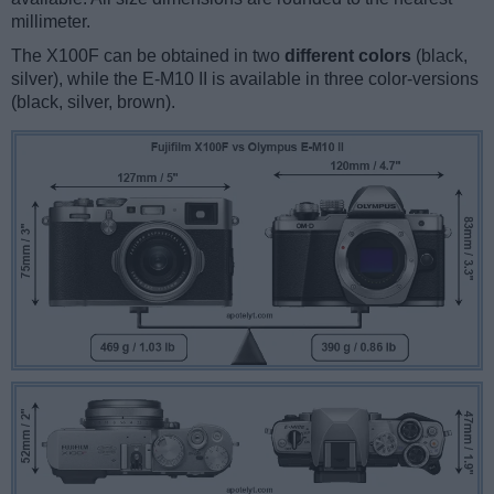
millimeter.
The X100F can be obtained in two
different colors
(black,
silver), while the E-M10 II is available in three color-versions
(black, silver, brown).