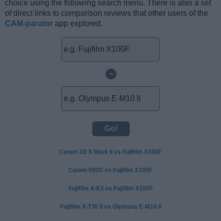
choice using the following search menu. There is also a set
of direct links to comparison reviews that other users of the
CAM-parator
app explored.
~
Canon 1D X Mark II vs Fujifilm X100F
Canon 500D vs Fujifilm X100F
Fujifilm X-E3 vs Fujifilm X100F
Fujifilm X-T30 II vs Olympus E-M10 II