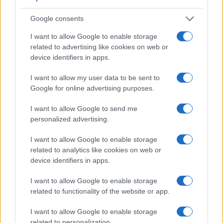
Feature comparison
Google consents
Beyond body and sensor, cameras can and do differ across
I want to allow Google to enable storage
a range of features. The X100F and the E-M10 II are similar
related to advertising like cookies on web or
in the sense that both feature an
electronic viewfinder
,
device identifiers in apps.
which is helpful when framing images in bright sunlight.
Moreover, their viewfinders offer an identical resolution of
I want to allow my user data to be sent to
2360k dots. The table below summarizes some of the other
Google for online advertising purposes.
core capabilities of the Fujifilm X100F and Olympus E-M10 II
in connection with corresponding information for a sample of
I want to allow Google to send me
similar cameras.
personalized advertising.
Core Features
I want to allow Google to enable storage
related to analytics like cookies on web or
Viewfinder
Control
LCD
LCD
Touch
Max
Camera
device identifiers in apps.
(Type or
Panel
Specifications
Attach-
Screen
Shutte
Model
000 dots)
(yes/no)
(inch/000 dots)
ment
(yes/no)
Speed 
I want to allow Google to enable storage
1.
Fujifilm X100F
2360
3.0 / 1040
fixed
1/4000
related to functionality of the website or app.
2.
Olympus E-M10 II
2360
3.0 / 1040
tilting
1/4000
I want to allow Google to enable storage
3.
Canon G1 X Mark III
2360
3.0 / 1040
swivel
1/2000
related to personalization.