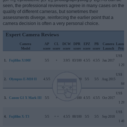
seen, the professional reviewers agree in many cases on the
quality of different cameras, but sometimes their
assessments diverge, reinforcing the earlier point that a
camera decision is often a very personal choice.
Expert Camera Reviews
Camera
AP
CL
DCW
DPR
EPZ
PB
Camera
Launc
Model
score
score
score
score
score
score
Launch
Price
US$
1.
Fujifilm X100F
5/5
+
3.9/5
83/100
4.5/5
4.5/5
Jan 2017
1 299
US$
2.
Olympus E-M10 II
4.5/5
+ +
..
80/100
5/5
5/5
Aug 2015
649
US$
3.
Canon G1 X Mark III
5/5
+
4/5
79/100
4.5/5
4.5/5
Oct 2017
1 299
US$
4.
Fujifilm X-T3
5/5
+ +
4.5/5
88/100
5/5
5/5
Sep 2018
1 499