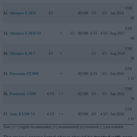
US$
12.
Olympus E-M10
4/5
..
..
80/100
5/5
5/5
Jan 2014
699
US$
13.
Olympus E-M10 III
..
+
5/5
80/100
4.5/5
4.5/5
Aug 2017
649
US$
14.
Olympus E-PL7
4/5
+
..
..
5/5
4/5
Aug 2014
599
US$
15.
Panasonic FZ2000
..
+
..
82/100
4.5/5
5/5
Sep 2016
1 199
US$
16.
Panasonic GX80
4.5/5
+ +
..
82/100
5/5
5/5
Apr 2016
799
US$
17.
Sony RX100 VI
4.5/5
+ +
..
83/100
4/5
4.5/5
Jun 2018
1 199
Note
: (+ +) highly recommended; (+) recommended; (o) reviewed; (..) not available.