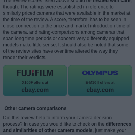
The review scores listed above should be
treated with care
,
though. The ratings were established in reference to
similarly priced cameras that were available in the market at
the time of the review. A score, therefore, has to be seen in
close connection to the price and market introduction time of
the camera, and rating-comparisons among cameras that
span long time periods or concern very differently equipped
models make little sense. It should also be noted that some
of the review sites have over time altered the way they
render their verdicts.
X100F offers at
E-M10 II offers at
ebay.com
ebay.com
Other camera comparisons
Did this review help to inform your camera decision
process? In case you would like to check on the
differences
and similarities of other camera models
, just make your