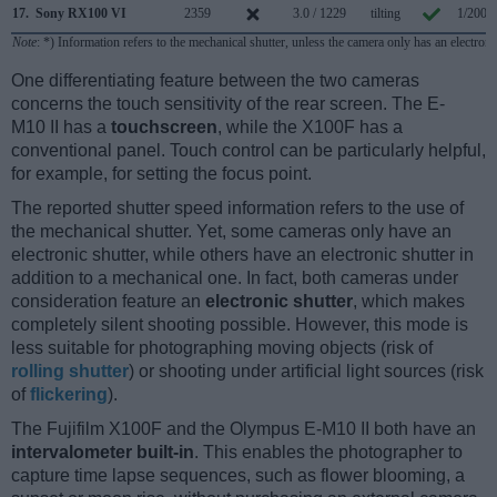
17.
Sony RX100 VI
2359
3.0 / 1229
tilting
1/2000
Note
: *) Information refers to the mechanical shutter, unless the camera only has an electroni
One differentiating feature between the two cameras
concerns the touch sensitivity of the rear screen. The E-
M10 II has a
touchscreen
, while the X100F has a
conventional panel. Touch control can be particularly helpful,
for example, for setting the focus point.
The reported shutter speed information refers to the use of
the mechanical shutter. Yet, some cameras only have an
electronic shutter, while others have an electronic shutter in
addition to a mechanical one. In fact, both cameras under
consideration feature an
electronic shutter
, which makes
completely silent shooting possible. However, this mode is
less suitable for photographing moving objects (risk of
rolling shutter
) or shooting under artificial light sources (risk
of
flickering
).
The Fujifilm X100F and the Olympus E-M10 II both have an
intervalometer built-in
. This enables the photographer to
capture time lapse sequences, such as flower blooming, a