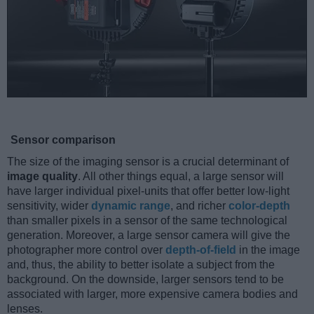
Sensor comparison
The size of the imaging sensor is a crucial determinant of
image quality
. All other things equal, a large sensor will
have larger individual pixel-units that offer better low-light
sensitivity, wider
dynamic range
, and richer
color-depth
than smaller pixels in a sensor of the same technological
generation. Moreover, a large sensor camera will give the
photographer more control over
depth-of-field
in the image
and, thus, the ability to better isolate a subject from the
background. On the downside, larger sensors tend to be
associated with larger, more expensive camera bodies and
lenses.