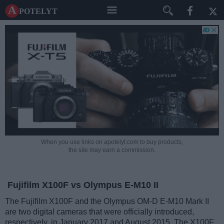
A potelyt
When you use links on apotelyt.com to buy products,
the site may earn a commission.
Fujifilm X100F vs Olympus E-M10 II
The Fujifilm X100F and the Olympus OM-D E-M10 Mark II
are two digital cameras that were officially introduced,
respectively, in January 2017 and August 2015. The X100F