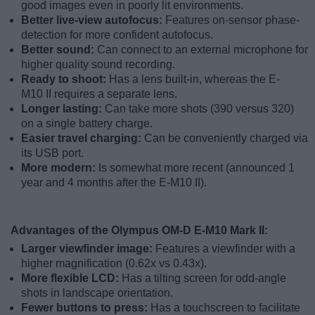
good images even in poorly lit environments.
Better live-view autofocus:
Features on-sensor phase-
detection for more confident autofocus.
Better sound:
Can connect to an external microphone for
higher quality sound recording.
Ready to shoot:
Has a lens built-in, whereas the E-
M10 II requires a separate lens.
Longer lasting:
Can take more shots (390 versus 320)
on a single battery charge.
Easier travel charging:
Can be conveniently charged via
its USB port.
More modern:
Is somewhat more recent (announced 1
year and 4 months after the E-M10 II).
Advantages of the Olympus OM-D E-M10 Mark II:
Larger viewfinder image:
Features a viewfinder with a
higher magnification (0.62x vs 0.43x).
More flexible LCD:
Has a tilting screen for odd-angle
shots in landscape orientation.
Fewer buttons to press:
Has a touchscreen to facilitate