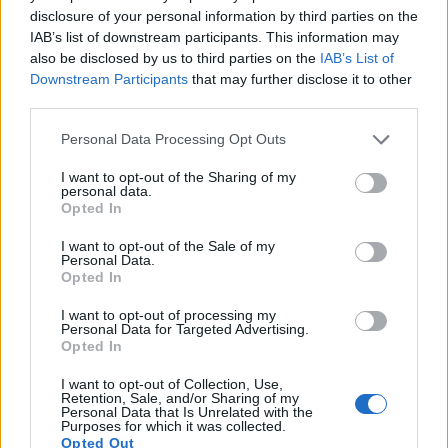
disclosure of your personal information by third parties on the
Note
: DXO values in italics represent estimates based on sensor size and age.
IAB’s list of downstream participants. This information may
Many modern cameras cannot only take still pictures, but
also be disclosed by us to third parties on the
IAB’s List of
also
record videos
. Both cameras under consideration are
Downstream Participants
that may further disclose it to other
equipped with sensors that have a sufficiently high read-out
third parties.
speed for moving images, and both provide the same movie
Please note that this website/app uses one or more Google
specifications (1080/60p).
Personal Data Processing Opt Outs
services and may gather and store information including but
not limited to your visit or usage behaviour. You may click to
I want to opt-out of the Sharing of my
personal data.
grant or deny consent to Google and its third-party tags to
Opted In
use your data for below specified purposes in below Google
consent section.
I want to opt-out of the Sale of my
Personal Data.
Opted In
I want to opt-out of processing my
Personal Data for Targeted Advertising.
Opted In
I want to opt-out of Collection, Use,
Retention, Sale, and/or Sharing of my
Personal Data that Is Unrelated with the
Purposes for which it was collected.
Opted Out