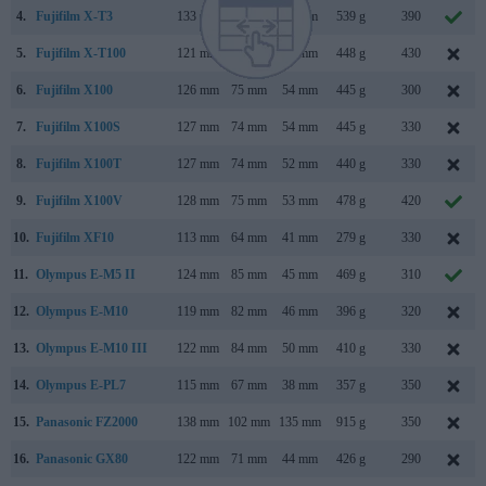
4.
Fujifilm X-T3
133 mm
93 mm
59 mm
539 g
390
5.
Fujifilm X-T100
121 mm
83 mm
47 mm
448 g
430
6.
Fujifilm X100
126 mm
75 mm
54 mm
445 g
300
7.
Fujifilm X100S
127 mm
74 mm
54 mm
445 g
330
8.
Fujifilm X100T
127 mm
74 mm
52 mm
440 g
330
9.
Fujifilm X100V
128 mm
75 mm
53 mm
478 g
420
10.
Fujifilm XF10
113 mm
64 mm
41 mm
279 g
330
11.
Olympus E-M5 II
124 mm
85 mm
45 mm
469 g
310
12.
Olympus E-M10
119 mm
82 mm
46 mm
396 g
320
13.
Olympus E-M10 III
122 mm
84 mm
50 mm
410 g
330
14.
Olympus E-PL7
115 mm
67 mm
38 mm
357 g
350
15.
Panasonic FZ2000
138 mm
102 mm
135 mm
915 g
350
16.
Panasonic GX80
122 mm
71 mm
44 mm
426 g
290