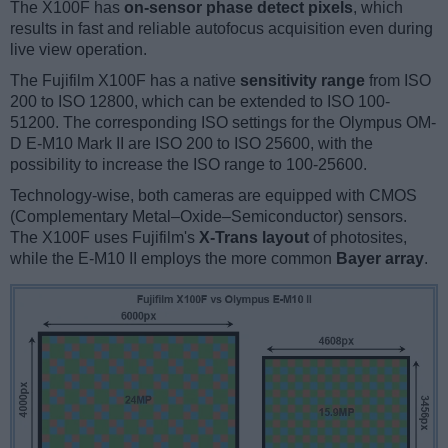
The X100F has
on-sensor phase detect pixels
, which
results in fast and reliable autofocus acquisition even during
live view operation.
The Fujifilm X100F has a native
sensitivity range
from ISO
200 to ISO 12800, which can be extended to ISO 100-
51200. The corresponding ISO settings for the Olympus OM-
D E-M10 Mark II are ISO 200 to ISO 25600, with the
possibility to increase the ISO range to 100-25600.
Technology-wise, both cameras are equipped with CMOS
(Complementary Metal–Oxide–Semiconductor) sensors.
The X100F uses Fujifilm's
X-Trans layout
of photosites,
while the E-M10 II employs the more common
Bayer array
.