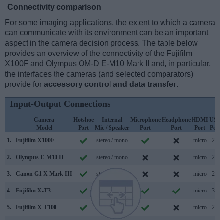
Connectivity comparison
For some imaging applications, the extent to which a camera
can communicate with its environment can be an important
aspect in the camera decision process. The table below
provides an overview of the connectivity of the Fujifilm
X100F and Olympus OM-D E-M10 Mark II and, in particular,
the interfaces the cameras (and selected comparators)
provide for
accessory control and data transfer
.
Input-Output Connections
Camera
Hotshoe
Internal
Microphone
Headphone
HDMI
US
Model
Port
Mic / Speaker
Port
Port
Port
Por
1.
Fujifilm X100F
stereo / mono
micro
2.0
2.
Olympus E-M10 II
stereo / mono
micro
2.0
3.
Canon G1 X Mark III
stereo / mono
micro
2.0
4.
Fujifilm X-T3
stereo / mono
micro
3.1
5.
Fujifilm X-T100
stereo / mono
micro
2.0