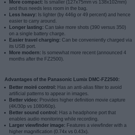
More compact:
Is smaller (127x75mm vs 138x102mm)
and thus needs less room in the bag.
Less heavy:
Is lighter (by 446g or 49 percent) and hence
easier to carry around.
Longer lasting:
Can take more shots (390 versus 350)
on a single battery charge.
Easier travel charging:
Can be conveniently charged via
its USB port.
More modern:
Is somewhat more recent (announced 4
months after the FZ2500).
Advantages of the Panasonic Lumix DMC-FZ2500:
Better moiré control:
Has an anti-alias filter to avoid
artificial patterns to appear in images.
Better video:
Provides higher definition movie capture
(4K/30p vs 1080/60p).
Better sound control:
Has a headphone port that
enables audio monitoring while recording.
Larger viewfinder image:
Features a viewfinder with a
higher magnification (0.74x vs 0.43x).