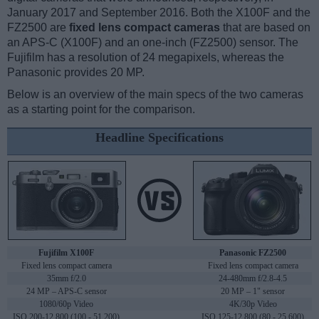
January 2017 and September 2016. Both the X100F and the
FZ2500 are
fixed lens compact cameras
that are based on
an APS-C (X100F) and an one-inch (FZ2500) sensor. The
Fujifilm has a resolution of 24 megapixels, whereas the
Panasonic provides 20 MP.
Below is an overview of the main specs of the two cameras
as a starting point for the comparison.
Headline Specifications
Fujifilm X100F
Panasonic FZ2500
Fixed lens compact camera
Fixed lens compact camera
35mm f/2.0
24-480mm f/2.8-4.5
24 MP – APS-C sensor
20 MP – 1" sensor
1080/60p Video
4K/30p Video
ISO 200-12,800 (100 - 51,200)
ISO 125-12,800 (80 - 25,600)