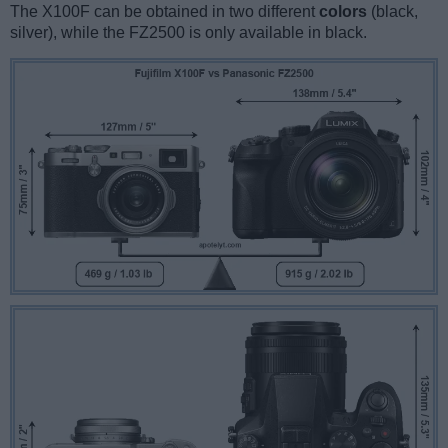
The X100F can be obtained in two different
colors
(black,
silver), while the FZ2500 is only available in black.