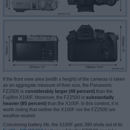
If the front view area (width x height) of the cameras is taken
as an aggregate measure of their size, the Panasonic
FZ2500 is
considerably larger (48 percent)
than the
Fujifilm X100F. Moreover, the FZ2500 is
substantially
heavier (95 percent)
than the X100F. In this context, it is
worth noting that neither the X100F nor the FZ2500 are
weather-sealed.
Concerning battery life, the X100F gets 390 shots out of its