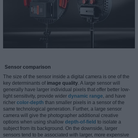
Sensor comparison
The size of the sensor inside a digital camera is one of the
key determinants of
image quality
. A large sensor will
generally have larger individual pixels that offer better low-
light sensitivity, provide wider
dynamic range
, and have
richer
color-depth
than smaller pixels in a sensor of the
same technological generation. Further, a large sensor
camera will give the photographer additional creative
options when using shallow
depth-of-field
to isolate a
subject from its background. On the downside, larger
sensors tend to be associated with larger, more expensive