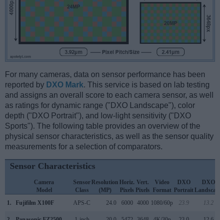
For many cameras, data on sensor performance has been
reported by
DXO Mark
. This service is based on lab testing
and assigns an overall score to each camera sensor, as well
as ratings for dynamic range ("DXO Landscape"), color
depth ("DXO Portrait"), and low-light sensitivity ("DXO
Sports"). The following table provides an overview of the
physical sensor characteristics, as well as the sensor quality
measurements for a selection of comparators.
Sensor Characteristics
Camera
Sensor
Resolution
Horiz.
Vert.
Video
DXO
DXO
Model
Class
(MP)
Pixels
Pixels
Format
Portrait
Landscap
1.
Fujifilm X100F
APS-C
24.0
6000
4000
1080/60p
23.9
13.2
2.
Panasonic FZ2500
1-inch
20.0
5472
3648
4K/30p
23.0
12.6