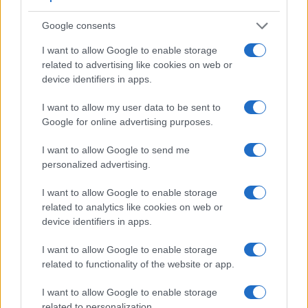
Google consents
I want to allow Google to enable storage
related to advertising like cookies on web or
device identifiers in apps.
Feature comparison
I want to allow my user data to be sent to
Apart from body and sensor, cameras can and do differ
Google for online advertising purposes.
across a range of features. The X100F and the FZ2500 are
I want to allow Google to send me
similar in the sense that both feature an
electronic
personalized advertising.
viewfinder
, which is helpful when framing images in bright
sunlight. Moreover, their viewfinders offer an identical
I want to allow Google to enable storage
resolution of 2360k dots. The adjacent table lists some of the
related to analytics like cookies on web or
other core features of the Fujifilm X100F and Panasonic
device identifiers in apps.
FZ2500 along with similar information for a selection of
comparators.
I want to allow Google to enable storage
Core Features
related to functionality of the website or app.
Viewfinder
Control
LCD
LCD
Touch
Max
I want to allow Google to enable storage
Camera
(Type or
Panel
Specifications
Attach-
Screen
Shutte
Model
related to personalization.