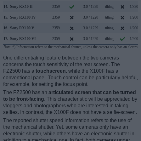
14.
Sony RX10 II
2359
3.0 / 1229
tilting
1/3200
15.
Sony RX100 IV
2359
3.0 / 1228
tilting
1/2000
16.
Sony RX100 V
2359
3.0 / 1229
tilting
1/2000
17.
Sony RX100 VI
2359
3.0 / 1229
tilting
1/2000
Note
: *) Information refers to the mechanical shutter, unless the camera only has an electroni
One differentiating feature between the two cameras
concerns the touch sensitivity of the rear screen. The
FZ2500 has a
touchscreen
, while the X100F has a
conventional panel. Touch control can be particularly helpful,
for example, for setting the focus point.
The FZ2500 has an
articulated screen that can be turned
to be front-facing
. This characteristic will be appreciated by
vloggers and photographers who are interested in taking
selfies. In contrast, the X100F does not have a selfie-screen.
The reported shutter speed information refers to the use of
the mechanical shutter. Yet, some cameras only have an
electronic shutter, while others have an electronic shutter in
addition to a mechanical one. In fact, both cameras under