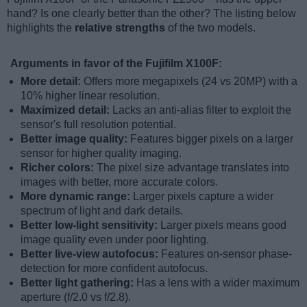
hand? Is one clearly better than the other? The listing below
highlights the
relative strengths
of the two models.
Arguments in favor of the Fujifilm X100F:
More detail:
Offers more megapixels (24 vs 20MP) with a
10% higher linear resolution.
Maximized detail:
Lacks an anti-alias filter to exploit the
sensor's full resolution potential.
Better image quality:
Features bigger pixels on a larger
sensor for higher quality imaging.
Richer colors:
The pixel size advantage translates into
images with better, more accurate colors.
More dynamic range:
Larger pixels capture a wider
spectrum of light and dark details.
Better low-light sensitivity:
Larger pixels means good
image quality even under poor lighting.
Better live-view autofocus:
Features on-sensor phase-
detection for more confident autofocus.
Better light gathering:
Has a lens with a wider maximum
aperture (f/2.0 vs f/2.8).