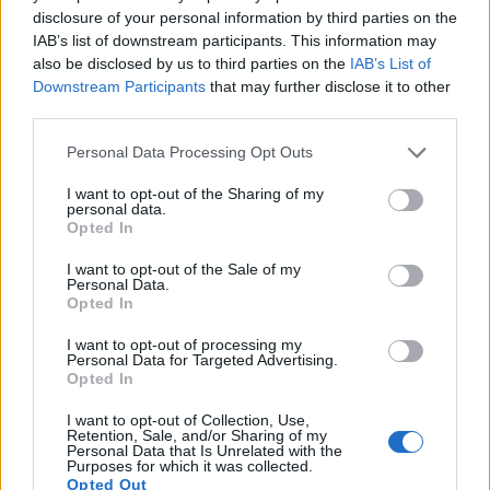
disclosure of your personal information by third parties on the
16.
Sony RX100 V
1-inch
20.0
5472
3648
4K/30p
22.8
12.4
IAB’s list of downstream participants. This information may
also be disclosed by us to third parties on the
IAB’s List of
17.
Sony RX100 VI
1-inch
20.0
5472
3648
4K/30p
22.1
12.3
Downstream Participants
that may further disclose it to other
Note
: DXO values in italics represent estimates based on sensor size and age.
third parties.
Many modern cameras are not only capable of taking still
Please note that this website/app uses one or more Google
Personal Data Processing Opt Outs
images, but also of
capturing video footage
. The two
services and may gather and store information including but
cameras under consideration both have sensors whose
not limited to your visit or usage behaviour. You may click to
I want to opt-out of the Sharing of my
read-out speed is fast enough to capture moving pictures,
personal data.
grant or deny consent to Google and its third-party tags to
but the FZ2500 provides a better video resolution than the
Opted In
use your data for below specified purposes in below Google
X100F. It can shoot movie footage at 4K/30p, while the
consent section.
I want to opt-out of the Sale of my
Fujifilm is limited to 1080/60p.
Personal Data.
Opted In
I want to opt-out of processing my
Personal Data for Targeted Advertising.
Opted In
I want to opt-out of Collection, Use,
Retention, Sale, and/or Sharing of my
Personal Data that Is Unrelated with the
Purposes for which it was collected.
Opted Out