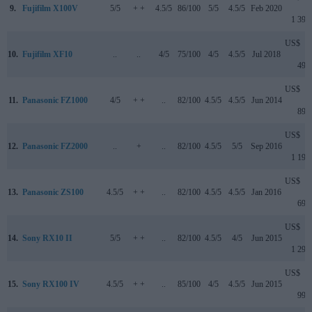
9.
Fujifilm X100V
5/5
+ +
4.5/5
86/100
5/5
4.5/5
Feb 2020
1 399
US$
10.
Fujifilm XF10
..
..
4/5
75/100
4/5
4.5/5
Jul 2018
499
US$
11.
Panasonic FZ1000
4/5
+ +
..
82/100
4.5/5
4.5/5
Jun 2014
899
US$
12.
Panasonic FZ2000
..
+
..
82/100
4.5/5
5/5
Sep 2016
1 199
US$
13.
Panasonic ZS100
4.5/5
+ +
..
82/100
4.5/5
4.5/5
Jan 2016
699
US$
14.
Sony RX10 II
5/5
+ +
..
82/100
4.5/5
4/5
Jun 2015
1 299
US$
15.
Sony RX100 IV
4.5/5
+ +
..
85/100
4/5
4.5/5
Jun 2015
999