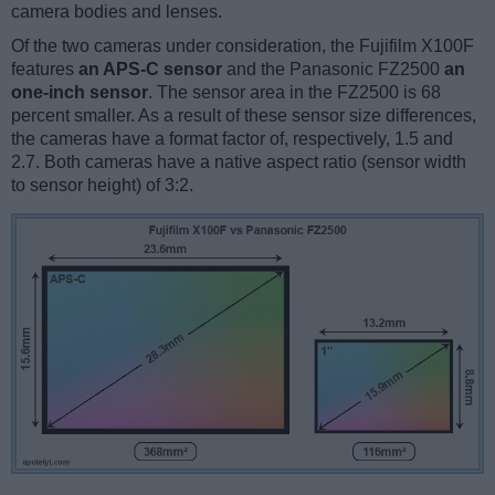
camera bodies and lenses.
Of the two cameras under consideration, the Fujifilm X100F
features
an APS-C sensor
and the Panasonic FZ2500
an
one-inch sensor
. The sensor area in the FZ2500 is 68
percent smaller. As a result of these sensor size differences,
the cameras have a format factor of, respectively, 1.5 and
2.7. Both cameras have a native aspect ratio (sensor width
to sensor height) of 3:2.