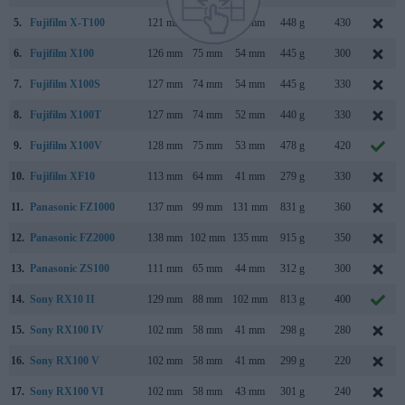
5.
Fujifilm X-T100
121 mm
83 mm
47 mm
448 g
430
6.
Fujifilm X100
126 mm
75 mm
54 mm
445 g
300
7.
Fujifilm X100S
127 mm
74 mm
54 mm
445 g
330
8.
Fujifilm X100T
127 mm
74 mm
52 mm
440 g
330
9.
Fujifilm X100V
128 mm
75 mm
53 mm
478 g
420
10.
Fujifilm XF10
113 mm
64 mm
41 mm
279 g
330
11.
Panasonic FZ1000
137 mm
99 mm
131 mm
831 g
360
12.
Panasonic FZ2000
138 mm
102 mm
135 mm
915 g
350
13.
Panasonic ZS100
111 mm
65 mm
44 mm
312 g
300
14.
Sony RX10 II
129 mm
88 mm
102 mm
813 g
400
15.
Sony RX100 IV
102 mm
58 mm
41 mm
298 g
280
16.
Sony RX100 V
102 mm
58 mm
41 mm
299 g
220
17.
Sony RX100 VI
102 mm
58 mm
43 mm
301 g
240