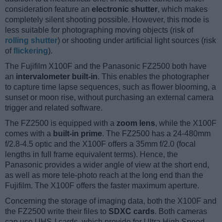
consideration feature an
electronic shutter
, which makes
completely silent shooting possible. However, this mode is
less suitable for photographing moving objects (risk of
rolling shutter
) or shooting under artificial light sources (risk
of
flickering
).
The Fujifilm X100F and the Panasonic FZ2500 both have
an
intervalometer built-in
. This enables the photographer
to capture time lapse sequences, such as flower blooming, a
sunset or moon rise, without purchasing an external camera
trigger and related software.
The FZ2500 is equipped with a
zoom lens
, while the X100F
comes with a
built-in prime
. The FZ2500 has a 24-480mm
f/2.8-4.5 optic and the X100F offers a 35mm f/2.0 (focal
lengths in full frame equivalent terms). Hence, the
Panasonic provides a wider angle of view at the short end,
as well as more tele-photo reach at the long end than the
Fujifilm. The X100F offers the faster maximum aperture.
Concerning the storage of imaging data, both the X100F and
the FZ2500 write their files to
SDXC cards
. Both cameras
can use UHS-I cards, which provide for Ultra High Speed