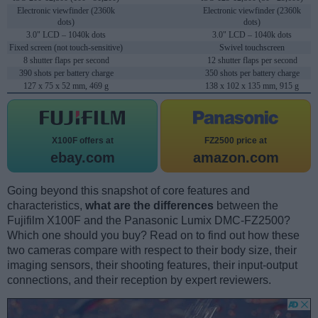
Electronic viewfinder (2360k
Electronic viewfinder (2360k
dots)
dots)
3.0" LCD – 1040k dots
3.0" LCD – 1040k dots
Fixed screen (not touch-sensitive)
Swivel touchscreen
8 shutter flaps per second
12 shutter flaps per second
390 shots per battery charge
350 shots per battery charge
127 x 75 x 52 mm, 469 g
138 x 102 x 135 mm, 915 g
X100F offers at
FZ2500 price at
ebay.com
amazon.com
Going beyond this snapshot of core features and
characteristics,
what are the differences
between the
Fujifilm X100F and the Panasonic Lumix DMC-FZ2500?
Which one should you buy? Read on to find out how these
two cameras compare with respect to their body size, their
imaging sensors, their shooting features, their input-output
connections, and their reception by expert reviewers.