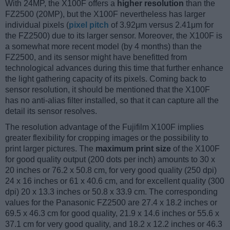
With 24MP, the X100F offers a
higher resolution
than the
FZ2500 (20MP), but the X100F nevertheless has larger
individual pixels (
pixel pitch
of 3.92μm versus 2.41μm for
the FZ2500) due to its larger sensor. Moreover, the X100F is
a somewhat more recent model (by 4 months) than the
FZ2500, and its sensor might have benefitted from
technological advances during this time that further enhance
the light gathering capacity of its pixels. Coming back to
sensor resolution, it should be mentioned that the X100F
has no anti-alias filter installed, so that it can capture all the
detail its sensor resolves.
The resolution advantage of the Fujifilm X100F implies
greater flexibility for cropping images or the possibility to
print larger pictures. The
maximum print size
of the X100F
for good quality output (200 dots per inch) amounts to 30 x
20 inches or 76.2 x 50.8 cm, for very good quality (250 dpi)
24 x 16 inches or 61 x 40.6 cm, and for excellent quality (300
dpi) 20 x 13.3 inches or 50.8 x 33.9 cm. The corresponding
values for the Panasonic FZ2500 are 27.4 x 18.2 inches or
69.5 x 46.3 cm for good quality, 21.9 x 14.6 inches or 55.6 x
37.1 cm for very good quality, and 18.2 x 12.2 inches or 46.3