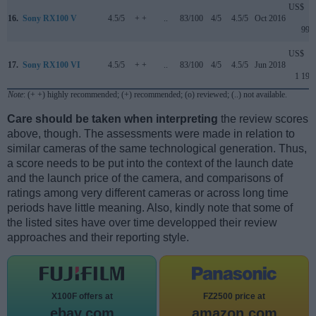
US$
16.
Sony RX100 V
4.5/5
+ +
..
83/100
4/5
4.5/5
Oct 2016
999
US$
17.
Sony RX100 VI
4.5/5
+ +
..
83/100
4/5
4.5/5
Jun 2018
1 199
Note
: (+ +) highly recommended; (+) recommended; (o) reviewed; (..) not available.
Care should be taken when interpreting
the review scores
above, though. The assessments were made in relation to
similar cameras of the same technological generation. Thus,
a score needs to be put into the context of the launch date
and the launch price of the camera, and comparisons of
ratings among very different cameras or across long time
periods have little meaning. Also, kindly note that some of
the listed sites have over time developped their review
approaches and their reporting style.
X100F offers at
FZ2500 price at
ebay.com
amazon.com