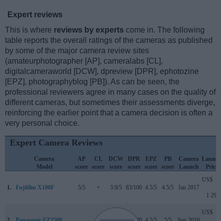
Expert reviews
This is where
reviews by experts
come in. The following
table reports the overall ratings of the cameras as published
by some of the major camera review sites
(amateurphotographer [AP], cameralabs [CL],
digitalcameraworld [DCW], dpreview [DPR], ephotozine
[EPZ], photographyblog [PB]). As can be seen, the
professional reviewers agree in many cases on the quality of
different cameras, but sometimes their assessments diverge,
reinforcing the earlier point that a camera decision is often a
very personal choice.
Expert Camera Reviews
Camera
AP
CL
DCW
DPR
EPZ
PB
Camera
Launc
Model
score
score
score
score
score
score
Launch
Price
US$
1.
Fujifilm X100F
5/5
+
3.9/5
83/100
4.5/5
4.5/5
Jan 2017
1 299
US$
2.
Panasonic FZ2500
..
+
..
82/100
4.5/5
5/5
Sep 2016