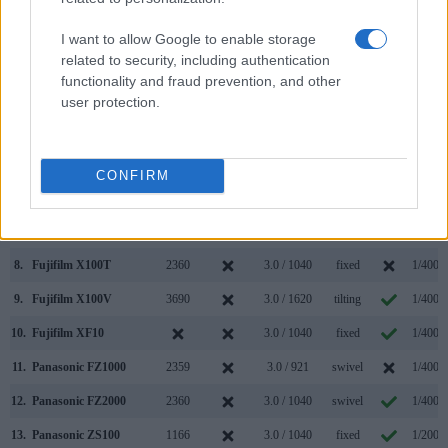
000 dots)
(yes/no)
(inch/000 dots)
ment
(yes/no)
Speed 
1.
Fujifilm X100F
2360
3.0 / 1040
fixed
1/4000
I want to allow Google to enable storage
related to security, including authentication
2.
Panasonic FZ2500
2360
3.0 / 1040
swivel
1/4000
functionality and fraud prevention, and other
3.
Canon G1 X Mark III
2360
3.0 / 1040
swivel
1/2000
user protection.
4.
Fujifilm X-T3
3690
3.0 / 1040
full-flex
1/8000
5.
Fujifilm X-T100
2360
3.0 / 1040
swivel
1/4000
CONFIRM
6.
Fujifilm X100
1440
2.8 / 460
fixed
1/4000
7.
Fujifilm X100S
2360
2.8 / 460
fixed
1/4000
8.
Fujifilm X100T
2360
3.0 / 1040
fixed
1/4000
9.
Fujifilm X100V
3690
3.0 / 1620
tilting
1/4000
10.
Fujifilm XF10
3.0 / 1040
fixed
1/4000
11.
Panasonic FZ1000
2359
3.0 / 921
swivel
1/4000
12.
Panasonic FZ2000
2360
3.0 / 1040
swivel
1/4000
13.
Panasonic ZS100
1166
3.0 / 1040
fixed
1/2000