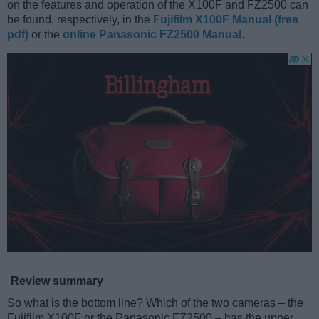
on the features and operation of the X100F and FZ2500 can
be found, respectively, in the
Fujifilm X100F Manual (free
pdf)
or the
online Panasonic FZ2500 Manual
.
Review summary
So what is the bottom line? Which of the two cameras – the
Fujifilm X100F or the Panasonic FZ2500 – has the upper