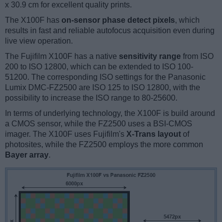
x 30.9 cm for excellent quality prints.
The X100F has
on-sensor phase detect pixels
, which
results in fast and reliable autofocus acquisition even during
live view operation.
The Fujifilm X100F has a native
sensitivity range
from ISO
200 to ISO 12800, which can be extended to ISO 100-
51200. The corresponding ISO settings for the Panasonic
Lumix DMC-FZ2500 are ISO 125 to ISO 12800, with the
possibility to increase the ISO range to 80-25600.
In terms of underlying technology, the X100F is build around
a CMOS sensor, while the FZ2500 uses a BSI-CMOS
imager. The X100F uses Fujifilm's
X-Trans layout
of
photosites, while the FZ2500 employs the more common
Bayer array
.