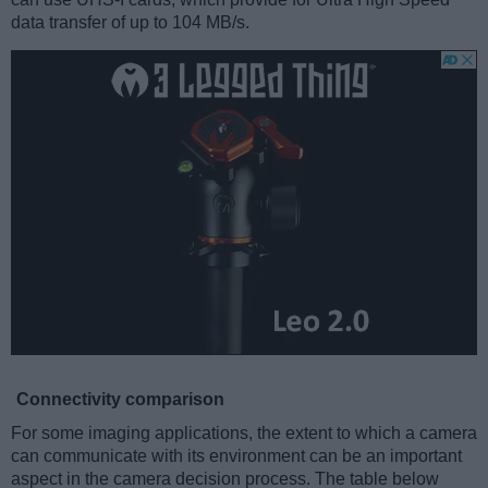
data transfer of up to 104 MB/s.
Connectivity comparison
For some imaging applications, the extent to which a camera
can communicate with its environment can be an important
aspect in the camera decision process. The table below