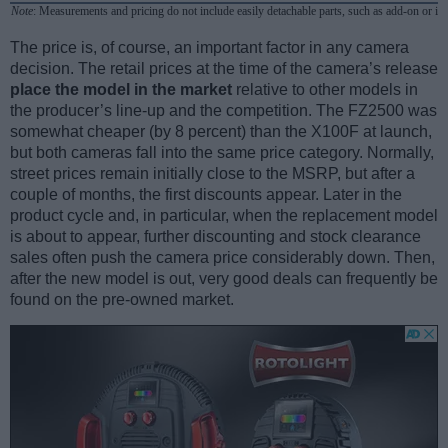
Note
: Measurements and pricing do not include easily detachable parts, such as add-on or in
The price is, of course, an important factor in any camera
decision. The retail prices at the time of the camera’s release
place the model in the market
relative to other models in
the producer’s line-up and the competition. The FZ2500 was
somewhat cheaper (by 8 percent) than the X100F at launch,
but both cameras fall into the same price category. Normally,
street prices remain initially close to the MSRP, but after a
couple of months, the first discounts appear. Later in the
product cycle and, in particular, when the replacement model
is about to appear, further discounting and stock clearance
sales often push the camera price considerably down. Then,
after the new model is out, very good deals can frequently be
found on the pre-owned market.