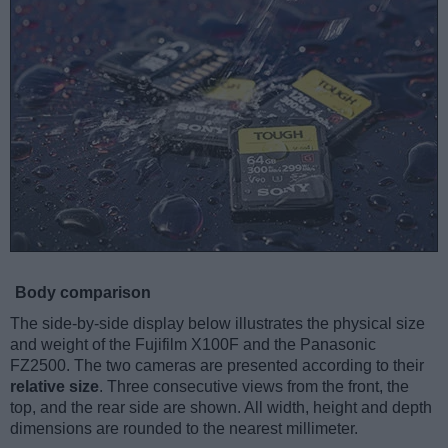
Body comparison
The side-by-side display below illustrates the physical size
and weight of the Fujifilm X100F and the Panasonic
FZ2500. The two cameras are presented according to their
relative size
. Three consecutive views from the front, the
top, and the rear side are shown. All width, height and depth
dimensions are rounded to the nearest millimeter.