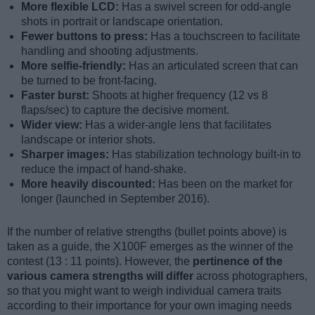
More flexible LCD:
Has a swivel screen for odd-angle
shots in portrait or landscape orientation.
Fewer buttons to press:
Has a touchscreen to facilitate
handling and shooting adjustments.
More selfie-friendly:
Has an articulated screen that can
be turned to be front-facing.
Faster burst:
Shoots at higher frequency (12 vs 8
flaps/sec) to capture the decisive moment.
Wider view:
Has a wider-angle lens that facilitates
landscape or interior shots.
Sharper images:
Has stabilization technology built-in to
reduce the impact of hand-shake.
More heavily discounted:
Has been on the market for
longer (launched in September 2016).
If the number of relative strengths (bullet points above) is
taken as a guide, the X100F emerges as the winner of the
contest (13 : 11 points). However, the
pertinence of the
various camera strengths will differ
across photographers,
so that you might want to weigh individual camera traits
according to their importance for your own imaging needs