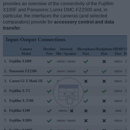
provides an overview of the connectivity of the Fujifilm
X100F and Panasonic Lumix DMC-FZ2500 and, in
particular, the interfaces the cameras (and selected
comparators) provide for
accessory control and data
transfer
.
Input-Output Connections
Camera
Hotshoe
Internal
Microphone
Headphone
HDMI
US
Model
Port
Mic / Speaker
Port
Port
Port
Por
1.
Fujifilm X100F
stereo / mono
micro
2.0
2.
Panasonic FZ2500
stereo / mono
micro
2.0
3.
Canon G1 X Mark III
stereo / mono
micro
2.0
4.
Fujifilm X-T3
stereo / mono
micro
3.1
5.
Fujifilm X-T100
stereo / mono
micro
2.0
6.
Fujifilm X100
stereo /
mini
2.0
7.
Fujifilm X100S
stereo / mono
micro
2.0