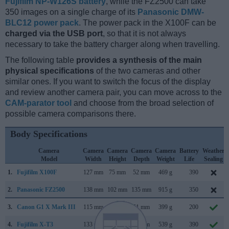
Fujifilm NP-W126S battery
, while the FZ2500 can take
350 images on a single charge of its
Panasonic DMW-
BLC12 power pack
. The power pack in the X100F can be
charged via the USB port
, so that it is not always
necessary to take the battery charger along when travelling.
The following table
provides a synthesis of the main
physical specifications
of the two cameras and other
similar ones. If you want to switch the focus of the display
and review another camera pair, you can move across to the
CAM-parator tool
and choose from the broad selection of
possible camera comparisons there.
Body Specifications
Camera
Camera
Camera
Camera
Camera
Battery
Weather
Model
Width
Height
Depth
Weight
Life
Sealing
1.
Fujifilm X100F
127 mm
75 mm
52 mm
469 g
390
2.
Panasonic FZ2500
138 mm
102 mm
135 mm
915 g
350
3.
Canon G1 X Mark III
115 mm
78 mm
51 mm
399 g
200
4.
Fujifilm X-T3
133 mm
93 mm
59 mm
539 g
390