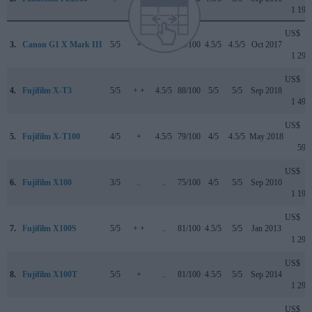
1 199
US$
3.
Canon G1 X Mark III
5/5
+
4/5
79/100
4.5/5
4.5/5
Oct 2017
1 299
US$
4.
Fujifilm X-T3
5/5
+ +
4.5/5
88/100
5/5
5/5
Sep 2018
1 499
US$
5.
Fujifilm X-T100
4/5
+
4.5/5
79/100
4/5
4.5/5
May 2018
599
US$
6.
Fujifilm X100
3/5
..
..
75/100
4/5
5/5
Sep 2010
1 199
US$
7.
Fujifilm X100S
5/5
+ +
..
81/100
4.5/5
5/5
Jan 2013
1 299
US$
8.
Fujifilm X100T
5/5
+
..
81/100
4.5/5
5/5
Sep 2014
1 299
US$