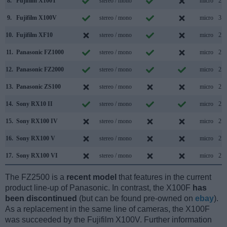
8.
Fujifilm X100T
stereo / mono
micro
2.0
9.
Fujifilm X100V
stereo / mono
micro
3.1
10.
Fujifilm XF10
stereo / mono
micro
2.0
11.
Panasonic FZ1000
stereo / mono
micro
2.0
12.
Panasonic FZ2000
stereo / mono
micro
2.0
13.
Panasonic ZS100
stereo / mono
micro
2.0
14.
Sony RX10 II
stereo / mono
micro
2.0
15.
Sony RX100 IV
stereo / mono
micro
2.0
16.
Sony RX100 V
stereo / mono
micro
2.0
17.
Sony RX100 VI
stereo / mono
micro
2.0
The FZ2500 is a
recent model
that features in the current
product line-up of Panasonic. In contrast, the X100F
has
been discontinued
(but can be found pre-owned on
ebay
).
As a replacement in the same line of cameras, the X100F
was succeeded by the Fujifilm X100V. Further information