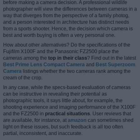
before making a camera decision. A professional wildlife
photographer will view the differences between cameras in a
way that diverges from the perspective of a family photog,
and a person interested in architecture has distinct needs
from a sports shooter. Hence, the decision which camera is
best and worth buying is often a very personal one.
How about other alternatives? Do the specifications of the
Fujifilm X100F and the Panasonic FZ2500 place the
cameras among the
top in their class
? Find out in the latest
Best Prime Lens Compact Camera
and
Best Superzoom
Camera
listings whether the two cameras rank among the
cream of the crop.
In any case, while the specs-based evaluation of cameras
can be instructive in revealing their potential as
photographic tools, it says little about, for example, the
shooting experience and imaging performance of the X100F
and the FZ2500 in
practical situations
. User reviews that
are available, for instance, at
amazon
can sometimes shed
light on these issues, but such feedback is all too often
partial, inconsistent, and inaccurate.