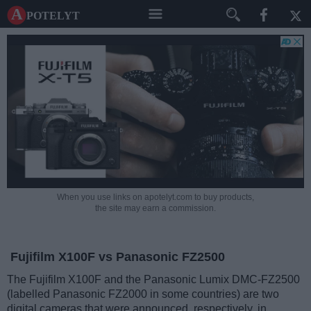
A potelyt
When you use links on apotelyt.com to buy products,
the site may earn a commission.
Fujifilm X100F vs Panasonic FZ2500
The Fujifilm X100F and the Panasonic Lumix DMC-FZ2500
(labelled Panasonic FZ2000 in some countries) are two
digital cameras that were announced, respectively, in