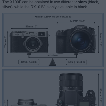
The X100F can be obtained in two different
colors
(black,
silver), while the RX10 IV is only available in black.