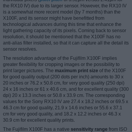
the RX10 IV) due to its larger sensor. However, the RX10 IV
is a somewhat more recent model (by 7 months) than the
X100F, and its sensor might have benefitted from
technological advances during this time that enhance the
light gathering capacity of its pixels. Coming back to sensor
resolution, it should be mentioned that the X100F has no
anti-alias filter installed, so that it can capture all the detail its
sensor resolves.
The resolution advantage of the Fujifilm X100F implies
greater flexibility for cropping images or the possibility to
print larger pictures. The
maximum print size
of the X100F
for good quality output (200 dots per inch) amounts to 30 x
20 inches or 76.2 x 50.8 cm, for very good quality (250 dpi)
24 x 16 inches or 61 x 40.6 cm, and for excellent quality (300
dpi) 20 x 13.3 inches or 50.8 x 33.9 cm. The corresponding
values for the Sony RX10 IV are 27.4 x 18.2 inches or 69.5 x
46.3 cm for good quality, 21.9 x 14.6 inches or 55.6 x 37.1
cm for very good quality, and 18.2 x 12.2 inches or 46.3 x
30.9 cm for excellent quality prints.
The Fujifilm X100F has a native
sensitivity range
from ISO