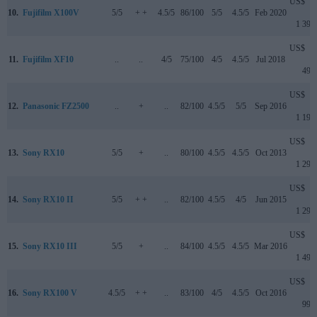
US$
10.
Fujifilm X100V
5/5
+ +
4.5/5
86/100
5/5
4.5/5
Feb 2020
1 399
US$
11.
Fujifilm XF10
..
..
4/5
75/100
4/5
4.5/5
Jul 2018
499
US$
12.
Panasonic FZ2500
..
+
..
82/100
4.5/5
5/5
Sep 2016
1 199
US$
13.
Sony RX10
5/5
+
..
80/100
4.5/5
4.5/5
Oct 2013
1 299
US$
14.
Sony RX10 II
5/5
+ +
..
82/100
4.5/5
4/5
Jun 2015
1 299
US$
15.
Sony RX10 III
5/5
+
..
84/100
4.5/5
4.5/5
Mar 2016
1 499
US$
16.
Sony RX100 V
4.5/5
+ +
..
83/100
4/5
4.5/5
Oct 2016
999