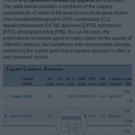
This is why
hands-on reviews by experts
are important.
The table below provides a synthesis of the camera
assessments of some of the best known photo-gear review
sites (amateurphotographer [AP], cameralabs [CL],
digitalcameraworld [DCW], dpreview [DPR], ephotozine
[EPZ], photographyblog [PB]). As can be seen, the
professional reviewers agree in many cases on the quality of
different cameras, but sometimes their assessments diverge,
reinforcing the earlier point that a camera decision is often a
very personal choice.
Expert Camera Reviews
Camera
AP
CL
DCW
DPR
EPZ
PB
Camera
Launc
Model
score
score
score
score
score
score
Launch
Price
US$
1.
Fujifilm X100F
5/5
+
3.9/5
83/100
4.5/5
4.5/5
Jan 2017
1 299
US$
2.
Sony RX10 IV
5/5
+
3.5/5
84/100
4.5/5
5/5
Sep 2017
1 699
US$