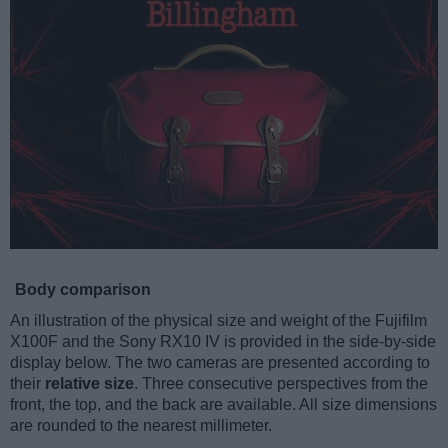
Body comparison
An illustration of the physical size and weight of the Fujifilm
X100F and the Sony RX10 IV is provided in the side-by-side
display below. The two cameras are presented according to
their
relative size
. Three consecutive perspectives from the
front, the top, and the back are available. All size dimensions
are rounded to the nearest millimeter.