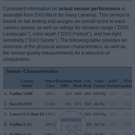
Consistent information on
actual sensor performance
is
available from
DXO Mark
for many cameras. This service is
based on lab testing and assigns an overall score to each
camera sensor, as well as ratings for dynamic range ("DXO
Landscape"), color depth ("DXO Portrait"), and low-light
sensitivity ("DXO Sports"). The following table provides an
overview of the physical sensor characteristics, as well as
the sensor quality measurements for a selection of
comparators.
Sensor Characteristics
Camera
Sensor
Resolution
Horiz.
Vert.
Video
DXO
DXO
Model
Class
(MP)
Pixels
Pixels
Format
Portrait
Landscap
1.
Fujifilm X100F
APS-C
24.0
6000
4000
1080/60p
23.9
13.2
2.
Sony RX10 IV
1-inch
20.0
5472
3648
4K/30p
22.0
12.2
3.
Canon G1 X Mark III
APS-C
24.0
6000
4000
1080/60p
23.8
13.2
4.
Fujifilm X-A5
APS-C
24.0
6000
4000
4K/15p
24.0
13.3
5.
Fujifilm X-T3
APS-C
26.0
6240
4160
4K/60p
24.0
13.4