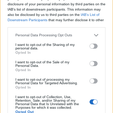
disclosure of your personal information by third parties on the
Many modern cameras are not only capable of taking still
IAB’s list of downstream participants. This information may
images, but can also
record movies
. Both cameras under
also be disclosed by us to third parties on the
IAB’s List of
consideration are equipped with sensors that have a
Downstream Participants
that may further disclose it to other
sufficiently high read-out speed for moving images, but the
third parties.
RX10 IV provides a better video resolution than the X100F. It
can shoot movie footage at 4K/30p, while the Fujifilm is
Please note that this website/app uses one or more Google
Personal Data Processing Opt Outs
limited to 1080/60p.
services and may gather and store information including but
not limited to your visit or usage behaviour. You may click to
I want to opt-out of the Sharing of my
personal data.
grant or deny consent to Google and its third-party tags to
Opted In
use your data for below specified purposes in below Google
consent section.
I want to opt-out of the Sale of my
Personal Data.
Opted In
I want to opt-out of processing my
Personal Data for Targeted Advertising.
Opted In
I want to opt-out of Collection, Use,
Retention, Sale, and/or Sharing of my
Personal Data that Is Unrelated with the
Purposes for which it was collected.
Opted Out