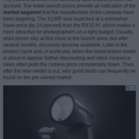
account. The listed launch prices provide an indication of the
market segment
that the manufacturer of the cameras have
been targeting. The X100F was launched at a somewhat
lower price (by 24 percent) than the RX10 IV, which makes it
more attractive for photographers on a tight budget. Usually,
retail prices stay at first close to the launch price, but after
several months, discounts become available. Later in the
product cycle and, in particular, when the replacement model
is about to appear, further discounting and stock clearance
sales often push the camera price considerably down. Then,
after the new model is out, very good deals can frequently be
found on the pre-owned market.