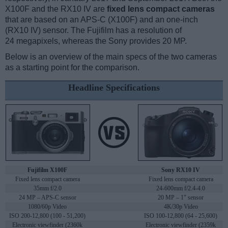
X100F and the RX10 IV are
fixed lens compact cameras
that are based on an APS-C (X100F) and an one-inch
(RX10 IV) sensor. The Fujifilm has a resolution of
24 megapixels, whereas the Sony provides 20 MP.
Below is an overview of the main specs of the two cameras
as a starting point for the comparison.
Headline Specifications
Fujifilm X100F
Sony RX10 IV
Fixed lens compact camera
Fixed lens compact camera
35mm f/2.0
24-600mm f/2.4-4.0
24 MP – APS-C sensor
20 MP – 1" sensor
1080/60p Video
4K/30p Video
ISO 200-12,800 (100 - 51,200)
ISO 100-12,800 (64 - 25,600)
Electronic viewfinder (2360k
Electronic viewfinder (2359k