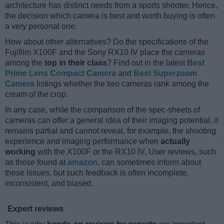
architecture has distinct needs from a sports shooter. Hence,
the decision which camera is best and worth buying is often
a very personal one.
How about other alternatives? Do the specifications of the
Fujifilm X100F and the Sony RX10 IV place the cameras
among the
top in their class
? Find out in the latest
Best
Prime Lens Compact Camera
and
Best Superzoom
Camera
listings whether the two cameras rank among the
cream of the crop.
In any case, while the comparison of the spec-sheets of
cameras can offer a general idea of their imaging potential, it
remains partial and cannot reveal, for example, the shooting
experience and imaging performance when
actually
working
with the X100F or the RX10 IV. User reviews, such
as those found at
amazon
, can sometimes inform about
these issues, but such feedback is often incomplete,
inconsistent, and biased.
Expert reviews