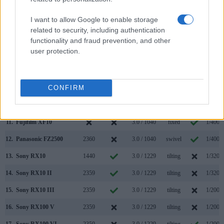
4.
Fujifilm X-A5
3.0 / 1040
tilting
1/4000
I want to allow Google to enable storage
5.
Fujifilm X-T3
3690
3.0 / 1040
full-flex
1/8000
related to security, including authentication
6.
Fujifilm X-T100
2360
3.0 / 1040
swivel
1/4000
functionality and fraud prevention, and other
user protection.
7.
Fujifilm X100
1440
2.8 / 460
fixed
1/4000
8.
Fujifilm X100S
2360
2.8 / 460
fixed
1/4000
CONFIRM
9.
Fujifilm X100T
2360
3.0 / 1040
fixed
1/4000
10.
Fujifilm X100V
3690
3.0 / 1620
tilting
1/4000
11.
Fujifilm XF10
3.0 / 1040
fixed
1/4000
12.
Panasonic FZ2500
2360
3.0 / 1040
swivel
1/4000
13.
Sony RX10
1440
3.0 / 1229
tilting
1/3200
14.
Sony RX10 II
2359
3.0 / 1229
tilting
1/3200
15.
Sony RX10 III
2359
3.0 / 1229
tilting
1/2000
16.
Sony RX100 V
2359
3.0 / 1229
tilting
1/2000
17.
Sony RX100 VI
2359
3.0 / 1229
tilting
1/2000