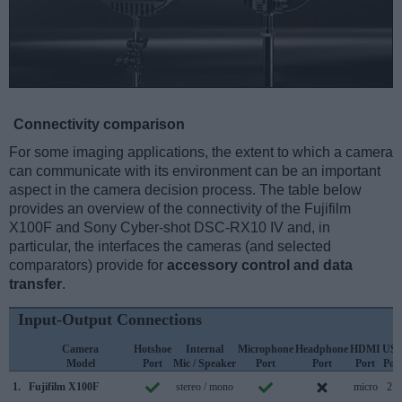
Connectivity comparison
For some imaging applications, the extent to which a camera
can communicate with its environment can be an important
aspect in the camera decision process. The table below
provides an overview of the connectivity of the Fujifilm
X100F and Sony Cyber-shot DSC-RX10 IV and, in
particular, the interfaces the cameras (and selected
comparators) provide for
accessory control and data
transfer
.
Input-Output Connections
Camera
Hotshoe
Internal
Microphone
Headphone
HDMI
US
Model
Port
Mic / Speaker
Port
Port
Port
Por
1.
Fujifilm X100F
stereo / mono
micro
2.0