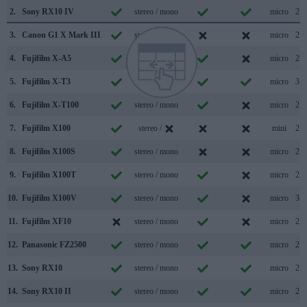
2.
Sony RX10 IV
stereo / mono
micro
2.0
3.
Canon G1 X Mark III
stereo / mono
micro
2.0
4.
Fujifilm X-A5
stereo / mono
micro
2.0
5.
Fujifilm X-T3
stereo / mono
micro
3.1
6.
Fujifilm X-T100
stereo / mono
micro
2.0
7.
Fujifilm X100
stereo /
mini
2.0
8.
Fujifilm X100S
stereo / mono
micro
2.0
9.
Fujifilm X100T
stereo / mono
micro
2.0
10.
Fujifilm X100V
stereo / mono
micro
3.1
11.
Fujifilm XF10
stereo / mono
micro
2.0
12.
Panasonic FZ2500
stereo / mono
micro
2.0
13.
Sony RX10
stereo / mono
micro
2.0
14.
Sony RX10 II
stereo / mono
micro
2.0