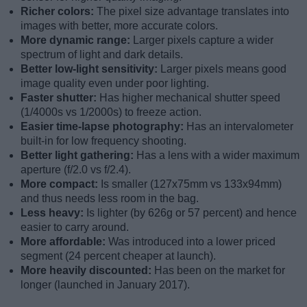
Richer colors:
The pixel size advantage translates into
images with better, more accurate colors.
More dynamic range:
Larger pixels capture a wider
spectrum of light and dark details.
Better low-light sensitivity:
Larger pixels means good
image quality even under poor lighting.
Faster shutter:
Has higher mechanical shutter speed
(1/4000s vs 1/2000s) to freeze action.
Easier time-lapse photography:
Has an intervalometer
built-in for low frequency shooting.
Better light gathering:
Has a lens with a wider maximum
aperture (f/2.0 vs f/2.4).
More compact:
Is smaller (127x75mm vs 133x94mm)
and thus needs less room in the bag.
Less heavy:
Is lighter (by 626g or 57 percent) and hence
easier to carry around.
More affordable:
Was introduced into a lower priced
segment (24 percent cheaper at launch).
More heavily discounted:
Has been on the market for
longer (launched in January 2017).