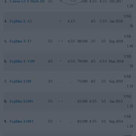
3.
Canon G1 X Mark III
5/5
+
4/5
79/100
4.5/5
4.5/5
Oct 2017
1 299
US$
4.
Fujifilm X-A5
..
+
4.1/5
..
4/5
3.5/5
Jan 2018
399
US$
5.
Fujifilm X-T3
5/5
+ +
4.5/5
88/100
5/5
5/5
Sep 2018
1 499
US$
6.
Fujifilm X-T100
4/5
+
4.5/5
79/100
4/5
4.5/5
May 2018
599
US$
7.
Fujifilm X100
3/5
..
..
75/100
4/5
5/5
Sep 2010
1 199
US$
8.
Fujifilm X100S
5/5
+ +
..
81/100
4.5/5
5/5
Jan 2013
1 299
US$
9.
Fujifilm X100T
5/5
+
..
81/100
4.5/5
5/5
Sep 2014
1 299