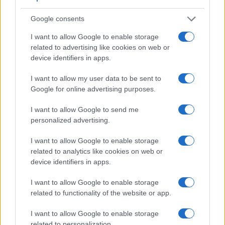
Google consents
Feature comparison
I want to allow Google to enable storage
Apart from body and sensor, cameras can and do differ
related to advertising like cookies on web or
across a range of features. The two cameras under
device identifiers in apps.
consideration are similar with respect to both having an
electronic viewfinder
. However, the one in the X100F offers
I want to allow my user data to be sent to
a slightly higher resolution than the one in the RX10 IV
Google for online advertising purposes.
(2360k vs 2359k dots). The adjacent table lists some of the
other core features of the Fujifilm X100F and Sony RX10 IV
I want to allow Google to send me
along with similar information for a selection of comparators.
personalized advertising.
Core Features
I want to allow Google to enable storage
Viewfinder
Control
LCD
LCD
Touch
Max
related to analytics like cookies on web or
Camera
(Type or
Panel
Specifications
Attach-
Screen
Shutte
Model
device identifiers in apps.
000 dots)
(yes/no)
(inch/000 dots)
ment
(yes/no)
Speed 
1.
Fujifilm X100F
2360
3.0 / 1040
fixed
1/4000
I want to allow Google to enable storage
related to functionality of the website or app.
2.
Sony RX10 IV
2359
3.0 / 1440
tilting
1/2000
3.
Canon G1 X Mark III
2360
3.0 / 1040
swivel
1/2000
I want to allow Google to enable storage
related to personalization.