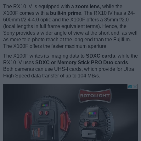
The RX10 IV is equipped with a
zoom lens
, while the
X100F comes with a
built-in prime
. The RX10 IV has a 24-
600mm f/2.4-4.0 optic and the X100F offers a 35mm f/2.0
(focal lengths in full frame equivalent terms). Hence, the
Sony provides a wider angle of view at the short end, as well
as more tele-photo reach at the long end than the Fujifilm.
The X100F offers the faster maximum aperture.
The X100F writes its imaging data to
SDXC cards
, while the
RX10 IV uses
SDXC or Memory Stick PRO Duo cards
.
Both cameras can use UHS-I cards, which provide for Ultra
High Speed data transfer of up to 104 MB/s.