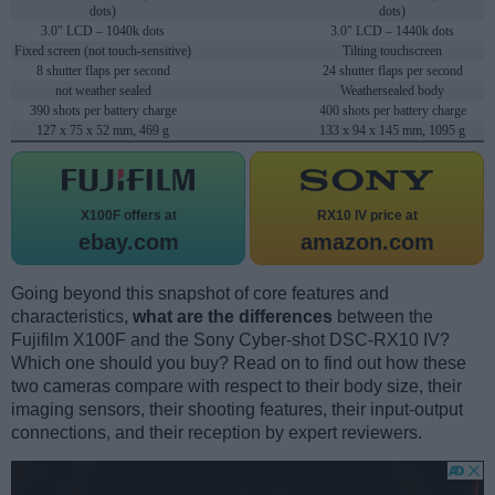
dots)
dots)
3.0" LCD – 1040k dots
3.0" LCD – 1440k dots
Fixed screen (not touch-sensitive)
Tilting touchscreen
8 shutter flaps per second
24 shutter flaps per second
not weather sealed
Weathersealed body
390 shots per battery charge
400 shots per battery charge
127 x 75 x 52 mm, 469 g
133 x 94 x 145 mm, 1095 g
X100F offers at
RX10 IV price at
ebay.com
amazon.com
Going beyond this snapshot of core features and
characteristics,
what are the differences
between the
Fujifilm X100F and the Sony Cyber-shot DSC-RX10 IV?
Which one should you buy? Read on to find out how these
two cameras compare with respect to their body size, their
imaging sensors, their shooting features, their input-output
connections, and their reception by expert reviewers.