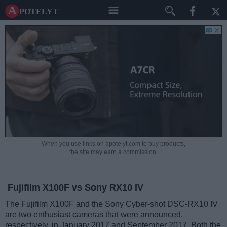
A potelyt
When you use links on apotelyt.com to buy products,
the site may earn a commission.
Fujifilm X100F vs Sony RX10 IV
The Fujifilm X100F and the Sony Cyber-shot DSC-RX10 IV
are two enthusiast cameras that were announced,
respectively, in January 2017 and September 2017. Both the