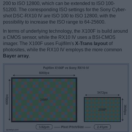
200 to ISO 12800, which can be extended to ISO 100-
51200. The corresponding ISO settings for the Sony Cyber-
shot DSC-RX10 IV are ISO 100 to ISO 12800, with the
possibility to increase the ISO range to 64-25600.
In terms of underlying technology, the X100F is build around
a CMOS sensor, while the RX10 IV uses a BSI-CMOS
imager. The X100F uses Fujifilm's
X-Trans layout
of
photosites, while the RX10 IV employs the more common
Bayer array
.