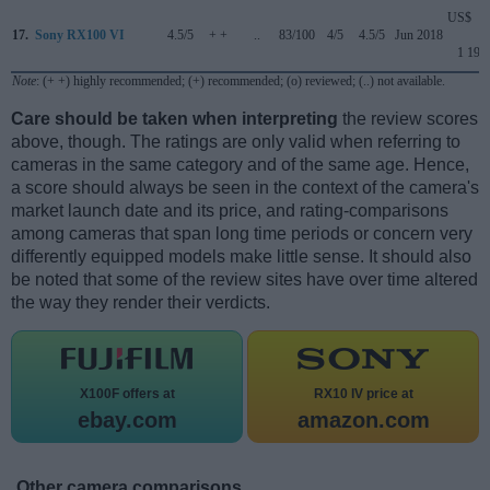
US$
17.
Sony RX100 VI
4.5/5
+ +
..
83/100
4/5
4.5/5
Jun 2018
1 199
Note
: (+ +) highly recommended; (+) recommended; (o) reviewed; (..) not available.
Care should be taken when interpreting
the review scores
above, though. The ratings are only valid when referring to
cameras in the same category and of the same age. Hence,
a score should always be seen in the context of the camera's
market launch date and its price, and rating-comparisons
among cameras that span long time periods or concern very
differently equipped models make little sense. It should also
be noted that some of the review sites have over time altered
the way they render their verdicts.
X100F offers at
RX10 IV price at
ebay.com
amazon.com
Other camera comparisons