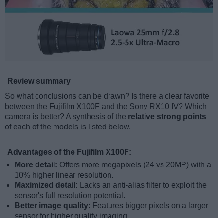
Review summary
So what conclusions can be drawn? Is there a clear favorite
between the Fujifilm X100F and the Sony RX10 IV? Which
camera is better? A synthesis of the
relative strong points
of each of the models is listed below.
Advantages of the Fujifilm X100F:
More detail:
Offers more megapixels (24 vs 20MP) with a
10% higher linear resolution.
Maximized detail:
Lacks an anti-alias filter to exploit the
sensor's full resolution potential.
Better image quality:
Features bigger pixels on a larger
sensor for higher quality imaging.