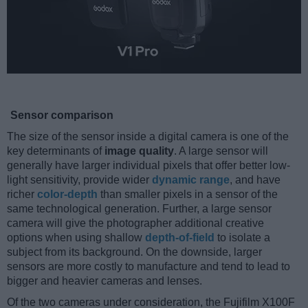
Sensor comparison
The size of the sensor inside a digital camera is one of the
key determinants of
image quality
. A large sensor will
generally have larger individual pixels that offer better low-
light sensitivity, provide wider
dynamic range
, and have
richer
color-depth
than smaller pixels in a sensor of the
same technological generation. Further, a large sensor
camera will give the photographer additional creative
options when using shallow
depth-of-field
to isolate a
subject from its background. On the downside, larger
sensors are more costly to manufacture and tend to lead to
bigger and heavier cameras and lenses.
Of the two cameras under consideration, the Fujifilm X100F