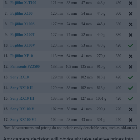
6.
Fujifilm X-T100
121 mm
83 mm
47 mm
448 g
430
7.
Fujifilm X100
126 mm
75 mm
54 mm
445 g
300
8.
Fujifilm X100S
127 mm
74 mm
54 mm
445 g
330
9.
Fujifilm X100T
127 mm
74 mm
52 mm
440 g
330
10.
Fujifilm X100V
128 mm
75 mm
53 mm
478 g
420
11.
Fujifilm XF10
113 mm
64 mm
41 mm
279 g
330
12.
Panasonic FZ2500
138 mm
102 mm
135 mm
915 g
350
13.
Sony RX10
129 mm
88 mm
102 mm
813 g
420
14.
Sony RX10 II
129 mm
88 mm
102 mm
813 g
400
15.
Sony RX10 III
133 mm
94 mm
127 mm
1051 g
420
16.
Sony RX100 V
102 mm
58 mm
41 mm
299 g
220
17.
Sony RX100 VI
102 mm
58 mm
43 mm
301 g
240
Note
: Measurements and pricing do not include easily detachable parts, such as add-on or in
Any camera decision will obviously take relative prices into