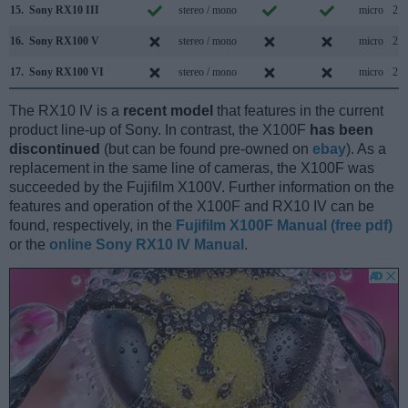
15.
Sony RX10 III
stereo / mono
micro
2.0
16.
Sony RX100 V
stereo / mono
micro
2.0
17.
Sony RX100 VI
stereo / mono
micro
2.0
The RX10 IV is a
recent model
that features in the current
product line-up of Sony. In contrast, the X100F
has been
discontinued
(but can be found pre-owned on
ebay
). As a
replacement in the same line of cameras, the X100F was
succeeded by the Fujifilm X100V. Further information on the
features and operation of the X100F and RX10 IV can be
found, respectively, in the
Fujifilm X100F Manual (free pdf)
or the
online Sony RX10 IV Manual
.