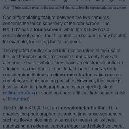
Note
: *) Information refers to the mechanical shutter, unless the camera only has an electroni
One differentiating feature between the two cameras
concerns the touch sensitivity of the rear screen. The
RX10 IV has a
touchscreen
, while the X100F has a
conventional panel. Touch control can be particularly helpful,
for example, for setting the focus point.
The reported shutter speed information refers to the use of
the mechanical shutter. Yet, some cameras only have an
electronic shutter, while others have an electronic shutter in
addition to a mechanical one. In fact, both cameras under
consideration feature an
electronic shutter
, which makes
completely silent shooting possible. However, this mode is
less suitable for photographing moving objects (risk of
rolling shutter
) or shooting under artificial light sources (risk
of
flickering
).
The Fujifilm X100F has an
intervalometer built-in
. This
enables the photographer to capture time lapse sequences,
such as flower blooming, a sunset or moon rise, without
purchasing an external camera trigger and related software.