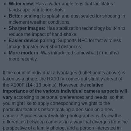
Wider view:
Has a wider-angle lens that facilitates
landscape or interior shots.
Better sealing:
Is splash and dust sealed for shooting in
inclement weather conditions.
Sharper images:
Has stabilization technology built-in to
reduce the impact of hand-shake.
Easier device pairing:
Supports NFC for fast wireless
image transfer over short distances.
More modern:
Was introduced somewhat (7 months)
more recently.
If the count of individual advantages (bullet points above) is
taken as a guide, the RX10 IV comes out slightly ahead of
the X100F (14 : 13 points). However, the
relative
importance of the various individual camera aspects will
vary
according to personal preferences and needs, so that
you might like to apply corresponding weights to the
particular features before making a decision on a new
camera. A professional wildlife photographer will view the
differences between cameras in a way that diverges from the
perspective of a family photog, and a person interested in