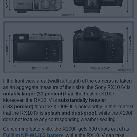
If the front view area (width x height) of the cameras is taken
as an aggregate measure of their size, the Sony RX10 IV is
notably larger (31 percent)
than the Fujifilm X100F.
Moreover, the RX10 IV is
substantially heavier
(133 percent)
than the X100F. It is noteworthy in this context
that the RX10 IV is
splash and dust-proof
, while the X100F
does not feature any corresponding weather-sealing.
Concerning battery life, the X100F gets 390 shots out of its
Fujifilm NP-W126S battery
, while the RX10 IV can take