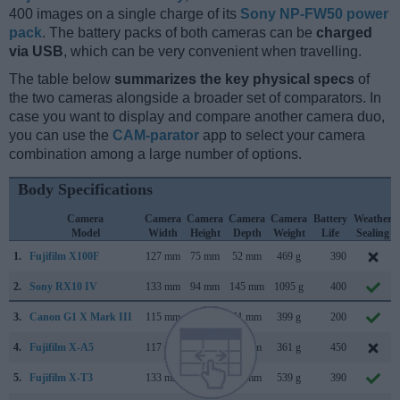
400 images on a single charge of its
Sony NP-FW50 power
pack
. The battery packs of both cameras can be
charged
via USB
, which can be very convenient when travelling.
The table below
summarizes the key physical specs
of
the two cameras alongside a broader set of comparators. In
case you want to display and compare another camera duo,
you can use the
CAM-parator
app to select your camera
combination among a large number of options.
Body Specifications
Camera
Camera
Camera
Camera
Camera
Battery
Weather
Model
Width
Height
Depth
Weight
Life
Sealing
1.
Fujifilm X100F
127 mm
75 mm
52 mm
469 g
390
2.
Sony RX10 IV
133 mm
94 mm
145 mm
1095 g
400
3.
Canon G1 X Mark III
115 mm
78 mm
51 mm
399 g
200
4.
Fujifilm X-A5
117 mm
68 mm
40 mm
361 g
450
5.
Fujifilm X-T3
133 mm
93 mm
59 mm
539 g
390