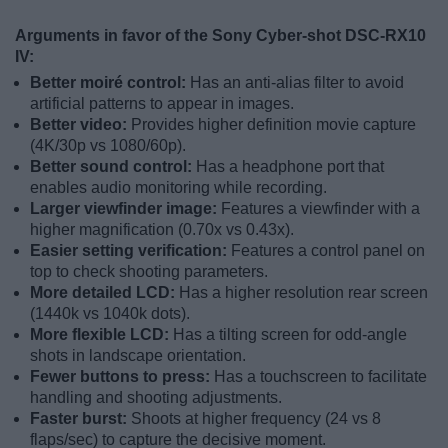
Arguments in favor of the Sony Cyber-shot DSC-RX10
IV:
Better moiré control:
Has an anti-alias filter to avoid
artificial patterns to appear in images.
Better video:
Provides higher definition movie capture
(4K/30p vs 1080/60p).
Better sound control:
Has a headphone port that
enables audio monitoring while recording.
Larger viewfinder image:
Features a viewfinder with a
higher magnification (0.70x vs 0.43x).
Easier setting verification:
Features a control panel on
top to check shooting parameters.
More detailed LCD:
Has a higher resolution rear screen
(1440k vs 1040k dots).
More flexible LCD:
Has a tilting screen for odd-angle
shots in landscape orientation.
Fewer buttons to press:
Has a touchscreen to facilitate
handling and shooting adjustments.
Faster burst:
Shoots at higher frequency (24 vs 8
flaps/sec) to capture the decisive moment.