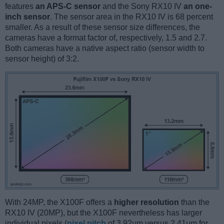
features
an APS-C sensor
and the Sony RX10 IV
an one-
inch sensor
. The sensor area in the RX10 IV is 68 percent
smaller. As a result of these sensor size differences, the
cameras have a format factor of, respectively, 1.5 and 2.7.
Both cameras have a native aspect ratio (sensor width to
sensor height) of 3:2.
With 24MP, the X100F offers a
higher resolution
than the
RX10 IV (20MP), but the X100F nevertheless has larger
individual pixels (
pixel pitch
of 3.92μm versus 2.41μm for