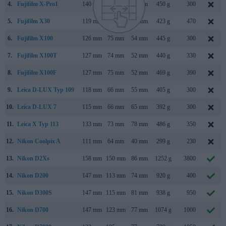
4.
Fujifilm X-Pro1
140 mm
82 mm
43 mm
450 g
300
5.
Fujifilm X30
119 mm
72 mm
60 mm
423 g
470
6.
Fujifilm X100
126 mm
75 mm
54 mm
445 g
300
7.
Fujifilm X100T
127 mm
74 mm
52 mm
440 g
330
8.
Fujifilm X100F
127 mm
75 mm
52 mm
469 g
390
9.
Leica D-LUX Typ 109
118 mm
66 mm
55 mm
405 g
300
10.
Leica D-LUX 7
115 mm
66 mm
65 mm
392 g
300
11.
Leica X Typ 113
133 mm
73 mm
78 mm
486 g
350
12.
Nikon Coolpix A
111 mm
64 mm
40 mm
299 g
230
13.
Nikon D2Xs
158 mm
150 mm
86 mm
1252 g
3800
14.
Nikon D200
147 mm
113 mm
74 mm
920 g
400
15.
Nikon D300S
147 mm
115 mm
81 mm
938 g
950
16.
Nikon D700
147 mm
123 mm
77 mm
1074 g
1000