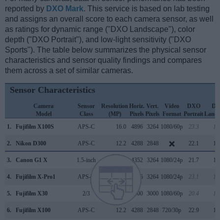
reported by
DXO Mark
. This service is based on lab testing
and assigns an overall score to each camera sensor, as well
as ratings for dynamic range ("DXO Landscape"), color
depth ("DXO Portrait"), and low-light sensitivity ("DXO
Sports"). The table below summarizes the physical sensor
characteristics and sensor quality findings and compares
them across a set of similar cameras.
Sensor Characteristics
Camera
Sensor
Resolution
Horiz.
Vert.
Video
DXO
D
Model
Class
(MP)
Pixels
Pixels
Format
Portrait
Lands
1.
Fujifilm X100S
APS-C
16.0
4896
3264
1080/60p
23.3
12
2.
Nikon D300
APS-C
12.2
4288
2848
22.1
12
3.
Canon G1 X
1.5-inch
14.2
4352
3264
1080/24p
21.7
10
4.
Fujifilm X-Pro1
APS-C
16.0
4896
3264
1080/24p
23.1
12
5.
Fujifilm X30
2/3
12.0
4000
3000
1080/60p
20.4
11
6.
Fujifilm X100
APS-C
12.2
4288
2848
720/30p
22.9
12