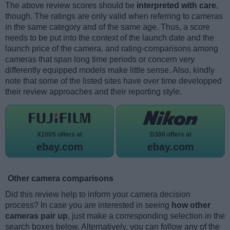
The above review scores should be
interpreted with care
,
though. The ratings are only valid when referring to cameras
in the same category and of the same age. Thus, a score
needs to be put into the context of the launch date and the
launch price of the camera, and rating-comparisons among
cameras that span long time periods or concern very
differently equipped models make little sense. Also, kindly
note that some of the listed sites have over time developped
their review approaches and their reporting style.
X100S offers at
D300 offers at
ebay.com
ebay.com
Other camera comparisons
Did this review help to inform your camera decision
process? In case you are interested in seeing
how other
cameras pair up
, just make a corresponding selection in the
search boxes below. Alternatively, you can follow any of the