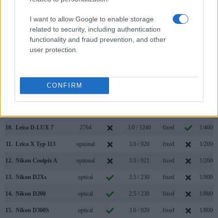
3.
Canon G1 X
optical
3.0 / 922
swivel
1/4000s
I want to allow Google to enable storage
4.
Fujifilm X-Pro1
1440
3.0 / 1230
fixed
1/4000s
related to security, including authentication
functionality and fraud prevention, and other
5.
Fujifilm X30
2360
3.0 / 920
tilting
1/4000s
user protection.
6.
Fujifilm X100
1440
2.8 / 460
fixed
1/4000s
7.
Fujifilm X100T
2360
3.0 / 1040
fixed
1/4000s
CONFIRM
8.
Fujifilm X100F
2360
3.0 / 1040
fixed
1/4000s
9.
Leica D-LUX Typ 109
2764
3.0 / 921
fixed
1/4000s
10.
Leica D-LUX 7
2764
3.0 / 1240
fixed
1/4000s
11.
Leica X Typ 113
optional
3.0 / 920
fixed
1/2000s
12.
Nikon Coolpix A
optional
3.0 / 921
fixed
1/2000s
13.
Nikon D2Xs
optical
2.5 / 230
fixed
1/8000s
14.
Nikon D200
optical
2.5 / 230
fixed
1/8000s
15.
Nikon D300S
optical
3.0 / 920
fixed
1/8000s