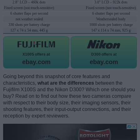
2.8" LCD – 460k dots
3.0" LCD – 922k dots
Fixed screen (not touch-sensitive)
Fixed screen (not touch-sensitive)
6 shutter flaps per second
6 shutter flaps per second
not weather sealed
Weathersealed body
330 shots per battery charge
1000 shots per battery charge
127 x 74 x 54 mm, 445 g
147 x 114 x 74 mm, 925 g
X100S offers at
D300 offers at
ebay.com
ebay.com
Going beyond this snapshot of core features and
characteristics,
what are the differences
between the
Fujifilm X100S and the Nikon D300? Which one should you
buy? Read on to find out how these two cameras compare
with respect to their body size, their imaging sensors, their
shooting features, their input-output connections, and their
reception by expert reviewers.