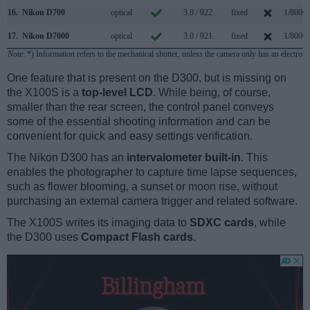
16.
Nikon D700
optical
3.0 / 922
fixed
1/8000s
17.
Nikon D7000
optical
3.0 / 921
fixed
1/8000s
Note
: *) Information refers to the mechanical shutter, unless the camera only has an electroni
One feature that is present on the D300, but is missing on
the X100S is a
top-level LCD
. While being, of course,
smaller than the rear screen, the control panel conveys
some of the essential shooting information and can be
convenient for quick and easy settings verification.
The Nikon D300 has an
intervalometer built-in
. This
enables the photographer to capture time lapse sequences,
such as flower blooming, a sunset or moon rise, without
purchasing an external camera trigger and related software.
The X100S writes its imaging data to
SDXC cards
, while
the D300 uses
Compact Flash cards
.