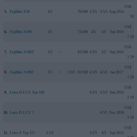
US$
5.
Fujifilm X30
4/5
..
..
76/100
4.5/5
4.5/5
Aug 2014
599
US$
6.
Fujifilm X100
3/5
..
..
75/100
4/5
5/5
Sep 2010
1 199
US$
7.
Fujifilm X100T
5/5
+
..
81/100
4.5/5
5/5
Sep 2014
1 299
US$
8.
Fujifilm X100F
5/5
+
3.9/5
83/100
4.5/5
4.5/5
Jan 2017
1 299
US$
9.
Leica D-LUX Typ 109
..
..
..
..
4.5/5
4.5/5
Sep 2014
1 195
US$
10.
Leica D-LUX 7
..
..
..
..
..
4.5/5
Nov 2018
1 195
US$
11.
Leica X Typ 113
3.5/5
..
..
..
3.5/5
4/5
Sep 2014