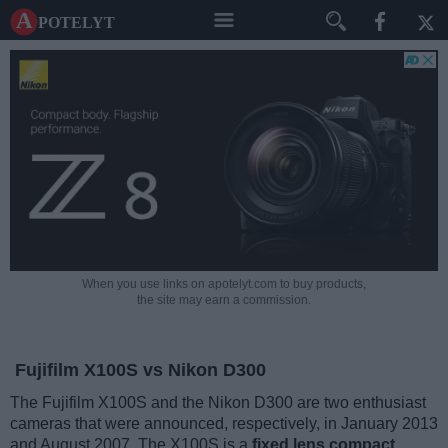
A potelyt
When you use links on apotelyt.com to buy products,
the site may earn a commission.
Fujifilm X100S vs Nikon D300
The Fujifilm X100S and the Nikon D300 are two enthusiast
cameras that were announced, respectively, in January 2013
and August 2007. The X100S is a
fixed lens compact
,