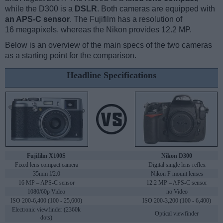
while the D300 is a
DSLR
. Both cameras are equipped with
an APS-C sensor
. The Fujifilm has a resolution of
16 megapixels, whereas the Nikon provides 12.2 MP.
Below is an overview of the main specs of the two cameras
as a starting point for the comparison.
Headline Specifications
Fujifilm X100S
Nikon D300
Fixed lens compact camera
Digital single lens reflex
35mm f/2.0
Nikon F mount lenses
16 MP – APS-C sensor
12.2 MP – APS-C sensor
1080/60p Video
no Video
ISO 200-6,400 (100 - 25,600)
ISO 200-3,200 (100 - 6,400)
Electronic viewfinder (2360k
Optical viewfinder
dots)