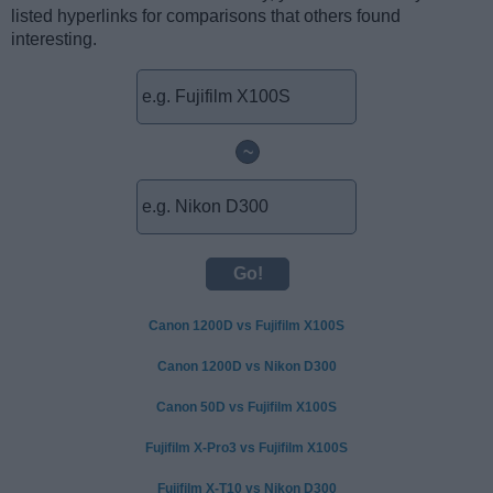
listed hyperlinks for comparisons that others found
interesting.
~
Canon 1200D vs Fujifilm X100S
Canon 1200D vs Nikon D300
Canon 50D vs Fujifilm X100S
Fujifilm X-Pro3 vs Fujifilm X100S
Fujifilm X-T10 vs Nikon D300