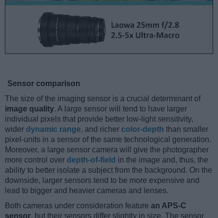
Sensor comparison
The size of the imaging sensor is a crucial determinant of
image quality
. A large sensor will tend to have larger
individual pixels that provide better low-light sensitivity,
wider
dynamic range
, and richer
color-depth
than smaller
pixel-units in a sensor of the same technological generation.
Moreover, a large sensor camera will give the photographer
more control over
depth-of-field
in the image and, thus, the
ability to better isolate a subject from the background. On the
downside, larger sensors tend to be more expensive and
lead to bigger and heavier cameras and lenses.
Both cameras under consideration feature
an APS-C
sensor
, but their sensors differ slightly in size. The sensor