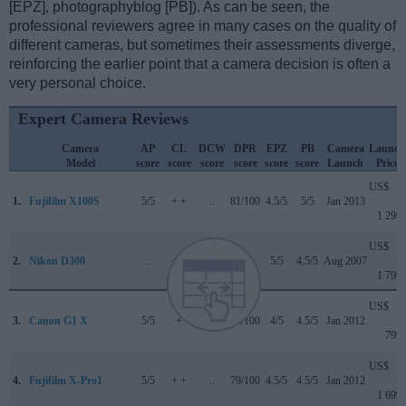
[EPZ], photographyblog [PB]). As can be seen, the
professional reviewers agree in many cases on the quality of
different cameras, but sometimes their assessments diverge,
reinforcing the earlier point that a camera decision is often a
very personal choice.
Expert Camera Reviews
Camera
AP
CL
DCW
DPR
EPZ
PB
Camera
Launch
Model
score
score
score
score
score
score
Launch
Price
US$
1.
Fujifilm X100S
5/5
+ +
..
81/100
4.5/5
5/5
Jan 2013
1 299
US$
2.
Nikon D300
..
+ +
..
+ +
5/5
4.5/5
Aug 2007
1 799
US$
3.
Canon G1 X
5/5
+
..
76/100
4/5
4.5/5
Jan 2012
799
US$
4.
Fujifilm X-Pro1
5/5
+ +
..
79/100
4.5/5
4.5/5
Jan 2012
1 699