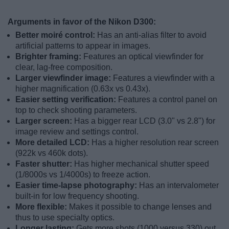
Arguments in favor of the Nikon D300:
Better moiré control:
Has an anti-alias filter to avoid
artificial patterns to appear in images.
Brighter framing:
Features an optical viewfinder for
clear, lag-free composition.
Larger viewfinder image:
Features a viewfinder with a
higher magnification (0.63x vs 0.43x).
Easier setting verification:
Features a control panel on
top to check shooting parameters.
Larger screen:
Has a bigger rear LCD (3.0" vs 2.8") for
image review and settings control.
More detailed LCD:
Has a higher resolution rear screen
(922k vs 460k dots).
Faster shutter:
Has higher mechanical shutter speed
(1/8000s vs 1/4000s) to freeze action.
Easier time-lapse photography:
Has an intervalometer
built-in for low frequency shooting.
More flexible:
Makes it possible to change lenses and
thus to use specialty optics.
Longer lasting:
Gets more shots (1000 versus 330) out