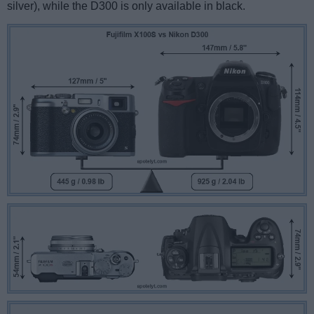
silver), while the D300 is only available in black.