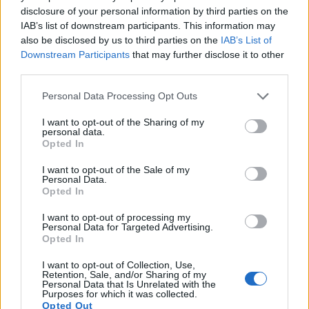
indeed provides movie recording capabilities, while the
disclosure of your personal information by third parties on the
D300 does not. The highest resolution format that the X100S
IAB’s list of downstream participants. This information may
can use is 1080/60p.
also be disclosed by us to third parties on the
IAB’s List of
Downstream Participants
that may further disclose it to other
third parties.
Please note that this website/app uses one or more Google
Personal Data Processing Opt Outs
services and may gather and store information including but
not limited to your visit or usage behaviour. You may click to
I want to opt-out of the Sharing of my
personal data.
grant or deny consent to Google and its third-party tags to
Opted In
use your data for below specified purposes in below Google
consent section.
I want to opt-out of the Sale of my
Personal Data.
Opted In
I want to opt-out of processing my
Personal Data for Targeted Advertising.
Opted In
I want to opt-out of Collection, Use,
Feature comparison
Retention, Sale, and/or Sharing of my
Personal Data that Is Unrelated with the
Purposes for which it was collected.
Apart from body and sensor, cameras can and do differ
Opted Out