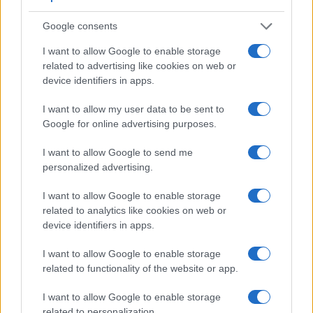
across a variety of features. For example, the X100S has an
electronic
viewfinder
(2360k dots), while the D300 has an
Google consents
optical one. Both systems have their advantages, with the
electronic viewfinder making it possible to project
I want to allow Google to enable storage
supplementary shooting information into the framing view,
related to advertising like cookies on web or
whereas the optical viewfinder offers lag-free viewing and a
device identifiers in apps.
very clear framing image. The viewfinders of both cameras
offer the same field of view (100%), but the viewfinder of the
I want to allow my user data to be sent to
D300 has a higher magnification than the one of the X100S
Google for online advertising purposes.
(0.63x vs 0.43x), so that the size of the image transmitted
appears closer to the size seen with the naked human eye.
I want to allow Google to send me
The adjacent table lists some of the other core features of
personalized advertising.
the Fujifilm X100S and Nikon D300 along with similar
information for a selection of comparators.
I want to allow Google to enable storage
related to analytics like cookies on web or
Core Features
device identifiers in apps.
Viewfinder
Control
LCD
LCD
Touch
Max
Camera
I want to allow Google to enable storage
(Type or
Panel
Specifications
Attach-
Screen
Shutte
Model
000 dots)
(yes/no)
(inch/000 dots)
ment
(yes/no)
Speed 
related to functionality of the website or app.
1.
Fujifilm X100S
2360
2.8 / 460
fixed
1/4000s
I want to allow Google to enable storage
2.
Nikon D300
optical
3.0 / 922
fixed
1/8000s
related to personalization.