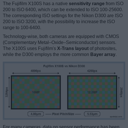
The Fujifilm X100S has a native
sensitivity range
from ISO
200 to ISO 6400, which can be extended to ISO 100-25600.
The corresponding ISO settings for the Nikon D300 are ISO
200 to ISO 3200, with the possibility to increase the ISO
range to 100-6400.
Technology-wise, both cameras are equipped with CMOS
(Complementary Metal–Oxide–Semiconductor) sensors.
The X100S uses Fujifilm's
X-Trans layout
of photosites,
while the D300 employs the more common
Bayer array
.
For many cameras, data on sensor performance has been