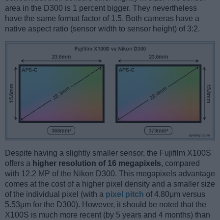
area in the D300 is 1 percent bigger. They nevertheless
have the same format factor of 1.5. Both cameras have a
native aspect ratio (sensor width to sensor height) of 3:2.
Despite having a slightly smaller sensor, the Fujifilm X100S
offers a
higher resolution of 16 megapixels
, compared
with 12.2 MP of the Nikon D300. This megapixels advantage
comes at the cost of a higher pixel density and a smaller size
of the individual pixel (with a
pixel pitch
of 4.80μm versus
5.53μm for the D300). However, it should be noted that the
X100S is much more recent (by 5 years and 4 months) than