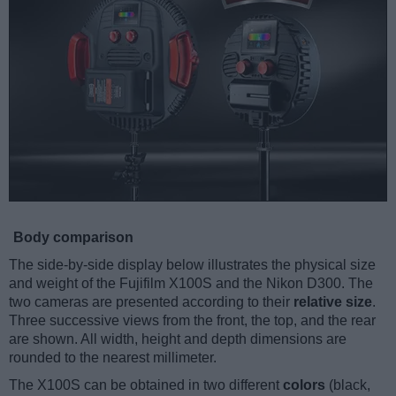
Body comparison
The side-by-side display below illustrates the physical size
and weight of the Fujifilm X100S and the Nikon D300. The
two cameras are presented according to their
relative size
.
Three successive views from the front, the top, and the rear
are shown. All width, height and depth dimensions are
rounded to the nearest millimeter.
The X100S can be obtained in two different
colors
(black,