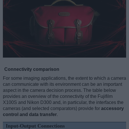
Connectivity comparison
For some imaging applications, the extent to which a camera
can communicate with its environment can be an important
aspect in the camera decision process. The table below
provides an overview of the connectivity of the Fujifilm
X100S and Nikon D300 and, in particular, the interfaces the
cameras (and selected comparators) provide for
accessory
control and data transfer
.
Input-Output Connections