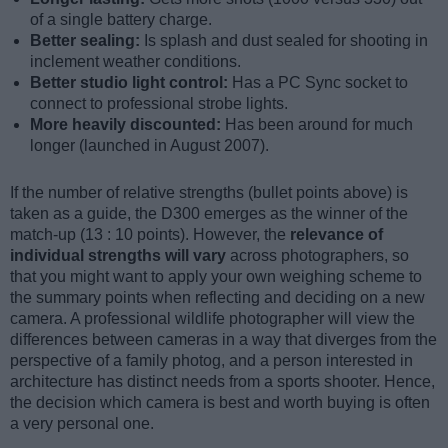
of a single battery charge.
Better sealing:
Is splash and dust sealed for shooting in
inclement weather conditions.
Better studio light control:
Has a PC Sync socket to
connect to professional strobe lights.
More heavily discounted:
Has been around for much
longer (launched in August 2007).
If the number of relative strengths (bullet points above) is
taken as a guide, the D300 emerges as the winner of the
match-up (13 : 10 points). However, the
relevance of
individual strengths will vary
across photographers, so
that you might want to apply your own weighing scheme to
the summary points when reflecting and deciding on a new
camera. A professional wildlife photographer will view the
differences between cameras in a way that diverges from the
perspective of a family photog, and a person interested in
architecture has distinct needs from a sports shooter. Hence,
the decision which camera is best and worth buying is often
a very personal one.