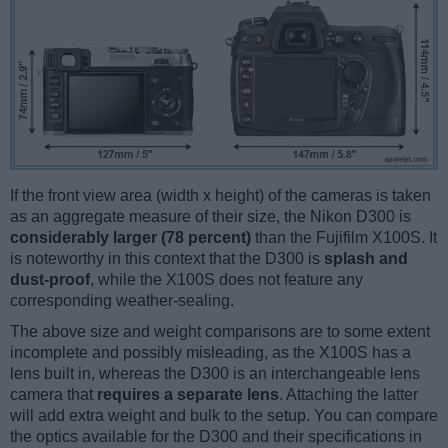
If the front view area (width x height) of the cameras is taken
as an aggregate measure of their size, the Nikon D300 is
considerably larger (78 percent)
than the Fujifilm X100S. It
is noteworthy in this context that the D300 is
splash and
dust-proof
, while the X100S does not feature any
corresponding weather-sealing.
The above size and weight comparisons are to some extent
incomplete and possibly misleading, as the X100S has a
lens built in, whereas the D300 is an interchangeable lens
camera that
requires a separate lens
. Attaching the latter
will add extra weight and bulk to the setup. You can compare
the optics available for the D300 and their specifications in