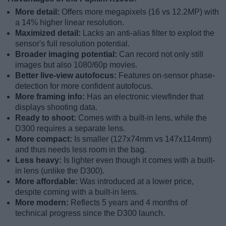
More detail:
Offers more megapixels (16 vs 12.2MP) with
a 14% higher linear resolution.
Maximized detail:
Lacks an anti-alias filter to exploit the
sensor's full resolution potential.
Broader imaging potential:
Can record not only still
images but also 1080/60p movies.
Better live-view autofocus:
Features on-sensor phase-
detection for more confident autofocus.
More framing info:
Has an electronic viewfinder that
displays shooting data.
Ready to shoot:
Comes with a built-in lens, while the
D300 requires a separate lens.
More compact:
Is smaller (127x74mm vs 147x114mm)
and thus needs less room in the bag.
Less heavy:
Is lighter even though it comes with a built-
in lens (unlike the D300).
More affordable:
Was introduced at a lower price,
despite coming with a built-in lens.
More modern:
Reflects 5 years and 4 months of
technical progress since the D300 launch.