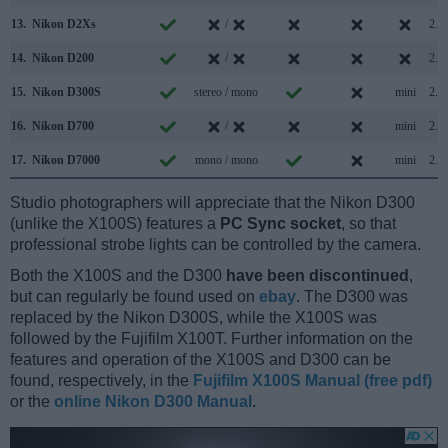
13.
Nikon D2Xs
/
2.0
14.
Nikon D200
/
2.0
15.
Nikon D300S
stereo / mono
mini
2.0
16.
Nikon D700
/
mini
2.0
17.
Nikon D7000
mono / mono
mini
2.0
Studio photographers will appreciate that the Nikon D300
(unlike the X100S) features a
PC Sync socket
, so that
professional strobe lights can be controlled by the camera.
Both the X100S and the D300
have been discontinued
,
but can regularly be found used on
ebay
. The D300 was
replaced by the Nikon D300S, while the X100S was
followed by the Fujifilm X100T. Further information on the
features and operation of the X100S and D300 can be
found, respectively, in the
Fujifilm X100S Manual (free pdf)
or the
online Nikon D300 Manual
.