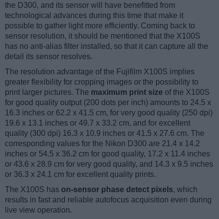
the D300, and its sensor will have benefitted from
technological advances during this time that make it
possible to gather light more efficiently. Coming back to
sensor resolution, it should be mentioned that the X100S
has no anti-alias filter installed, so that it can capture all the
detail its sensor resolves.
The resolution advantage of the Fujifilm X100S implies
greater flexibility for cropping images or the possibility to
print larger pictures. The
maximum print size
of the X100S
for good quality output (200 dots per inch) amounts to 24.5 x
16.3 inches or 62.2 x 41.5 cm, for very good quality (250 dpi)
19.6 x 13.1 inches or 49.7 x 33.2 cm, and for excellent
quality (300 dpi) 16.3 x 10.9 inches or 41.5 x 27.6 cm. The
corresponding values for the Nikon D300 are 21.4 x 14.2
inches or 54.5 x 36.2 cm for good quality, 17.2 x 11.4 inches
or 43.6 x 28.9 cm for very good quality, and 14.3 x 9.5 inches
or 36.3 x 24.1 cm for excellent quality prints.
The X100S has
on-sensor phase detect pixels
, which
results in fast and reliable autofocus acquisition even during
live view operation.