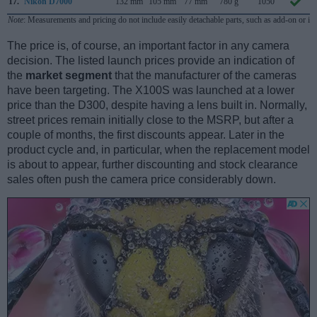
17.
Nikon D7000
132 mm
105 mm
77 mm
780 g
1050
Note
: Measurements and pricing do not include easily detachable parts, such as add-on or in
The price is, of course, an important factor in any camera
decision. The listed launch prices provide an indication of
the
market segment
that the manufacturer of the cameras
have been targeting. The X100S was launched at a lower
price than the D300, despite having a lens built in. Normally,
street prices remain initially close to the MSRP, but after a
couple of months, the first discounts appear. Later in the
product cycle and, in particular, when the replacement model
is about to appear, further discounting and stock clearance
sales often push the camera price considerably down.