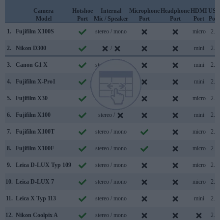
Camera
Hotshoe
Internal
Microphone
Headphone
HDMI
USB
Model
Port
Mic / Speaker
Port
Port
Port
Port
1.
Fujifilm X100S
stereo / mono
micro
2.0
2.
Nikon D300
/
mini
2.0
3.
Canon G1 X
stereo / mono
mini
2.0
4.
Fujifilm X-Pro1
stereo / mono
mini
2.0
5.
Fujifilm X30
stereo / mono
micro
2.0
6.
Fujifilm X100
stereo /
mini
2.0
7.
Fujifilm X100T
stereo / mono
micro
2.0
8.
Fujifilm X100F
stereo / mono
micro
2.0
9.
Leica D-LUX Typ 109
stereo / mono
micro
2.0
10.
Leica D-LUX 7
stereo / mono
micro
2.0
11.
Leica X Typ 113
stereo / mono
mini
2.0
12.
Nikon Coolpix A
stereo / mono
2.0