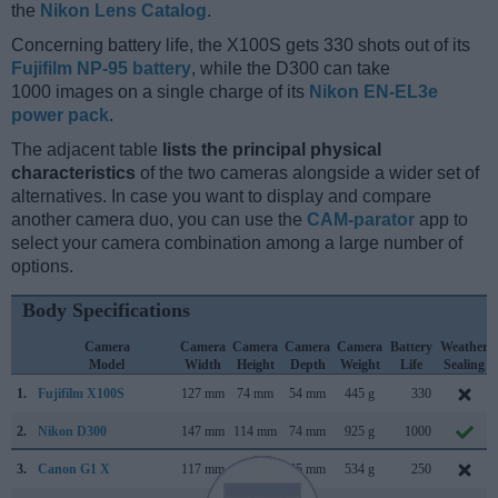
the
Nikon Lens Catalog
.
Concerning battery life, the X100S gets 330 shots out of its
Fujifilm NP-95 battery
, while the D300 can take
1000 images on a single charge of its
Nikon EN-EL3e
power pack
.
The adjacent table
lists the principal physical
characteristics
of the two cameras alongside a wider set of
alternatives. In case you want to display and compare
another camera duo, you can use the
CAM-parator
app to
select your camera combination among a large number of
options.
Body Specifications
Camera
Camera
Camera
Camera
Camera
Battery
Weather
Model
Width
Height
Depth
Weight
Life
Sealing
1.
Fujifilm X100S
127 mm
74 mm
54 mm
445 g
330
2.
Nikon D300
147 mm
114 mm
74 mm
925 g
1000
3.
Canon G1 X
117 mm
81 mm
65 mm
534 g
250