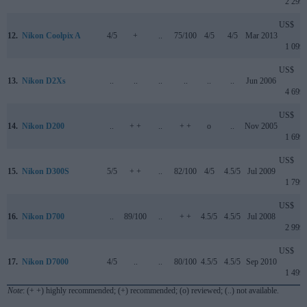
2 299
US$
12.
Nikon Coolpix A
4/5
+
..
75/100
4/5
4/5
Mar 2013
1 099
US$
13.
Nikon D2Xs
..
..
..
..
..
..
Jun 2006
4 699
US$
14.
Nikon D200
..
+ +
..
+ +
o
..
Nov 2005
1 699
US$
15.
Nikon D300S
5/5
+ +
..
82/100
4/5
4.5/5
Jul 2009
1 799
US$
16.
Nikon D700
..
89/100
..
+ +
4.5/5
4.5/5
Jul 2008
2 999
US$
17.
Nikon D7000
4/5
..
..
80/100
4.5/5
4.5/5
Sep 2010
1 499
Note
: (+ +) highly recommended; (+) recommended; (o) reviewed; (..) not available.