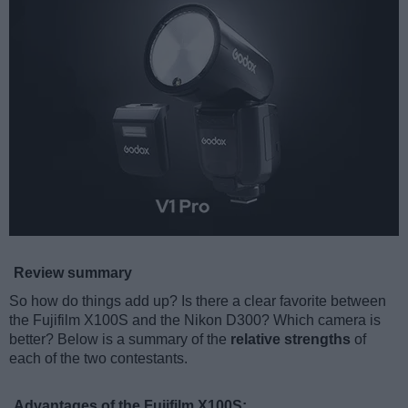
Review summary
So how do things add up? Is there a clear favorite between
the Fujifilm X100S and the Nikon D300? Which camera is
better? Below is a summary of the
relative strengths
of
each of the two contestants.
Advantages of the Fujifilm X100S: