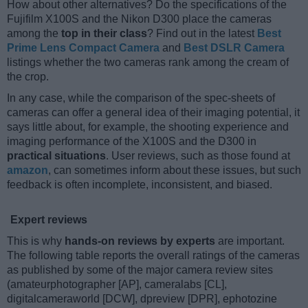
How about other alternatives? Do the specifications of the
Fujifilm X100S and the Nikon D300 place the cameras
among the
top in their class
? Find out in the latest
Best
Prime Lens Compact Camera
and
Best DSLR Camera
listings whether the two cameras rank among the cream of
the crop.
In any case, while the comparison of the spec-sheets of
cameras can offer a general idea of their imaging potential, it
says little about, for example, the shooting experience and
imaging performance of the X100S and the D300 in
practical situations
. User reviews, such as those found at
amazon
, can sometimes inform about these issues, but such
feedback is often incomplete, inconsistent, and biased.
Expert reviews
This is why
hands-on reviews by experts
are important.
The following table reports the overall ratings of the cameras
as published by some of the major camera review sites
(amateurphotographer [AP], cameralabs [CL],
digitalcameraworld [DCW], dpreview [DPR], ephotozine