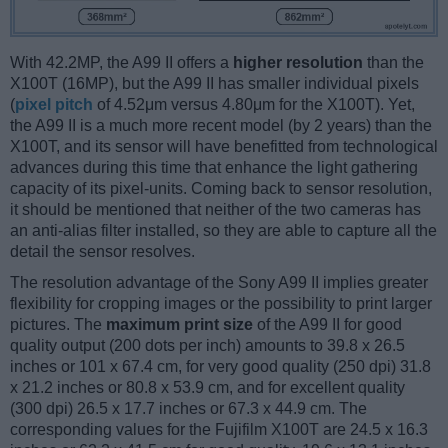
With 42.2MP, the A99 II offers a
higher resolution
than the
X100T (16MP), but the A99 II has smaller individual pixels
(
pixel pitch
of 4.52μm versus 4.80μm for the X100T). Yet,
the A99 II is a much more recent model (by 2 years) than the
X100T, and its sensor will have benefitted from technological
advances during this time that enhance the light gathering
capacity of its pixel-units. Coming back to sensor resolution,
it should be mentioned that neither of the two cameras has
an anti-alias filter installed, so they are able to capture all the
detail the sensor resolves.
The resolution advantage of the Sony A99 II implies greater
flexibility for cropping images or the possibility to print larger
pictures. The
maximum print size
of the A99 II for good
quality output (200 dots per inch) amounts to 39.8 x 26.5
inches or 101 x 67.4 cm, for very good quality (250 dpi) 31.8
x 21.2 inches or 80.8 x 53.9 cm, and for excellent quality
(300 dpi) 26.5 x 17.7 inches or 67.3 x 44.9 cm. The
corresponding values for the Fujifilm X100T are 24.5 x 16.3