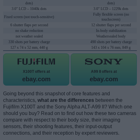
dots)
dots)
3.0" LCD – 1040k dots
3.0" LCD – 1229k dots
Fully flexible screen (no
Fixed screen (not touch-sensitive)
touchscreen)
6 shutter flaps per second
12 shutter flaps per second
no shake reduction
In-body stabilization
not weather sealed
Weathersealed body
330 shots per battery charge
490 shots per battery charge
127 x 74 x 52 mm, 440 g
143 x 104 x 76 mm, 849 g
X100T offers at
A99 II offers at
ebay.com
ebay.com
Going beyond this snapshot of core features and
characteristics,
what are the differences
between the
Fujifilm X100T and the Sony Alpha ALT-A99 II? Which one
should you buy? Read on to find out how these two cameras
compare with respect to their body size, their imaging
sensors, their shooting features, their input-output
connections, and their reception by expert reviewers.