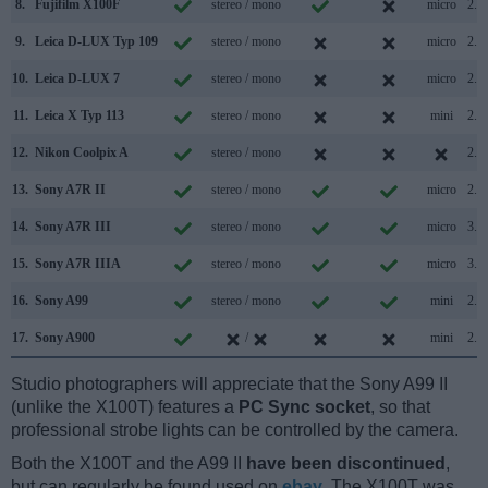
8.
Fujifilm X100F
stereo / mono
micro
2.0
9.
Leica D-LUX Typ 109
stereo / mono
micro
2.0
10.
Leica D-LUX 7
stereo / mono
micro
2.0
11.
Leica X Typ 113
stereo / mono
mini
2.0
12.
Nikon Coolpix A
stereo / mono
2.0
13.
Sony A7R II
stereo / mono
micro
2.0
14.
Sony A7R III
stereo / mono
micro
3.1
15.
Sony A7R IIIA
stereo / mono
micro
3.2
16.
Sony A99
stereo / mono
mini
2.0
17.
Sony A900
/
mini
2.0
Studio photographers will appreciate that the Sony A99 II
(unlike the X100T) features a
PC Sync socket
, so that
professional strobe lights can be controlled by the camera.
Both the X100T and the A99 II
have been discontinued
,
but can regularly be found used on
ebay
. The X100T was