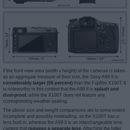
If the front view area (width x height) of the cameras is taken
as an aggregate measure of their size, the Sony A99 II is
considerably larger (58 percent)
than the Fujifilm X100T. It
is noteworthy in this context that the A99 II is
splash and
dust-proof
, while the X100T does not feature any
corresponding weather-sealing.
The above size and weight comparisons are to some extent
incomplete and possibly misleading, as the X100T has a
lens built in, whereas the A99 II is an interchangeable lens
camera that
requires a separate lens
. Attaching the latter