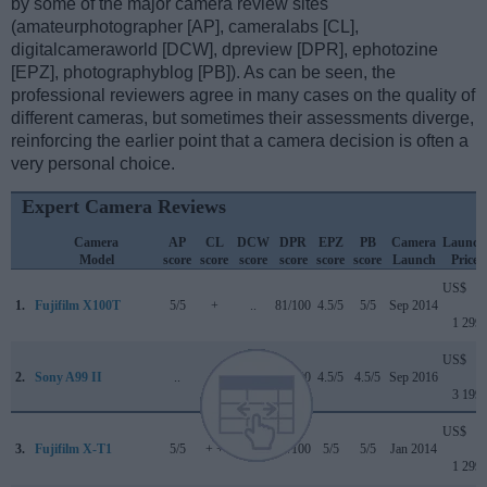
by some of the major camera review sites
(amateurphotographer [AP], cameralabs [CL],
digitalcameraworld [DCW], dpreview [DPR], ephotozine
[EPZ], photographyblog [PB]). As can be seen, the
professional reviewers agree in many cases on the quality of
different cameras, but sometimes their assessments diverge,
reinforcing the earlier point that a camera decision is often a
very personal choice.
Expert Camera Reviews
Camera
AP
CL
DCW
DPR
EPZ
PB
Camera
Launch
Model
score
score
score
score
score
score
Launch
Price
US$
1.
Fujifilm X100T
5/5
+
..
81/100
4.5/5
5/5
Sep 2014
1 299
US$
2.
Sony A99 II
..
..
4.5/5
85/100
4.5/5
4.5/5
Sep 2016
3 199
US$
3.
Fujifilm X-T1
5/5
+ +
..
84/100
5/5
5/5
Jan 2014
1 299