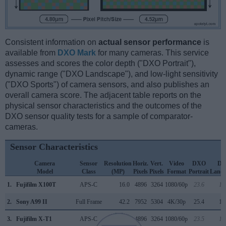
Consistent information on
actual sensor performance
is
available from
DXO Mark
for many cameras. This service
assesses and scores the color depth ("DXO Portrait"),
dynamic range ("DXO Landscape"), and low-light sensitivity
("DXO Sports") of camera sensors, and also publishes an
overall camera score. The adjacent table reports on the
physical sensor characteristics and the outcomes of the
DXO sensor quality tests for a sample of comparator-
cameras.
Sensor Characteristics
Camera
Sensor
Resolution
Horiz.
Vert.
Video
DXO
D
Model
Class
(MP)
Pixels
Pixels
Format
Portrait
Lands
1.
Fujifilm X100T
APS-C
16.0
4896
3264
1080/60p
23.6
12
2.
Sony A99 II
Full Frame
42.2
7952
5304
4K/30p
25.4
13
3.
Fujifilm X-T1
APS-C
16.0
4896
3264
1080/60p
23.5
12