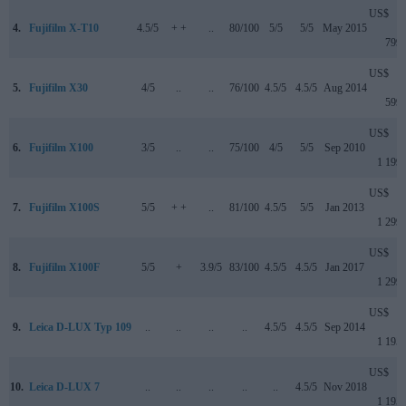
US$
4.
Fujifilm X-T10
4.5/5
+ +
..
80/100
5/5
5/5
May 2015
799
US$
5.
Fujifilm X30
4/5
..
..
76/100
4.5/5
4.5/5
Aug 2014
599
US$
6.
Fujifilm X100
3/5
..
..
75/100
4/5
5/5
Sep 2010
1 199
US$
7.
Fujifilm X100S
5/5
+ +
..
81/100
4.5/5
5/5
Jan 2013
1 299
US$
8.
Fujifilm X100F
5/5
+
3.9/5
83/100
4.5/5
4.5/5
Jan 2017
1 299
US$
9.
Leica D-LUX Typ 109
..
..
..
..
4.5/5
4.5/5
Sep 2014
1 195
US$
10.
Leica D-LUX 7
..
..
..
..
..
4.5/5
Nov 2018
1 195