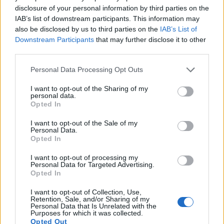
17.
Sony A900
Full Frame
24.4
6048
4032
23.7
12
disclosure of your personal information by third parties on the
IAB’s list of downstream participants. This information may
Note
: DXO values in italics represent estimates based on sensor size and age.
also be disclosed by us to third parties on the
IAB’s List of
Many modern cameras are not only capable of taking still
Downstream Participants
that may further disclose it to other
images, but also of
capturing video footage
. The two
third parties.
cameras under consideration both have sensors whose
Please note that this website/app uses one or more Google
read-out speed is fast enough to capture moving pictures,
Personal Data Processing Opt Outs
services and may gather and store information including but
but the A99 II provides a better video resolution than the
not limited to your visit or usage behaviour. You may click to
I want to opt-out of the Sharing of my
X100T. It can shoot movie footage at 4K/30p, while the
personal data.
grant or deny consent to Google and its third-party tags to
Fujifilm is limited to 1080/60p.
Opted In
use your data for below specified purposes in below Google
consent section.
I want to opt-out of the Sale of my
Personal Data.
Opted In
I want to opt-out of processing my
Personal Data for Targeted Advertising.
Opted In
I want to opt-out of Collection, Use,
Retention, Sale, and/or Sharing of my
Personal Data that Is Unrelated with the
Purposes for which it was collected.
Opted Out