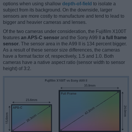
options when using shallow
depth-of-field
to isolate a
subject from its background. On the downside, larger
sensors are more costly to manufacture and tend to lead to
bigger and heavier cameras and lenses.
Of the two cameras under consideration, the Fujifilm X100T
features
an APS-C sensor
and the Sony A99 II
a full frame
sensor
. The sensor area in the A99 II is 134 percent bigger.
As a result of these sensor size differences, the cameras
have a format factor of, respectively, 1.5 and 1.0. Both
cameras have a native aspect ratio (sensor width to sensor
height) of 3:2.