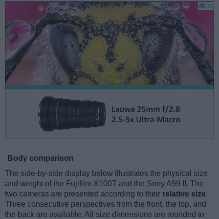
Body comparison
The side-by-side display below illustrates the physical size
and weight of the Fujifilm X100T and the Sony A99 II. The
two cameras are presented according to their
relative size
.
Three consecutive perspectives from the front, the top, and
the back are available. All size dimensions are rounded to