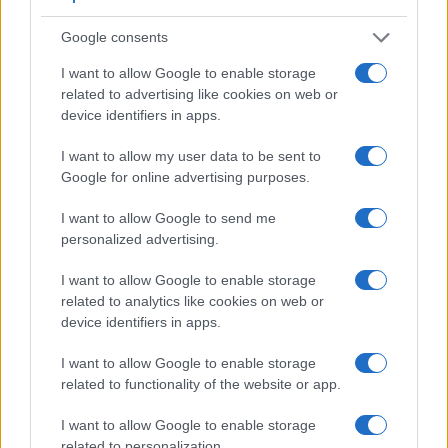
Google consents
I want to allow Google to enable storage
related to advertising like cookies on web or
Feature comparison
device identifiers in apps.
Apart from body and sensor, cameras can and do differ
across a range of features. The two cameras under review
I want to allow my user data to be sent to
are similar with respect to both having an
electronic
Google for online advertising purposes.
viewfinder
. However, the one in the A99 II offers a slightly
higher resolution than the one in the X100T (2400k vs 2360k
I want to allow Google to send me
dots). The adjacent table lists some of the other core
personalized advertising.
features of the Fujifilm X100T and Sony A99 II along with
similar information for a selection of comparators.
I want to allow Google to enable storage
related to analytics like cookies on web or
Core Features
device identifiers in apps.
Viewfinder
Control
LCD
LCD
Touch
Max
Camera
I want to allow Google to enable storage
(Type or
Panel
Specifications
Attach-
Screen
Shutte
Model
000 dots)
(yes/no)
(inch/000 dots)
ment
(yes/no)
Speed 
related to functionality of the website or app.
1.
Fujifilm X100T
2360
3.0 / 1040
fixed
1/4000s
I want to allow Google to enable storage
2.
Sony A99 II
2400
3.0 / 1229
full-flex
1/8000s
related to personalization.