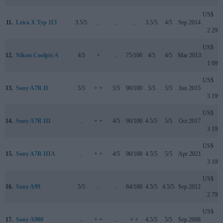
US$
11.
Leica X Typ 113
3.5/5
..
..
..
3.5/5
4/5
Sep 2014
2 299
US$
12.
Nikon Coolpix A
4/5
+
..
75/100
4/5
4/5
Mar 2013
1 099
US$
13.
Sony A7R II
5/5
+ +
5/5
90/100
5/5
5/5
Jun 2015
3 199
US$
14.
Sony A7R III
..
+ +
4/5
90/100
4.5/5
5/5
Oct 2017
3 199
US$
15.
Sony A7R IIIA
..
+ +
4/5
90/100
4.5/5
5/5
Apr 2021
3 199
US$
16.
Sony A99
5/5
..
..
84/100
4.5/5
4.5/5
Sep 2012
2 799
US$
17.
Sony A900
..
+ +
..
+ +
4.5/5
5/5
Sep 2008