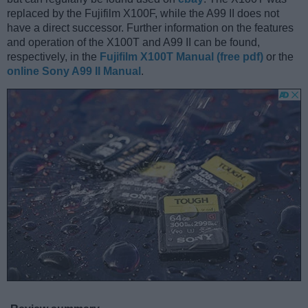
replaced by the Fujifilm X100F, while the A99 II does not
have a direct successor. Further information on the features
and operation of the X100T and A99 II can be found,
respectively, in the
Fujifilm X100T Manual (free pdf)
or the
online Sony A99 II Manual
.