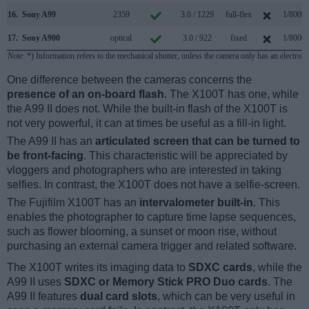
16.
Sony A99
2359
3.0 / 1229
full-flex
1/8000s
17.
Sony A900
optical
3.0 / 922
fixed
1/8000s
Note
: *) Information refers to the mechanical shutter, unless the camera only has an electroni
One difference between the cameras concerns the
presence of an on-board flash
. The X100T has one, while
the A99 II does not. While the built-in flash of the X100T is
not very powerful, it can at times be useful as a fill-in light.
The A99 II has an
articulated screen that can be turned to
be front-facing
. This characteristic will be appreciated by
vloggers and photographers who are interested in taking
selfies. In contrast, the X100T does not have a selfie-screen.
The Fujifilm X100T has an
intervalometer built-in
. This
enables the photographer to capture time lapse sequences,
such as flower blooming, a sunset or moon rise, without
purchasing an external camera trigger and related software.
The X100T writes its imaging data to
SDXC cards
, while the
A99 II uses
SDXC or Memory Stick PRO Duo cards
. The
A99 II features
dual card slots
, which can be very useful in