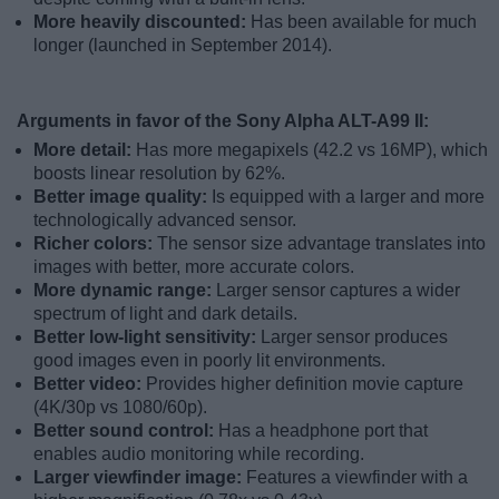
More heavily discounted:
Has been available for much
longer (launched in September 2014).
Arguments in favor of the Sony Alpha ALT-A99 II:
More detail:
Has more megapixels (42.2 vs 16MP), which
boosts linear resolution by 62%.
Better image quality:
Is equipped with a larger and more
technologically advanced sensor.
Richer colors:
The sensor size advantage translates into
images with better, more accurate colors.
More dynamic range:
Larger sensor captures a wider
spectrum of light and dark details.
Better low-light sensitivity:
Larger sensor produces
good images even in poorly lit environments.
Better video:
Provides higher definition movie capture
(4K/30p vs 1080/60p).
Better sound control:
Has a headphone port that
enables audio monitoring while recording.
Larger viewfinder image:
Features a viewfinder with a