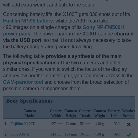
will add extra weight and bulk to the setup.
Concerning battery life, the X100T gets 330 shots out of its
Fujifilm NP-95 battery
, while the A99 II can take
490 images on a single charge of its
Sony NP-FM500H
power pack
. The power pack in the X100T can be
charged
via the USB port
, so that it is not always necessary to take
the battery charger along when travelling.
The following table
provides a synthesis of the main
physical specifications
of the two cameras and other
similar ones. If you want to switch the focus of the display
and review another camera pair, you can move across to the
CAM-parator tool
and choose from the broad selection of
possible camera comparisons there.
Body Specifications
Camera
Camera
Camera
Camera
Camera
Battery
Weather
Model
Width
Height
Depth
Weight
Life
Sealing
1.
Fujifilm X100T
127 mm
74 mm
52 mm
440 g
330
2.
Sony A99 II
143 mm
104 mm
76 mm
849 g
490