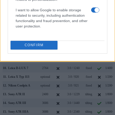
3.
Fujifilm X-T1
2360
3.0 / 1040
tilting
1/4000s
I want to allow Google to enable storage
related to security, including authentication
4.
Fujifilm X-T10
2360
3.0 / 920
tilting
1/4000s
functionality and fraud prevention, and other
5.
Fujifilm X30
2360
3.0 / 920
tilting
1/4000s
user protection.
6.
Fujifilm X100
1440
2.8 / 460
fixed
1/4000s
7.
Fujifilm X100S
2360
2.8 / 460
fixed
1/4000s
CONFIRM
8.
Fujifilm X100F
2360
3.0 / 1040
fixed
1/4000s
9.
Leica D-LUX Typ 109
2764
3.0 / 921
fixed
1/4000s
10.
Leica D-LUX 7
2764
3.0 / 1240
fixed
1/4000s
11.
Leica X Typ 113
optional
3.0 / 920
fixed
1/2000s
12.
Nikon Coolpix A
optional
3.0 / 921
fixed
1/2000s
13.
Sony A7R II
2400
3.0 / 1229
tilting
1/8000s
14.
Sony A7R III
3686
3.0 / 1440
tilting
1/8000s
15.
Sony A7R IIIA
3686
3.0 / 2340
tilting
1/8000s