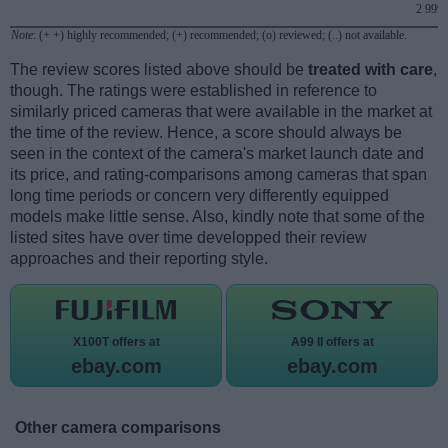
2 999
Note
: (+ +) highly recommended; (+) recommended; (o) reviewed; (..) not available.
The review scores listed above should be
treated with care
,
though. The ratings were established in reference to
similarly priced cameras that were available in the market at
the time of the review. Hence, a score should always be
seen in the context of the camera's market launch date and
its price, and rating-comparisons among cameras that span
long time periods or concern very differently equipped
models make little sense. Also, kindly note that some of the
listed sites have over time developped their review
approaches and their reporting style.
X100T offers at
A99 II offers at
ebay.com
ebay.com
Other camera comparisons