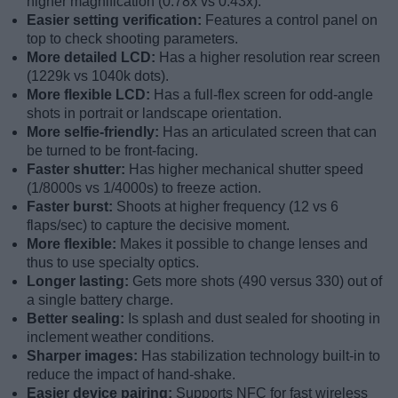
higher magnification (0.78x vs 0.43x).
Easier setting verification:
Features a control panel on
top to check shooting parameters.
More detailed LCD:
Has a higher resolution rear screen
(1229k vs 1040k dots).
More flexible LCD:
Has a full-flex screen for odd-angle
shots in portrait or landscape orientation.
More selfie-friendly:
Has an articulated screen that can
be turned to be front-facing.
Faster shutter:
Has higher mechanical shutter speed
(1/8000s vs 1/4000s) to freeze action.
Faster burst:
Shoots at higher frequency (12 vs 6
flaps/sec) to capture the decisive moment.
More flexible:
Makes it possible to change lenses and
thus to use specialty optics.
Longer lasting:
Gets more shots (490 versus 330) out of
a single battery charge.
Better sealing:
Is splash and dust sealed for shooting in
inclement weather conditions.
Sharper images:
Has stabilization technology built-in to
reduce the impact of hand-shake.
Easier device pairing:
Supports NFC for fast wireless