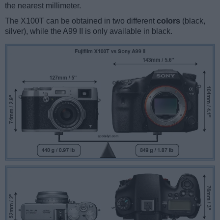
the nearest millimeter.
The X100T can be obtained in two different
colors
(black,
silver), while the A99 II is only available in black.