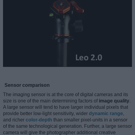
Sensor comparison
The imaging sensor is at the core of digital cameras and its
size is one of the main determining factors of
image quality
.
A large sensor will tend to have larger individual pixels that
provide better low-light sensitivity, wider
dynamic range
,
and richer
color-depth
than smaller pixel-units in a sensor
of the same technological generation. Further, a large sensor
camera will give the photographer additional creative