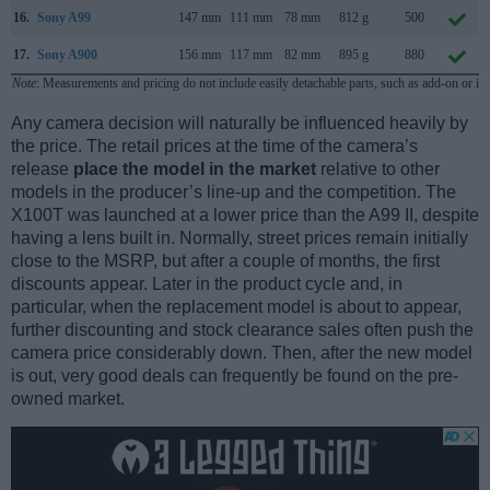
16.
Sony A99
147 mm
111 mm
78 mm
812 g
500
17.
Sony A900
156 mm
117 mm
82 mm
895 g
880
Note
: Measurements and pricing do not include easily detachable parts, such as add-on or in
Any camera decision will naturally be influenced heavily by
the price. The retail prices at the time of the camera’s
release
place the model in the market
relative to other
models in the producer’s line-up and the competition. The
X100T was launched at a lower price than the A99 II, despite
having a lens built in. Normally, street prices remain initially
close to the MSRP, but after a couple of months, the first
discounts appear. Later in the product cycle and, in
particular, when the replacement model is about to appear,
further discounting and stock clearance sales often push the
camera price considerably down. Then, after the new model
is out, very good deals can frequently be found on the pre-
owned market.