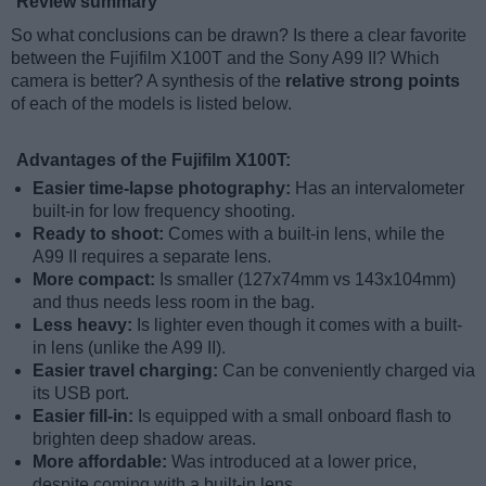
Review summary
So what conclusions can be drawn? Is there a clear favorite
between the Fujifilm X100T and the Sony A99 II? Which
camera is better? A synthesis of the
relative strong points
of each of the models is listed below.
Advantages of the Fujifilm X100T:
Easier time-lapse photography:
Has an intervalometer
built-in for low frequency shooting.
Ready to shoot:
Comes with a built-in lens, while the
A99 II requires a separate lens.
More compact:
Is smaller (127x74mm vs 143x104mm)
and thus needs less room in the bag.
Less heavy:
Is lighter even though it comes with a built-
in lens (unlike the A99 II).
Easier travel charging:
Can be conveniently charged via
its USB port.
Easier fill-in:
Is equipped with a small onboard flash to
brighten deep shadow areas.
More affordable:
Was introduced at a lower price,
despite coming with a built-in lens.