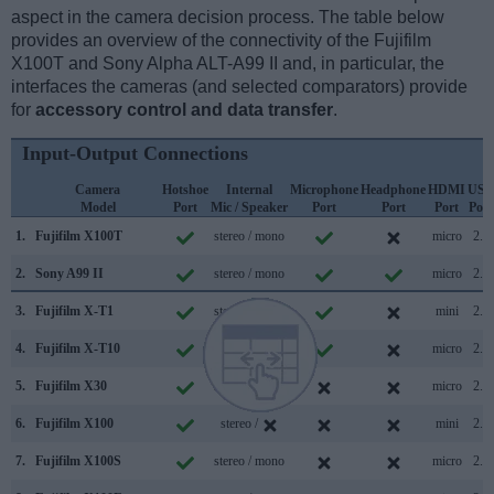
aspect in the camera decision process. The table below
provides an overview of the connectivity of the Fujifilm
X100T and Sony Alpha ALT-A99 II and, in particular, the
interfaces the cameras (and selected comparators) provide
for
accessory control and data transfer
.
Input-Output Connections
Camera
Hotshoe
Internal
Microphone
Headphone
HDMI
USB
Model
Port
Mic / Speaker
Port
Port
Port
Port
1.
Fujifilm X100T
stereo / mono
micro
2.0
2.
Sony A99 II
stereo / mono
micro
2.0
3.
Fujifilm X-T1
stereo / mono
mini
2.0
4.
Fujifilm X-T10
stereo / mono
micro
2.0
5.
Fujifilm X30
stereo / mono
micro
2.0
6.
Fujifilm X100
stereo /
mini
2.0
7.
Fujifilm X100S
stereo / mono
micro
2.0