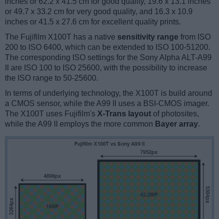
inches or 62.2 x 41.5 cm for good quality, 19.6 x 13.1 inches
or 49.7 x 33.2 cm for very good quality, and 16.3 x 10.9
inches or 41.5 x 27.6 cm for excellent quality prints.
The Fujifilm X100T has a native
sensitivity range
from ISO
200 to ISO 6400, which can be extended to ISO 100-51200.
The corresponding ISO settings for the Sony Alpha ALT-A99
II are ISO 100 to ISO 25600, with the possibility to increase
the ISO range to 50-25600.
In terms of underlying technology, the X100T is build around
a CMOS sensor, while the A99 II uses a BSI-CMOS imager.
The X100T uses Fujifilm's
X-Trans layout
of photosites,
while the A99 II employs the more common
Bayer array
.