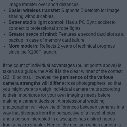
image transfer over short distances.
Easier wireless transfer:
Supports Bluetooth for image
sharing without cables.
Better studio light control:
Has a PC Sync socket to
connect to professional strobe lights.
Greater peace of mind:
Features a second card slot as a
backup in case of memory card failure.
More modern:
Reflects 2 years of technical progress
since the X100T launch.
If the count of individual advantages (bullet points above) is
taken as a guide, the A99 II is the clear winner of the contest
(23 : 8 points). However, the
pertinence of the various
camera strengths will differ
across photographers, so that
you might want to weigh individual camera traits according
to their importance for your own imaging needs before
making a camera decision. A professional wedding
photographer will view the differences between cameras in a
way that diverges from the perspective of a travel photog,
and a person interested in cityscapes has distinct needs
from a macro shooter. Hence, the decision which camera is