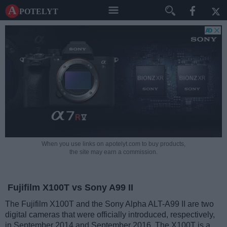
A potelyt
When you use links on apotelyt.com to buy products,
the site may earn a commission.
Fujifilm X100T vs Sony A99 II
The Fujifilm X100T and the Sony Alpha ALT-A99 II are two
digital cameras that were officially introduced, respectively,
in September 2014 and September 2016. The X100T is a