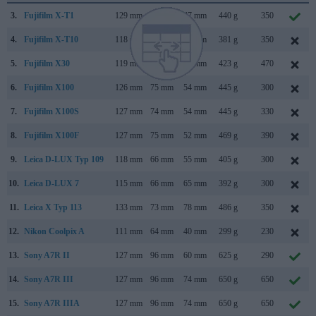
3.
Fujifilm X-T1
129 mm
90 mm
47 mm
440 g
350
4.
Fujifilm X-T10
118 mm
83 mm
41 mm
381 g
350
5.
Fujifilm X30
119 mm
72 mm
60 mm
423 g
470
6.
Fujifilm X100
126 mm
75 mm
54 mm
445 g
300
7.
Fujifilm X100S
127 mm
74 mm
54 mm
445 g
330
8.
Fujifilm X100F
127 mm
75 mm
52 mm
469 g
390
9.
Leica D-LUX Typ 109
118 mm
66 mm
55 mm
405 g
300
10.
Leica D-LUX 7
115 mm
66 mm
65 mm
392 g
300
11.
Leica X Typ 113
133 mm
73 mm
78 mm
486 g
350
12.
Nikon Coolpix A
111 mm
64 mm
40 mm
299 g
230
13.
Sony A7R II
127 mm
96 mm
60 mm
625 g
290
14.
Sony A7R III
127 mm
96 mm
74 mm
650 g
650
15.
Sony A7R IIIA
127 mm
96 mm
74 mm
650 g
650