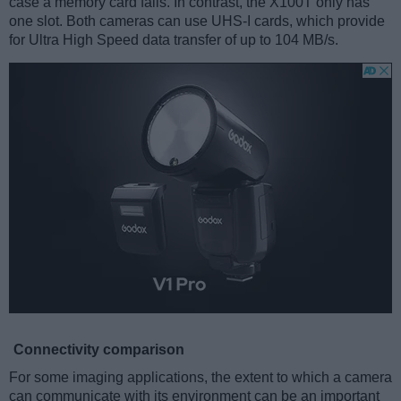
case a memory card fails. In contrast, the X100T only has
one slot. Both cameras can use UHS-I cards, which provide
for Ultra High Speed data transfer of up to 104 MB/s.
Connectivity comparison
For some imaging applications, the extent to which a camera
can communicate with its environment can be an important