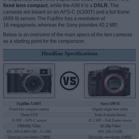
fixed lens compact
, while the A99 II is a
DSLR
. The
cameras are based on an APS-C (X100T) and a full frame
(A99 II) sensor. The Fujifilm has a resolution of
16 megapixels, whereas the Sony provides 42.2 MP.
Below is an overview of the main specs of the two cameras
as a starting point for the comparison.
Headline Specifications
Fujifilm X100T
Sony A99 II
Fixed lens compact camera
Digital single lens reflex
35mm f/2.0
Sony A mount lenses
16 MP – APS-C sensor
42.2 MP – Full Frame sensor
1080/60p Video
4K/30p Video
ISO 200-6,400 (100 - 51,200)
ISO 100-25,600
Electronic viewfinder (2360k
Electronic viewfinder (2400k