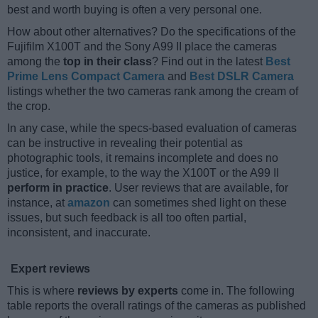
best and worth buying is often a very personal one.
How about other alternatives? Do the specifications of the
Fujifilm X100T and the Sony A99 II place the cameras
among the
top in their class
? Find out in the latest
Best
Prime Lens Compact Camera
and
Best DSLR Camera
listings whether the two cameras rank among the cream of
the crop.
In any case, while the specs-based evaluation of cameras
can be instructive in revealing their potential as
photographic tools, it remains incomplete and does no
justice, for example, to the way the X100T or the A99 II
perform in practice
. User reviews that are available, for
instance, at
amazon
can sometimes shed light on these
issues, but such feedback is all too often partial,
inconsistent, and inaccurate.
Expert reviews
This is where
reviews by experts
come in. The following
table reports the overall ratings of the cameras as published