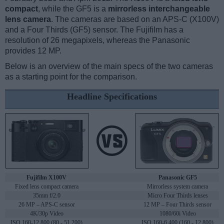
compact
, while the GF5 is a
mirrorless interchangeable
lens camera
. The cameras are based on an APS-C (X100V)
and a Four Thirds (GF5) sensor. The Fujifilm has a
resolution of 26 megapixels, whereas the Panasonic
provides 12 MP.
Below is an overview of the main specs of the two cameras
as a starting point for the comparison.
Headline Specifications
Fujifilm X100V
Panasonic GF5
Fixed lens compact camera
Mirrorless system camera
35mm f/2.0
Micro Four Thirds lenses
26 MP – APS-C sensor
12 MP – Four Thirds sensor
4K/30p Video
1080/60i Video
ISO 160-12,800 (80 - 51,200)
ISO 160-6,400 (160 - 12,800)