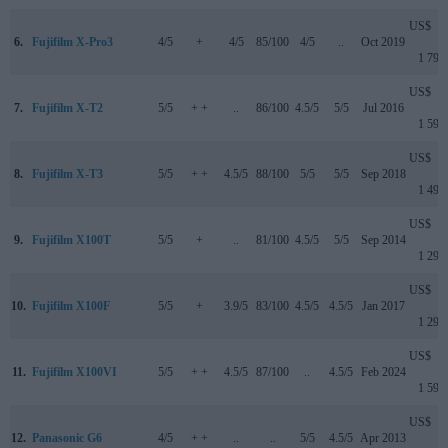
US$
6.
Fujifilm X-Pro3
4/5
+
4/5
85/100
4/5
..
Oct 2019
1 799
US$
7.
Fujifilm X-T2
5/5
+ +
..
86/100
4.5/5
5/5
Jul 2016
1 599
US$
8.
Fujifilm X-T3
5/5
+ +
4.5/5
88/100
5/5
5/5
Sep 2018
1 499
US$
9.
Fujifilm X100T
5/5
+
..
81/100
4.5/5
5/5
Sep 2014
1 299
US$
10.
Fujifilm X100F
5/5
+
3.9/5
83/100
4.5/5
4.5/5
Jan 2017
1 299
US$
11.
Fujifilm X100VI
5/5
+ +
4.5/5
87/100
..
4.5/5
Feb 2024
1 599
US$
12.
Panasonic G6
4/5
+ +
..
..
5/5
4.5/5
Apr 2013