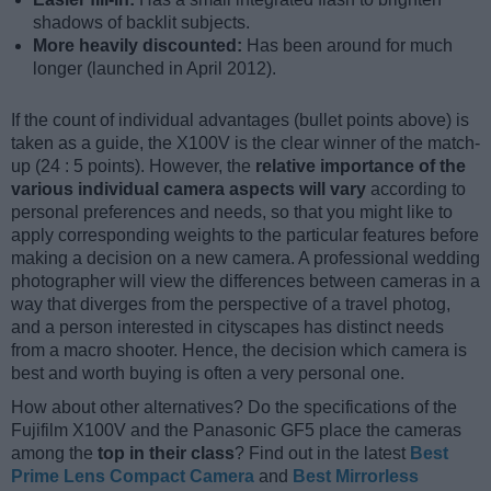
shadows of backlit subjects.
More heavily discounted:
Has been around for much
longer (launched in April 2012).
If the count of individual advantages (bullet points above) is
taken as a guide, the X100V is the clear winner of the match-
up (24 : 5 points). However, the
relative importance of the
various individual camera aspects will vary
according to
personal preferences and needs, so that you might like to
apply corresponding weights to the particular features before
making a decision on a new camera. A professional wedding
photographer will view the differences between cameras in a
way that diverges from the perspective of a travel photog,
and a person interested in cityscapes has distinct needs
from a macro shooter. Hence, the decision which camera is
best and worth buying is often a very personal one.
How about other alternatives? Do the specifications of the
Fujifilm X100V and the Panasonic GF5 place the cameras
among the
top in their class
? Find out in the latest
Best
Prime Lens Compact Camera
and
Best Mirrorless