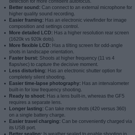
detection for more confident autofocus.
Better sound:
Can connect to an external microphone for
higher quality sound recording.
Easier framing:
Has an electronic viewfinder for image
composition and settings control.
More detailed LCD:
Has a higher resolution rear screen
(1620k vs 920k dots).
More flexible LCD:
Has a tilting screen for odd-angle
shots in landscape orientation.
Faster burst:
Shoots at higher frequency (11 vs 4
flaps/sec) to capture the decisive moment.
Less disturbing:
Has an electronic shutter option for
completely silent shooting.
Easier time-lapse photography:
Has an intervalometer
built-in for low frequency shooting.
Ready to shoot:
Has a lens built-in, whereas the GF5
requires a separate lens.
Longer lasting:
Can take more shots (420 versus 360)
on a single battery charge.
Easier travel charging:
Can be conveniently charged via
its USB port.
Better sealing:
Is weather sealed to enable shooting in