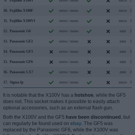
9.
Fujifilm X100T
stereo / mono
micro
2.0
10.
Fujifilm X100F
stereo / mono
micro
2.0
11.
Fujifilm X100VI
stereo / mono
micro
3.2
12.
Panasonic G6
stereo / mono
mini
2.0
13.
Panasonic GF2
stereo / mono
mini
2.0
14.
Panasonic GF3
stereo / mono
mini
2.0
15.
Panasonic GF6
stereo / mono
mini
2.0
16.
Panasonic LX7
stereo / mono
mini
2.0
17.
Sigma fp
stereo / mono
micro
3.1
It is notable that the X100V has a
hotshoe
, while the GF5
does not. This socket makes it possible to easily attach
optional accessories, such as an external flash gun.
Both the X100V and the GF5
have been discontinued
, but
can regularly be found used on
ebay
. The GF5 was
replaced by the Panasonic GF6, while the X100V was