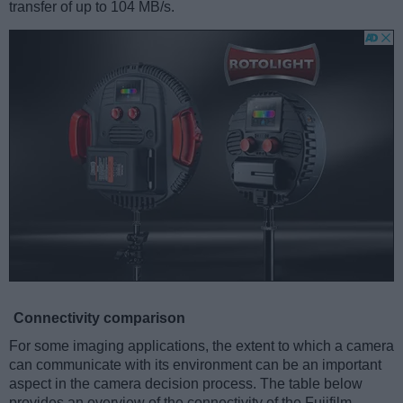
transfer of up to 104 MB/s.
Connectivity comparison
For some imaging applications, the extent to which a camera
can communicate with its environment can be an important
aspect in the camera decision process. The table below
provides an overview of the connectivity of the Fujifilm