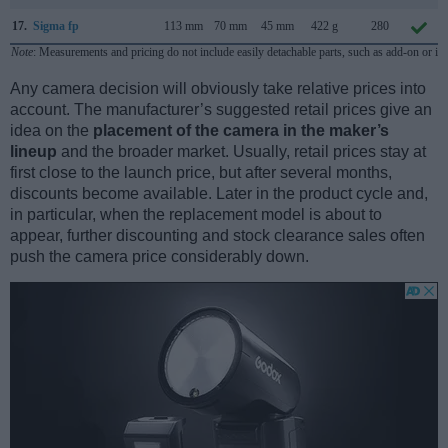
17.
Sigma fp
113 mm
70 mm
45 mm
422 g
280
Note
: Measurements and pricing do not include easily detachable parts, such as add-on or in
Any camera decision will obviously take relative prices into
account. The manufacturer’s suggested retail prices give an
idea on the
placement of the camera in the maker’s
lineup
and the broader market. Usually, retail prices stay at
first close to the launch price, but after several months,
discounts become available. Later in the product cycle and,
in particular, when the replacement model is about to
appear, further discounting and stock clearance sales often
push the camera price considerably down.