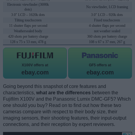
Electronic viewfinder (3690k
No viewfinder, LCD framing
dots)
3.0" LCD – 1620k dots
3.0" LCD – 920k dots
Tilting touchscreen
Fixed touchscreen
11 shutter flaps per second
4 shutter flaps per second
Weathersealed body
not weather sealed
420 shots per battery charge
360 shots per battery charge
128 x 75 x 53 mm, 478 g
108 x 67 x 37 mm, 267 g
X100V offers at
GF5 offers at
ebay.com
ebay.com
Going beyond this snapshot of core features and
characteristics,
what are the differences
between the
Fujifilm X100V and the Panasonic Lumix DMC-GF5? Which
one should you buy? Read on to find out how these two
cameras compare with respect to their body size, their
imaging sensors, their shooting features, their input-output
connections, and their reception by expert reviewers.