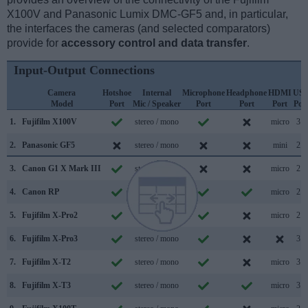
X100V and Panasonic Lumix DMC-GF5 and, in particular,
the interfaces the cameras (and selected comparators)
provide for
accessory control and data transfer
.
Input-Output Connections
Camera
Hotshoe
Internal
Microphone
Headphone
HDMI
US
Model
Port
Mic / Speaker
Port
Port
Port
Por
1.
Fujifilm X100V
stereo / mono
micro
3.1
2.
Panasonic GF5
stereo / mono
mini
2.0
3.
Canon G1 X Mark III
stereo / mono
micro
2.0
4.
Canon RP
stereo / mono
micro
2.0
5.
Fujifilm X-Pro2
stereo / mono
micro
2.0
6.
Fujifilm X-Pro3
stereo / mono
3.1
7.
Fujifilm X-T2
stereo / mono
micro
3.0
8.
Fujifilm X-T3
stereo / mono
micro
3.1