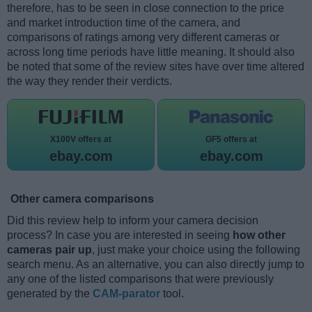
therefore, has to be seen in close connection to the price
and market introduction time of the camera, and
comparisons of ratings among very different cameras or
across long time periods have little meaning. It should also
be noted that some of the review sites have over time altered
the way they render their verdicts.
X100V offers at
GF5 offers at
ebay.com
ebay.com
Other camera comparisons
Did this review help to inform your camera decision
process? In case you are interested in seeing
how other
cameras pair up
, just make your choice using the following
search menu. As an alternative, you can also directly jump to
any one of the listed comparisons that were previously
generated by the
CAM-parator
tool.