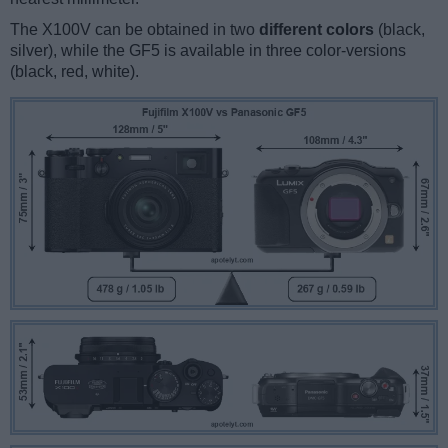
The X100V can be obtained in two
different colors
(black,
silver), while the GF5 is available in three color-versions
(black, red, white).