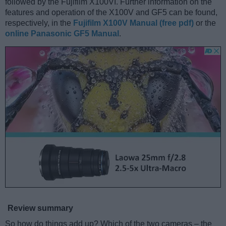
followed by the Fujifilm X100VI. Further information on the
features and operation of the X100V and GF5 can be found,
respectively, in the
Fujifilm X100V Manual (free pdf)
or the
online Panasonic GF5 Manual
.
Review summary
So how do things add up? Which of the two cameras – the