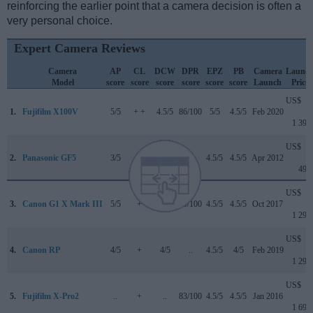
reinforcing the earlier point that a camera decision is often a
very personal choice.
Expert Camera Reviews
Camera
AP
CL
DCW
DPR
EPZ
PB
Camera
Launc
Model
score
score
score
score
score
score
Launch
Price
US$
1.
Fujifilm X100V
5/5
+ +
4.5/5
86/100
5/5
4.5/5
Feb 2020
1 399
US$
2.
Panasonic GF5
3/5
..
..
..
4.5/5
4.5/5
Apr 2012
499
US$
3.
Canon G1 X Mark III
5/5
+
4/5
79/100
4.5/5
4.5/5
Oct 2017
1 299
US$
4.
Canon RP
4/5
+
4/5
..
4.5/5
4/5
Feb 2019
1 299
US$
5.
Fujifilm X-Pro2
..
+
..
83/100
4.5/5
4.5/5
Jan 2016
1 699