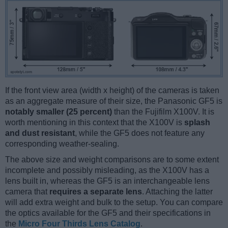
If the front view area (width x height) of the cameras is taken
as an aggregate measure of their size, the Panasonic GF5 is
notably smaller (25 percent)
than the Fujifilm X100V. It is
worth mentioning in this context that the X100V is
splash
and dust resistant
, while the GF5 does not feature any
corresponding weather-sealing.
The above size and weight comparisons are to some extent
incomplete and possibly misleading, as the X100V has a
lens built in, whereas the GF5 is an interchangeable lens
camera that
requires a separate lens
. Attaching the latter
will add extra weight and bulk to the setup. You can compare
the optics available for the GF5 and their specifications in
the
Micro Four Thirds Lens Catalog
.