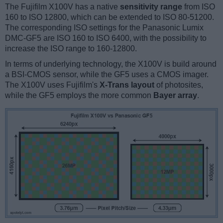
The Fujifilm X100V has a native
sensitivity range
from ISO
160 to ISO 12800, which can be extended to ISO 80-51200.
The corresponding ISO settings for the Panasonic Lumix
DMC-GF5 are ISO 160 to ISO 6400, with the possibility to
increase the ISO range to 160-12800.
In terms of underlying technology, the X100V is build around
a BSI-CMOS sensor, while the GF5 uses a CMOS imager.
The X100V uses Fujifilm's
X-Trans layout
of photosites,
while the GF5 employs the more common
Bayer array
.