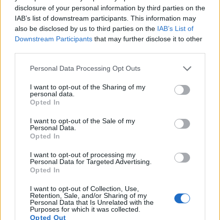
also
record videos
. The two cameras under consideration
disclosure of your personal information by third parties on the
both have sensors whose read-out speed is fast enough to
IAB’s list of downstream participants. This information may
capture moving pictures, but the X100V provides a higher
also be disclosed by us to third parties on the
IAB’s List of
video resolution than the GF5. It can shoot video footage at
Downstream Participants
that may further disclose it to other
4K/30p, while the Panasonic is limited to 1080/60i.
third parties.
Please note that this website/app uses one or more Google
Personal Data Processing Opt Outs
services and may gather and store information including but
not limited to your visit or usage behaviour. You may click to
I want to opt-out of the Sharing of my
personal data.
grant or deny consent to Google and its third-party tags to
Opted In
use your data for below specified purposes in below Google
consent section.
I want to opt-out of the Sale of my
Personal Data.
Opted In
I want to opt-out of processing my
Personal Data for Targeted Advertising.
Opted In
I want to opt-out of Collection, Use,
Retention, Sale, and/or Sharing of my
Personal Data that Is Unrelated with the
Purposes for which it was collected.
Feature comparison
Opted Out