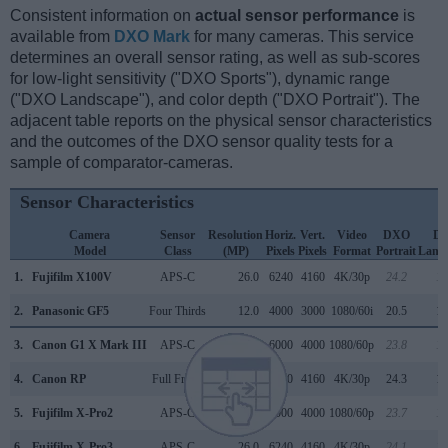
Consistent information on
actual sensor performance
is
available from
DXO Mark
for many cameras. This service
determines an overall sensor rating, as well as sub-scores
for low-light sensitivity ("DXO Sports"), dynamic range
("DXO Landscape"), and color depth ("DXO Portrait"). The
adjacent table reports on the physical sensor characteristics
and the outcomes of the DXO sensor quality tests for a
sample of comparator-cameras.
Sensor Characteristics
Camera
Sensor
Resolution
Horiz.
Vert.
Video
DXO
D
Model
Class
(MP)
Pixels
Pixels
Format
Portrait
Land
1.
Fujifilm X100V
APS-C
26.0
6240
4160
4K/30p
24.2
13
2.
Panasonic GF5
Four Thirds
12.0
4000
3000
1080/60i
20.5
10
3.
Canon G1 X Mark III
APS-C
24.0
6000
4000
1080/60p
23.8
13
4.
Canon RP
Full Frame
26.0
6240
4160
4K/30p
24.3
11
5.
Fujifilm X-Pro2
APS-C
24.0
6000
4000
1080/60p
23.7
13
6.
Fujifilm X-Pro3
APS-C
26.0
6240
4160
4K/30p
24.1
13