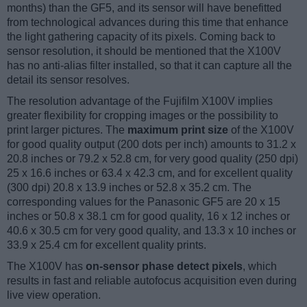
months) than the GF5, and its sensor will have benefitted
from technological advances during this time that enhance
the light gathering capacity of its pixels. Coming back to
sensor resolution, it should be mentioned that the X100V
has no anti-alias filter installed, so that it can capture all the
detail its sensor resolves.
The resolution advantage of the Fujifilm X100V implies
greater flexibility for cropping images or the possibility to
print larger pictures. The
maximum print size
of the X100V
for good quality output (200 dots per inch) amounts to 31.2 x
20.8 inches or 79.2 x 52.8 cm, for very good quality (250 dpi)
25 x 16.6 inches or 63.4 x 42.3 cm, and for excellent quality
(300 dpi) 20.8 x 13.9 inches or 52.8 x 35.2 cm. The
corresponding values for the Panasonic GF5 are 20 x 15
inches or 50.8 x 38.1 cm for good quality, 16 x 12 inches or
40.6 x 30.5 cm for very good quality, and 13.3 x 10 inches or
33.9 x 25.4 cm for excellent quality prints.
The X100V has
on-sensor phase detect pixels
, which
results in fast and reliable autofocus acquisition even during
live view operation.