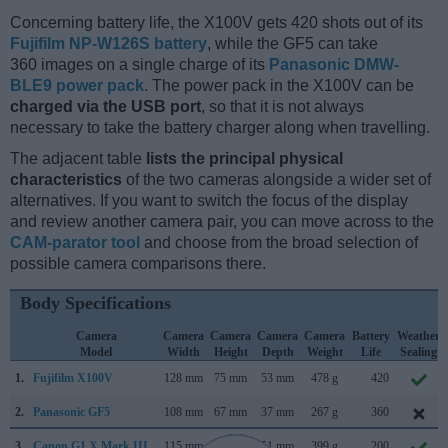
Concerning battery life, the X100V gets 420 shots out of its
Fujifilm NP-W126S battery
, while the GF5 can take
360 images on a single charge of its
Panasonic DMW-
BLE9 power pack
. The power pack in the X100V can be
charged via the USB port
, so that it is not always
necessary to take the battery charger along when travelling.
The adjacent table
lists the principal physical
characteristics
of the two cameras alongside a wider set of
alternatives. If you want to switch the focus of the display
and review another camera pair, you can move across to the
CAM-parator tool
and choose from the broad selection of
possible camera comparisons there.
Body Specifications
Camera
Camera
Camera
Camera
Camera
Battery
Weather
Model
Width
Height
Depth
Weight
Life
Sealing
1.
Fujifilm X100V
128 mm
75 mm
53 mm
478 g
420
2.
Panasonic GF5
108 mm
67 mm
37 mm
267 g
360
3.
Canon G1 X Mark III
115 mm
78 mm
51 mm
399 g
200