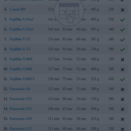
4.
Canon RP
133 mm
85 mm
70 mm
485 g
250
5.
Fujifilm X-Pro2
141 mm
83 mm
46 mm
495 g
350
6.
Fujifilm X-Pro3
141 mm
83 mm
46 mm
497 g
440
7.
Fujifilm X-T2
133 mm
92 mm
49 mm
507 g
340
8.
Fujifilm X-T3
133 mm
93 mm
59 mm
539 g
390
9.
Fujifilm X100T
127 mm
74 mm
52 mm
440 g
330
10.
Fujifilm X100F
127 mm
75 mm
52 mm
469 g
390
11.
Fujifilm X100VI
128 mm
75 mm
55 mm
521 g
450
12.
Panasonic G6
122 mm
85 mm
71 mm
390 g
340
13.
Panasonic GF2
113 mm
68 mm
33 mm
310 g
300
14.
Panasonic GF3
108 mm
67 mm
32 mm
264 g
300
15.
Panasonic GF6
111 mm
65 mm
38 mm
323 g
340
16.
Panasonic LX7
111 mm
68 mm
46 mm
298 g
330