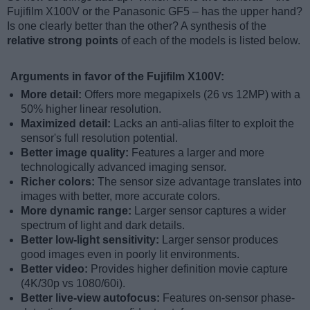
Fujifilm X100V or the Panasonic GF5 – has the upper hand?
Is one clearly better than the other? A synthesis of the
relative strong points
of each of the models is listed below.
Arguments in favor of the Fujifilm X100V:
More detail:
Offers more megapixels (26 vs 12MP) with a
50% higher linear resolution.
Maximized detail:
Lacks an anti-alias filter to exploit the
sensor's full resolution potential.
Better image quality:
Features a larger and more
technologically advanced imaging sensor.
Richer colors:
The sensor size advantage translates into
images with better, more accurate colors.
More dynamic range:
Larger sensor captures a wider
spectrum of light and dark details.
Better low-light sensitivity:
Larger sensor produces
good images even in poorly lit environments.
Better video:
Provides higher definition movie capture
(4K/30p vs 1080/60i).
Better live-view autofocus:
Features on-sensor phase-