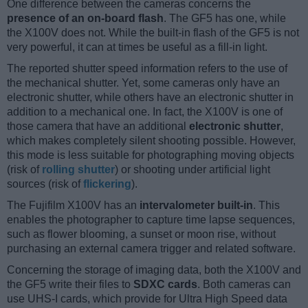
One difference between the cameras concerns the
presence of an on-board flash
. The GF5 has one, while
the X100V does not. While the built-in flash of the GF5 is not
very powerful, it can at times be useful as a fill-in light.
The reported shutter speed information refers to the use of
the mechanical shutter. Yet, some cameras only have an
electronic shutter, while others have an electronic shutter in
addition to a mechanical one. In fact, the X100V is one of
those camera that have an additional
electronic shutter
,
which makes completely silent shooting possible. However,
this mode is less suitable for photographing moving objects
(risk of
rolling shutter
) or shooting under artificial light
sources (risk of
flickering
).
The Fujifilm X100V has an
intervalometer built-in
. This
enables the photographer to capture time lapse sequences,
such as flower blooming, a sunset or moon rise, without
purchasing an external camera trigger and related software.
Concerning the storage of imaging data, both the X100V and
the GF5 write their files to
SDXC cards
. Both cameras can
use UHS-I cards, which provide for Ultra High Speed data