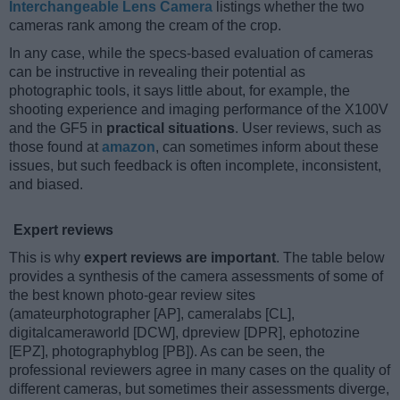
Interchangeable Lens Camera
listings whether the two
cameras rank among the cream of the crop.
In any case, while the specs-based evaluation of cameras
can be instructive in revealing their potential as
photographic tools, it says little about, for example, the
shooting experience and imaging performance of the X100V
and the GF5 in
practical situations
. User reviews, such as
those found at
amazon
, can sometimes inform about these
issues, but such feedback is often incomplete, inconsistent,
and biased.
Expert reviews
This is why
expert reviews are important
. The table below
provides a synthesis of the camera assessments of some of
the best known photo-gear review sites
(amateurphotographer [AP], cameralabs [CL],
digitalcameraworld [DCW], dpreview [DPR], ephotozine
[EPZ], photographyblog [PB]). As can be seen, the
professional reviewers agree in many cases on the quality of
different cameras, but sometimes their assessments diverge,