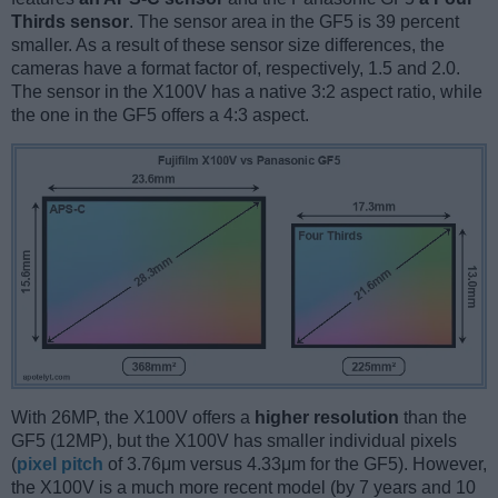
Thirds sensor
. The sensor area in the GF5 is 39 percent
smaller. As a result of these sensor size differences, the
cameras have a format factor of, respectively, 1.5 and 2.0.
The sensor in the X100V has a native 3:2 aspect ratio, while
the one in the GF5 offers a 4:3 aspect.
With 26MP, the X100V offers a
higher resolution
than the
GF5 (12MP), but the X100V has smaller individual pixels
(
pixel pitch
of 3.76μm versus 4.33μm for the GF5). However,
the X100V is a much more recent model (by 7 years and 10