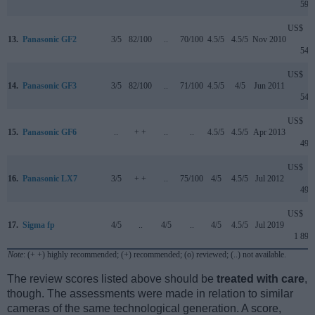
599
US$
13.
Panasonic GF2
3/5
82/100
..
70/100
4.5/5
4.5/5
Nov 2010
549
US$
14.
Panasonic GF3
3/5
82/100
..
71/100
4.5/5
4/5
Jun 2011
549
US$
15.
Panasonic GF6
..
+ +
..
..
4.5/5
4.5/5
Apr 2013
499
US$
16.
Panasonic LX7
3/5
+ +
..
75/100
4/5
4.5/5
Jul 2012
499
US$
17.
Sigma fp
4/5
..
4/5
..
4/5
4.5/5
Jul 2019
1 899
Note
: (+ +) highly recommended; (+) recommended; (o) reviewed; (..) not available.
The review scores listed above should be
treated with care
,
though. The assessments were made in relation to similar
cameras of the same technological generation. A score,