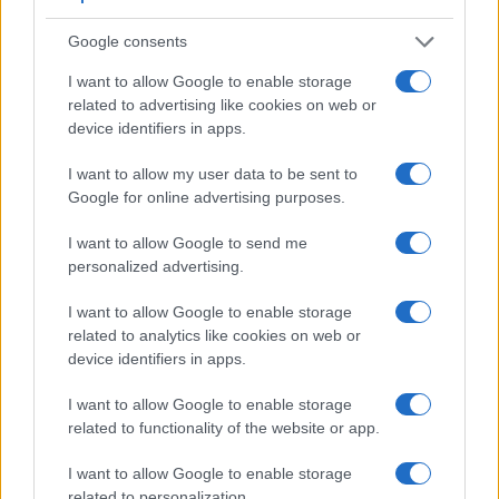
Apart from body and sensor, cameras can and do differ
Google consents
across a variety of features. For example, the X100V has an
electronic viewfinder
(3690k dots), which can be very
I want to allow Google to enable storage
helpful when shooting in bright sunlight. In contrast, the GF5
related to advertising like cookies on web or
relies on live view and the rear LCD for framing. The
device identifiers in apps.
adjacent table lists some of the other core features of the
Fujifilm X100V and Panasonic GF5 along with similar
I want to allow my user data to be sent to
information for a selection of comparators.
Google for online advertising purposes.
Core Features
I want to allow Google to send me
personalized advertising.
Viewfinder
Control
LCD
LCD
Touch
Max
Camera
(Type or
Panel
Specifications
Attach-
Screen
Shutte
Model
000 dots)
(yes/no)
(inch/000 dots)
ment
(yes/no)
Speed 
I want to allow Google to enable storage
1.
Fujifilm X100V
3690
3.0 / 1620
tilting
1/4000
related to analytics like cookies on web or
device identifiers in apps.
2.
Panasonic GF5
3.0 / 920
fixed
1/4000
I want to allow Google to enable storage
3.
Canon G1 X Mark III
2360
3.0 / 1040
swivel
1/2000
related to functionality of the website or app.
4.
Canon RP
2360
3.0 / 1040
swivel
1/4000
I want to allow Google to enable storage
5.
Fujifilm X-Pro2
2360
3.0 / 1620
fixed
1/8000
related to personalization.