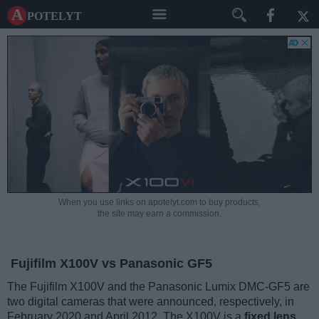
A potelyt
When you use links on apotelyt.com to buy products,
the site may earn a commission.
Fujifilm X100V vs Panasonic GF5
The Fujifilm X100V and the Panasonic Lumix DMC-GF5 are
two digital cameras that were announced, respectively, in
February 2020 and April 2012. The X100V is a
fixed lens