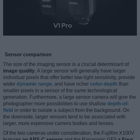
Sensor comparison
The size of the imaging sensor is a crucial determinant of
image quality
. A large sensor will generally have larger
individual pixels that offer better low-light sensitivity, provide
wider
dynamic range
, and have richer
color-depth
than
smaller pixels in a sensor of the same technological
generation. Furthermore, a large sensor camera will give the
photographer more possibilities to use shallow
depth-of-
field
in order to isolate a subject from the background. On
the downside, larger sensors tend to be associated with
larger, more expensive camera bodies and lenses.
Of the two cameras under consideration, the Fujifilm X100V
features
an APS-C sensor
and the Panasonic GF5
a Four