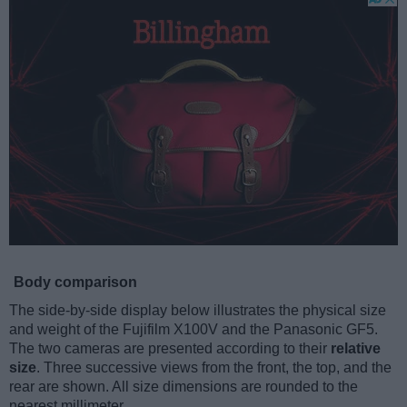
Body comparison
The side-by-side display below illustrates the physical size
and weight of the Fujifilm X100V and the Panasonic GF5.
The two cameras are presented according to their
relative
size
. Three successive views from the front, the top, and the
rear are shown. All size dimensions are rounded to the
nearest millimeter.