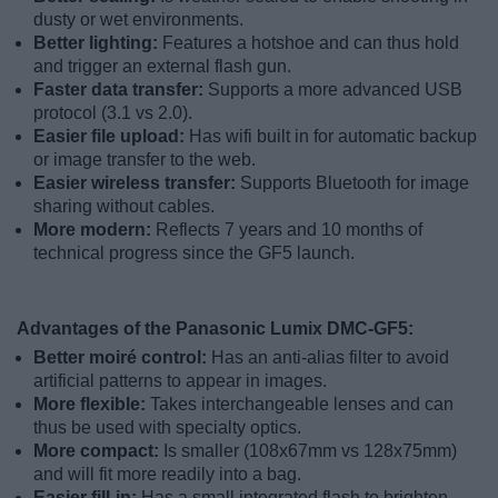
dusty or wet environments.
Better lighting:
Features a hotshoe and can thus hold
and trigger an external flash gun.
Faster data transfer:
Supports a more advanced USB
protocol (3.1 vs 2.0).
Easier file upload:
Has wifi built in for automatic backup
or image transfer to the web.
Easier wireless transfer:
Supports Bluetooth for image
sharing without cables.
More modern:
Reflects 7 years and 10 months of
technical progress since the GF5 launch.
Advantages of the Panasonic Lumix DMC-GF5:
Better moiré control:
Has an anti-alias filter to avoid
artificial patterns to appear in images.
More flexible:
Takes interchangeable lenses and can
thus be used with specialty optics.
More compact:
Is smaller (108x67mm vs 128x75mm)
and will fit more readily into a bag.
Easier fill-in:
Has a small integrated flash to brighten